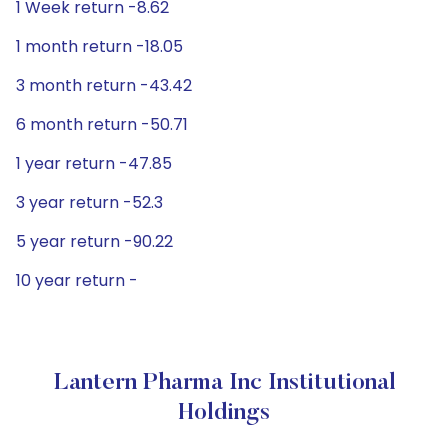
1 Week return -8.62
1 month return -18.05
3 month return -43.42
6 month return -50.71
1 year return -47.85
3 year return -52.3
5 year return -90.22
10 year return -
Lantern Pharma Inc Institutional
Holdings