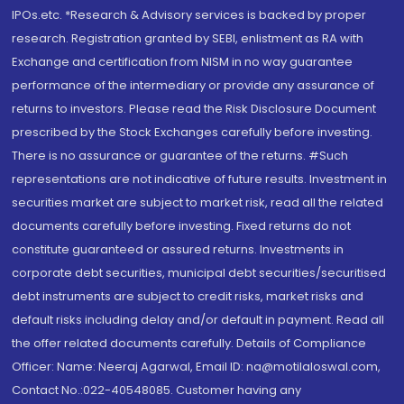
IPOs.etc. *Research & Advisory services is backed by proper
research. Registration granted by SEBI, enlistment as RA with
Exchange and certification from NISM in no way guarantee
performance of the intermediary or provide any assurance of
returns to investors. Please read the Risk Disclosure Document
prescribed by the Stock Exchanges carefully before investing.
There is no assurance or guarantee of the returns. #Such
representations are not indicative of future results. Investment in
securities market are subject to market risk, read all the related
documents carefully before investing. Fixed returns do not
constitute guaranteed or assured returns. Investments in
corporate debt securities, municipal debt securities/securitised
debt instruments are subject to credit risks, market risks and
default risks including delay and/or default in payment. Read all
the offer related documents carefully. Details of Compliance
Officer: Name: Neeraj Agarwal, Email ID: na@motilaloswal.com,
Contact No.:022-40548085. Customer having any