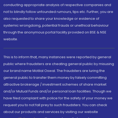
conducting appropriate analysis of respective companies and
not to blindly follow unfounded rumours, tips etc. Further, you are
also requested to share your knowledge or evidence of
systemic wrongdoing, potential frauds or unethical behaviour
through the anonymous portal facility provided on BSE & NSE
website.
This is to inform that, many instances were reported by general
public where fraudsters are cheating general public by misusing
our brand name Motilal Oswal. The fraudsters are luring the
general public to transfer them money by falsely committing
attractive brokerage / investment schemes of share market
and/or Mutual Funds and/or personal loan facilities. Though we
have filed complaint with police for the safety of your money we
request you to not fall prey to such fraudsters. You can check
about our products and services by visiting our website