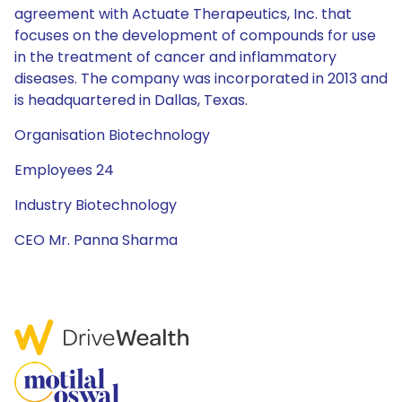
agreement with Actuate Therapeutics, Inc. that
focuses on the development of compounds for use
in the treatment of cancer and inflammatory
diseases. The company was incorporated in 2013 and
is headquartered in Dallas, Texas.
Organisation Biotechnology
Employees 24
Industry Biotechnology
CEO Mr. Panna Sharma