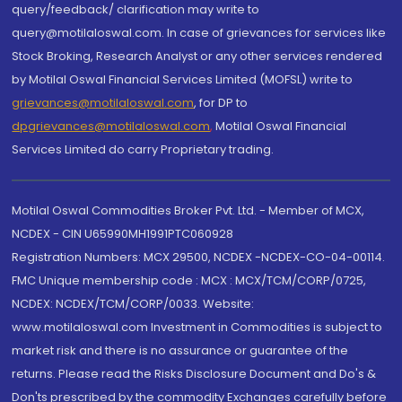
query/feedback/ clarification may write to
query@motilaloswal.com. In case of grievances for services like
Stock Broking, Research Analyst or any other services rendered
by Motilal Oswal Financial Services Limited (MOFSL) write to
grievances@motilaloswal.com
, for DP to
dpgrievances@motilaloswal.com
,
Motilal Oswal Financial
Services Limited do carry Proprietary trading.
Motilal Oswal Commodities Broker Pvt. Ltd. - Member of MCX,
NCDEX - CIN U65990MH1991PTC060928
Registration Numbers: MCX 29500, NCDEX -NCDEX-CO-04-00114.
FMC Unique membership code : MCX : MCX/TCM/CORP/0725,
NCDEX: NCDEX/TCM/CORP/0033. Website:
www.motilaloswal.com Investment in Commodities is subject to
market risk and there is no assurance or guarantee of the
returns. Please read the Risks Disclosure Document and Do's &
Don'ts prescribed by the commodity Exchanges carefully before