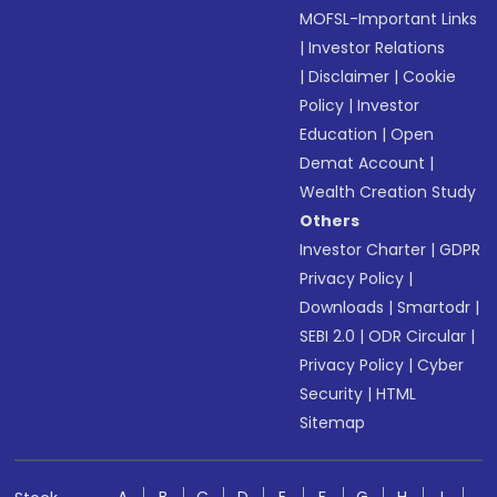
MOFSL-Important Links
|
Investor Relations
|
Disclaimer
|
Cookie
Policy
|
Investor
Education
|
Open
Demat Account
|
Wealth Creation Study
Others
Investor Charter
|
GDPR
Privacy Policy
|
Downloads
|
Smartodr
|
SEBI 2.0
|
ODR Circular
|
Privacy Policy
|
Cyber
Security
|
HTML
Sitemap