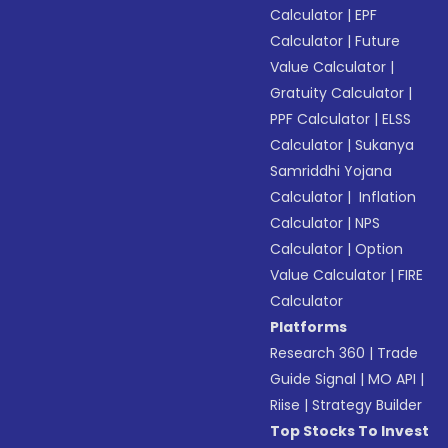
Calculator
|
EPF
Calculator
|
Future
Value Calculator
|
Gratuity Calculator
|
PPF Calculator
|
ELSS
Calculator
|
Sukanya
Samriddhi Yojana
Calculator
|
Inflation
Calculator
|
NPS
Calculator
|
Option
Value Calculator
|
FIRE
Calculator
Platforms
Research 360
|
Trade
Guide Signal
|
MO API
|
Riise
|
Strategy Builder
Top Stocks To Invest