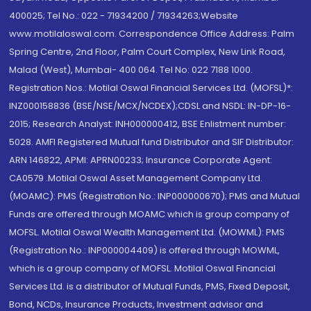
400025; Tel No.: 022 - 71934200 / 71934263;Website
www.motilaloswal.com. Correspondence Office Address: Palm
Spring Centre, 2nd Floor, Palm Court Complex, New Link Road,
Malad (West), Mumbai- 400 064. Tel No: 022 7188 1000.
Registration Nos.: Motilal Oswal Financial Services Ltd. (MOFSL)*:
INZ000158836 (BSE/NSE/MCX/NCDEX);CDSL and NSDL: IN-DP-16-
2015; Research Analyst: INH000000412, BSE Enlistment number:
5028. AMFI Registered Mutual fund Distributor and SIF Distributor:
ARN 146822, APMI: APRN00233; Insurance Corporate Agent:
CA0579 .Motilal Oswal Asset Management Company Ltd.
(MOAMC): PMS (Registration No.: INP000000670); PMS and Mutual
Funds are offered through MOAMC which is group company of
MOFSL. Motilal Oswal Wealth Management Ltd. (MOWML): PMS
(Registration No.: INP000004409) is offered through MOWML,
which is a group company of MOFSL. Motilal Oswal Financial
Services Ltd. is a distributor of Mutual Funds, PMS, Fixed Deposit,
Bond, NCDs, Insurance Products, Investment advisor and