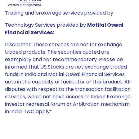
Trading and brokerage services provided by
Technology Services provided by
Motilal Oswal
Financial Services:
Disclaimer: These services are not for exchange
traded products. The securities quoted are
exemplary and not recommendatory. Please be
informed that US Stocks are not exchange traded
funds in India and Motilal Oswal Financial Services
acts in the capacity of facilitator of this product. All
disputes with respect to the transaction facilitation
services, would not have access to Indian Exchange
investor redressal forum or Arbitration mechanism
in India. T&C apply*