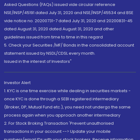
Asked Questions (FAQs) issued vide circular reference
NSE/INSP/45191 dated July 31, 2020 and NSE/INSP/45534 and BSE
vide notice no. 20200731-7 dated July 31, 2020 and 20200831-45
dated August 31, 2020 dated August 31, 2020 and other
guidelines issued from time to time in this regard
5. Check your Securities /MF/ Bonds in the consolidated account
statement issued by NSDL/CDSL every month.
Issued in the interest of Investors"
Investor Alert
1. KYC is one time exercise while dealing in securities markets -
once KYC is done through a SEBI registered intermediary
(Broker, DP, Mutual Fund etc.), you need not undergo the same
process again when you approach another intermediary
2. For Stock Broking Transaction 'Prevent unauthorised
transactions in your account --> Update your mobile
numbers/email IDs with your stock brokers. Receive information