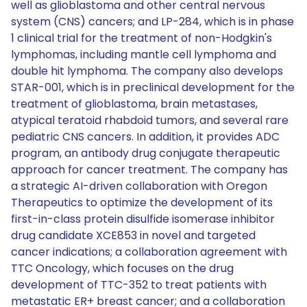
well as glioblastoma and other central nervous
system (CNS) cancers; and LP-284, which is in phase
1 clinical trial for the treatment of non-Hodgkin's
lymphomas, including mantle cell lymphoma and
double hit lymphoma. The company also develops
STAR-001, which is in preclinical development for the
treatment of glioblastoma, brain metastases,
atypical teratoid rhabdoid tumors, and several rare
pediatric CNS cancers. In addition, it provides ADC
program, an antibody drug conjugate therapeutic
approach for cancer treatment. The company has
a strategic AI-driven collaboration with Oregon
Therapeutics to optimize the development of its
first-in-class protein disulfide isomerase inhibitor
drug candidate XCE853 in novel and targeted
cancer indications; a collaboration agreement with
TTC Oncology, which focuses on the drug
development of TTC-352 to treat patients with
metastatic ER+ breast cancer; and a collaboration