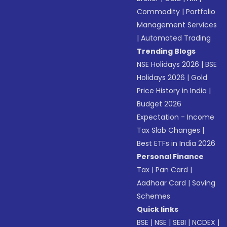
Commodity
|
Portfolio
Management Services
|
Automated Trading
Trending Blogs
NSE Holidays 2026
|
BSE
Holidays 2026
|
Gold
Price History in India
|
Budget 2026
Expectation - Income
Tax Slab Changes
|
Best ETFs in India 2026
Personal Finance
Tax
|
Pan Card
|
Aadhaar Card
|
Saving
Schemes
Quick links
BSE
|
NSE
|
SEBI
|
NCDEX
|