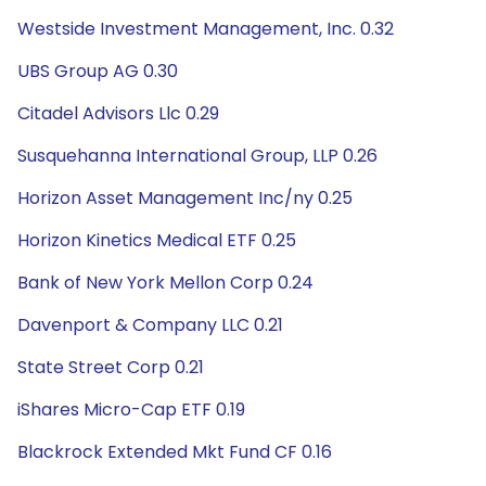
Westside Investment Management, Inc. 0.32
UBS Group AG 0.30
Citadel Advisors Llc 0.29
Susquehanna International Group, LLP 0.26
Horizon Asset Management Inc/ny 0.25
Horizon Kinetics Medical ETF 0.25
Bank of New York Mellon Corp 0.24
Davenport & Company LLC 0.21
State Street Corp 0.21
iShares Micro-Cap ETF 0.19
Blackrock Extended Mkt Fund CF 0.16