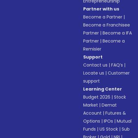
Entrepreneurship
Partner with us
Become a Partner
|
Become a Franchisee
Partner
|
Become a IFA
Partner
|
Become a
Remisier
Support
Contact us
|
FAQ’s
|
Locate us
|
Customer
support
Learning Center
Budget 2026
|
Stock
Market
|
Demat
Account
|
Futures &
Options
|
IPOs
|
Mutual
Funds
|
US Stock
|
Sub
Broker
|
Gold
|
NRI
|