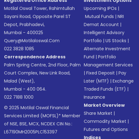
Registered Office Address
Investment Options
Motilal Oswal Tower, Rahimtullah
Upcoming IPOs
|
Sayani Road, Opposite Parel ST
Mutual Funds
|
NRI
Depot, Prabhadevi,
Demat Account
|
Mumbai - 400025
Intelligent Advisory
Query@motilaloswal.com
Portfolio
|
US Stocks
|
022 3828 1085
Alternate Investment
Correspondence Address
Fund
|
Portfolio
Palm Spring Centre, 2nd Floor, Palm
Management Services
Court Complex, New Link Road,
|
Fixed Deposit
|
Pay
Malad (West),
Later (MTF)
|
Exchange
Mumbai - 400 064.
Traded Funds (ETF)
|
022 7188 1000
Insurance
Market Overview
© 2025 Motilal Oswal Financial
Share Market
|
Services Limited (MOFSL)* Member
Commodity Market
|
of NSE, BSE, MCX, NCDEX CIN No.:
Futures and Options
L67190MH2005PLC153397
Indices