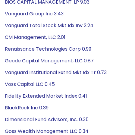
BIOS CAPITAL MANAGEMENT, LP 9.03
Vanguard Group Inc 3.43
Vanguard Total Stock Mkt Idx Inv 2.24
CM Management, LLC 2.01
Renaissance Technologies Corp 0.99
Geode Capital Management, LLC 0.87
Vanguard Institutional Extnd Mkt Idx Tr 0.73
Voss Capital LLC 0.45
Fidelity Extended Market Index 0.41
BlackRock Inc 0.39
Dimensional Fund Advisors, Inc. 0.35
Goss Wealth Management LLC 0.34