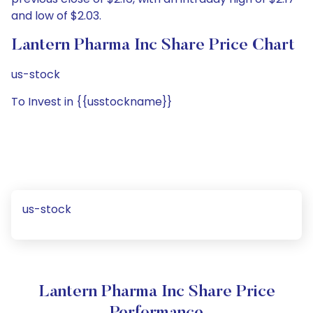
and low of $2.03.
Lantern Pharma Inc Share Price Chart
us-stock
To Invest in {{usstockname}}
us-stock
Lantern Pharma Inc Share Price