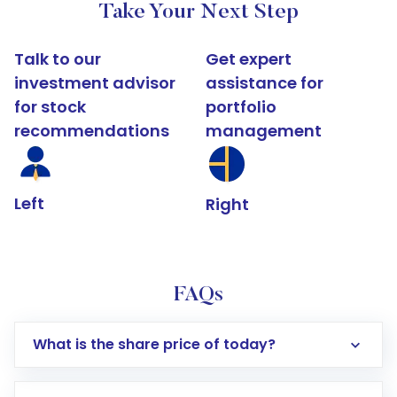
Take Your Next Step
Talk to our
Get expert
investment advisor
assistance for
for stock
portfolio
recommendations
management
Left
Right
FAQs
What is the share price of today?