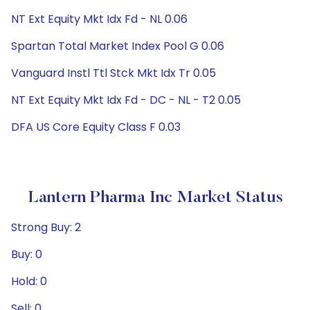
NT Ext Equity Mkt Idx Fd - NL 0.06
Spartan Total Market Index Pool G 0.06
Vanguard Instl Ttl Stck Mkt Idx Tr 0.05
NT Ext Equity Mkt Idx Fd - DC - NL - T2 0.05
DFA US Core Equity Class F 0.03
Lantern Pharma Inc Market Status
Strong Buy: 2
Buy: 0
Hold: 0
Sell: 0