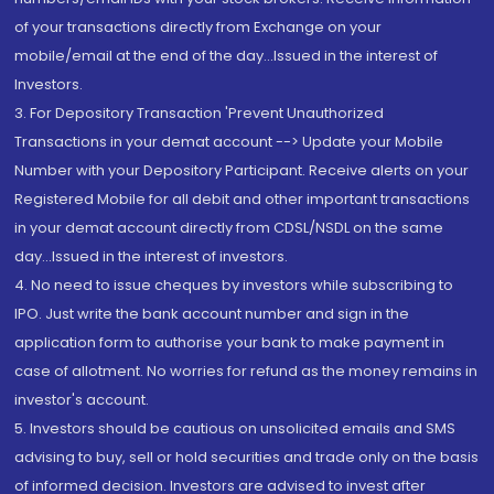
of your transactions directly from Exchange on your
mobile/email at the end of the day...Issued in the interest of
Investors.
3. For Depository Transaction 'Prevent Unauthorized
Transactions in your demat account --> Update your Mobile
Number with your Depository Participant. Receive alerts on your
Registered Mobile for all debit and other important transactions
in your demat account directly from CDSL/NSDL on the same
day...Issued in the interest of investors.
4. No need to issue cheques by investors while subscribing to
IPO. Just write the bank account number and sign in the
application form to authorise your bank to make payment in
case of allotment. No worries for refund as the money remains in
investor's account.
5. Investors should be cautious on unsolicited emails and SMS
advising to buy, sell or hold securities and trade only on the basis
of informed decision. Investors are advised to invest after