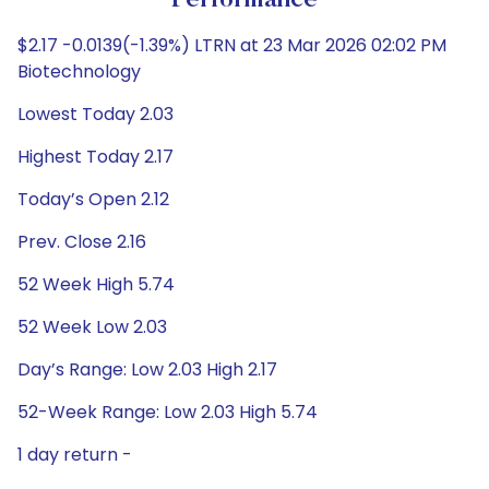
Performance
$2.17 -0.0139(-1.39%) LTRN at 23 Mar 2026 02:02 PM
Biotechnology
Lowest Today 2.03
Highest Today 2.17
Today’s Open 2.12
Prev. Close 2.16
52 Week High 5.74
52 Week Low 2.03
Day’s Range: Low 2.03 High 2.17
52-Week Range: Low 2.03 High 5.74
1 day return -