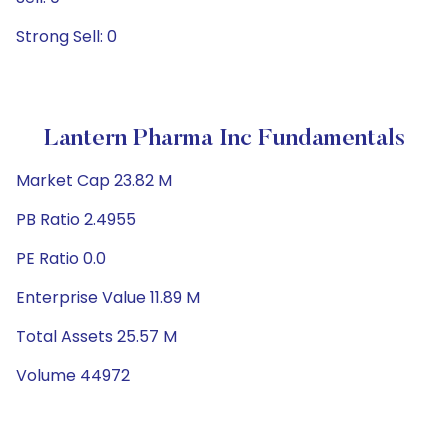
Strong Sell: 0
Lantern Pharma Inc Fundamentals
Market Cap 23.82 M
PB Ratio 2.4955
PE Ratio 0.0
Enterprise Value 11.89 M
Total Assets 25.57 M
Volume 44972