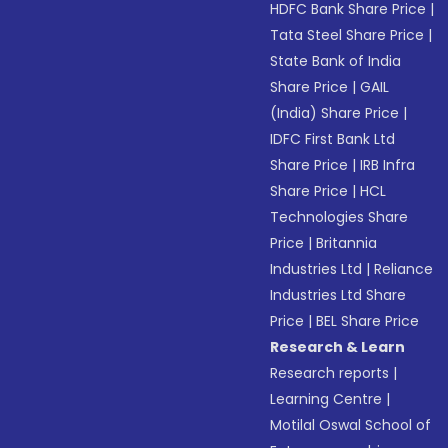
HDFC Bank Share Price
|
Tata Steel Share Price
|
State Bank of India
Share Price
|
GAIL
(India) Share Price
|
IDFC First Bank Ltd
Share Price
|
IRB Infra
Share Price
|
HCL
Technologies Share
Price
|
Britannia
Industries Ltd
|
Reliance
Industries Ltd Share
Price
|
BEL Share Price
Research & Learn
Research reports
|
Learning Centre
|
Motilal Oswal School of