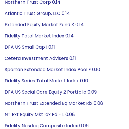
Northern Trust Corp 0.14
Atlantic Trust Group, LLC 0.14
Extended Equity Market Fund K 0.14
Fidelity Total Market Index 0.14
DFA US Small Cap I 0.11
Cetera Investment Advisers 0.11
Spartan Extended Market Index Pool F 0.10
Fidelity Series Total Market Index 0.10
DFA US Social Core Equity 2 Portfolio 0.09
Northern Trust Extended Eq Market Idx 0.08
NT Ext Equity Mkt Idx Fd - L 0.08
Fidelity Nasdaq Composite Index 0.06