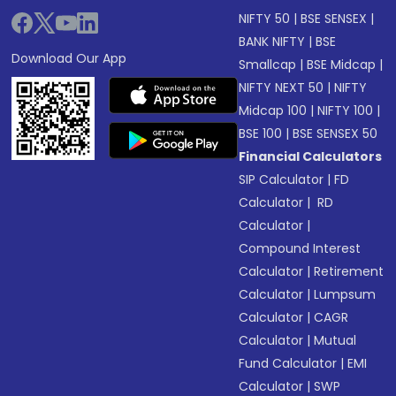
NIFTY 50
|
BSE SENSEX
|
BANK NIFTY
|
BSE
Download Our App
Smallcap
|
BSE Midcap
|
NIFTY NEXT 50
|
NIFTY
Midcap 100
|
NIFTY 100
|
BSE 100
|
BSE SENSEX 50
Financial Calculators
SIP Calculator
|
FD
Calculator
|
RD
Calculator
|
Compound Interest
Calculator
|
Retirement
Calculator
|
Lumpsum
Calculator
|
CAGR
Calculator
|
Mutual
Fund Calculator
|
EMI
Calculator
|
SWP