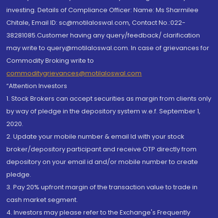
investing. Details of Compliance Officer: Name: Ms Sharmilee
Chitale, Email ID: sc@motilaloswal.com, Contact No.:022-
38281085.Customer having any query/feedback/ clarification
may write to query@motilaloswal.com. In case of grievances for
Commodity Broking write to
commoditygrievances@motilaloswal.com
“Attention Investors
1. Stock Brokers can accept securities as margin from clients only
by way of pledge in the depository system w.e.f. September 1,
2020.
2. Update your mobile number & email Id with your stock
broker/depository participant and receive OTP directly from
depository on your email id and/or mobile number to create
pledge.
3. Pay 20% upfront margin of the transaction value to trade in
cash market segment.
4. Investors may please refer to the Exchange's Frequently