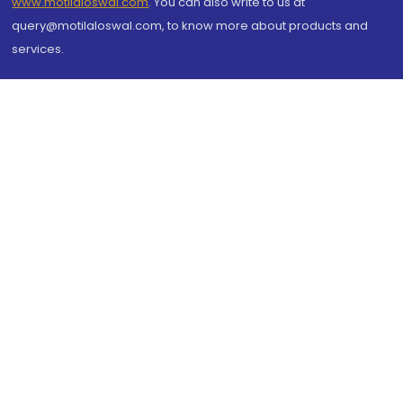
www.motilaloswal.com
. You can also write to us at
query@motilaloswal.com, to know more about products and
services.