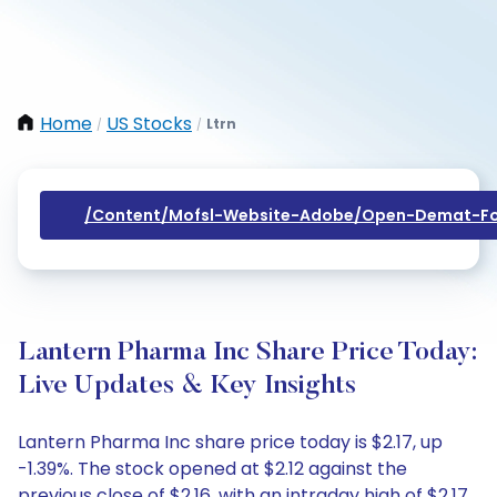
Home
US Stocks
Ltrn
/
/
/content/mofsl-Website-Adobe/open-Demat-Fo
Lantern Pharma Inc Share Price Today:
Live Updates & Key Insights
Lantern Pharma Inc share price today is $2.17, up
-1.39%. The stock opened at $2.12 against the
previous close of $2.16, with an intraday high of $2.17