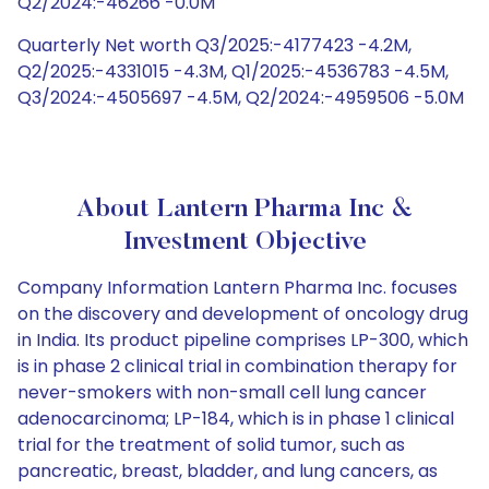
Q2/2024:-46266 -0.0M
Quarterly Net worth Q3/2025:-4177423 -4.2M,
Q2/2025:-4331015 -4.3M, Q1/2025:-4536783 -4.5M,
Q3/2024:-4505697 -4.5M, Q2/2024:-4959506 -5.0M
About Lantern Pharma Inc &
Investment Objective
Company Information Lantern Pharma Inc. focuses
on the discovery and development of oncology drug
in India. Its product pipeline comprises LP-300, which
is in phase 2 clinical trial in combination therapy for
never-smokers with non-small cell lung cancer
adenocarcinoma; LP-184, which is in phase 1 clinical
trial for the treatment of solid tumor, such as
pancreatic, breast, bladder, and lung cancers, as