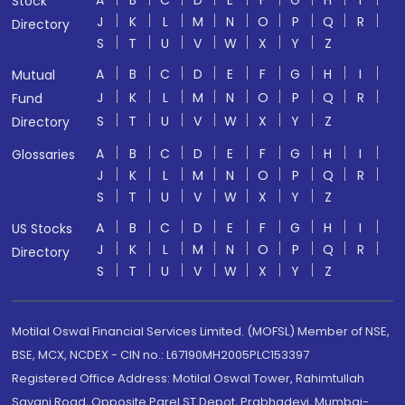
A
B
C
D
E
F
G
H
I
Stock
J
K
L
M
N
O
P
Q
R
Directory
S
T
U
V
W
X
Y
Z
A
B
C
D
E
F
G
H
I
Mutual
J
K
L
M
N
O
P
Q
R
Fund
S
T
U
V
W
X
Y
Z
Directory
A
B
C
D
E
F
G
H
I
Glossaries
J
K
L
M
N
O
P
Q
R
S
T
U
V
W
X
Y
Z
A
B
C
D
E
F
G
H
I
US Stocks
J
K
L
M
N
O
P
Q
R
Directory
S
T
U
V
W
X
Y
Z
Motilal Oswal Financial Services Limited. (MOFSL) Member of NSE,
BSE, MCX, NCDEX - CIN no.: L67190MH2005PLC153397
Registered Office Address: Motilal Oswal Tower, Rahimtullah
Sayani Road, Opposite Parel ST Depot, Prabhadevi, Mumbai-