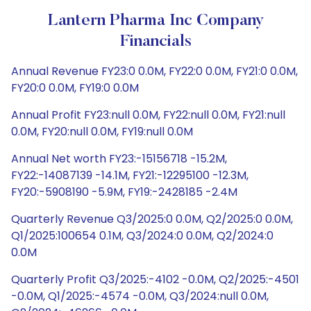
Lantern Pharma Inc Company
Financials
Annual Revenue FY23:0 0.0M, FY22:0 0.0M, FY21:0 0.0M,
FY20:0 0.0M, FY19:0 0.0M
Annual Profit FY23:null 0.0M, FY22:null 0.0M, FY21:null
0.0M, FY20:null 0.0M, FY19:null 0.0M
Annual Net worth FY23:-15156718 -15.2M,
FY22:-14087139 -14.1M, FY21:-12295100 -12.3M,
FY20:-5908190 -5.9M, FY19:-2428185 -2.4M
Quarterly Revenue Q3/2025:0 0.0M, Q2/2025:0 0.0M,
Q1/2025:100654 0.1M, Q3/2024:0 0.0M, Q2/2024:0
0.0M
Quarterly Profit Q3/2025:-4102 -0.0M, Q2/2025:-4501
-0.0M, Q1/2025:-4574 -0.0M, Q3/2024:null 0.0M,