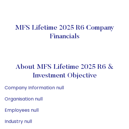
MFS Lifetime 2025 R6 Company
Financials
About MFS Lifetime 2025 R6 &
Investment Objective
Company Information null
Organisation null
Employees null
Industry null