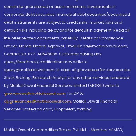
constitute guaranteed or assured returns. Investments in
corporate debt securities, municipal debt securities/securitised
debt instruments are subject to credit risks, market risks and
default risks including delay and/or default in payment. Read all
the offer related documents carefully. Details of Compliance
Officer: Name: Neeraj Agarwal, Email ID: na@motilaloswal.com,
Contact No.:022-40548085. Customer having any
query/feedback/ clarification may write to
query@motilaloswal.com. In case of grievances for services like
Stock Broking, Research Analyst or any other services rendered
by Motilal Oswal Financial Services Limited (MOFSL) write to
grievances@motilaloswal.com
, for DP to
dpgrievances@motilaloswal.com
,
Motilal Oswal Financial
Services Limited do carry Proprietary trading.
Motilal Oswal Commodities Broker Pvt. Ltd. - Member of MCX,