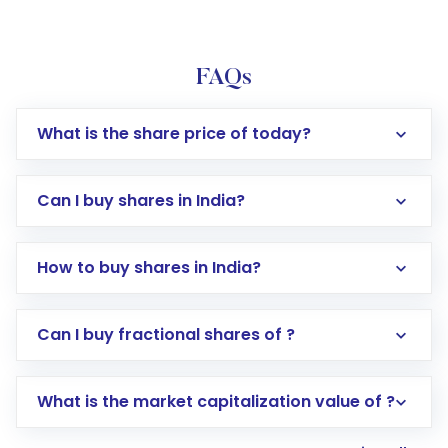
FAQs
What is the share price of today?
Can I buy shares in India?
How to buy shares in India?
Direct Investment:
Opening an international
Can I buy fractional shares of ?
trading account with Motilal Oswal which
includes KYC verification in the US. Your
What is the market capitalization value of ?
account gets activated in a few minutes to a
few hours, after which you can start adding