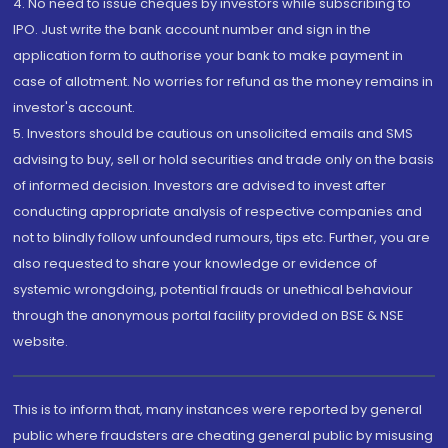
4. No need to issue cheques by investors while subscribing to
IPO. Just write the bank account number and sign in the
application form to authorise your bank to make payment in
case of allotment. No worries for refund as the money remains in
investor's account.
5. Investors should be cautious on unsolicited emails and SMS
advising to buy, sell or hold securities and trade only on the basis
of informed decision. Investors are advised to invest after
conducting appropriate analysis of respective companies and
not to blindly follow unfounded rumours, tips etc. Further, you are
also requested to share your knowledge or evidence of
systemic wrongdoing, potential frauds or unethical behaviour
through the anonymous portal facility provided on BSE & NSE
website.
This is to inform that, many instances were reported by general
public where fraudsters are cheating general public by misusing