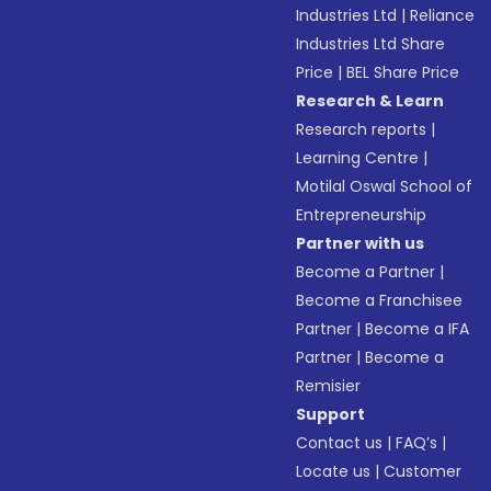
Industries Ltd
|
Reliance
Industries Ltd Share
Price
|
BEL Share Price
Research & Learn
Research reports
|
Learning Centre
|
Motilal Oswal School of
Entrepreneurship
Partner with us
Become a Partner
|
Become a Franchisee
Partner
|
Become a IFA
Partner
|
Become a
Remisier
Support
Contact us
|
FAQ’s
|
Locate us
|
Customer