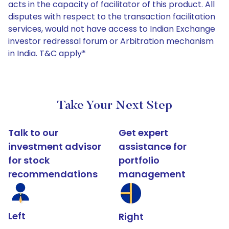
acts in the capacity of facilitator of this product. All
disputes with respect to the transaction facilitation
services, would not have access to Indian Exchange
investor redressal forum or Arbitration mechanism
in India. T&C apply*
Take Your Next Step
Talk to our
Get expert
investment advisor
assistance for
for stock
portfolio
recommendations
management
Left
Right