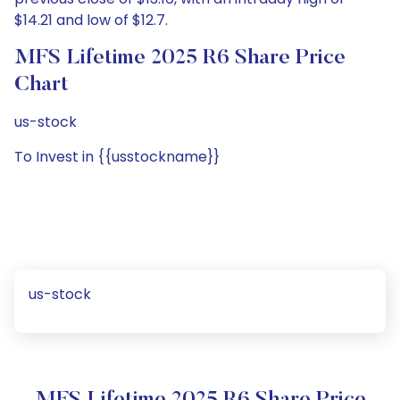
$14.21 and low of $12.7.
MFS Lifetime 2025 R6 Share Price
Chart
us-stock
To Invest in {{usstockname}}
us-stock