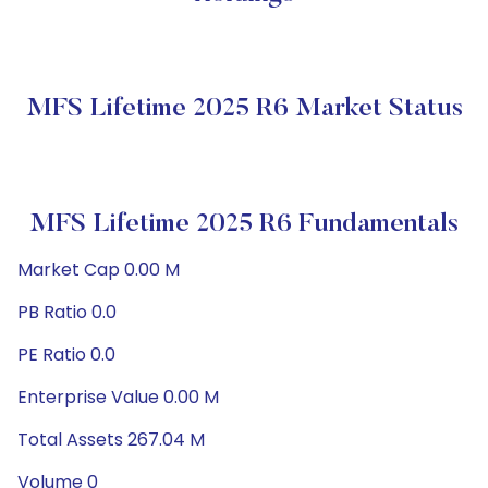
MFS Lifetime 2025 R6 Market Status
MFS Lifetime 2025 R6 Fundamentals
Market Cap 0.00 M
PB Ratio 0.0
PE Ratio 0.0
Enterprise Value 0.00 M
Total Assets 267.04 M
Volume 0