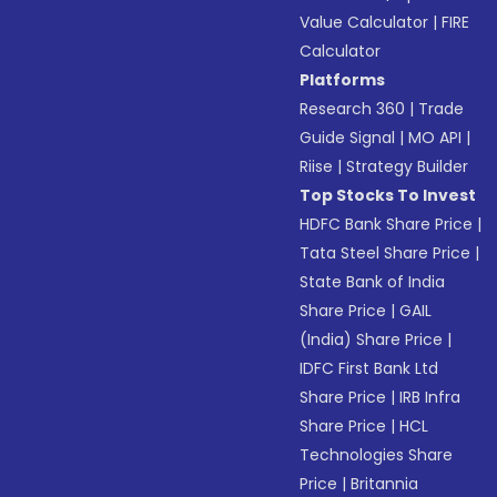
Value Calculator
|
FIRE
Calculator
Platforms
Research 360
|
Trade
Guide Signal
|
MO API
|
Riise
|
Strategy Builder
Top Stocks To Invest
HDFC Bank Share Price
|
Tata Steel Share Price
|
State Bank of India
Share Price
|
GAIL
(India) Share Price
|
IDFC First Bank Ltd
Share Price
|
IRB Infra
Share Price
|
HCL
Technologies Share
Price
|
Britannia