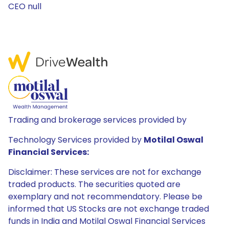
CEO null
Trading and brokerage services provided by
Technology Services provided by
Motilal Oswal
Financial Services:
Disclaimer: These services are not for exchange
traded products. The securities quoted are
exemplary and not recommendatory. Please be
informed that US Stocks are not exchange traded
funds in India and Motilal Oswal Financial Services