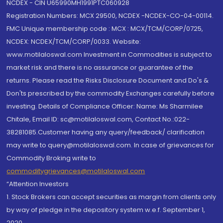
NCDEX - CIN U65990MH1991PTC060928
Registration Numbers: MCX 29500, NCDEX -NCDEX-CO-04-00114.
FMC Unique membership code : MCX : MCX/TCM/CORP/0725,
NCDEX: NCDEX/TCM/CORP/0033. Website:
www.motilaloswal.com Investment in Commodities is subject to
market risk and there is no assurance or guarantee of the
returns. Please read the Risks Disclosure Document and Do's &
Don'ts prescribed by the commodity Exchanges carefully before
investing. Details of Compliance Officer: Name: Ms Sharmilee
Chitale, Email ID: sc@motilaloswal.com, Contact No.:022-
38281085.Customer having any query/feedback/ clarification
may write to query@motilaloswal.com. In case of grievances for
Commodity Broking write to
commoditygrievances@motilaloswal.com
“Attention Investors
1. Stock Brokers can accept securities as margin from clients only
by way of pledge in the depository system w.e.f. September 1,
2020.