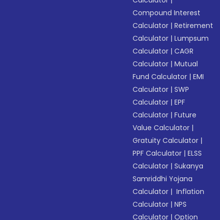
Calculator
|
Compound Interest
Calculator
|
Retirement
Calculator
|
Lumpsum
Calculator
|
CAGR
Calculator
|
Mutual
Fund Calculator
|
EMI
Calculator
|
SWP
Calculator
|
EPF
Calculator
|
Future
Value Calculator
|
Gratuity Calculator
|
PPF Calculator
|
ELSS
Calculator
|
Sukanya
Samriddhi Yojana
Calculator
|
Inflation
Calculator
|
NPS
Calculator
|
Option