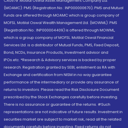
CA0579 .Motilal Oswal Asset Management Company Ltd.
(MOAMC): PMS (Registration No.: INP000000670); PMS and Mutual
Funds are offered through MOAMC which is group company of
MOFSL. Motilal Oswal Wealth Management Ltd. (MOWML): PMS
(Registration No.: INP000004409) is offered through MOWML,
which is a group company of MOFSL. Motilal Oswal Financial
Services Ltd. is a distributor of Mutual Funds, PMS, Fixed Deposit,
Bond, NCDs, Insurance Products, Investment advisor and
IPOs.etc. *Research & Advisory services is backed by proper
research. Registration granted by SEBI, enlistment as RA with
Exchange and certification from NISM in no way guarantee
performance of the intermediary or provide any assurance of
returns to investors. Please read the Risk Disclosure Document
prescribed by the Stock Exchanges carefully before investing.
There is no assurance or guarantee of the returns. #Such
representations are not indicative of future results. Investment in
securities market are subject to market risk, read all the related
documents carefully before investing. Fixed returns do not