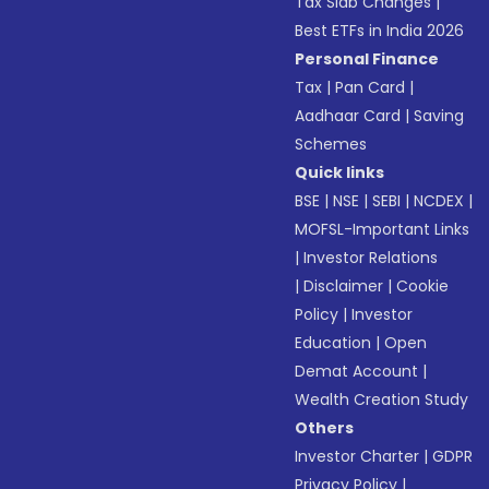
Tax Slab Changes
|
Best ETFs in India 2026
Personal Finance
Tax
|
Pan Card
|
Aadhaar Card
|
Saving
Schemes
Quick links
BSE
|
NSE
|
SEBI
|
NCDEX
|
MOFSL-Important Links
|
Investor Relations
|
Disclaimer
|
Cookie
Policy
|
Investor
Education
|
Open
Demat Account
|
Wealth Creation Study
Others
Investor Charter
|
GDPR
Privacy Policy
|