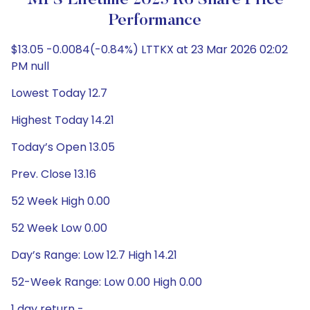
MFS Lifetime 2025 R6 Share Price
Performance
$13.05 -0.0084(-0.84%) LTTKX at 23 Mar 2026 02:02
PM null
Lowest Today 12.7
Highest Today 14.21
Today’s Open 13.05
Prev. Close 13.16
52 Week High 0.00
52 Week Low 0.00
Day’s Range: Low 12.7 High 14.21
52-Week Range: Low 0.00 High 0.00
1 day return -