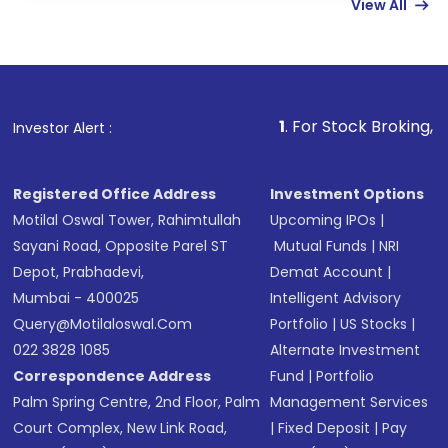
View All
funds in USD balance to buy shares.
Indirect Investment:
Under this form of
investment, you can choose either a
Mutual
Fund
(MF) or an
Exchange-Traded Fund
(ETF)
that invests in global shares and start investing
1
. For Stock Broking, Prevent Unauth
Investor Alert :
in shares of .
Registered Office Address
Investment Options
Motilal Oswal Tower, Rahimtullah
Upcoming IPOs
|
Sayani Road, Opposite Parel ST
Mutual Funds
|
NRI
Depot, Prabhadevi,
Demat Account
|
Mumbai - 400025
Intelligent Advisory
Query@motilaloswal.com
Portfolio
|
US Stocks
|
022 3828 1085
Alternate Investment
Correspondence Address
Fund
|
Portfolio
Palm Spring Centre, 2nd Floor, Palm
Management Services
Court Complex, New Link Road,
|
Fixed Deposit
|
Pay