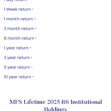
1 Week return -
1 month return -
3 month return -
6 month return -
1 year return -
3 year return -
5 year return -
10 year return -
MFS Lifetime 2025 R6 Institutional
Holdings