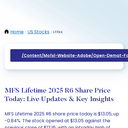
Home
US Stocks
Lttkx
/
/
/content/mofsl-Website-Adobe/open-Demat-Fo
MFS Lifetime 2025 R6 Share Price
Today: Live Updates & Key Insights
MFS Lifetime 2025 R6 share price today is $13.05, up
-0.84%. The stock opened at $13.05 against the
previous close of $13.16, with an intraday high of