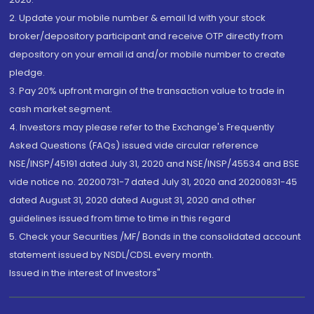
2. Update your mobile number & email Id with your stock
broker/depository participant and receive OTP directly from
depository on your email id and/or mobile number to create
pledge.
3. Pay 20% upfront margin of the transaction value to trade in
cash market segment.
4. Investors may please refer to the Exchange's Frequently
Asked Questions (FAQs) issued vide circular reference
NSE/INSP/45191 dated July 31, 2020 and NSE/INSP/45534 and BSE
vide notice no. 20200731-7 dated July 31, 2020 and 20200831-45
dated August 31, 2020 dated August 31, 2020 and other
guidelines issued from time to time in this regard
5. Check your Securities /MF/ Bonds in the consolidated account
statement issued by NSDL/CDSL every month.
Issued in the interest of Investors"