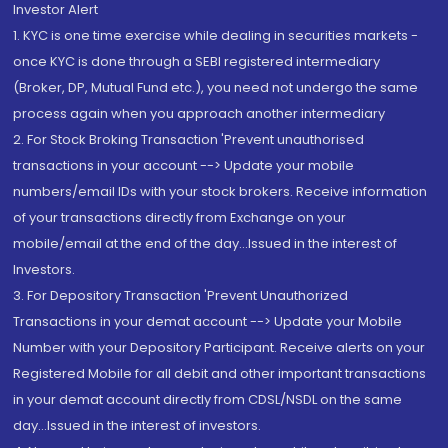
Investor Alert
1. KYC is one time exercise while dealing in securities markets -
once KYC is done through a SEBI registered intermediary
(Broker, DP, Mutual Fund etc.), you need not undergo the same
process again when you approach another intermediary
2. For Stock Broking Transaction 'Prevent unauthorised
transactions in your account --> Update your mobile
numbers/email IDs with your stock brokers. Receive information
of your transactions directly from Exchange on your
mobile/email at the end of the day...Issued in the interest of
Investors.
3. For Depository Transaction 'Prevent Unauthorized
Transactions in your demat account --> Update your Mobile
Number with your Depository Participant. Receive alerts on your
Registered Mobile for all debit and other important transactions
in your demat account directly from CDSL/NSDL on the same
day...Issued in the interest of investors.