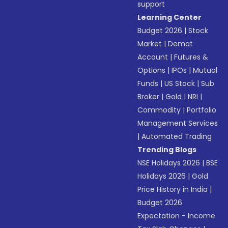
support
Learning Center
Budget 2026
|
Stock
Market
|
Demat
Account
|
Futures &
Options
|
IPOs
|
Mutual
Funds
|
US Stock
|
Sub
Broker
|
Gold
|
NRI
|
Commodity
|
Portfolio
Management Services
|
Automated Trading
Trending Blogs
NSE Holidays 2026
|
BSE
Holidays 2026
|
Gold
Price History in India
|
Budget 2026
Expectation - Income