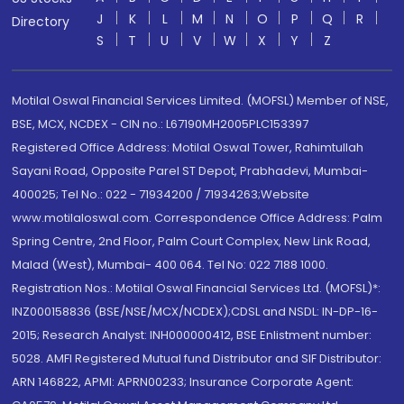
J
K
L
M
N
O
P
Q
R
Directory
S
T
U
V
W
X
Y
Z
Motilal Oswal Financial Services Limited. (MOFSL) Member of NSE,
BSE, MCX, NCDEX - CIN no.: L67190MH2005PLC153397
Registered Office Address: Motilal Oswal Tower, Rahimtullah
Sayani Road, Opposite Parel ST Depot, Prabhadevi, Mumbai-
400025; Tel No.: 022 - 71934200 / 71934263;Website
www.motilaloswal.com. Correspondence Office Address: Palm
Spring Centre, 2nd Floor, Palm Court Complex, New Link Road,
Malad (West), Mumbai- 400 064. Tel No: 022 7188 1000.
Registration Nos.: Motilal Oswal Financial Services Ltd. (MOFSL)*:
INZ000158836 (BSE/NSE/MCX/NCDEX);CDSL and NSDL: IN-DP-16-
2015; Research Analyst: INH000000412, BSE Enlistment number:
5028. AMFI Registered Mutual fund Distributor and SIF Distributor:
ARN 146822, APMI: APRN00233; Insurance Corporate Agent: