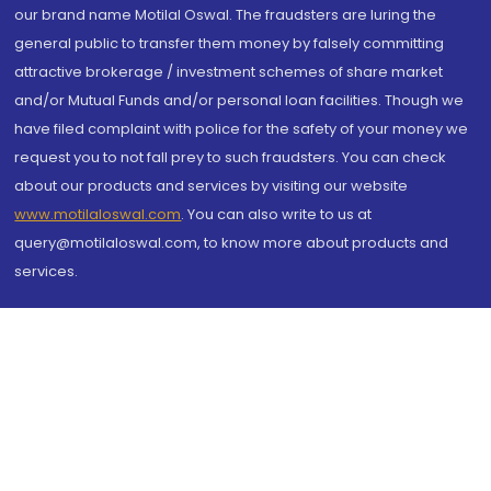
our brand name Motilal Oswal. The fraudsters are luring the
general public to transfer them money by falsely committing
attractive brokerage / investment schemes of share market
and/or Mutual Funds and/or personal loan facilities. Though we
have filed complaint with police for the safety of your money we
request you to not fall prey to such fraudsters. You can check
about our products and services by visiting our website
www.motilaloswal.com
. You can also write to us at
query@motilaloswal.com, to know more about products and
services.