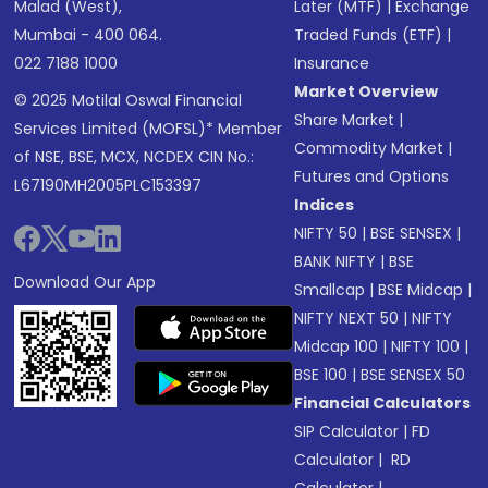
Malad (West),
Later (MTF)
|
Exchange
Mumbai - 400 064.
Traded Funds (ETF)
|
022 7188 1000
Insurance
Market Overview
© 2025 Motilal Oswal Financial
Share Market
|
Services Limited (MOFSL)* Member
Commodity Market
|
of NSE, BSE, MCX, NCDEX CIN No.:
Futures and Options
L67190MH2005PLC153397
Indices
NIFTY 50
|
BSE SENSEX
|
BANK NIFTY
|
BSE
Download Our App
Smallcap
|
BSE Midcap
|
NIFTY NEXT 50
|
NIFTY
Midcap 100
|
NIFTY 100
|
BSE 100
|
BSE SENSEX 50
Financial Calculators
SIP Calculator
|
FD
Calculator
|
RD