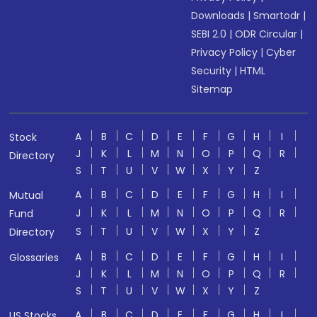
Downloads
|
Smartodr
|
SEBI 2.0
|
ODR Circular
|
Privacy Policy
|
Cyber
Security
|
HTML
Sitemap
A
B
C
D
E
F
G
H
I
Stock
J
K
L
M
N
O
P
Q
R
Directory
S
T
U
V
W
X
Y
Z
A
B
C
D
E
F
G
H
I
Mutual
J
K
L
M
N
O
P
Q
R
Fund
S
T
U
V
W
X
Y
Z
Directory
A
B
C
D
E
F
G
H
I
Glossaries
J
K
L
M
N
O
P
Q
R
S
T
U
V
W
X
Y
Z
A
B
C
D
E
F
G
H
I
US Stocks