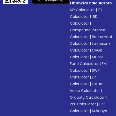
Financial Calculators
SIP Calculator
|
FD
Calculator
|
RD
Calculator
|
Compound Interest
Calculator
|
Retirement
Calculator
|
Lumpsum
Calculator
|
CAGR
Calculator
|
Mutual
Fund Calculator
|
EMI
Calculator
|
SWP
Calculator
|
EPF
Calculator
|
Future
Value Calculator
|
Gratuity Calculator
|
PPF Calculator
|
ELSS
Calculator
|
Sukanya