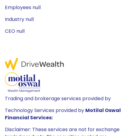
Employees null
Industry null
CEO null
Trading and brokerage services provided by
Technology Services provided by
Motilal Oswal
Financial Services:
Disclaimer: These services are not for exchange