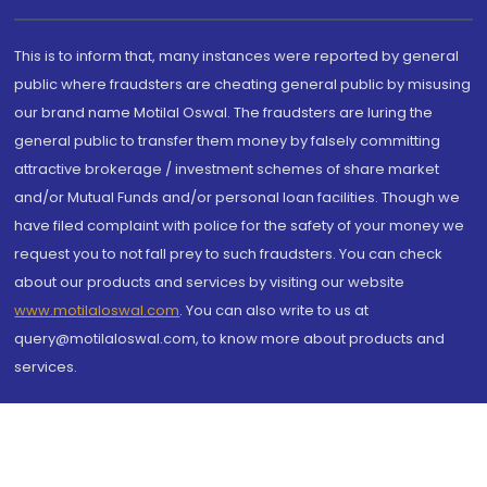
This is to inform that, many instances were reported by general
public where fraudsters are cheating general public by misusing
our brand name Motilal Oswal. The fraudsters are luring the
general public to transfer them money by falsely committing
attractive brokerage / investment schemes of share market
and/or Mutual Funds and/or personal loan facilities. Though we
have filed complaint with police for the safety of your money we
request you to not fall prey to such fraudsters. You can check
about our products and services by visiting our website
www.motilaloswal.com
. You can also write to us at
query@motilaloswal.com, to know more about products and
services.