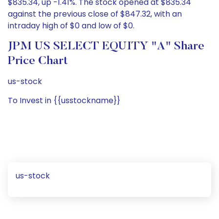
$835.34, up -1.41%. The stock opened at $835.34
against the previous close of $847.32, with an
intraday high of $0 and low of $0.
JPM US SELECT EQUITY "A" Share
Price Chart
us-stock
To Invest in {{usstockname}}
us-stock