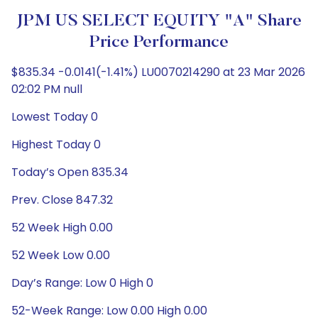
JPM US SELECT EQUITY "A" Share
Price Performance
$835.34 -0.0141(-1.41%) LU0070214290 at 23 Mar 2026
02:02 PM null
Lowest Today 0
Highest Today 0
Today’s Open 835.34
Prev. Close 847.32
52 Week High 0.00
52 Week Low 0.00
Day’s Range: Low 0 High 0
52-Week Range: Low 0.00 High 0.00