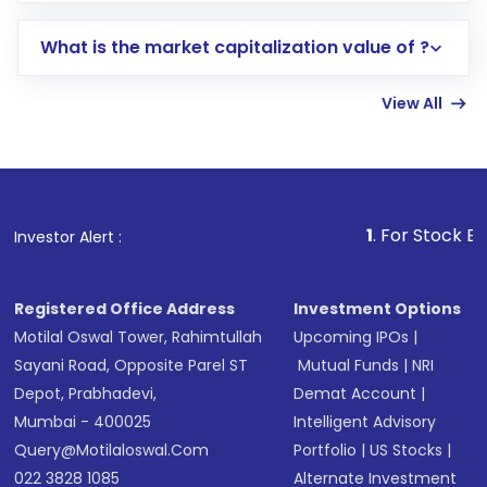
includes KYC verification in the US. Your
What is the market capitalization value of ?
account gets activated in a few minutes to a
few hours, after which you can start adding
View All
funds in USD balance to buy shares.
Indirect Investment:
Under this form of
investment, you can choose either a
Mutual
Fund
(MF) or an
Exchange-Traded Fund
(ETF)
that invests in global shares and start investing
1
. For Stock Broking, Prevent
Investor Alert :
in shares of .
Registered Office Address
Investment Options
Motilal Oswal Tower, Rahimtullah
Upcoming IPOs
|
Sayani Road, Opposite Parel ST
Mutual Funds
|
NRI
Depot, Prabhadevi,
Demat Account
|
Mumbai - 400025
Intelligent Advisory
Query@motilaloswal.com
Portfolio
|
US Stocks
|
022 3828 1085
Alternate Investment