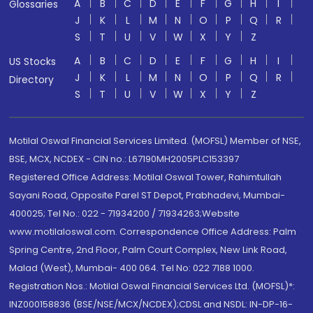
A
B
C
D
E
F
G
H
I
Glossaries
J
K
L
M
N
O
P
Q
R
S
T
U
V
W
X
Y
Z
A
B
C
D
E
F
G
H
I
US Stocks
J
K
L
M
N
O
P
Q
R
Directory
S
T
U
V
W
X
Y
Z
Motilal Oswal Financial Services Limited. (MOFSL) Member of NSE,
BSE, MCX, NCDEX - CIN no.: L67190MH2005PLC153397
Registered Office Address: Motilal Oswal Tower, Rahimtullah
Sayani Road, Opposite Parel ST Depot, Prabhadevi, Mumbai-
400025; Tel No.: 022 - 71934200 / 71934263;Website
www.motilaloswal.com. Correspondence Office Address: Palm
Spring Centre, 2nd Floor, Palm Court Complex, New Link Road,
Malad (West), Mumbai- 400 064. Tel No: 022 7188 1000.
Registration Nos.: Motilal Oswal Financial Services Ltd. (MOFSL)*:
INZ000158836 (BSE/NSE/MCX/NCDEX);CDSL and NSDL: IN-DP-16-