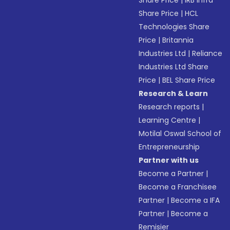
Share Price
|
IRB Infra
Share Price
|
HCL
Technologies Share
Price
|
Britannia
Industries Ltd
|
Reliance
Industries Ltd Share
Price
|
BEL Share Price
Research & Learn
Research reports
|
Learning Centre
|
Motilal Oswal School of
Entrepreneurship
Partner with us
Become a Partner
|
Become a Franchisee
Partner
|
Become a IFA
Partner
|
Become a
Remisier