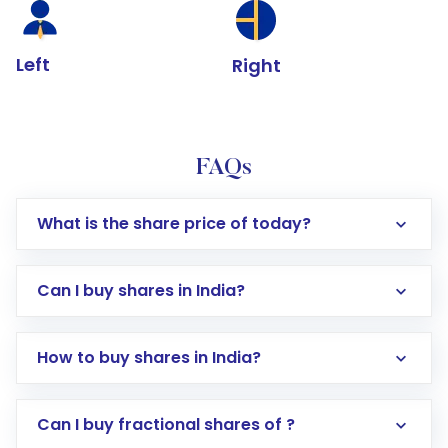
Left
Right
FAQs
What is the share price of today?
Can I buy shares in India?
How to buy shares in India?
Direct Investment:
Opening an international
Can I buy fractional shares of ?
trading account with Motilal Oswal which