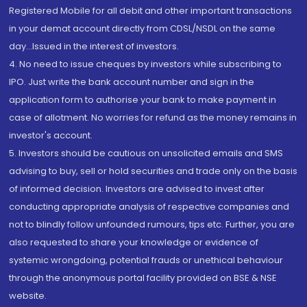
Registered Mobile for all debit and other important transactions
in your demat account directly from CDSL/NSDL on the same
day...Issued in the interest of investors.
4. No need to issue cheques by investors while subscribing to
IPO. Just write the bank account number and sign in the
application form to authorise your bank to make payment in
case of allotment. No worries for refund as the money remains in
investor's account.
5. Investors should be cautious on unsolicited emails and SMS
advising to buy, sell or hold securities and trade only on the basis
of informed decision. Investors are advised to invest after
conducting appropriate analysis of respective companies and
not to blindly follow unfounded rumours, tips etc. Further, you are
also requested to share your knowledge or evidence of
systemic wrongdoing, potential frauds or unethical behaviour
through the anonymous portal facility provided on BSE & NSE
website.