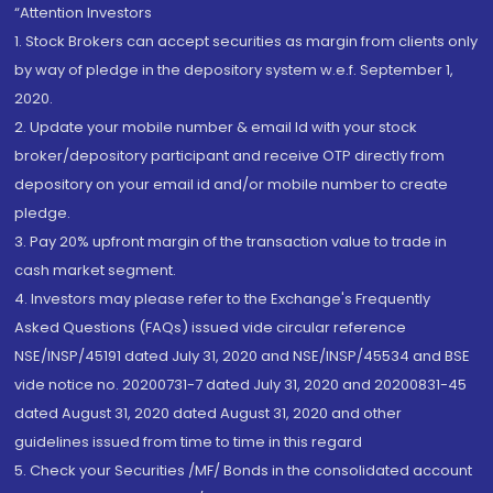
“Attention Investors
1. Stock Brokers can accept securities as margin from clients only
by way of pledge in the depository system w.e.f. September 1,
2020.
2. Update your mobile number & email Id with your stock
broker/depository participant and receive OTP directly from
depository on your email id and/or mobile number to create
pledge.
3. Pay 20% upfront margin of the transaction value to trade in
cash market segment.
4. Investors may please refer to the Exchange's Frequently
Asked Questions (FAQs) issued vide circular reference
NSE/INSP/45191 dated July 31, 2020 and NSE/INSP/45534 and BSE
vide notice no. 20200731-7 dated July 31, 2020 and 20200831-45
dated August 31, 2020 dated August 31, 2020 and other
guidelines issued from time to time in this regard
5. Check your Securities /MF/ Bonds in the consolidated account