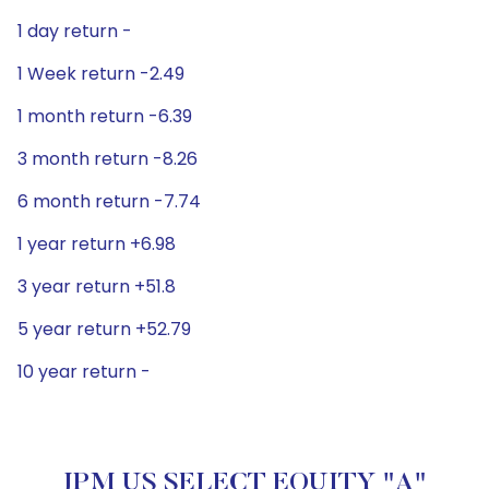
1 day return -
1 Week return -2.49
1 month return -6.39
3 month return -8.26
6 month return -7.74
1 year return +6.98
3 year return +51.8
5 year return +52.79
10 year return -
JPM US SELECT EQUITY "A"