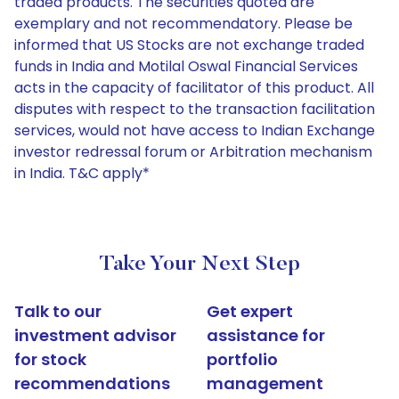
traded products. The securities quoted are
exemplary and not recommendatory. Please be
informed that US Stocks are not exchange traded
funds in India and Motilal Oswal Financial Services
acts in the capacity of facilitator of this product. All
disputes with respect to the transaction facilitation
services, would not have access to Indian Exchange
investor redressal forum or Arbitration mechanism
in India. T&C apply*
Take Your Next Step
Talk to our
Get expert
investment advisor
assistance for
for stock
portfolio
recommendations
management