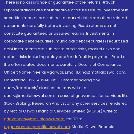
There is no assurance or guarantee of the returns. #Such
representations are not indicative of future results. Investment in
securities market are subject to market risk, read all the related
documents carefully before investing. Fixed returns do not
constitute guaranteed or assured returns. Investments in
corporate debt securities, municipal debt securities/securitised
debt instruments are subject to credit risks, market risks and
default risks including delay and/or default in payment. Read all
the offer related documents carefully. Details of Compliance
Officer: Name: Neeraj Agarwal, Email ID: na@motilaloswal.com,
Contact No.:022-40548085. Customer having any
query/feedback/ clarification may write to
query@motilaloswal.com. In case of grievances for services like
Stock Broking, Research Analyst or any other services rendered
by Motilal Oswal Financial Services Limited (MOFSL) write to
grievances@motilaloswal.com
, for DP to
dpgrievances@motilaloswal.com
,
Motilal Oswal Financial