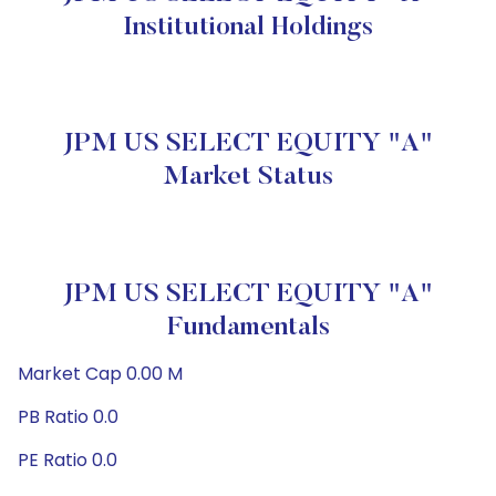
Institutional Holdings
JPM US SELECT EQUITY "A"
Market Status
JPM US SELECT EQUITY "A"
Fundamentals
Market Cap 0.00 M
PB Ratio 0.0
PE Ratio 0.0