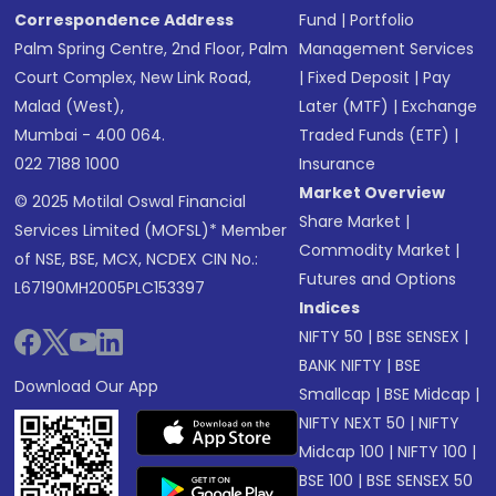
Correspondence Address
Fund
|
Portfolio
Palm Spring Centre, 2nd Floor, Palm
Management Services
Court Complex, New Link Road,
|
Fixed Deposit
|
Pay
Malad (West),
Later (MTF)
|
Exchange
Mumbai - 400 064.
Traded Funds (ETF)
|
022 7188 1000
Insurance
Market Overview
© 2025 Motilal Oswal Financial
Share Market
|
Services Limited (MOFSL)* Member
Commodity Market
|
of NSE, BSE, MCX, NCDEX CIN No.:
Futures and Options
L67190MH2005PLC153397
Indices
NIFTY 50
|
BSE SENSEX
|
BANK NIFTY
|
BSE
Download Our App
Smallcap
|
BSE Midcap
|
NIFTY NEXT 50
|
NIFTY
Midcap 100
|
NIFTY 100
|
BSE 100
|
BSE SENSEX 50