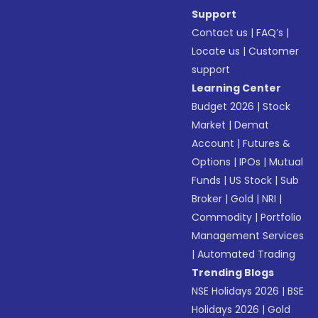
Support
Contact us
|
FAQ’s
|
Locate us
|
Customer
support
Learning Center
Budget 2026
|
Stock
Market
|
Demat
Account
|
Futures &
Options
|
IPOs
|
Mutual
Funds
|
US Stock
|
Sub
Broker
|
Gold
|
NRI
|
Commodity
|
Portfolio
Management Services
|
Automated Trading
Trending Blogs
NSE Holidays 2026
|
BSE
Holidays 2026
|
Gold