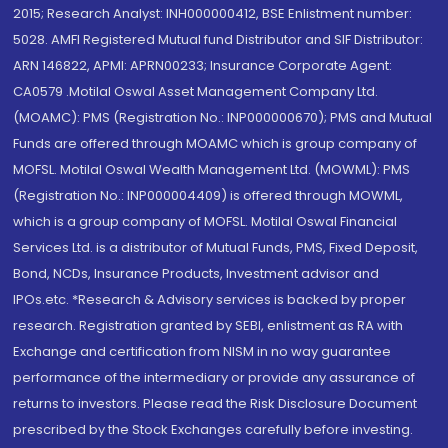
2015; Research Analyst: INH000000412, BSE Enlistment number:
5028. AMFI Registered Mutual fund Distributor and SIF Distributor:
ARN 146822, APMI: APRN00233; Insurance Corporate Agent:
CA0579 .Motilal Oswal Asset Management Company Ltd.
(MOAMC): PMS (Registration No.: INP000000670); PMS and Mutual
Funds are offered through MOAMC which is group company of
MOFSL. Motilal Oswal Wealth Management Ltd. (MOWML): PMS
(Registration No.: INP000004409) is offered through MOWML,
which is a group company of MOFSL. Motilal Oswal Financial
Services Ltd. is a distributor of Mutual Funds, PMS, Fixed Deposit,
Bond, NCDs, Insurance Products, Investment advisor and
IPOs.etc. *Research & Advisory services is backed by proper
research. Registration granted by SEBI, enlistment as RA with
Exchange and certification from NISM in no way guarantee
performance of the intermediary or provide any assurance of
returns to investors. Please read the Risk Disclosure Document
prescribed by the Stock Exchanges carefully before investing.