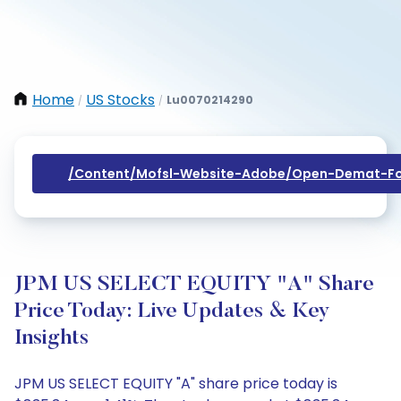
Home
US Stocks
Lu0070214290
/
/
/content/mofsl-Website-Adobe/open-Demat-Fo
JPM US SELECT EQUITY "A" Share
Price Today: Live Updates & Key
Insights
JPM US SELECT EQUITY "A" share price today is