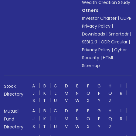
Wealth Creation Study
Others
Investor Charter
|
GDPR
Privacy Policy
|
Downloads
|
Smartodr
|
SEBI 2.0
|
ODR Circular
|
Privacy Policy
|
Cyber
Security
|
HTML
Sitemap
A
B
C
D
E
F
G
H
I
Stock
J
K
L
M
N
O
P
Q
R
Directory
S
T
U
V
W
X
Y
Z
A
B
C
D
E
F
G
H
I
Mutual
J
K
L
M
N
O
P
Q
R
Fund
S
T
U
V
W
X
Y
Z
Directory