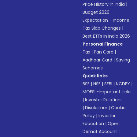
Price History in India
|
Budget 2026
Expectation - Income
Tax Slab Changes
|
Best ETFs in India 2026
Personal Finance
Tax
|
Pan Card
|
Aadhaar Card
|
Saving
Schemes
Quick links
BSE
|
NSE
|
SEBI
|
NCDEX
|
MOFSL-Important Links
|
Investor Relations
|
Disclaimer
|
Cookie
Policy
|
Investor
Education
|
Open
Demat Account
|