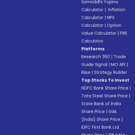
Samriddhi Yojana
Calculator
|
Inflation
Calculator
|
NPS
Calculator
|
Option
Value Calculator
|
FIRE
Calculator
Platforms
Research 360
|
Trade
Guide Signal
|
MO API
|
Riise
|
Strategy Builder
Top Stocks To Invest
HDFC Bank Share Price
|
Tata Steel Share Price
|
State Bank of India
Share Price
|
GAIL
(India) Share Price
|
IDFC First Bank Ltd