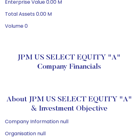
Enterprise Value 0.00 M
Total Assets 0.00 M
Volume 0
JPM US SELECT EQUITY "A"
Company Financials
About JPM US SELECT EQUITY "A"
& Investment Objective
Company Information null
Organisation null