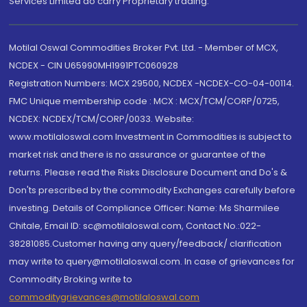
Services Limited do carry Proprietary trading.
Motilal Oswal Commodities Broker Pvt. Ltd. - Member of MCX,
NCDEX - CIN U65990MH1991PTC060928
Registration Numbers: MCX 29500, NCDEX -NCDEX-CO-04-00114.
FMC Unique membership code : MCX : MCX/TCM/CORP/0725,
NCDEX: NCDEX/TCM/CORP/0033. Website:
www.motilaloswal.com Investment in Commodities is subject to
market risk and there is no assurance or guarantee of the
returns. Please read the Risks Disclosure Document and Do's &
Don'ts prescribed by the commodity Exchanges carefully before
investing. Details of Compliance Officer: Name: Ms Sharmilee
Chitale, Email ID: sc@motilaloswal.com, Contact No.:022-
38281085.Customer having any query/feedback/ clarification
may write to query@motilaloswal.com. In case of grievances for
Commodity Broking write to
commoditygrievances@motilaloswal.com