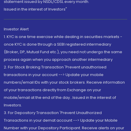
statement issued by NSDL/CDSL every month.
Issued in the interest of Investors"
Investor Alert
1. KYC is one time exercise while dealing in securities markets -
once KYC is done through a SEBI registered intermediary
(Broker, DP, Mutual Fund etc.), you need not undergo the same
process again when you approach another intermediary
2. For Stock Broking Transaction 'Prevent unauthorised
transactions in your account --> Update your mobile
numbers/email IDs with your stock brokers. Receive information
of your transactions directly from Exchange on your
mobile/email at the end of the day...Issued in the interest of
Investors.
3. For Depository Transaction 'Prevent Unauthorized
Transactions in your demat account --> Update your Mobile
Number with your Depository Participant. Receive alerts on your