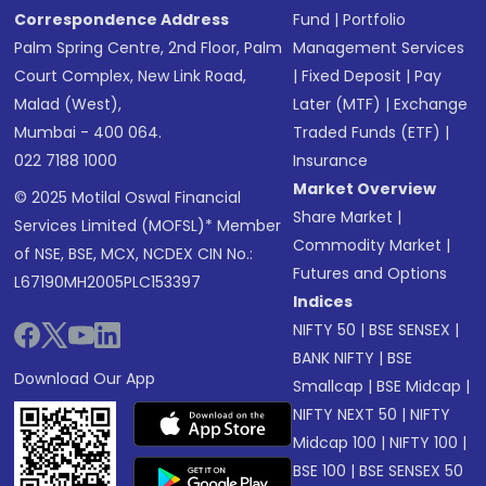
Correspondence Address
Fund
|
Portfolio
Palm Spring Centre, 2nd Floor, Palm
Management Services
Court Complex, New Link Road,
|
Fixed Deposit
|
Pay
Malad (West),
Later (MTF)
|
Exchange
Mumbai - 400 064.
Traded Funds (ETF)
|
022 7188 1000
Insurance
Market Overview
© 2025 Motilal Oswal Financial
Share Market
|
Services Limited (MOFSL)* Member
Commodity Market
|
of NSE, BSE, MCX, NCDEX CIN No.:
Futures and Options
L67190MH2005PLC153397
Indices
NIFTY 50
|
BSE SENSEX
|
BANK NIFTY
|
BSE
Download Our App
Smallcap
|
BSE Midcap
|
NIFTY NEXT 50
|
NIFTY
Midcap 100
|
NIFTY 100
|
BSE 100
|
BSE SENSEX 50