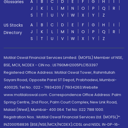
A
B
C
D
E
F
G
H
I
Glossaries
J
K
L
M
N
O
P
Q
R
S
T
U
V
W
X
Y
Z
A
B
C
D
E
F
G
H
I
US Stocks
J
K
L
M
N
O
P
Q
R
Directory
S
T
U
V
W
X
Y
Z
Motilal Oswal Financial Services Limited. (MOFSL) Member of NSE,
BSE, MCX, NCDEX - CIN no.: L67190MH2005PLC153397
Registered Office Address: Motilal Oswal Tower, Rahimtullah
Sayani Road, Opposite Parel ST Depot, Prabhadevi, Mumbai-
400025; Tel No.: 022 - 71934200 / 71934263;Website
www.motilaloswal.com. Correspondence Office Address: Palm
Spring Centre, 2nd Floor, Palm Court Complex, New Link Road,
Malad (West), Mumbai- 400 064. Tel No: 022 7188 1000.
Registration Nos.: Motilal Oswal Financial Services Ltd. (MOFSL)*:
INZ000158836 (BSE/NSE/MCX/NCDEX);CDSL and NSDL: IN-DP-16-