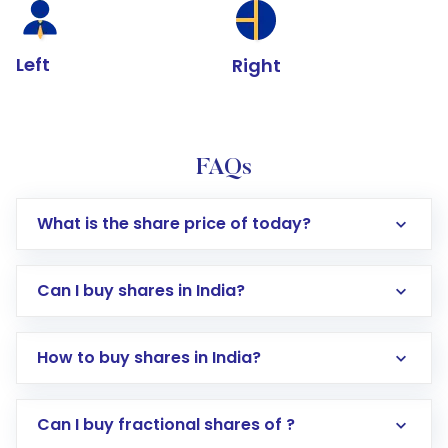
Left
Right
FAQs
What is the share price of today?
Can I buy shares in India?
How to buy shares in India?
Direct Investment:
Opening an international
Can I buy fractional shares of ?
trading account with Motilal Oswal which