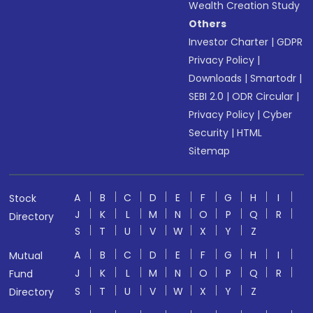
Wealth Creation Study
Others
Investor Charter
|
GDPR
Privacy Policy
|
Downloads
|
Smartodr
|
SEBI 2.0
|
ODR Circular
|
Privacy Policy
|
Cyber
Security
|
HTML
Sitemap
A
B
C
D
E
F
G
H
I
Stock
J
K
L
M
N
O
P
Q
R
Directory
S
T
U
V
W
X
Y
Z
A
B
C
D
E
F
G
H
I
Mutual
J
K
L
M
N
O
P
Q
R
Fund
S
T
U
V
W
X
Y
Z
Directory