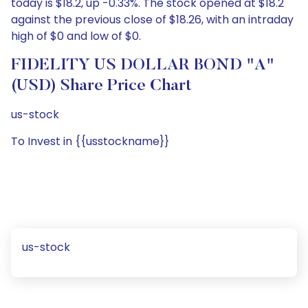
today is $18.2, up -0.33%. The stock opened at $18.2
against the previous close of $18.26, with an intraday
high of $0 and low of $0.
FIDELITY US DOLLAR BOND "A"
(USD) Share Price Chart
us-stock
To Invest in {{usstockname}}
us-stock