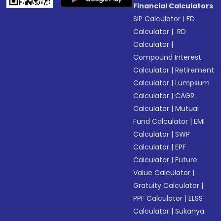
Financial Calculators
SIP Calculator
|
FD
Calculator
|
RD
Calculator
|
Compound Interest
Calculator
|
Retirement
Calculator
|
Lumpsum
Calculator
|
CAGR
Calculator
|
Mutual
Fund Calculator
|
EMI
Calculator
|
SWP
Calculator
|
EPF
Calculator
|
Future
Value Calculator
|
Gratuity Calculator
|
PPF Calculator
|
ELSS
Calculator
|
Sukanya