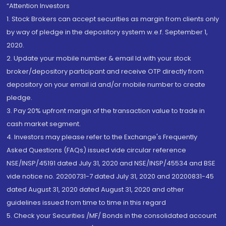
“Attention Investors
1. Stock Brokers can accept securities as margin from clients only
by way of pledge in the depository system w.e.f. September 1,
2020.
2. Update your mobile number & email Id with your stock
broker/depository participant and receive OTP directly from
depository on your email id and/or mobile number to create
pledge.
3. Pay 20% upfront margin of the transaction value to trade in
cash market segment.
4. Investors may please refer to the Exchange's Frequently
Asked Questions (FAQs) issued vide circular reference
NSE/INSP/45191 dated July 31, 2020 and NSE/INSP/45534 and BSE
vide notice no. 20200731-7 dated July 31, 2020 and 20200831-45
dated August 31, 2020 dated August 31, 2020 and other
guidelines issued from time to time in this regard
5. Check your Securities /MF/ Bonds in the consolidated account