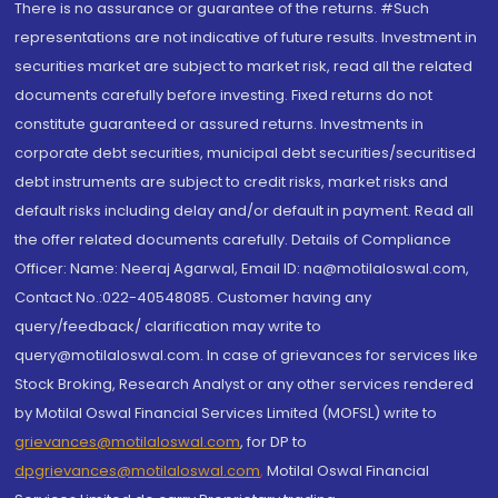
There is no assurance or guarantee of the returns. #Such
representations are not indicative of future results. Investment in
securities market are subject to market risk, read all the related
documents carefully before investing. Fixed returns do not
constitute guaranteed or assured returns. Investments in
corporate debt securities, municipal debt securities/securitised
debt instruments are subject to credit risks, market risks and
default risks including delay and/or default in payment. Read all
the offer related documents carefully. Details of Compliance
Officer: Name: Neeraj Agarwal, Email ID: na@motilaloswal.com,
Contact No.:022-40548085. Customer having any
query/feedback/ clarification may write to
query@motilaloswal.com. In case of grievances for services like
Stock Broking, Research Analyst or any other services rendered
by Motilal Oswal Financial Services Limited (MOFSL) write to
grievances@motilaloswal.com
, for DP to
dpgrievances@motilaloswal.com
,
Motilal Oswal Financial