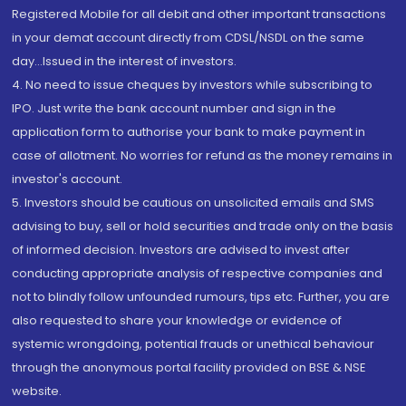
Registered Mobile for all debit and other important transactions
in your demat account directly from CDSL/NSDL on the same
day...Issued in the interest of investors.
4. No need to issue cheques by investors while subscribing to
IPO. Just write the bank account number and sign in the
application form to authorise your bank to make payment in
case of allotment. No worries for refund as the money remains in
investor's account.
5. Investors should be cautious on unsolicited emails and SMS
advising to buy, sell or hold securities and trade only on the basis
of informed decision. Investors are advised to invest after
conducting appropriate analysis of respective companies and
not to blindly follow unfounded rumours, tips etc. Further, you are
also requested to share your knowledge or evidence of
systemic wrongdoing, potential frauds or unethical behaviour
through the anonymous portal facility provided on BSE & NSE
website.