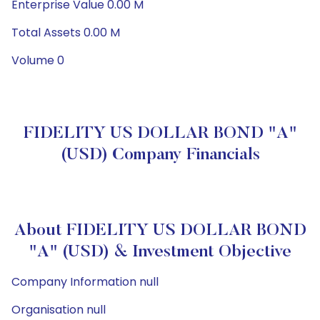
Enterprise Value 0.00 M
Total Assets 0.00 M
Volume 0
FIDELITY US DOLLAR BOND "A"
(USD) Company Financials
About FIDELITY US DOLLAR BOND
"A" (USD) & Investment Objective
Company Information null
Organisation null