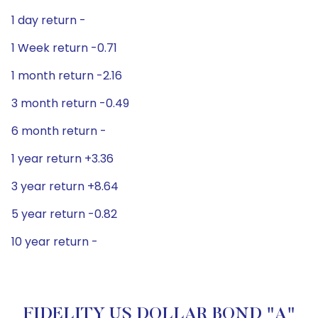
1 day return -
1 Week return -0.71
1 month return -2.16
3 month return -0.49
6 month return -
1 year return +3.36
3 year return +8.64
5 year return -0.82
10 year return -
FIDELITY US DOLLAR BOND "A"