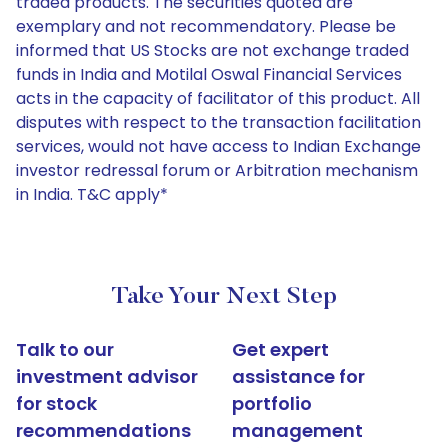
traded products. The securities quoted are
exemplary and not recommendatory. Please be
informed that US Stocks are not exchange traded
funds in India and Motilal Oswal Financial Services
acts in the capacity of facilitator of this product. All
disputes with respect to the transaction facilitation
services, would not have access to Indian Exchange
investor redressal forum or Arbitration mechanism
in India. T&C apply*
Take Your Next Step
Talk to our
Get expert
investment advisor
assistance for
for stock
portfolio
recommendations
management