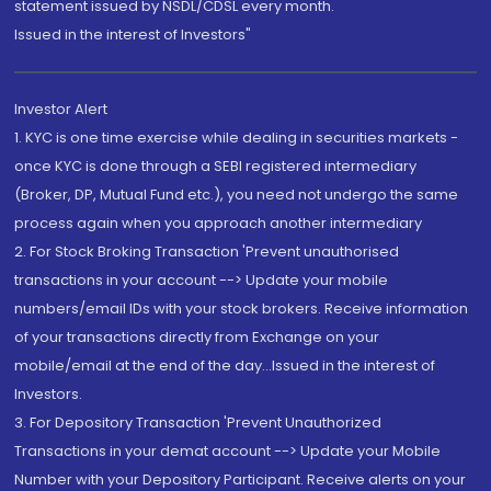
statement issued by NSDL/CDSL every month.
Issued in the interest of Investors"
Investor Alert
1. KYC is one time exercise while dealing in securities markets -
once KYC is done through a SEBI registered intermediary
(Broker, DP, Mutual Fund etc.), you need not undergo the same
process again when you approach another intermediary
2. For Stock Broking Transaction 'Prevent unauthorised
transactions in your account --> Update your mobile
numbers/email IDs with your stock brokers. Receive information
of your transactions directly from Exchange on your
mobile/email at the end of the day...Issued in the interest of
Investors.
3. For Depository Transaction 'Prevent Unauthorized
Transactions in your demat account --> Update your Mobile
Number with your Depository Participant. Receive alerts on your