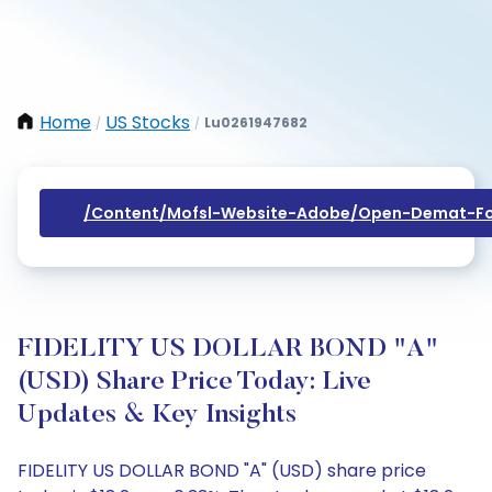
Home
US Stocks
Lu0261947682
/
/
/content/mofsl-Website-Adobe/open-Demat-Fo
FIDELITY US DOLLAR BOND "A"
(USD) Share Price Today: Live
Updates & Key Insights
FIDELITY US DOLLAR BOND "A" (USD) share price