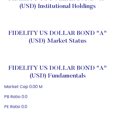
(USD) Institutional Holdings
FIDELITY US DOLLAR BOND "A"
(USD) Market Status
FIDELITY US DOLLAR BOND "A"
(USD) Fundamentals
Market Cap 0.00 M
PB Ratio 0.0
PE Ratio 0.0