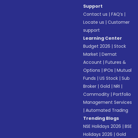
Support
Contact us
|
FAQ’s
|
Locate us
|
Customer
support
Learning Center
Budget 2026
|
Stock
Market
|
Demat
Account
|
Futures &
Options
|
IPOs
|
Mutual
Funds
|
US Stock
|
Sub
Broker
|
Gold
|
NRI
|
Commodity
|
Portfolio
Management Services
|
Automated Trading
Trending Blogs
NSE Holidays 2026
|
BSE
Holidays 2026
|
Gold