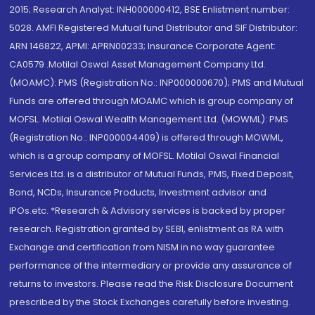
2015; Research Analyst: INH000000412, BSE Enlistment number:
5028. AMFI Registered Mutual fund Distributor and SIF Distributor:
ARN 146822, APMI: APRN00233; Insurance Corporate Agent:
CA0579 .Motilal Oswal Asset Management Company Ltd.
(MOAMC): PMS (Registration No.: INP000000670); PMS and Mutual
Funds are offered through MOAMC which is group company of
MOFSL. Motilal Oswal Wealth Management Ltd. (MOWML): PMS
(Registration No.: INP000004409) is offered through MOWML,
which is a group company of MOFSL. Motilal Oswal Financial
Services Ltd. is a distributor of Mutual Funds, PMS, Fixed Deposit,
Bond, NCDs, Insurance Products, Investment advisor and
IPOs.etc. *Research & Advisory services is backed by proper
research. Registration granted by SEBI, enlistment as RA with
Exchange and certification from NISM in no way guarantee
performance of the intermediary or provide any assurance of
returns to investors. Please read the Risk Disclosure Document
prescribed by the Stock Exchanges carefully before investing.