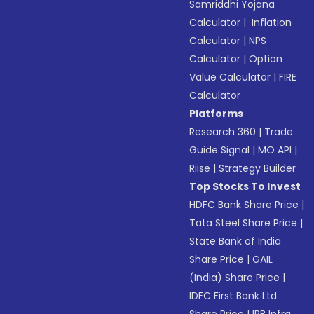
Samriddhi Yojana
Calculator
|
Inflation
Calculator
|
NPS
Calculator
|
Option
Value Calculator
|
FIRE
Calculator
Platforms
Research 360
|
Trade
Guide Signal
|
MO API
|
Riise
|
Strategy Builder
Top Stocks To Invest
HDFC Bank Share Price
|
Tata Steel Share Price
|
State Bank of India
Share Price
|
GAIL
(India) Share Price
|
IDFC First Bank Ltd