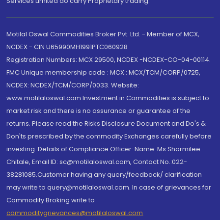
Services Limited do carry Proprietary trading.
Motilal Oswal Commodities Broker Pvt. Ltd. - Member of MCX,
NCDEX - CIN U65990MH1991PTC060928
Registration Numbers: MCX 29500, NCDEX -NCDEX-CO-04-00114.
FMC Unique membership code : MCX : MCX/TCM/CORP/0725,
NCDEX: NCDEX/TCM/CORP/0033. Website:
www.motilaloswal.com Investment in Commodities is subject to
market risk and there is no assurance or guarantee of the
returns. Please read the Risks Disclosure Document and Do's &
Don'ts prescribed by the commodity Exchanges carefully before
investing. Details of Compliance Officer: Name: Ms Sharmilee
Chitale, Email ID: sc@motilaloswal.com, Contact No.:022-
38281085.Customer having any query/feedback/ clarification
may write to query@motilaloswal.com. In case of grievances for
Commodity Broking write to
commoditygrievances@motilaloswal.com