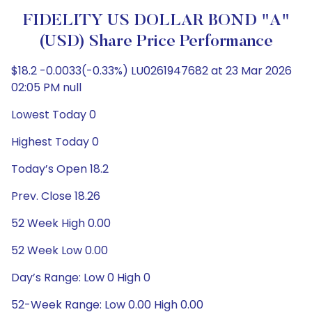
FIDELITY US DOLLAR BOND "A"
(USD) Share Price Performance
$18.2 -0.0033(-0.33%) LU0261947682 at 23 Mar 2026
02:05 PM null
Lowest Today 0
Highest Today 0
Today’s Open 18.2
Prev. Close 18.26
52 Week High 0.00
52 Week Low 0.00
Day’s Range: Low 0 High 0
52-Week Range: Low 0.00 High 0.00