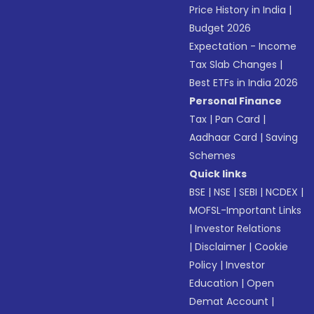
Price History in India
|
Budget 2026
Expectation - Income
Tax Slab Changes
|
Best ETFs in India 2026
Personal Finance
Tax
|
Pan Card
|
Aadhaar Card
|
Saving
Schemes
Quick links
BSE
|
NSE
|
SEBI
|
NCDEX
|
MOFSL-Important Links
|
Investor Relations
|
Disclaimer
|
Cookie
Policy
|
Investor
Education
|
Open
Demat Account
|