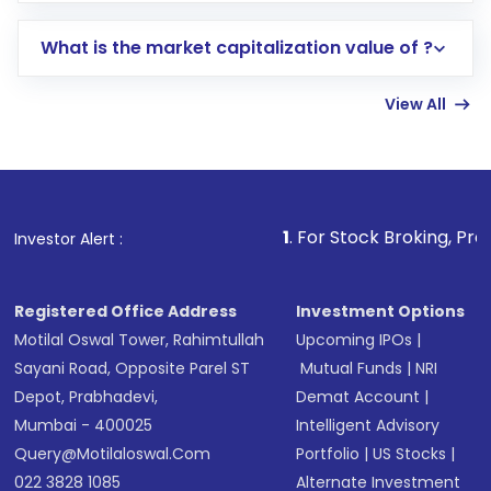
includes KYC verification in the US. Your
What is the market capitalization value of ?
account gets activated in a few minutes to a
few hours, after which you can start adding
View All
funds in USD balance to buy shares.
Indirect Investment:
Under this form of
investment, you can choose either a
Mutual
Fund
(MF) or an
Exchange-Traded Fund
(ETF)
that invests in global shares and start investing
1
. For Stock Broking, Prevent Unauthoriz
Investor Alert :
in shares of .
Registered Office Address
Investment Options
Motilal Oswal Tower, Rahimtullah
Upcoming IPOs
|
Sayani Road, Opposite Parel ST
Mutual Funds
|
NRI
Depot, Prabhadevi,
Demat Account
|
Mumbai - 400025
Intelligent Advisory
Query@motilaloswal.com
Portfolio
|
US Stocks
|
022 3828 1085
Alternate Investment