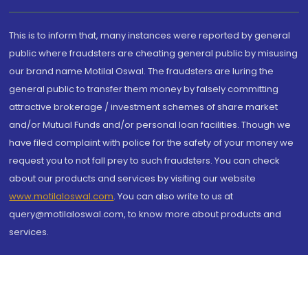
This is to inform that, many instances were reported by general
public where fraudsters are cheating general public by misusing
our brand name Motilal Oswal. The fraudsters are luring the
general public to transfer them money by falsely committing
attractive brokerage / investment schemes of share market
and/or Mutual Funds and/or personal loan facilities. Though we
have filed complaint with police for the safety of your money we
request you to not fall prey to such fraudsters. You can check
about our products and services by visiting our website
www.motilaloswal.com
. You can also write to us at
query@motilaloswal.com, to know more about products and
services.