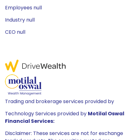
Employees null
Industry null
CEO null
Trading and brokerage services provided by
Technology Services provided by
Motilal Oswal
Financial Services:
Disclaimer: These services are not for exchange