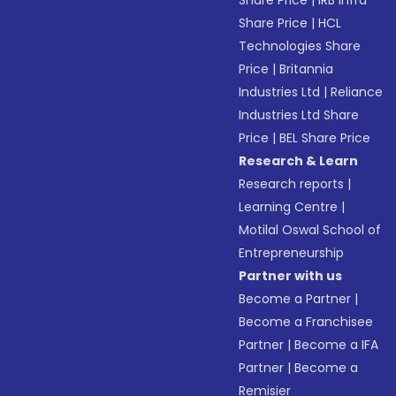
Share Price
|
IRB Infra
Share Price
|
HCL
Technologies Share
Price
|
Britannia
Industries Ltd
|
Reliance
Industries Ltd Share
Price
|
BEL Share Price
Research & Learn
Research reports
|
Learning Centre
|
Motilal Oswal School of
Entrepreneurship
Partner with us
Become a Partner
|
Become a Franchisee
Partner
|
Become a IFA
Partner
|
Become a
Remisier