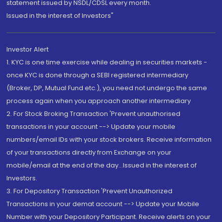
statement issued by NSDL/CDSL every month.
Issued in the interest of Investors"
Investor Alert
1. KYC is one time exercise while dealing in securities markets -
once KYC is done through a SEBI registered intermediary
(Broker, DP, Mutual Fund etc.), you need not undergo the same
process again when you approach another intermediary
2. For Stock Broking Transaction 'Prevent unauthorised
transactions in your account --> Update your mobile
numbers/email IDs with your stock brokers. Receive information
of your transactions directly from Exchange on your
mobile/email at the end of the day...Issued in the interest of
Investors.
3. For Depository Transaction 'Prevent Unauthorized
Transactions in your demat account --> Update your Mobile
Number with your Depository Participant. Receive alerts on your