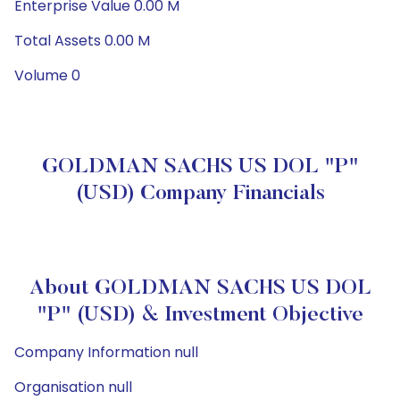
Enterprise Value 0.00 M
Total Assets 0.00 M
Volume 0
GOLDMAN SACHS US DOL "P"
(USD) Company Financials
About GOLDMAN SACHS US DOL
"P" (USD) & Investment Objective
Company Information null
Organisation null