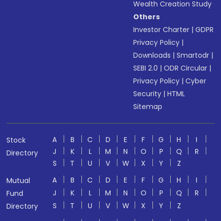
Wealth Creation Study
Others
Investor Charter
|
GDPR
Privacy Policy
|
Downloads
|
Smartodr
|
SEBI 2.0
|
ODR Circular
|
Privacy Policy
|
Cyber
Security
|
HTML
Sitemap
A
B
C
D
E
F
G
H
I
Stock
J
K
L
M
N
O
P
Q
R
Directory
S
T
U
V
W
X
Y
Z
A
B
C
D
E
F
G
H
I
Mutual
J
K
L
M
N
O
P
Q
R
Fund
S
T
U
V
W
X
Y
Z
Directory