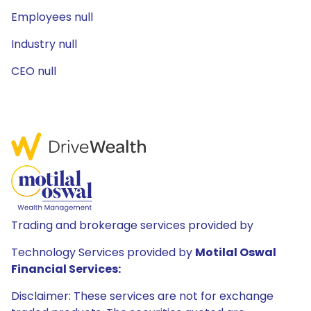
Employees null
Industry null
CEO null
Trading and brokerage services provided by
Technology Services provided by
Motilal Oswal
Financial Services:
Disclaimer: These services are not for exchange