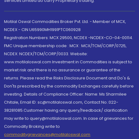
Services Limited do carry Proprietary trading.
Motilal Oswal Commodities Broker Pvt. Ltd. - Member of MCX,
NCDEX - CIN U65990MH1991PTC060928
Registration Numbers: MCX 29500, NCDEX -NCDEX-CO-04-00114.
FMC Unique membership code : MCX : MCX/TCM/CORP/0725,
NCDEX: NCDEX/TCM/CORP/0033. Website:
www.motilaloswal.com Investment in Commodities is subject to
market risk and there is no assurance or guarantee of the
returns. Please read the Risks Disclosure Document and Do's &
Don'ts prescribed by the commodity Exchanges carefully before
investing. Details of Compliance Officer: Name: Ms Sharmilee
Chitale, Email ID: sc@motilaloswal.com, Contact No.:022-
38281085.Customer having any query/feedback/ clarification
may write to query@motilaloswal.com. In case of grievances for
Commodity Broking write to
commoditygrievances@motilaloswal.com