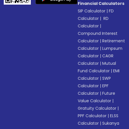
Financial Calculators
SIP Calculator
|
FD
Calculator
|
RD
Calculator
|
Compound Interest
Calculator
|
Retirement
Calculator
|
Lumpsum
Calculator
|
CAGR
Calculator
|
Mutual
Fund Calculator
|
EMI
Calculator
|
SWP
Calculator
|
EPF
Calculator
|
Future
Value Calculator
|
Gratuity Calculator
|
PPF Calculator
|
ELSS
Calculator
|
Sukanya