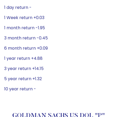
1 day return -
1 Week return +0.03
1 month return -1.95
3 month return -0.45
6 month return +0.09
1 year return +4.88
3 year return +14.15
5 year return +1.32
10 year return -
GOLDMAN SACHS US DOL "P"