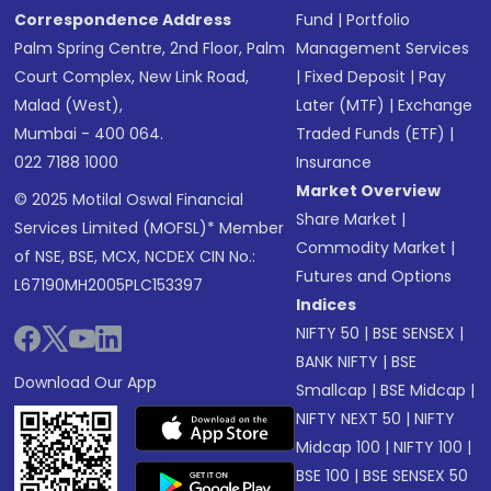
Correspondence Address
Fund
|
Portfolio
Palm Spring Centre, 2nd Floor, Palm
Management Services
Court Complex, New Link Road,
|
Fixed Deposit
|
Pay
Malad (West),
Later (MTF)
|
Exchange
Mumbai - 400 064.
Traded Funds (ETF)
|
022 7188 1000
Insurance
Market Overview
© 2025 Motilal Oswal Financial
Share Market
|
Services Limited (MOFSL)* Member
Commodity Market
|
of NSE, BSE, MCX, NCDEX CIN No.:
Futures and Options
L67190MH2005PLC153397
Indices
NIFTY 50
|
BSE SENSEX
|
BANK NIFTY
|
BSE
Download Our App
Smallcap
|
BSE Midcap
|
NIFTY NEXT 50
|
NIFTY
Midcap 100
|
NIFTY 100
|
BSE 100
|
BSE SENSEX 50