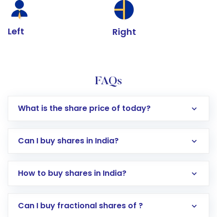
Left
Right
FAQs
What is the share price of today?
Can I buy shares in India?
How to buy shares in India?
Direct Investment:
Opening an international
Can I buy fractional shares of ?
trading account with Motilal Oswal which