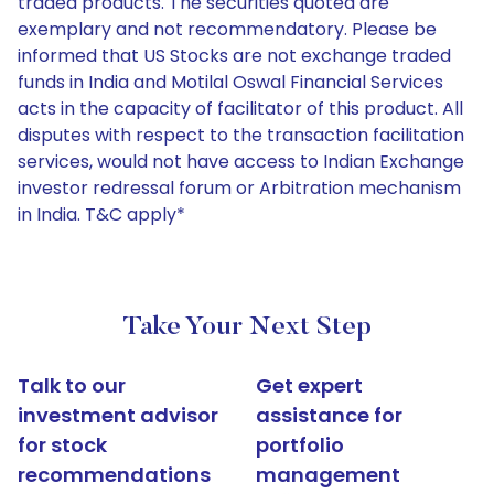
traded products. The securities quoted are
exemplary and not recommendatory. Please be
informed that US Stocks are not exchange traded
funds in India and Motilal Oswal Financial Services
acts in the capacity of facilitator of this product. All
disputes with respect to the transaction facilitation
services, would not have access to Indian Exchange
investor redressal forum or Arbitration mechanism
in India. T&C apply*
Take Your Next Step
Talk to our
Get expert
investment advisor
assistance for
for stock
portfolio
recommendations
management