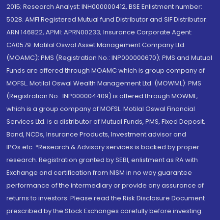
2015; Research Analyst: INH000000412, BSE Enlistment number:
5028. AMFI Registered Mutual fund Distributor and SIF Distributor:
ARN 146822, APMI: APRN00233; Insurance Corporate Agent:
CA0579 .Motilal Oswal Asset Management Company Ltd.
(MOAMC): PMS (Registration No.: INP000000670); PMS and Mutual
Funds are offered through MOAMC which is group company of
MOFSL. Motilal Oswal Wealth Management Ltd. (MOWML): PMS
(Registration No.: INP000004409) is offered through MOWML,
which is a group company of MOFSL. Motilal Oswal Financial
Services Ltd. is a distributor of Mutual Funds, PMS, Fixed Deposit,
Bond, NCDs, Insurance Products, Investment advisor and
IPOs.etc. *Research & Advisory services is backed by proper
research. Registration granted by SEBI, enlistment as RA with
Exchange and certification from NISM in no way guarantee
performance of the intermediary or provide any assurance of
returns to investors. Please read the Risk Disclosure Document
prescribed by the Stock Exchanges carefully before investing.