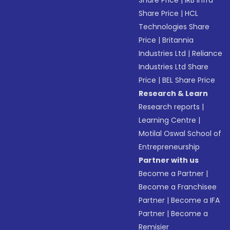
Share Price
|
IRB Infra
Share Price
|
HCL
Technologies Share
Price
|
Britannia
Industries Ltd
|
Reliance
Industries Ltd Share
Price
|
BEL Share Price
Research & Learn
Research reports
|
Learning Centre
|
Motilal Oswal School of
Entrepreneurship
Partner with us
Become a Partner
|
Become a Franchisee
Partner
|
Become a IFA
Partner
|
Become a
Remisier