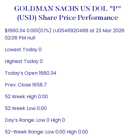
GOLDMAN SACHS US DOL "P"
(USD) Share Price Performance
$1660.34 0.001(0.1%) LU0546920488 at 23 Mar 2026
02:06 PM null
Lowest Today 0
Highest Today 0
Today’s Open 1660.34
Prev. Close 1658.7
52 Week High 0.00
52 Week Low 0.00
Day’s Range: Low 0 High 0
52-Week Range: Low 0.00 High 0.00