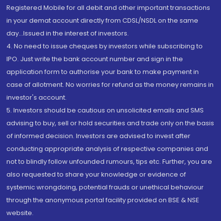
Registered Mobile for all debit and other important transactions
in your demat account directly from CDSL/NSDL on the same
day...Issued in the interest of investors.
4. No need to issue cheques by investors while subscribing to
IPO. Just write the bank account number and sign in the
application form to authorise your bank to make payment in
case of allotment. No worries for refund as the money remains in
investor's account.
5. Investors should be cautious on unsolicited emails and SMS
advising to buy, sell or hold securities and trade only on the basis
of informed decision. Investors are advised to invest after
conducting appropriate analysis of respective companies and
not to blindly follow unfounded rumours, tips etc. Further, you are
also requested to share your knowledge or evidence of
systemic wrongdoing, potential frauds or unethical behaviour
through the anonymous portal facility provided on BSE & NSE
website.