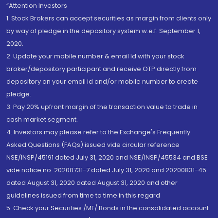
“Attention Investors
1. Stock Brokers can accept securities as margin from clients only
by way of pledge in the depository system w.e.f. September 1,
2020.
2. Update your mobile number & email Id with your stock
broker/depository participant and receive OTP directly from
depository on your email id and/or mobile number to create
pledge.
3. Pay 20% upfront margin of the transaction value to trade in
cash market segment.
4. Investors may please refer to the Exchange's Frequently
Asked Questions (FAQs) issued vide circular reference
NSE/INSP/45191 dated July 31, 2020 and NSE/INSP/45534 and BSE
vide notice no. 20200731-7 dated July 31, 2020 and 20200831-45
dated August 31, 2020 dated August 31, 2020 and other
guidelines issued from time to time in this regard
5. Check your Securities /MF/ Bonds in the consolidated account