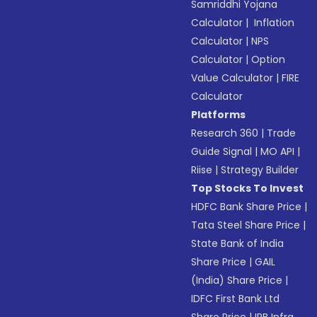
Samriddhi Yojana
Calculator
|
Inflation
Calculator
|
NPS
Calculator
|
Option
Value Calculator
|
FIRE
Calculator
Platforms
Research 360
|
Trade
Guide Signal
|
MO API
|
Riise
|
Strategy Builder
Top Stocks To Invest
HDFC Bank Share Price
|
Tata Steel Share Price
|
State Bank of India
Share Price
|
GAIL
(India) Share Price
|
IDFC First Bank Ltd