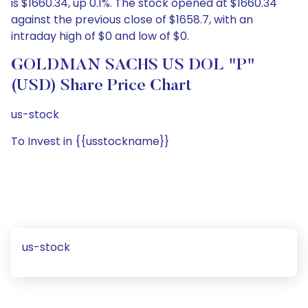
is $1660.34, up 0.1%. The stock opened at $1660.34
against the previous close of $1658.7, with an
intraday high of $0 and low of $0.
GOLDMAN SACHS US DOL "P"
(USD) Share Price Chart
us-stock
To Invest in {{usstockname}}
us-stock