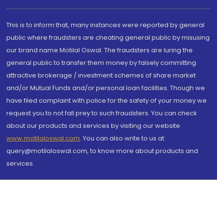
This is to inform that, many instances were reported by general
public where fraudsters are cheating general public by misusing
our brand name Motilal Oswal. The fraudsters are luring the
general public to transfer them money by falsely committing
attractive brokerage / investment schemes of share market
and/or Mutual Funds and/or personal loan facilities. Though we
have filed complaint with police for the safety of your money we
request you to not fall prey to such fraudsters. You can check
about our products and services by visiting our website
www.motilaloswal.com
. You can also write to us at
query@motilaloswal.com, to know more about products and
services.