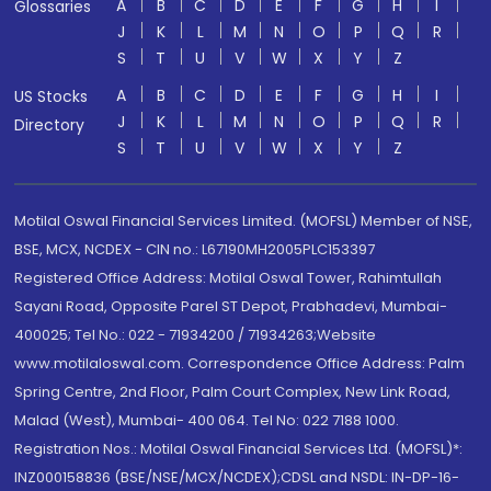
A
B
C
D
E
F
G
H
I
Glossaries
J
K
L
M
N
O
P
Q
R
S
T
U
V
W
X
Y
Z
A
B
C
D
E
F
G
H
I
US Stocks
J
K
L
M
N
O
P
Q
R
Directory
S
T
U
V
W
X
Y
Z
Motilal Oswal Financial Services Limited. (MOFSL) Member of NSE,
BSE, MCX, NCDEX - CIN no.: L67190MH2005PLC153397
Registered Office Address: Motilal Oswal Tower, Rahimtullah
Sayani Road, Opposite Parel ST Depot, Prabhadevi, Mumbai-
400025; Tel No.: 022 - 71934200 / 71934263;Website
www.motilaloswal.com. Correspondence Office Address: Palm
Spring Centre, 2nd Floor, Palm Court Complex, New Link Road,
Malad (West), Mumbai- 400 064. Tel No: 022 7188 1000.
Registration Nos.: Motilal Oswal Financial Services Ltd. (MOFSL)*:
INZ000158836 (BSE/NSE/MCX/NCDEX);CDSL and NSDL: IN-DP-16-