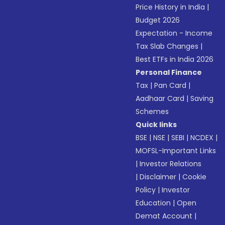
Price History in India
|
Budget 2026
Expectation - Income
Tax Slab Changes
|
Best ETFs in India 2026
Personal Finance
Tax
|
Pan Card
|
Aadhaar Card
|
Saving
Schemes
Quick links
BSE
|
NSE
|
SEBI
|
NCDEX
|
MOFSL-Important Links
|
Investor Relations
|
Disclaimer
|
Cookie
Policy
|
Investor
Education
|
Open
Demat Account
|