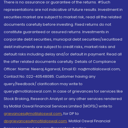
There is no assurance or guarantee of the returns. #Such
representations are not indicative of future results. Investment in
securities market are subject to market risk, read all the related
documents carefully before investing. Fixed returns do not
constitute guaranteed or assured returns. Investments in
corporate debt securities, municipal debt securities/securitised
debt instruments are subject to credit risks, market risks and
default risks including delay and/or default in payment. Read all
the offer related documents carefully. Details of Compliance
Officer: Name: Neeraj Agarwal, Email ID: na@motilaloswal.com,
Contact No.:022-40548085. Customer having any
query/feedback/ clarification may write to
query@motilaloswal.com. In case of grievances for services like
Stock Broking, Research Analyst or any other services rendered
by Motilal Oswal Financial Services Limited (MOFSL) write to
grievances@motilaloswal.com
, for DP to
dpgrievances@motilaloswal.com
,
Motilal Oswal Financial