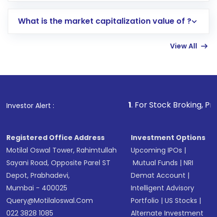
includes KYC verification in the US. Your
What is the market capitalization value of ?
account gets activated in a few minutes to a
few hours, after which you can start adding
View All
funds in USD balance to buy shares.
Indirect Investment:
Under this form of
investment, you can choose either a
Mutual
Fund
(MF) or an
Exchange-Traded Fund
(ETF)
that invests in global shares and start investing
1
. For Stock Broking, Prevent Unauthor
Investor Alert :
in shares of .
Registered Office Address
Investment Options
Motilal Oswal Tower, Rahimtullah
Upcoming IPOs
|
Sayani Road, Opposite Parel ST
Mutual Funds
|
NRI
Depot, Prabhadevi,
Demat Account
|
Mumbai - 400025
Intelligent Advisory
Query@motilaloswal.com
Portfolio
|
US Stocks
|
022 3828 1085
Alternate Investment