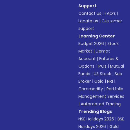
Support
Contact us
|
FAQ’s
|
Locate us
|
Customer
support
Learning Center
Budget 2026
|
Stock
Market
|
Demat
Account
|
Futures &
Options
|
IPOs
|
Mutual
Funds
|
US Stock
|
Sub
Broker
|
Gold
|
NRI
|
Commodity
|
Portfolio
Management Services
|
Automated Trading
Trending Blogs
NSE Holidays 2026
|
BSE
Holidays 2026
|
Gold