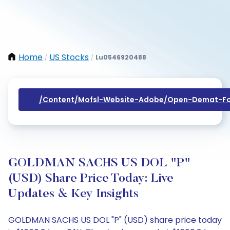
Home
US Stocks
Lu0546920488
/
/
/content/mofsl-Website-Adobe/open-Demat-Fo
GOLDMAN SACHS US DOL "P"
(USD) Share Price Today: Live
Updates & Key Insights
GOLDMAN SACHS US DOL "P" (USD) share price today