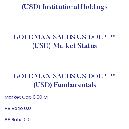
(USD) Institutional Holdings
GOLDMAN SACHS US DOL "P"
(USD) Market Status
GOLDMAN SACHS US DOL "P"
(USD) Fundamentals
Market Cap 0.00 M
PB Ratio 0.0
PE Ratio 0.0