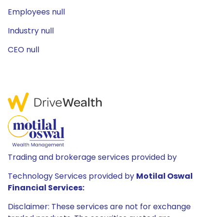
Employees null
Industry null
CEO null
Trading and brokerage services provided by
Technology Services provided by
Motilal Oswal
Financial Services:
Disclaimer: These services are not for exchange