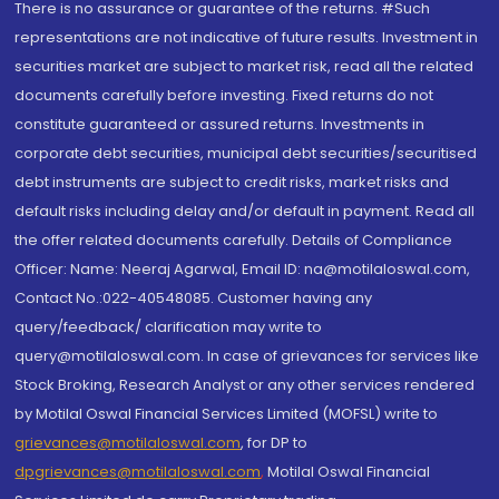
There is no assurance or guarantee of the returns. #Such
representations are not indicative of future results. Investment in
securities market are subject to market risk, read all the related
documents carefully before investing. Fixed returns do not
constitute guaranteed or assured returns. Investments in
corporate debt securities, municipal debt securities/securitised
debt instruments are subject to credit risks, market risks and
default risks including delay and/or default in payment. Read all
the offer related documents carefully. Details of Compliance
Officer: Name: Neeraj Agarwal, Email ID: na@motilaloswal.com,
Contact No.:022-40548085. Customer having any
query/feedback/ clarification may write to
query@motilaloswal.com. In case of grievances for services like
Stock Broking, Research Analyst or any other services rendered
by Motilal Oswal Financial Services Limited (MOFSL) write to
grievances@motilaloswal.com
, for DP to
dpgrievances@motilaloswal.com
,
Motilal Oswal Financial