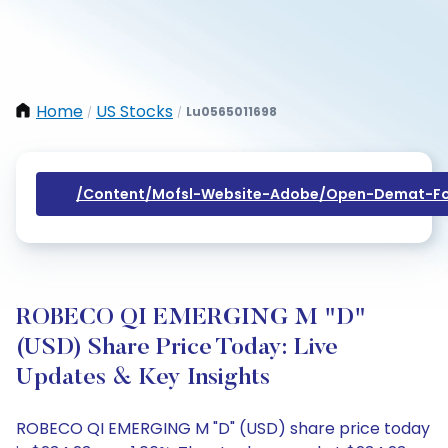
Home
US Stocks
Lu0565011698
/
/
/content/mofsl-Website-Adobe/open-Demat-Fo
ROBECO QI EMERGING M "D"
(USD) Share Price Today: Live
Updates & Key Insights
ROBECO QI EMERGING M "D" (USD) share price today