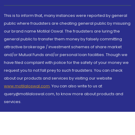
This is to inform that, many instances were reported by general
public where fraudsters are cheating general public by misusing
our brand name Motilal Oswal. The fraudsters are luring the
general public to transfer them money by falsely committing
attractive brokerage / investment schemes of share market
and/or Mutual Funds and/or personal loan facilities. Though we
have filed complaint with police for the safety of your money we
request you to not fall prey to such fraudsters. You can check
about our products and services by visiting our website
www.motilaloswal.com
. You can also write to us at
query@motilaloswal.com, to know more about products and
services.