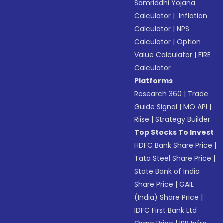
Samriddhi Yojana
Calculator
|
Inflation
Calculator
|
NPS
Calculator
|
Option
Value Calculator
|
FIRE
Calculator
Platforms
Research 360
|
Trade
Guide Signal
|
MO API
|
Riise
|
Strategy Builder
Top Stocks To Invest
HDFC Bank Share Price
|
Tata Steel Share Price
|
State Bank of India
Share Price
|
GAIL
(India) Share Price
|
IDFC First Bank Ltd