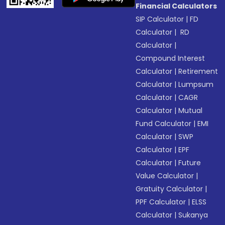
Financial Calculators
SIP Calculator
|
FD
Calculator
|
RD
Calculator
|
Compound Interest
Calculator
|
Retirement
Calculator
|
Lumpsum
Calculator
|
CAGR
Calculator
|
Mutual
Fund Calculator
|
EMI
Calculator
|
SWP
Calculator
|
EPF
Calculator
|
Future
Value Calculator
|
Gratuity Calculator
|
PPF Calculator
|
ELSS
Calculator
|
Sukanya