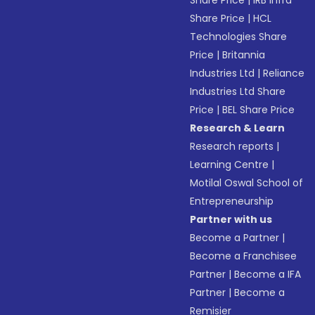
Share Price
|
IRB Infra
Share Price
|
HCL
Technologies Share
Price
|
Britannia
Industries Ltd
|
Reliance
Industries Ltd Share
Price
|
BEL Share Price
Research & Learn
Research reports
|
Learning Centre
|
Motilal Oswal School of
Entrepreneurship
Partner with us
Become a Partner
|
Become a Franchisee
Partner
|
Become a IFA
Partner
|
Become a
Remisier