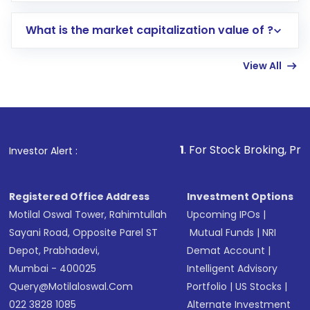
includes KYC verification in the US. Your
What is the market capitalization value of ?
account gets activated in a few minutes to a
few hours, after which you can start adding
View All
funds in USD balance to buy shares.
Indirect Investment:
Under this form of
investment, you can choose either a
Mutual
Fund
(MF) or an
Exchange-Traded Fund
(ETF)
that invests in global shares and start investing
1
. For Stock Broking, Prevent Unauthorize
Investor Alert :
in shares of .
Registered Office Address
Investment Options
Motilal Oswal Tower, Rahimtullah
Upcoming IPOs
|
Sayani Road, Opposite Parel ST
Mutual Funds
|
NRI
Depot, Prabhadevi,
Demat Account
|
Mumbai - 400025
Intelligent Advisory
Query@motilaloswal.com
Portfolio
|
US Stocks
|
022 3828 1085
Alternate Investment