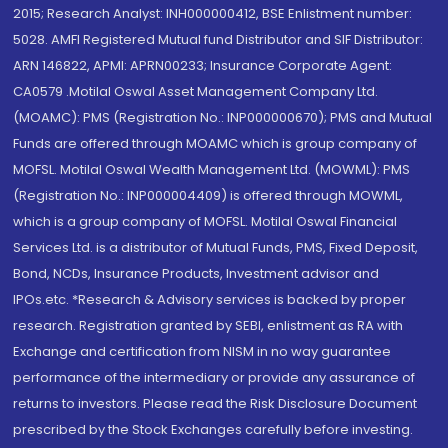
2015; Research Analyst: INH000000412, BSE Enlistment number:
5028. AMFI Registered Mutual fund Distributor and SIF Distributor:
ARN 146822, APMI: APRN00233; Insurance Corporate Agent:
CA0579 .Motilal Oswal Asset Management Company Ltd.
(MOAMC): PMS (Registration No.: INP000000670); PMS and Mutual
Funds are offered through MOAMC which is group company of
MOFSL. Motilal Oswal Wealth Management Ltd. (MOWML): PMS
(Registration No.: INP000004409) is offered through MOWML,
which is a group company of MOFSL. Motilal Oswal Financial
Services Ltd. is a distributor of Mutual Funds, PMS, Fixed Deposit,
Bond, NCDs, Insurance Products, Investment advisor and
IPOs.etc. *Research & Advisory services is backed by proper
research. Registration granted by SEBI, enlistment as RA with
Exchange and certification from NISM in no way guarantee
performance of the intermediary or provide any assurance of
returns to investors. Please read the Risk Disclosure Document
prescribed by the Stock Exchanges carefully before investing.