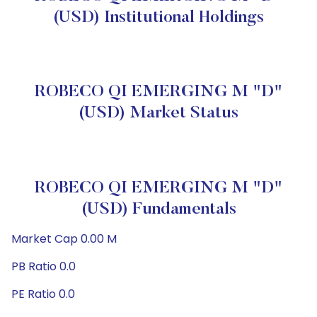
(USD) Institutional Holdings
ROBECO QI EMERGING M "D"
(USD) Market Status
ROBECO QI EMERGING M "D"
(USD) Fundamentals
Market Cap 0.00 M
PB Ratio 0.0
PE Ratio 0.0