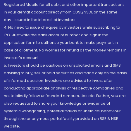
Registered Mobile for all debit and other important transactions
in your demat account directly from CDSL/NSDL on the same
day...Issued in the interest of investors.
4. No need to issue cheques by investors while subscribing to
IPO. Just write the bank account number and sign in the
application form to authorise your bank to make payment in
case of allotment. No worries for refund as the money remains in
investor's account.
5. Investors should be cautious on unsolicited emails and SMS
advising to buy, sell or hold securities and trade only on the basis
of informed decision. Investors are advised to invest after
conducting appropriate analysis of respective companies and
not to blindly follow unfounded rumours, tips etc. Further, you are
also requested to share your knowledge or evidence of
systemic wrongdoing, potential frauds or unethical behaviour
through the anonymous portal facility provided on BSE & NSE
website.