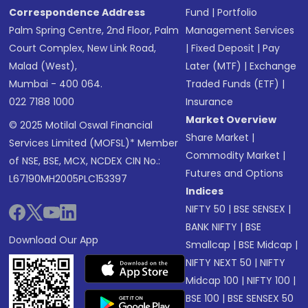
Correspondence Address
Fund
|
Portfolio
Palm Spring Centre, 2nd Floor, Palm
Management Services
Court Complex, New Link Road,
|
Fixed Deposit
|
Pay
Malad (West),
Later (MTF)
|
Exchange
Mumbai - 400 064.
Traded Funds (ETF)
|
022 7188 1000
Insurance
Market Overview
© 2025 Motilal Oswal Financial
Share Market
|
Services Limited (MOFSL)* Member
Commodity Market
|
of NSE, BSE, MCX, NCDEX CIN No.:
Futures and Options
L67190MH2005PLC153397
Indices
NIFTY 50
|
BSE SENSEX
|
BANK NIFTY
|
BSE
Download Our App
Smallcap
|
BSE Midcap
|
NIFTY NEXT 50
|
NIFTY
Midcap 100
|
NIFTY 100
|
BSE 100
|
BSE SENSEX 50