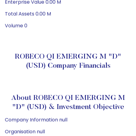
Enterprise Value 0.00 M
Total Assets 0.00 M
Volume 0
ROBECO QI EMERGING M "D"
(USD) Company Financials
About ROBECO QI EMERGING M
"D" (USD) & Investment Objective
Company Information null
Organisation null