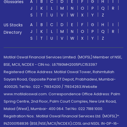
A
B
C
D
E
F
G
H
I
Glossaries
J
K
L
M
N
O
P
Q
R
S
T
U
V
W
X
Y
Z
A
B
C
D
E
F
G
H
I
US Stocks
J
K
L
M
N
O
P
Q
R
Directory
S
T
U
V
W
X
Y
Z
Motilal Oswal Financial Services Limited. (MOFSL) Member of NSE,
BSE, MCX, NCDEX - CIN no.: L67190MH2005PLC153397
Registered Office Address: Motilal Oswal Tower, Rahimtullah
Sayani Road, Opposite Parel ST Depot, Prabhadevi, Mumbai-
400025; Tel No.: 022 - 71934200 / 71934263;Website
www.motilaloswal.com. Correspondence Office Address: Palm
Spring Centre, 2nd Floor, Palm Court Complex, New Link Road,
Malad (West), Mumbai- 400 064. Tel No: 022 7188 1000.
Registration Nos.: Motilal Oswal Financial Services Ltd. (MOFSL)*:
INZ000158836 (BSE/NSE/MCX/NCDEX);CDSL and NSDL: IN-DP-16-