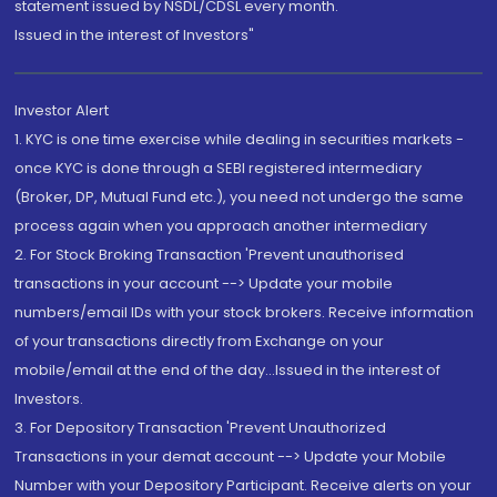
statement issued by NSDL/CDSL every month.
Issued in the interest of Investors"
Investor Alert
1. KYC is one time exercise while dealing in securities markets -
once KYC is done through a SEBI registered intermediary
(Broker, DP, Mutual Fund etc.), you need not undergo the same
process again when you approach another intermediary
2. For Stock Broking Transaction 'Prevent unauthorised
transactions in your account --> Update your mobile
numbers/email IDs with your stock brokers. Receive information
of your transactions directly from Exchange on your
mobile/email at the end of the day...Issued in the interest of
Investors.
3. For Depository Transaction 'Prevent Unauthorized
Transactions in your demat account --> Update your Mobile
Number with your Depository Participant. Receive alerts on your