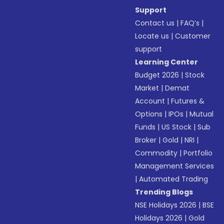
Support
Contact us
|
FAQ’s
|
Locate us
|
Customer
support
Learning Center
Budget 2026
|
Stock
Market
|
Demat
Account
|
Futures &
Options
|
IPOs
|
Mutual
Funds
|
US Stock
|
Sub
Broker
|
Gold
|
NRI
|
Commodity
|
Portfolio
Management Services
|
Automated Trading
Trending Blogs
NSE Holidays 2026
|
BSE
Holidays 2026
|
Gold