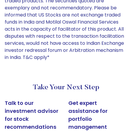
traded products. The securities quoted are
exemplary and not recommendatory. Please be
informed that US Stocks are not exchange traded
funds in India and Motilal Oswal Financial Services
acts in the capacity of facilitator of this product. All
disputes with respect to the transaction facilitation
services, would not have access to Indian Exchange
investor redressal forum or Arbitration mechanism
in India. T&C apply*
Take Your Next Step
Talk to our
Get expert
investment advisor
assistance for
for stock
portfolio
recommendations
management