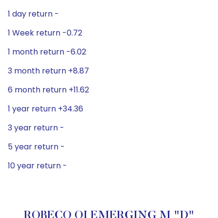
1 day return -
1 Week return -0.72
1 month return -6.02
3 month return +8.87
6 month return +11.62
1 year return +34.36
3 year return -
5 year return -
10 year return -
ROBECO QI EMERGING M "D"