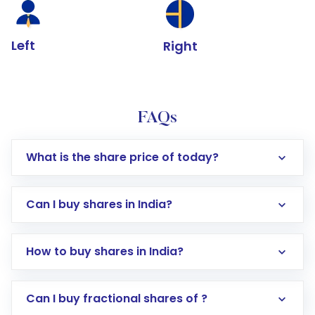
Left
Right
FAQs
What is the share price of today?
Can I buy shares in India?
How to buy shares in India?
Direct Investment:
Opening an international
Can I buy fractional shares of ?
trading account with Motilal Oswal which