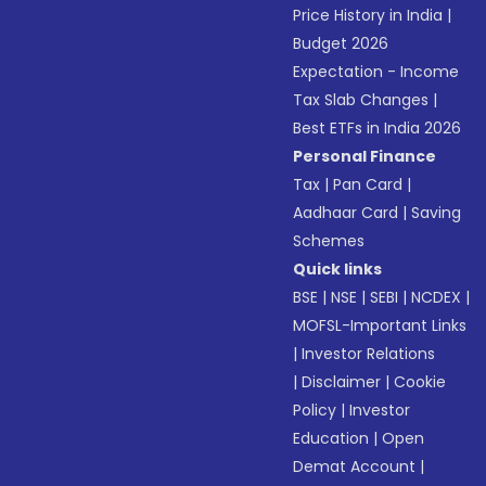
Price History in India
|
Budget 2026
Expectation - Income
Tax Slab Changes
|
Best ETFs in India 2026
Personal Finance
Tax
|
Pan Card
|
Aadhaar Card
|
Saving
Schemes
Quick links
BSE
|
NSE
|
SEBI
|
NCDEX
|
MOFSL-Important Links
|
Investor Relations
|
Disclaimer
|
Cookie
Policy
|
Investor
Education
|
Open
Demat Account
|