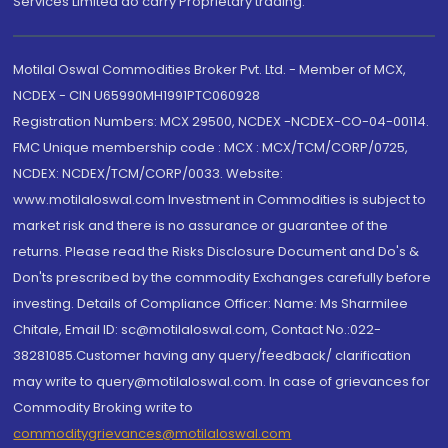
Services Limited do carry Proprietary trading.
Motilal Oswal Commodities Broker Pvt. Ltd. - Member of MCX,
NCDEX - CIN U65990MH1991PTC060928
Registration Numbers: MCX 29500, NCDEX -NCDEX-CO-04-00114.
FMC Unique membership code : MCX : MCX/TCM/CORP/0725,
NCDEX: NCDEX/TCM/CORP/0033. Website:
www.motilaloswal.com Investment in Commodities is subject to
market risk and there is no assurance or guarantee of the
returns. Please read the Risks Disclosure Document and Do's &
Don'ts prescribed by the commodity Exchanges carefully before
investing. Details of Compliance Officer: Name: Ms Sharmilee
Chitale, Email ID: sc@motilaloswal.com, Contact No.:022-
38281085.Customer having any query/feedback/ clarification
may write to query@motilaloswal.com. In case of grievances for
Commodity Broking write to
commoditygrievances@motilaloswal.com