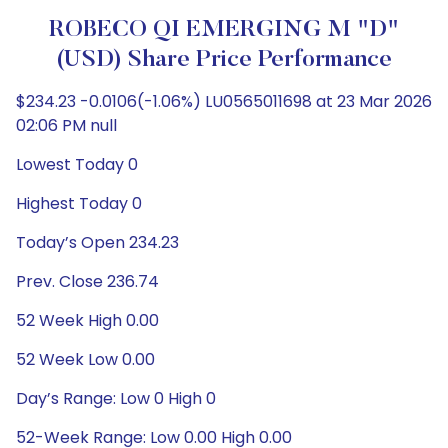
ROBECO QI EMERGING M "D"
(USD) Share Price Performance
$234.23 -0.0106(-1.06%) LU0565011698 at 23 Mar 2026
02:06 PM null
Lowest Today 0
Highest Today 0
Today’s Open 234.23
Prev. Close 236.74
52 Week High 0.00
52 Week Low 0.00
Day’s Range: Low 0 High 0
52-Week Range: Low 0.00 High 0.00