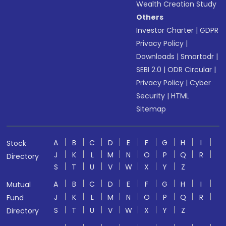
Wealth Creation Study
Others
Investor Charter
|
GDPR
Privacy Policy
|
Downloads
|
Smartodr
|
SEBI 2.0
|
ODR Circular
|
Privacy Policy
|
Cyber
Security
|
HTML
Sitemap
A
B
C
D
E
F
G
H
I
Stock
J
K
L
M
N
O
P
Q
R
Directory
S
T
U
V
W
X
Y
Z
A
B
C
D
E
F
G
H
I
Mutual
J
K
L
M
N
O
P
Q
R
Fund
S
T
U
V
W
X
Y
Z
Directory