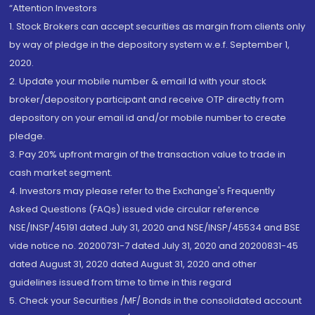
“Attention Investors
1. Stock Brokers can accept securities as margin from clients only
by way of pledge in the depository system w.e.f. September 1,
2020.
2. Update your mobile number & email Id with your stock
broker/depository participant and receive OTP directly from
depository on your email id and/or mobile number to create
pledge.
3. Pay 20% upfront margin of the transaction value to trade in
cash market segment.
4. Investors may please refer to the Exchange's Frequently
Asked Questions (FAQs) issued vide circular reference
NSE/INSP/45191 dated July 31, 2020 and NSE/INSP/45534 and BSE
vide notice no. 20200731-7 dated July 31, 2020 and 20200831-45
dated August 31, 2020 dated August 31, 2020 and other
guidelines issued from time to time in this regard
5. Check your Securities /MF/ Bonds in the consolidated account