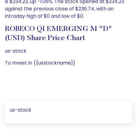
is $234.23, up -1.06%. The stock opened at $234.23
against the previous close of $236.74, with an
intraday high of $0 and low of $0.
ROBECO QI EMERGING M "D"
(USD) Share Price Chart
us-stock
To Invest in {{usstockname}}
us-stock