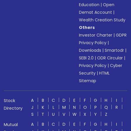
Education
|
Open
Demat Account
|
Wealth Creation Study
Others
Investor Charter
|
GDPR
Privacy Policy
|
Downloads
|
Smartodr
|
SEBI 2.0
|
ODR Circular
|
Privacy Policy
|
Cyber
Security
|
HTML
Sitemap
A
B
C
D
E
F
G
H
I
Stock
J
K
L
M
N
O
P
Q
R
Directory
S
T
U
V
W
X
Y
Z
A
B
C
D
E
F
G
H
I
Mutual