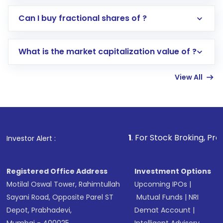
Direct Investment:
Opening an international
Can I buy fractional shares of ?
trading account with Motilal Oswal which
includes KYC verification in the US. Your
What is the market capitalization value of ?
account gets activated in a few minutes to a
few hours, after which you can start adding
View All
funds in USD balance to buy shares.
Indirect Investment:
Under this form of
investment, you can choose either a
Mutual
Fund
(MF) or an
Exchange-Traded Fund
(ETF)
that invests in global shares and start investing
1
. For Stock Broking, Prevent Unauthorize
Investor Alert :
in shares of .
Registered Office Address
Investment Options
Motilal Oswal Tower, Rahimtullah
Upcoming IPOs
|
Sayani Road, Opposite Parel ST
Mutual Funds
|
NRI
Depot, Prabhadevi,
Demat Account
|