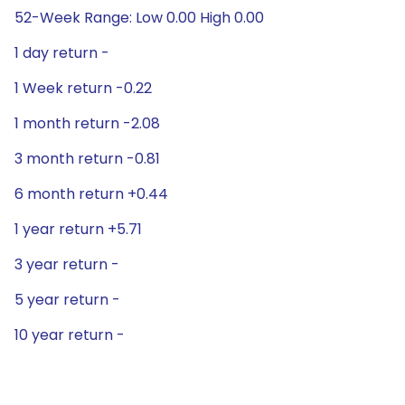
52-Week Range: Low 0.00 High 0.00
1 day return -
1 Week return -0.22
1 month return -2.08
3 month return -0.81
6 month return +0.44
1 year return +5.71
3 year return -
5 year return -
10 year return -