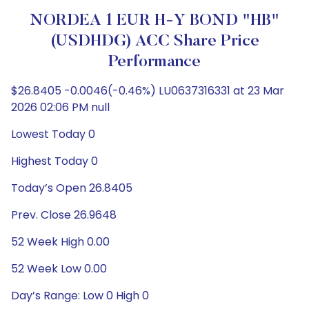
NORDEA 1 EUR H-Y BOND "HB"
(USDHDG) ACC Share Price
Performance
$26.8405 -0.0046(-0.46%) LU0637316331 at 23 Mar
2026 02:06 PM null
Lowest Today 0
Highest Today 0
Today’s Open 26.8405
Prev. Close 26.9648
52 Week High 0.00
52 Week Low 0.00
Day’s Range: Low 0 High 0