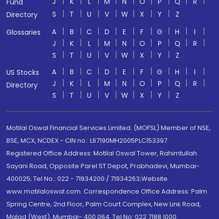
J
K
L
M
N
O
P
Q
R
Fund
S
T
U
V
W
X
Y
Z
Directory
A
B
C
D
E
F
G
H
I
Glossaries
J
K
L
M
N
O
P
Q
R
S
T
U
V
W
X
Y
Z
A
B
C
D
E
F
G
H
I
US Stocks
J
K
L
M
N
O
P
Q
R
Directory
S
T
U
V
W
X
Y
Z
Motilal Oswal Financial Services Limited. (MOFSL) Member of NSE,
BSE, MCX, NCDEX - CIN no.: L67190MH2005PLC153397
Registered Office Address: Motilal Oswal Tower, Rahimtullah
Sayani Road, Opposite Parel ST Depot, Prabhadevi, Mumbai-
400025; Tel No.: 022 - 71934200 / 71934263;Website
www.motilaloswal.com. Correspondence Office Address: Palm
Spring Centre, 2nd Floor, Palm Court Complex, New Link Road,
Malad (West), Mumbai- 400 064. Tel No: 022 7188 1000.