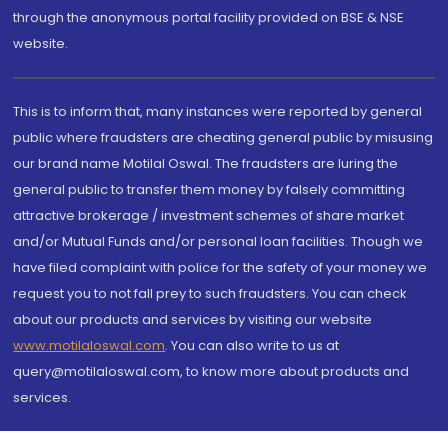
through the anonymous portal facility provided on BSE & NSE
website.
This is to inform that, many instances were reported by general
public where fraudsters are cheating general public by misusing
our brand name Motilal Oswal. The fraudsters are luring the
general public to transfer them money by falsely committing
attractive brokerage / investment schemes of share market
and/or Mutual Funds and/or personal loan facilities. Though we
have filed complaint with police for the safety of your money we
request you to not fall prey to such fraudsters. You can check
about our products and services by visiting our website
www.motilaloswal.com
. You can also write to us at
query@motilaloswal.com, to know more about products and
services.