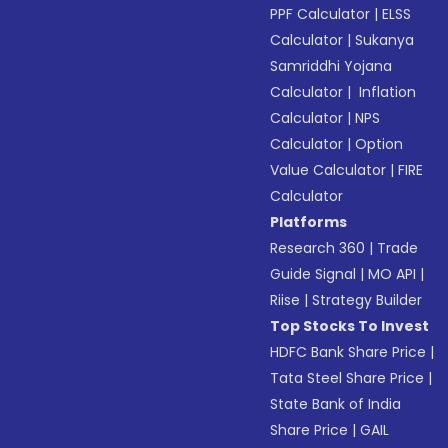
PPF Calculator
|
ELSS
Calculator
|
Sukanya
Samriddhi Yojana
Calculator
|
Inflation
Calculator
|
NPS
Calculator
|
Option
Value Calculator
|
FIRE
Calculator
Platforms
Research 360
|
Trade
Guide Signal
|
MO API
|
Riise
|
Strategy Builder
Top Stocks To Invest
HDFC Bank Share Price
|
Tata Steel Share Price
|
State Bank of India
Share Price
|
GAIL