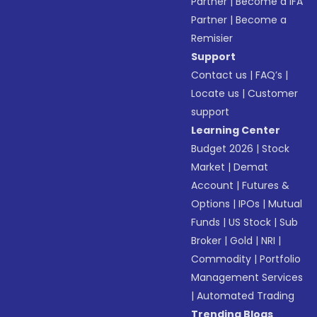
Partner
|
Become a IFA
Partner
|
Become a
Remisier
Support
Contact us
|
FAQ’s
|
Locate us
|
Customer
support
Learning Center
Budget 2026
|
Stock
Market
|
Demat
Account
|
Futures &
Options
|
IPOs
|
Mutual
Funds
|
US Stock
|
Sub
Broker
|
Gold
|
NRI
|
Commodity
|
Portfolio
Management Services
|
Automated Trading
Trending Blogs