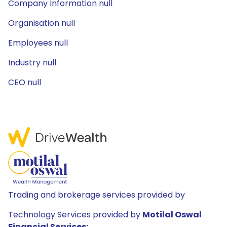
Company Information null
Organisation null
Employees null
Industry null
CEO null
Trading and brokerage services provided by
Technology Services provided by
Motilal Oswal
Financial Services: