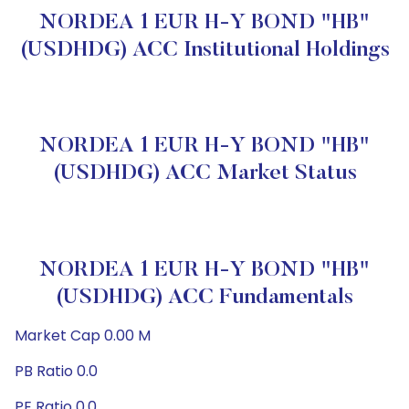
NORDEA 1 EUR H-Y BOND "HB"
(USDHDG) ACC Institutional Holdings
NORDEA 1 EUR H-Y BOND "HB"
(USDHDG) ACC Market Status
NORDEA 1 EUR H-Y BOND "HB"
(USDHDG) ACC Fundamentals
Market Cap 0.00 M
PB Ratio 0.0
PE Ratio 0.0