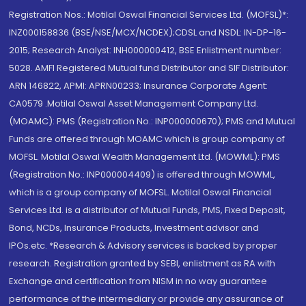
Registration Nos.: Motilal Oswal Financial Services Ltd. (MOFSL)*:
INZ000158836 (BSE/NSE/MCX/NCDEX);CDSL and NSDL: IN-DP-16-
2015; Research Analyst: INH000000412, BSE Enlistment number:
5028. AMFI Registered Mutual fund Distributor and SIF Distributor:
ARN 146822, APMI: APRN00233; Insurance Corporate Agent:
CA0579 .Motilal Oswal Asset Management Company Ltd.
(MOAMC): PMS (Registration No.: INP000000670); PMS and Mutual
Funds are offered through MOAMC which is group company of
MOFSL. Motilal Oswal Wealth Management Ltd. (MOWML): PMS
(Registration No.: INP000004409) is offered through MOWML,
which is a group company of MOFSL. Motilal Oswal Financial
Services Ltd. is a distributor of Mutual Funds, PMS, Fixed Deposit,
Bond, NCDs, Insurance Products, Investment advisor and
IPOs.etc. *Research & Advisory services is backed by proper
research. Registration granted by SEBI, enlistment as RA with
Exchange and certification from NISM in no way guarantee
performance of the intermediary or provide any assurance of