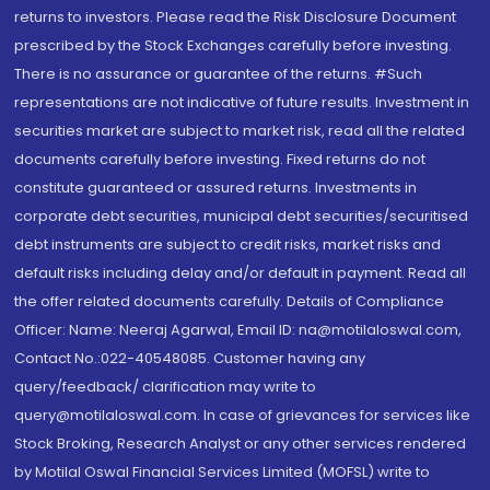
returns to investors. Please read the Risk Disclosure Document
prescribed by the Stock Exchanges carefully before investing.
There is no assurance or guarantee of the returns. #Such
representations are not indicative of future results. Investment in
securities market are subject to market risk, read all the related
documents carefully before investing. Fixed returns do not
constitute guaranteed or assured returns. Investments in
corporate debt securities, municipal debt securities/securitised
debt instruments are subject to credit risks, market risks and
default risks including delay and/or default in payment. Read all
the offer related documents carefully. Details of Compliance
Officer: Name: Neeraj Agarwal, Email ID: na@motilaloswal.com,
Contact No.:022-40548085. Customer having any
query/feedback/ clarification may write to
query@motilaloswal.com. In case of grievances for services like
Stock Broking, Research Analyst or any other services rendered
by Motilal Oswal Financial Services Limited (MOFSL) write to