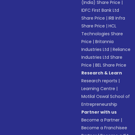
(India) Share Price
|
IDFC First Bank Ltd
Share Price
|
IRB Infra
Share Price
|
HCL
Technologies Share
Price
|
Britannia
Industries Ltd
|
Reliance
Industries Ltd Share
Price
|
BEL Share Price
Research & Learn
Research reports
|
Learning Centre
|
Motilal Oswal School of
Entrepreneurship
Partner with us
Become a Partner
|
Become a Franchisee