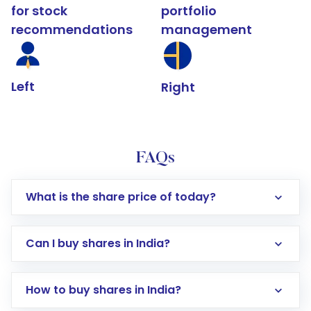
for stock
portfolio
recommendations
management
Left
Right
FAQs
What is the share price of today?
Can I buy shares in India?
How to buy shares in India?