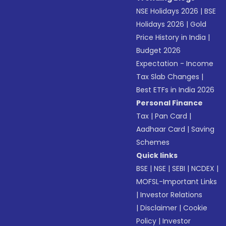
NSE Holidays 2026
|
BSE
Holidays 2026
|
Gold
Price History in India
|
Budget 2026
Expectation - Income
Tax Slab Changes
|
Best ETFs in India 2026
Personal Finance
Tax
|
Pan Card
|
Aadhaar Card
|
Saving
Schemes
Quick links
BSE
|
NSE
|
SEBI
|
NCDEX
|
MOFSL-Important Links
|
Investor Relations
|
Disclaimer
|
Cookie
Policy
|
Investor