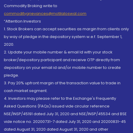
Commodity Broking write to
commoditygrievances@motilaloswal.com
“Attention Investors
1. Stock Brokers can accept securities as margin from clients only
by way of pledge in the depository system w.e.f. September 1,
2020.
2. Update your mobile number & email Id with your stock
broker/depository participant and receive OTP directly from
depository on your email id and/or mobile number to create
pledge.
3. Pay 20% upfront margin of the transaction value to trade in
cash market segment.
4. Investors may please refer to the Exchange's Frequently
Asked Questions (FAQs) issued vide circular reference
NSE/INSP/45191 dated July 31, 2020 and NSE/INSP/45534 and BSE
vide notice no. 20200731-7 dated July 31, 2020 and 20200831-45
dated August 31, 2020 dated August 31, 2020 and other