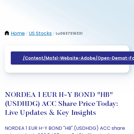
Home
US Stocks
Lu0637316331
/
/
/content/mofsl-Website-Adobe/open-Demat-Fo
NORDEA 1 EUR H-Y BOND "HB"
(USDHDG) ACC Share Price Today:
Live Updates & Key Insights
NORDEA 1 EUR H-Y BOND "HB" (USDHDG) ACC share