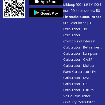
Midcap 100
|
NIFTY 100
|
BSE 100
|
BSE SENSEX 50
Financial Calculators
SIP Calculator
|
FD
Calculator
|
RD
Calculator
|
Compound Interest
Calculator
|
Retirement
Calculator
|
Lumpsum
Calculator
|
CAGR
Calculator
|
Mutual
Fund Calculator
|
EMI
Calculator
|
SWP
Calculator
|
EPF
Calculator
|
Future
Value Calculator
|
Gratuity Calculator
|