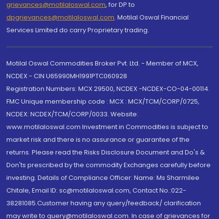
grievances@motilaloswal.com
, for DP to
dpgrievances@motilaloswal.com
,
Motilal Oswal Financial
Services Limited do carry Proprietary trading.
Motilal Oswal Commodities Broker Pvt. Ltd. - Member of MCX,
NCDEX - CIN U65990MH1991PTC060928
Registration Numbers: MCX 29500, NCDEX -NCDEX-CO-04-00114.
FMC Unique membership code : MCX : MCX/TCM/CORP/0725,
NCDEX: NCDEX/TCM/CORP/0033. Website:
www.motilaloswal.com Investment in Commodities is subject to
market risk and there is no assurance or guarantee of the
returns. Please read the Risks Disclosure Document and Do's &
Don'ts prescribed by the commodity Exchanges carefully before
investing. Details of Compliance Officer: Name: Ms Sharmilee
Chitale, Email ID: sc@motilaloswal.com, Contact No.:022-
38281085.Customer having any query/feedback/ clarification
may write to query@motilaloswal.com. In case of grievances for