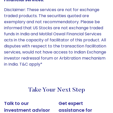
Disclaimer: These services are not for exchange
traded products. The securities quoted are
exemplary and not recommendatory. Please be
informed that US Stocks are not exchange traded
funds in India and Motilal Oswal Financial Services
acts in the capacity of facilitator of this product. All
disputes with respect to the transaction facilitation
services, would not have access to Indian Exchange
investor redressal forum or Arbitration mechanism
in India. T&C apply*
Take Your Next Step
Talk to our
Get expert
investment advisor
assistance for