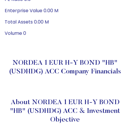
Enterprise Value 0.00 M
Total Assets 0.00 M
Volume 0
NORDEA 1 EUR H-Y BOND "HB"
(USDHDG) ACC Company Financials
About NORDEA 1 EUR H-Y BOND
"HB" (USDHDG) ACC & Investment
Objective