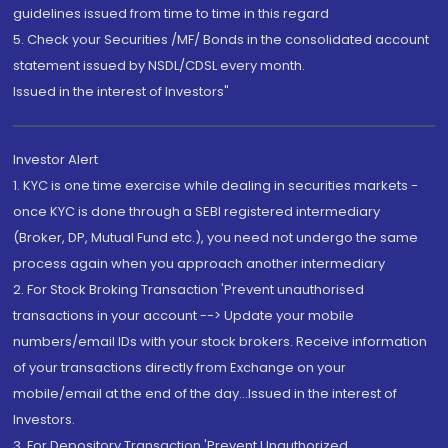
guidelines issued from time to time in this regard
5. Check your Securities /MF/ Bonds in the consolidated account
statement issued by NSDL/CDSL every month.
Issued in the interest of Investors"
Investor Alert
1. KYC is one time exercise while dealing in securities markets -
once KYC is done through a SEBI registered intermediary
(Broker, DP, Mutual Fund etc.), you need not undergo the same
process again when you approach another intermediary
2. For Stock Broking Transaction 'Prevent unauthorised
transactions in your account --> Update your mobile
numbers/email IDs with your stock brokers. Receive information
of your transactions directly from Exchange on your
mobile/email at the end of the day...Issued in the interest of
Investors.
3. For Depository Transaction 'Prevent Unauthorized