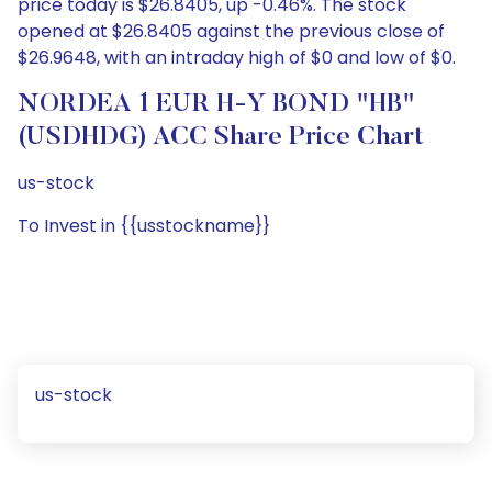
price today is $26.8405, up -0.46%. The stock
opened at $26.8405 against the previous close of
$26.9648, with an intraday high of $0 and low of $0.
NORDEA 1 EUR H-Y BOND "HB"
(USDHDG) ACC Share Price Chart
us-stock
To Invest in {{usstockname}}
us-stock