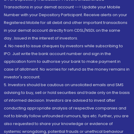
Transactions in your demat account --> Update your Mobile
Number with your Depository Participant. Receive alerts on your
Registered Mobile for all debit and other important transactions
in your demat account directly from CDSL/NSDL on the same
day...Issued in the interest of investors.
4. No need to issue cheques by investors while subscribing to
IPO. Just write the bank account number and sign in the
application form to authorise your bank to make payment in
case of allotment. No worries for refund as the money remains in
investor's account.
5. Investors should be cautious on unsolicited emails and SMS
advising to buy, sell or hold securities and trade only on the basis
of informed decision. Investors are advised to invest after
conducting appropriate analysis of respective companies and
not to blindly follow unfounded rumours, tips etc. Further, you are
also requested to share your knowledge or evidence of
systemic wrongdoing, potential frauds or unethical behaviour