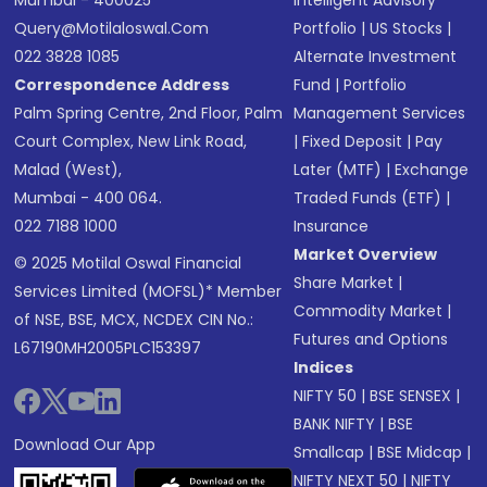
Mumbai - 400025
Intelligent Advisory
Query@motilaloswal.com
Portfolio
|
US Stocks
|
022 3828 1085
Alternate Investment
Correspondence Address
Fund
|
Portfolio
Palm Spring Centre, 2nd Floor, Palm
Management Services
Court Complex, New Link Road,
|
Fixed Deposit
|
Pay
Malad (West),
Later (MTF)
|
Exchange
Mumbai - 400 064.
Traded Funds (ETF)
|
022 7188 1000
Insurance
Market Overview
© 2025 Motilal Oswal Financial
Share Market
|
Services Limited (MOFSL)* Member
Commodity Market
|
of NSE, BSE, MCX, NCDEX CIN No.:
Futures and Options
L67190MH2005PLC153397
Indices
NIFTY 50
|
BSE SENSEX
|
BANK NIFTY
|
BSE
Download Our App
Smallcap
|
BSE Midcap
|
NIFTY NEXT 50
|
NIFTY