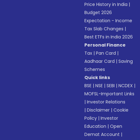
Price History in India
|
Budget 2026
Expectation - Income
Tax Slab Changes
|
Best ETFs in India 2026
Personal Finance
Tax
|
Pan Card
|
Aadhaar Card
|
Saving
Schemes
Quick links
BSE
|
NSE
|
SEBI
|
NCDEX
|
MOFSL-Important Links
|
Investor Relations
|
Disclaimer
|
Cookie
Policy
|
Investor
Education
|
Open
Demat Account
|