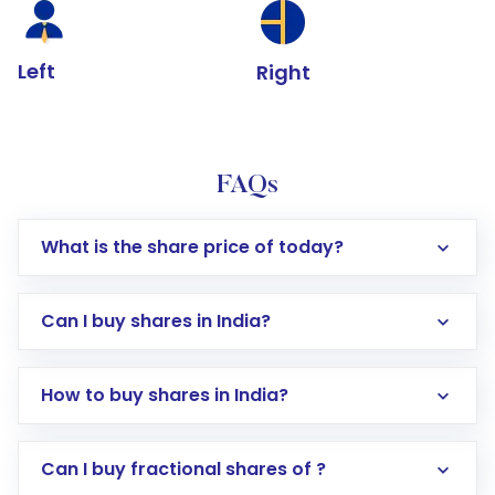
Left
Right
FAQs
What is the share price of today?
Can I buy shares in India?
How to buy shares in India?
Direct Investment:
Opening an international
Can I buy fractional shares of ?
trading account with Motilal Oswal which