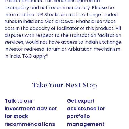
traded products. The securities quoted are
exemplary and not recommendatory. Please be
informed that US Stocks are not exchange traded
funds in India and Motilal Oswal Financial Services
acts in the capacity of facilitator of this product. All
disputes with respect to the transaction facilitation
services, would not have access to Indian Exchange
investor redressal forum or Arbitration mechanism
in India. T&C apply*
Take Your Next Step
Talk to our
Get expert
investment advisor
assistance for
for stock
portfolio
recommendations
management