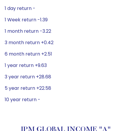
1 day return -
1 Week return -1.39
1 month return -3.22
3 month return +0.42
6 month return +2.51
1 year return +9.63
3 year return +28.68
5 year return +22.58
10 year return -
JPM GLOBAL INCOME "A"