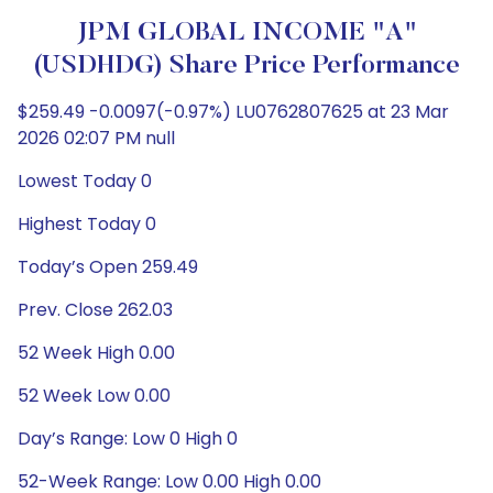
JPM GLOBAL INCOME "A"
(USDHDG) Share Price Performance
$259.49 -0.0097(-0.97%) LU0762807625 at 23 Mar
2026 02:07 PM null
Lowest Today 0
Highest Today 0
Today’s Open 259.49
Prev. Close 262.03
52 Week High 0.00
52 Week Low 0.00
Day’s Range: Low 0 High 0
52-Week Range: Low 0.00 High 0.00