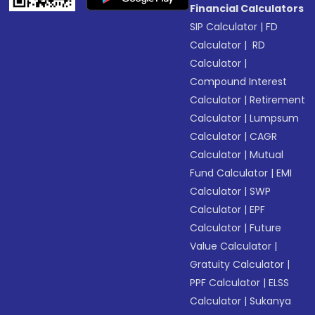
Financial Calculators
SIP Calculator
|
FD
Calculator
|
RD
Calculator
|
Compound Interest
Calculator
|
Retirement
Calculator
|
Lumpsum
Calculator
|
CAGR
Calculator
|
Mutual
Fund Calculator
|
EMI
Calculator
|
SWP
Calculator
|
EPF
Calculator
|
Future
Value Calculator
|
Gratuity Calculator
|
PPF Calculator
|
ELSS
Calculator
|
Sukanya