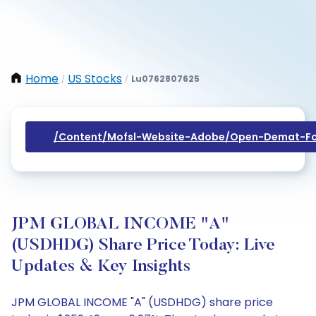
Home
US Stocks
Lu0762807625
/
/
/content/mofsl-Website-Adobe/open-Demat-Fo
JPM GLOBAL INCOME "A"
(USDHDG) Share Price Today: Live
Updates & Key Insights
JPM GLOBAL INCOME "A" (USDHDG) share price