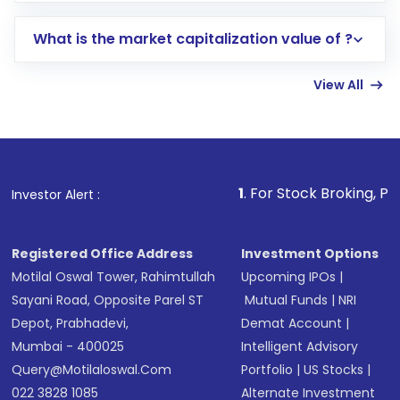
includes KYC verification in the US. Your
What is the market capitalization value of ?
account gets activated in a few minutes to a
few hours, after which you can start adding
View All
funds in USD balance to buy shares.
Indirect Investment:
Under this form of
investment, you can choose either a
Mutual
Fund
(MF) or an
Exchange-Traded Fund
(ETF)
that invests in global shares and start investing
1
. For Stock Broking, Prevent Unauthor
Investor Alert :
in shares of .
Registered Office Address
Investment Options
Motilal Oswal Tower, Rahimtullah
Upcoming IPOs
|
Sayani Road, Opposite Parel ST
Mutual Funds
|
NRI
Depot, Prabhadevi,
Demat Account
|
Mumbai - 400025
Intelligent Advisory
Query@motilaloswal.com
Portfolio
|
US Stocks
|
022 3828 1085
Alternate Investment