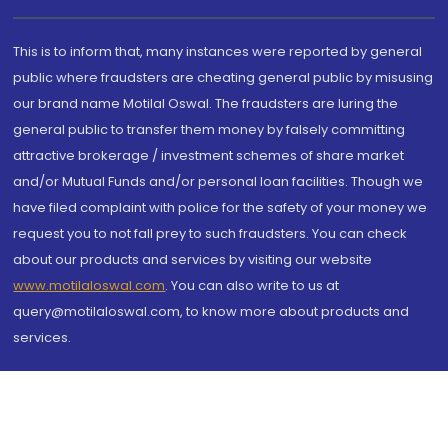
This is to inform that, many instances were reported by general
public where fraudsters are cheating general public by misusing
our brand name Motilal Oswal. The fraudsters are luring the
general public to transfer them money by falsely committing
attractive brokerage / investment schemes of share market
and/or Mutual Funds and/or personal loan facilities. Though we
have filed complaint with police for the safety of your money we
request you to not fall prey to such fraudsters. You can check
about our products and services by visiting our website
www.motilaloswal.com
. You can also write to us at
query@motilaloswal.com, to know more about products and
services.