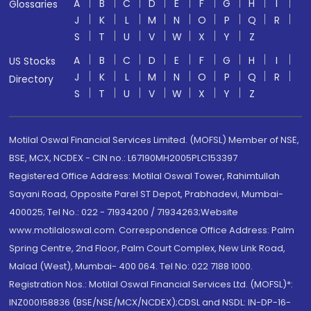
A
B
C
D
E
F
G
H
I
Glossaries
J
K
L
M
N
O
P
Q
R
S
T
U
V
W
X
Y
Z
A
B
C
D
E
F
G
H
I
US Stocks
J
K
L
M
N
O
P
Q
R
Directory
S
T
U
V
W
X
Y
Z
Motilal Oswal Financial Services Limited. (MOFSL) Member of NSE,
BSE, MCX, NCDEX - CIN no.: L67190MH2005PLC153397
Registered Office Address: Motilal Oswal Tower, Rahimtullah
Sayani Road, Opposite Parel ST Depot, Prabhadevi, Mumbai-
400025; Tel No.: 022 - 71934200 / 71934263;Website
www.motilaloswal.com. Correspondence Office Address: Palm
Spring Centre, 2nd Floor, Palm Court Complex, New Link Road,
Malad (West), Mumbai- 400 064. Tel No: 022 7188 1000.
Registration Nos.: Motilal Oswal Financial Services Ltd. (MOFSL)*:
INZ000158836 (BSE/NSE/MCX/NCDEX);CDSL and NSDL: IN-DP-16-