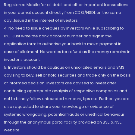
Registered Mobile for all debit and other important transactions
in your demat account directly from CDSL/NSDL on the same
day...Issued in the interest of investors.
4. No need to issue cheques by investors while subscribing to
IPO. Just write the bank account number and sign in the
application form to authorise your bank to make payment in
case of allotment. No worries for refund as the money remains in
investor's account.
5. Investors should be cautious on unsolicited emails and SMS
advising to buy, sell or hold securities and trade only on the basis
of informed decision. Investors are advised to invest after
conducting appropriate analysis of respective companies and
not to blindly follow unfounded rumours, tips etc. Further, you are
also requested to share your knowledge or evidence of
systemic wrongdoing, potential frauds or unethical behaviour
through the anonymous portal facility provided on BSE & NSE
website.