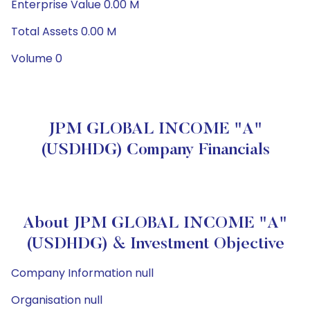
Enterprise Value 0.00 M
Total Assets 0.00 M
Volume 0
JPM GLOBAL INCOME "A"
(USDHDG) Company Financials
About JPM GLOBAL INCOME "A"
(USDHDG) & Investment Objective
Company Information null
Organisation null