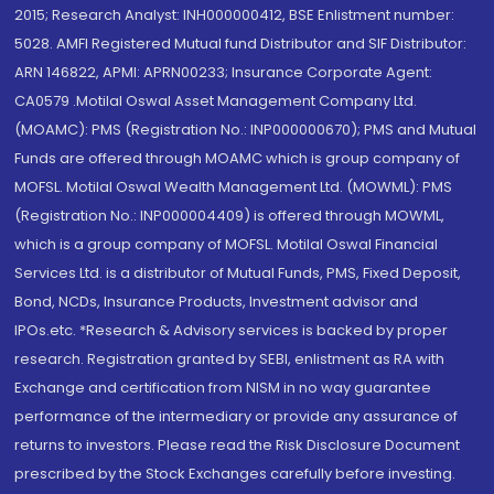
2015; Research Analyst: INH000000412, BSE Enlistment number:
5028. AMFI Registered Mutual fund Distributor and SIF Distributor:
ARN 146822, APMI: APRN00233; Insurance Corporate Agent:
CA0579 .Motilal Oswal Asset Management Company Ltd.
(MOAMC): PMS (Registration No.: INP000000670); PMS and Mutual
Funds are offered through MOAMC which is group company of
MOFSL. Motilal Oswal Wealth Management Ltd. (MOWML): PMS
(Registration No.: INP000004409) is offered through MOWML,
which is a group company of MOFSL. Motilal Oswal Financial
Services Ltd. is a distributor of Mutual Funds, PMS, Fixed Deposit,
Bond, NCDs, Insurance Products, Investment advisor and
IPOs.etc. *Research & Advisory services is backed by proper
research. Registration granted by SEBI, enlistment as RA with
Exchange and certification from NISM in no way guarantee
performance of the intermediary or provide any assurance of
returns to investors. Please read the Risk Disclosure Document
prescribed by the Stock Exchanges carefully before investing.