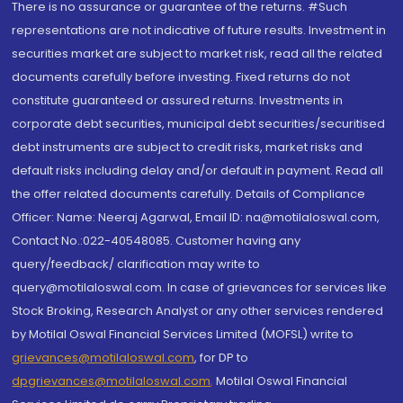
There is no assurance or guarantee of the returns. #Such
representations are not indicative of future results. Investment in
securities market are subject to market risk, read all the related
documents carefully before investing. Fixed returns do not
constitute guaranteed or assured returns. Investments in
corporate debt securities, municipal debt securities/securitised
debt instruments are subject to credit risks, market risks and
default risks including delay and/or default in payment. Read all
the offer related documents carefully. Details of Compliance
Officer: Name: Neeraj Agarwal, Email ID: na@motilaloswal.com,
Contact No.:022-40548085. Customer having any
query/feedback/ clarification may write to
query@motilaloswal.com. In case of grievances for services like
Stock Broking, Research Analyst or any other services rendered
by Motilal Oswal Financial Services Limited (MOFSL) write to
grievances@motilaloswal.com
, for DP to
dpgrievances@motilaloswal.com
,
Motilal Oswal Financial