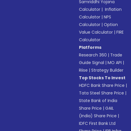
Samriddhi Yojana
Calculator
|
Inflation
Calculator
|
NPS
Calculator
|
Option
Value Calculator
|
FIRE
Calculator
Platforms
Research 360
|
Trade
Guide Signal
|
MO API
|
Riise
|
Strategy Builder
Top Stocks To Invest
HDFC Bank Share Price
|
Tata Steel Share Price
|
State Bank of India
Share Price
|
GAIL
(India) Share Price
|
IDFC First Bank Ltd