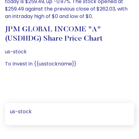
today is $259.49, up -0.97%. The stock opened at
$259.49 against the previous close of $262.03, with
an intraday high of $0 and low of $0.
JPM GLOBAL INCOME "A"
(USDHDG) Share Price Chart
us-stock
To Invest in {{usstockname}}
us-stock