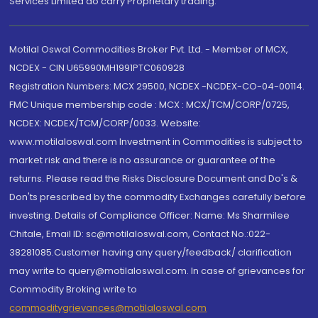
Services Limited do carry Proprietary trading.
Motilal Oswal Commodities Broker Pvt. Ltd. - Member of MCX,
NCDEX - CIN U65990MH1991PTC060928
Registration Numbers: MCX 29500, NCDEX -NCDEX-CO-04-00114.
FMC Unique membership code : MCX : MCX/TCM/CORP/0725,
NCDEX: NCDEX/TCM/CORP/0033. Website:
www.motilaloswal.com Investment in Commodities is subject to
market risk and there is no assurance or guarantee of the
returns. Please read the Risks Disclosure Document and Do's &
Don'ts prescribed by the commodity Exchanges carefully before
investing. Details of Compliance Officer: Name: Ms Sharmilee
Chitale, Email ID: sc@motilaloswal.com, Contact No.:022-
38281085.Customer having any query/feedback/ clarification
may write to query@motilaloswal.com. In case of grievances for
Commodity Broking write to
commoditygrievances@motilaloswal.com