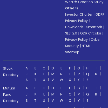
Wealth Creation Study
Others
Investor Charter
|
GDPR
Privacy Policy
|
Downloads
|
Smartodr
|
SEBI 2.0
|
ODR Circular
|
Privacy Policy
|
Cyber
Security
|
HTML
Sitemap
A
B
C
D
E
F
G
H
I
Stock
J
K
L
M
N
O
P
Q
R
Directory
S
T
U
V
W
X
Y
Z
A
B
C
D
E
F
G
H
I
Mutual
J
K
L
M
N
O
P
Q
R
Fund
S
T
U
V
W
X
Y
Z
Directory