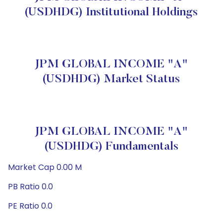
(USDHDG) Institutional Holdings
JPM GLOBAL INCOME "A"
(USDHDG) Market Status
JPM GLOBAL INCOME "A"
(USDHDG) Fundamentals
Market Cap 0.00 M
PB Ratio 0.0
PE Ratio 0.0