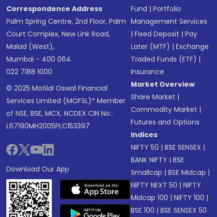
Correspondence Address
Fund
|
Portfolio
Palm Spring Centre, 2nd Floor, Palm
Management Services
Court Complex, New Link Road,
|
Fixed Deposit
|
Pay
Malad (West),
Later (MTF)
|
Exchange
Mumbai - 400 064.
Traded Funds (ETF)
|
022 7188 1000
Insurance
Market Overview
© 2025 Motilal Oswal Financial
Share Market
|
Services Limited (MOFSL)* Member
Commodity Market
|
of NSE, BSE, MCX, NCDEX CIN No.:
Futures and Options
L67190MH2005PLC153397
Indices
NIFTY 50
|
BSE SENSEX
|
BANK NIFTY
|
BSE
Download Our App
Smallcap
|
BSE Midcap
|
NIFTY NEXT 50
|
NIFTY
Midcap 100
|
NIFTY 100
|
BSE 100
|
BSE SENSEX 50