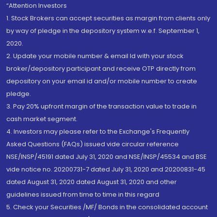
“Attention Investors
1. Stock Brokers can accept securities as margin from clients only
by way of pledge in the depository system w.e.f. September 1,
2020.
2. Update your mobile number & email Id with your stock
broker/depository participant and receive OTP directly from
depository on your email id and/or mobile number to create
pledge.
3. Pay 20% upfront margin of the transaction value to trade in
cash market segment.
4. Investors may please refer to the Exchange's Frequently
Asked Questions (FAQs) issued vide circular reference
NSE/INSP/45191 dated July 31, 2020 and NSE/INSP/45534 and BSE
vide notice no. 20200731-7 dated July 31, 2020 and 20200831-45
dated August 31, 2020 dated August 31, 2020 and other
guidelines issued from time to time in this regard
5. Check your Securities /MF/ Bonds in the consolidated account