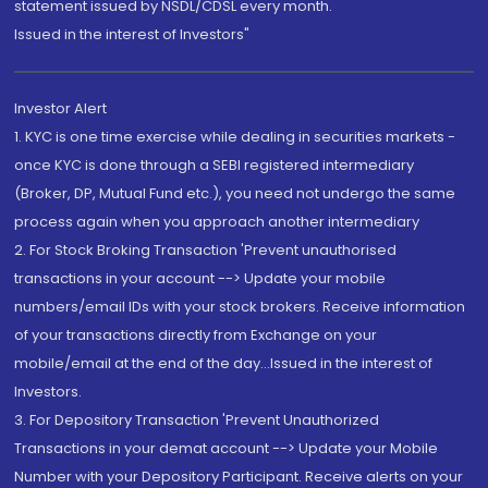
statement issued by NSDL/CDSL every month.
Issued in the interest of Investors"
Investor Alert
1. KYC is one time exercise while dealing in securities markets -
once KYC is done through a SEBI registered intermediary
(Broker, DP, Mutual Fund etc.), you need not undergo the same
process again when you approach another intermediary
2. For Stock Broking Transaction 'Prevent unauthorised
transactions in your account --> Update your mobile
numbers/email IDs with your stock brokers. Receive information
of your transactions directly from Exchange on your
mobile/email at the end of the day...Issued in the interest of
Investors.
3. For Depository Transaction 'Prevent Unauthorized
Transactions in your demat account --> Update your Mobile
Number with your Depository Participant. Receive alerts on your