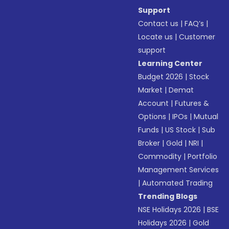
Support
Contact us
|
FAQ’s
|
Locate us
|
Customer
support
Learning Center
Budget 2026
|
Stock
Market
|
Demat
Account
|
Futures &
Options
|
IPOs
|
Mutual
Funds
|
US Stock
|
Sub
Broker
|
Gold
|
NRI
|
Commodity
|
Portfolio
Management Services
|
Automated Trading
Trending Blogs
NSE Holidays 2026
|
BSE
Holidays 2026
|
Gold