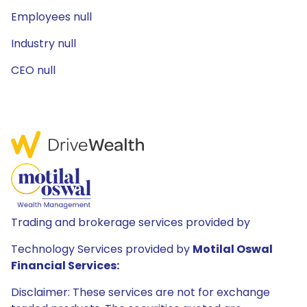
Employees null
Industry null
CEO null
Trading and brokerage services provided by
Technology Services provided by
Motilal Oswal
Financial Services:
Disclaimer: These services are not for exchange