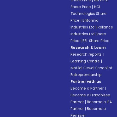
Share Price
|
IRB Infra
Share Price
|
HCL
Technologies Share
Price
|
Britannia
Industries Ltd
|
Reliance
Industries Ltd Share
Price
|
BEL Share Price
Research & Learn
Research reports
|
Learning Centre
|
Motilal Oswal School of
Entrepreneurship
Partner with us
Become a Partner
|
Become a Franchisee
Partner
|
Become a IFA
Partner
|
Become a
Remisier