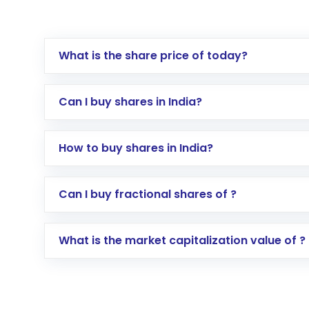
What is the share price of today?
Can I buy shares in India?
How to buy shares in India?
Direct Investment:
Opening an internationa
Can I buy fractional shares of ?
activated in a few minutes to a few hours, 
Indirect Investment:
Under this form of i
What is the market capitalization value of ?
global shares and start investing in shares o