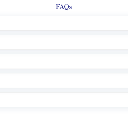
FAQs
l trading account with Motilal Oswal which includes KYC v
after which you can start adding funds in USD balance to b
nvestment, you can choose either a
Mutual Fund
(MF) or 
f .