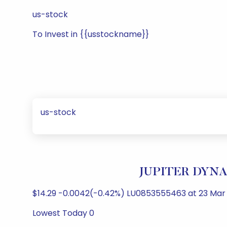
us-stock
To Invest in {{usstockname}}
us-stock
JUPITER DYNAM
$14.29 -0.0042(-0.42%) LU0853555463 at 23 Mar 
Lowest Today 0