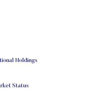
onal Holdings
et Status