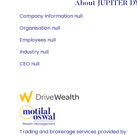
About JUPITER D
Company Information null
Organisation null
Employees null
Industry null
CEO null
Trading and brokerage services provided by