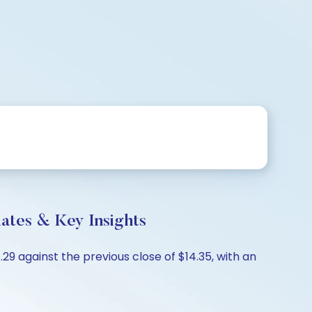
es & Key Insights
 against the previous close of $14.35, with an