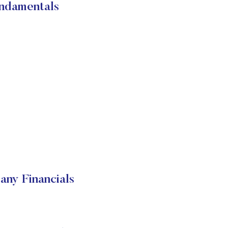
damentals
y Financials