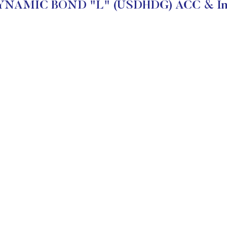
YNAMIC BOND "L" (USDHDG) ACC & Inve