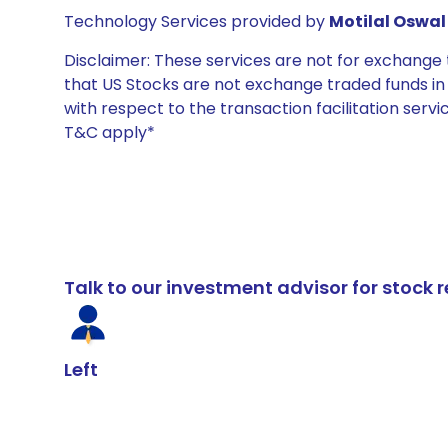
Technology Services provided by
Motilal Oswal 
Disclaimer: These services are not for exchang
that US Stocks are not exchange traded funds in In
with respect to the transaction facilitation serv
T&C apply*
Talk to our investment advisor for stoc
Left