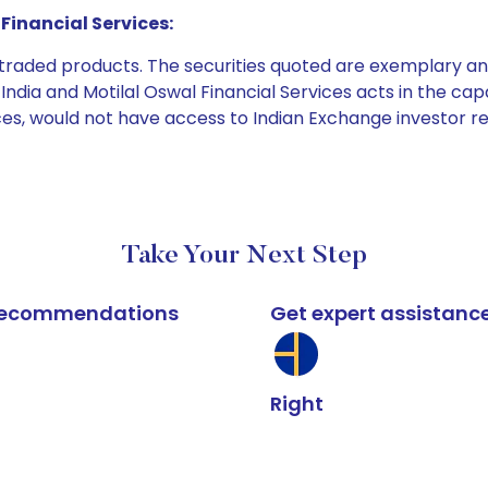
Financial Services:
e traded products. The securities quoted are exemplary
dia and Motilal Oswal Financial Services acts in the capaci
ices, would not have access to Indian Exchange investor r
Take Your Next Step
k recommendations
Get expert assistanc
Right