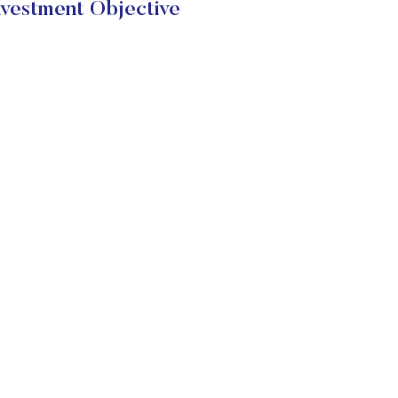
stment Objective