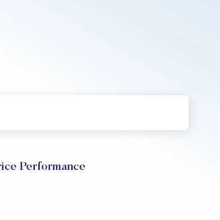
ce Performance