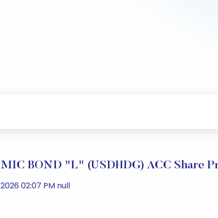
IC BOND "L" (USDHDG) ACC Share Pri
2026 02:07 PM null