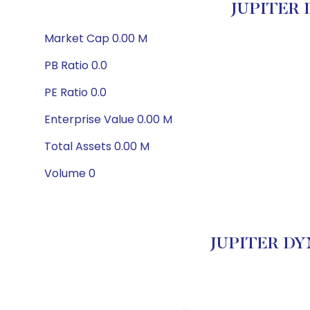
JUPITER 
Market Cap 0.00 M
PB Ratio 0.0
PE Ratio 0.0
Enterprise Value 0.00 M
Total Assets 0.00 M
Volume 0
JUPITER DYN