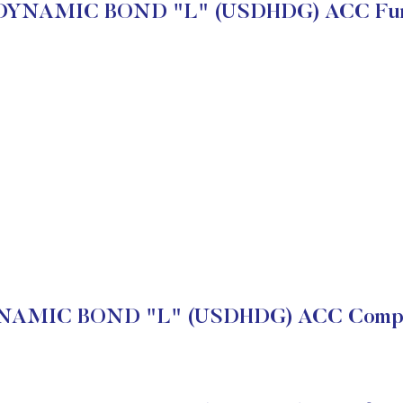
DYNAMIC BOND "L" (USDHDG) ACC Fun
AMIC BOND "L" (USDHDG) ACC Compan