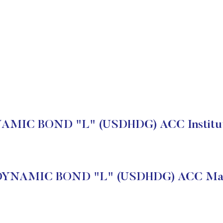
MIC BOND "L" (USDHDG) ACC Instituti
DYNAMIC BOND "L" (USDHDG) ACC Mark