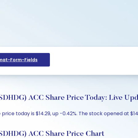
at-Form-Fields
DG) ACC Share Price Today: Live Updat
e today is $14.29, up -0.42%. The stock opened at $14.29
HDG) ACC Share Price Chart