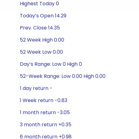
Highest Today 0
Today’s Open 14.29
Prev. Close 14.35
52 Week High 0.00
52 Week Low 0.00
Day’s Range: Low 0 High 0
52-Week Range: Low 0.00 High 0.00
1 day return -
1 Week return -0.83
1 month return -3.05
3 month return +0.35
6 month return +0.98