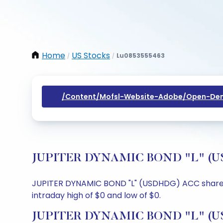
Home
US Stocks
Lu0853555463
/
/
/content/mofsl-Website-Adobe/open-Dem
JUPITER DYNAMIC BOND "L" (USDH
JUPITER DYNAMIC BOND "L" (USDHDG) ACC share pric
intraday high of $0 and low of $0.
JUPITER DYNAMIC BOND "L" (USD