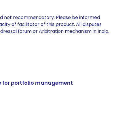
 and not recommendatory. Please be informed
ty of facilitator of this product. All disputes
edressal forum or Arbitration mechanism in India.
e for portfolio management