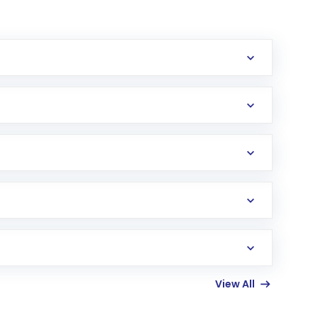
erification in the US. Your account gets
uy shares.
an
Exchange-Traded Fund
(ETF) that invests in
View All