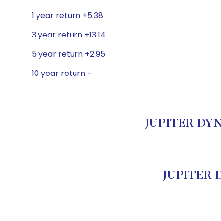
1 year return +5.38
3 year return +13.14
5 year return +2.95
10 year return -
JUPITER DYNA
JUPITER 