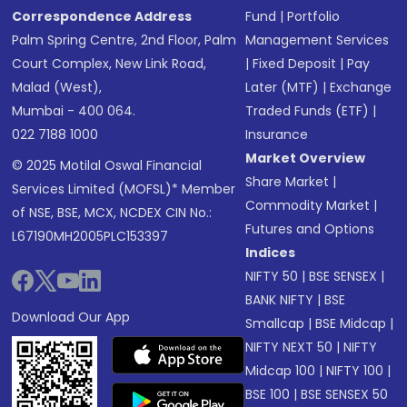
Correspondence Address
Fund
|
Portfolio
Palm Spring Centre, 2nd Floor, Palm
Management Services
Court Complex, New Link Road,
|
Fixed Deposit
|
Pay
Malad (West),
Later (MTF)
|
Exchange
Mumbai - 400 064.
Traded Funds (ETF)
|
022 7188 1000
Insurance
Market Overview
© 2025 Motilal Oswal Financial
Share Market
|
Services Limited (MOFSL)* Member
Commodity Market
|
of NSE, BSE, MCX, NCDEX CIN No.:
Futures and Options
L67190MH2005PLC153397
Indices
NIFTY 50
|
BSE SENSEX
|
BANK NIFTY
|
BSE
Download Our App
Smallcap
|
BSE Midcap
|
NIFTY NEXT 50
|
NIFTY
Midcap 100
|
NIFTY 100
|
BSE 100
|
BSE SENSEX 50