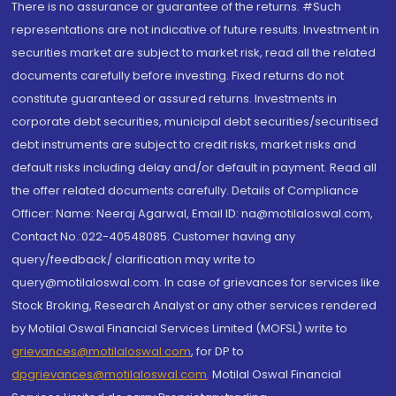
There is no assurance or guarantee of the returns. #Such
representations are not indicative of future results. Investment in
securities market are subject to market risk, read all the related
documents carefully before investing. Fixed returns do not
constitute guaranteed or assured returns. Investments in
corporate debt securities, municipal debt securities/securitised
debt instruments are subject to credit risks, market risks and
default risks including delay and/or default in payment. Read all
the offer related documents carefully. Details of Compliance
Officer: Name: Neeraj Agarwal, Email ID: na@motilaloswal.com,
Contact No.:022-40548085. Customer having any
query/feedback/ clarification may write to
query@motilaloswal.com. In case of grievances for services like
Stock Broking, Research Analyst or any other services rendered
by Motilal Oswal Financial Services Limited (MOFSL) write to
grievances@motilaloswal.com
, for DP to
dpgrievances@motilaloswal.com
,
Motilal Oswal Financial