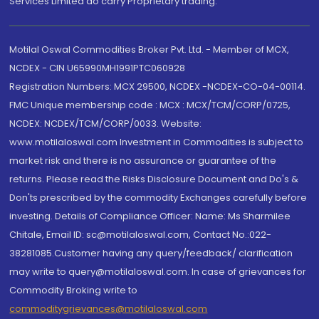
Services Limited do carry Proprietary trading.
Motilal Oswal Commodities Broker Pvt. Ltd. - Member of MCX,
NCDEX - CIN U65990MH1991PTC060928
Registration Numbers: MCX 29500, NCDEX -NCDEX-CO-04-00114.
FMC Unique membership code : MCX : MCX/TCM/CORP/0725,
NCDEX: NCDEX/TCM/CORP/0033. Website:
www.motilaloswal.com Investment in Commodities is subject to
market risk and there is no assurance or guarantee of the
returns. Please read the Risks Disclosure Document and Do's &
Don'ts prescribed by the commodity Exchanges carefully before
investing. Details of Compliance Officer: Name: Ms Sharmilee
Chitale, Email ID: sc@motilaloswal.com, Contact No.:022-
38281085.Customer having any query/feedback/ clarification
may write to query@motilaloswal.com. In case of grievances for
Commodity Broking write to
commoditygrievances@motilaloswal.com