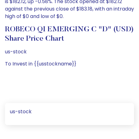
is $182.12, up -0.58%. The stock opened at $182.12
against the previous close of $183.18, with an intraday
high of $0 and low of $0.
ROBECO QI EMERGING C "D" (USD)
Share Price Chart
us-stock
To Invest in {{usstockname}}
us-stock