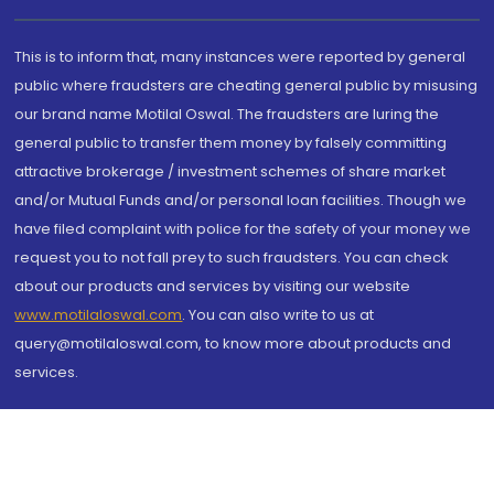
This is to inform that, many instances were reported by general
public where fraudsters are cheating general public by misusing
our brand name Motilal Oswal. The fraudsters are luring the
general public to transfer them money by falsely committing
attractive brokerage / investment schemes of share market
and/or Mutual Funds and/or personal loan facilities. Though we
have filed complaint with police for the safety of your money we
request you to not fall prey to such fraudsters. You can check
about our products and services by visiting our website
www.motilaloswal.com
. You can also write to us at
query@motilaloswal.com, to know more about products and
services.