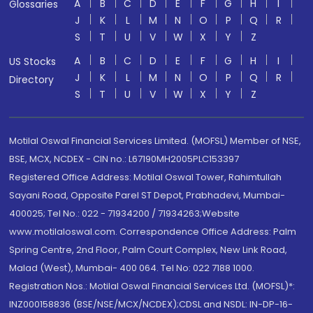
A
B
C
D
E
F
G
H
I
Glossaries
J
K
L
M
N
O
P
Q
R
S
T
U
V
W
X
Y
Z
A
B
C
D
E
F
G
H
I
US Stocks
J
K
L
M
N
O
P
Q
R
Directory
S
T
U
V
W
X
Y
Z
Motilal Oswal Financial Services Limited. (MOFSL) Member of NSE,
BSE, MCX, NCDEX - CIN no.: L67190MH2005PLC153397
Registered Office Address: Motilal Oswal Tower, Rahimtullah
Sayani Road, Opposite Parel ST Depot, Prabhadevi, Mumbai-
400025; Tel No.: 022 - 71934200 / 71934263;Website
www.motilaloswal.com. Correspondence Office Address: Palm
Spring Centre, 2nd Floor, Palm Court Complex, New Link Road,
Malad (West), Mumbai- 400 064. Tel No: 022 7188 1000.
Registration Nos.: Motilal Oswal Financial Services Ltd. (MOFSL)*:
INZ000158836 (BSE/NSE/MCX/NCDEX);CDSL and NSDL: IN-DP-16-