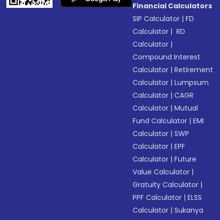
Financial Calculators
SIP Calculator
|
FD
Calculator
|
RD
Calculator
|
Compound Interest
Calculator
|
Retirement
Calculator
|
Lumpsum
Calculator
|
CAGR
Calculator
|
Mutual
Fund Calculator
|
EMI
Calculator
|
SWP
Calculator
|
EPF
Calculator
|
Future
Value Calculator
|
Gratuity Calculator
|
PPF Calculator
|
ELSS
Calculator
|
Sukanya