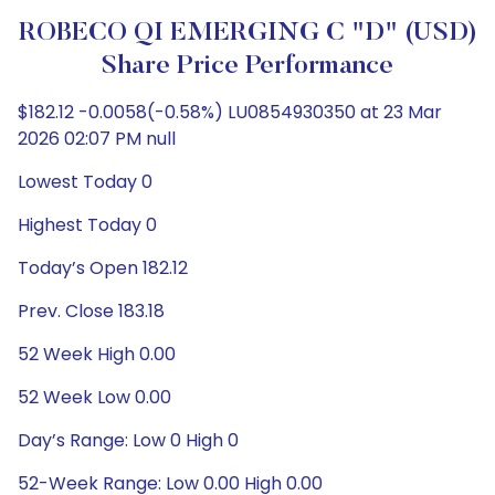
ROBECO QI EMERGING C "D" (USD)
Share Price Performance
$182.12 -0.0058(-0.58%) LU0854930350 at 23 Mar
2026 02:07 PM null
Lowest Today 0
Highest Today 0
Today’s Open 182.12
Prev. Close 183.18
52 Week High 0.00
52 Week Low 0.00
Day’s Range: Low 0 High 0
52-Week Range: Low 0.00 High 0.00