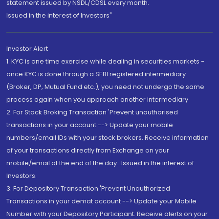
statement issued by NSDL/CDSL every month.
Issued in the interest of Investors"
Investor Alert
1. KYC is one time exercise while dealing in securities markets -
once KYC is done through a SEBI registered intermediary
(Broker, DP, Mutual Fund etc.), you need not undergo the same
process again when you approach another intermediary
2. For Stock Broking Transaction 'Prevent unauthorised
transactions in your account --> Update your mobile
numbers/email IDs with your stock brokers. Receive information
of your transactions directly from Exchange on your
mobile/email at the end of the day...Issued in the interest of
Investors.
3. For Depository Transaction 'Prevent Unauthorized
Transactions in your demat account --> Update your Mobile
Number with your Depository Participant. Receive alerts on your