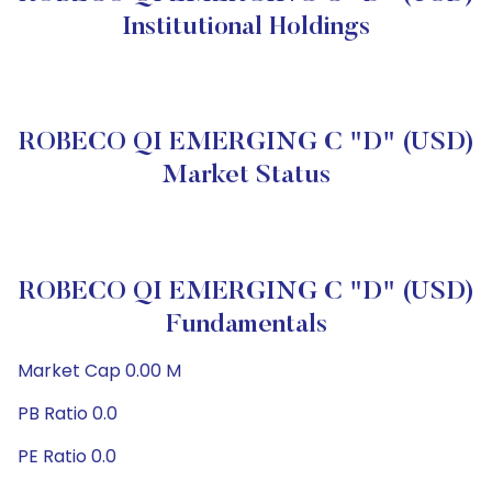
Institutional Holdings
ROBECO QI EMERGING C "D" (USD)
Market Status
ROBECO QI EMERGING C "D" (USD)
Fundamentals
Market Cap 0.00 M
PB Ratio 0.0
PE Ratio 0.0