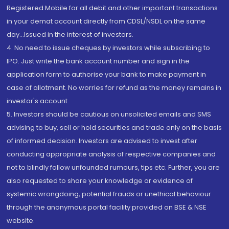
Registered Mobile for all debit and other important transactions
in your demat account directly from CDSL/NSDL on the same
day...Issued in the interest of investors.
4. No need to issue cheques by investors while subscribing to
IPO. Just write the bank account number and sign in the
application form to authorise your bank to make payment in
case of allotment. No worries for refund as the money remains in
investor's account.
5. Investors should be cautious on unsolicited emails and SMS
advising to buy, sell or hold securities and trade only on the basis
of informed decision. Investors are advised to invest after
conducting appropriate analysis of respective companies and
not to blindly follow unfounded rumours, tips etc. Further, you are
also requested to share your knowledge or evidence of
systemic wrongdoing, potential frauds or unethical behaviour
through the anonymous portal facility provided on BSE & NSE
website.