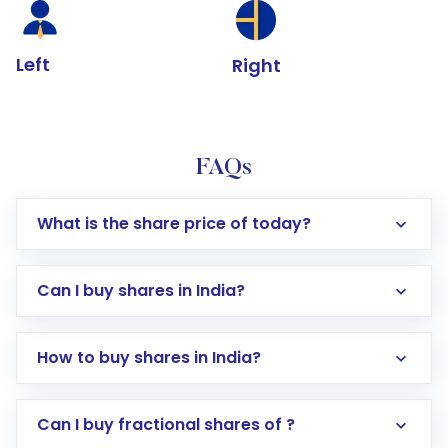
Left
Right
FAQs
What is the share price of today?
Can I buy shares in India?
How to buy shares in India?
Direct Investment:
Opening an international
Can I buy fractional shares of ?
trading account with Motilal Oswal which