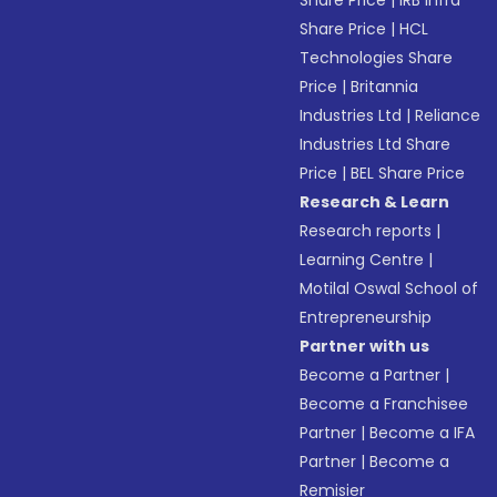
Share Price
|
IRB Infra
Share Price
|
HCL
Technologies Share
Price
|
Britannia
Industries Ltd
|
Reliance
Industries Ltd Share
Price
|
BEL Share Price
Research & Learn
Research reports
|
Learning Centre
|
Motilal Oswal School of
Entrepreneurship
Partner with us
Become a Partner
|
Become a Franchisee
Partner
|
Become a IFA
Partner
|
Become a
Remisier