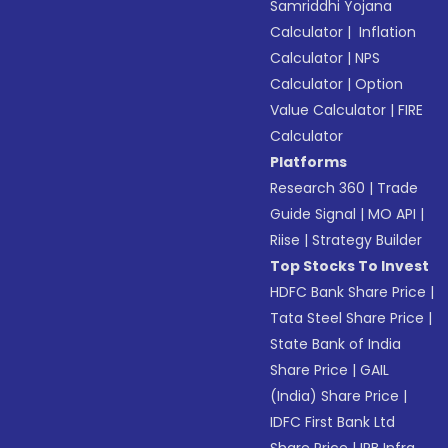
Samriddhi Yojana
Calculator
|
Inflation
Calculator
|
NPS
Calculator
|
Option
Value Calculator
|
FIRE
Calculator
Platforms
Research 360
|
Trade
Guide Signal
|
MO API
|
Riise
|
Strategy Builder
Top Stocks To Invest
HDFC Bank Share Price
|
Tata Steel Share Price
|
State Bank of India
Share Price
|
GAIL
(India) Share Price
|
IDFC First Bank Ltd