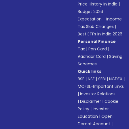
Price History in India
|
Budget 2026
Expectation - Income
Tax Slab Changes
|
Best ETFs in India 2026
Personal Finance
Tax
|
Pan Card
|
Aadhaar Card
|
Saving
Schemes
Quick links
BSE
|
NSE
|
SEBI
|
NCDEX
|
MOFSL-Important Links
|
Investor Relations
|
Disclaimer
|
Cookie
Policy
|
Investor
Education
|
Open
Demat Account
|