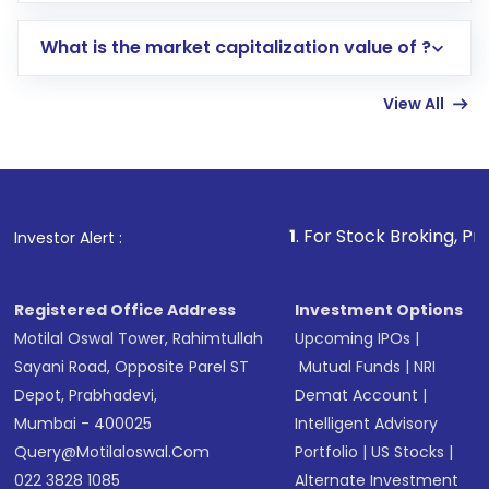
includes KYC verification in the US. Your
What is the market capitalization value of ?
account gets activated in a few minutes to a
few hours, after which you can start adding
View All
funds in USD balance to buy shares.
Indirect Investment:
Under this form of
investment, you can choose either a
Mutual
Fund
(MF) or an
Exchange-Traded Fund
(ETF)
that invests in global shares and start investing
1
. For Stock Broking, Prevent Unauth
Investor Alert :
in shares of .
Registered Office Address
Investment Options
Motilal Oswal Tower, Rahimtullah
Upcoming IPOs
|
Sayani Road, Opposite Parel ST
Mutual Funds
|
NRI
Depot, Prabhadevi,
Demat Account
|
Mumbai - 400025
Intelligent Advisory
Query@motilaloswal.com
Portfolio
|
US Stocks
|
022 3828 1085
Alternate Investment