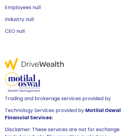
Employees null
Industry null
CEO null
Trading and brokerage services provided by
Technology Services provided by
Motilal Oswal
Financial Services:
Disclaimer: These services are not for exchange