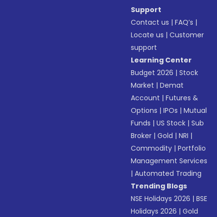
Support
Contact us
|
FAQ’s
|
Locate us
|
Customer
support
Learning Center
Budget 2026
|
Stock
Market
|
Demat
Account
|
Futures &
Options
|
IPOs
|
Mutual
Funds
|
US Stock
|
Sub
Broker
|
Gold
|
NRI
|
Commodity
|
Portfolio
Management Services
|
Automated Trading
Trending Blogs
NSE Holidays 2026
|
BSE
Holidays 2026
|
Gold