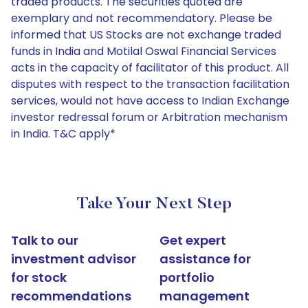
traded products. The securities quoted are
exemplary and not recommendatory. Please be
informed that US Stocks are not exchange traded
funds in India and Motilal Oswal Financial Services
acts in the capacity of facilitator of this product. All
disputes with respect to the transaction facilitation
services, would not have access to Indian Exchange
investor redressal forum or Arbitration mechanism
in India. T&C apply*
Take Your Next Step
Talk to our
Get expert
investment advisor
assistance for
for stock
portfolio
recommendations
management