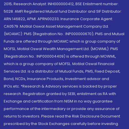
2015; Research Analyst: INH000000412, BSE Enlistment number:
5028. AMFI Registered Mutual fund Distributor and SIF Distributor:
ARN 146822, APMI: APRN00233; Insurance Corporate Agent:
CA0579 .Motilal Oswal Asset Management Company Ltd.
(MOAMC): PMS (Registration No.: INP000000670); PMS and Mutual
Funds are offered through MOAMC which is group company of
MOFSL. Motilal Oswal Wealth Management Ltd. (MOWML): PMS
(Registration No.: INP000004409) is offered through MOWML,
which is a group company of MOFSL. Motilal Oswal Financial
Services Ltd. is a distributor of Mutual Funds, PMS, Fixed Deposit,
Bond, NCDs, Insurance Products, Investment advisor and
IPOs.etc. *Research & Advisory services is backed by proper
research. Registration granted by SEBI, enlistment as RA with
Exchange and certification from NISM in no way guarantee
performance of the intermediary or provide any assurance of
returns to investors. Please read the Risk Disclosure Document
prescribed by the Stock Exchanges carefully before investing.