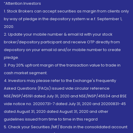
“Attention Investors
1. Stock Brokers can accept securities as margin from clients only
by way of pledge in the depository system w.e.f. September 1,
2020.
2. Update your mobile number & email Id with your stock
broker/depository participant and receive OTP directly from
depository on your email id and/or mobile number to create
pledge.
3. Pay 20% upfront margin of the transaction value to trade in
cash market segment.
4. Investors may please refer to the Exchange's Frequently
Asked Questions (FAQs) issued vide circular reference
NSE/INSP/45191 dated July 31, 2020 and NSE/INSP/45534 and BSE
vide notice no. 20200731-7 dated July 31, 2020 and 20200831-45
dated August 31, 2020 dated August 31, 2020 and other
guidelines issued from time to time in this regard
5. Check your Securities /MF/ Bonds in the consolidated account