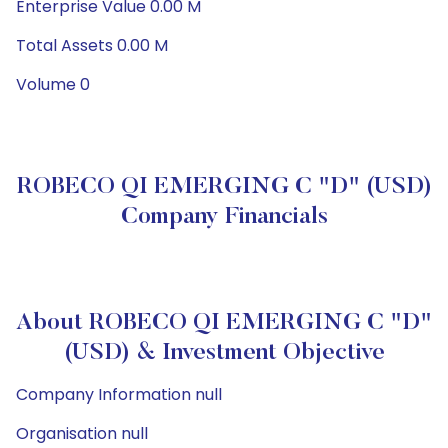
Enterprise Value 0.00 M
Total Assets 0.00 M
Volume 0
ROBECO QI EMERGING C "D" (USD)
Company Financials
About ROBECO QI EMERGING C "D"
(USD) & Investment Objective
Company Information null
Organisation null