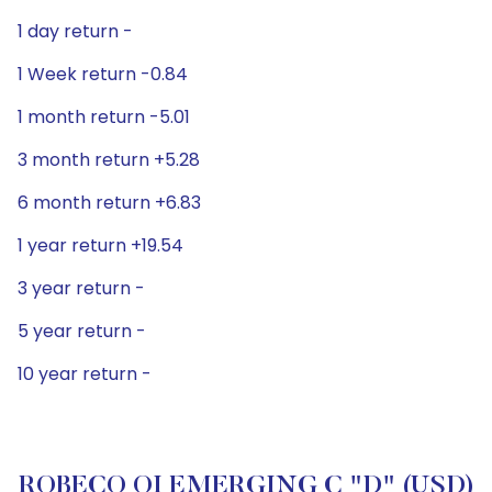
1 day return -
1 Week return -0.84
1 month return -5.01
3 month return +5.28
6 month return +6.83
1 year return +19.54
3 year return -
5 year return -
10 year return -
ROBECO QI EMERGING C "D" (USD)