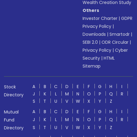
Wealth Creation Study
Others
Investor Charter
|
GDPR
Privacy Policy
|
Downloads
|
Smartodr
|
SEBI 2.0
|
ODR Circular
|
Privacy Policy
|
Cyber
Security
|
HTML
Sitemap
A
B
C
D
E
F
G
H
I
Stock
J
K
L
M
N
O
P
Q
R
Directory
S
T
U
V
W
X
Y
Z
A
B
C
D
E
F
G
H
I
Mutual
J
K
L
M
N
O
P
Q
R
Fund
S
T
U
V
W
X
Y
Z
Directory