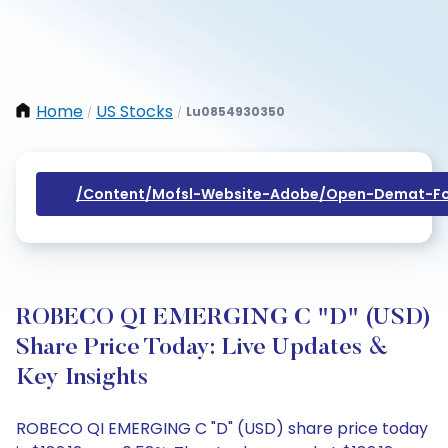
Home
US Stocks
Lu0854930350
/
/
/content/mofsl-Website-Adobe/open-Demat-Fo
ROBECO QI EMERGING C "D" (USD)
Share Price Today: Live Updates &
Key Insights
ROBECO QI EMERGING C "D" (USD) share price today