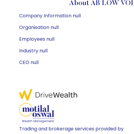
About AB LOW VOL
Company Information null
Organisation null
Employees null
Industry null
CEO null
Trading and brokerage services provided by