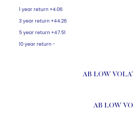
1 year return +4.06
3 year return +44.26
5 year return +47.51
10 year return -
AB LOW VOLATI
AB LOW VOL