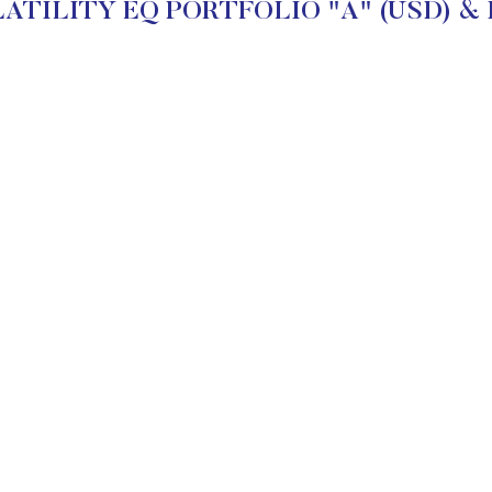
ATILITY EQ PORTFOLIO "A" (USD) & Inv