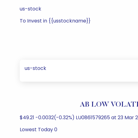
us-stock
To Invest in {{usstockname}}
us-stock
AB LOW VOLATIL
$49.21 -0.0032(-0.32%) LU0861579265 at 23 Mar 2
Lowest Today 0