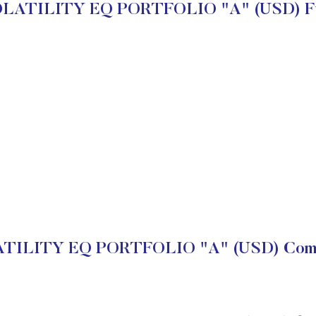
LATILITY EQ PORTFOLIO "A" (USD) Fu
ILITY EQ PORTFOLIO "A" (USD) Compa