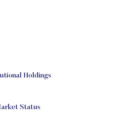
ional Holdings
rket Status