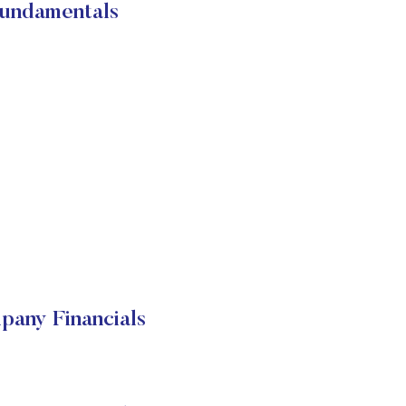
ndamentals
ny Financials