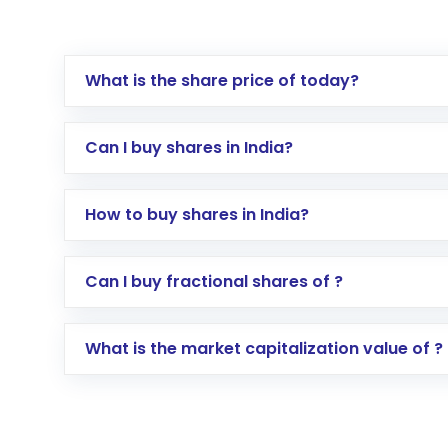
What is the share price of today?
Can I buy shares in India?
How to buy shares in India?
Direct Investment:
Opening an internationa
Can I buy fractional shares of ?
activated in a few minutes to a few hours, 
Indirect Investment:
Under this form of i
What is the market capitalization value of ?
global shares and start investing in shares o