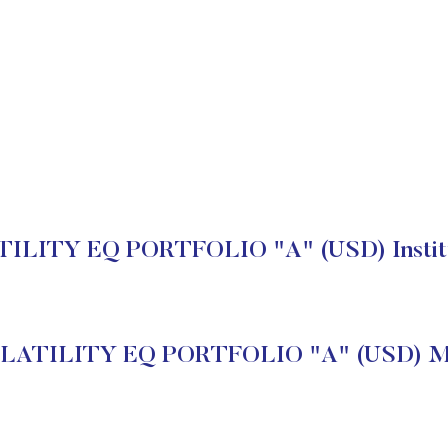
LITY EQ PORTFOLIO "A" (USD) Institut
ATILITY EQ PORTFOLIO "A" (USD) Ma