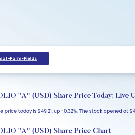
at-Form-Fields
"A" (USD) Share Price Today: Live Up
rice today is $49.21, up -0.32%. The stock opened at $49.
O "A" (USD) Share Price Chart