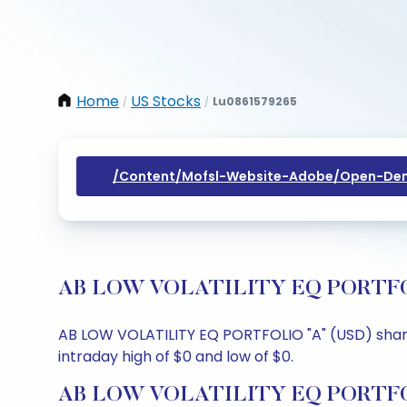
Home
US Stocks
Lu0861579265
/
/
/content/mofsl-Website-Adobe/open-Dem
AB LOW VOLATILITY EQ PORTFOLIO 
AB LOW VOLATILITY EQ PORTFOLIO "A" (USD) share p
intraday high of $0 and low of $0.
AB LOW VOLATILITY EQ PORTFOLI