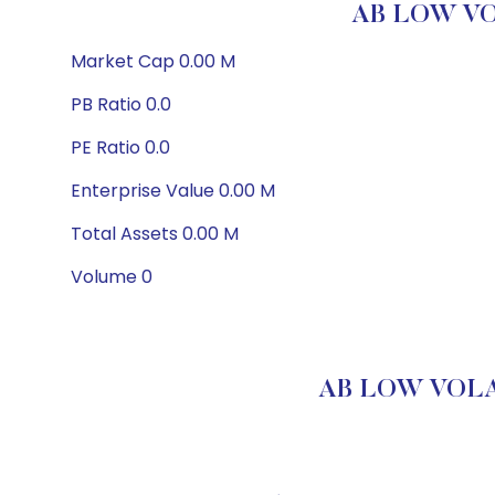
AB LOW VO
Market Cap 0.00 M
PB Ratio 0.0
PE Ratio 0.0
Enterprise Value 0.00 M
Total Assets 0.00 M
Volume 0
AB LOW VOLAT