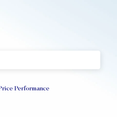
ice Performance