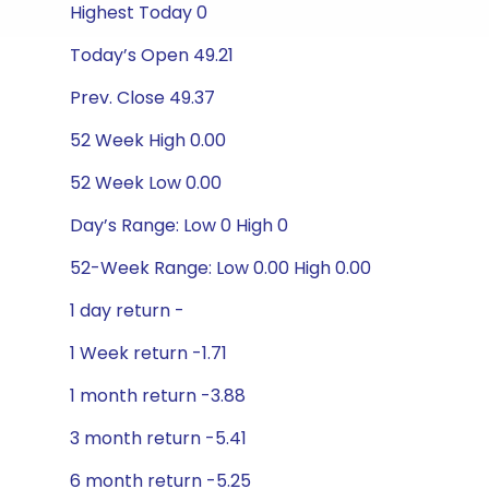
Highest Today 0
Today’s Open 49.21
Prev. Close 49.37
52 Week High 0.00
52 Week Low 0.00
Day’s Range: Low 0 High 0
52-Week Range: Low 0.00 High 0.00
1 day return -
1 Week return -1.71
1 month return -3.88
3 month return -5.41
6 month return -5.25