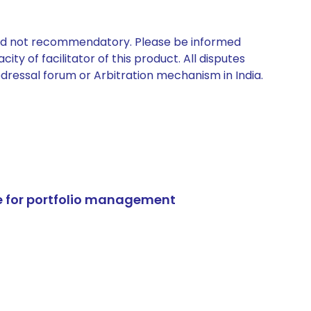
 and not recommendatory. Please be informed
ty of facilitator of this product. All disputes
edressal forum or Arbitration mechanism in India.
e for portfolio management