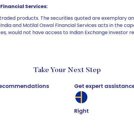
Financial Services:
e traded products. The securities quoted are exemplary
dia and Motilal Oswal Financial Services acts in the capaci
ices, would not have access to Indian Exchange investor r
Take Your Next Step
k recommendations
Get expert assistanc
Right