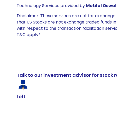
Technology Services provided by
Motilal Oswal 
Disclaimer: These services are not for exchang
that US Stocks are not exchange traded funds in In
with respect to the transaction facilitation serv
T&C apply*
Talk to our investment advisor for stoc
Left