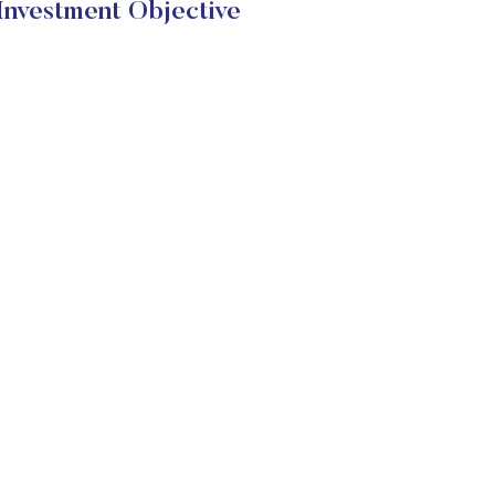
estment Objective