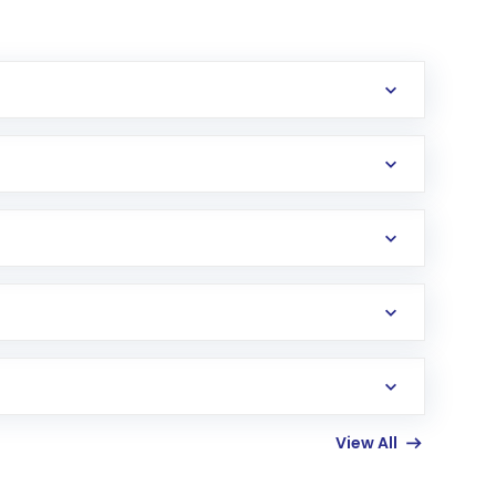
erification in the US. Your account gets
uy shares.
an
Exchange-Traded Fund
(ETF) that invests in
View All