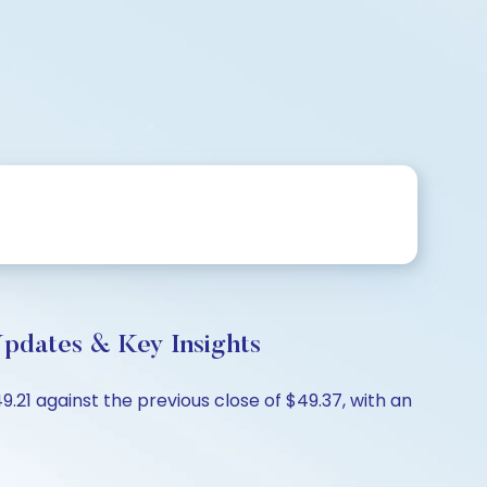
dates & Key Insights
21 against the previous close of $49.37, with an