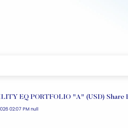
ITY EQ PORTFOLIO "A" (USD) Share Pr
026 02:07 PM null