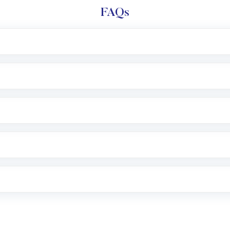
FAQs
l trading account with Motilal Oswal which includes KYC v
after which you can start adding funds in USD balance to b
nvestment, you can choose either a
Mutual Fund
(MF) or 
f .