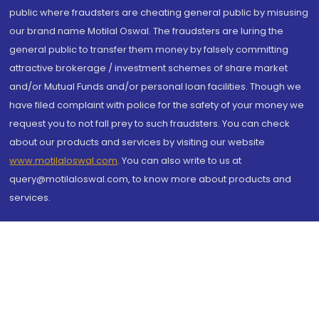
public where fraudsters are cheating general public by misusing
our brand name Motilal Oswal. The fraudsters are luring the
general public to transfer them money by falsely committing
attractive brokerage / investment schemes of share market
and/or Mutual Funds and/or personal loan facilities. Though we
have filed complaint with police for the safety of your money we
request you to not fall prey to such fraudsters. You can check
about our products and services by visiting our website
www.motilaloswal.com
. You can also write to us at
query@motilaloswal.com, to know more about products and
services.