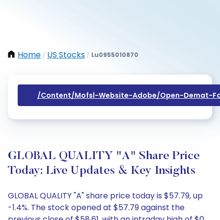
Home
US Stocks
Lu0955010870
/
/
/content/mofsl-Website-Adobe/open-Demat-Fo
GLOBAL QUALITY "A" Share Price
Today: Live Updates & Key Insights
GLOBAL QUALITY "A" share price today is $57.79, up
-1.4%. The stock opened at $57.79 against the
previous close of $58.61, with an intraday high of $0