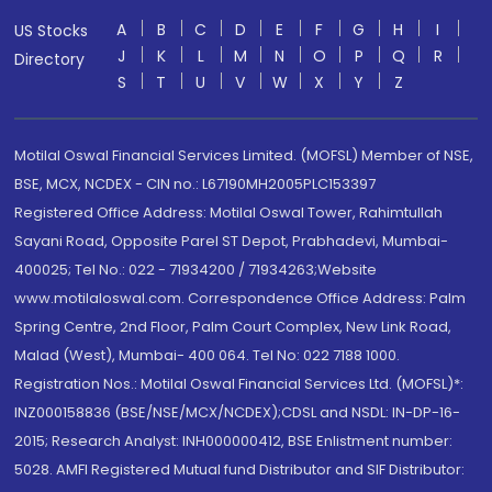
A
B
C
D
E
F
G
H
I
US Stocks
J
K
L
M
N
O
P
Q
R
Directory
S
T
U
V
W
X
Y
Z
Motilal Oswal Financial Services Limited. (MOFSL) Member of NSE,
BSE, MCX, NCDEX - CIN no.: L67190MH2005PLC153397
Registered Office Address: Motilal Oswal Tower, Rahimtullah
Sayani Road, Opposite Parel ST Depot, Prabhadevi, Mumbai-
400025; Tel No.: 022 - 71934200 / 71934263;Website
www.motilaloswal.com. Correspondence Office Address: Palm
Spring Centre, 2nd Floor, Palm Court Complex, New Link Road,
Malad (West), Mumbai- 400 064. Tel No: 022 7188 1000.
Registration Nos.: Motilal Oswal Financial Services Ltd. (MOFSL)*:
INZ000158836 (BSE/NSE/MCX/NCDEX);CDSL and NSDL: IN-DP-16-
2015; Research Analyst: INH000000412, BSE Enlistment number:
5028. AMFI Registered Mutual fund Distributor and SIF Distributor: