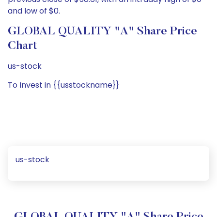
and low of $0.
GLOBAL QUALITY "A" Share Price
Chart
us-stock
To Invest in {{usstockname}}
us-stock