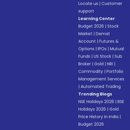
Locate us
|
Customer
support
Learning Center
Budget 2026
|
Stock
Market
|
Demat
Account
|
Futures &
Options
|
IPOs
|
Mutual
Funds
|
US Stock
|
Sub
Broker
|
Gold
|
NRI
|
Commodity
|
Portfolio
Management Services
|
Automated Trading
Trending Blogs
NSE Holidays 2026
|
BSE
Holidays 2026
|
Gold
Price History in India
|
Budget 2026