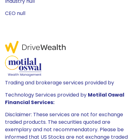
Industry null
CEO null
Trading and brokerage services provided by
Technology Services provided by
Motilal Oswal
Financial Services:
Disclaimer: These services are not for exchange
traded products. The securities quoted are
exemplary and not recommendatory. Please be
informed that US Stocks are not exchange traded