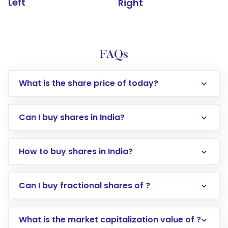
Left
Right
FAQs
What is the share price of today?
Can I buy shares in India?
How to buy shares in India?
Direct Investment:
Opening an international
Can I buy fractional shares of ?
trading account with Motilal Oswal which
includes KYC verification in the US. Your
What is the market capitalization value of ?
account gets activated in a few minutes to a