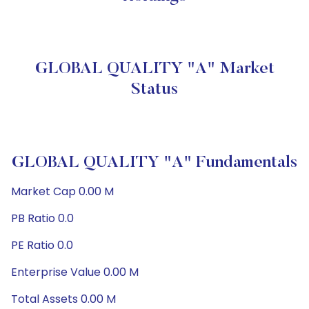
GLOBAL QUALITY "A" Market
Status
GLOBAL QUALITY "A" Fundamentals
Market Cap 0.00 M
PB Ratio 0.0
PE Ratio 0.0
Enterprise Value 0.00 M
Total Assets 0.00 M