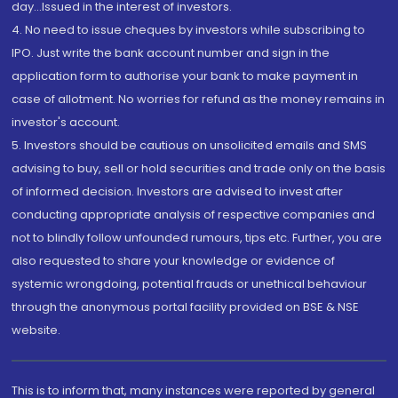
day...Issued in the interest of investors.
4. No need to issue cheques by investors while subscribing to
IPO. Just write the bank account number and sign in the
application form to authorise your bank to make payment in
case of allotment. No worries for refund as the money remains in
investor's account.
5. Investors should be cautious on unsolicited emails and SMS
advising to buy, sell or hold securities and trade only on the basis
of informed decision. Investors are advised to invest after
conducting appropriate analysis of respective companies and
not to blindly follow unfounded rumours, tips etc. Further, you are
also requested to share your knowledge or evidence of
systemic wrongdoing, potential frauds or unethical behaviour
through the anonymous portal facility provided on BSE & NSE
website.
This is to inform that, many instances were reported by general