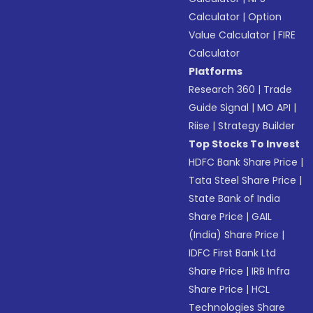
Calculator
|
Option
Value Calculator
|
FIRE
Calculator
Platforms
Research 360
|
Trade
Guide Signal
|
MO API
|
Riise
|
Strategy Builder
Top Stocks To Invest
HDFC Bank Share Price
|
Tata Steel Share Price
|
State Bank of India
Share Price
|
GAIL
(India) Share Price
|
IDFC First Bank Ltd
Share Price
|
IRB Infra
Share Price
|
HCL
Technologies Share