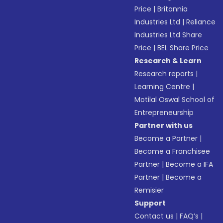
Price
|
Britannia
Industries Ltd
|
Reliance
Industries Ltd Share
Price
|
BEL Share Price
Research & Learn
Research reports
|
Learning Centre
|
Motilal Oswal School of
Entrepreneurship
Partner with us
Become a Partner
|
Become a Franchisee
Partner
|
Become a IFA
Partner
|
Become a
Remisier
Support
Contact us
|
FAQ’s
|