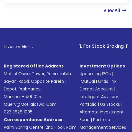
few hours, after which you can start adding
View All
funds in USD balance to buy shares.
Indirect Investment:
Under this form of
investment, you can choose either a
Mutual
Fund
(MF) or an
Exchange-Traded Fund
(ETF)
that invests in global shares and start investing
1
. For Stock Broking, Prevent Unautho
Investor Alert :
in shares of .
Registered Office Address
Investment Options
Motilal Oswal Tower, Rahimtullah
Upcoming IPOs
|
Sayani Road, Opposite Parel ST
Mutual Funds
|
NRI
Depot, Prabhadevi,
Demat Account
|
Mumbai - 400025
Intelligent Advisory
Query@motilaloswal.com
Portfolio
|
US Stocks
|
022 3828 1085
Alternate Investment
Correspondence Address
Fund
|
Portfolio
Palm Spring Centre, 2nd Floor, Palm
Management Services