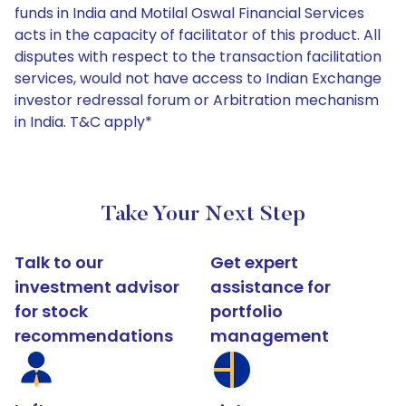
funds in India and Motilal Oswal Financial Services
acts in the capacity of facilitator of this product. All
disputes with respect to the transaction facilitation
services, would not have access to Indian Exchange
investor redressal forum or Arbitration mechanism
in India. T&C apply*
Take Your Next Step
Talk to our
Get expert
investment advisor
assistance for
for stock
portfolio
recommendations
management