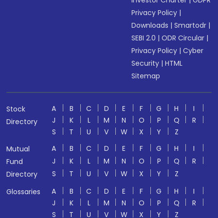
Investor Charter
|
GDPR
Privacy Policy
|
Downloads
|
Smartodr
|
SEBI 2.0
|
ODR Circular
|
Privacy Policy
|
Cyber
Security
|
HTML
Sitemap
A
B
C
D
E
F
G
H
I
Stock
J
K
L
M
N
O
P
Q
R
Directory
S
T
U
V
W
X
Y
Z
A
B
C
D
E
F
G
H
I
Mutual
J
K
L
M
N
O
P
Q
R
Fund
S
T
U
V
W
X
Y
Z
Directory
A
B
C
D
E
F
G
H
I
Glossaries
J
K
L
M
N
O
P
Q
R
S
T
U
V
W
X
Y
Z