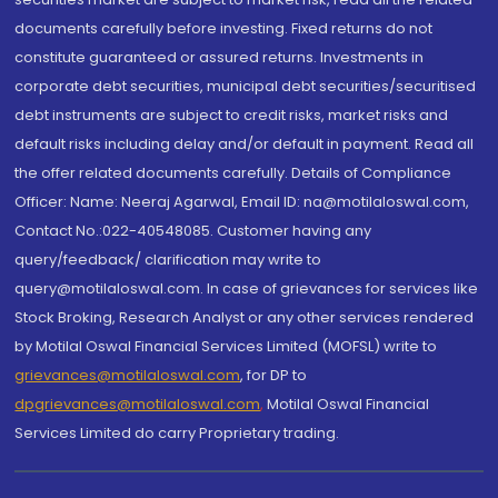
documents carefully before investing. Fixed returns do not
constitute guaranteed or assured returns. Investments in
corporate debt securities, municipal debt securities/securitised
debt instruments are subject to credit risks, market risks and
default risks including delay and/or default in payment. Read all
the offer related documents carefully. Details of Compliance
Officer: Name: Neeraj Agarwal, Email ID: na@motilaloswal.com,
Contact No.:022-40548085. Customer having any
query/feedback/ clarification may write to
query@motilaloswal.com. In case of grievances for services like
Stock Broking, Research Analyst or any other services rendered
by Motilal Oswal Financial Services Limited (MOFSL) write to
grievances@motilaloswal.com
, for DP to
dpgrievances@motilaloswal.com
,
Motilal Oswal Financial
Services Limited do carry Proprietary trading.