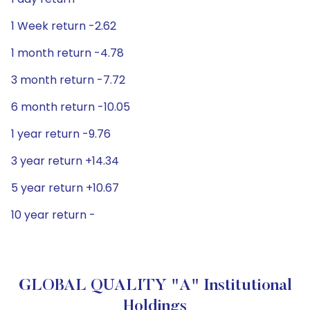
1 Week return -2.62
1 month return -4.78
3 month return -7.72
6 month return -10.05
1 year return -9.76
3 year return +14.34
5 year return +10.67
10 year return -
GLOBAL QUALITY "A" Institutional
Holdings