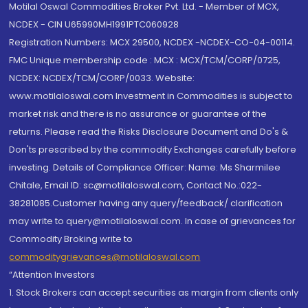
Motilal Oswal Commodities Broker Pvt. Ltd. - Member of MCX,
NCDEX - CIN U65990MH1991PTC060928
Registration Numbers: MCX 29500, NCDEX -NCDEX-CO-04-00114.
FMC Unique membership code : MCX : MCX/TCM/CORP/0725,
NCDEX: NCDEX/TCM/CORP/0033. Website:
www.motilaloswal.com Investment in Commodities is subject to
market risk and there is no assurance or guarantee of the
returns. Please read the Risks Disclosure Document and Do's &
Don'ts prescribed by the commodity Exchanges carefully before
investing. Details of Compliance Officer: Name: Ms Sharmilee
Chitale, Email ID: sc@motilaloswal.com, Contact No.:022-
38281085.Customer having any query/feedback/ clarification
may write to query@motilaloswal.com. In case of grievances for
Commodity Broking write to
commoditygrievances@motilaloswal.com
“Attention Investors
1. Stock Brokers can accept securities as margin from clients only