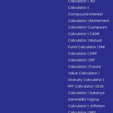
Calculator
|
RD
Calculator
|
Compound Interest
Calculator
|
Retirement
Calculator
|
Lumpsum
Calculator
|
CAGR
Calculator
|
Mutual
Fund Calculator
|
EMI
Calculator
|
SWP
Calculator
|
EPF
Calculator
|
Future
Value Calculator
|
Gratuity Calculator
|
PPF Calculator
|
ELSS
Calculator
|
Sukanya
Samriddhi Yojana
Calculator
|
Inflation
Calculator
|
NPS