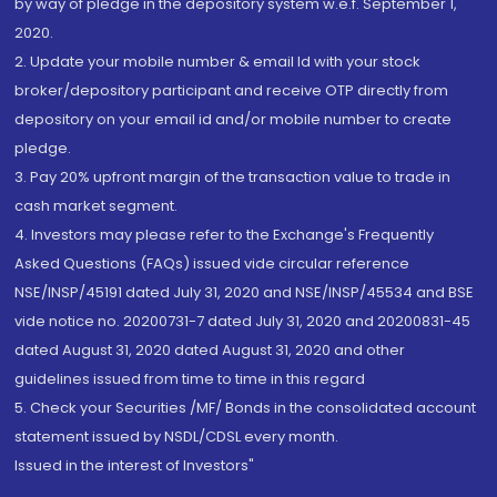
by way of pledge in the depository system w.e.f. September 1,
2020.
2. Update your mobile number & email Id with your stock
broker/depository participant and receive OTP directly from
depository on your email id and/or mobile number to create
pledge.
3. Pay 20% upfront margin of the transaction value to trade in
cash market segment.
4. Investors may please refer to the Exchange's Frequently
Asked Questions (FAQs) issued vide circular reference
NSE/INSP/45191 dated July 31, 2020 and NSE/INSP/45534 and BSE
vide notice no. 20200731-7 dated July 31, 2020 and 20200831-45
dated August 31, 2020 dated August 31, 2020 and other
guidelines issued from time to time in this regard
5. Check your Securities /MF/ Bonds in the consolidated account
statement issued by NSDL/CDSL every month.
Issued in the interest of Investors"