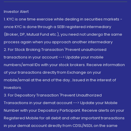
Investor Alert
1. KYC is one time exercise while dealing in securities markets -
once KYC is done through a SEBI registered intermediary
(Broker, DP, Mutual Fund etc.), you need not undergo the same
process again when you approach another intermediary
2. For Stock Broking Transaction 'Prevent unauthorised
transactions in your account --> Update your mobile
numbers/email IDs with your stock brokers. Receive information
of your transactions directly from Exchange on your
mobile/email at the end of the day...Issued in the interest of
Investors.
3. For Depository Transaction 'Prevent Unauthorized
Transactions in your demat account --> Update your Mobile
Number with your Depository Participant. Receive alerts on your
Registered Mobile for all debit and other important transactions
in your demat account directly from CDSL/NSDL on the same