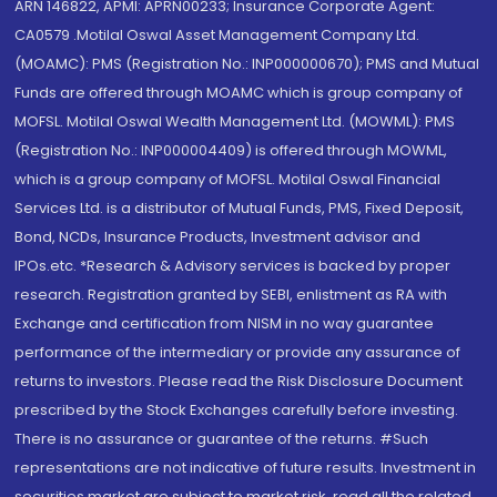
ARN 146822, APMI: APRN00233; Insurance Corporate Agent:
CA0579 .Motilal Oswal Asset Management Company Ltd.
(MOAMC): PMS (Registration No.: INP000000670); PMS and Mutual
Funds are offered through MOAMC which is group company of
MOFSL. Motilal Oswal Wealth Management Ltd. (MOWML): PMS
(Registration No.: INP000004409) is offered through MOWML,
which is a group company of MOFSL. Motilal Oswal Financial
Services Ltd. is a distributor of Mutual Funds, PMS, Fixed Deposit,
Bond, NCDs, Insurance Products, Investment advisor and
IPOs.etc. *Research & Advisory services is backed by proper
research. Registration granted by SEBI, enlistment as RA with
Exchange and certification from NISM in no way guarantee
performance of the intermediary or provide any assurance of
returns to investors. Please read the Risk Disclosure Document
prescribed by the Stock Exchanges carefully before investing.
There is no assurance or guarantee of the returns. #Such
representations are not indicative of future results. Investment in
securities market are subject to market risk, read all the related