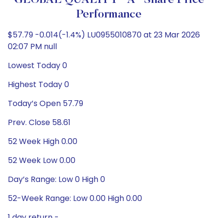
GLOBAL QUALITY "A" Share Price
Performance
$57.79 -0.014(-1.4%) LU0955010870 at 23 Mar 2026
02:07 PM null
Lowest Today 0
Highest Today 0
Today’s Open 57.79
Prev. Close 58.61
52 Week High 0.00
52 Week Low 0.00
Day’s Range: Low 0 High 0
52-Week Range: Low 0.00 High 0.00
1 day return -