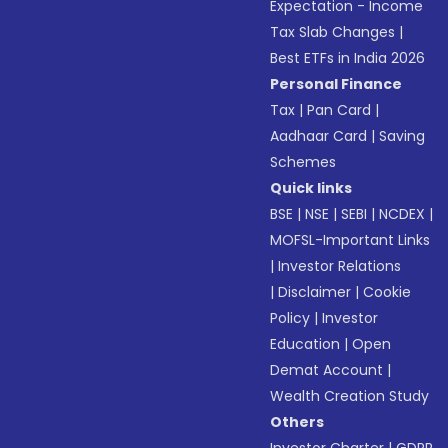
Expectation - Income
Tax Slab Changes
|
Best ETFs in India 2026
Personal Finance
Tax
|
Pan Card
|
Aadhaar Card
|
Saving
Schemes
Quick links
BSE
|
NSE
|
SEBI
|
NCDEX
|
MOFSL-Important Links
|
Investor Relations
|
Disclaimer
|
Cookie
Policy
|
Investor
Education
|
Open
Demat Account
|
Wealth Creation Study
Others