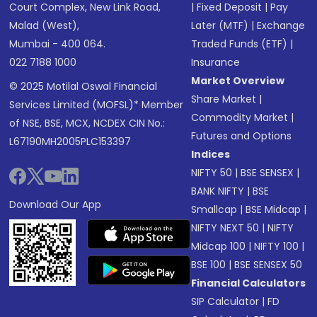
Court Complex, New Link Road,
|
Fixed Deposit
|
Pay
Malad (West),
Later (MTF)
|
Exchange
Mumbai - 400 064.
Traded Funds (ETF)
|
022 7188 1000
Insurance
Market Overview
© 2025 Motilal Oswal Financial
Share Market
|
Services Limited (MOFSL)* Member
Commodity Market
|
of NSE, BSE, MCX, NCDEX CIN No.:
Futures and Options
L67190MH2005PLC153397
Indices
NIFTY 50
|
BSE SENSEX
|
BANK NIFTY
|
BSE
Download Our App
Smallcap
|
BSE Midcap
|
NIFTY NEXT 50
|
NIFTY
Midcap 100
|
NIFTY 100
|
BSE 100
|
BSE SENSEX 50
Financial Calculators
SIP Calculator
|
FD