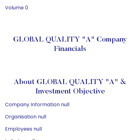
Volume 0
GLOBAL QUALITY "A" Company
Financials
About GLOBAL QUALITY "A" &
Investment Objective
Company Information null
Organisation null
Employees null