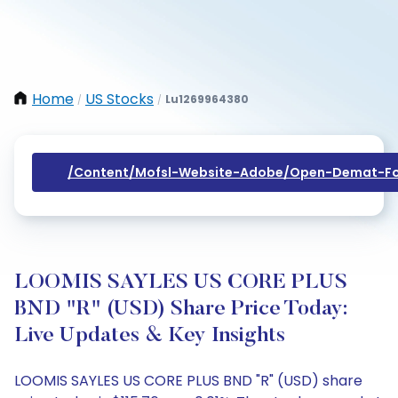
Home
US Stocks
Lu1269964380
/
/
/content/mofsl-Website-Adobe/open-Demat-Fo
LOOMIS SAYLES US CORE PLUS
BND "R" (USD) Share Price Today:
Live Updates & Key Insights
LOOMIS SAYLES US CORE PLUS BND "R" (USD) share