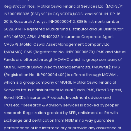
Registration Nos.: Motilal Oswal Financial Services Ltd. (MOFSL)*:
INZ000158836 (BSE/NSE/MCX/NCDEX);CDSL and NSDL: IN-DP-16-
2015; Research Analyst: INH000000412, BSE Enlistment number:
5028. AMFI Registered Mutual fund Distributor and SIF Distributor:
ARN 146822, APMI: APRN00233; Insurance Corporate Agent:
CA0579 .Motilal Oswal Asset Management Company Ltd.
(MOAMC): PMS (Registration No.: INP000000670); PMS and Mutual
Funds are offered through MOAMC which is group company of
MOFSL. Motilal Oswal Wealth Management Ltd. (MOWML): PMS
(Registration No.: INP000004409) is offered through MOWML,
which is a group company of MOFSL. Motilal Oswal Financial
Services Ltd. is a distributor of Mutual Funds, PMS, Fixed Deposit,
Bond, NCDs, Insurance Products, Investment advisor and
IPOs.etc. *Research & Advisory services is backed by proper
research. Registration granted by SEBI, enlistment as RA with
Exchange and certification from NISM in no way guarantee
performance of the intermediary or provide any assurance of