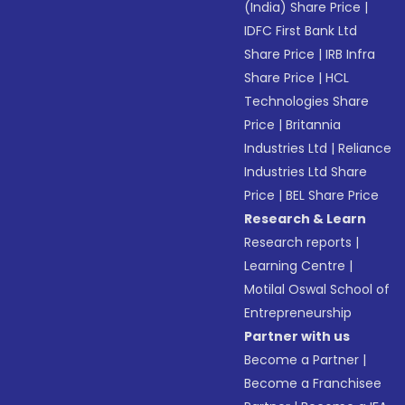
(India) Share Price
|
IDFC First Bank Ltd
Share Price
|
IRB Infra
Share Price
|
HCL
Technologies Share
Price
|
Britannia
Industries Ltd
|
Reliance
Industries Ltd Share
Price
|
BEL Share Price
Research & Learn
Research reports
|
Learning Centre
|
Motilal Oswal School of
Entrepreneurship
Partner with us
Become a Partner
|
Become a Franchisee