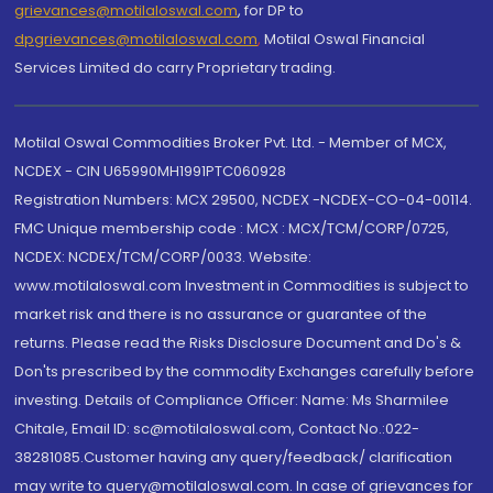
grievances@motilaloswal.com
, for DP to
dpgrievances@motilaloswal.com
,
Motilal Oswal Financial
Services Limited do carry Proprietary trading.
Motilal Oswal Commodities Broker Pvt. Ltd. - Member of MCX,
NCDEX - CIN U65990MH1991PTC060928
Registration Numbers: MCX 29500, NCDEX -NCDEX-CO-04-00114.
FMC Unique membership code : MCX : MCX/TCM/CORP/0725,
NCDEX: NCDEX/TCM/CORP/0033. Website:
www.motilaloswal.com Investment in Commodities is subject to
market risk and there is no assurance or guarantee of the
returns. Please read the Risks Disclosure Document and Do's &
Don'ts prescribed by the commodity Exchanges carefully before
investing. Details of Compliance Officer: Name: Ms Sharmilee
Chitale, Email ID: sc@motilaloswal.com, Contact No.:022-
38281085.Customer having any query/feedback/ clarification
may write to query@motilaloswal.com. In case of grievances for