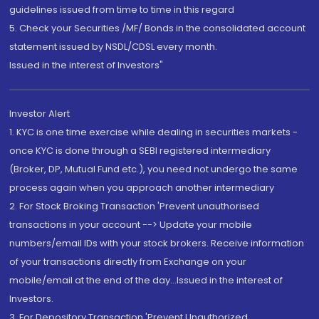
guidelines issued from time to time in this regard
5. Check your Securities /MF/ Bonds in the consolidated account
statement issued by NSDL/CDSL every month.
Issued in the interest of Investors"
Investor Alert
1. KYC is one time exercise while dealing in securities markets -
once KYC is done through a SEBI registered intermediary
(Broker, DP, Mutual Fund etc.), you need not undergo the same
process again when you approach another intermediary
2. For Stock Broking Transaction 'Prevent unauthorised
transactions in your account --> Update your mobile
numbers/email IDs with your stock brokers. Receive information
of your transactions directly from Exchange on your
mobile/email at the end of the day...Issued in the interest of
Investors.
3. For Depository Transaction 'Prevent Unauthorized