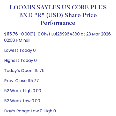
LOOMIS SAYLES US CORE PLUS
BND "R" (USD) Share Price
Performance
$115.76 -0.0001(-0.01%) LU1269964380 at 23 Mar 2026
02:08 PM null
Lowest Today 0
Highest Today 0
Today’s Open 115.76
Prev. Close 115.77
52 Week High 0.00
52 Week Low 0.00
Day’s Range: Low 0 High 0