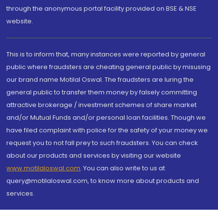
through the anonymous portal facility provided on BSE & NSE
website.
This is to inform that, many instances were reported by general
public where fraudsters are cheating general public by misusing
our brand name Motilal Oswal. The fraudsters are luring the
general public to transfer them money by falsely committing
attractive brokerage / investment schemes of share market
and/or Mutual Funds and/or personal loan facilities. Though we
have filed complaint with police for the safety of your money we
request you to not fall prey to such fraudsters. You can check
about our products and services by visiting our website
www.motilaloswal.com
. You can also write to us at
query@motilaloswal.com, to know more about products and
services.