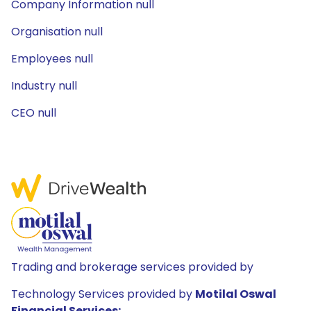
Company Information null
Organisation null
Employees null
Industry null
CEO null
Trading and brokerage services provided by
Technology Services provided by
Motilal Oswal
Financial Services: