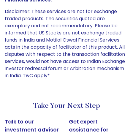
Disclaimer: These services are not for exchange
traded products. The securities quoted are
exemplary and not recommendatory. Please be
informed that US Stocks are not exchange traded
funds in India and Motilal Oswal Financial Services
acts in the capacity of facilitator of this product. All
disputes with respect to the transaction facilitation
services, would not have access to Indian Exchange
investor redressal forum or Arbitration mechanism
in India. T&C apply*
Take Your Next Step
Talk to our
Get expert
investment advisor
assistance for