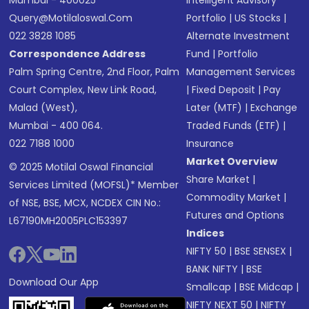
Mumbai - 400025
Intelligent Advisory
Query@motilaloswal.com
Portfolio
|
US Stocks
|
022 3828 1085
Alternate Investment
Correspondence Address
Fund
|
Portfolio
Palm Spring Centre, 2nd Floor, Palm
Management Services
Court Complex, New Link Road,
|
Fixed Deposit
|
Pay
Malad (West),
Later (MTF)
|
Exchange
Mumbai - 400 064.
Traded Funds (ETF)
|
022 7188 1000
Insurance
Market Overview
© 2025 Motilal Oswal Financial
Share Market
|
Services Limited (MOFSL)* Member
Commodity Market
|
of NSE, BSE, MCX, NCDEX CIN No.:
Futures and Options
L67190MH2005PLC153397
Indices
NIFTY 50
|
BSE SENSEX
|
BANK NIFTY
|
BSE
Download Our App
Smallcap
|
BSE Midcap
|
NIFTY NEXT 50
|
NIFTY