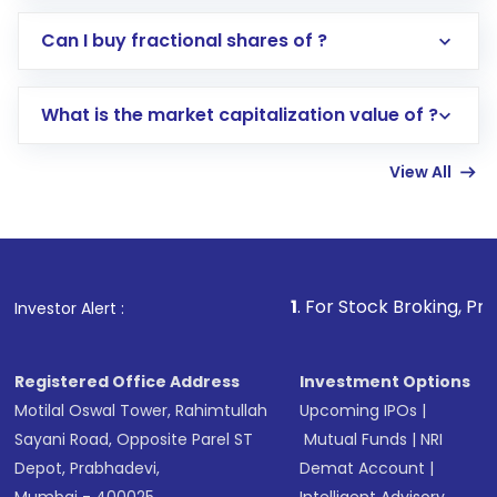
Direct Investment:
Opening an international
Can I buy fractional shares of ?
trading account with Motilal Oswal which
includes KYC verification in the US. Your
What is the market capitalization value of ?
account gets activated in a few minutes to a
few hours, after which you can start adding
View All
funds in USD balance to buy shares.
Indirect Investment:
Under this form of
investment, you can choose either a
Mutual
Fund
(MF) or an
Exchange-Traded Fund
(ETF)
that invests in global shares and start investing
1
. For Stock Broking, Prevent Unauthorized
Investor Alert :
in shares of .
Registered Office Address
Investment Options
Motilal Oswal Tower, Rahimtullah
Upcoming IPOs
|
Sayani Road, Opposite Parel ST
Mutual Funds
|
NRI
Depot, Prabhadevi,
Demat Account
|