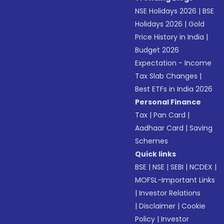
NSE Holidays 2026
|
BSE
Holidays 2026
|
Gold
Price History in India
|
Budget 2026
Expectation - Income
Tax Slab Changes
|
Best ETFs in India 2026
Personal Finance
Tax
|
Pan Card
|
Aadhaar Card
|
Saving
Schemes
Quick links
BSE
|
NSE
|
SEBI
|
NCDEX
|
MOFSL-Important Links
|
Investor Relations
|
Disclaimer
|
Cookie
Policy
|
Investor