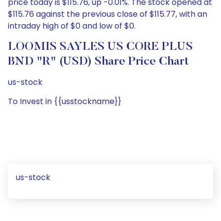
price today is $115.76, up -0.01%. The stock opened at
$115.76 against the previous close of $115.77, with an
intraday high of $0 and low of $0.
LOOMIS SAYLES US CORE PLUS
BND "R" (USD) Share Price Chart
us-stock
To Invest in {{usstockname}}
us-stock