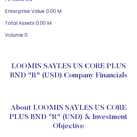
Enterprise Value 0.00 M
Total Assets 0.00 M
Volume 0
LOOMIS SAYLES US CORE PLUS
BND "R" (USD) Company Financials
About LOOMIS SAYLES US CORE
PLUS BND "R" (USD) & Investment
Objective