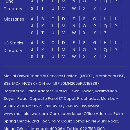
J
K
L
M
N
O
P
Q
R
Fund
S
T
U
V
W
X
Y
Z
Directory
A
B
C
D
E
F
G
H
I
Glossaries
J
K
L
M
N
O
P
Q
R
S
T
U
V
W
X
Y
Z
A
B
C
D
E
F
G
H
I
US Stocks
J
K
L
M
N
O
P
Q
R
Directory
S
T
U
V
W
X
Y
Z
Motilal Oswal Financial Services Limited. (MOFSL) Member of NSE,
BSE, MCX, NCDEX - CIN no.: L67190MH2005PLC153397
Registered Office Address: Motilal Oswal Tower, Rahimtullah
Sayani Road, Opposite Parel ST Depot, Prabhadevi, Mumbai-
400025; Tel No.: 022 - 71934200 / 71934263;Website
www.motilaloswal.com. Correspondence Office Address: Palm
Spring Centre, 2nd Floor, Palm Court Complex, New Link Road,
Malad (West), Mumbai- 400 064. Tel No: 022 7188 1000.