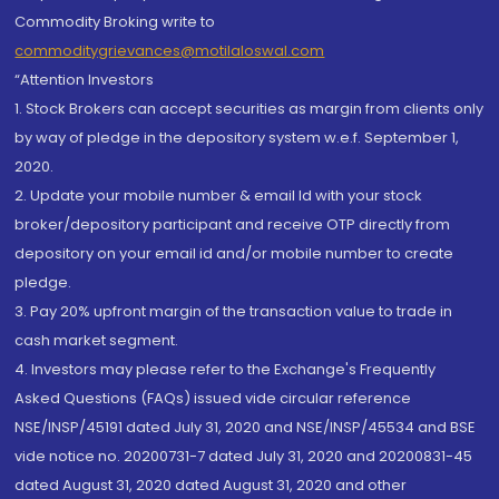
Commodity Broking write to
commoditygrievances@motilaloswal.com
“Attention Investors
1. Stock Brokers can accept securities as margin from clients only
by way of pledge in the depository system w.e.f. September 1,
2020.
2. Update your mobile number & email Id with your stock
broker/depository participant and receive OTP directly from
depository on your email id and/or mobile number to create
pledge.
3. Pay 20% upfront margin of the transaction value to trade in
cash market segment.
4. Investors may please refer to the Exchange's Frequently
Asked Questions (FAQs) issued vide circular reference
NSE/INSP/45191 dated July 31, 2020 and NSE/INSP/45534 and BSE
vide notice no. 20200731-7 dated July 31, 2020 and 20200831-45
dated August 31, 2020 dated August 31, 2020 and other