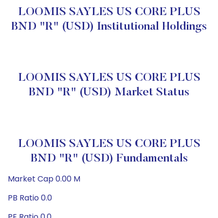
LOOMIS SAYLES US CORE PLUS
BND "R" (USD) Institutional Holdings
LOOMIS SAYLES US CORE PLUS
BND "R" (USD) Market Status
LOOMIS SAYLES US CORE PLUS
BND "R" (USD) Fundamentals
Market Cap 0.00 M
PB Ratio 0.0
PE Ratio 0.0