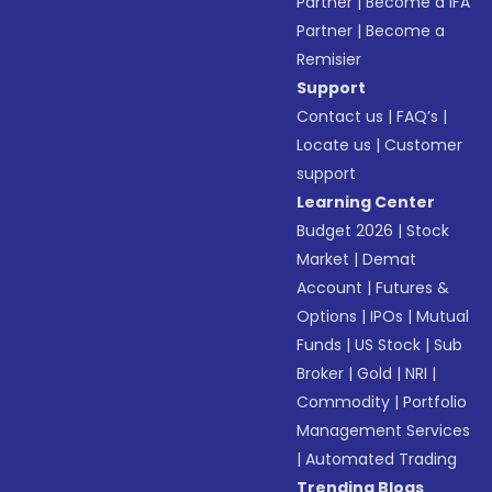
Partner
|
Become a IFA
Partner
|
Become a
Remisier
Support
Contact us
|
FAQ’s
|
Locate us
|
Customer
support
Learning Center
Budget 2026
|
Stock
Market
|
Demat
Account
|
Futures &
Options
|
IPOs
|
Mutual
Funds
|
US Stock
|
Sub
Broker
|
Gold
|
NRI
|
Commodity
|
Portfolio
Management Services
|
Automated Trading
Trending Blogs