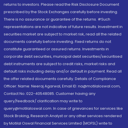
returns to investors. Please read the Risk Disclosure Document
prescribed by the Stock Exchanges carefully before investing.
There is no assurance or guarantee of the returns. #Such
representations are not indicative of future results. Investment in
securities market are subject to market risk, read all the related
documents carefully before investing. Fixed returns do not
constitute guaranteed or assured returns. Investments in
corporate debt securities, municipal debt securities/securitised
debt instruments are subject to credit risks, market risks and
default risks including delay and/or default in payment. Read all
the offer related documents carefully. Details of Compliance
Officer: Name: Neeraj Agarwal, Email ID: na@motilaloswal.com,
Contact No.:022-40548085. Customer having any
query/feedback/ clarification may write to
query@motilaloswal.com. In case of grievances for services like
Stock Broking, Research Analyst or any other services rendered
by Motilal Oswal Financial Services Limited (MOFSL) write to