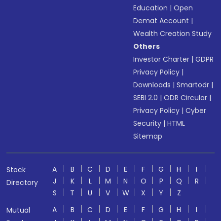
Education
|
Open
Demat Account
|
Wealth Creation Study
Others
Investor Charter
|
GDPR
Privacy Policy
|
Downloads
|
Smartodr
|
SEBI 2.0
|
ODR Circular
|
Privacy Policy
|
Cyber
Security
|
HTML
Sitemap
A
B
C
D
E
F
G
H
I
Stock
J
K
L
M
N
O
P
Q
R
Directory
S
T
U
V
W
X
Y
Z
A
B
C
D
E
F
G
H
I
Mutual