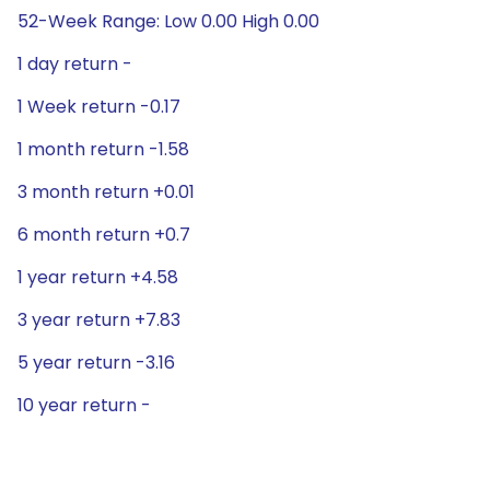
52-Week Range: Low 0.00 High 0.00
1 day return -
1 Week return -0.17
1 month return -1.58
3 month return +0.01
6 month return +0.7
1 year return +4.58
3 year return +7.83
5 year return -3.16
10 year return -