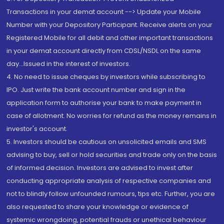
Transactions in your demat account --> Update your Mobile
Number with your Depository Participant. Receive alerts on your
Registered Mobile for all debit and other important transactions
in your demat account directly from CDSL/NSDL on the same
day...Issued in the interest of investors.
4. No need to issue cheques by investors while subscribing to
IPO. Just write the bank account number and sign in the
application form to authorise your bank to make payment in
case of allotment. No worries for refund as the money remains in
investor's account.
5. Investors should be cautious on unsolicited emails and SMS
advising to buy, sell or hold securities and trade only on the basis
of informed decision. Investors are advised to invest after
conducting appropriate analysis of respective companies and
not to blindly follow unfounded rumours, tips etc. Further, you are
also requested to share your knowledge or evidence of
systemic wrongdoing, potential frauds or unethical behaviour