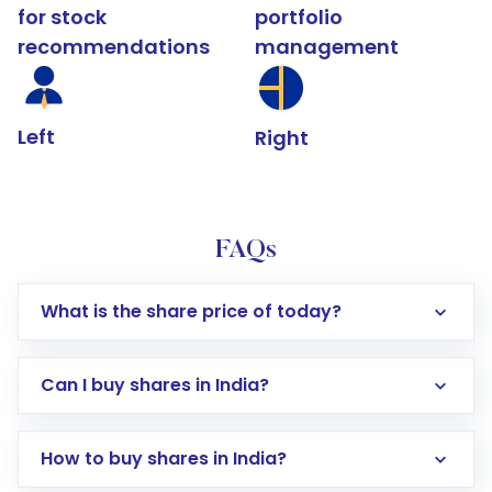
for stock
portfolio
recommendations
management
Left
Right
FAQs
What is the share price of today?
Can I buy shares in India?
How to buy shares in India?