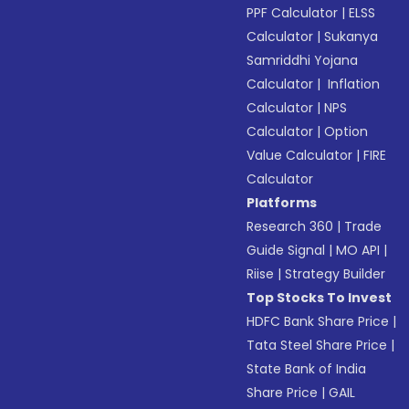
PPF Calculator
|
ELSS
Calculator
|
Sukanya
Samriddhi Yojana
Calculator
|
Inflation
Calculator
|
NPS
Calculator
|
Option
Value Calculator
|
FIRE
Calculator
Platforms
Research 360
|
Trade
Guide Signal
|
MO API
|
Riise
|
Strategy Builder
Top Stocks To Invest
HDFC Bank Share Price
|
Tata Steel Share Price
|
State Bank of India
Share Price
|
GAIL