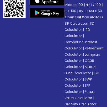
Midcap 100
|
NIFTY 100
|
BSE 100
|
BSE SENSEX 50
Financial Calculators
SIP Calculator
|
FD
Calculator
|
RD
Calculator
|
Compound Interest
Calculator
|
Retirement
Calculator
|
Lumpsum
Calculator
|
CAGR
Calculator
|
Mutual
Fund Calculator
|
EMI
Calculator
|
SWP
Calculator
|
EPF
Calculator
|
Future
Value Calculator
|
Gratuity Calculator
|