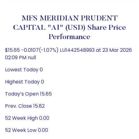
MFS MERIDIAN PRUDENT
CAPITAL "A1" (USD) Share Price
Performance
$15.65 -0.0107(-1.07%) LU1442548993 at 23 Mar 2026
02:09 PM null
Lowest Today 0
Highest Today 0
Today’s Open 15.65
Prev. Close 15.82
52 Week High 0.00
52 Week Low 0.00