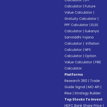
Calculator
|
EPF
Calculator
|
Future
Value Calculator
|
Gratuity Calculator
|
PPF Calculator
|
ELSS
Calculator
|
Sukanya
Samriddhi Yojana
Calculator
|
Inflation
Calculator
|
NPS
Calculator
|
Option
Value Calculator
|
FIRE
Calculator
Platforms
Research 360
|
Trade
Guide Signal
|
MO API
|
Riise
|
Strategy Builder
Top Stocks To Invest
HDFC Bank Share Price
|