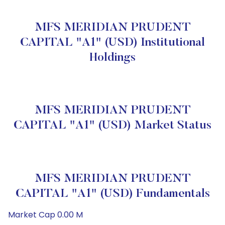
MFS MERIDIAN PRUDENT
CAPITAL "A1" (USD) Institutional
Holdings
MFS MERIDIAN PRUDENT
CAPITAL "A1" (USD) Market Status
MFS MERIDIAN PRUDENT
CAPITAL "A1" (USD) Fundamentals
Market Cap 0.00 M