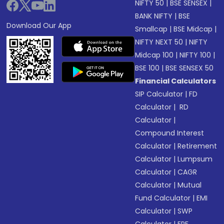
NIFTY 50
|
BSE SENSEX
|
BANK NIFTY
|
BSE
Download Our App
Smallcap
|
BSE Midcap
|
NIFTY NEXT 50
|
NIFTY
Midcap 100
|
NIFTY 100
|
BSE 100
|
BSE SENSEX 50
Financial Calculators
SIP Calculator
|
FD
Calculator
|
RD
Calculator
|
Compound Interest
Calculator
|
Retirement
Calculator
|
Lumpsum
Calculator
|
CAGR
Calculator
|
Mutual
Fund Calculator
|
EMI
Calculator
|
SWP