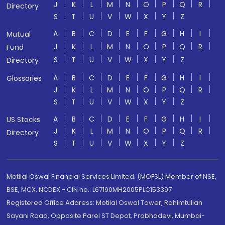
J
K
L
M
N
O
P
Q
R
Directory
S
T
U
V
W
X
Y
Z
A
B
C
D
E
F
G
H
I
Mutual
J
K
L
M
N
O
P
Q
R
Fund
S
T
U
V
W
X
Y
Z
Directory
A
B
C
D
E
F
G
H
I
Glossaries
J
K
L
M
N
O
P
Q
R
S
T
U
V
W
X
Y
Z
A
B
C
D
E
F
G
H
I
US Stocks
J
K
L
M
N
O
P
Q
R
Directory
S
T
U
V
W
X
Y
Z
Motilal Oswal Financial Services Limited. (MOFSL) Member of NSE,
BSE, MCX, NCDEX - CIN no.: L67190MH2005PLC153397
Registered Office Address: Motilal Oswal Tower, Rahimtullah
Sayani Road, Opposite Parel ST Depot, Prabhadevi, Mumbai-