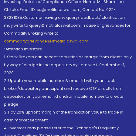
investing. Details of Compliance Officer: Name: Ms Sharmilee
Chitale, Email ID: sc@motilaloswal.com, Contact No.:022-
38281085.Customer having any query/feedback/ clarification
may write to query@motilaloswal.com. In case of grievances for
Commodity Broking write to
commoditygrievances@motilaloswal.com
“Attention Investors
1. Stock Brokers can accept securities as margin from clients only
by way of pledge in the depository system w.e.f. September 1,
2020.
2. Update your mobile number & email Id with your stock
broker/depository participant and receive OTP directly from
depository on your email id and/or mobile number to create
pledge.
3. Pay 20% upfront margin of the transaction value to trade in
cash market segment.
4. Investors may please refer to the Exchange's Frequently
Asked Questions (FAQs) issued vide circular reference