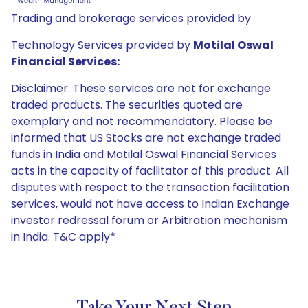
Trading and brokerage services provided by
Technology Services provided by
Motilal Oswal
Financial Services:
Disclaimer: These services are not for exchange
traded products. The securities quoted are
exemplary and not recommendatory. Please be
informed that US Stocks are not exchange traded
funds in India and Motilal Oswal Financial Services
acts in the capacity of facilitator of this product. All
disputes with respect to the transaction facilitation
services, would not have access to Indian Exchange
investor redressal forum or Arbitration mechanism
in India. T&C apply*
Take Your Next Step