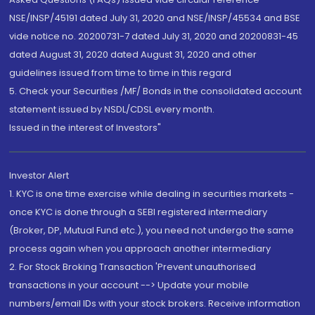
NSE/INSP/45191 dated July 31, 2020 and NSE/INSP/45534 and BSE
vide notice no. 20200731-7 dated July 31, 2020 and 20200831-45
dated August 31, 2020 dated August 31, 2020 and other
guidelines issued from time to time in this regard
5. Check your Securities /MF/ Bonds in the consolidated account
statement issued by NSDL/CDSL every month.
Issued in the interest of Investors"
Investor Alert
1. KYC is one time exercise while dealing in securities markets -
once KYC is done through a SEBI registered intermediary
(Broker, DP, Mutual Fund etc.), you need not undergo the same
process again when you approach another intermediary
2. For Stock Broking Transaction 'Prevent unauthorised
transactions in your account --> Update your mobile
numbers/email IDs with your stock brokers. Receive information