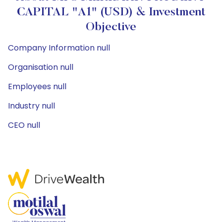
CAPITAL "A1" (USD) & Investment
Objective
Company Information null
Organisation null
Employees null
Industry null
CEO null