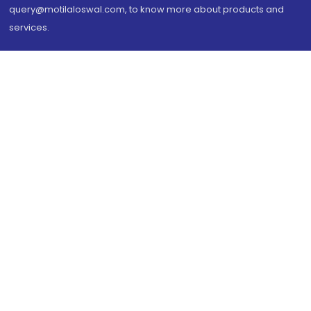
query@motilaloswal.com, to know more about products and
services.