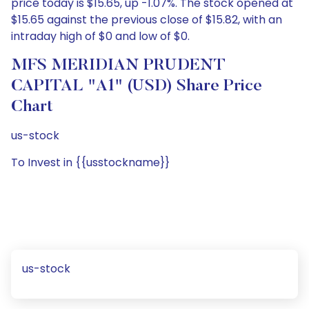
price today is $15.65, up -1.07%. The stock opened at
$15.65 against the previous close of $15.82, with an
intraday high of $0 and low of $0.
MFS MERIDIAN PRUDENT
CAPITAL "A1" (USD) Share Price
Chart
us-stock
To Invest in {{usstockname}}
us-stock