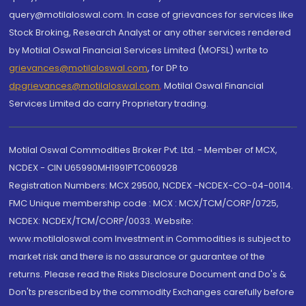
query@motilaloswal.com. In case of grievances for services like
Stock Broking, Research Analyst or any other services rendered
by Motilal Oswal Financial Services Limited (MOFSL) write to
grievances@motilaloswal.com
, for DP to
dpgrievances@motilaloswal.com
,
Motilal Oswal Financial
Services Limited do carry Proprietary trading.
Motilal Oswal Commodities Broker Pvt. Ltd. - Member of MCX,
NCDEX - CIN U65990MH1991PTC060928
Registration Numbers: MCX 29500, NCDEX -NCDEX-CO-04-00114.
FMC Unique membership code : MCX : MCX/TCM/CORP/0725,
NCDEX: NCDEX/TCM/CORP/0033. Website:
www.motilaloswal.com Investment in Commodities is subject to
market risk and there is no assurance or guarantee of the
returns. Please read the Risks Disclosure Document and Do's &
Don'ts prescribed by the commodity Exchanges carefully before