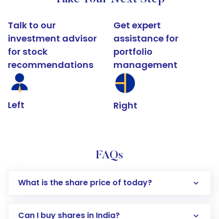
Talk to our
Get expert
investment advisor
assistance for
for stock
portfolio
recommendations
management
Left
Right
FAQs
What is the share price of today?
Can I buy shares in India?