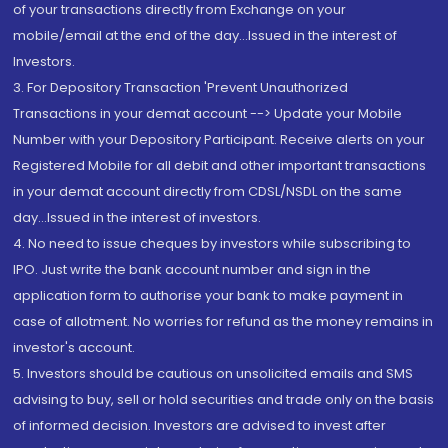
of your transactions directly from Exchange on your
mobile/email at the end of the day...Issued in the interest of
Investors.
3. For Depository Transaction 'Prevent Unauthorized
Transactions in your demat account --> Update your Mobile
Number with your Depository Participant. Receive alerts on your
Registered Mobile for all debit and other important transactions
in your demat account directly from CDSL/NSDL on the same
day...Issued in the interest of investors.
4. No need to issue cheques by investors while subscribing to
IPO. Just write the bank account number and sign in the
application form to authorise your bank to make payment in
case of allotment. No worries for refund as the money remains in
investor's account.
5. Investors should be cautious on unsolicited emails and SMS
advising to buy, sell or hold securities and trade only on the basis
of informed decision. Investors are advised to invest after