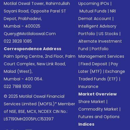
Motilal Oswal Tower, Rahimtullah
Upcoming IPOs
|
Sayani Road, Opposite Parel ST
Mutual Funds
|
NRI
Depot, Prabhadevi,
Demat Account
|
Mumbai - 400025
Intelligent Advisory
Query@motilaloswal.com
Portfolio
|
US Stocks
|
022 3828 1085
Alternate Investment
Correspondence Address
Fund
|
Portfolio
Palm Spring Centre, 2nd Floor, Palm
Management Services
Court Complex, New Link Road,
|
Fixed Deposit
|
Pay
Malad (West),
Later (MTF)
|
Exchange
Mumbai - 400 064.
Traded Funds (ETF)
|
022 7188 1000
Insurance
Market Overview
© 2025 Motilal Oswal Financial
Share Market
|
Services Limited (MOFSL)* Member
Commodity Market
|
of NSE, BSE, MCX, NCDEX CIN No.:
Futures and Options
L67190MH2005PLC153397
Indices