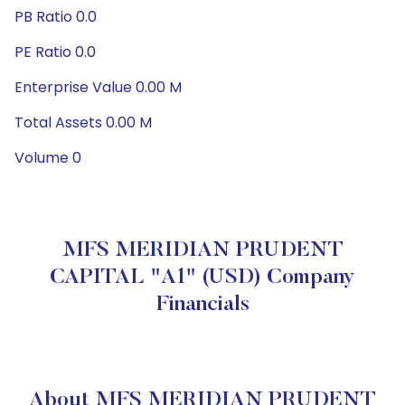
PB Ratio 0.0
PE Ratio 0.0
Enterprise Value 0.00 M
Total Assets 0.00 M
Volume 0
MFS MERIDIAN PRUDENT
CAPITAL "A1" (USD) Company
Financials
About MFS MERIDIAN PRUDENT