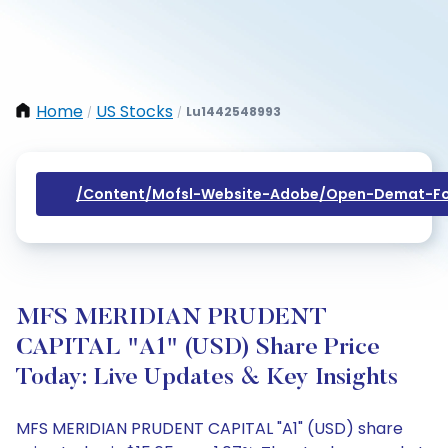
Home
US Stocks
Lu1442548993
/
/
/content/mofsl-Website-Adobe/open-Demat-Fo
MFS MERIDIAN PRUDENT
CAPITAL "A1" (USD) Share Price
Today: Live Updates & Key Insights
MFS MERIDIAN PRUDENT CAPITAL "A1" (USD) share