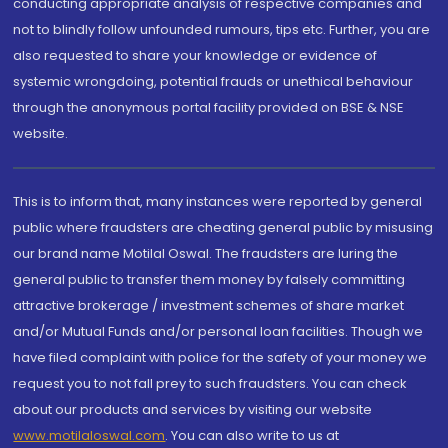
conducting appropriate analysis of respective companies and
not to blindly follow unfounded rumours, tips etc. Further, you are
also requested to share your knowledge or evidence of
systemic wrongdoing, potential frauds or unethical behaviour
through the anonymous portal facility provided on BSE & NSE
website.
This is to inform that, many instances were reported by general
public where fraudsters are cheating general public by misusing
our brand name Motilal Oswal. The fraudsters are luring the
general public to transfer them money by falsely committing
attractive brokerage / investment schemes of share market
and/or Mutual Funds and/or personal loan facilities. Though we
have filed complaint with police for the safety of your money we
request you to not fall prey to such fraudsters. You can check
about our products and services by visiting our website
www.motilaloswal.com
. You can also write to us at