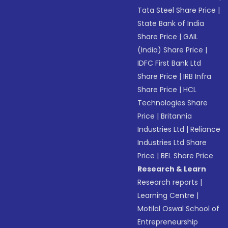
Tata Steel Share Price
|
State Bank of India
Share Price
|
GAIL
(India) Share Price
|
IDFC First Bank Ltd
Share Price
|
IRB Infra
Share Price
|
HCL
Technologies Share
Price
|
Britannia
Industries Ltd
|
Reliance
Industries Ltd Share
Price
|
BEL Share Price
Research & Learn
Research reports
|
Learning Centre
|
Motilal Oswal School of
Entrepreneurship