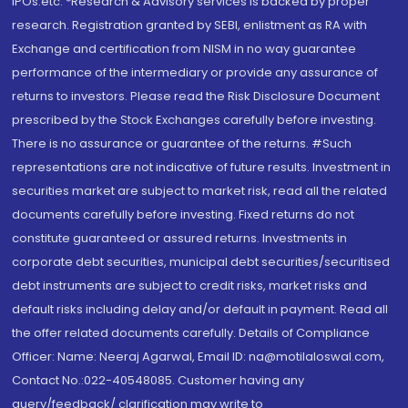
IPOs.etc. *Research & Advisory services is backed by proper
research. Registration granted by SEBI, enlistment as RA with
Exchange and certification from NISM in no way guarantee
performance of the intermediary or provide any assurance of
returns to investors. Please read the Risk Disclosure Document
prescribed by the Stock Exchanges carefully before investing.
There is no assurance or guarantee of the returns. #Such
representations are not indicative of future results. Investment in
securities market are subject to market risk, read all the related
documents carefully before investing. Fixed returns do not
constitute guaranteed or assured returns. Investments in
corporate debt securities, municipal debt securities/securitised
debt instruments are subject to credit risks, market risks and
default risks including delay and/or default in payment. Read all
the offer related documents carefully. Details of Compliance
Officer: Name: Neeraj Agarwal, Email ID: na@motilaloswal.com,
Contact No.:022-40548085. Customer having any
query/feedback/ clarification may write to