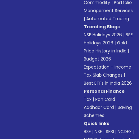
Commodity
|
Portfolio
Management Services
|
Automated Trading
Trending Blogs
NSE Holidays 2026
|
BSE
Holidays 2026
|
Gold
Price History in India
|
Budget 2026
Expectation - Income
Tax Slab Changes
|
Best ETFs in India 2026
Personal Finance
Tax
|
Pan Card
|
Aadhaar Card
|
Saving
Schemes
Quick links
BSE
|
NSE
|
SEBI
|
NCDEX
|