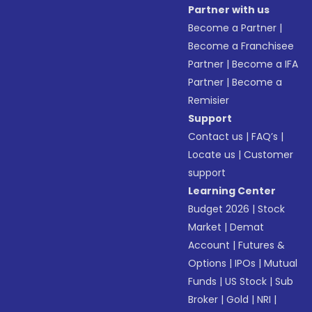
Partner with us
Become a Partner
|
Become a Franchisee
Partner
|
Become a IFA
Partner
|
Become a
Remisier
Support
Contact us
|
FAQ’s
|
Locate us
|
Customer
support
Learning Center
Budget 2026
|
Stock
Market
|
Demat
Account
|
Futures &
Options
|
IPOs
|
Mutual
Funds
|
US Stock
|
Sub
Broker
|
Gold
|
NRI
|