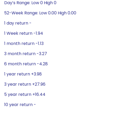
Day’s Range: Low 0 High 0
52-Week Range: Low 0.00 High 0.00
1 day return -
1 Week return -1.94
1 month return -1.13
3 month return -3.27
6 month return -4.28
1 year return +3.98
3 year return +27.96
5 year return +16.44
10 year return -