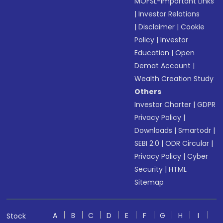
MOFSL-Important Links
|
Investor Relations
|
Disclaimer
|
Cookie
Policy
|
Investor
Education
|
Open
Demat Account
|
Wealth Creation Study
Others
Investor Charter
|
GDPR
Privacy Policy
|
Downloads
|
Smartodr
|
SEBI 2.0
|
ODR Circular
|
Privacy Policy
|
Cyber
Security
|
HTML
Sitemap
A
B
C
D
E
F
G
H
I
Stock