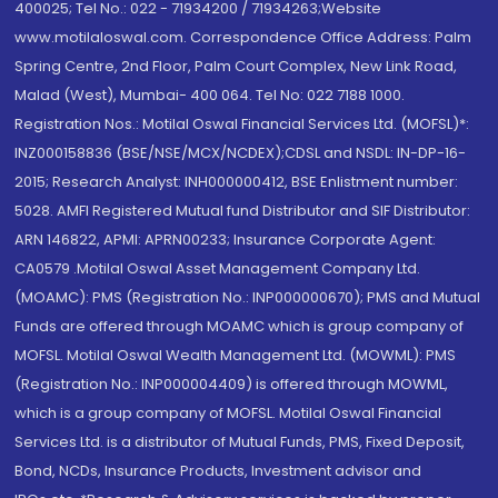
400025; Tel No.: 022 - 71934200 / 71934263;Website
www.motilaloswal.com. Correspondence Office Address: Palm
Spring Centre, 2nd Floor, Palm Court Complex, New Link Road,
Malad (West), Mumbai- 400 064. Tel No: 022 7188 1000.
Registration Nos.: Motilal Oswal Financial Services Ltd. (MOFSL)*:
INZ000158836 (BSE/NSE/MCX/NCDEX);CDSL and NSDL: IN-DP-16-
2015; Research Analyst: INH000000412, BSE Enlistment number:
5028. AMFI Registered Mutual fund Distributor and SIF Distributor:
ARN 146822, APMI: APRN00233; Insurance Corporate Agent:
CA0579 .Motilal Oswal Asset Management Company Ltd.
(MOAMC): PMS (Registration No.: INP000000670); PMS and Mutual
Funds are offered through MOAMC which is group company of
MOFSL. Motilal Oswal Wealth Management Ltd. (MOWML): PMS
(Registration No.: INP000004409) is offered through MOWML,
which is a group company of MOFSL. Motilal Oswal Financial
Services Ltd. is a distributor of Mutual Funds, PMS, Fixed Deposit,
Bond, NCDs, Insurance Products, Investment advisor and