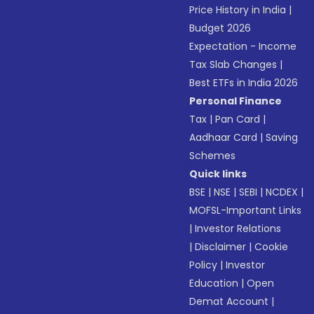
Price History in India
|
Budget 2026
Expectation - Income
Tax Slab Changes
|
Best ETFs in India 2026
Personal Finance
Tax
|
Pan Card
|
Aadhaar Card
|
Saving
Schemes
Quick links
BSE
|
NSE
|
SEBI
|
NCDEX
|
MOFSL-Important Links
|
Investor Relations
|
Disclaimer
|
Cookie
Policy
|
Investor
Education
|
Open
Demat Account
|