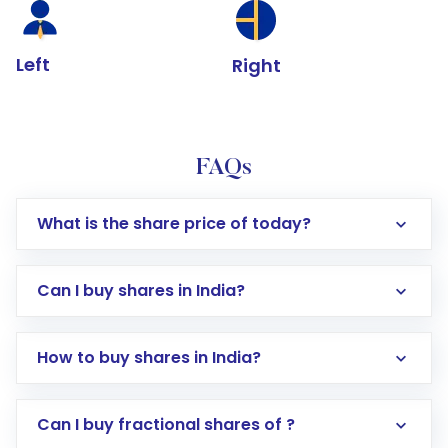
Left
Right
FAQs
What is the share price of today?
Can I buy shares in India?
How to buy shares in India?
Direct Investment:
Opening an international
Can I buy fractional shares of ?
trading account with Motilal Oswal which