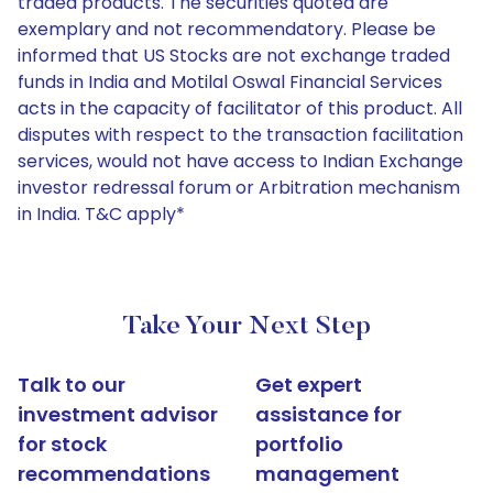
traded products. The securities quoted are
exemplary and not recommendatory. Please be
informed that US Stocks are not exchange traded
funds in India and Motilal Oswal Financial Services
acts in the capacity of facilitator of this product. All
disputes with respect to the transaction facilitation
services, would not have access to Indian Exchange
investor redressal forum or Arbitration mechanism
in India. T&C apply*
Take Your Next Step
Talk to our
Get expert
investment advisor
assistance for
for stock
portfolio
recommendations
management