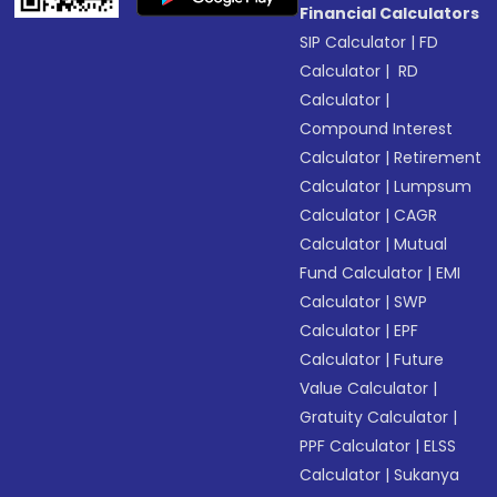
Financial Calculators
SIP Calculator
|
FD
Calculator
|
RD
Calculator
|
Compound Interest
Calculator
|
Retirement
Calculator
|
Lumpsum
Calculator
|
CAGR
Calculator
|
Mutual
Fund Calculator
|
EMI
Calculator
|
SWP
Calculator
|
EPF
Calculator
|
Future
Value Calculator
|
Gratuity Calculator
|
PPF Calculator
|
ELSS
Calculator
|
Sukanya