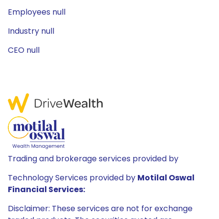
Employees null
Industry null
CEO null
Trading and brokerage services provided by
Technology Services provided by
Motilal Oswal
Financial Services:
Disclaimer: These services are not for exchange