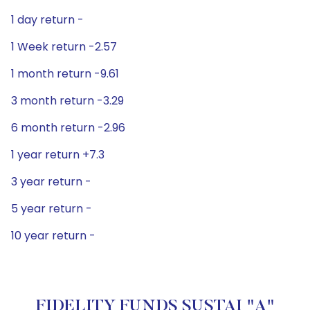
1 day return -
1 Week return -2.57
1 month return -9.61
3 month return -3.29
6 month return -2.96
1 year return +7.3
3 year return -
5 year return -
10 year return -
FIDELITY FUNDS SUSTAI "A"