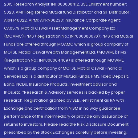
2015; Research Analyst: INH000000412, BSE Enlistment number:
5028. AMFI Registered Mutual fund Distributor and SIF Distributor:
ARN 146822, APMI: APRN00233; Insurance Corporate Agent:
CA0579 .Motilal Oswal Asset Management Company Ltd.
(MOAMC): PMS (Registration No.: INP000000670); PMS and Mutual
Funds are offered through MOAMC which is group company of
MOFSL. Motilal Oswal Wealth Management Ltd. (MOWML): PMS
(Registration No.: INP000004409) is offered through MOWML,
which is a group company of MOFSL. Motilal Oswal Financial
Services Ltd. is a distributor of Mutual Funds, PMS, Fixed Deposit,
Bond, NCDs, Insurance Products, Investment advisor and
IPOs.etc. *Research & Advisory services is backed by proper
research. Registration granted by SEBI, enlistment as RA with
Exchange and certification from NISM in no way guarantee
performance of the intermediary or provide any assurance of
returns to investors. Please read the Risk Disclosure Document
prescribed by the Stock Exchanges carefully before investing.