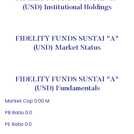
(USD) Institutional Holdings
FIDELITY FUNDS SUSTAI "A"
(USD) Market Status
FIDELITY FUNDS SUSTAI "A"
(USD) Fundamentals
Market Cap 0.00 M
PB Ratio 0.0
PE Ratio 0.0