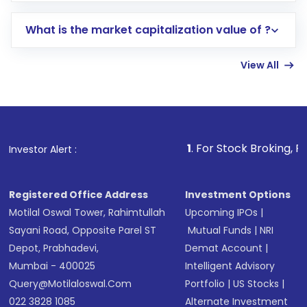
includes KYC verification in the US. Your
What is the market capitalization value of ?
account gets activated in a few minutes to a
few hours, after which you can start adding
View All
funds in USD balance to buy shares.
Indirect Investment:
Under this form of
investment, you can choose either a
Mutual
Fund
(MF) or an
Exchange-Traded Fund
(ETF)
that invests in global shares and start investing
1
. For Stock Broking, Prevent Unauthor
Investor Alert :
in shares of .
Registered Office Address
Investment Options
Motilal Oswal Tower, Rahimtullah
Upcoming IPOs
|
Sayani Road, Opposite Parel ST
Mutual Funds
|
NRI
Depot, Prabhadevi,
Demat Account
|
Mumbai - 400025
Intelligent Advisory
Query@motilaloswal.com
Portfolio
|
US Stocks
|
022 3828 1085
Alternate Investment