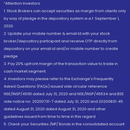
“Attention Investors
1. Stock Brokers can accept securities as margin from clients only
by way of pledge in the depository system w.e.f. September 1,
2020.
2. Update your mobile number & email Id with your stock
broker/depository participant and receive OTP directly from
depository on your email id and/or mobile number to create
pledge.
3. Pay 20% upfront margin of the transaction value to trade in
cash market segment.
4. Investors may please refer to the Exchange's Frequently
Asked Questions (FAQs) issued vide circular reference
NSE/INSP/45191 dated July 31, 2020 and NSE/INSP/45534 and BSE
vide notice no. 20200731-7 dated July 31, 2020 and 20200831-45
dated August 31, 2020 dated August 31, 2020 and other
guidelines issued from time to time in this regard
5. Check your Securities /MF/ Bonds in the consolidated account