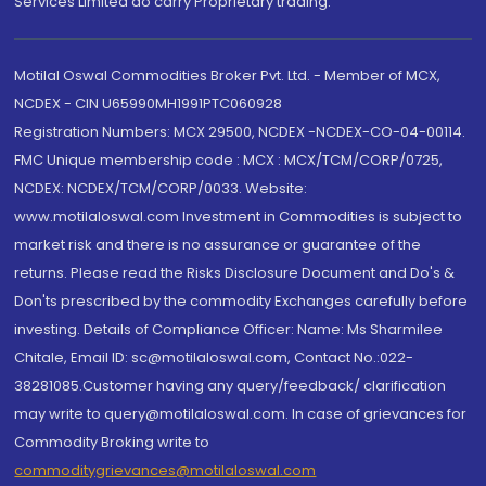
Services Limited do carry Proprietary trading.
Motilal Oswal Commodities Broker Pvt. Ltd. - Member of MCX,
NCDEX - CIN U65990MH1991PTC060928
Registration Numbers: MCX 29500, NCDEX -NCDEX-CO-04-00114.
FMC Unique membership code : MCX : MCX/TCM/CORP/0725,
NCDEX: NCDEX/TCM/CORP/0033. Website:
www.motilaloswal.com Investment in Commodities is subject to
market risk and there is no assurance or guarantee of the
returns. Please read the Risks Disclosure Document and Do's &
Don'ts prescribed by the commodity Exchanges carefully before
investing. Details of Compliance Officer: Name: Ms Sharmilee
Chitale, Email ID: sc@motilaloswal.com, Contact No.:022-
38281085.Customer having any query/feedback/ clarification
may write to query@motilaloswal.com. In case of grievances for
Commodity Broking write to
commoditygrievances@motilaloswal.com