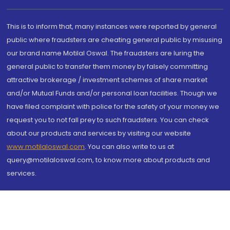
This is to inform that, many instances were reported by general
public where fraudsters are cheating general public by misusing
our brand name Motilal Oswal. The fraudsters are luring the
general public to transfer them money by falsely committing
attractive brokerage / investment schemes of share market
and/or Mutual Funds and/or personal loan facilities. Though we
have filed complaint with police for the safety of your money we
request you to not fall prey to such fraudsters. You can check
about our products and services by visiting our website
www.motilaloswal.com
. You can also write to us at
query@motilaloswal.com, to know more about products and
services.