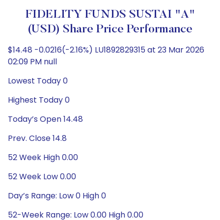
FIDELITY FUNDS SUSTAI "A"
(USD) Share Price Performance
$14.48 -0.0216(-2.16%) LU1892829315 at 23 Mar 2026
02:09 PM null
Lowest Today 0
Highest Today 0
Today’s Open 14.48
Prev. Close 14.8
52 Week High 0.00
52 Week Low 0.00
Day’s Range: Low 0 High 0
52-Week Range: Low 0.00 High 0.00