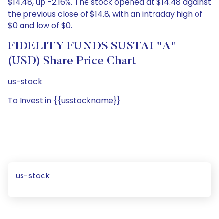
$14.48, up -2.16%. The stock opened at $14.48 against
the previous close of $14.8, with an intraday high of
$0 and low of $0.
FIDELITY FUNDS SUSTAI "A"
(USD) Share Price Chart
us-stock
To Invest in {{usstockname}}
us-stock