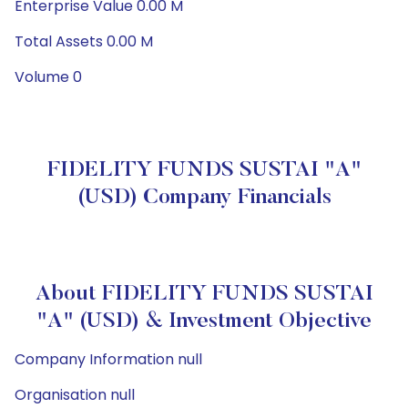
Enterprise Value 0.00 M
Total Assets 0.00 M
Volume 0
FIDELITY FUNDS SUSTAI "A"
(USD) Company Financials
About FIDELITY FUNDS SUSTAI
"A" (USD) & Investment Objective
Company Information null
Organisation null