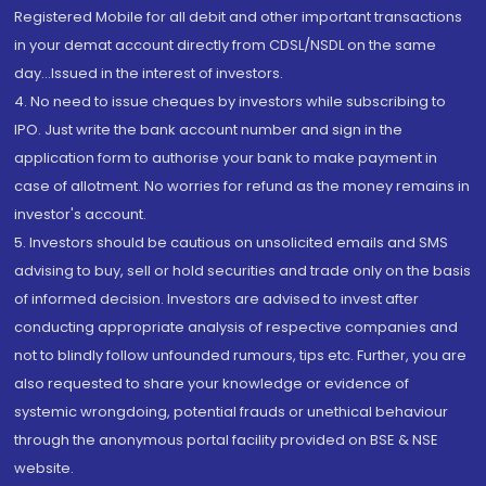
Registered Mobile for all debit and other important transactions
in your demat account directly from CDSL/NSDL on the same
day...Issued in the interest of investors.
4. No need to issue cheques by investors while subscribing to
IPO. Just write the bank account number and sign in the
application form to authorise your bank to make payment in
case of allotment. No worries for refund as the money remains in
investor's account.
5. Investors should be cautious on unsolicited emails and SMS
advising to buy, sell or hold securities and trade only on the basis
of informed decision. Investors are advised to invest after
conducting appropriate analysis of respective companies and
not to blindly follow unfounded rumours, tips etc. Further, you are
also requested to share your knowledge or evidence of
systemic wrongdoing, potential frauds or unethical behaviour
through the anonymous portal facility provided on BSE & NSE
website.