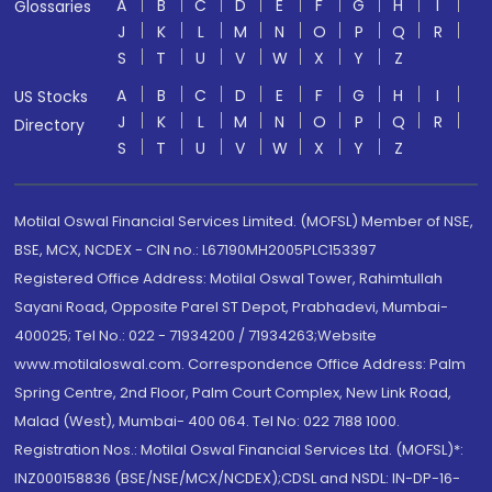
A
B
C
D
E
F
G
H
I
Glossaries
J
K
L
M
N
O
P
Q
R
S
T
U
V
W
X
Y
Z
A
B
C
D
E
F
G
H
I
US Stocks
J
K
L
M
N
O
P
Q
R
Directory
S
T
U
V
W
X
Y
Z
Motilal Oswal Financial Services Limited. (MOFSL) Member of NSE,
BSE, MCX, NCDEX - CIN no.: L67190MH2005PLC153397
Registered Office Address: Motilal Oswal Tower, Rahimtullah
Sayani Road, Opposite Parel ST Depot, Prabhadevi, Mumbai-
400025; Tel No.: 022 - 71934200 / 71934263;Website
www.motilaloswal.com. Correspondence Office Address: Palm
Spring Centre, 2nd Floor, Palm Court Complex, New Link Road,
Malad (West), Mumbai- 400 064. Tel No: 022 7188 1000.
Registration Nos.: Motilal Oswal Financial Services Ltd. (MOFSL)*:
INZ000158836 (BSE/NSE/MCX/NCDEX);CDSL and NSDL: IN-DP-16-