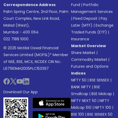
Correspondence Address
Fund
|
Portfolio
Palm Spring Centre, 2nd Floor, Palm
Management Services
Court Complex, New Link Road,
|
Fixed Deposit
|
Pay
Malad (West),
Later (MTF)
|
Exchange
Mumbai - 400 064.
Traded Funds (ETF)
|
022 7188 1000
Insurance
Market Overview
© 2025 Motilal Oswal Financial
Share Market
|
Services Limited (MOFSL)* Member
Commodity Market
|
of NSE, BSE, MCX, NCDEX CIN No.:
Futures and Options
L67190MH2005PLC153397
Indices
NIFTY 50
|
BSE SENSEX
|
BANK NIFTY
|
BSE
Download Our App
Smallcap
|
BSE Midcap
|
NIFTY NEXT 50
|
NIFTY
Midcap 100
|
NIFTY 100
|
BSE 100
|
BSE SENSEX 50