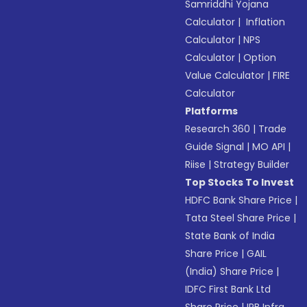
Samriddhi Yojana
Calculator
|
Inflation
Calculator
|
NPS
Calculator
|
Option
Value Calculator
|
FIRE
Calculator
Platforms
Research 360
|
Trade
Guide Signal
|
MO API
|
Riise
|
Strategy Builder
Top Stocks To Invest
HDFC Bank Share Price
|
Tata Steel Share Price
|
State Bank of India
Share Price
|
GAIL
(India) Share Price
|
IDFC First Bank Ltd