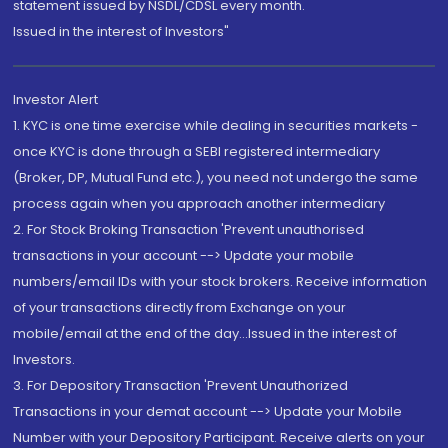
statement issued by NSDL/CDSL every month.
Issued in the interest of Investors"
Investor Alert
1. KYC is one time exercise while dealing in securities markets -
once KYC is done through a SEBI registered intermediary
(Broker, DP, Mutual Fund etc.), you need not undergo the same
process again when you approach another intermediary
2. For Stock Broking Transaction 'Prevent unauthorised
transactions in your account --> Update your mobile
numbers/email IDs with your stock brokers. Receive information
of your transactions directly from Exchange on your
mobile/email at the end of the day...Issued in the interest of
Investors.
3. For Depository Transaction 'Prevent Unauthorized
Transactions in your demat account --> Update your Mobile
Number with your Depository Participant. Receive alerts on your