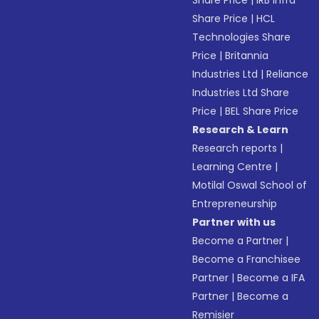
Share Price
|
IRB Infra
Share Price
|
HCL
Technologies Share
Price
|
Britannia
Industries Ltd
|
Reliance
Industries Ltd Share
Price
|
BEL Share Price
Research & Learn
Research reports
|
Learning Centre
|
Motilal Oswal School of
Entrepreneurship
Partner with us
Become a Partner
|
Become a Franchisee
Partner
|
Become a IFA
Partner
|
Become a
Remisier