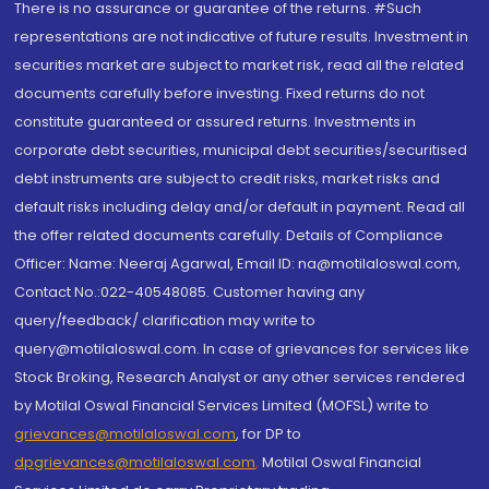
There is no assurance or guarantee of the returns. #Such
representations are not indicative of future results. Investment in
securities market are subject to market risk, read all the related
documents carefully before investing. Fixed returns do not
constitute guaranteed or assured returns. Investments in
corporate debt securities, municipal debt securities/securitised
debt instruments are subject to credit risks, market risks and
default risks including delay and/or default in payment. Read all
the offer related documents carefully. Details of Compliance
Officer: Name: Neeraj Agarwal, Email ID: na@motilaloswal.com,
Contact No.:022-40548085. Customer having any
query/feedback/ clarification may write to
query@motilaloswal.com. In case of grievances for services like
Stock Broking, Research Analyst or any other services rendered
by Motilal Oswal Financial Services Limited (MOFSL) write to
grievances@motilaloswal.com
, for DP to
dpgrievances@motilaloswal.com
,
Motilal Oswal Financial