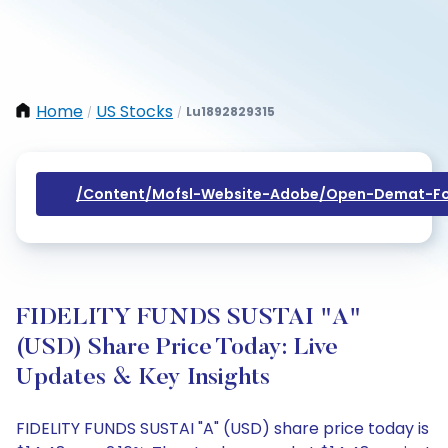
Home
US Stocks
Lu1892829315
/
/
/content/mofsl-Website-Adobe/open-Demat-Fo
FIDELITY FUNDS SUSTAI "A"
(USD) Share Price Today: Live
Updates & Key Insights
FIDELITY FUNDS SUSTAI "A" (USD) share price today is