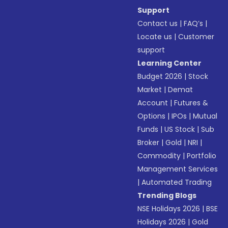
Support
Contact us
|
FAQ’s
|
Locate us
|
Customer
support
Learning Center
Budget 2026
|
Stock
Market
|
Demat
Account
|
Futures &
Options
|
IPOs
|
Mutual
Funds
|
US Stock
|
Sub
Broker
|
Gold
|
NRI
|
Commodity
|
Portfolio
Management Services
|
Automated Trading
Trending Blogs
NSE Holidays 2026
|
BSE
Holidays 2026
|
Gold