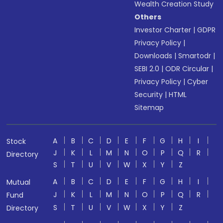
Wealth Creation Study
Others
Investor Charter
|
GDPR
Privacy Policy
|
Downloads
|
Smartodr
|
SEBI 2.0
|
ODR Circular
|
Privacy Policy
|
Cyber
Security
|
HTML
Sitemap
A
B
C
D
E
F
G
H
I
Stock
J
K
L
M
N
O
P
Q
R
Directory
S
T
U
V
W
X
Y
Z
A
B
C
D
E
F
G
H
I
Mutual
J
K
L
M
N
O
P
Q
R
Fund
S
T
U
V
W
X
Y
Z
Directory