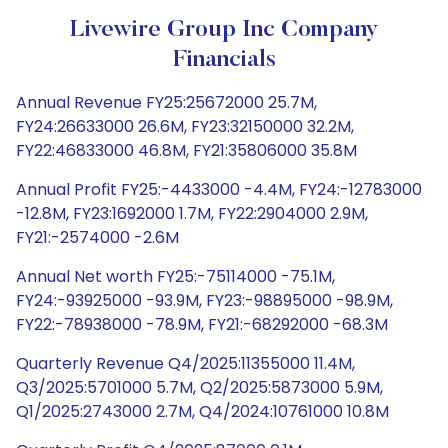
Livewire Group Inc Company
Financials
Annual Revenue FY25:25672000 25.7M,
FY24:26633000 26.6M, FY23:32150000 32.2M,
FY22:46833000 46.8M, FY21:35806000 35.8M
Annual Profit FY25:-4433000 -4.4M, FY24:-12783000
-12.8M, FY23:1692000 1.7M, FY22:2904000 2.9M,
FY21:-2574000 -2.6M
Annual Net worth FY25:-75114000 -75.1M,
FY24:-93925000 -93.9M, FY23:-98895000 -98.9M,
FY22:-78938000 -78.9M, FY21:-68292000 -68.3M
Quarterly Revenue Q4/2025:11355000 11.4M,
Q3/2025:5701000 5.7M, Q2/2025:5873000 5.9M,
Q1/2025:2743000 2.7M, Q4/2024:10761000 10.8M