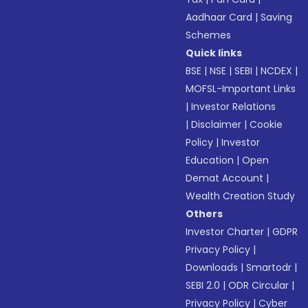
Aadhaar Card
|
Saving
Schemes
Quick links
BSE
|
NSE
|
SEBI
|
NCDEX
|
MOFSL-Important Links
|
Investor Relations
|
Disclaimer
|
Cookie
Policy
|
Investor
Education
|
Open
Demat Account
|
Wealth Creation Study
Others
Investor Charter
|
GDPR
Privacy Policy
|
Downloads
|
Smartodr
|
SEBI 2.0
|
ODR Circular
|
Privacy Policy
|
Cyber