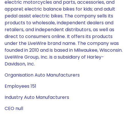
electric motorcycles and parts, accessories, and
apparel; electric balance bikes for kids; and adult
pedal assist electric bikes. The company sells its
products to wholesale, independent dealers and
retailers, and independent distributors, as well as
direct to consumers online. It offers its products
under the LiveWire brand name. The company was
founded in 2010 and is based in Milwaukee, Wisconsin.
LiveWire Group, Inc. is a subsidiary of Harley-
Davidson, Inc.
Organisation Auto Manufacturers
Employees 151
Industry Auto Manufacturers
CEO null