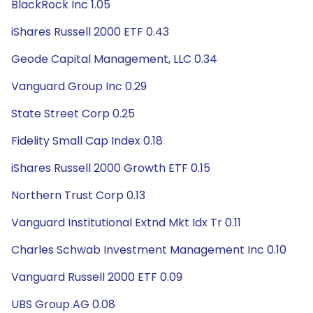
BlackRock Inc 1.05
iShares Russell 2000 ETF 0.43
Geode Capital Management, LLC 0.34
Vanguard Group Inc 0.29
State Street Corp 0.25
Fidelity Small Cap Index 0.18
iShares Russell 2000 Growth ETF 0.15
Northern Trust Corp 0.13
Vanguard Institutional Extnd Mkt Idx Tr 0.11
Charles Schwab Investment Management Inc 0.10
Vanguard Russell 2000 ETF 0.09
UBS Group AG 0.08