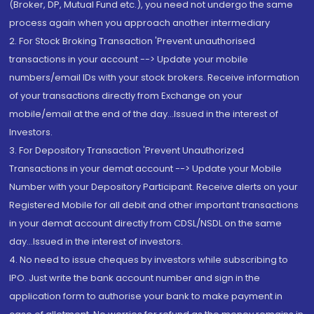
(Broker, DP, Mutual Fund etc.), you need not undergo the same
process again when you approach another intermediary
2. For Stock Broking Transaction 'Prevent unauthorised
transactions in your account --> Update your mobile
numbers/email IDs with your stock brokers. Receive information
of your transactions directly from Exchange on your
mobile/email at the end of the day...Issued in the interest of
Investors.
3. For Depository Transaction 'Prevent Unauthorized
Transactions in your demat account --> Update your Mobile
Number with your Depository Participant. Receive alerts on your
Registered Mobile for all debit and other important transactions
in your demat account directly from CDSL/NSDL on the same
day...Issued in the interest of investors.
4. No need to issue cheques by investors while subscribing to
IPO. Just write the bank account number and sign in the
application form to authorise your bank to make payment in