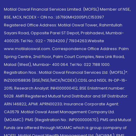
Motilal Oswal Financial Services Limited. (MOFSL) Member of NSE,
BSE, MCX, NCDEX - CIN no.: L67190MH2005PLC153397
Registered Office Address: Motilal Oswal Tower, Rahimtullah
Sayani Road, Opposite Parel ST Depot, Prabhadevi, Mumbai-
400025; Tel No.: 022 - 71934200 / 71934263;Website
www.motilaloswal.com. Correspondence Office Address: Palm
Spring Centre, 2nd Floor, Palm Court Complex, New Link Road,
Malad (West), Mumbai- 400 064. Tel No: 022 7188 1000.
Registration Nos.: Motilal Oswal Financial Services Ltd. (MOFSL)*:
INZ000158836 (BSE/NSE/MCX/NCDEX);CDSL and NSDL: IN-DP-16-
2015; Research Analyst: INH000000412, BSE Enlistment number:
5028. AMFI Registered Mutual fund Distributor and SIF Distributor:
ARN 146822, APMI: APRN00233; Insurance Corporate Agent:
CA0579 .Motilal Oswal Asset Management Company Ltd.
(MOAMC): PMS (Registration No.: INP000000670); PMS and Mutual
Funds are offered through MOAMC which is group company of
MOFSL. Motilal Oswal Wealth Management Ltd. (MOWML): PMS