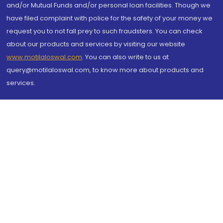
and/or Mutual Funds and/or personal loan facilities. Though we
have filed complaint with police for the safety of your money we
request you to not fall prey to such fraudsters. You can check
about our products and services by visiting our website
www.motilaloswal.com
. You can also write to us at
query@motilaloswal.com, to know more about products and
services.