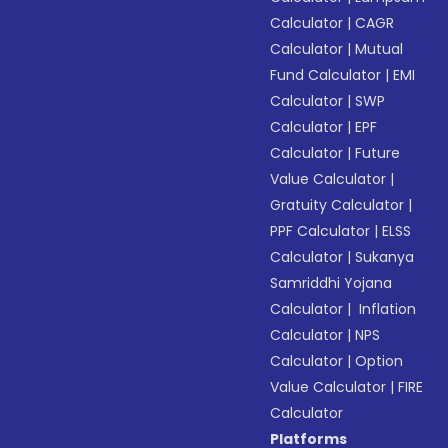
Calculator
|
CAGR
Calculator
|
Mutual
Fund Calculator
|
EMI
Calculator
|
SWP
Calculator
|
EPF
Calculator
|
Future
Value Calculator
|
Gratuity Calculator
|
PPF Calculator
|
ELSS
Calculator
|
Sukanya
Samriddhi Yojana
Calculator
|
Inflation
Calculator
|
NPS
Calculator
|
Option
Value Calculator
|
FIRE
Calculator
Platforms