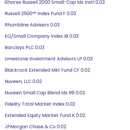
iShares Russell 2000 Small-Cap Idx Instl 0.03
Russell 2500™ Index Fund F 0.03
Rhumbline Advisers 0.03
EQ/Small Company Index IB 0.03
Barclays PLC 0.03
Limestone Investment Advisors LP 0.03
Blackrock Extended Mkt Fund CF 0.02
Nuveen, LLC 0.02
Nuveen Small Cap Blend Idx R6 0.02
Fidelity Total Market Index 0.02
Extended Equity Market Fund K 0.02
JPMorgan Chase & Co 0.02