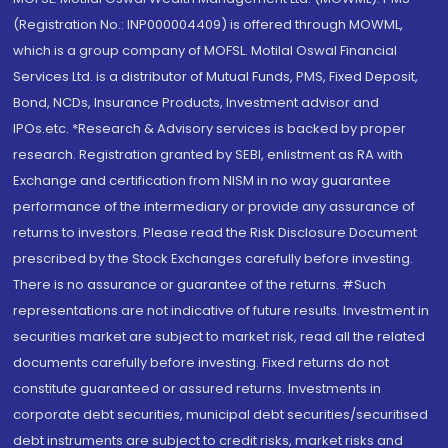
(Registration No.: INP000004409) is offered through MOWML,
which is a group company of MOFSL. Motilal Oswal Financial
Services Ltd. is a distributor of Mutual Funds, PMS, Fixed Deposit,
Bond, NCDs, Insurance Products, Investment advisor and
IPOs.etc. *Research & Advisory services is backed by proper
research. Registration granted by SEBI, enlistment as RA with
Exchange and certification from NISM in no way guarantee
performance of the intermediary or provide any assurance of
returns to investors. Please read the Risk Disclosure Document
prescribed by the Stock Exchanges carefully before investing.
There is no assurance or guarantee of the returns. #Such
representations are not indicative of future results. Investment in
securities market are subject to market risk, read all the related
documents carefully before investing. Fixed returns do not
constitute guaranteed or assured returns. Investments in
corporate debt securities, municipal debt securities/securitised
debt instruments are subject to credit risks, market risks and