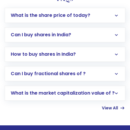
What is the share price of today?
Can I buy shares in India?
How to buy shares in India?
Direct Investment:
Opening an international
Can I buy fractional shares of ?
trading account with Motilal Oswal which
includes KYC verification in the US. Your
What is the market capitalization value of ?
account gets activated in a few minutes to a
few hours, after which you can start adding
View All
funds in USD balance to buy shares.
Indirect Investment:
Under this form of
investment, you can choose either a
Mutual