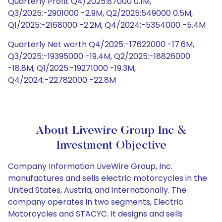
Quarterly Profit Q4/2025:87000 0.1M,
Q3/2025:-2901000 -2.9M, Q2/2025:549000 0.5M,
Q1/2025:-2168000 -2.2M, Q4/2024:-5354000 -5.4M
Quarterly Net worth Q4/2025:-17622000 -17.6M,
Q3/2025:-19395000 -19.4M, Q2/2025:-18826000
-18.8M, Q1/2025:-19271000 -19.3M,
Q4/2024:-22782000 -22.8M
About Livewire Group Inc &
Investment Objective
Company Information LiveWire Group, Inc.
manufactures and sells electric motorcycles in the
United States, Austria, and internationally. The
company operates in two segments, Electric
Motorcycles and STACYC. It designs and sells