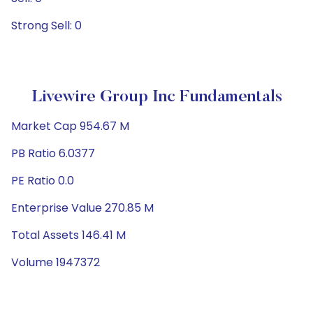
Strong Sell: 0
Livewire Group Inc Fundamentals
Market Cap 954.67 M
PB Ratio 6.0377
PE Ratio 0.0
Enterprise Value 270.85 M
Total Assets 146.41 M
Volume 1947372