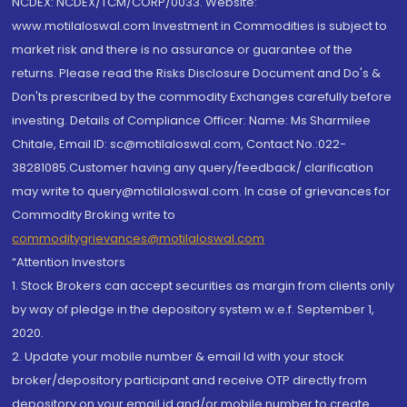
NCDEX: NCDEX/TCM/CORP/0033. Website:
www.motilaloswal.com Investment in Commodities is subject to
market risk and there is no assurance or guarantee of the
returns. Please read the Risks Disclosure Document and Do's &
Don'ts prescribed by the commodity Exchanges carefully before
investing. Details of Compliance Officer: Name: Ms Sharmilee
Chitale, Email ID: sc@motilaloswal.com, Contact No.:022-
38281085.Customer having any query/feedback/ clarification
may write to query@motilaloswal.com. In case of grievances for
Commodity Broking write to
commoditygrievances@motilaloswal.com
“Attention Investors
1. Stock Brokers can accept securities as margin from clients only
by way of pledge in the depository system w.e.f. September 1,
2020.
2. Update your mobile number & email Id with your stock
broker/depository participant and receive OTP directly from
depository on your email id and/or mobile number to create