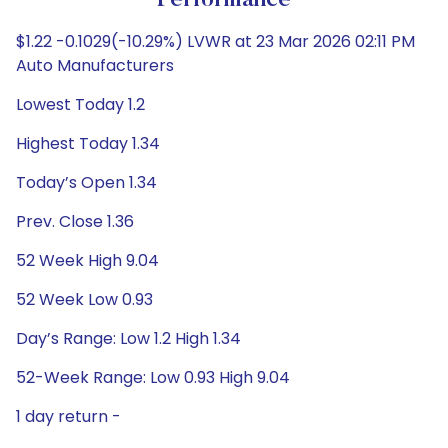
Performance
$1.22 -0.1029(-10.29%) LVWR at 23 Mar 2026 02:11 PM
Auto Manufacturers
Lowest Today 1.2
Highest Today 1.34
Today’s Open 1.34
Prev. Close 1.36
52 Week High 9.04
52 Week Low 0.93
Day’s Range: Low 1.2 High 1.34
52-Week Range: Low 0.93 High 9.04
1 day return -