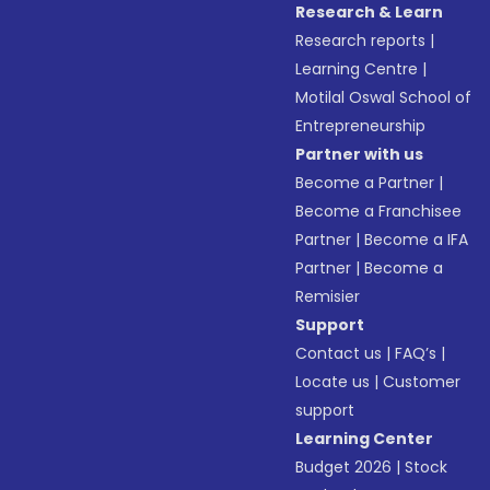
Research & Learn
Research reports
|
Learning Centre
|
Motilal Oswal School of
Entrepreneurship
Partner with us
Become a Partner
|
Become a Franchisee
Partner
|
Become a IFA
Partner
|
Become a
Remisier
Support
Contact us
|
FAQ’s
|
Locate us
|
Customer
support
Learning Center
Budget 2026
|
Stock