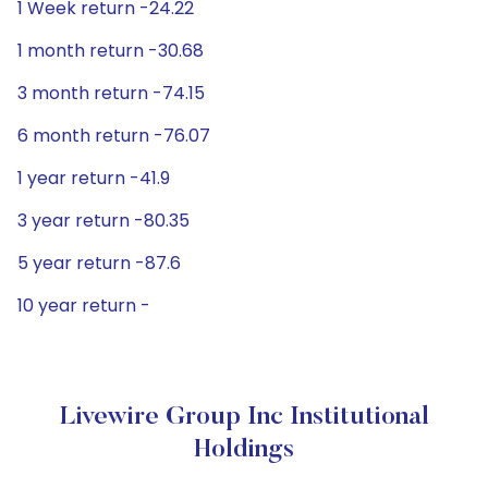
1 Week return -24.22
1 month return -30.68
3 month return -74.15
6 month return -76.07
1 year return -41.9
3 year return -80.35
5 year return -87.6
10 year return -
Livewire Group Inc Institutional
Holdings