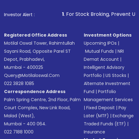
Fund
(MF) or an
Exchange-Traded Fund
(ETF)
that invests in global shares and start investing
1
. For Stock Broking, Prevent Unauthorized Transact
Investor Alert :
in shares of .
Registered Office Address
Investment Options
Motilal Oswal Tower, Rahimtullah
Upcoming IPOs
|
Sayani Road, Opposite Parel ST
Mutual Funds
|
NRI
Depot, Prabhadevi,
Demat Account
|
Mumbai - 400025
Intelligent Advisory
Query@motilaloswal.com
Portfolio
|
US Stocks
|
022 3828 1085
Alternate Investment
Correspondence Address
Fund
|
Portfolio
Palm Spring Centre, 2nd Floor, Palm
Management Services
Court Complex, New Link Road,
|
Fixed Deposit
|
Pay
Malad (West),
Later (MTF)
|
Exchange
Mumbai - 400 064.
Traded Funds (ETF)
|
022 7188 1000
Insurance