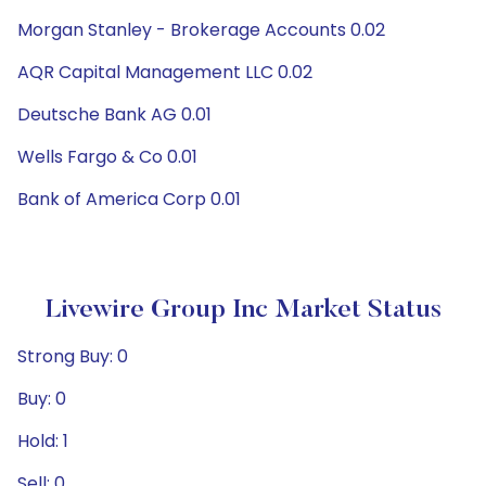
Morgan Stanley - Brokerage Accounts 0.02
AQR Capital Management LLC 0.02
Deutsche Bank AG 0.01
Wells Fargo & Co 0.01
Bank of America Corp 0.01
Livewire Group Inc Market Status
Strong Buy: 0
Buy: 0
Hold: 1
Sell: 0