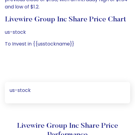
and low of $1.2.
Livewire Group Inc Share Price Chart
us-stock
To Invest in {{usstockname}}
us-stock
Livewire Group Inc Share Price