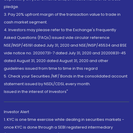
pledge.
3. Pay 20% upfront margin of the transaction value to trade in
cash market segment.
4. Investors may please refer to the Exchange's Frequently
Asked Questions (FAQs) issued vide circular reference
NSE/INSP/45191 dated July 31, 2020 and NSE/INSP/45534 and BSE
vide notice no. 20200731-7 dated July 31, 2020 and 20200831-45
dated August 31, 2020 dated August 31, 2020 and other
guidelines issued from time to time in this regard
5. Check your Securities /MF/ Bonds in the consolidated account
statement issued by NSDL/CDSL every month.
Issued in the interest of Investors"
Investor Alert
1. KYC is one time exercise while dealing in securities markets -
once KYC is done through a SEBI registered intermediary