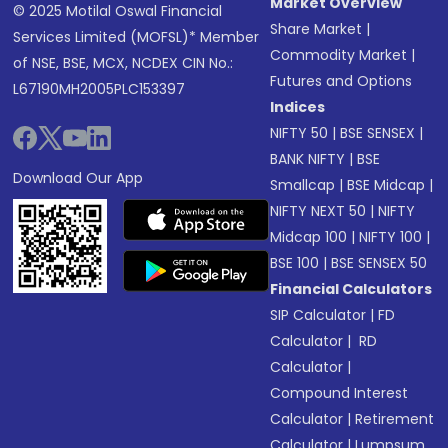
Market Overview
© 2025 Motilal Oswal Financial
Share Market
|
Services Limited (MOFSL)* Member
Commodity Market
|
of NSE, BSE, MCX, NCDEX CIN No.:
Futures and Options
L67190MH2005PLC153397
Indices
NIFTY 50
|
BSE SENSEX
|
BANK NIFTY
|
BSE
Download Our App
Smallcap
|
BSE Midcap
|
NIFTY NEXT 50
|
NIFTY
Midcap 100
|
NIFTY 100
|
BSE 100
|
BSE SENSEX 50
Financial Calculators
SIP Calculator
|
FD
Calculator
|
RD
Calculator
|
Compound Interest
Calculator
|
Retirement
Calculator
|
Lumpsum