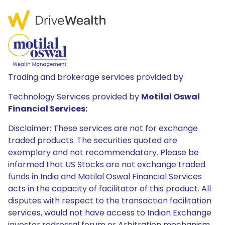
Trading and brokerage services provided by
Technology Services provided by
Motilal Oswal
Financial Services:
Disclaimer: These services are not for exchange
traded products. The securities quoted are
exemplary and not recommendatory. Please be
informed that US Stocks are not exchange traded
funds in India and Motilal Oswal Financial Services
acts in the capacity of facilitator of this product. All
disputes with respect to the transaction facilitation
services, would not have access to Indian Exchange
investor redressal forum or Arbitration mechanism