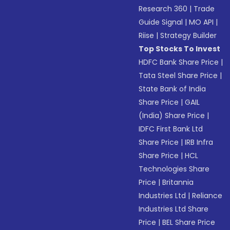
Research 360
|
Trade
Guide Signal
|
MO API
|
Riise
|
Strategy Builder
Top Stocks To Invest
HDFC Bank Share Price
|
Tata Steel Share Price
|
State Bank of India
Share Price
|
GAIL
(India) Share Price
|
IDFC First Bank Ltd
Share Price
|
IRB Infra
Share Price
|
HCL
Technologies Share
Price
|
Britannia
Industries Ltd
|
Reliance
Industries Ltd Share
Price
|
BEL Share Price