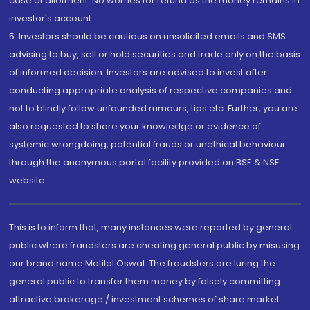
case of allotment. No worries for refund as the money remains in
investor's account.
5. Investors should be cautious on unsolicited emails and SMS
advising to buy, sell or hold securities and trade only on the basis
of informed decision. Investors are advised to invest after
conducting appropriate analysis of respective companies and
not to blindly follow unfounded rumours, tips etc. Further, you are
also requested to share your knowledge or evidence of
systemic wrongdoing, potential frauds or unethical behaviour
through the anonymous portal facility provided on BSE & NSE
website.
This is to inform that, many instances were reported by general
public where fraudsters are cheating general public by misusing
our brand name Motilal Oswal. The fraudsters are luring the
general public to transfer them money by falsely committing
attractive brokerage / investment schemes of share market