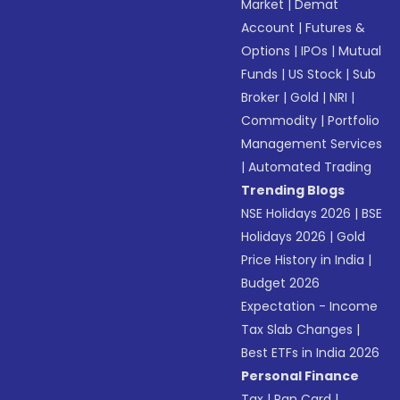
Market
|
Demat
Account
|
Futures &
Options
|
IPOs
|
Mutual
Funds
|
US Stock
|
Sub
Broker
|
Gold
|
NRI
|
Commodity
|
Portfolio
Management Services
|
Automated Trading
Trending Blogs
NSE Holidays 2026
|
BSE
Holidays 2026
|
Gold
Price History in India
|
Budget 2026
Expectation - Income
Tax Slab Changes
|
Best ETFs in India 2026
Personal Finance
Tax
|
Pan Card
|