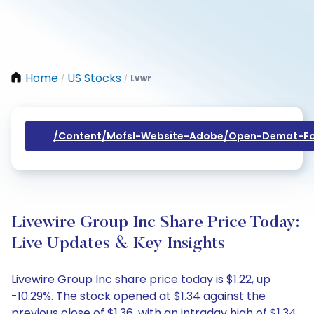
Home
US Stocks
Lvwr
/
/
/content/mofsl-Website-Adobe/open-Demat-Fo
Livewire Group Inc Share Price Today:
Live Updates & Key Insights
Livewire Group Inc share price today is $1.22, up
-10.29%. The stock opened at $1.34 against the
previous close of $1.36, with an intraday high of $1.34