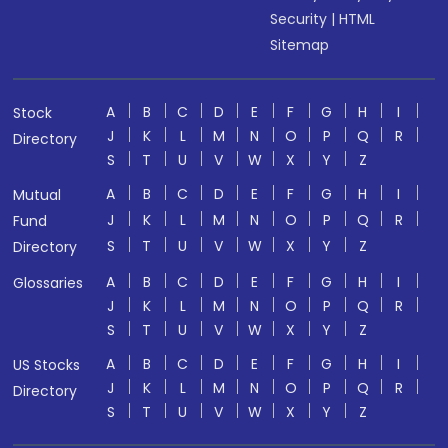
Security
|
HTML
Sitemap
A
B
C
D
E
F
G
H
I
Stock
J
K
L
M
N
O
P
Q
R
Directory
S
T
U
V
W
X
Y
Z
A
B
C
D
E
F
G
H
I
Mutual
J
K
L
M
N
O
P
Q
R
Fund
S
T
U
V
W
X
Y
Z
Directory
A
B
C
D
E
F
G
H
I
Glossaries
J
K
L
M
N
O
P
Q
R
S
T
U
V
W
X
Y
Z
A
B
C
D
E
F
G
H
I
US Stocks
J
K
L
M
N
O
P
Q
R
Directory
S
T
U
V
W
X
Y
Z