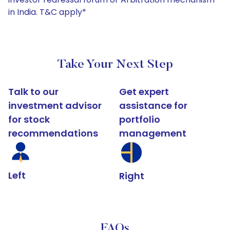
in India. T&C apply*
Take Your Next Step
Talk to our
Get expert
investment advisor
assistance for
for stock
portfolio
recommendations
management
Left
Right
FAQs