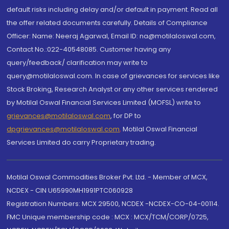
default risks including delay and/or default in payment. Read all
the offer related documents carefully. Details of Compliance
Officer: Name: Neeraj Agarwal, Email ID: na@motilaloswal.com,
Contact No.:022-40548085. Customer having any
query/feedback/ clarification may write to
query@motilaloswal.com. In case of grievances for services like
Stock Broking, Research Analyst or any other services rendered
by Motilal Oswal Financial Services Limited (MOFSL) write to
grievances@motilaloswal.com
, for DP to
dpgrievances@motilaloswal.com
,
Motilal Oswal Financial
Services Limited do carry Proprietary trading.
Motilal Oswal Commodities Broker Pvt. Ltd. - Member of MCX,
NCDEX - CIN U65990MH1991PTC060928
Registration Numbers: MCX 29500, NCDEX -NCDEX-CO-04-00114.
FMC Unique membership code : MCX : MCX/TCM/CORP/0725,