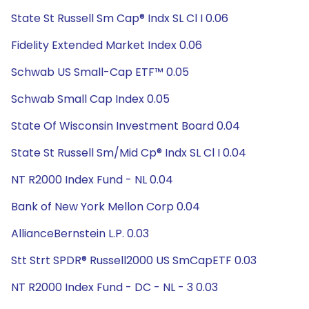
State St Russell Sm Cap® Indx SL Cl I 0.06
Fidelity Extended Market Index 0.06
Schwab US Small-Cap ETF™ 0.05
Schwab Small Cap Index 0.05
State Of Wisconsin Investment Board 0.04
State St Russell Sm/Mid Cp® Indx SL Cl I 0.04
NT R2000 Index Fund - NL 0.04
Bank of New York Mellon Corp 0.04
AllianceBernstein L.P. 0.03
Stt Strt SPDR® Russell2000 US SmCapETF 0.03
NT R2000 Index Fund - DC - NL - 3 0.03