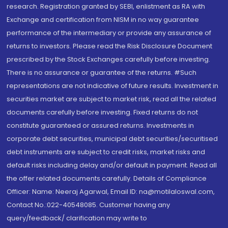
research. Registration granted by SEBI, enlistment as RA with
Exchange and certification from NISM in no way guarantee
performance of the intermediary or provide any assurance of
returns to investors. Please read the Risk Disclosure Document
prescribed by the Stock Exchanges carefully before investing.
There is no assurance or guarantee of the returns. #Such
representations are not indicative of future results. Investment in
securities market are subject to market risk, read all the related
documents carefully before investing. Fixed returns do not
constitute guaranteed or assured returns. Investments in
corporate debt securities, municipal debt securities/securitised
debt instruments are subject to credit risks, market risks and
default risks including delay and/or default in payment. Read all
the offer related documents carefully. Details of Compliance
Officer: Name: Neeraj Agarwal, Email ID: na@motilaloswal.com,
Contact No.:022-40548085. Customer having any
query/feedback/ clarification may write to