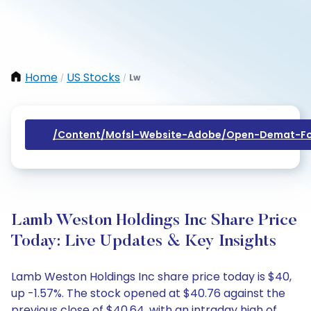
Home
US Stocks
Lw
/
/
/content/mofsl-Website-Adobe/open-Demat-Fo
Lamb Weston Holdings Inc Share Price
Today: Live Updates & Key Insights
Lamb Weston Holdings Inc share price today is $40,
up -1.57%. The stock opened at $40.76 against the
previous close of $40.64, with an intraday high of