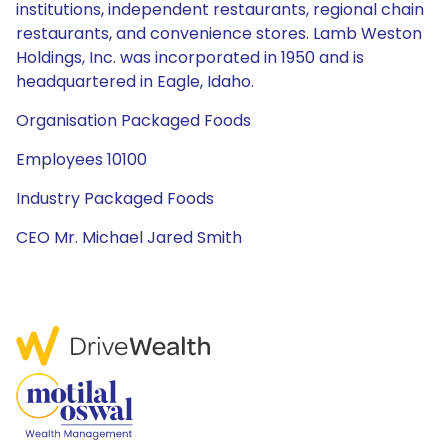
institutions, independent restaurants, regional chain
restaurants, and convenience stores. Lamb Weston
Holdings, Inc. was incorporated in 1950 and is
headquartered in Eagle, Idaho.
Organisation Packaged Foods
Employees 10100
Industry Packaged Foods
CEO Mr. Michael Jared Smith