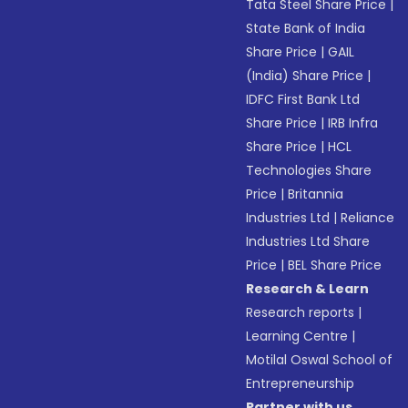
Tata Steel Share Price
|
State Bank of India
Share Price
|
GAIL
(India) Share Price
|
IDFC First Bank Ltd
Share Price
|
IRB Infra
Share Price
|
HCL
Technologies Share
Price
|
Britannia
Industries Ltd
|
Reliance
Industries Ltd Share
Price
|
BEL Share Price
Research & Learn
Research reports
|
Learning Centre
|
Motilal Oswal School of
Entrepreneurship
Partner with us