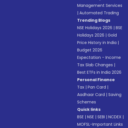
Management Services
|
Automated Trading
Trending Blogs
NSE Holidays 2026
|
BSE
Holidays 2026
|
Gold
Price History in India
|
Budget 2026
Expectation - Income
Tax Slab Changes
|
Best ETFs in India 2026
Personal Finance
Tax
|
Pan Card
|
Aadhaar Card
|
Saving
Schemes
Quick links
BSE
|
NSE
|
SEBI
|
NCDEX
|
MOFSL-Important Links