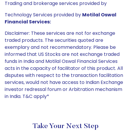
Trading and brokerage services provided by
Technology Services provided by
Motilal Oswal
Financial Services:
Disclaimer: These services are not for exchange
traded products. The securities quoted are
exemplary and not recommendatory. Please be
informed that US Stocks are not exchange traded
funds in India and Motilal Oswal Financial Services
acts in the capacity of facilitator of this product. All
disputes with respect to the transaction facilitation
services, would not have access to Indian Exchange
investor redressal forum or Arbitration mechanism
in India. T&C apply*
Take Your Next Step