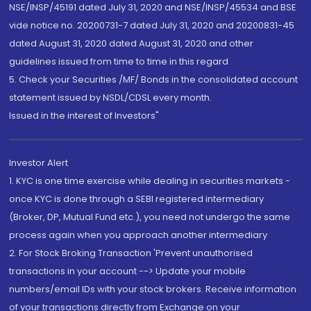
NSE/INSP/45191 dated July 31, 2020 and NSE/INSP/45534 and BSE
vide notice no. 20200731-7 dated July 31, 2020 and 20200831-45
dated August 31, 2020 dated August 31, 2020 and other
guidelines issued from time to time in this regard
5. Check your Securities /MF/ Bonds in the consolidated account
statement issued by NSDL/CDSL every month.
Issued in the interest of Investors"
Investor Alert
1. KYC is one time exercise while dealing in securities markets -
once KYC is done through a SEBI registered intermediary
(Broker, DP, Mutual Fund etc.), you need not undergo the same
process again when you approach another intermediary
2. For Stock Broking Transaction 'Prevent unauthorised
transactions in your account --> Update your mobile
numbers/email IDs with your stock brokers. Receive information
of your transactions directly from Exchange on your