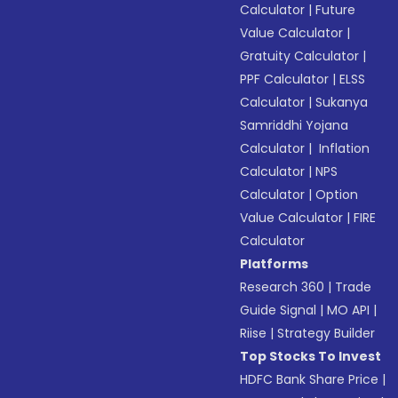
Calculator
|
Future
Value Calculator
|
Gratuity Calculator
|
PPF Calculator
|
ELSS
Calculator
|
Sukanya
Samriddhi Yojana
Calculator
|
Inflation
Calculator
|
NPS
Calculator
|
Option
Value Calculator
|
FIRE
Calculator
Platforms
Research 360
|
Trade
Guide Signal
|
MO API
|
Riise
|
Strategy Builder
Top Stocks To Invest
HDFC Bank Share Price
|