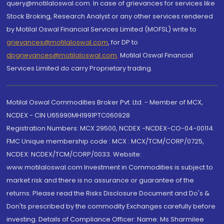
query@motilaloswal.com. In case of grievances for services like
Stock Broking, Research Analyst or any other services rendered
by Motilal Oswal Financial Services Limited (MOFSL) write to
grievances@motilaloswal.com
, for DP to
dpgrievances@motilaloswal.com
,
Motilal Oswal Financial
Services Limited do carry Proprietary trading.
Motilal Oswal Commodities Broker Pvt. Ltd. - Member of MCX,
NCDEX - CIN U65990MH1991PTC060928
Registration Numbers: MCX 29500, NCDEX -NCDEX-CO-04-00114.
FMC Unique membership code : MCX : MCX/TCM/CORP/0725,
NCDEX: NCDEX/TCM/CORP/0033. Website:
www.motilaloswal.com Investment in Commodities is subject to
market risk and there is no assurance or guarantee of the
returns. Please read the Risks Disclosure Document and Do's &
Don'ts prescribed by the commodity Exchanges carefully before
investing. Details of Compliance Officer: Name: Ms Sharmilee