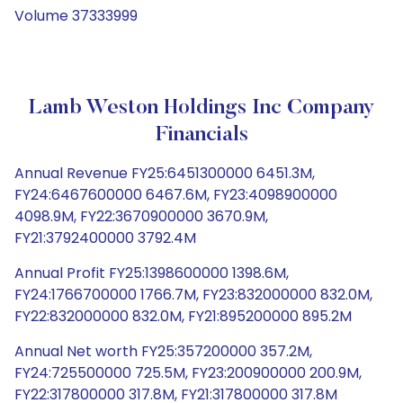
Volume 37333999
Lamb Weston Holdings Inc Company
Financials
Annual Revenue FY25:6451300000 6451.3M,
FY24:6467600000 6467.6M, FY23:4098900000
4098.9M, FY22:3670900000 3670.9M,
FY21:3792400000 3792.4M
Annual Profit FY25:1398600000 1398.6M,
FY24:1766700000 1766.7M, FY23:832000000 832.0M,
FY22:832000000 832.0M, FY21:895200000 895.2M
Annual Net worth FY25:357200000 357.2M,
FY24:725500000 725.5M, FY23:200900000 200.9M,
FY22:317800000 317.8M, FY21:317800000 317.8M