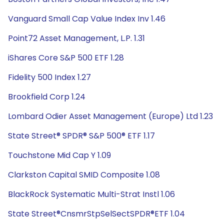
Vanguard Small Cap Value Index Inv 1.46
Point72 Asset Management, L.P. 1.31
iShares Core S&P 500 ETF 1.28
Fidelity 500 Index 1.27
Brookfield Corp 1.24
Lombard Odier Asset Management (Europe) Ltd 1.23
State Street® SPDR® S&P 500® ETF 1.17
Touchstone Mid Cap Y 1.09
Clarkston Capital SMID Composite 1.08
BlackRock Systematic Multi-Strat Instl 1.06
State Street®CnsmrStpSelSectSPDR®ETF 1.04