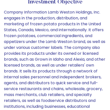
Investment Objective
Company Information Lamb Weston Holdings, Inc.
engages in the production, distribution, and
marketing of frozen potato products in the United
States, Canada, Mexico, and internationally. It offers
frozen potatoes, commercial ingredients, and
appetizers under the Lamb Weston brand, as well as
under various customer labels. The company also
provides its products under its owned or licensed
brands, such as Grown in Idaho and Alexia, and other
licensed brands, as well as under retailers' own
brands. It sells its products through a network of
internal sales personnel and independent brokers,
agents, and distributors to quick service and full-
service restaurants and chains, wholesale, grocery,
mass merchants, club retailers, and specialty
retailers, as well as foodservice distributors and
institutions, including businesses, educational