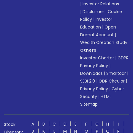
|
Investor Relations
|
Disclaimer
|
Cookie
Policy
|
Investor
Education
|
Open
Demat Account
|
Wealth Creation Study
Others
Investor Charter
|
GDPR
Privacy Policy
|
Downloads
|
Smartodr
|
SEBI 2.0
|
ODR Circular
|
Privacy Policy
|
Cyber
Security
|
HTML
Sitemap
A
B
C
D
E
F
G
H
I
Stock
J
K
L
M
N
O
P
Q
R
Directory