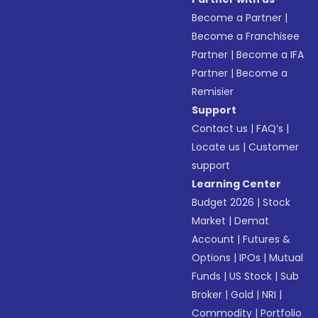
Become a Partner
|
Become a Franchisee
Partner
|
Become a IFA
Partner
|
Become a
Remisier
Support
Contact us
|
FAQ’s
|
Locate us
|
Customer
support
Learning Center
Budget 2026
|
Stock
Market
|
Demat
Account
|
Futures &
Options
|
IPOs
|
Mutual
Funds
|
US Stock
|
Sub
Broker
|
Gold
|
NRI
|
Commodity
|
Portfolio