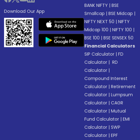
BANK NIFTY
|
BSE
Download Our App
Smallcap
|
BSE Midcap
|
NIFTY NEXT 50
|
NIFTY
Midcap 100
|
NIFTY 100
|
BSE 100
|
BSE SENSEX 50
Financial Calculators
SIP Calculator
|
FD
Calculator
|
RD
Calculator
|
Compound Interest
Calculator
|
Retirement
Calculator
|
Lumpsum
Calculator
|
CAGR
Calculator
|
Mutual
Fund Calculator
|
EMI
Calculator
|
SWP
Calculator
|
EPF