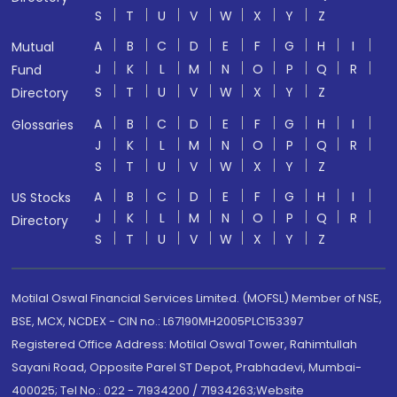
S
T
U
V
W
X
Y
Z
A
B
C
D
E
F
G
H
I
Mutual
J
K
L
M
N
O
P
Q
R
Fund
S
T
U
V
W
X
Y
Z
Directory
A
B
C
D
E
F
G
H
I
Glossaries
J
K
L
M
N
O
P
Q
R
S
T
U
V
W
X
Y
Z
A
B
C
D
E
F
G
H
I
US Stocks
J
K
L
M
N
O
P
Q
R
Directory
S
T
U
V
W
X
Y
Z
Motilal Oswal Financial Services Limited. (MOFSL) Member of NSE,
BSE, MCX, NCDEX - CIN no.: L67190MH2005PLC153397
Registered Office Address: Motilal Oswal Tower, Rahimtullah
Sayani Road, Opposite Parel ST Depot, Prabhadevi, Mumbai-
400025; Tel No.: 022 - 71934200 / 71934263;Website