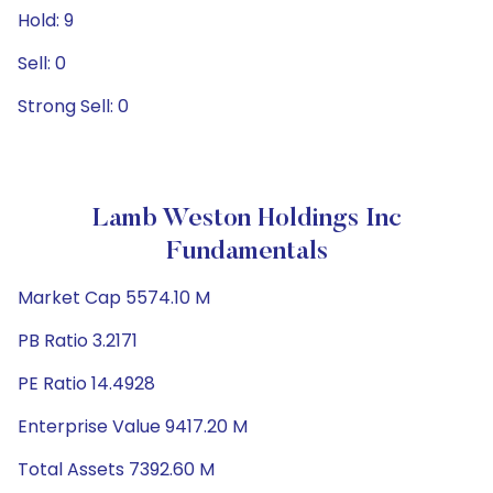
Hold: 9
Sell: 0
Strong Sell: 0
Lamb Weston Holdings Inc
Fundamentals
Market Cap 5574.10 M
PB Ratio 3.2171
PE Ratio 14.4928
Enterprise Value 9417.20 M
Total Assets 7392.60 M