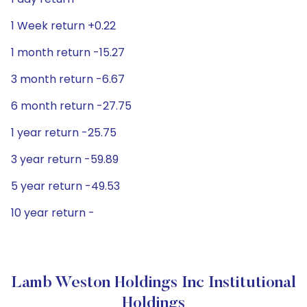
1 Week return +0.22
1 month return -15.27
3 month return -6.67
6 month return -27.75
1 year return -25.75
3 year return -59.89
5 year return -49.53
10 year return -
Lamb Weston Holdings Inc Institutional
Holdings