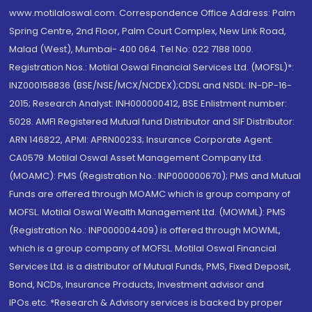
www.motilaloswal.com. Correspondence Office Address: Palm
Spring Centre, 2nd Floor, Palm Court Complex, New Link Road,
Malad (West), Mumbai- 400 064. Tel No: 022 7188 1000.
Registration Nos.: Motilal Oswal Financial Services Ltd. (MOFSL)*:
INZ000158836 (BSE/NSE/MCX/NCDEX);CDSL and NSDL: IN-DP-16-
2015; Research Analyst: INH000000412, BSE Enlistment number:
5028. AMFI Registered Mutual fund Distributor and SIF Distributor:
ARN 146822, APMI: APRN00233; Insurance Corporate Agent:
CA0579 .Motilal Oswal Asset Management Company Ltd.
(MOAMC): PMS (Registration No.: INP000000670); PMS and Mutual
Funds are offered through MOAMC which is group company of
MOFSL. Motilal Oswal Wealth Management Ltd. (MOWML): PMS
(Registration No.: INP000004409) is offered through MOWML,
which is a group company of MOFSL. Motilal Oswal Financial
Services Ltd. is a distributor of Mutual Funds, PMS, Fixed Deposit,
Bond, NCDs, Insurance Products, Investment advisor and
IPOs.etc. *Research & Advisory services is backed by proper