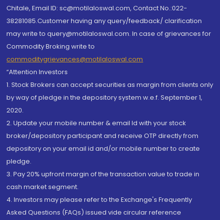
Chitale, Email ID: sc@motilaloswal.com, Contact No.:022-
38281085.Customer having any query/feedback/ clarification
may write to query@motilaloswal.com. In case of grievances for
Commodity Broking write to
commoditygrievances@motilaloswal.com
“Attention Investors
1. Stock Brokers can accept securities as margin from clients only
by way of pledge in the depository system w.e.f. September 1,
2020.
2. Update your mobile number & email Id with your stock
broker/depository participant and receive OTP directly from
depository on your email id and/or mobile number to create
pledge.
3. Pay 20% upfront margin of the transaction value to trade in
cash market segment.
4. Investors may please refer to the Exchange's Frequently
Asked Questions (FAQs) issued vide circular reference