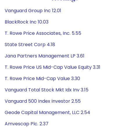
Vanguard Group Inc 12.01
BlackRock Inc 10.03
T. Rowe Price Associates, Inc. 5.55
State Street Corp 4.18
Jana Partners Management LP 3.61
T. Rowe Price US Mid-Cap Value Equity 3.31
T. Rowe Price Mid-Cap Value 3.30
Vanguard Total Stock Mkt Idx Inv 3.15
Vanguard 500 Index Investor 2.55
Geode Capital Management, LLC 2.54
Amvescap Plc. 2.37