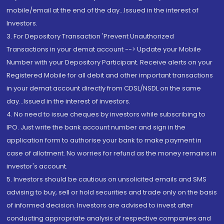
mobile/email at the end of the day...Issued in the interest of
Investors.
3. For Depository Transaction 'Prevent Unauthorized
Transactions in your demat account --> Update your Mobile
Number with your Depository Participant. Receive alerts on your
Registered Mobile for all debit and other important transactions
in your demat account directly from CDSL/NSDL on the same
day...Issued in the interest of investors.
4. No need to issue cheques by investors while subscribing to
IPO. Just write the bank account number and sign in the
application form to authorise your bank to make payment in
case of allotment. No worries for refund as the money remains in
investor's account.
5. Investors should be cautious on unsolicited emails and SMS
advising to buy, sell or hold securities and trade only on the basis
of informed decision. Investors are advised to invest after
conducting appropriate analysis of respective companies and