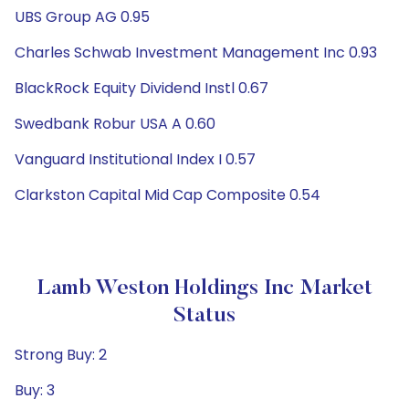
UBS Group AG 0.95
Charles Schwab Investment Management Inc 0.93
BlackRock Equity Dividend Instl 0.67
Swedbank Robur USA A 0.60
Vanguard Institutional Index I 0.57
Clarkston Capital Mid Cap Composite 0.54
Lamb Weston Holdings Inc Market
Status
Strong Buy: 2
Buy: 3