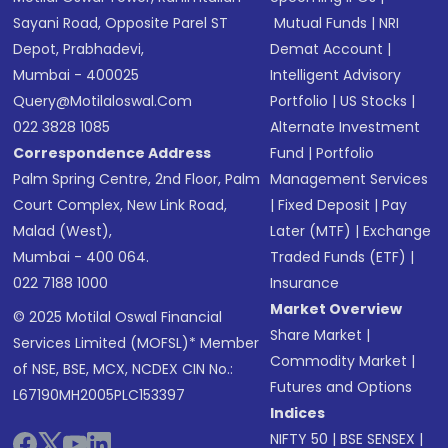
Sayani Road, Opposite Parel ST
Mutual Funds
|
NRI
Depot, Prabhadevi,
Demat Account
|
Mumbai - 400025
Intelligent Advisory
Query@motilaloswal.com
Portfolio
|
US Stocks
|
022 3828 1085
Alternate Investment
Correspondence Address
Fund
|
Portfolio
Palm Spring Centre, 2nd Floor, Palm
Management Services
Court Complex, New Link Road,
|
Fixed Deposit
|
Pay
Malad (West),
Later (MTF)
|
Exchange
Mumbai - 400 064.
Traded Funds (ETF)
|
022 7188 1000
Insurance
Market Overview
© 2025 Motilal Oswal Financial
Share Market
|
Services Limited (MOFSL)* Member
Commodity Market
|
of NSE, BSE, MCX, NCDEX CIN No.:
Futures and Options
L67190MH2005PLC153397
Indices
NIFTY 50
|
BSE SENSEX
|