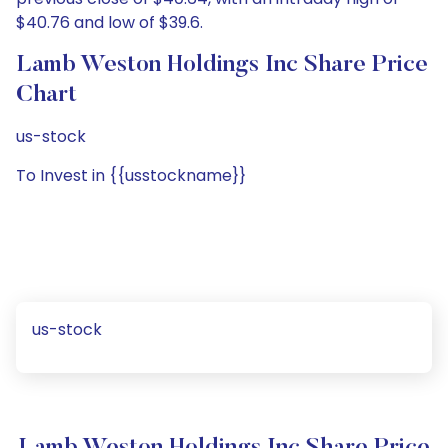
$40.76 and low of $39.6.
Lamb Weston Holdings Inc Share Price
Chart
us-stock
To Invest in {{usstockname}}
us-stock