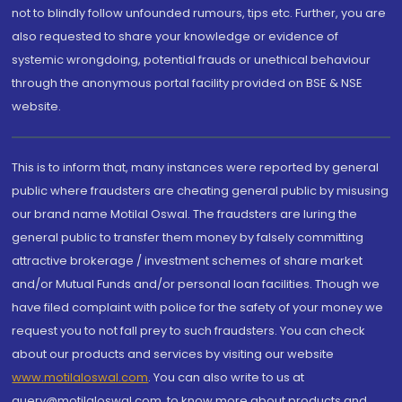
not to blindly follow unfounded rumours, tips etc. Further, you are
also requested to share your knowledge or evidence of
systemic wrongdoing, potential frauds or unethical behaviour
through the anonymous portal facility provided on BSE & NSE
website.
This is to inform that, many instances were reported by general
public where fraudsters are cheating general public by misusing
our brand name Motilal Oswal. The fraudsters are luring the
general public to transfer them money by falsely committing
attractive brokerage / investment schemes of share market
and/or Mutual Funds and/or personal loan facilities. Though we
have filed complaint with police for the safety of your money we
request you to not fall prey to such fraudsters. You can check
about our products and services by visiting our website
www.motilaloswal.com
. You can also write to us at
query@motilaloswal.com, to know more about products and