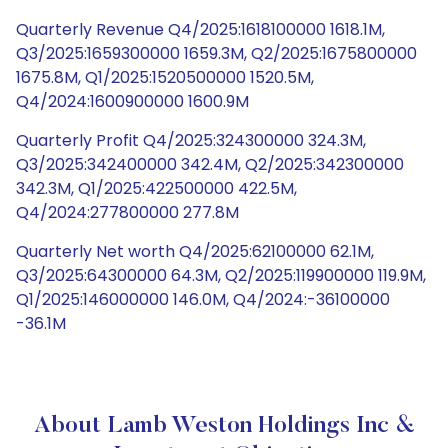
Quarterly Revenue Q4/2025:1618100000 1618.1M,
Q3/2025:1659300000 1659.3M, Q2/2025:1675800000
1675.8M, Q1/2025:1520500000 1520.5M,
Q4/2024:1600900000 1600.9M
Quarterly Profit Q4/2025:324300000 324.3M,
Q3/2025:342400000 342.4M, Q2/2025:342300000
342.3M, Q1/2025:422500000 422.5M,
Q4/2024:277800000 277.8M
Quarterly Net worth Q4/2025:62100000 62.1M,
Q3/2025:64300000 64.3M, Q2/2025:119900000 119.9M,
Q1/2025:146000000 146.0M, Q4/2024:-36100000
-36.1M
About Lamb Weston Holdings Inc &