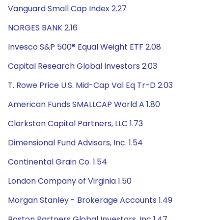
Vanguard Small Cap Index 2.27
NORGES BANK 2.16
Invesco S&P 500® Equal Weight ETF 2.08
Capital Research Global Investors 2.03
T. Rowe Price U.S. Mid-Cap Val Eq Tr-D 2.03
American Funds SMALLCAP World A 1.80
Clarkston Capital Partners, LLC 1.73
Dimensional Fund Advisors, Inc. 1.54
Continental Grain Co. 1.54
London Company of Virginia 1.50
Morgan Stanley - Brokerage Accounts 1.49
Boston Partners Global Investors, Inc 1.47