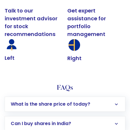
Talk to our
Get expert
investment advisor
assistance for
for stock
portfolio
recommendations
management
Left
Right
FAQs
What is the share price of today?
Can I buy shares in India?