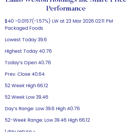
Lamb Weston Holdings Inc Share Price
Performance
$40 -0.0157(-1.57%) LW at 23 Mar 2026 02:11 PM
Packaged Foods
Lowest Today 39.6
Highest Today 40.76
Today’s Open 40.76
Prev. Close 40.64
52 Week High 66.12
52 Week Low 39.46
Day’s Range: Low 39.6 High 40.76
52-Week Range: Low 39.46 High 66.12
1 day return -