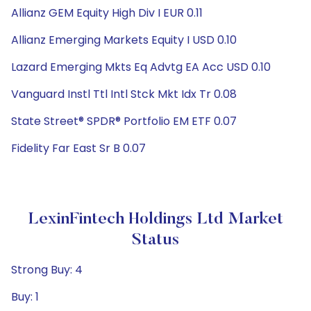
Allianz GEM Equity High Div I EUR 0.11
Allianz Emerging Markets Equity I USD 0.10
Lazard Emerging Mkts Eq Advtg EA Acc USD 0.10
Vanguard Instl Ttl Intl Stck Mkt Idx Tr 0.08
State Street® SPDR® Portfolio EM ETF 0.07
Fidelity Far East Sr B 0.07
LexinFintech Holdings Ltd Market
Status
Strong Buy: 4
Buy: 1