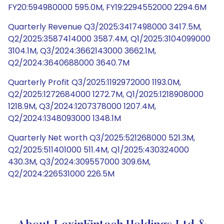
FY20:594980000 595.0M, FY19:2294552000 2294.6M
Quarterly Revenue Q3/2025:3417498000 3417.5M,
Q2/2025:3587414000 3587.4M, Q1/2025:3104099000
3104.1M, Q3/2024:3662143000 3662.1M,
Q2/2024:3640688000 3640.7M
Quarterly Profit Q3/2025:1192972000 1193.0M,
Q2/2025:1272684000 1272.7M, Q1/2025:1218908000
1218.9M, Q3/2024:1207378000 1207.4M,
Q2/2024:1348093000 1348.1M
Quarterly Net worth Q3/2025:521268000 521.3M,
Q2/2025:511401000 511.4M, Q1/2025:430324000
430.3M, Q3/2024:309557000 309.6M,
Q2/2024:226531000 226.5M