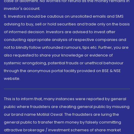
case of allotment. No worries for refund as the money remains in
investor's account.
5. Investors should be cautious on unsolicited emails and SMS
advising to buy, sell or hold securities and trade only on the basis
of informed decision. Investors are advised to invest after
conducting appropriate analysis of respective companies and
not to blindly follow unfounded rumours, tips etc. Further, you are
also requested to share your knowledge or evidence of
systemic wrongdoing, potential frauds or unethical behaviour
through the anonymous portal facility provided on BSE & NSE
website.
This is to inform that, many instances were reported by general
public where fraudsters are cheating general public by misusing
our brand name Motilal Oswal. The fraudsters are luring the
general public to transfer them money by falsely committing
attractive brokerage / investment schemes of share market