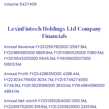
Volume 5427409
LexinFintech Holdings Ltd Company
Financials
Annual Revenue FY23:12597912000 12597.9M,
FY22:9865811000 9865.8M, FY21:11380525000 11380.5M,
FY20:11645255000 11645.3M, FY19:10603507000
10603.5M
Annual Profit FY23:4298351000 4298.4M,
FY22:3034716000 3034.7M, FY21:5749274000
5749.3M, FY20:3633068000 3633.1M, FY19:4994096000
4994.1M
Annual Net worth FY23:1355264000 1355.3M,
FY22:819752000 819.8M, FY21:2333923000 2333.9M,