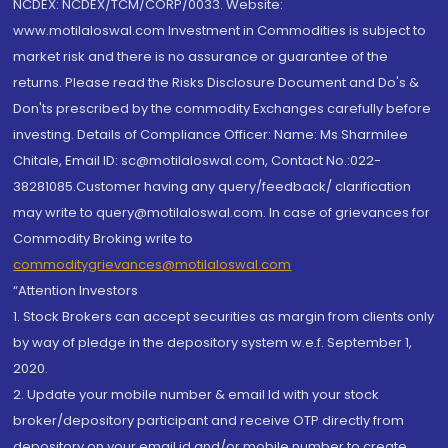
NCDEX: NCDEX/TCM/CORP/0033. Website:
www.motilaloswal.com Investment in Commodities is subject to
market risk and there is no assurance or guarantee of the
returns. Please read the Risks Disclosure Document and Do's &
Don'ts prescribed by the commodity Exchanges carefully before
investing. Details of Compliance Officer: Name: Ms Sharmilee
Chitale, Email ID: sc@motilaloswal.com, Contact No.:022-
38281085.Customer having any query/feedback/ clarification
may write to query@motilaloswal.com. In case of grievances for
Commodity Broking write to
commoditygrievances@motilaloswal.com
“Attention Investors
1. Stock Brokers can accept securities as margin from clients only
by way of pledge in the depository system w.e.f. September 1,
2020.
2. Update your mobile number & email Id with your stock
broker/depository participant and receive OTP directly from
depository on your email id and/or mobile number to create