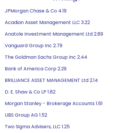
JPMorgan Chase & Co 4.19
Acadian Asset Management LLC 3.22
Anatole Investment Management Ltd 2.89
Vanguard Group Inc 2.79
The Goldman Sachs Group Inc 2.44
Bank of America Corp 2.29
BRILLIANCE ASSET MANAGEMENT Ltd 2.14
D. E. Shaw & Co LP 1.82
Morgan Stanley - Brokerage Accounts 1.61
UBS Group AG 1.52
Two Sigma Advisers, LLC 1.25