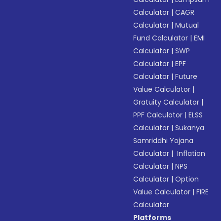
Calculator
|
CAGR
Calculator
|
Mutual
Fund Calculator
|
EMI
Calculator
|
SWP
Calculator
|
EPF
Calculator
|
Future
Value Calculator
|
Gratuity Calculator
|
PPF Calculator
|
ELSS
Calculator
|
Sukanya
Samriddhi Yojana
Calculator
|
Inflation
Calculator
|
NPS
Calculator
|
Option
Value Calculator
|
FIRE
Calculator
Platforms