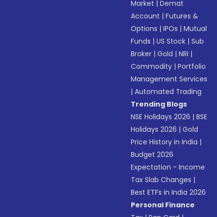
Market
|
Demat
Account
|
Futures &
Options
|
IPOs
|
Mutual
Funds
|
US Stock
|
Sub
Broker
|
Gold
|
NRI
|
Commodity
|
Portfolio
Management Services
|
Automated Trading
Trending Blogs
NSE Holidays 2026
|
BSE
Holidays 2026
|
Gold
Price History in India
|
Budget 2026
Expectation - Income
Tax Slab Changes
|
Best ETFs in India 2026
Personal Finance