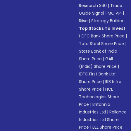
Research 360
|
Trade
Guide Signal
|
MO API
|
Riise
|
Strategy Builder
Top Stocks To Invest
HDFC Bank Share Price
|
Tata Steel Share Price
|
State Bank of India
Share Price
|
GAIL
(India) Share Price
|
IDFC First Bank Ltd
Share Price
|
IRB Infra
Share Price
|
HCL
Technologies Share
Price
|
Britannia
Industries Ltd
|
Reliance
Industries Ltd Share
Price
|
BEL Share Price