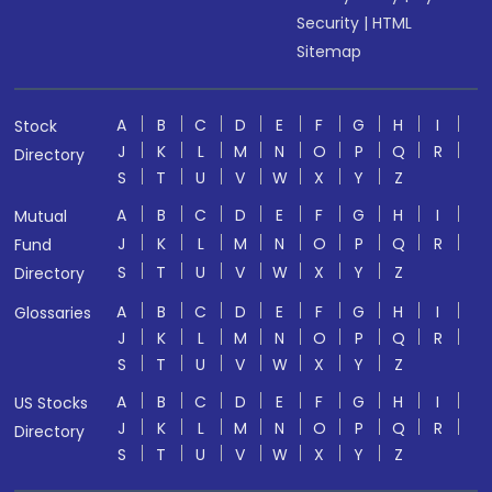
Security
|
HTML
Sitemap
A
B
C
D
E
F
G
H
I
Stock
J
K
L
M
N
O
P
Q
R
Directory
S
T
U
V
W
X
Y
Z
A
B
C
D
E
F
G
H
I
Mutual
J
K
L
M
N
O
P
Q
R
Fund
S
T
U
V
W
X
Y
Z
Directory
A
B
C
D
E
F
G
H
I
Glossaries
J
K
L
M
N
O
P
Q
R
S
T
U
V
W
X
Y
Z
A
B
C
D
E
F
G
H
I
US Stocks
J
K
L
M
N
O
P
Q
R
Directory
S
T
U
V
W
X
Y
Z