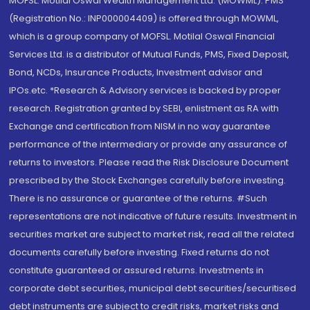
MOFSL. Motilal Oswal Wealth Management Ltd. (MOWML): PMS
(Registration No.: INP000004409) is offered through MOWML,
which is a group company of MOFSL. Motilal Oswal Financial
Services Ltd. is a distributor of Mutual Funds, PMS, Fixed Deposit,
Bond, NCDs, Insurance Products, Investment advisor and
IPOs.etc. *Research & Advisory services is backed by proper
research. Registration granted by SEBI, enlistment as RA with
Exchange and certification from NISM in no way guarantee
performance of the intermediary or provide any assurance of
returns to investors. Please read the Risk Disclosure Document
prescribed by the Stock Exchanges carefully before investing.
There is no assurance or guarantee of the returns. #Such
representations are not indicative of future results. Investment in
securities market are subject to market risk, read all the related
documents carefully before investing. Fixed returns do not
constitute guaranteed or assured returns. Investments in
corporate debt securities, municipal debt securities/securitised
debt instruments are subject to credit risks, market risks and