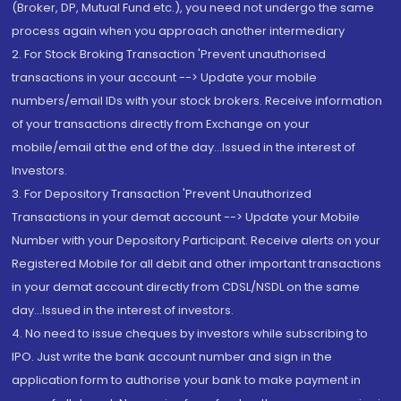
(Broker, DP, Mutual Fund etc.), you need not undergo the same
process again when you approach another intermediary
2. For Stock Broking Transaction 'Prevent unauthorised
transactions in your account --> Update your mobile
numbers/email IDs with your stock brokers. Receive information
of your transactions directly from Exchange on your
mobile/email at the end of the day...Issued in the interest of
Investors.
3. For Depository Transaction 'Prevent Unauthorized
Transactions in your demat account --> Update your Mobile
Number with your Depository Participant. Receive alerts on your
Registered Mobile for all debit and other important transactions
in your demat account directly from CDSL/NSDL on the same
day...Issued in the interest of investors.
4. No need to issue cheques by investors while subscribing to
IPO. Just write the bank account number and sign in the
application form to authorise your bank to make payment in