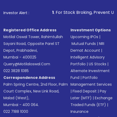
Fund
(MF) or an
Exchange-Traded Fund
(ETF)
that invests in global shares and start investing
1
. For Stock Broking, Prevent Unauthorized Transac
Investor Alert :
in shares of .
Registered Office Address
Investment Options
Motilal Oswal Tower, Rahimtullah
Upcoming IPOs
|
Sayani Road, Opposite Parel ST
Mutual Funds
|
NRI
Depot, Prabhadevi,
Demat Account
|
Mumbai - 400025
Intelligent Advisory
Query@motilaloswal.com
Portfolio
|
US Stocks
|
022 3828 1085
Alternate Investment
Correspondence Address
Fund
|
Portfolio
Palm Spring Centre, 2nd Floor, Palm
Management Services
Court Complex, New Link Road,
|
Fixed Deposit
|
Pay
Malad (West),
Later (MTF)
|
Exchange
Mumbai - 400 064.
Traded Funds (ETF)
|
022 7188 1000
Insurance