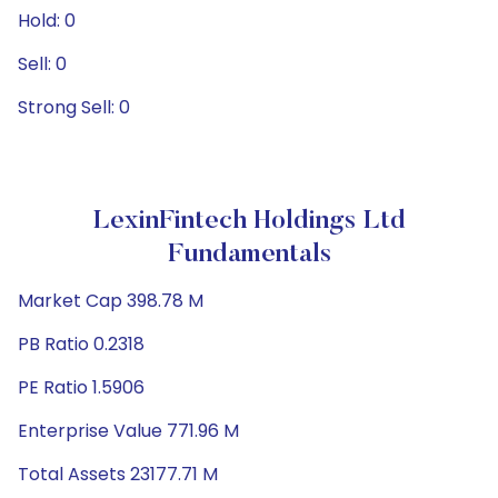
Hold: 0
Sell: 0
Strong Sell: 0
LexinFintech Holdings Ltd
Fundamentals
Market Cap 398.78 M
PB Ratio 0.2318
PE Ratio 1.5906
Enterprise Value 771.96 M
Total Assets 23177.71 M