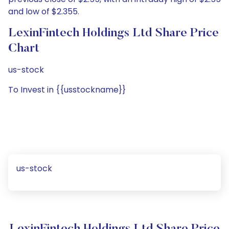
and low of $2.355.
LexinFintech Holdings Ltd Share Price
Chart
us-stock
To Invest in {{usstockname}}
us-stock