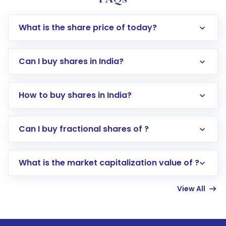
What is the share price of today?
Can I buy shares in India?
How to buy shares in India?
Direct Investment:
Opening an international
Can I buy fractional shares of ?
trading account with Motilal Oswal which
includes KYC verification in the US. Your
What is the market capitalization value of ?
account gets activated in a few minutes to a
few hours, after which you can start adding
View All
funds in USD balance to buy shares.
Indirect Investment:
Under this form of
investment, you can choose either a
Mutual