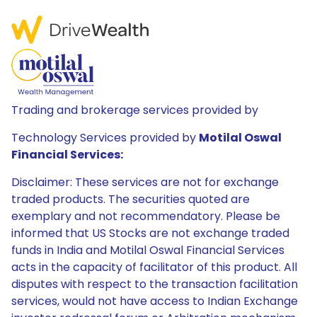
Trading and brokerage services provided by
Technology Services provided by
Motilal Oswal
Financial Services:
Disclaimer: These services are not for exchange
traded products. The securities quoted are
exemplary and not recommendatory. Please be
informed that US Stocks are not exchange traded
funds in India and Motilal Oswal Financial Services
acts in the capacity of facilitator of this product. All
disputes with respect to the transaction facilitation
services, would not have access to Indian Exchange