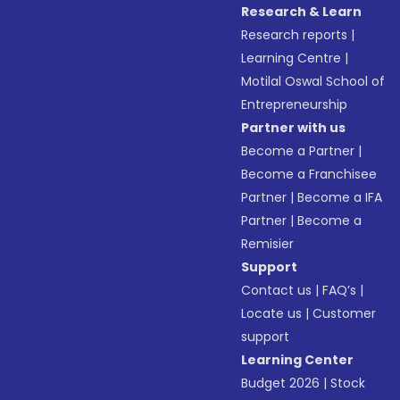
Research & Learn
Research reports
|
Learning Centre
|
Motilal Oswal School of
Entrepreneurship
Partner with us
Become a Partner
|
Become a Franchisee
Partner
|
Become a IFA
Partner
|
Become a
Remisier
Support
Contact us
|
FAQ’s
|
Locate us
|
Customer
support
Learning Center
Budget 2026
|
Stock