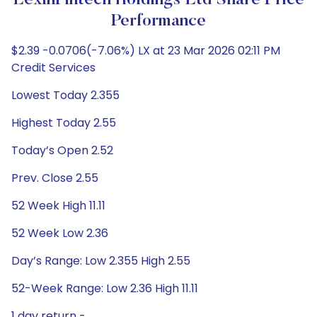
LexinFintech Holdings Ltd Share Price
Performance
$2.39 -0.0706(-7.06%) LX at 23 Mar 2026 02:11 PM
Credit Services
Lowest Today 2.355
Highest Today 2.55
Today’s Open 2.52
Prev. Close 2.55
52 Week High 11.11
52 Week Low 2.36
Day’s Range: Low 2.355 High 2.55
52-Week Range: Low 2.36 High 11.11
1 day return -