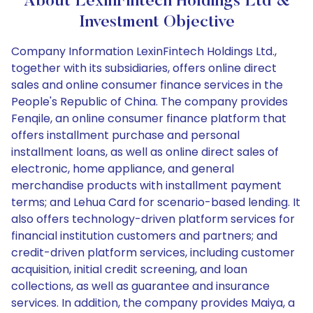
About LexinFintech Holdings Ltd &
Investment Objective
Company Information LexinFintech Holdings Ltd.,
together with its subsidiaries, offers online direct
sales and online consumer finance services in the
People's Republic of China. The company provides
Fenqile, an online consumer finance platform that
offers installment purchase and personal
installment loans, as well as online direct sales of
electronic, home appliance, and general
merchandise products with installment payment
terms; and Lehua Card for scenario-based lending. It
also offers technology-driven platform services for
financial institution customers and partners; and
credit-driven platform services, including customer
acquisition, initial credit screening, and loan
collections, as well as guarantee and insurance
services. In addition, the company provides Maiya, a