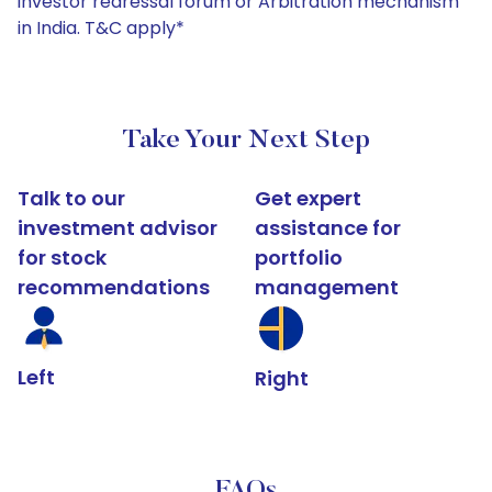
investor redressal forum or Arbitration mechanism
in India. T&C apply*
Take Your Next Step
Talk to our
Get expert
investment advisor
assistance for
for stock
portfolio
recommendations
management
Left
Right
FAQs