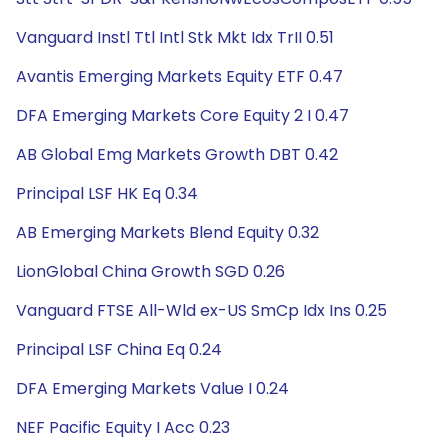
Vanguard Instl Ttl Intl Stk Mkt Idx TrII 0.51
Avantis Emerging Markets Equity ETF 0.47
DFA Emerging Markets Core Equity 2 I 0.47
AB Global Emg Markets Growth DBT 0.42
Principal LSF HK Eq 0.34
AB Emerging Markets Blend Equity 0.32
LionGlobal China Growth SGD 0.26
Vanguard FTSE All-Wld ex-US SmCp Idx Ins 0.25
Principal LSF China Eq 0.24
DFA Emerging Markets Value I 0.24
NEF Pacific Equity I Acc 0.23