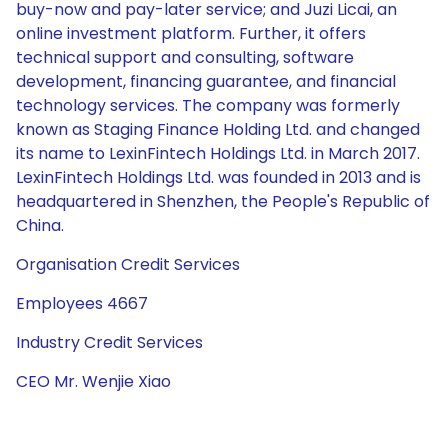
buy-now and pay-later service; and Juzi Licai, an
online investment platform. Further, it offers
technical support and consulting, software
development, financing guarantee, and financial
technology services. The company was formerly
known as Staging Finance Holding Ltd. and changed
its name to LexinFintech Holdings Ltd. in March 2017.
LexinFintech Holdings Ltd. was founded in 2013 and is
headquartered in Shenzhen, the People's Republic of
China.
Organisation Credit Services
Employees 4667
Industry Credit Services
CEO Mr. Wenjie Xiao