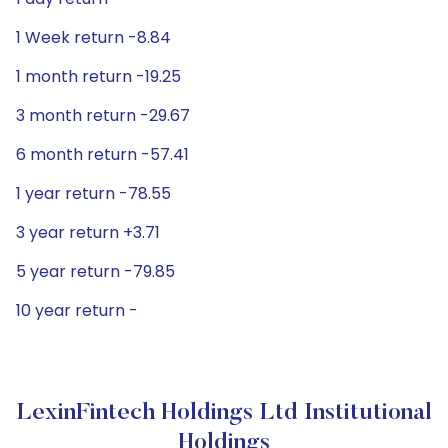
1 Week return -8.84
1 month return -19.25
3 month return -29.67
6 month return -57.41
1 year return -78.55
3 year return +3.71
5 year return -79.85
10 year return -
LexinFintech Holdings Ltd Institutional
Holdings