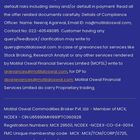
default risks including delay and/or default in payment. Read all
the offer related documents carefully. Details of Compliance
Officer: Name: Neeraj Agarwal, Email ID: na@motilaloswal.com,
Contact No.:022-40548085. Customer having any
query/feedback/ clarification may write to
query@motilaloswal.com. In case of grievances for services like
Stock Broking, Research Analyst or any other services rendered
by Motilal Oswal Financial Services Limited (MOFSL) write to
grievances@motilaloswal.com
, for DP to
dpgrievances@motilaloswal.com
,
Motilal Oswal Financial
Services Limited do carry Proprietary trading.
Motilal Oswal Commodities Broker Pvt. Ltd. - Member of MCX,
NCDEX - CIN U65990MH1991PTC060928
Registration Numbers: MCX 29500, NCDEX -NCDEX-CO-04-00114.
FMC Unique membership code : MCX : MCX/TCM/CORP/0725,