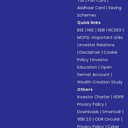
Tax
|
Pan Card
|
Aadhaar Card
|
Saving
Schemes
Quick links
BSE
|
NSE
|
SEBI
|
NCDEX
|
MOFSL-Important Links
|
Investor Relations
|
Disclaimer
|
Cookie
Policy
|
Investor
Education
|
Open
Demat Account
|
Wealth Creation Study
Others
Investor Charter
|
GDPR
Privacy Policy
|
Downloads
|
Smartodr
|
SEBI 2.0
|
ODR Circular
|
Privacy Policy
|
Cyber