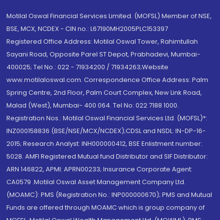
Motilal Oswal Financial Services Limited. (MOFSL) Member of NSE,
BSE, MCX, NCDEX - CIN no.: L67190MH2005PLC153397
Registered Office Address: Motilal Oswal Tower, Rahimtullah
Sayani Road, Opposite Parel ST Depot, Prabhadevi, Mumbai-
400025; Tel No.: 022 - 71934200 / 71934263;Website
www.motilaloswal.com. Correspondence Office Address: Palm
Spring Centre, 2nd Floor, Palm Court Complex, New Link Road,
Malad (West), Mumbai- 400 064. Tel No: 022 7188 1000.
Registration Nos.: Motilal Oswal Financial Services Ltd. (MOFSL)*:
INZ000158836 (BSE/NSE/MCX/NCDEX);CDSL and NSDL: IN-DP-16-
2015; Research Analyst: INH000000412, BSE Enlistment number:
5028. AMFI Registered Mutual fund Distributor and SIF Distributor:
ARN 146822, APMI: APRN00233; Insurance Corporate Agent:
CA0579 .Motilal Oswal Asset Management Company Ltd.
(MOAMC): PMS (Registration No.: INP000000670); PMS and Mutual
Funds are offered through MOAMC which is group company of