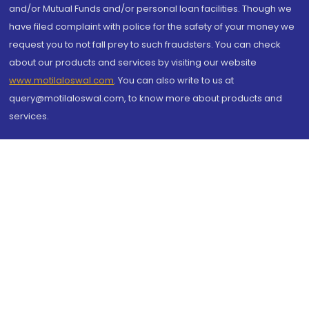
and/or Mutual Funds and/or personal loan facilities. Though we
have filed complaint with police for the safety of your money we
request you to not fall prey to such fraudsters. You can check
about our products and services by visiting our website
www.motilaloswal.com
. You can also write to us at
query@motilaloswal.com, to know more about products and
services.