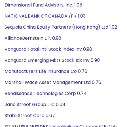
Dimensional Fund Advisors, Inc. 1.05
NATIONAL BANK OF CANADA /FI/ 1.03
Sequoia China Equity Partners (Hong Kong) Ltd 1.02
AllianceBernstein L.P. 0.98
Vanguard Total Intl Stock Index Inv 0.98
Vanguard Emerging Mkts Stock Idx Inv 0.90
Manufacturers Life Insurance Co 0.76
Marshall Wace Asset Management Ltd 0.76
Renaissance Technologies Corp 0.74
Jane Street Group LLC 0.68
State Street Corp 0.67
Stt Strt®SPDR®S&PKenshoNwEcosComposETF 0.55