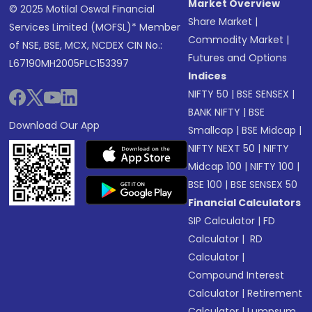
Market Overview
© 2025 Motilal Oswal Financial
Share Market
|
Services Limited (MOFSL)* Member
Commodity Market
|
of NSE, BSE, MCX, NCDEX CIN No.:
Futures and Options
L67190MH2005PLC153397
Indices
NIFTY 50
|
BSE SENSEX
|
BANK NIFTY
|
BSE
Download Our App
Smallcap
|
BSE Midcap
|
NIFTY NEXT 50
|
NIFTY
Midcap 100
|
NIFTY 100
|
BSE 100
|
BSE SENSEX 50
Financial Calculators
SIP Calculator
|
FD
Calculator
|
RD
Calculator
|
Compound Interest
Calculator
|
Retirement
Calculator
|
Lumpsum