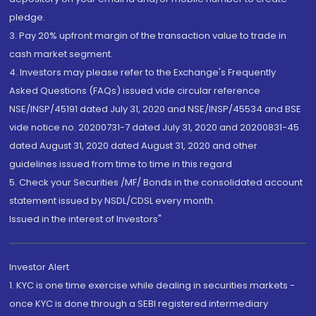
pledge.
3. Pay 20% upfront margin of the transaction value to trade in
cash market segment.
4. Investors may please refer to the Exchange's Frequently
Asked Questions (FAQs) issued vide circular reference
NSE/INSP/45191 dated July 31, 2020 and NSE/INSP/45534 and BSE
vide notice no. 20200731-7 dated July 31, 2020 and 20200831-45
dated August 31, 2020 dated August 31, 2020 and other
guidelines issued from time to time in this regard
5. Check your Securities /MF/ Bonds in the consolidated account
statement issued by NSDL/CDSL every month.
Issued in the interest of Investors"
Investor Alert
1. KYC is one time exercise while dealing in securities markets -
once KYC is done through a SEBI registered intermediary