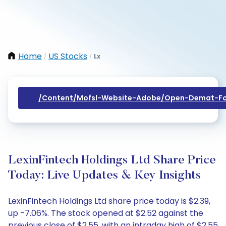
Home
US Stocks
Lx
/
/
/content/mofsl-Website-Adobe/open-Demat-Fo
LexinFintech Holdings Ltd Share Price
Today: Live Updates & Key Insights
LexinFintech Holdings Ltd share price today is $2.39,
up -7.06%. The stock opened at $2.52 against the
previous close of $2.55, with an intraday high of $2.55