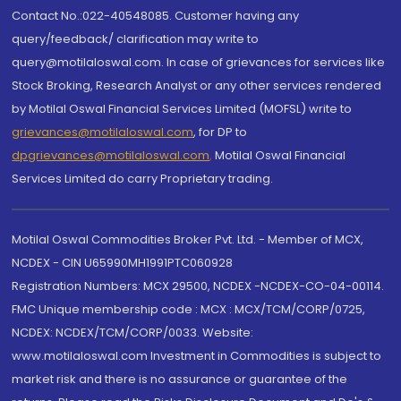
Contact No.:022-40548085. Customer having any
query/feedback/ clarification may write to
query@motilaloswal.com. In case of grievances for services like
Stock Broking, Research Analyst or any other services rendered
by Motilal Oswal Financial Services Limited (MOFSL) write to
grievances@motilaloswal.com
, for DP to
dpgrievances@motilaloswal.com
,
Motilal Oswal Financial
Services Limited do carry Proprietary trading.
Motilal Oswal Commodities Broker Pvt. Ltd. - Member of MCX,
NCDEX - CIN U65990MH1991PTC060928
Registration Numbers: MCX 29500, NCDEX -NCDEX-CO-04-00114.
FMC Unique membership code : MCX : MCX/TCM/CORP/0725,
NCDEX: NCDEX/TCM/CORP/0033. Website:
www.motilaloswal.com Investment in Commodities is subject to
market risk and there is no assurance or guarantee of the