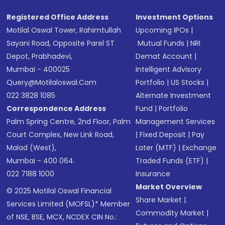
Registered Office Address
Investment Options
Motilal Oswal Tower, Rahimtullah
Upcoming IPOs
|
Sayani Road, Opposite Parel ST
Mutual Funds
|
NRI
Depot, Prabhadevi,
Demat Account
|
Mumbai - 400025
Intelligent Advisory
Query@motilaloswal.com
Portfolio
|
US Stocks
|
022 3828 1085
Alternate Investment
Correspondence Address
Fund
|
Portfolio
Palm Spring Centre, 2nd Floor, Palm
Management Services
Court Complex, New Link Road,
|
Fixed Deposit
|
Pay
Malad (West),
Later (MTF)
|
Exchange
Mumbai - 400 064.
Traded Funds (ETF)
|
022 7188 1000
Insurance
Market Overview
© 2025 Motilal Oswal Financial
Share Market
|
Services Limited (MOFSL)* Member
Commodity Market
|
of NSE, BSE, MCX, NCDEX CIN No.: