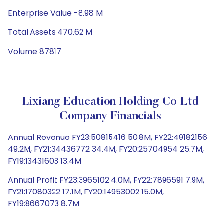
Enterprise Value -8.98 M
Total Assets 470.62 M
Volume 87817
Lixiang Education Holding Co Ltd
Company Financials
Annual Revenue FY23:50815416 50.8M, FY22:49182156
49.2M, FY21:34436772 34.4M, FY20:25704954 25.7M,
FY19:13431603 13.4M
Annual Profit FY23:3965102 4.0M, FY22:7896591 7.9M,
FY21:17080322 17.1M, FY20:14953002 15.0M,
FY19:8667073 8.7M