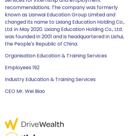
services for internship and employment
recommendations. The company was formerly
known as Lianwai Education Group Limited and
changed its name to Lixiang Education Holding Co.,
Ltd. in May 2020. Lixiang Education Holding Co., Ltd.
was founded in 2001 and is headquartered in Lishui,
the People's Republic of China.
Organisation Education & Training Services
Employees 192
Industry Education & Training Services
CEO Mr. Wei Biao