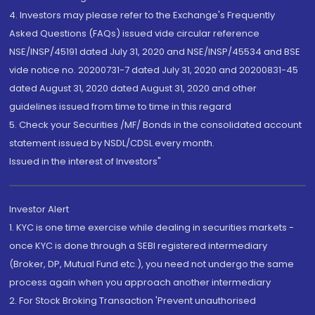
4. Investors may please refer to the Exchange's Frequently
Asked Questions (FAQs) issued vide circular reference
NSE/INSP/45191 dated July 31, 2020 and NSE/INSP/45534 and BSE
vide notice no. 20200731-7 dated July 31, 2020 and 20200831-45
dated August 31, 2020 dated August 31, 2020 and other
guidelines issued from time to time in this regard
5. Check your Securities /MF/ Bonds in the consolidated account
statement issued by NSDL/CDSL every month.
Issued in the interest of Investors"
Investor Alert
1. KYC is one time exercise while dealing in securities markets -
once KYC is done through a SEBI registered intermediary
(Broker, DP, Mutual Fund etc.), you need not undergo the same
process again when you approach another intermediary
2. For Stock Broking Transaction 'Prevent unauthorised