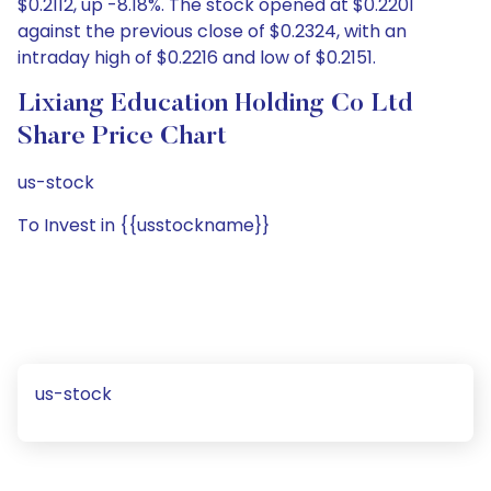
$0.2112, up -8.18%. The stock opened at $0.2201
against the previous close of $0.2324, with an
intraday high of $0.2216 and low of $0.2151.
Lixiang Education Holding Co Ltd
Share Price Chart
us-stock
To Invest in {{usstockname}}
us-stock