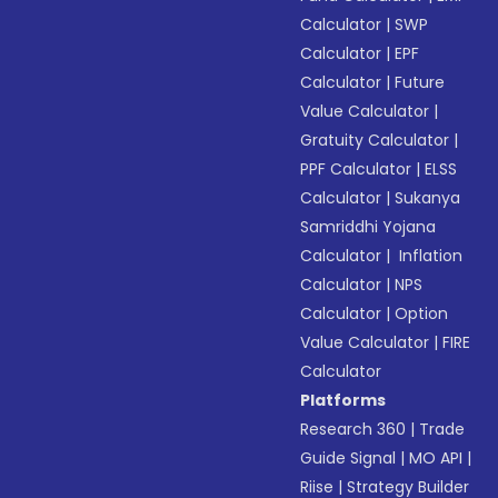
Calculator
|
SWP
Calculator
|
EPF
Calculator
|
Future
Value Calculator
|
Gratuity Calculator
|
PPF Calculator
|
ELSS
Calculator
|
Sukanya
Samriddhi Yojana
Calculator
|
Inflation
Calculator
|
NPS
Calculator
|
Option
Value Calculator
|
FIRE
Calculator
Platforms
Research 360
|
Trade
Guide Signal
|
MO API
|
Riise
|
Strategy Builder