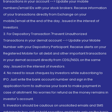
transactions in your account --> Update your mobile
numbers/email IDs with your stock brokers. Receive information
of your transactions directly from Exchange on your
mobile/email at the end of the day...Issued in the interest of
Investors.
3. For Depository Transaction 'Prevent Unauthorized
Transactions in your demat account --> Update your Mobile
Number with your Depository Participant. Receive alerts on your
Registered Mobile for all debit and other important transactions
in your demat account directly from CDSL/NSDL on the same
day...Issued in the interest of investors.
4. No need to issue cheques by investors while subscribing to
IPO. Just write the bank account number and sign in the
application form to authorise your bank to make payment in
case of allotment. No worries for refund as the money remains in
investor's account.
5. Investors should be cautious on unsolicited emails and SMS
advising to buy, sell or hold securities and trade only on the basis