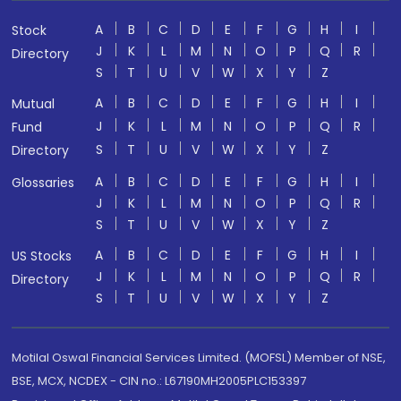
A
B
C
D
E
F
G
H
I
Stock
J
K
L
M
N
O
P
Q
R
Directory
S
T
U
V
W
X
Y
Z
A
B
C
D
E
F
G
H
I
Mutual
J
K
L
M
N
O
P
Q
R
Fund
S
T
U
V
W
X
Y
Z
Directory
A
B
C
D
E
F
G
H
I
Glossaries
J
K
L
M
N
O
P
Q
R
S
T
U
V
W
X
Y
Z
A
B
C
D
E
F
G
H
I
US Stocks
J
K
L
M
N
O
P
Q
R
Directory
S
T
U
V
W
X
Y
Z
Motilal Oswal Financial Services Limited. (MOFSL) Member of NSE,
BSE, MCX, NCDEX - CIN no.: L67190MH2005PLC153397