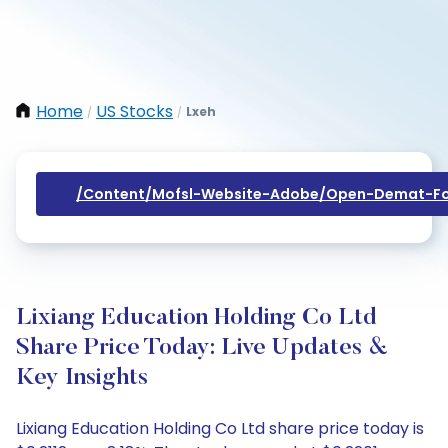
Home
US Stocks
Lxeh
/
/
/content/mofsl-Website-Adobe/open-Demat-Fo
Lixiang Education Holding Co Ltd
Share Price Today: Live Updates &
Key Insights
Lixiang Education Holding Co Ltd share price today is