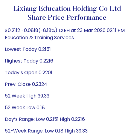
Lixiang Education Holding Co Ltd
Share Price Performance
$0.2112 -0.0818(-8.18%) LXEH at 23 Mar 2026 02:11 PM
Education & Training Services
Lowest Today 0.2151
Highest Today 0.2216
Today’s Open 0.2201
Prev. Close 0.2324
52 Week High 39.33
52 Week Low 0.18
Day’s Range: Low 0.2151 High 0.2216
52-Week Range: Low 0.18 High 39.33