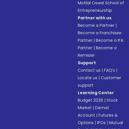
Motilal Oswal School of
Entrepreneurship
Partner with us
Become a Partner
|
Become a Franchisee
Partner
|
Become a IFA
Partner
|
Become a
Remisier
Support
Contact us
|
FAQ’s
|
Locate us
|
Customer
support
Learning Center
Budget 2026
|
Stock
Market
|
Demat
Account
|
Futures &
Options
|
IPOs
|
Mutual