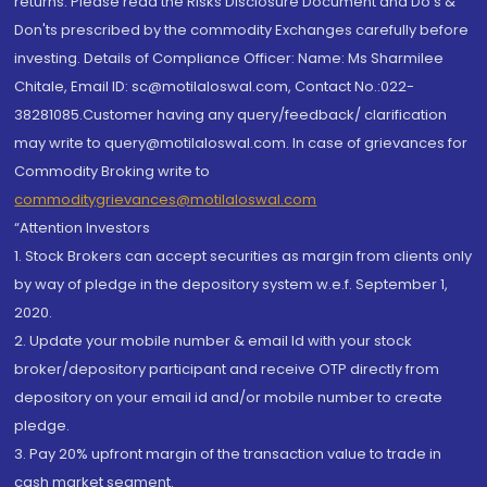
returns. Please read the Risks Disclosure Document and Do's &
Don'ts prescribed by the commodity Exchanges carefully before
investing. Details of Compliance Officer: Name: Ms Sharmilee
Chitale, Email ID: sc@motilaloswal.com, Contact No.:022-
38281085.Customer having any query/feedback/ clarification
may write to query@motilaloswal.com. In case of grievances for
Commodity Broking write to
commoditygrievances@motilaloswal.com
“Attention Investors
1. Stock Brokers can accept securities as margin from clients only
by way of pledge in the depository system w.e.f. September 1,
2020.
2. Update your mobile number & email Id with your stock
broker/depository participant and receive OTP directly from
depository on your email id and/or mobile number to create
pledge.
3. Pay 20% upfront margin of the transaction value to trade in
cash market segment.