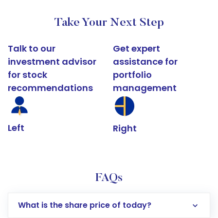
Take Your Next Step
Talk to our
Get expert
investment advisor
assistance for
for stock
portfolio
recommendations
management
Left
Right
FAQs
What is the share price of today?