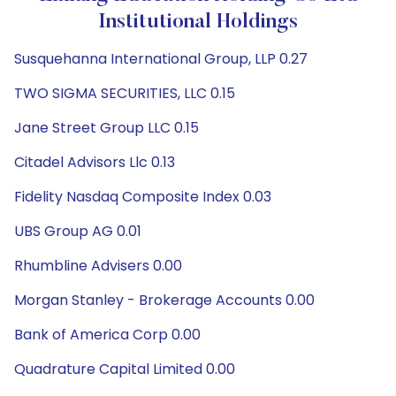
Institutional Holdings
Susquehanna International Group, LLP 0.27
TWO SIGMA SECURITIES, LLC 0.15
Jane Street Group LLC 0.15
Citadel Advisors Llc 0.13
Fidelity Nasdaq Composite Index 0.03
UBS Group AG 0.01
Rhumbline Advisers 0.00
Morgan Stanley - Brokerage Accounts 0.00
Bank of America Corp 0.00
Quadrature Capital Limited 0.00