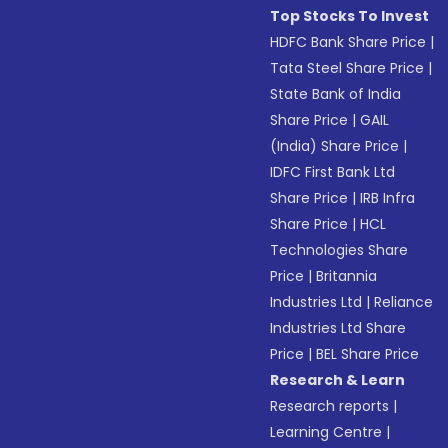
Top Stocks To Invest
HDFC Bank Share Price
|
Tata Steel Share Price
|
State Bank of India
Share Price
|
GAIL
(India) Share Price
|
IDFC First Bank Ltd
Share Price
|
IRB Infra
Share Price
|
HCL
Technologies Share
Price
|
Britannia
Industries Ltd
|
Reliance
Industries Ltd Share
Price
|
BEL Share Price
Research & Learn
Research reports
|
Learning Centre
|