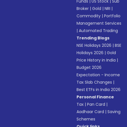
Funds
|
US Stock
|
Sub
Broker
|
Gold
|
NRI
|
Commodity
|
Portfolio
Management Services
|
Automated Trading
Trending Blogs
NSE Holidays 2026
|
BSE
Holidays 2026
|
Gold
Price History in India
|
Budget 2026
Expectation - Income
Tax Slab Changes
|
Best ETFs in India 2026
Personal Finance
Tax
|
Pan Card
|
Aadhaar Card
|
Saving
Schemes
Quick links