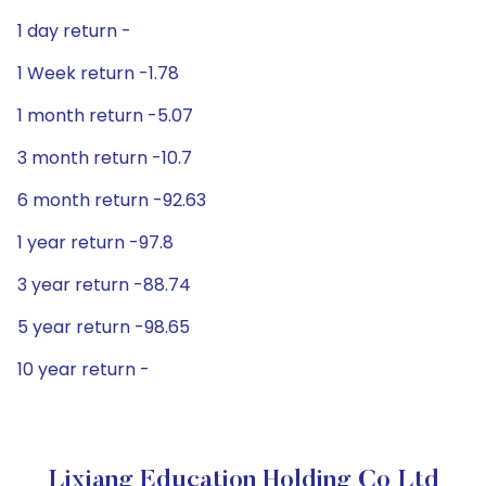
1 day return -
1 Week return -1.78
1 month return -5.07
3 month return -10.7
6 month return -92.63
1 year return -97.8
3 year return -88.74
5 year return -98.65
10 year return -
Lixiang Education Holding Co Ltd