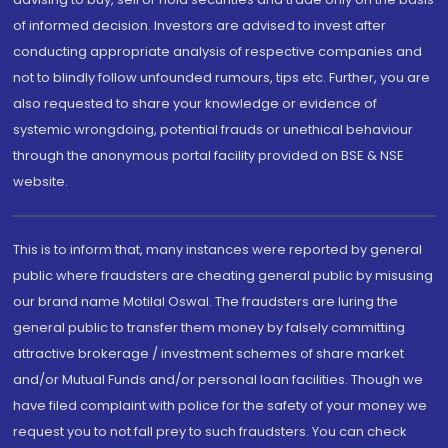
of informed decision. Investors are advised to invest after
conducting appropriate analysis of respective companies and
not to blindly follow unfounded rumours, tips etc. Further, you are
also requested to share your knowledge or evidence of
systemic wrongdoing, potential frauds or unethical behaviour
through the anonymous portal facility provided on BSE & NSE
website.
This is to inform that, many instances were reported by general
public where fraudsters are cheating general public by misusing
our brand name Motilal Oswal. The fraudsters are luring the
general public to transfer them money by falsely committing
attractive brokerage / investment schemes of share market
and/or Mutual Funds and/or personal loan facilities. Though we
have filed complaint with police for the safety of your money we
request you to not fall prey to such fraudsters. You can check