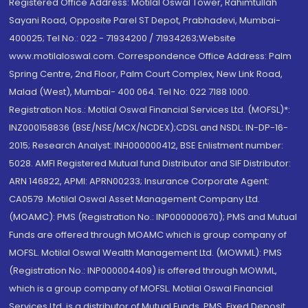
Registered Office Address: Motilal Oswal Tower, Rahimtullah
Sayani Road, Opposite Parel ST Depot, Prabhadevi, Mumbai-
400025; Tel No.: 022 - 71934200 / 71934263;Website
www.motilaloswal.com. Correspondence Office Address: Palm
Spring Centre, 2nd Floor, Palm Court Complex, New Link Road,
Malad (West), Mumbai- 400 064. Tel No: 022 7188 1000.
Registration Nos.: Motilal Oswal Financial Services Ltd. (MOFSL)*:
INZ000158836 (BSE/NSE/MCX/NCDEX);CDSL and NSDL: IN-DP-16-
2015; Research Analyst: INH000000412, BSE Enlistment number:
5028. AMFI Registered Mutual fund Distributor and SIF Distributor:
ARN 146822, APMI: APRN00233; Insurance Corporate Agent:
CA0579 .Motilal Oswal Asset Management Company Ltd.
(MOAMC): PMS (Registration No.: INP000000670); PMS and Mutual
Funds are offered through MOAMC which is group company of
MOFSL. Motilal Oswal Wealth Management Ltd. (MOWML): PMS
(Registration No.: INP000004409) is offered through MOWML,
which is a group company of MOFSL. Motilal Oswal Financial
Services Ltd. is a distributor of Mutual Funds, PMS, Fixed Deposit,