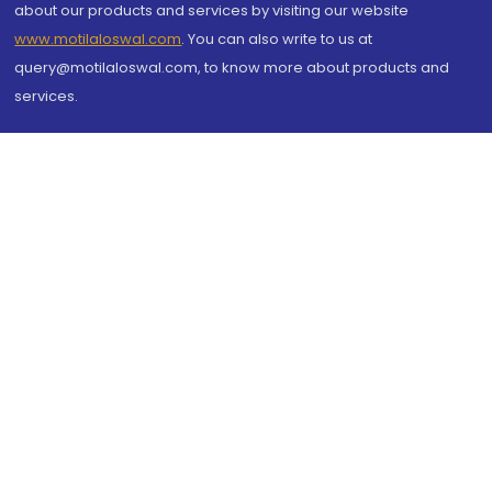
about our products and services by visiting our website
www.motilaloswal.com
. You can also write to us at
query@motilaloswal.com, to know more about products and
services.