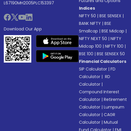
Futures and Options
L67190MH2005PLC153397
Indices
NIFTY 50
|
BSE SENSEX
|
BANK NIFTY
|
BSE
Download Our App
Smallcap
|
BSE Midcap
|
NIFTY NEXT 50
|
NIFTY
Midcap 100
|
NIFTY 100
|
BSE 100
|
BSE SENSEX 50
Financial Calculators
SIP Calculator
|
FD
Calculator
|
RD
Calculator
|
Compound Interest
Calculator
|
Retirement
Calculator
|
Lumpsum
Calculator
|
CAGR
Calculator
|
Mutual
Fund Calculator
|
EMI