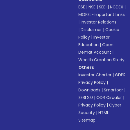
BSE
|
NSE
|
SEBI
|
NCDEX
|
MOFSL-Important Links
|
Investor Relations
|
Disclaimer
|
Cookie
Policy
|
Investor
Education
|
Open
Demat Account
|
Wealth Creation Study
Others
Investor Charter
|
GDPR
Privacy Policy
|
Downloads
|
Smartodr
|
SEBI 2.0
|
ODR Circular
|
Privacy Policy
|
Cyber
Security
|
HTML
Sitemap