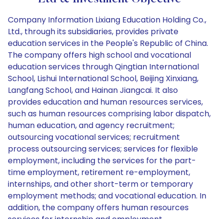
Company Information Lixiang Education Holding Co.,
Ltd., through its subsidiaries, provides private
education services in the People's Republic of China.
The company offers high school and vocational
education services through Qingtian International
School, Lishui International School, Beijing Xinxiang,
Langfang School, and Hainan Jiangcai. It also
provides education and human resources services,
such as human resources comprising labor dispatch,
human education, and agency recruitment;
outsourcing vocational services; recruitment
process outsourcing services; services for flexible
employment, including the services for the part-
time employment, retirement re-employment,
internships, and other short-term or temporary
employment methods; and vocational education. In
addition, the company offers human resources