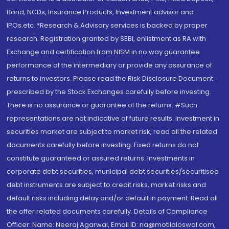
Bond, NCDs, Insurance Products, Investment advisor and
IPOs.etc. *Research & Advisory services is backed by proper
research. Registration granted by SEBI, enlistment as RA with
Exchange and certification from NISM in no way guarantee
performance of the intermediary or provide any assurance of
returns to investors. Please read the Risk Disclosure Document
prescribed by the Stock Exchanges carefully before investing.
There is no assurance or guarantee of the returns. #Such
representations are not indicative of future results. Investment in
securities market are subject to market risk, read all the related
documents carefully before investing. Fixed returns do not
constitute guaranteed or assured returns. Investments in
corporate debt securities, municipal debt securities/securitised
debt instruments are subject to credit risks, market risks and
default risks including delay and/or default in payment. Read all
the offer related documents carefully. Details of Compliance
Officer: Name: Neeraj Agarwal, Email ID: na@motilaloswal.com,