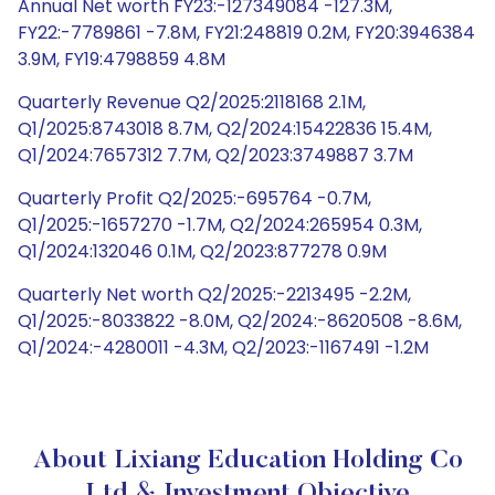
Annual Net worth FY23:-127349084 -127.3M,
FY22:-7789861 -7.8M, FY21:248819 0.2M, FY20:3946384
3.9M, FY19:4798859 4.8M
Quarterly Revenue Q2/2025:2118168 2.1M,
Q1/2025:8743018 8.7M, Q2/2024:15422836 15.4M,
Q1/2024:7657312 7.7M, Q2/2023:3749887 3.7M
Quarterly Profit Q2/2025:-695764 -0.7M,
Q1/2025:-1657270 -1.7M, Q2/2024:265954 0.3M,
Q1/2024:132046 0.1M, Q2/2023:877278 0.9M
Quarterly Net worth Q2/2025:-2213495 -2.2M,
Q1/2025:-8033822 -8.0M, Q2/2024:-8620508 -8.6M,
Q1/2024:-4280011 -4.3M, Q2/2023:-1167491 -1.2M
About Lixiang Education Holding Co
Ltd & Investment Objective