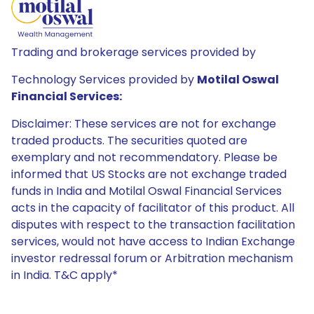
Trading and brokerage services provided by
Technology Services provided by
Motilal Oswal
Financial Services:
Disclaimer: These services are not for exchange
traded products. The securities quoted are
exemplary and not recommendatory. Please be
informed that US Stocks are not exchange traded
funds in India and Motilal Oswal Financial Services
acts in the capacity of facilitator of this product. All
disputes with respect to the transaction facilitation
services, would not have access to Indian Exchange
investor redressal forum or Arbitration mechanism
in India. T&C apply*