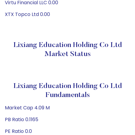
Virtu Financial LLC 0.00
XTX Topco Ltd 0.00
Lixiang Education Holding Co Ltd
Market Status
Lixiang Education Holding Co Ltd
Fundamentals
Market Cap 4.09 M
PB Ratio 0.1165
PE Ratio 0.0