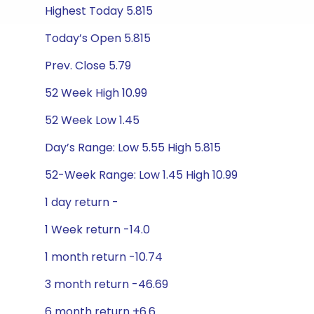
Highest Today 5.815
Today’s Open 5.815
Prev. Close 5.79
52 Week High 10.99
52 Week Low 1.45
Day’s Range: Low 5.55 High 5.815
52-Week Range: Low 1.45 High 10.99
1 day return -
1 Week return -14.0
1 month return -10.74
3 month return -46.69
6 month return +6.6