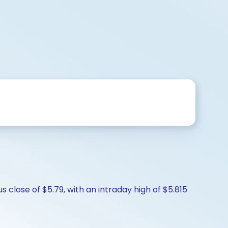
close of $5.79, with an intraday high of $5.815