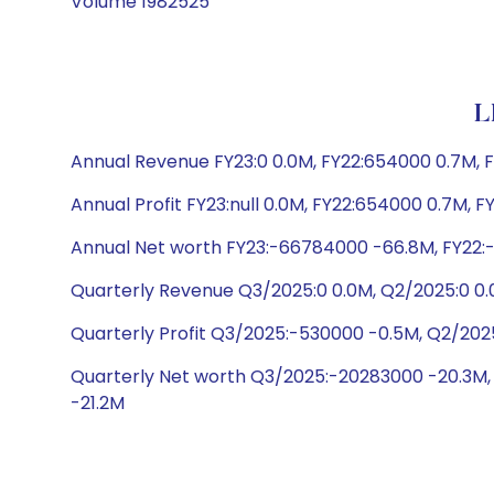
Volume 1982525
L
Annual Revenue FY23:0 0.0M, FY22:654000 0.7M, F
Annual Profit FY23:null 0.0M, FY22:654000 0.7M, F
Annual Net worth FY23:-66784000 -66.8M, FY22:
Quarterly Revenue Q3/2025:0 0.0M, Q2/2025:0 0.
Quarterly Profit Q3/2025:-530000 -0.5M, Q2/202
Quarterly Net worth Q3/2025:-20283000 -20.3M,
-21.2M