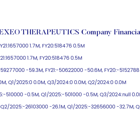
EXEO THERAPEUTICS Company Financia
Y21:1657000 1.7M, FY20:518476 0.5M
Y21:1657000 1.7M, FY20:518476 0.5M
-59277000 -59.3M, FY21:-50622000 -50.6M, FY20:-5152788
0M, Q1/2025:0 0.0M, Q3/2024:0 0.0M, Q2/2024:0 0.0M
5:-510000 -0.5M, Q1/2025:-501000 -0.5M, Q3/2024:null 0
 Q2/2025:-26103000 -26.1M, Q1/2025:-32656000 -32.7M, 