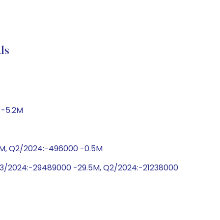
ls
 -5.2M
.0M, Q2/2024:-496000 -0.5M
Q3/2024:-29489000 -29.5M, Q2/2024:-21238000