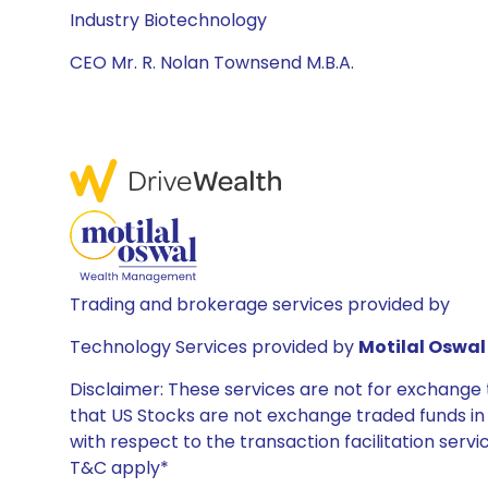
Industry Biotechnology
CEO Mr. R. Nolan Townsend M.B.A.
Trading and brokerage services provided by
Technology Services provided by
Motilal Oswal 
Disclaimer: These services are not for exchang
that US Stocks are not exchange traded funds in In
with respect to the transaction facilitation serv
T&C apply*