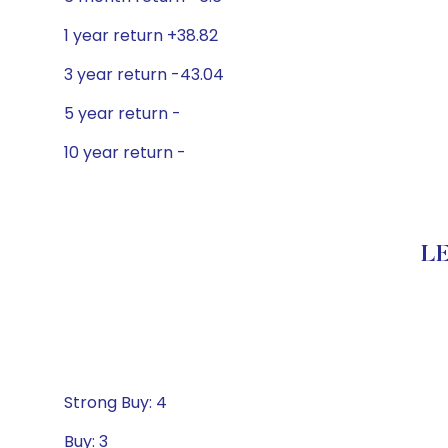
1 year return +38.82
3 year return -43.04
5 year return -
10 year return -
LE
Strong Buy: 4
Buy: 3