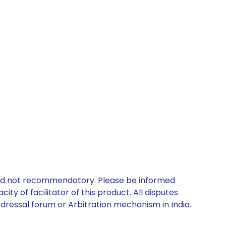
 and not recommendatory. Please be informed
ty of facilitator of this product. All disputes
edressal forum or Arbitration mechanism in India.