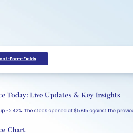
at-Form-Fields
Today: Live Updates & Key Insights
p -2.42%. The stock opened at $5.815 against the previous 
e Chart