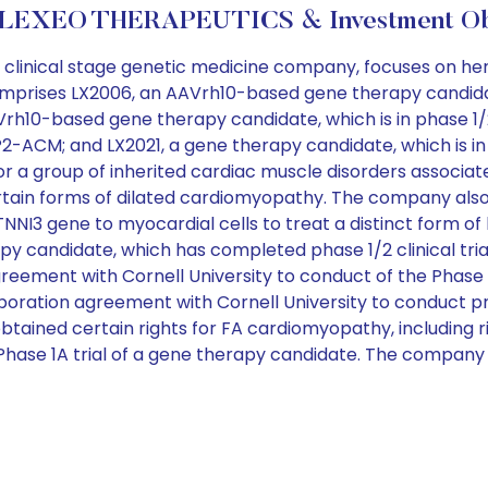
 LEXEO THERAPEUTICS & Investment Obj
 clinical stage genetic medicine company, focuses on he
omprises LX2006, an AAVrh10-based gene therapy candidate, 
rh10-based gene therapy candidate, which is in phase 1/2 
-ACM; and LX2021, a gene therapy candidate, which is in p
or a group of inherited cardiac muscle disorders associate
in forms of dilated cardiomyopathy. The company also 
al TNNI3 gene to myocardial cells to treat a distinct form o
y candidate, which has completed phase 1/2 clinical tri
ement with Cornell University to conduct of the Phase 1/2 
ration agreement with Cornell University to conduct pre
tained certain rights for FA cardiomyopathy, including ri
d Phase 1A trial of a gene therapy candidate. The compan