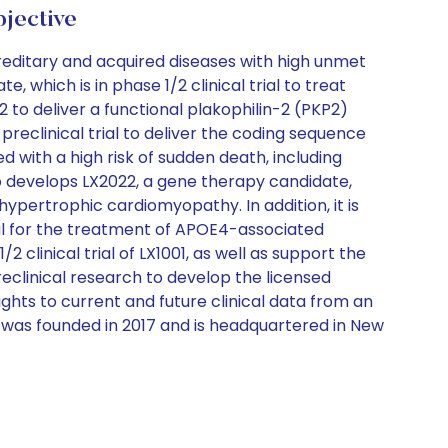
ective
reditary and acquired diseases with high unmet
which is in phase 1/2 clinical trial to treat
to deliver a functional plakophilin-2 (PKP2)
reclinical trial to deliver the coding sequence
d with a high risk of sudden death, including
develops LX2022, a gene therapy candidate,
f hypertrophic cardiomyopathy. In addition, it is
al for the treatment of APOE4-associated
clinical trial of LX1001, as well as support the
clinical research to develop the licensed
ghts to current and future clinical data from an
y was founded in 2017 and is headquartered in New