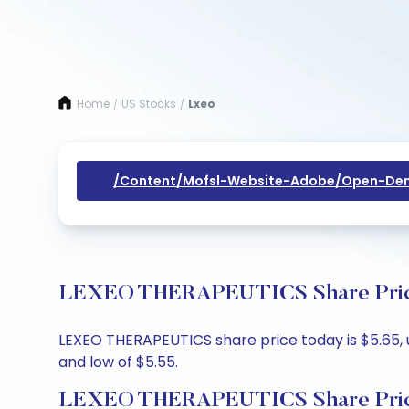
Home
US Stocks
Lxeo
/
/
/content/mofsl-Website-Adobe/open-Dem
LEXEO THERAPEUTICS Share Price 
LEXEO THERAPEUTICS share price today is $5.65, u
and low of $5.55.
LEXEO THERAPEUTICS Share Pric