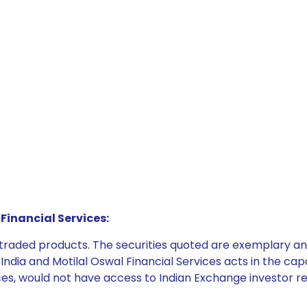
Financial Services:
e traded products. The securities quoted are exemplary
dia and Motilal Oswal Financial Services acts in the capaci
ices, would not have access to Indian Exchange investor r