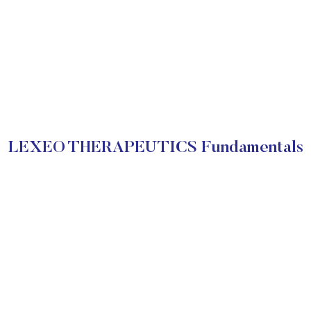
LEXEO THERAPEUTICS Fundamentals