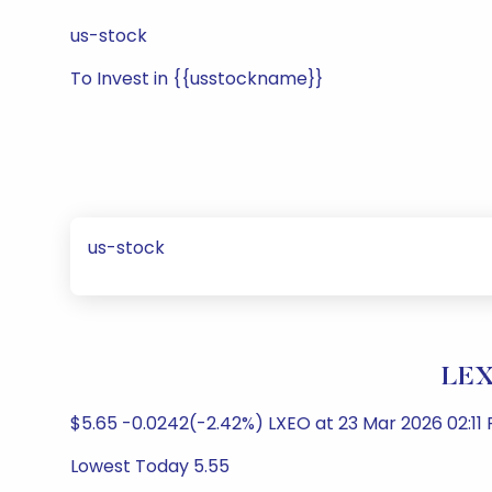
us-stock
To Invest in {{usstockname}}
us-stock
LEX
$5.65 -0.0242(-2.42%) LXEO at 23 Mar 2026 02:11
Lowest Today 5.55