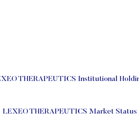
XEO THERAPEUTICS Institutional Holdi
LEXEO THERAPEUTICS Market Status