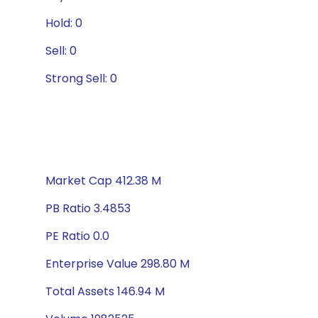
Hold: 0
Sell: 0
Strong Sell: 0
Market Cap 412.38 M
PB Ratio 3.4853
PE Ratio 0.0
Enterprise Value 298.80 M
Total Assets 146.94 M