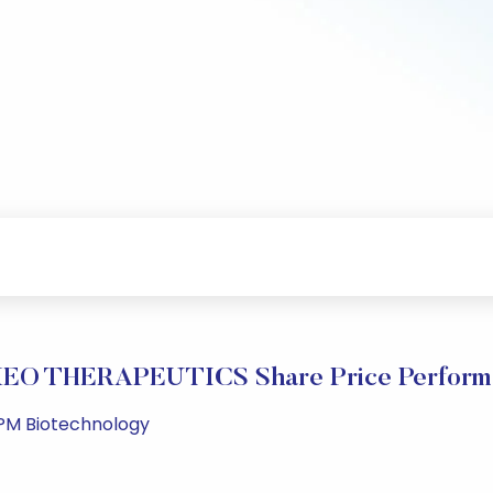
EO THERAPEUTICS Share Price Perform
 PM Biotechnology