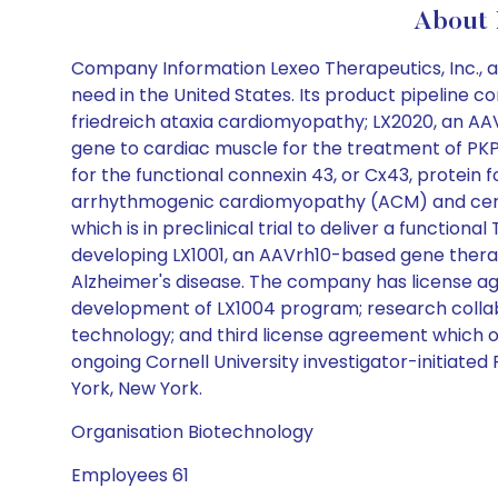
About
Company Information Lexeo Therapeutics, Inc., a
need in the United States. Its product pipeline c
friedreich ataxia cardiomyopathy; LX2020, an AAV
gene to cardiac muscle for the treatment of PKP2
for the functional connexin 43, or Cx43, protein f
arrhythmogenic cardiomyopathy (ACM) and certa
which is in preclinical trial to deliver a function
developing LX1001, an AAVrh10-based gene therap
Alzheimer's disease. The company has license agre
development of LX1004 program; research collabo
technology; and third license agreement which ob
ongoing Cornell University investigator-initiate
York, New York.
Organisation Biotechnology
Employees 61