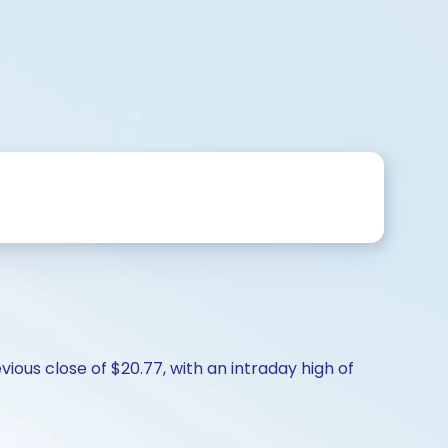
ious close of $20.77, with an intraday high of