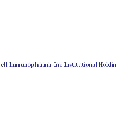
ell Immunopharma, Inc Institutional Holdi