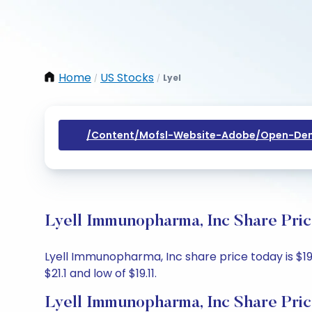
Home
US Stocks
Lyel
/
/
/content/mofsl-Website-Adobe/open-Dem
Lyell Immunopharma, Inc Share Pric
Lyell Immunopharma, Inc share price today is $19.
$21.1 and low of $19.11.
Lyell Immunopharma, Inc Share Pric