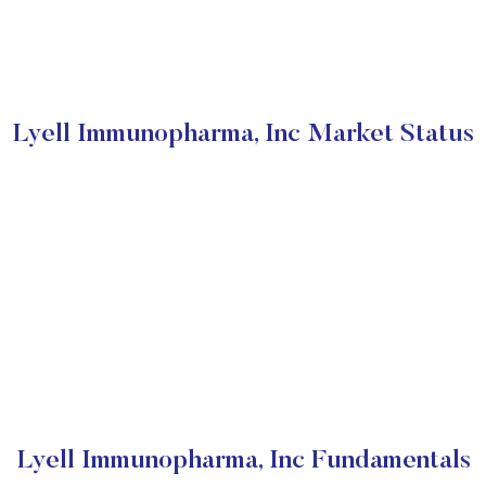
Lyell Immunopharma, Inc Market Status
Lyell Immunopharma, Inc Fundamentals