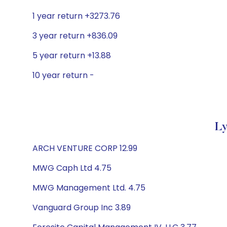
1 year return +3273.76
3 year return +836.09
5 year return +13.88
10 year return -
Ly
ARCH VENTURE CORP 12.99
MWG Caph Ltd 4.75
MWG Management Ltd. 4.75
Vanguard Group Inc 3.89