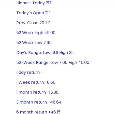
Highest Today 21.1
Today’s Open 21.1
Prev. Close 20.77
52 Week High 45.00
52 Week Low 7.65
Day’s Range: Low 19.11 High 21.1
52-Week Range: Low 7.65 High 45.00
1 day return -
1 Week return -8.66
1 month return -15.38
3 month return -48.64
6 month return +46.15