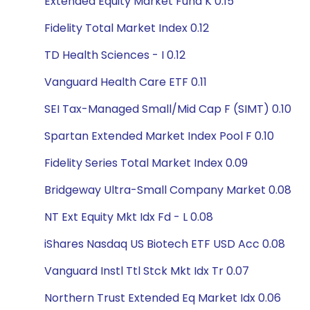
Extended Equity Market Fund K 0.15
Fidelity Total Market Index 0.12
TD Health Sciences - I 0.12
Vanguard Health Care ETF 0.11
SEI Tax-Managed Small/Mid Cap F (SIMT) 0.10
Spartan Extended Market Index Pool F 0.10
Fidelity Series Total Market Index 0.09
Bridgeway Ultra-Small Company Market 0.08
NT Ext Equity Mkt Idx Fd - L 0.08
iShares Nasdaq US Biotech ETF USD Acc 0.08
Vanguard Instl Ttl Stck Mkt Idx Tr 0.07
Northern Trust Extended Eq Market Idx 0.06