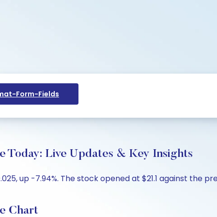
at-Form-Fields
e Today: Live Updates & Key Insights
025, up -7.94%. The stock opened at $21.1 against the prev
e Chart