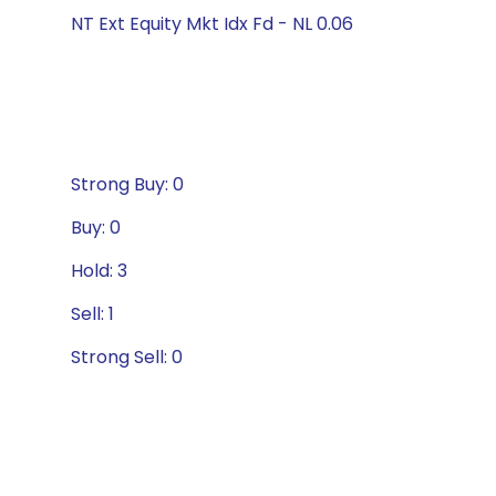
NT Ext Equity Mkt Idx Fd - NL 0.06
Strong Buy: 0
Buy: 0
Hold: 3
Sell: 1
Strong Sell: 0