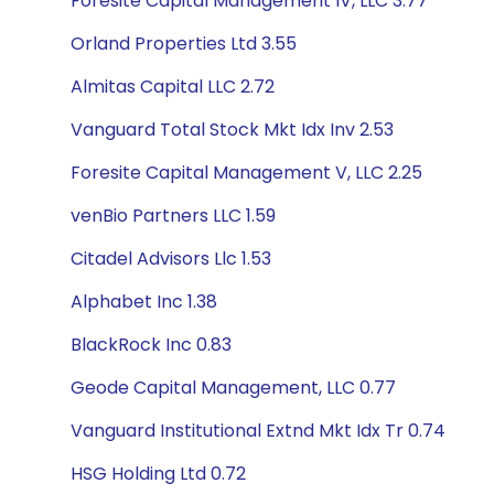
Foresite Capital Management IV, LLC 3.77
Orland Properties Ltd 3.55
Almitas Capital LLC 2.72
Vanguard Total Stock Mkt Idx Inv 2.53
Foresite Capital Management V, LLC 2.25
venBio Partners LLC 1.59
Citadel Advisors Llc 1.53
Alphabet Inc 1.38
BlackRock Inc 0.83
Geode Capital Management, LLC 0.77
Vanguard Institutional Extnd Mkt Idx Tr 0.74
HSG Holding Ltd 0.72