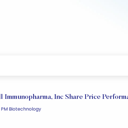
ll Immunopharma, Inc Share Price Perform
1 PM Biotechnology