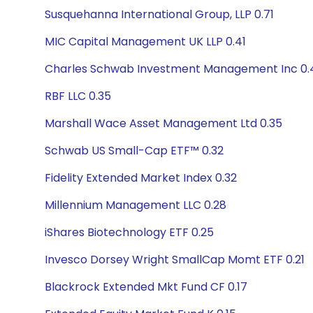
Susquehanna International Group, LLP 0.71
MIC Capital Management UK LLP 0.41
Charles Schwab Investment Management Inc 0.
RBF LLC 0.35
Marshall Wace Asset Management Ltd 0.35
Schwab US Small-Cap ETF™ 0.32
Fidelity Extended Market Index 0.32
Millennium Management LLC 0.28
iShares Biotechnology ETF 0.25
Invesco Dorsey Wright SmallCap Momt ETF 0.21
Blackrock Extended Mkt Fund CF 0.17