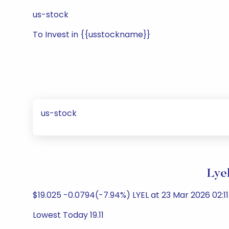
us-stock
To Invest in {{usstockname}}
us-stock
Lye
$19.025 -0.0794(-7.94%) LYEL at 23 Mar 2026 02:1
Lowest Today 19.11