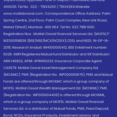
400025; Tel No.: 022 - 71934200 / 71934263;Website
www.motilaloswal.com. Correspondence Office Address: Palm
Spring Centre, 2nd Floor, Palm Court Complex, New Link Road,
Malad (West), Mumbai- 400 064. Tel No: 022 7188 1000.
Registration Nos.: Motilal Oswal Financial Services Ltd. (MOFSL)*:
INZ000158836 (BSE/NSE/MCX/NCDEX);CDSL and NSDL: IN-DP-16-
2015; Research Analyst: INH000000412, BSE Enlistment number:
5028. AMFI Registered Mutual fund Distributor and SIF Distributor:
ARN 146822, APMI: APRN00233; Insurance Corporate Agent:
CA0579 .Motilal Oswal Asset Management Company Ltd.
(MOAMC): PMS (Registration No.: INP000000670); PMS and Mutual
Funds are offered through MOAMC which is group company of
MOFSL. Motilal Oswal Wealth Management Ltd. (MOWML): PMS
(Registration No.: INP000004409) is offered through MOWML,
which is a group company of MOFSL. Motilal Oswal Financial
Services Ltd. is a distributor of Mutual Funds, PMS, Fixed Deposit,
Bond, NCDs, Insurance Products, Investment advisor and