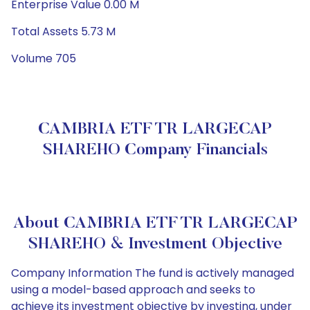
Enterprise Value 0.00 M
Total Assets 5.73 M
Volume 705
CAMBRIA ETF TR LARGECAP
SHAREHO Company Financials
About CAMBRIA ETF TR LARGECAP
SHAREHO & Investment Objective
Company Information The fund is actively managed
using a model-based approach and seeks to
achieve its investment objective by investing, under