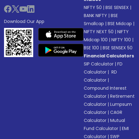
NIFTY 50
|
BSE SENSEX
|
BANK NIFTY
|
BSE
Download Our App
Smallcap
|
BSE Midcap
|
NIFTY NEXT 50
|
NIFTY
Midcap 100
|
NIFTY 100
|
BSE 100
|
BSE SENSEX 50
Financial Calculators
SIP Calculator
|
FD
Calculator
|
RD
Calculator
|
Compound Interest
Calculator
|
Retirement
Calculator
|
Lumpsum
Calculator
|
CAGR
Calculator
|
Mutual
Fund Calculator
|
EMI
Calculator
|
SWP