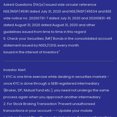
Asked Questions (FAQs) issued vide circular reference
NSE/INSP/45191 dated July 31, 2020 and NSE/INSP/45534 and BSE
vide notice no. 20200731-7 dated July 31, 2020 and 20200831-45
dated August 31, 2020 dated August 31, 2020 and other
guidelines issued from time to time in this regard
5. Check your Securities /MF/ Bonds in the consolidated account
statement issued by NSDL/CDSL every month.
Issued in the interest of Investors"
Investor Alert
1. KYC is one time exercise while dealing in securities markets -
once KYC is done through a SEBI registered intermediary
(Broker, DP, Mutual Fund etc.), you need not undergo the same
process again when you approach another intermediary
2. For Stock Broking Transaction 'Prevent unauthorised
transactions in your account --> Update your mobile