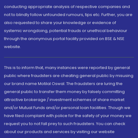
conducting appropriate analysis of respective companies and
not to blindly follow unfounded rumours, tips etc. Further, you are
also requested to share your knowledge or evidence of
systemic wrongdoing, potential frauds or unethical behaviour
through the anonymous portal facility provided on BSE & NSE
website.
This is to inform that, many instances were reported by general
public where fraudsters are cheating general public by misusing
our brand name Motilal Oswal. The fraudsters are luring the
general public to transfer them money by falsely committing
attractive brokerage / investment schemes of share market
and/or Mutual Funds and/or personal loan facilities. Though we
have filed complaint with police for the safety of your money we
request you to not fall prey to such fraudsters. You can check
about our products and services by visiting our website