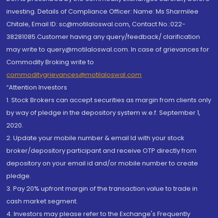
investing. Details of Compliance Officer: Name: Ms Sharmilee
Chitale, Email ID: sc@motilaloswal.com, Contact No.:022-
38281085.Customer having any query/feedback/ clarification
may write to query@motilaloswal.com. In case of grievances for
Commodity Broking write to
commoditygrievances@motilaloswal.com
“Attention Investors
1. Stock Brokers can accept securities as margin from clients only
by way of pledge in the depository system w.e.f. September 1,
2020.
2. Update your mobile number & email Id with your stock
broker/depository participant and receive OTP directly from
depository on your email id and/or mobile number to create
pledge.
3. Pay 20% upfront margin of the transaction value to trade in
cash market segment.
4. Investors may please refer to the Exchange's Frequently