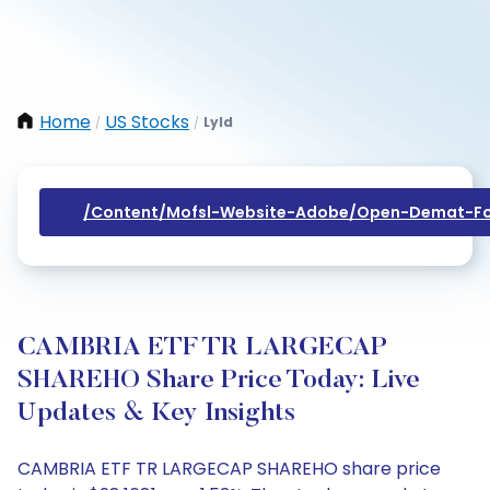
Home
US Stocks
Lyld
/
/
/content/mofsl-Website-Adobe/open-Demat-Fo
CAMBRIA ETF TR LARGECAP
SHAREHO Share Price Today: Live
Updates & Key Insights
CAMBRIA ETF TR LARGECAP SHAREHO share price