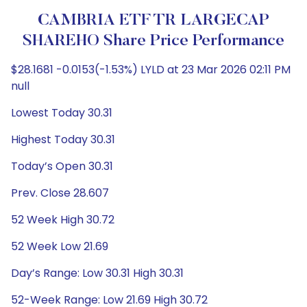
CAMBRIA ETF TR LARGECAP
SHAREHO Share Price Performance
$28.1681 -0.0153(-1.53%) LYLD at 23 Mar 2026 02:11 PM
null
Lowest Today 30.31
Highest Today 30.31
Today’s Open 30.31
Prev. Close 28.607
52 Week High 30.72
52 Week Low 21.69
Day’s Range: Low 30.31 High 30.31
52-Week Range: Low 21.69 High 30.72