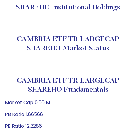
SHAREHO Institutional Holdings
CAMBRIA ETF TR LARGECAP
SHAREHO Market Status
CAMBRIA ETF TR LARGECAP
SHAREHO Fundamentals
Market Cap 0.00 M
PB Ratio 1.86568
PE Ratio 12.2286