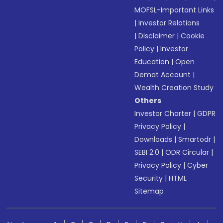
MOFSL-Important Links
|
Investor Relations
|
Disclaimer
|
Cookie
Policy
|
Investor
Education
|
Open
Demat Account
|
Wealth Creation Study
Others
Investor Charter
|
GDPR
Privacy Policy
|
Downloads
|
Smartodr
|
SEBI 2.0
|
ODR Circular
|
Privacy Policy
|
Cyber
Security
|
HTML
Sitemap