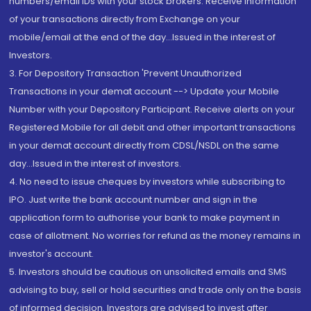
numbers/email IDs with your stock brokers. Receive information
of your transactions directly from Exchange on your
mobile/email at the end of the day...Issued in the interest of
Investors.
3. For Depository Transaction 'Prevent Unauthorized
Transactions in your demat account --> Update your Mobile
Number with your Depository Participant. Receive alerts on your
Registered Mobile for all debit and other important transactions
in your demat account directly from CDSL/NSDL on the same
day...Issued in the interest of investors.
4. No need to issue cheques by investors while subscribing to
IPO. Just write the bank account number and sign in the
application form to authorise your bank to make payment in
case of allotment. No worries for refund as the money remains in
investor's account.
5. Investors should be cautious on unsolicited emails and SMS
advising to buy, sell or hold securities and trade only on the basis
of informed decision. Investors are advised to invest after