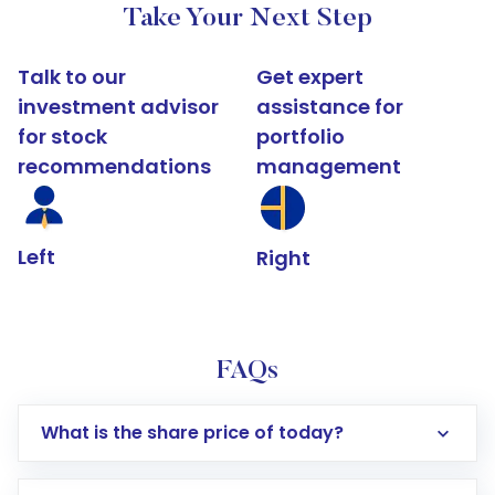
Take Your Next Step
Talk to our
Get expert
investment advisor
assistance for
for stock
portfolio
recommendations
management
Left
Right
FAQs
What is the share price of today?