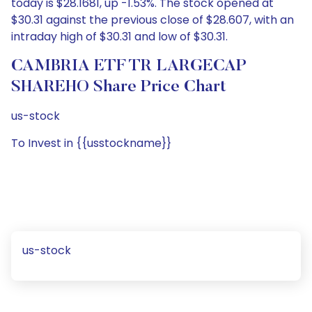
today is $28.1681, up -1.53%. The stock opened at
$30.31 against the previous close of $28.607, with an
intraday high of $30.31 and low of $30.31.
CAMBRIA ETF TR LARGECAP
SHAREHO Share Price Chart
us-stock
To Invest in {{usstockname}}
us-stock