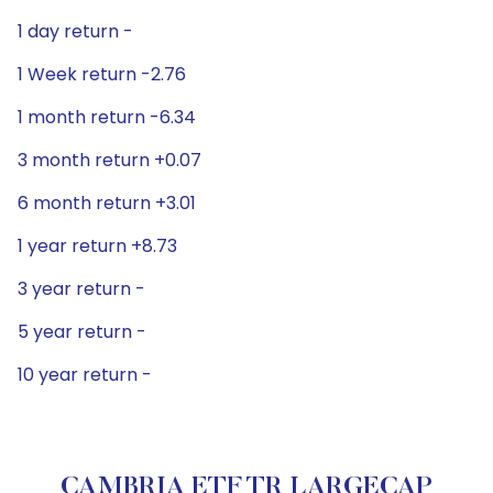
1 day return -
1 Week return -2.76
1 month return -6.34
3 month return +0.07
6 month return +3.01
1 year return +8.73
3 year return -
5 year return -
10 year return -
CAMBRIA ETF TR LARGECAP