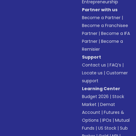
Entrepreneurship
Partner with us
Become a Partner
|
Become a Franchisee
Partner
|
Become a IFA
Partner
|
Become a
Remisier
Support
Contact us
|
FAQ’s
|
Locate us
|
Customer
support
Learning Center
Budget 2026
|
Stock
Market
|
Demat
Account
|
Futures &
Options
|
IPOs
|
Mutual
Funds
|
US Stock
|
Sub