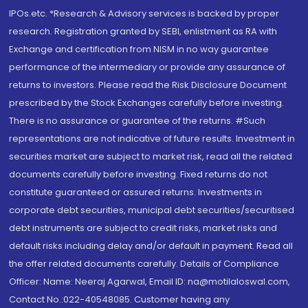
IPOs.etc. *Research & Advisory services is backed by proper
research. Registration granted by SEBI, enlistment as RA with
Exchange and certification from NISM in no way guarantee
performance of the intermediary or provide any assurance of
returns to investors. Please read the Risk Disclosure Document
prescribed by the Stock Exchanges carefully before investing.
There is no assurance or guarantee of the returns. #Such
representations are not indicative of future results. Investment in
securities market are subject to market risk, read all the related
documents carefully before investing. Fixed returns do not
constitute guaranteed or assured returns. Investments in
corporate debt securities, municipal debt securities/securitised
debt instruments are subject to credit risks, market risks and
default risks including delay and/or default in payment. Read all
the offer related documents carefully. Details of Compliance
Officer: Name: Neeraj Agarwal, Email ID: na@motilaloswal.com,
Contact No.:022-40548085. Customer having any