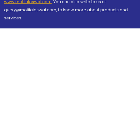
www.motilaloswal.com
. You can also write to us at
query@motilaloswal.com, to know more about products and
services.