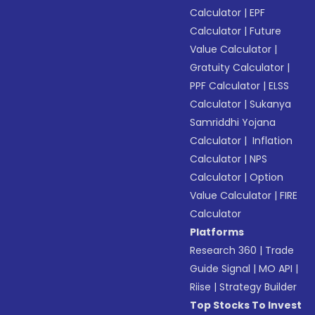
Calculator
|
EPF
Calculator
|
Future
Value Calculator
|
Gratuity Calculator
|
PPF Calculator
|
ELSS
Calculator
|
Sukanya
Samriddhi Yojana
Calculator
|
Inflation
Calculator
|
NPS
Calculator
|
Option
Value Calculator
|
FIRE
Calculator
Platforms
Research 360
|
Trade
Guide Signal
|
MO API
|
Riise
|
Strategy Builder
Top Stocks To Invest