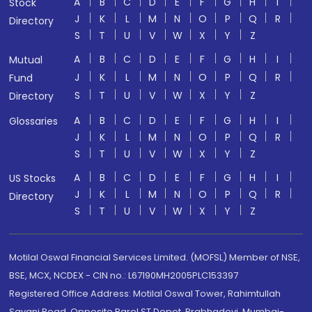
A
B
C
D
E
F
G
H
I
Stock
J
K
L
M
N
O
P
Q
R
Directory
S
T
U
V
W
X
Y
Z
A
B
C
D
E
F
G
H
I
Mutual
J
K
L
M
N
O
P
Q
R
Fund
S
T
U
V
W
X
Y
Z
Directory
A
B
C
D
E
F
G
H
I
Glossaries
J
K
L
M
N
O
P
Q
R
S
T
U
V
W
X
Y
Z
A
B
C
D
E
F
G
H
I
US Stocks
J
K
L
M
N
O
P
Q
R
Directory
S
T
U
V
W
X
Y
Z
Motilal Oswal Financial Services Limited. (MOFSL) Member of NSE,
BSE, MCX, NCDEX - CIN no.: L67190MH2005PLC153397
Registered Office Address: Motilal Oswal Tower, Rahimtullah
Sayani Road, Opposite Parel ST Depot, Prabhadevi, Mumbai-