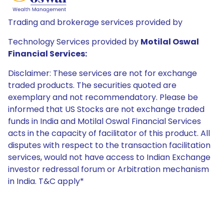
Trading and brokerage services provided by
Technology Services provided by
Motilal Oswal
Financial Services:
Disclaimer: These services are not for exchange
traded products. The securities quoted are
exemplary and not recommendatory. Please be
informed that US Stocks are not exchange traded
funds in India and Motilal Oswal Financial Services
acts in the capacity of facilitator of this product. All
disputes with respect to the transaction facilitation
services, would not have access to Indian Exchange
investor redressal forum or Arbitration mechanism
in India. T&C apply*