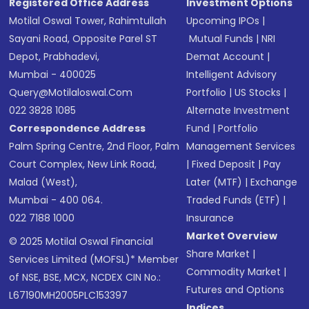
Registered Office Address
Investment Options
Motilal Oswal Tower, Rahimtullah
Upcoming IPOs
|
Sayani Road, Opposite Parel ST
Mutual Funds
|
NRI
Depot, Prabhadevi,
Demat Account
|
Mumbai - 400025
Intelligent Advisory
Query@motilaloswal.com
Portfolio
|
US Stocks
|
022 3828 1085
Alternate Investment
Correspondence Address
Fund
|
Portfolio
Palm Spring Centre, 2nd Floor, Palm
Management Services
Court Complex, New Link Road,
|
Fixed Deposit
|
Pay
Malad (West),
Later (MTF)
|
Exchange
Mumbai - 400 064.
Traded Funds (ETF)
|
022 7188 1000
Insurance
Market Overview
© 2025 Motilal Oswal Financial
Share Market
|
Services Limited (MOFSL)* Member
Commodity Market
|
of NSE, BSE, MCX, NCDEX CIN No.:
Futures and Options
L67190MH2005PLC153397
Indices