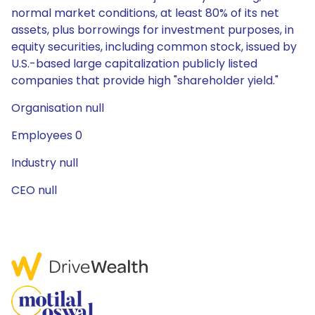
normal market conditions, at least 80% of its net
assets, plus borrowings for investment purposes, in
equity securities, including common stock, issued by
U.S.-based large capitalization publicly listed
companies that provide high "shareholder yield."
Organisation null
Employees 0
Industry null
CEO null