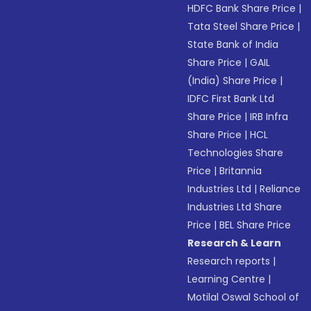
HDFC Bank Share Price
|
Tata Steel Share Price
|
State Bank of India
Share Price
|
GAIL
(India) Share Price
|
IDFC First Bank Ltd
Share Price
|
IRB Infra
Share Price
|
HCL
Technologies Share
Price
|
Britannia
Industries Ltd
|
Reliance
Industries Ltd Share
Price
|
BEL Share Price
Research & Learn
Research reports
|
Learning Centre
|
Motilal Oswal School of