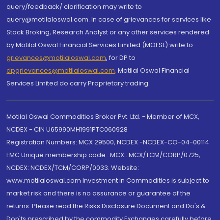
query/feedback/ clarification may write to
query@motilaloswal.com. In case of grievances for services like
Stock Broking, Research Analyst or any other services rendered
by Motilal Oswal Financial Services Limited (MOFSL) write to
grievances@motilaloswal.com
, for DP to
dpgrievances@motilaloswal.com
,
Motilal Oswal Financial
Services Limited do carry Proprietary trading.
Motilal Oswal Commodities Broker Pvt. Ltd. - Member of MCX,
NCDEX - CIN U65990MH1991PTC060928
Registration Numbers: MCX 29500, NCDEX -NCDEX-CO-04-00114.
FMC Unique membership code : MCX : MCX/TCM/CORP/0725,
NCDEX: NCDEX/TCM/CORP/0033. Website:
www.motilaloswal.com Investment in Commodities is subject to
market risk and there is no assurance or guarantee of the
returns. Please read the Risks Disclosure Document and Do's &
Don'ts prescribed by the commodity Exchanges carefully before