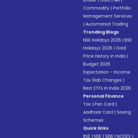
Broker
|
Gold
|
NRI
|
Commodity
|
Portfolio
Management Services
|
Automated Trading
Trending Blogs
NSE Holidays 2026
|
BSE
Holidays 2026
|
Gold
Price History in India
|
Budget 2026
Expectation - Income
Tax Slab Changes
|
Best ETFs in India 2026
Personal Finance
Tax
|
Pan Card
|
Aadhaar Card
|
Saving
Schemes
Quick links
BSE
|
NSE
|
SEBI
|
NCDEX
|