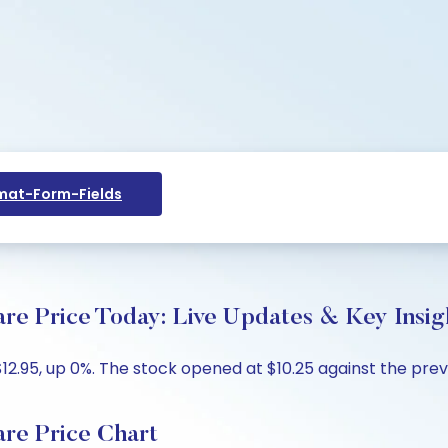
at-Form-Fields
Price Today: Live Updates & Key Insig
.95, up 0%. The stock opened at $10.25 against the previo
e Price Chart