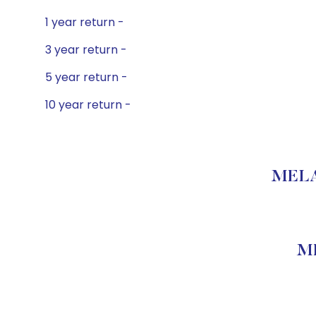
1 year return -
3 year return -
5 year return -
10 year return -
MELAR
ME