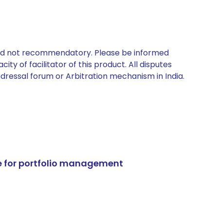
 and not recommendatory. Please be informed
ty of facilitator of this product. All disputes
edressal forum or Arbitration mechanism in India.
e for portfolio management