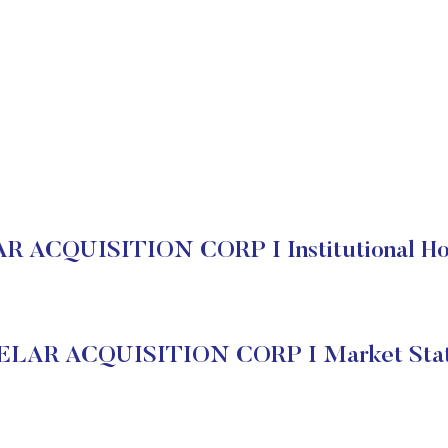
 ACQUISITION CORP I Institutional Ho
LAR ACQUISITION CORP I Market Sta