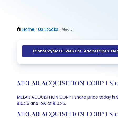
Home
US Stocks
Maciu
/
/
/content/mofsl-Website-Adobe/open-Dem
MELAR ACQUISITION CORP I Share 
MELAR ACQUISITION CORP I share price today is $12
$10.25 and low of $10.25.
MELAR ACQUISITION CORP I Shar