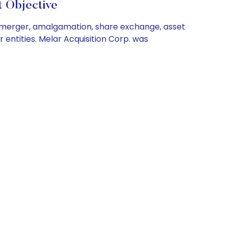
Objective
 a merger, amalgamation, share exchange, asset
 entities. Melar Acquisition Corp. was