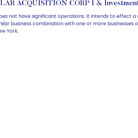
LAR ACQUISITION CORP I & Investment 
es not have significant operations. It intends to effect
imilar business combination with one or more businesses or
ew York.