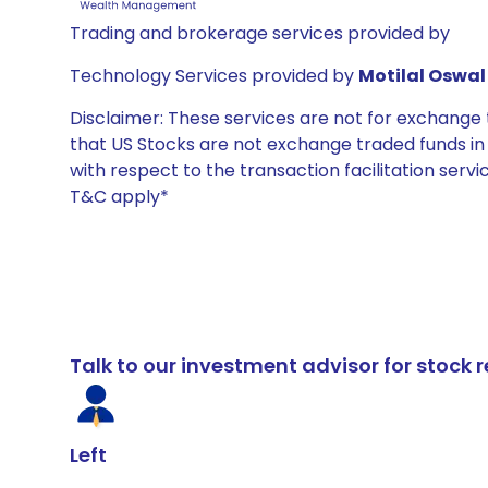
Trading and brokerage services provided by
Technology Services provided by
Motilal Oswal 
Disclaimer: These services are not for exchang
that US Stocks are not exchange traded funds in In
with respect to the transaction facilitation serv
T&C apply*
Talk to our investment advisor for stoc
Left