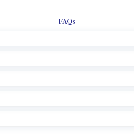
FAQs
l trading account with Motilal Oswal which includes KYC v
after which you can start adding funds in USD balance to b
nvestment, you can choose either a
Mutual Fund
(MF) or 
f .