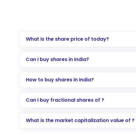
What is the share price of today?
Can I buy shares in India?
How to buy shares in India?
Direct Investment:
Opening an internationa
Can I buy fractional shares of ?
activated in a few minutes to a few hours, 
Indirect Investment:
Under this form of i
What is the market capitalization value of ?
global shares and start investing in shares o