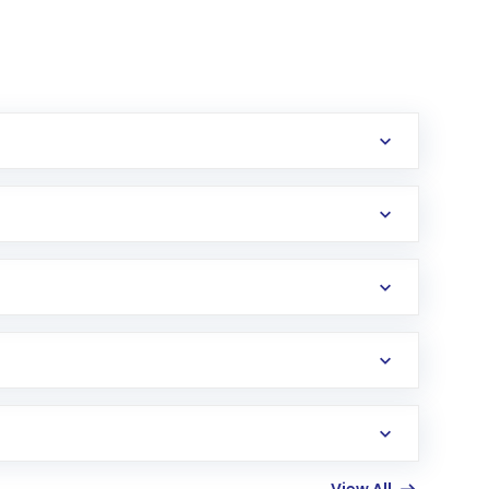
erification in the US. Your account gets
uy shares.
an
Exchange-Traded Fund
(ETF) that invests in