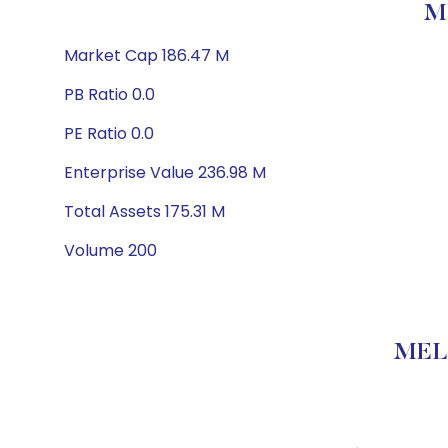
M
Market Cap 186.47 M
PB Ratio 0.0
PE Ratio 0.0
Enterprise Value 236.98 M
Total Assets 175.31 M
Volume 200
MELA