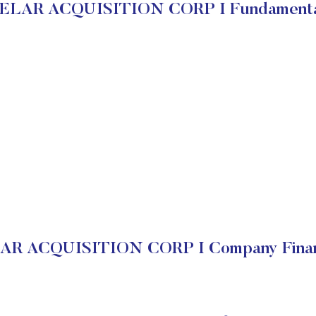
ELAR ACQUISITION CORP I Fundamenta
R ACQUISITION CORP I Company Finan