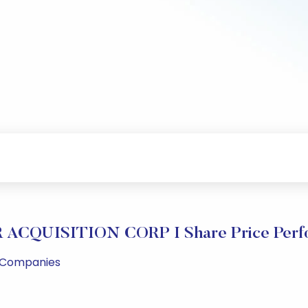
ACQUISITION CORP I Share Price Perf
l Companies