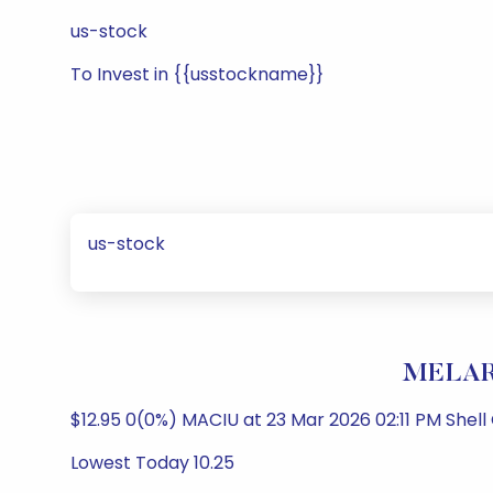
us-stock
To Invest in {{usstockname}}
us-stock
MELAR 
$12.95 0(0%) MACIU at 23 Mar 2026 02:11 PM Shel
Lowest Today 10.25