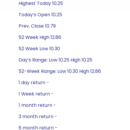
Highest Today 10.25
Today’s Open 10.25
Prev. Close 10.79
52 Week High 12.86
52 Week Low 10.30
Day’s Range: Low 10.25 High 10.25
52-Week Range: Low 10.30 High 12.86
1 day return -
1 Week return -
1 month return -
3 month return -
6 month return -