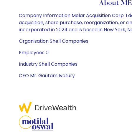
About ME
Company Information Melar Acquisition Corp. I do
acquisition, share purchase, reorganization, or s
incorporated in 2024 and is based in New York, N
Organisation Shell Companies
Employees 0
Industry Shell Companies
CEO Mr. Gautam Ivatury