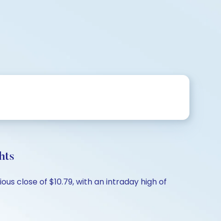
hts
us close of $10.79, with an intraday high of