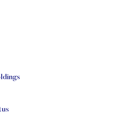
ldings
tus