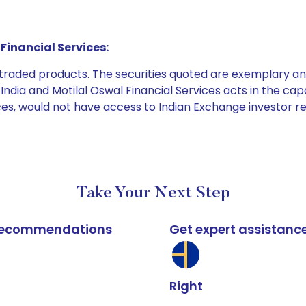
Financial Services:
e traded products. The securities quoted are exemplary
dia and Motilal Oswal Financial Services acts in the capaci
ices, would not have access to Indian Exchange investor r
Take Your Next Step
k recommendations
Get expert assistanc
Right