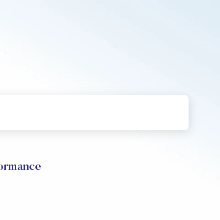
ormance