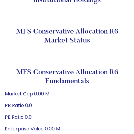
Institutional Holdings
MFS Conservative Allocation R6
Market Status
MFS Conservative Allocation R6
Fundamentals
Market Cap 0.00 M
PB Ratio 0.0
PE Ratio 0.0
Enterprise Value 0.00 M