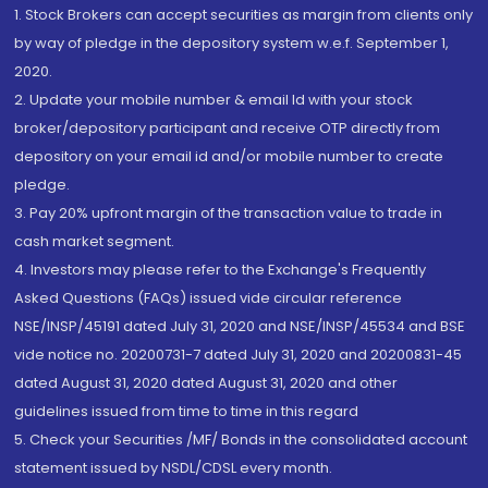
1. Stock Brokers can accept securities as margin from clients only
by way of pledge in the depository system w.e.f. September 1,
2020.
2. Update your mobile number & email Id with your stock
broker/depository participant and receive OTP directly from
depository on your email id and/or mobile number to create
pledge.
3. Pay 20% upfront margin of the transaction value to trade in
cash market segment.
4. Investors may please refer to the Exchange's Frequently
Asked Questions (FAQs) issued vide circular reference
NSE/INSP/45191 dated July 31, 2020 and NSE/INSP/45534 and BSE
vide notice no. 20200731-7 dated July 31, 2020 and 20200831-45
dated August 31, 2020 dated August 31, 2020 and other
guidelines issued from time to time in this regard
5. Check your Securities /MF/ Bonds in the consolidated account
statement issued by NSDL/CDSL every month.