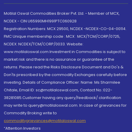
Motilal Oswal Commodities Broker Pvt. Ltd. - Member of MCX,
NCDEX - CIN U65990MH1991PTC060928
Registration Numbers: MCX 29500, NCDEX -NCDEX-CO-04-00114.
FMC Unique membership code : MCX : MCX/TCM/CORP/0725,
NCDEX: NCDEX/TCM/CORP/0033. Website:
www.motilaloswal.com Investment in Commodities is subject to
market risk and there is no assurance or guarantee of the
returns. Please read the Risks Disclosure Document and Do's &
Don'ts prescribed by the commodity Exchanges carefully before
investing. Details of Compliance Officer: Name: Ms Sharmilee
Chitale, Email ID: sc@motilaloswal.com, Contact No.:022-
38281085.Customer having any query/feedback/ clarification
may write to query@motilaloswal.com. In case of grievances for
Commodity Broking write to
commoditygrievances@motilaloswal.com
“Attention Investors