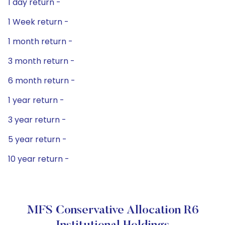
1 day return -
1 Week return -
1 month return -
3 month return -
6 month return -
1 year return -
3 year return -
5 year return -
10 year return -
MFS Conservative Allocation R6