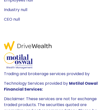
Employees null
Industry null
CEO null
Trading and brokerage services provided by
Technology Services provided by
Motilal Oswal
Financial Services:
Disclaimer: These services are not for exchange
traded products. The securities quoted are