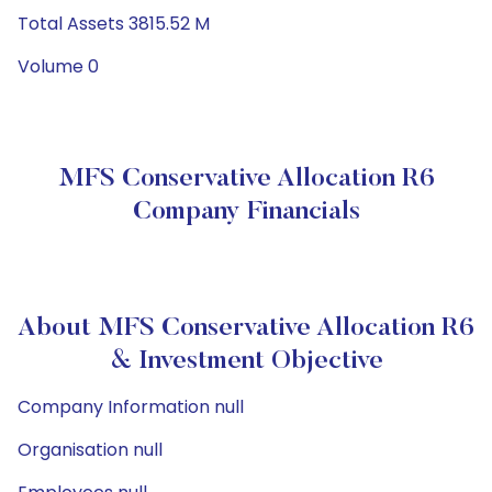
Total Assets 3815.52 M
Volume 0
MFS Conservative Allocation R6
Company Financials
About MFS Conservative Allocation R6
& Investment Objective
Company Information null
Organisation null