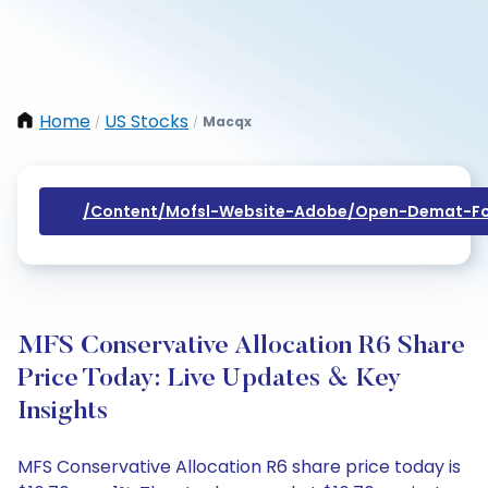
Home
US Stocks
Macqx
/
/
/content/mofsl-Website-Adobe/open-Demat-Fo
MFS Conservative Allocation R6 Share
Price Today: Live Updates & Key
Insights
MFS Conservative Allocation R6 share price today is