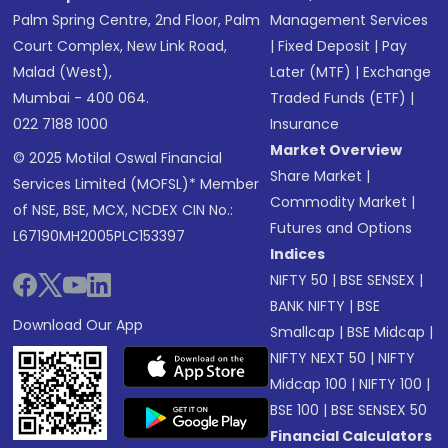
Palm Spring Centre, 2nd Floor, Palm
Management Services
Court Complex, New Link Road,
|
Fixed Deposit
|
Pay
Malad (West),
Later (MTF)
|
Exchange
Mumbai - 400 064.
Traded Funds (ETF)
|
022 7188 1000
Insurance
Market Overview
© 2025 Motilal Oswal Financial
Share Market
|
Services Limited (MOFSL)* Member
Commodity Market
|
of NSE, BSE, MCX, NCDEX CIN No.:
Futures and Options
L67190MH2005PLC153397
Indices
NIFTY 50
|
BSE SENSEX
|
BANK NIFTY
|
BSE
Download Our App
Smallcap
|
BSE Midcap
|
NIFTY NEXT 50
|
NIFTY
Midcap 100
|
NIFTY 100
|
BSE 100
|
BSE SENSEX 50
Financial Calculators