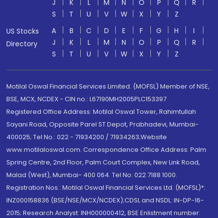
J
K
L
M
N
O
P
Q
R
S
T
U
V
W
X
Y
Z
A
B
C
D
E
F
G
H
I
US Stocks
J
K
L
M
N
O
P
Q
R
Directory
S
T
U
V
W
X
Y
Z
Motilal Oswal Financial Services Limited. (MOFSL) Member of NSE,
BSE, MCX, NCDEX - CIN no.: L67190MH2005PLC153397
Registered Office Address: Motilal Oswal Tower, Rahimtullah
Sayani Road, Opposite Parel ST Depot, Prabhadevi, Mumbai-
400025; Tel No.: 022 - 71934200 / 71934263;Website
www.motilaloswal.com. Correspondence Office Address: Palm
Spring Centre, 2nd Floor, Palm Court Complex, New Link Road,
Malad (West), Mumbai- 400 064. Tel No: 022 7188 1000.
Registration Nos.: Motilal Oswal Financial Services Ltd. (MOFSL)*:
INZ000158836 (BSE/NSE/MCX/NCDEX);CDSL and NSDL: IN-DP-16-
2015; Research Analyst: INH000000412, BSE Enlistment number: