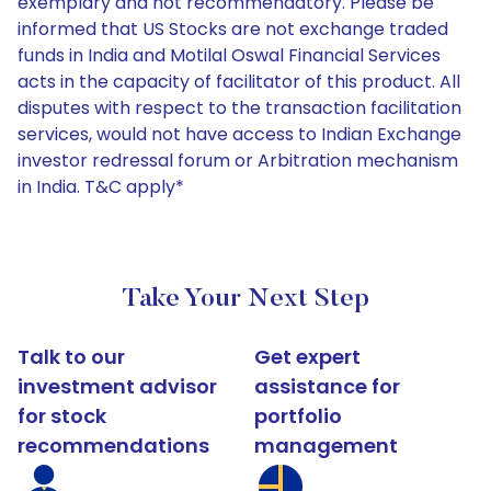
exemplary and not recommendatory. Please be
informed that US Stocks are not exchange traded
funds in India and Motilal Oswal Financial Services
acts in the capacity of facilitator of this product. All
disputes with respect to the transaction facilitation
services, would not have access to Indian Exchange
investor redressal forum or Arbitration mechanism
in India. T&C apply*
Take Your Next Step
Talk to our
Get expert
investment advisor
assistance for
for stock
portfolio
recommendations
management