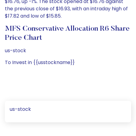
$16.76, up -1%. The stock opened at $16.76 against
the previous close of $16.93, with an intraday high of
$17.82 and low of $15.85.
MFS Conservative Allocation R6 Share
Price Chart
us-stock
To Invest in {{usstockname}}
us-stock