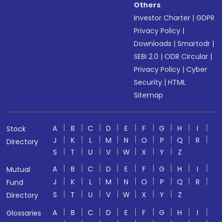
Others
Investor Charter
|
GDPR
Privacy Policy
|
Downloads
|
Smartodr
|
SEBI 2.0
|
ODR Circular
|
Privacy Policy
|
Cyber
Security
|
HTML
Sitemap
A
B
C
D
E
F
G
H
I
Stock
J
K
L
M
N
O
P
Q
R
Directory
S
T
U
V
W
X
Y
Z
A
B
C
D
E
F
G
H
I
Mutual
J
K
L
M
N
O
P
Q
R
Fund
S
T
U
V
W
X
Y
Z
Directory
A
B
C
D
E
F
G
H
I
Glossaries