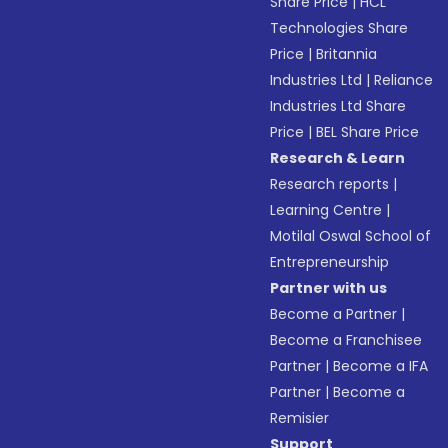
Share Price
|
HCL
Technologies Share
Price
|
Britannia
Industries Ltd
|
Reliance
Industries Ltd Share
Price
|
BEL Share Price
Research & Learn
Research reports
|
Learning Centre
|
Motilal Oswal School of
Entrepreneurship
Partner with us
Become a Partner
|
Become a Franchisee
Partner
|
Become a IFA
Partner
|
Become a
Remisier
Support