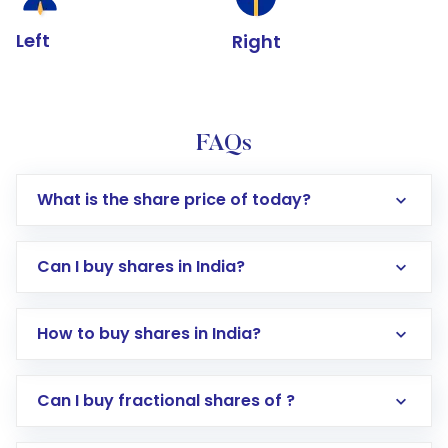
Left
Right
FAQs
What is the share price of today?
Can I buy shares in India?
How to buy shares in India?
Direct Investment:
Opening an international
Can I buy fractional shares of ?
trading account with Motilal Oswal which
includes KYC verification in the US. Your