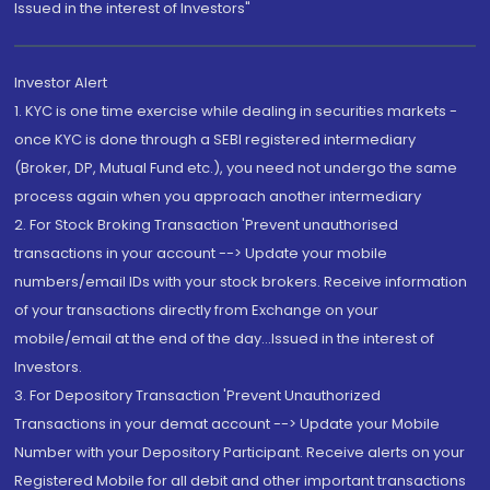
Issued in the interest of Investors"
Investor Alert
1. KYC is one time exercise while dealing in securities markets -
once KYC is done through a SEBI registered intermediary
(Broker, DP, Mutual Fund etc.), you need not undergo the same
process again when you approach another intermediary
2. For Stock Broking Transaction 'Prevent unauthorised
transactions in your account --> Update your mobile
numbers/email IDs with your stock brokers. Receive information
of your transactions directly from Exchange on your
mobile/email at the end of the day...Issued in the interest of
Investors.
3. For Depository Transaction 'Prevent Unauthorized
Transactions in your demat account --> Update your Mobile
Number with your Depository Participant. Receive alerts on your
Registered Mobile for all debit and other important transactions