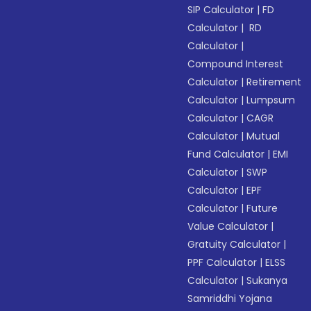
SIP Calculator
|
FD
Calculator
|
RD
Calculator
|
Compound Interest
Calculator
|
Retirement
Calculator
|
Lumpsum
Calculator
|
CAGR
Calculator
|
Mutual
Fund Calculator
|
EMI
Calculator
|
SWP
Calculator
|
EPF
Calculator
|
Future
Value Calculator
|
Gratuity Calculator
|
PPF Calculator
|
ELSS
Calculator
|
Sukanya
Samriddhi Yojana