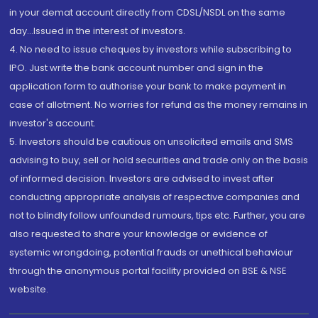
in your demat account directly from CDSL/NSDL on the same
day...Issued in the interest of investors.
4. No need to issue cheques by investors while subscribing to
IPO. Just write the bank account number and sign in the
application form to authorise your bank to make payment in
case of allotment. No worries for refund as the money remains in
investor's account.
5. Investors should be cautious on unsolicited emails and SMS
advising to buy, sell or hold securities and trade only on the basis
of informed decision. Investors are advised to invest after
conducting appropriate analysis of respective companies and
not to blindly follow unfounded rumours, tips etc. Further, you are
also requested to share your knowledge or evidence of
systemic wrongdoing, potential frauds or unethical behaviour
through the anonymous portal facility provided on BSE & NSE
website.