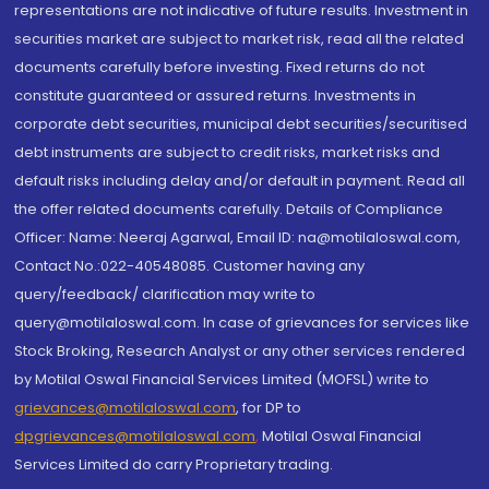
representations are not indicative of future results. Investment in
securities market are subject to market risk, read all the related
documents carefully before investing. Fixed returns do not
constitute guaranteed or assured returns. Investments in
corporate debt securities, municipal debt securities/securitised
debt instruments are subject to credit risks, market risks and
default risks including delay and/or default in payment. Read all
the offer related documents carefully. Details of Compliance
Officer: Name: Neeraj Agarwal, Email ID: na@motilaloswal.com,
Contact No.:022-40548085. Customer having any
query/feedback/ clarification may write to
query@motilaloswal.com. In case of grievances for services like
Stock Broking, Research Analyst or any other services rendered
by Motilal Oswal Financial Services Limited (MOFSL) write to
grievances@motilaloswal.com
, for DP to
dpgrievances@motilaloswal.com
,
Motilal Oswal Financial
Services Limited do carry Proprietary trading.