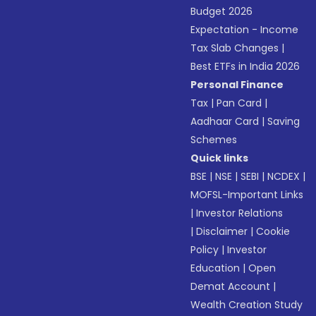
Budget 2026
Expectation - Income
Tax Slab Changes
|
Best ETFs in India 2026
Personal Finance
Tax
|
Pan Card
|
Aadhaar Card
|
Saving
Schemes
Quick links
BSE
|
NSE
|
SEBI
|
NCDEX
|
MOFSL-Important Links
|
Investor Relations
|
Disclaimer
|
Cookie
Policy
|
Investor
Education
|
Open
Demat Account
|
Wealth Creation Study