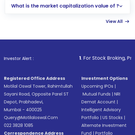
What is the market capitalization value of ?
account gets activated in a few minutes to a
few hours, after which you can start adding
View All
funds in USD balance to buy shares.
Indirect Investment:
Under this form of
investment, you can choose either a
Mutual
Fund
(MF) or an
Exchange-Traded Fund
(ETF)
that invests in global shares and start investing
1
. For Stock Broking, Prevent Unauthor
Investor Alert :
in shares of .
Registered Office Address
Investment Options
Motilal Oswal Tower, Rahimtullah
Upcoming IPOs
|
Sayani Road, Opposite Parel ST
Mutual Funds
|
NRI
Depot, Prabhadevi,
Demat Account
|
Mumbai - 400025
Intelligent Advisory
Query@motilaloswal.com
Portfolio
|
US Stocks
|
022 3828 1085
Alternate Investment
Correspondence Address
Fund
|
Portfolio