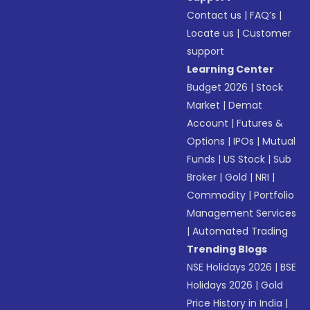
Contact us
|
FAQ’s
|
Locate us
|
Customer
support
Learning Center
Budget 2026
|
Stock
Market
|
Demat
Account
|
Futures &
Options
|
IPOs
|
Mutual
Funds
|
US Stock
|
Sub
Broker
|
Gold
|
NRI
|
Commodity
|
Portfolio
Management Services
|
Automated Trading
Trending Blogs
NSE Holidays 2026
|
BSE
Holidays 2026
|
Gold
Price History in India
|