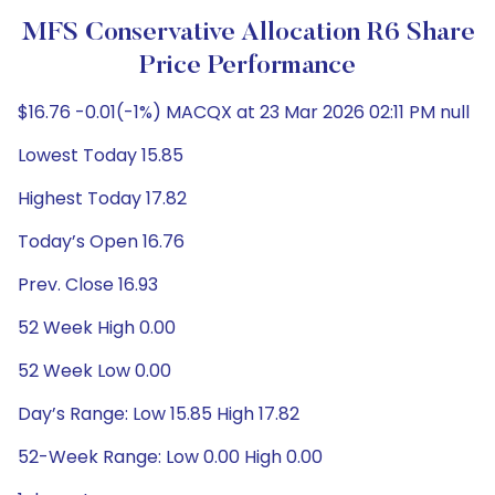
MFS Conservative Allocation R6 Share
Price Performance
$16.76 -0.01(-1%) MACQX at 23 Mar 2026 02:11 PM null
Lowest Today 15.85
Highest Today 17.82
Today’s Open 16.76
Prev. Close 16.93
52 Week High 0.00
52 Week Low 0.00
Day’s Range: Low 15.85 High 17.82
52-Week Range: Low 0.00 High 0.00