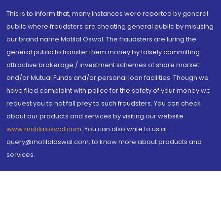
This is to inform that, many instances were reported by general
public where fraudsters are cheating general public by misusing
our brand name Motilal Oswal. The fraudsters are luring the
general public to transfer them money by falsely committing
attractive brokerage / investment schemes of share market
and/or Mutual Funds and/or personal loan facilities. Though we
have filed complaint with police for the safety of your money we
request you to not fall prey to such fraudsters. You can check
about our products and services by visiting our website
www.motilaloswal.com
. You can also write to us at
query@motilaloswal.com, to know more about products and
services.