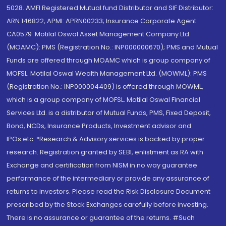
5028. AMFI Registered Mutual fund Distributor and SIF Distributor:
ARN 146822, APMI: APRN00233; Insurance Corporate Agent:
CA0579 .Motilal Oswal Asset Management Company Ltd.
(MOAMC): PMS (Registration No.: INP000000670); PMS and Mutual
Funds are offered through MOAMC which is group company of
MOFSL. Motilal Oswal Wealth Management Ltd. (MOWML): PMS
(Registration No.: INP000004409) is offered through MOWML,
which is a group company of MOFSL. Motilal Oswal Financial
Services Ltd. is a distributor of Mutual Funds, PMS, Fixed Deposit,
Bond, NCDs, Insurance Products, Investment advisor and
IPOs.etc. *Research & Advisory services is backed by proper
research. Registration granted by SEBI, enlistment as RA with
Exchange and certification from NISM in no way guarantee
performance of the intermediary or provide any assurance of
returns to investors. Please read the Risk Disclosure Document
prescribed by the Stock Exchanges carefully before investing.
There is no assurance or guarantee of the returns. #Such