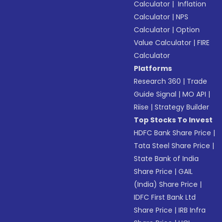
Calculator
|
Inflation
Calculator
|
NPS
Calculator
|
Option
Value Calculator
|
FIRE
Calculator
Platforms
Research 360
|
Trade
Guide Signal
|
MO API
|
Riise
|
Strategy Builder
Top Stocks To Invest
HDFC Bank Share Price
|
Tata Steel Share Price
|
State Bank of India
Share Price
|
GAIL
(India) Share Price
|
IDFC First Bank Ltd
Share Price
|
IRB Infra