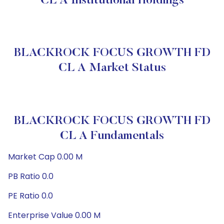
CL A Institutional Holdings
BLACKROCK FOCUS GROWTH FD
CL A Market Status
BLACKROCK FOCUS GROWTH FD
CL A Fundamentals
Market Cap 0.00 M
PB Ratio 0.0
PE Ratio 0.0
Enterprise Value 0.00 M