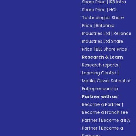
Share Price
|
IRB Infra
Share Price
|
HCL
Technologies Share
Price
|
Britannia
Industries Ltd
|
Reliance
Industries Ltd Share
Price
|
BEL Share Price
Research & Learn
Research reports
|
Learning Centre
|
Motilal Oswal School of
Entrepreneurship
Partner with us
Become a Partner
|
Become a Franchisee
Partner
|
Become a IFA
Partner
|
Become a