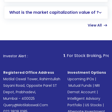
trading account with Motilal Oswal which
includes KYC verification in the US. Your
What is the market capitalization value of ?
account gets activated in a few minutes to a
few hours, after which you can start adding
View All
funds in USD balance to buy shares.
Indirect Investment:
Under this form of
investment, you can choose either a
Mutual
Fund
(MF) or an
Exchange-Traded Fund
(ETF)
that invests in global shares and start investing
1
. For Stock Broking, Prevent Unauthoriz
Investor Alert :
in shares of .
Registered Office Address
Investment Options
Motilal Oswal Tower, Rahimtullah
Upcoming IPOs
|
Sayani Road, Opposite Parel ST
Mutual Funds
|
NRI
Depot, Prabhadevi,
Demat Account
|
Mumbai - 400025
Intelligent Advisory
Query@motilaloswal.com
Portfolio
|
US Stocks
|
022 3828 1085
Alternate Investment