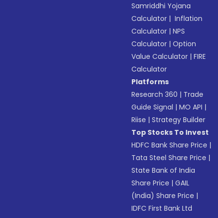
Samriddhi Yojana
Calculator
|
Inflation
Calculator
|
NPS
Calculator
|
Option
Value Calculator
|
FIRE
Calculator
Platforms
Research 360
|
Trade
Guide Signal
|
MO API
|
Riise
|
Strategy Builder
Top Stocks To Invest
HDFC Bank Share Price
|
Tata Steel Share Price
|
State Bank of India
Share Price
|
GAIL
(India) Share Price
|
IDFC First Bank Ltd