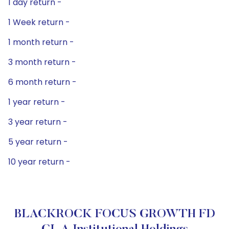
1 day return -
1 Week return -
1 month return -
3 month return -
6 month return -
1 year return -
3 year return -
5 year return -
10 year return -
BLACKROCK FOCUS GROWTH FD