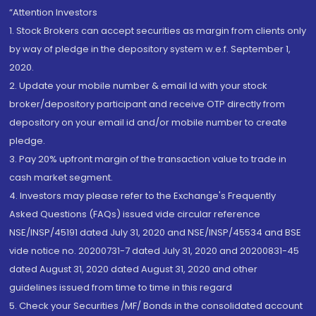
“Attention Investors
1. Stock Brokers can accept securities as margin from clients only
by way of pledge in the depository system w.e.f. September 1,
2020.
2. Update your mobile number & email Id with your stock
broker/depository participant and receive OTP directly from
depository on your email id and/or mobile number to create
pledge.
3. Pay 20% upfront margin of the transaction value to trade in
cash market segment.
4. Investors may please refer to the Exchange's Frequently
Asked Questions (FAQs) issued vide circular reference
NSE/INSP/45191 dated July 31, 2020 and NSE/INSP/45534 and BSE
vide notice no. 20200731-7 dated July 31, 2020 and 20200831-45
dated August 31, 2020 dated August 31, 2020 and other
guidelines issued from time to time in this regard
5. Check your Securities /MF/ Bonds in the consolidated account