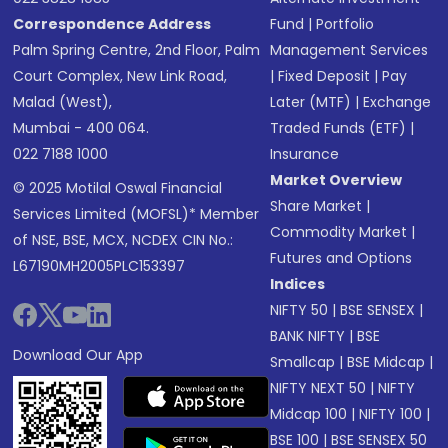
Correspondence Address
Fund
|
Portfolio
Palm Spring Centre, 2nd Floor, Palm
Management Services
Court Complex, New Link Road,
|
Fixed Deposit
|
Pay
Malad (West),
Later (MTF)
|
Exchange
Mumbai - 400 064.
Traded Funds (ETF)
|
022 7188 1000
Insurance
Market Overview
© 2025 Motilal Oswal Financial
Share Market
|
Services Limited (MOFSL)* Member
Commodity Market
|
of NSE, BSE, MCX, NCDEX CIN No.:
Futures and Options
L67190MH2005PLC153397
Indices
NIFTY 50
|
BSE SENSEX
|
BANK NIFTY
|
BSE
Download Our App
Smallcap
|
BSE Midcap
|
NIFTY NEXT 50
|
NIFTY
Midcap 100
|
NIFTY 100
|
BSE 100
|
BSE SENSEX 50