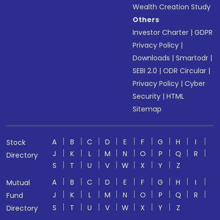
Wealth Creation Study
Others
Investor Charter
|
GDPR
Privacy Policy
|
Downloads
|
Smartodr
|
SEBI 2.0
|
ODR Circular
|
Privacy Policy
|
Cyber
Security
|
HTML
Sitemap
A
B
C
D
E
F
G
H
I
Stock
J
K
L
M
N
O
P
Q
R
Directory
S
T
U
V
W
X
Y
Z
A
B
C
D
E
F
G
H
I
Mutual
J
K
L
M
N
O
P
Q
R
Fund
S
T
U
V
W
X
Y
Z
Directory