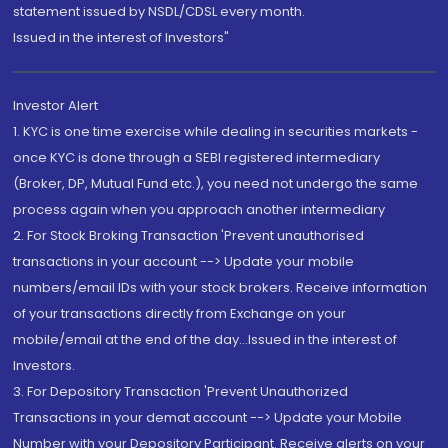
statement issued by NSDL/CDSL every month.
Issued in the interest of Investors"
Investor Alert
1. KYC is one time exercise while dealing in securities markets -
once KYC is done through a SEBI registered intermediary
(Broker, DP, Mutual Fund etc.), you need not undergo the same
process again when you approach another intermediary
2. For Stock Broking Transaction 'Prevent unauthorised
transactions in your account --> Update your mobile
numbers/email IDs with your stock brokers. Receive information
of your transactions directly from Exchange on your
mobile/email at the end of the day...Issued in the interest of
Investors.
3. For Depository Transaction 'Prevent Unauthorized
Transactions in your demat account --> Update your Mobile
Number with your Depository Participant. Receive alerts on your