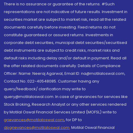
There is no assurance or guarantee of the returns. #Such
representations are not indicative of future results. Investment in
securities market are subject to market risk, read all the related
documents carefully before investing. Fixed returns do not
constitute guaranteed or assured returns. Investments in
corporate debt securities, municipal debt securities/securitised
debt instruments are subject to credit risks, market risks and
default risks including delay and/or default in payment. Read all
the offer related documents carefully. Details of Compliance
Officer: Name: Neeraj Agarwal, Email ID: na@motilaloswal.com,
Contact No.:022-40548085. Customer having any
query/feedback/ clarification may write to
query@motilaloswal.com. In case of grievances for services like
Stock Broking, Research Analyst or any other services rendered
by Motilal Oswal Financial Services Limited (MOFSL) write to
grievances@motilaloswal.com
, for DP to
dpgrievances@motilaloswal.com
,
Motilal Oswal Financial