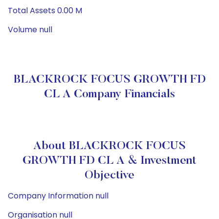
Total Assets 0.00 M
Volume null
BLACKROCK FOCUS GROWTH FD
CL A Company Financials
About BLACKROCK FOCUS
GROWTH FD CL A & Investment
Objective
Company Information null
Organisation null