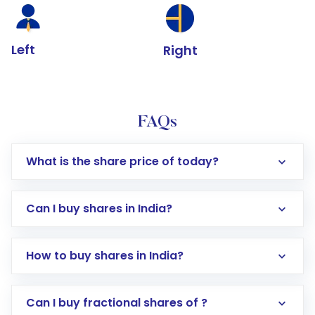
Left
Right
FAQs
What is the share price of today?
Can I buy shares in India?
How to buy shares in India?
Direct Investment:
Opening an international
Can I buy fractional shares of ?