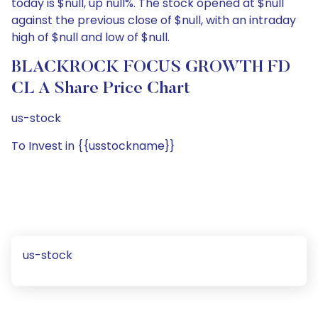
today is $null, up null%. The stock opened at $null
against the previous close of $null, with an intraday
high of $null and low of $null.
BLACKROCK FOCUS GROWTH FD
CL A Share Price Chart
us-stock
To Invest in {{usstockname}}
us-stock