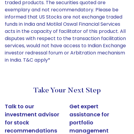
traded products. The securities quoted are
exemplary and not recommendatory. Please be
informed that US Stocks are not exchange traded
funds in India and Motilal Oswal Financial Services
acts in the capacity of facilitator of this product. All
disputes with respect to the transaction facilitation
services, would not have access to Indian Exchange
investor redressal forum or Arbitration mechanism
in India. T&C apply*
Take Your Next Step
Talk to our
Get expert
investment advisor
assistance for
for stock
portfolio
recommendations
management