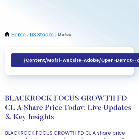
Home
US Stocks
Mafox
/
/
/content/mofsl-Website-Adobe/open-Demat-Fo
BLACKROCK FOCUS GROWTH FD
CL A Share Price Today: Live Updates
& Key Insights
BLACKROCK FOCUS GROWTH FD CL A share price