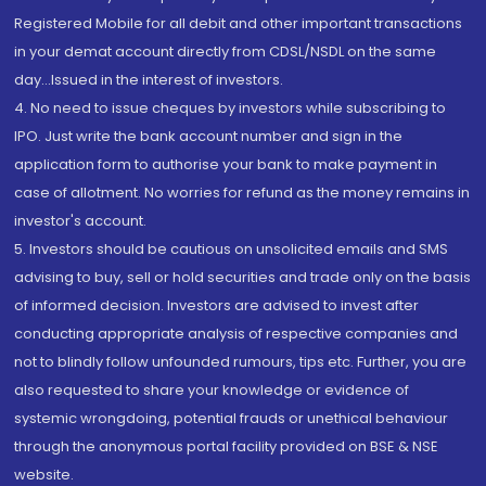
Registered Mobile for all debit and other important transactions
in your demat account directly from CDSL/NSDL on the same
day...Issued in the interest of investors.
4. No need to issue cheques by investors while subscribing to
IPO. Just write the bank account number and sign in the
application form to authorise your bank to make payment in
case of allotment. No worries for refund as the money remains in
investor's account.
5. Investors should be cautious on unsolicited emails and SMS
advising to buy, sell or hold securities and trade only on the basis
of informed decision. Investors are advised to invest after
conducting appropriate analysis of respective companies and
not to blindly follow unfounded rumours, tips etc. Further, you are
also requested to share your knowledge or evidence of
systemic wrongdoing, potential frauds or unethical behaviour
through the anonymous portal facility provided on BSE & NSE
website.