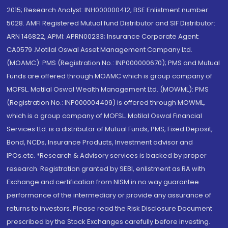
2015; Research Analyst: INH000000412, BSE Enlistment number:
5028. AMFI Registered Mutual fund Distributor and SIF Distributor:
ARN 146822, APMI: APRN00233; Insurance Corporate Agent:
CA0579 .Motilal Oswal Asset Management Company Ltd.
(MOAMC): PMS (Registration No.: INP000000670); PMS and Mutual
Funds are offered through MOAMC which is group company of
MOFSL. Motilal Oswal Wealth Management Ltd. (MOWML): PMS
(Registration No.: INP000004409) is offered through MOWML,
which is a group company of MOFSL. Motilal Oswal Financial
Services Ltd. is a distributor of Mutual Funds, PMS, Fixed Deposit,
Bond, NCDs, Insurance Products, Investment advisor and
IPOs.etc. *Research & Advisory services is backed by proper
research. Registration granted by SEBI, enlistment as RA with
Exchange and certification from NISM in no way guarantee
performance of the intermediary or provide any assurance of
returns to investors. Please read the Risk Disclosure Document
prescribed by the Stock Exchanges carefully before investing.