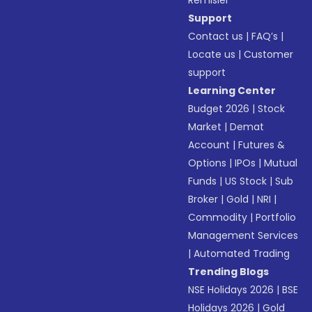
Remisier
Support
Contact us
|
FAQ’s
|
Locate us
|
Customer
support
Learning Center
Budget 2026
|
Stock
Market
|
Demat
Account
|
Futures &
Options
|
IPOs
|
Mutual
Funds
|
US Stock
|
Sub
Broker
|
Gold
|
NRI
|
Commodity
|
Portfolio
Management Services
|
Automated Trading
Trending Blogs
NSE Holidays 2026
|
BSE
Holidays 2026
|
Gold