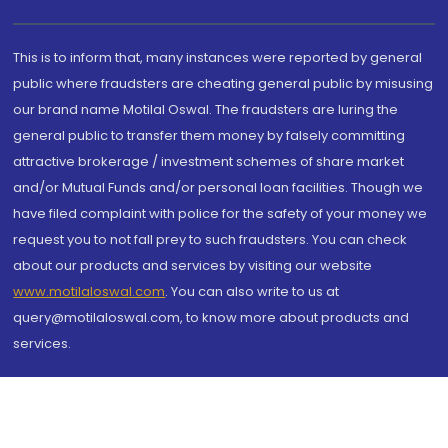
This is to inform that, many instances were reported by general
public where fraudsters are cheating general public by misusing
our brand name Motilal Oswal. The fraudsters are luring the
general public to transfer them money by falsely committing
attractive brokerage / investment schemes of share market
and/or Mutual Funds and/or personal loan facilities. Though we
have filed complaint with police for the safety of your money we
request you to not fall prey to such fraudsters. You can check
about our products and services by visiting our website
www.motilaloswal.com
. You can also write to us at
query@motilaloswal.com, to know more about products and
services.