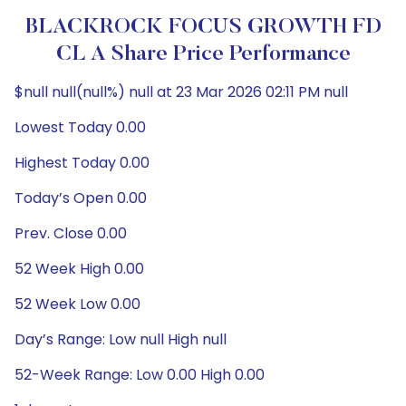
BLACKROCK FOCUS GROWTH FD
CL A Share Price Performance
$null null(null%) null at 23 Mar 2026 02:11 PM null
Lowest Today 0.00
Highest Today 0.00
Today’s Open 0.00
Prev. Close 0.00
52 Week High 0.00
52 Week Low 0.00
Day’s Range: Low null High null
52-Week Range: Low 0.00 High 0.00