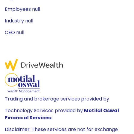
Employees null
Industry null
CEO null
Trading and brokerage services provided by
Technology Services provided by
Motilal Oswal
Financial Services:
Disclaimer: These services are not for exchange