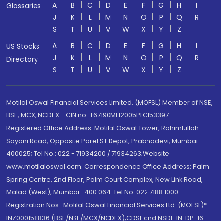
A
B
C
D
E
F
G
H
I
Glossaries
J
K
L
M
N
O
P
Q
R
S
T
U
V
W
X
Y
Z
A
B
C
D
E
F
G
H
I
US Stocks
J
K
L
M
N
O
P
Q
R
Directory
S
T
U
V
W
X
Y
Z
Motilal Oswal Financial Services Limited. (MOFSL) Member of NSE,
BSE, MCX, NCDEX - CIN no.: L67190MH2005PLC153397
Registered Office Address: Motilal Oswal Tower, Rahimtullah
Sayani Road, Opposite Parel ST Depot, Prabhadevi, Mumbai-
400025; Tel No.: 022 - 71934200 / 71934263;Website
www.motilaloswal.com. Correspondence Office Address: Palm
Spring Centre, 2nd Floor, Palm Court Complex, New Link Road,
Malad (West), Mumbai- 400 064. Tel No: 022 7188 1000.
Registration Nos.: Motilal Oswal Financial Services Ltd. (MOFSL)*:
INZ000158836 (BSE/NSE/MCX/NCDEX);CDSL and NSDL: IN-DP-16-