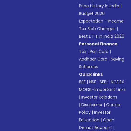
Price History in India
|
Budget 2026
Expectation - Income
Tax Slab Changes
|
Best ETFs in India 2026
Personal Finance
Tax
|
Pan Card
|
Aadhaar Card
|
Saving
Schemes
Quick links
BSE
|
NSE
|
SEBI
|
NCDEX
|
MOFSL-Important Links
|
Investor Relations
|
Disclaimer
|
Cookie
Policy
|
Investor
Education
|
Open
Demat Account
|