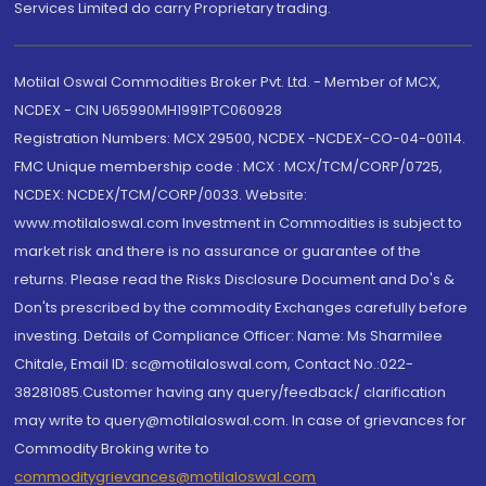
Services Limited do carry Proprietary trading.
Motilal Oswal Commodities Broker Pvt. Ltd. - Member of MCX,
NCDEX - CIN U65990MH1991PTC060928
Registration Numbers: MCX 29500, NCDEX -NCDEX-CO-04-00114.
FMC Unique membership code : MCX : MCX/TCM/CORP/0725,
NCDEX: NCDEX/TCM/CORP/0033. Website:
www.motilaloswal.com Investment in Commodities is subject to
market risk and there is no assurance or guarantee of the
returns. Please read the Risks Disclosure Document and Do's &
Don'ts prescribed by the commodity Exchanges carefully before
investing. Details of Compliance Officer: Name: Ms Sharmilee
Chitale, Email ID: sc@motilaloswal.com, Contact No.:022-
38281085.Customer having any query/feedback/ clarification
may write to query@motilaloswal.com. In case of grievances for
Commodity Broking write to
commoditygrievances@motilaloswal.com