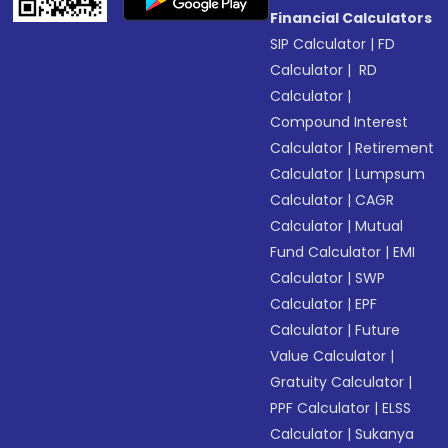
Financial Calculators
SIP Calculator
|
FD
Calculator
|
RD
Calculator
|
Compound Interest
Calculator
|
Retirement
Calculator
|
Lumpsum
Calculator
|
CAGR
Calculator
|
Mutual
Fund Calculator
|
EMI
Calculator
|
SWP
Calculator
|
EPF
Calculator
|
Future
Value Calculator
|
Gratuity Calculator
|
PPF Calculator
|
ELSS
Calculator
|
Sukanya