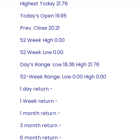
Highest Today 21.76
Today’s Open 19.95
Prev. Close 20.21
52 Week High 0.00
52 Week Low 0.00
Day’s Range: Low 18.36 High 21.76
52-Week Range: Low 0.00 High 0.00
1 day return -
1 Week return -
1 month return -
3 month return -
6 month return -