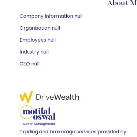
About MF
Company Information null
Organisation null
Employees null
Industry null
CEO null
Trading and brokerage services provided by