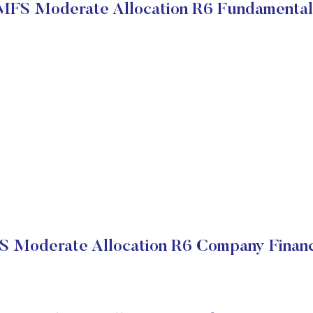
MFS Moderate Allocation R6 Fundamental
 Moderate Allocation R6 Company Financ