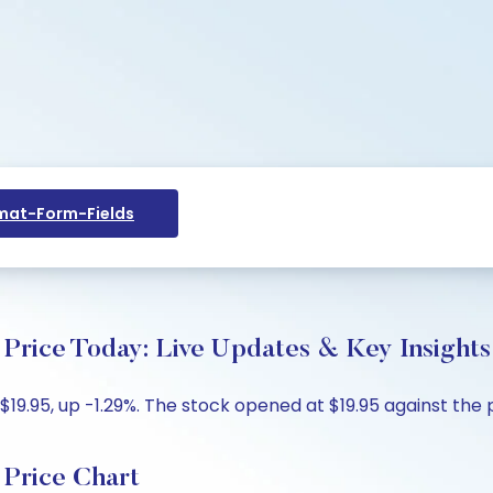
at-Form-Fields
Price Today: Live Updates & Key Insights
19.95, up -1.29%. The stock opened at $19.95 against the pr
Price Chart