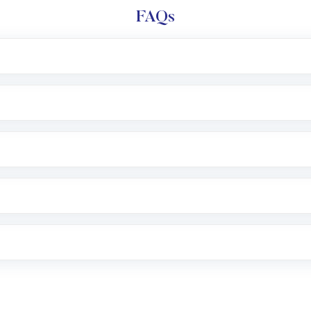
FAQs
l trading account with Motilal Oswal which includes KYC v
after which you can start adding funds in USD balance to b
nvestment, you can choose either a
Mutual Fund
(MF) or 
f .