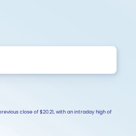
evious close of $20.21, with an intraday high of