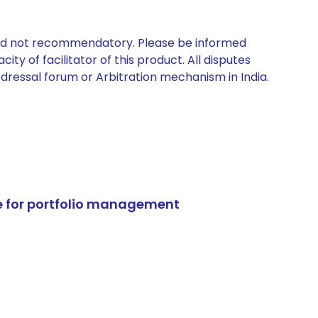
 and not recommendatory. Please be informed
ty of facilitator of this product. All disputes
edressal forum or Arbitration mechanism in India.
e for portfolio management