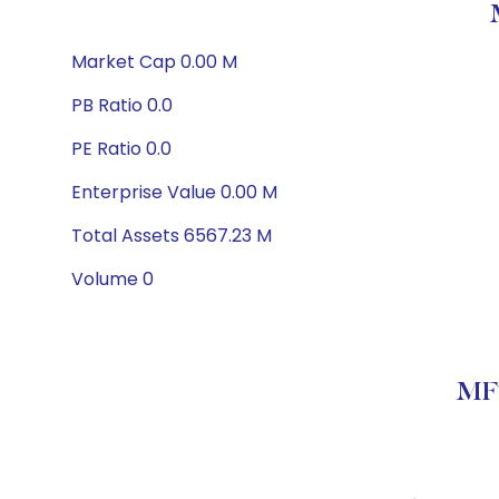
Market Cap 0.00 M
PB Ratio 0.0
PE Ratio 0.0
Enterprise Value 0.00 M
Total Assets 6567.23 M
Volume 0
MFS