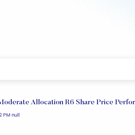
oderate Allocation R6 Share Price Perfo
2 PM null