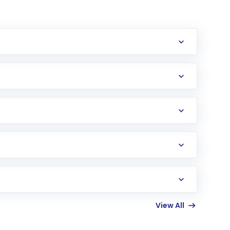
erification in the US. Your account gets
uy shares.
an
Exchange-Traded Fund
(ETF) that invests in
View All