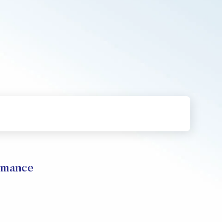
rmance