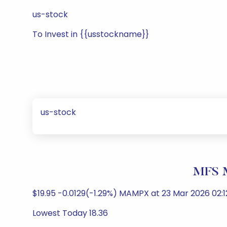
us-stock
To Invest in {{usstockname}}
us-stock
MFS M
$19.95 -0.0129(-1.29%) MAMPX at 23 Mar 2026 02:1
Lowest Today 18.36