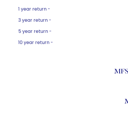
1 year return -
3 year return -
5 year return -
10 year return -
MFS 
M