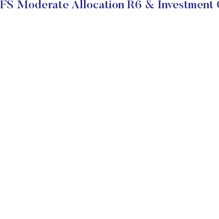
S Moderate Allocation R6 & Investment 