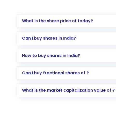
What is the share price of today?
Can I buy shares in India?
How to buy shares in India?
Direct Investment:
Opening an internationa
Can I buy fractional shares of ?
activated in a few minutes to a few hours, 
Indirect Investment:
Under this form of i
What is the market capitalization value of ?
global shares and start investing in shares o