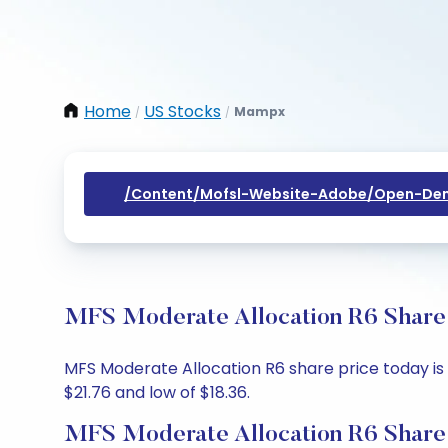
Home
US Stocks
Mampx
/
/
/content/mofsl-Website-Adobe/open-Dem
MFS Moderate Allocation R6 Share 
MFS Moderate Allocation R6 share price today is $
$21.76 and low of $18.36.
MFS Moderate Allocation R6 Share 