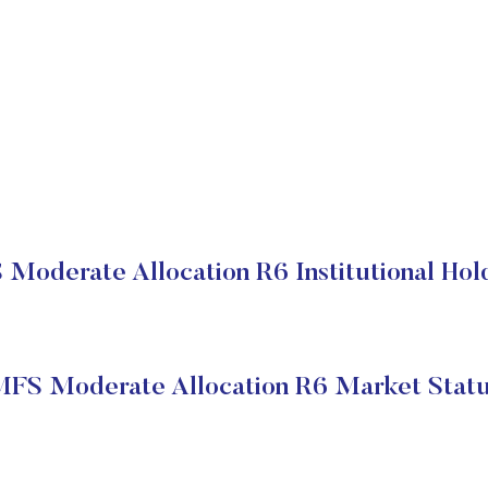
Moderate Allocation R6 Institutional Hol
FS Moderate Allocation R6 Market Stat