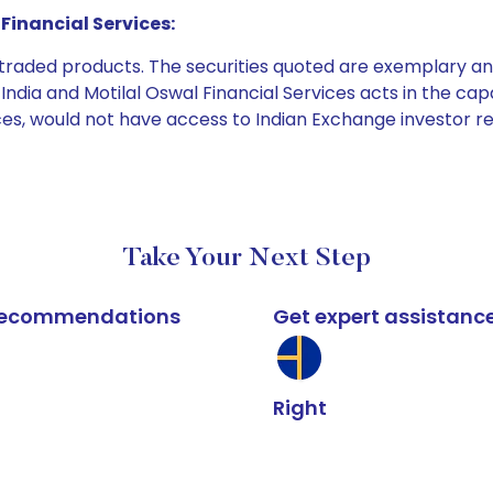
Financial Services:
e traded products. The securities quoted are exemplary
dia and Motilal Oswal Financial Services acts in the capaci
ices, would not have access to Indian Exchange investor r
Take Your Next Step
k recommendations
Get expert assistanc
Right