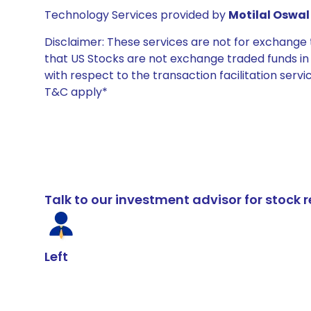
Technology Services provided by
Motilal Oswal 
Disclaimer: These services are not for exchang
that US Stocks are not exchange traded funds in In
with respect to the transaction facilitation serv
T&C apply*
Talk to our investment advisor for stoc
Left