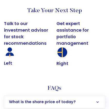
Take Your Next Step
Talk to our
Get expert
investment advisor
assistance for
for stock
portfolio
recommendations
management
Left
Right
FAQs
What is the share price of today?