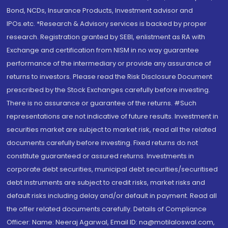
Bond, NCDs, Insurance Products, Investment advisor and
IPOs.etc. *Research & Advisory services is backed by proper
research. Registration granted by SEBI, enlistment as RA with
Exchange and certification from NISM in no way guarantee
performance of the intermediary or provide any assurance of
returns to investors. Please read the Risk Disclosure Document
prescribed by the Stock Exchanges carefully before investing.
There is no assurance or guarantee of the returns. #Such
representations are not indicative of future results. Investment in
securities market are subject to market risk, read all the related
documents carefully before investing. Fixed returns do not
constitute guaranteed or assured returns. Investments in
corporate debt securities, municipal debt securities/securitised
debt instruments are subject to credit risks, market risks and
default risks including delay and/or default in payment. Read all
the offer related documents carefully. Details of Compliance
Officer: Name: Neeraj Agarwal, Email ID: na@motilaloswal.com,