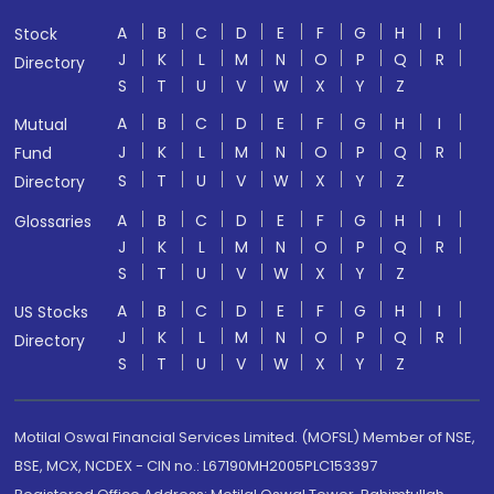
A
B
C
D
E
F
G
H
I
Stock
J
K
L
M
N
O
P
Q
R
Directory
S
T
U
V
W
X
Y
Z
A
B
C
D
E
F
G
H
I
Mutual
J
K
L
M
N
O
P
Q
R
Fund
S
T
U
V
W
X
Y
Z
Directory
A
B
C
D
E
F
G
H
I
Glossaries
J
K
L
M
N
O
P
Q
R
S
T
U
V
W
X
Y
Z
A
B
C
D
E
F
G
H
I
US Stocks
J
K
L
M
N
O
P
Q
R
Directory
S
T
U
V
W
X
Y
Z
Motilal Oswal Financial Services Limited. (MOFSL) Member of NSE,
BSE, MCX, NCDEX - CIN no.: L67190MH2005PLC153397