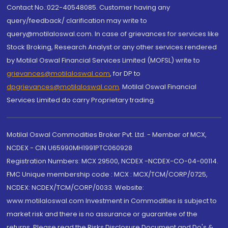
Contact No.:022-40548085. Customer having any
query/feedback/ clarification may write to
query@motilaloswal.com. In case of grievances for services like
Stock Broking, Research Analyst or any other services rendered
by Motilal Oswal Financial Services Limited (MOFSL) write to
grievances@motilaloswal.com
, for DP to
dpgrievances@motilaloswal.com
,
Motilal Oswal Financial
Services Limited do carry Proprietary trading.
Motilal Oswal Commodities Broker Pvt. Ltd. - Member of MCX,
NCDEX - CIN U65990MH1991PTC060928
Registration Numbers: MCX 29500, NCDEX -NCDEX-CO-04-00114.
FMC Unique membership code : MCX : MCX/TCM/CORP/0725,
NCDEX: NCDEX/TCM/CORP/0033. Website:
www.motilaloswal.com Investment in Commodities is subject to
market risk and there is no assurance or guarantee of the
returns. Please read the Risks Disclosure Document and Do's &