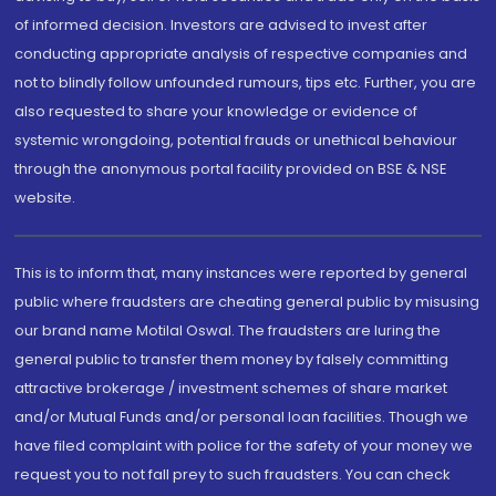
of informed decision. Investors are advised to invest after
conducting appropriate analysis of respective companies and
not to blindly follow unfounded rumours, tips etc. Further, you are
also requested to share your knowledge or evidence of
systemic wrongdoing, potential frauds or unethical behaviour
through the anonymous portal facility provided on BSE & NSE
website.
This is to inform that, many instances were reported by general
public where fraudsters are cheating general public by misusing
our brand name Motilal Oswal. The fraudsters are luring the
general public to transfer them money by falsely committing
attractive brokerage / investment schemes of share market
and/or Mutual Funds and/or personal loan facilities. Though we
have filed complaint with police for the safety of your money we
request you to not fall prey to such fraudsters. You can check