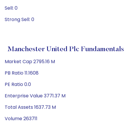
Sell: 0
Strong Sell: 0
Manchester United Plc Fundamentals
Market Cap 2795.16 M
PB Ratio 11.1608
PE Ratio 0.0
Enterprise Value 3771.37 M
Total Assets 1637.73 M
Volume 263711