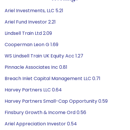
Ariel Investments, LLC 5.21
Ariel Fund Investor 2.21
Lindsell Train Ltd 2.09
Cooperman Leon G 1.69
WS Lindsell Train UK Equity Acc 1.27
Pinnacle Associates Inc 0.81
Breach Inlet Capital Management LLC 0.71
Harvey Partners LLC 0.64
Harvey Partners Small-Cap Opportunity 0.59
Finsbury Growth & Income Ord 0.56
Ariel Appreciation Investor 0.54