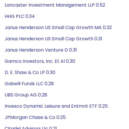
Lancaster Investment Management LLP 0.52
HHG PLC 0.34
Janus Henderson US Small Cap Growth MA 0.32
Janus Henderson US Small Cap Growth 0.31
Janus Henderson Venture D 0.31
Gamco Investors, Inc. Et Al 0.30
D. E. Shaw & Co LP 0.30
Gabelli Funds LLC 0.28
UBS Group AG 0.28
Invesco Dynamic Leisure and Entmnt ETF 0.25
JPMorgan Chase & Co 0.25
Citadel Advisors Llc 0.21