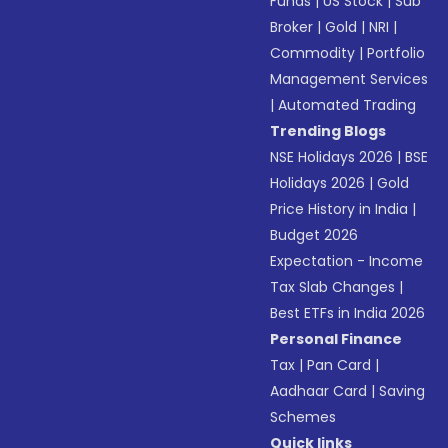
Funds
|
US Stock
|
Sub
Broker
|
Gold
|
NRI
|
Commodity
|
Portfolio
Management Services
|
Automated Trading
Trending Blogs
NSE Holidays 2026
|
BSE
Holidays 2026
|
Gold
Price History in India
|
Budget 2026
Expectation - Income
Tax Slab Changes
|
Best ETFs in India 2026
Personal Finance
Tax
|
Pan Card
|
Aadhaar Card
|
Saving
Schemes
Quick links