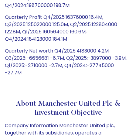
Q4/2024:198700000 198.7M
Quarterly Profit Q4/2025:16376000 16.4M,
Q3/2025:125022000 125.0M, Q2/2025:122804000
122.8M, Q1/2025:160564000 160.6M,
Q4/2024:184123000 184.1M
Quarterly Net worth Q4/2025:4183000 4.2M,
Q3/2025:-6656681 -6.7M, Q2/2025:-3897000 -3.9M,
Q1/2025:-2710000 -2.7M, Q4/2024:-27745000
-27.7M
About Manchester United Plc &
Investment Objective
Company Information Manchester United plc,
together with its subsidiaries, operates a