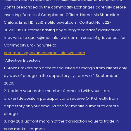
Don'ts prescribed by the commodity Exchanges carefully before
investing. Details of Compliance Officer: Name: Ms Sharmilee
Chitale, Email ID: sc@motilaloswal.com, Contact No.:022-
38281085.Customer having any query/feedback/ clarification
may write to query@motilaloswal.com. In case of grievances for
Commodity Broking write to
commoditygrievances@motilaloswal.com
“Attention Investors
1. Stock Brokers can accept securities as margin from clients only
by way of pledge in the depository system w.e.f. September 1,
2020.
2. Update your mobile number & email Id with your stock
broker/depository participant and receive OTP directly from
depository on your email id and/or mobile number to create
pledge.
3. Pay 20% upfront margin of the transaction value to trade in
cash market segment.