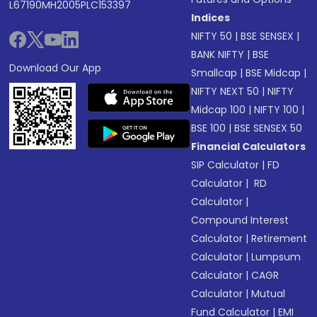
L67190MH2005PLC153397
Indices
NIFTY 50
|
BSE SENSEX
|
BANK NIFTY
|
BSE
Download Our App
Smallcap
|
BSE Midcap
|
NIFTY NEXT 50
|
NIFTY
Midcap 100
|
NIFTY 100
|
BSE 100
|
BSE SENSEX 50
Financial Calculators
SIP Calculator
|
FD
Calculator
|
RD
Calculator
|
Compound Interest
Calculator
|
Retirement
Calculator
|
Lumpsum
Calculator
|
CAGR
Calculator
|
Mutual
Fund Calculator
|
EMI