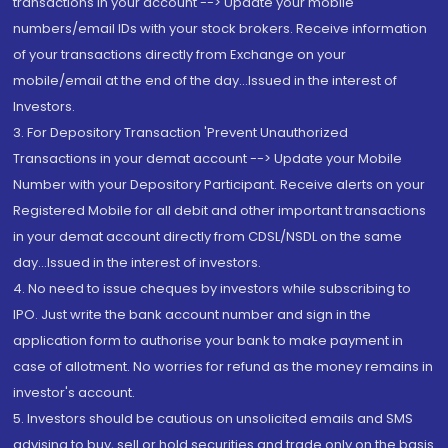
transactions in your account --> Update your mobile
numbers/email IDs with your stock brokers. Receive information
of your transactions directly from Exchange on your
mobile/email at the end of the day...Issued in the interest of
Investors.
3. For Depository Transaction 'Prevent Unauthorized
Transactions in your demat account --> Update your Mobile
Number with your Depository Participant. Receive alerts on your
Registered Mobile for all debit and other important transactions
in your demat account directly from CDSL/NSDL on the same
day...Issued in the interest of investors.
4. No need to issue cheques by investors while subscribing to
IPO. Just write the bank account number and sign in the
application form to authorise your bank to make payment in
case of allotment. No worries for refund as the money remains in
investor's account.
5. Investors should be cautious on unsolicited emails and SMS
advising to buy, sell or hold securities and trade only on the basis