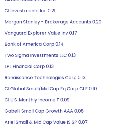
CI Investments Inc 0.21
Morgan Stanley - Brokerage Accounts 0.20
Vanguard Explorer Value Inv 0.17
Bank of America Corp 0.14
Two Sigma Investments LLC 0.13
LPL Financial Corp 0.13
Renaissance Technologies Corp 0.13
CI Global Small/Mid Cap Eq Corp Cl F 0.10
CI U.S. Monthly Income F 0.09
Gabelli Small Cap Growth AAA 0.08
Ariel Small & Mid Cap Value IS SP 0.07