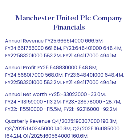
Manchester United Plc Company
Financials
Annual Revenue FY25:666514000 666.5M,
FY24:661755000 661.8M, FY23:648401000 648.4M,
FY22:583201000 583.2M, FY21:494117000 494.1M
Annual Profit FY25:548830000 548.8M,
FY24:568017000 568.0M, FY23:648401000 648.4M,
FY22:583201000 583.2M, FY21:494117000 494.1M
Annual Net worth FY25:-33023000 -33.0M,
FY24:-113159000 -113.2M, FY23:-28678000 -28.7M,
FY22:-115510000 -115.5M, FY21:-92216000 -92.2M
Quarterly Revenue Q4/2025:190307000 190.3M,
Q3/2025:140345000 140.3M, Q2/2025:164185000
164.2M, Q1/2025:160564000 160.6M,