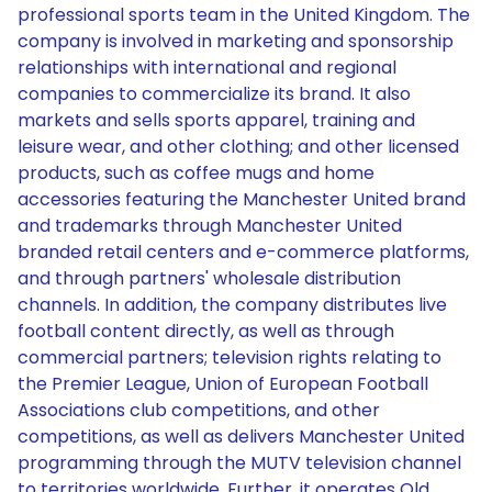
professional sports team in the United Kingdom. The
company is involved in marketing and sponsorship
relationships with international and regional
companies to commercialize its brand. It also
markets and sells sports apparel, training and
leisure wear, and other clothing; and other licensed
products, such as coffee mugs and home
accessories featuring the Manchester United brand
and trademarks through Manchester United
branded retail centers and e-commerce platforms,
and through partners' wholesale distribution
channels. In addition, the company distributes live
football content directly, as well as through
commercial partners; television rights relating to
the Premier League, Union of European Football
Associations club competitions, and other
competitions, as well as delivers Manchester United
programming through the MUTV television channel
to territories worldwide. Further, it operates Old