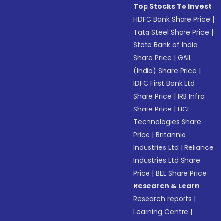
Top Stocks To Invest
HDFC Bank Share Price
|
Tata Steel Share Price
|
State Bank of India
Share Price
|
GAIL
(India) Share Price
|
IDFC First Bank Ltd
Share Price
|
IRB Infra
Share Price
|
HCL
Technologies Share
Price
|
Britannia
Industries Ltd
|
Reliance
Industries Ltd Share
Price
|
BEL Share Price
Research & Learn
Research reports
|
Learning Centre
|