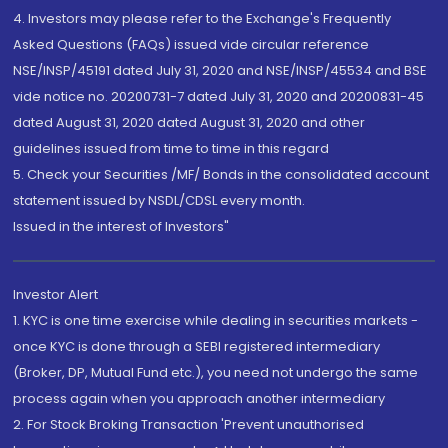
4. Investors may please refer to the Exchange's Frequently
Asked Questions (FAQs) issued vide circular reference
NSE/INSP/45191 dated July 31, 2020 and NSE/INSP/45534 and BSE
vide notice no. 20200731-7 dated July 31, 2020 and 20200831-45
dated August 31, 2020 dated August 31, 2020 and other
guidelines issued from time to time in this regard
5. Check your Securities /MF/ Bonds in the consolidated account
statement issued by NSDL/CDSL every month.
Issued in the interest of Investors"
Investor Alert
1. KYC is one time exercise while dealing in securities markets -
once KYC is done through a SEBI registered intermediary
(Broker, DP, Mutual Fund etc.), you need not undergo the same
process again when you approach another intermediary
2. For Stock Broking Transaction 'Prevent unauthorised