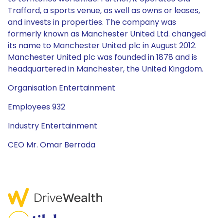
Trafford, a sports venue, as well as owns or leases,
and invests in properties. The company was
formerly known as Manchester United Ltd. changed
its name to Manchester United plc in August 2012.
Manchester United plc was founded in 1878 and is
headquartered in Manchester, the United Kingdom.
Organisation Entertainment
Employees 932
Industry Entertainment
CEO Mr. Omar Berrada