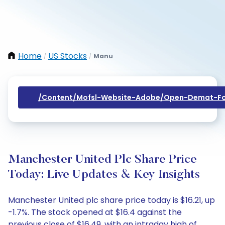
Home
US Stocks
Manu
/
/
/content/mofsl-Website-Adobe/open-Demat-Fo
Manchester United Plc Share Price
Today: Live Updates & Key Insights
Manchester United plc share price today is $16.21, up
-1.7%. The stock opened at $16.4 against the
previous close of $16.49, with an intraday high of