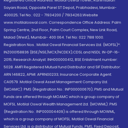
Registered Office Address: Motilal Oswal Tower, Rahimtullah
Sayani Road, Opposite Parel ST Depot, Prabhadevi, Mumbai-
400025; Tel No.: 022 - 71934200 / 71934263;Website
www.motilaloswal.com. Correspondence Office Address: Palm
Spring Centre, 2nd Floor, Palm Court Complex, New Link Road,
Malad (West), Mumbai- 400 064. Tel No: 022 7188 1000.
Registration Nos.: Motilal Oswal Financial Services Ltd. (MOFSL)*:
INZ000158836 (BSE/NSE/MCX/NCDEX);CDSL and NSDL: IN-DP-16-
2015; Research Analyst: INH000000412, BSE Enlistment number:
5028. AMFI Registered Mutual fund Distributor and SIF Distributor:
ARN 146822, APMI: APRN00233; Insurance Corporate Agent:
CA0579 .Motilal Oswal Asset Management Company Ltd.
(MOAMC): PMS (Registration No.: INP000000670); PMS and Mutual
Funds are offered through MOAMC which is group company of
MOFSL. Motilal Oswal Wealth Management Ltd. (MOWML): PMS
(Registration No.: INP000004409) is offered through MOWML,
which is a group company of MOFSL. Motilal Oswal Financial
Services Ltd. is a distributor of Mutual Funds, PMS, Fixed Deposit,