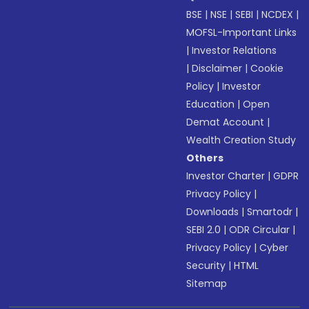
BSE
|
NSE
|
SEBI
|
NCDEX
|
MOFSL-Important Links
|
Investor Relations
|
Disclaimer
|
Cookie
Policy
|
Investor
Education
|
Open
Demat Account
|
Wealth Creation Study
Others
Investor Charter
|
GDPR
Privacy Policy
|
Downloads
|
Smartodr
|
SEBI 2.0
|
ODR Circular
|
Privacy Policy
|
Cyber
Security
|
HTML
Sitemap