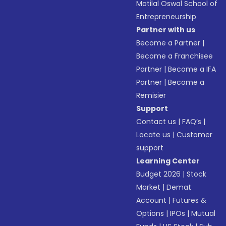
Motilal Oswal School of
Entrepreneurship
Partner with us
Become a Partner
|
Become a Franchisee
Partner
|
Become a IFA
Partner
|
Become a
Remisier
Support
Contact us
|
FAQ’s
|
Locate us
|
Customer
support
Learning Center
Budget 2026
|
Stock
Market
|
Demat
Account
|
Futures &
Options
|
IPOs
|
Mutual