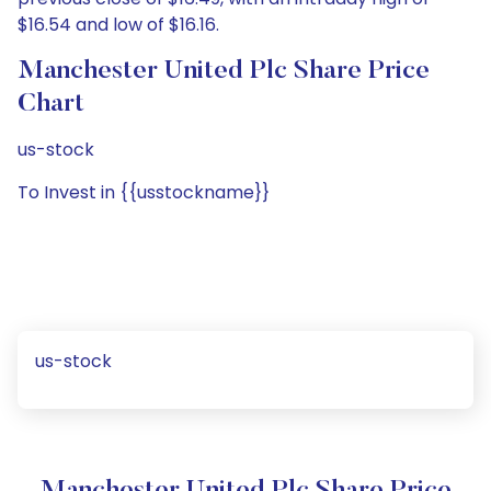
$16.54 and low of $16.16.
Manchester United Plc Share Price
Chart
us-stock
To Invest in {{usstockname}}
us-stock