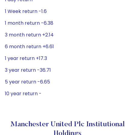
1 Week return -1.6
1 month return -6.38
3 month return +2.14
6 month return +6.61
1 year return +17.3
3 year return -36.71
5 year return -6.65
10 year return -
Manchester United Plc Institutional
Holdings