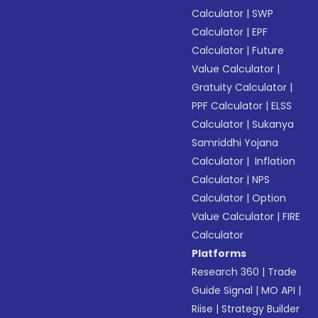
Calculator
|
SWP
Calculator
|
EPF
Calculator
|
Future
Value Calculator
|
Gratuity Calculator
|
PPF Calculator
|
ELSS
Calculator
|
Sukanya
Samriddhi Yojana
Calculator
|
Inflation
Calculator
|
NPS
Calculator
|
Option
Value Calculator
|
FIRE
Calculator
Platforms
Research 360
|
Trade
Guide Signal
|
MO API
|
Riise
|
Strategy Builder