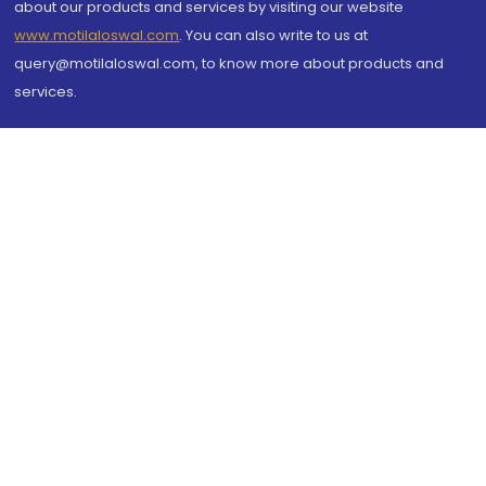
about our products and services by visiting our website
www.motilaloswal.com
. You can also write to us at
query@motilaloswal.com, to know more about products and
services.