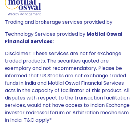
Trading and brokerage services provided by
Technology Services provided by
Motilal Oswal
Financial Services:
Disclaimer: These services are not for exchange
traded products. The securities quoted are
exemplary and not recommendatory. Please be
informed that US Stocks are not exchange traded
funds in India and Motilal Oswal Financial Services
acts in the capacity of facilitator of this product. All
disputes with respect to the transaction facilitation
services, would not have access to Indian Exchange
investor redressal forum or Arbitration mechanism
in India. T&C apply*