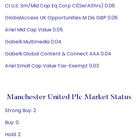
CI U.S. Sm/Mid Cap Eq Corp Cl(SerAShrs) 0.06
GlobalAccess UK Opportunities M Dis GBP 0.06
Ariel Mid Cap Value 0.05
Gabelli Multimedia 0.04
Gabelli Global Content & Connect AAA 0.04
Ariel Small Cap Value Tax-Exempt 0.03
Manchester United Plc Market Status
Strong Buy: 2
Buy: 0
Hold: 2