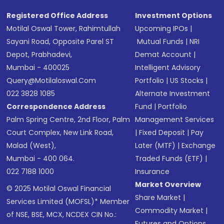
Registered Office Address
Investment Options
Motilal Oswal Tower, Rahimtullah
Upcoming IPOs
|
Sayani Road, Opposite Parel ST
Mutual Funds
|
NRI
Depot, Prabhadevi,
Demat Account
|
Mumbai - 400025
Intelligent Advisory
Query@motilaloswal.com
Portfolio
|
US Stocks
|
022 3828 1085
Alternate Investment
Correspondence Address
Fund
|
Portfolio
Palm Spring Centre, 2nd Floor, Palm
Management Services
Court Complex, New Link Road,
|
Fixed Deposit
|
Pay
Malad (West),
Later (MTF)
|
Exchange
Mumbai - 400 064.
Traded Funds (ETF)
|
022 7188 1000
Insurance
Market Overview
© 2025 Motilal Oswal Financial
Share Market
|
Services Limited (MOFSL)* Member
Commodity Market
|
of NSE, BSE, MCX, NCDEX CIN No.:
Futures and Options