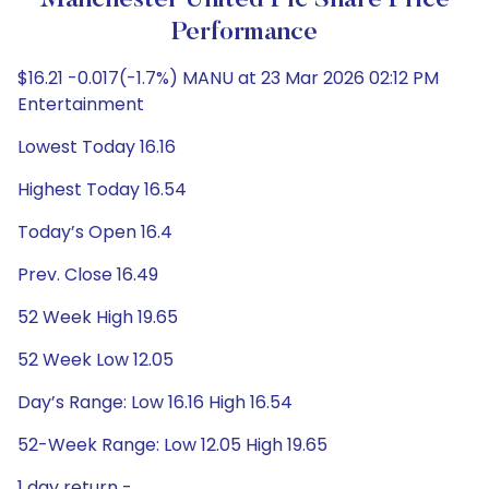
Manchester United Plc Share Price
Performance
$16.21 -0.017(-1.7%) MANU at 23 Mar 2026 02:12 PM
Entertainment
Lowest Today 16.16
Highest Today 16.54
Today’s Open 16.4
Prev. Close 16.49
52 Week High 19.65
52 Week Low 12.05
Day’s Range: Low 16.16 High 16.54
52-Week Range: Low 12.05 High 19.65
1 day return -