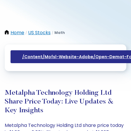
Home
US Stocks
Math
/
/
/content/mofsl-Website-Adobe/open-Demat-Fo
Metalpha Technology Holding Ltd
Share Price Today: Live Updates &
Key Insights
Metalpha Technology Holding Ltd share price today