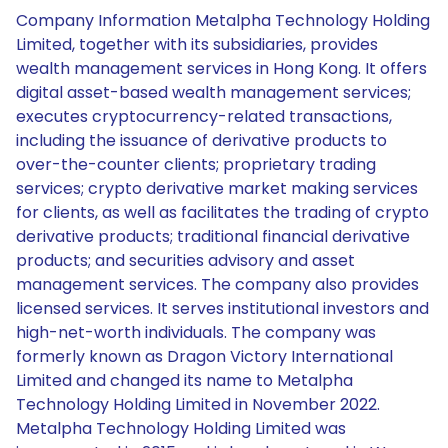
Company Information Metalpha Technology Holding
Limited, together with its subsidiaries, provides
wealth management services in Hong Kong. It offers
digital asset-based wealth management services;
executes cryptocurrency-related transactions,
including the issuance of derivative products to
over-the-counter clients; proprietary trading
services; crypto derivative market making services
for clients, as well as facilitates the trading of crypto
derivative products; traditional financial derivative
products; and securities advisory and asset
management services. The company also provides
licensed services. It serves institutional investors and
high-net-worth individuals. The company was
formerly known as Dragon Victory International
Limited and changed its name to Metalpha
Technology Holding Limited in November 2022.
Metalpha Technology Holding Limited was