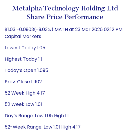
Metalpha Technology Holding Ltd
Share Price Performance
$1.03 -0.0903(-9.03%) MATH at 23 Mar 2026 02:12 PM
Capital Markets
Lowest Today 1.05
Highest Today 1.1
Today’s Open 1.095
Prev. Close 1.1102
52 Week High 4.17
52 Week Low 1.01
Day’s Range: Low 1.05 High 1.1
52-Week Range: Low 1.01 High 4.17