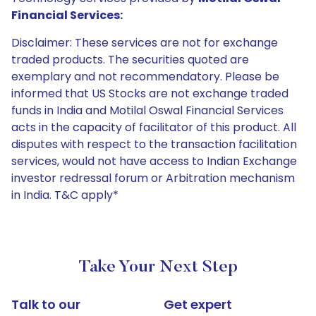
Financial Services:
Disclaimer: These services are not for exchange
traded products. The securities quoted are
exemplary and not recommendatory. Please be
informed that US Stocks are not exchange traded
funds in India and Motilal Oswal Financial Services
acts in the capacity of facilitator of this product. All
disputes with respect to the transaction facilitation
services, would not have access to Indian Exchange
investor redressal forum or Arbitration mechanism
in India. T&C apply*
Take Your Next Step
Talk to our
Get expert