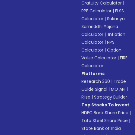
Gratuity Calculator
|
PPF Calculator
|
ELSS
Calculator
|
Sukanya
Samriddhi Yojana
Calculator
|
Inflation
Calculator
|
NPS
Calculator
|
Option
Value Calculator
|
FIRE
Calculator
Platforms
Research 360
|
Trade
Guide Signal
|
MO API
|
Riise
|
Strategy Builder
Top Stocks To Invest
HDFC Bank Share Price
|
Tata Steel Share Price
|
State Bank of India