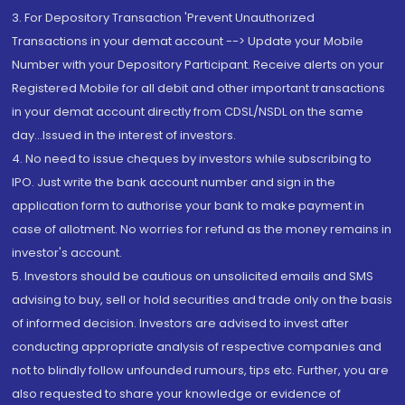
3. For Depository Transaction 'Prevent Unauthorized
Transactions in your demat account --> Update your Mobile
Number with your Depository Participant. Receive alerts on your
Registered Mobile for all debit and other important transactions
in your demat account directly from CDSL/NSDL on the same
day...Issued in the interest of investors.
4. No need to issue cheques by investors while subscribing to
IPO. Just write the bank account number and sign in the
application form to authorise your bank to make payment in
case of allotment. No worries for refund as the money remains in
investor's account.
5. Investors should be cautious on unsolicited emails and SMS
advising to buy, sell or hold securities and trade only on the basis
of informed decision. Investors are advised to invest after
conducting appropriate analysis of respective companies and
not to blindly follow unfounded rumours, tips etc. Further, you are
also requested to share your knowledge or evidence of