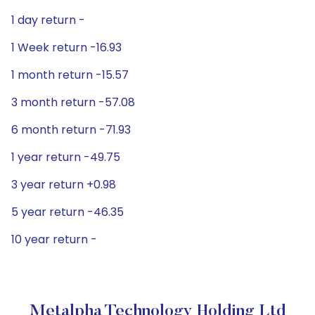
1 day return -
1 Week return -16.93
1 month return -15.57
3 month return -57.08
6 month return -71.93
1 year return -49.75
3 year return +0.98
5 year return -46.35
10 year return -
Metalpha Technology Holding Ltd