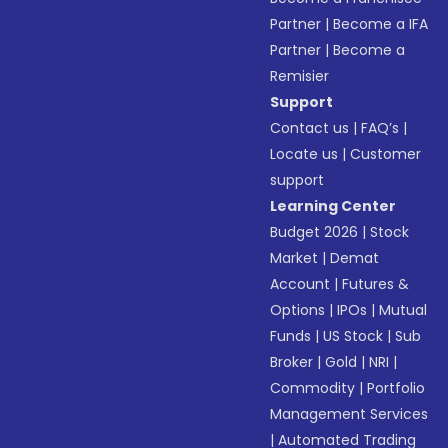
Partner
|
Become a IFA
Partner
|
Become a
Remisier
Support
Contact us
|
FAQ’s
|
Locate us
|
Customer
support
Learning Center
Budget 2026
|
Stock
Market
|
Demat
Account
|
Futures &
Options
|
IPOs
|
Mutual
Funds
|
US Stock
|
Sub
Broker
|
Gold
|
NRI
|
Commodity
|
Portfolio
Management Services
|
Automated Trading