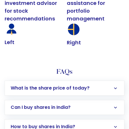
investment advisor
assistance for
for stock
portfolio
recommendations
management
Left
Right
FAQs
What is the share price of today?
Can I buy shares in India?
How to buy shares in India?