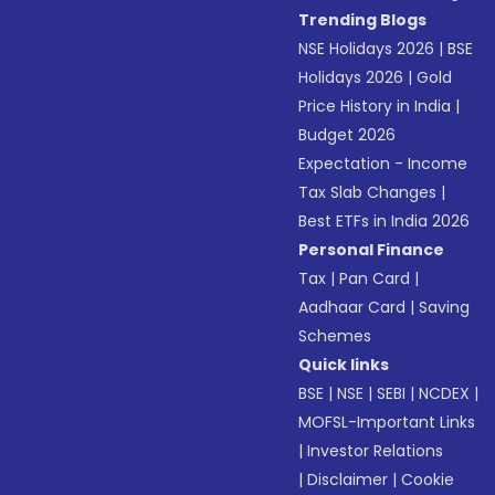
Trending Blogs
NSE Holidays 2026
|
BSE
Holidays 2026
|
Gold
Price History in India
|
Budget 2026
Expectation - Income
Tax Slab Changes
|
Best ETFs in India 2026
Personal Finance
Tax
|
Pan Card
|
Aadhaar Card
|
Saving
Schemes
Quick links
BSE
|
NSE
|
SEBI
|
NCDEX
|
MOFSL-Important Links
|
Investor Relations
|
Disclaimer
|
Cookie