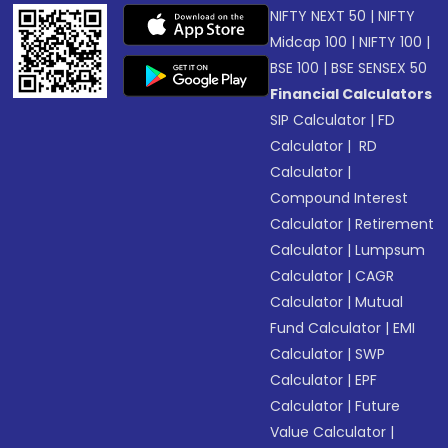
NIFTY NEXT 50
|
NIFTY
Midcap 100
|
NIFTY 100
|
BSE 100
|
BSE SENSEX 50
Financial Calculators
SIP Calculator
|
FD
Calculator
|
RD
Calculator
|
Compound Interest
Calculator
|
Retirement
Calculator
|
Lumpsum
Calculator
|
CAGR
Calculator
|
Mutual
Fund Calculator
|
EMI
Calculator
|
SWP
Calculator
|
EPF
Calculator
|
Future
Value Calculator
|