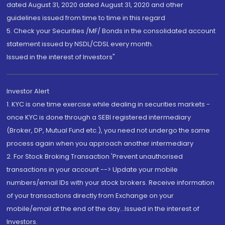
dated August 31, 2020 dated August 31, 2020 and other
guidelines issued from time to time in this regard
5. Check your Securities /MF/ Bonds in the consolidated account
statement issued by NSDL/CDSL every month.
Issued in the interest of Investors"
Investor Alert
1. KYC is one time exercise while dealing in securities markets -
once KYC is done through a SEBI registered intermediary
(Broker, DP, Mutual Fund etc.), you need not undergo the same
process again when you approach another intermediary
2. For Stock Broking Transaction 'Prevent unauthorised
transactions in your account --> Update your mobile
numbers/email IDs with your stock brokers. Receive information
of your transactions directly from Exchange on your
mobile/email at the end of the day...Issued in the interest of
Investors.