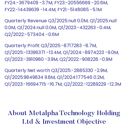
FY24:-3679409 -3.7M, FY23:-20556669 -20.6M,
FY22:-14439639 -14.4M, FY21:-5148085 -5.1M
Quarterly Revenue Q3/2025:null 0.0M, Q1/2025:null
0.0M, Q1/2024:null 0.0M, Q1/2023:-432263 -0.4M,
Q2/2022:-573404 -0.6M
Quarterly Profit Q3/2025:-8717283 -8.7M,
Q1/2025:-13396371 -13.4M, Q1/2024:-8974223 -9.0M,
Q1/2023:-3910980 -3.9M, Q2/2022:-908226 -0.9M
Quarterly Net worth Q3/2025:-2885330 -2.9M,
Q1/2025:9849834 9.8M, Q1/2024:177546 0.2M,
Q1/2023:-16694715 -16.7M, Q2/2022:-12289229 -12.3M
About Metalpha Technology Holding
Ltd & Investment Objective