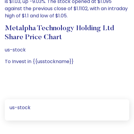
is $1.03, up -9.03%. The stock opened at $1.095
against the previous close of $1.1102, with an intraday
high of $1.1 and low of $1.05.
Metalpha Technology Holding Ltd
Share Price Chart
us-stock
To Invest in {{usstockname}}
us-stock