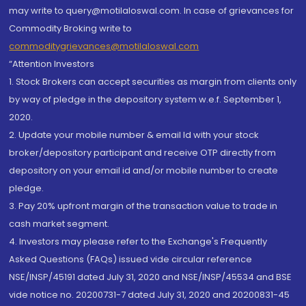
may write to query@motilaloswal.com. In case of grievances for
Commodity Broking write to
commoditygrievances@motilaloswal.com
“Attention Investors
1. Stock Brokers can accept securities as margin from clients only
by way of pledge in the depository system w.e.f. September 1,
2020.
2. Update your mobile number & email Id with your stock
broker/depository participant and receive OTP directly from
depository on your email id and/or mobile number to create
pledge.
3. Pay 20% upfront margin of the transaction value to trade in
cash market segment.
4. Investors may please refer to the Exchange's Frequently
Asked Questions (FAQs) issued vide circular reference
NSE/INSP/45191 dated July 31, 2020 and NSE/INSP/45534 and BSE
vide notice no. 20200731-7 dated July 31, 2020 and 20200831-45