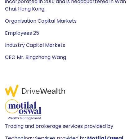
incorporated in 2015 and is headquartered in Wan
Chai, Hong Kong.
Organisation Capital Markets
Employees 25
Industry Capital Markets
CEO Mr. Bingzhong Wang
Trading and brokerage services provided by
Technology Services provided by
Motilal Oswal