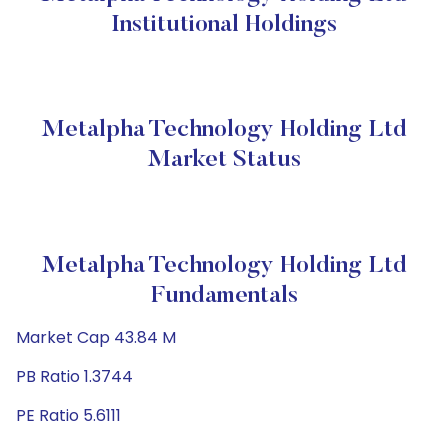
Institutional Holdings
Metalpha Technology Holding Ltd
Market Status
Metalpha Technology Holding Ltd
Fundamentals
Market Cap 43.84 M
PB Ratio 1.3744
PE Ratio 5.6111