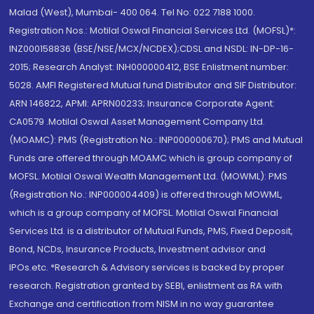
Malad (West), Mumbai- 400 064. Tel No: 022 7188 1000.
Registration Nos.: Motilal Oswal Financial Services Ltd. (MOFSL)*:
INZ000158836 (BSE/NSE/MCX/NCDEX);CDSL and NSDL: IN-DP-16-
2015; Research Analyst: INH000000412, BSE Enlistment number:
5028. AMFI Registered Mutual fund Distributor and SIF Distributor:
ARN 146822, APMI: APRN00233; Insurance Corporate Agent:
CA0579 .Motilal Oswal Asset Management Company Ltd.
(MOAMC): PMS (Registration No.: INP000000670); PMS and Mutual
Funds are offered through MOAMC which is group company of
MOFSL. Motilal Oswal Wealth Management Ltd. (MOWML): PMS
(Registration No.: INP000004409) is offered through MOWML,
which is a group company of MOFSL. Motilal Oswal Financial
Services Ltd. is a distributor of Mutual Funds, PMS, Fixed Deposit,
Bond, NCDs, Insurance Products, Investment advisor and
IPOs.etc. *Research & Advisory services is backed by proper
research. Registration granted by SEBI, enlistment as RA with
Exchange and certification from NISM in no way guarantee