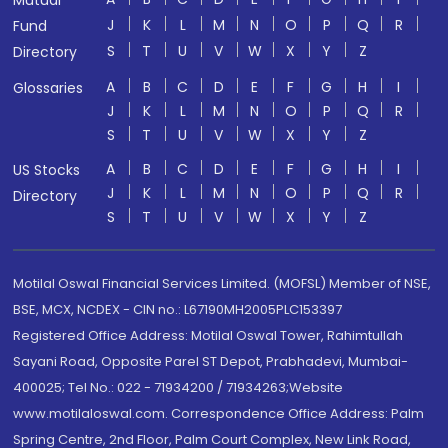
Mutual
J
K
L
M
N
O
P
Q
R
Fund
S
T
U
V
W
X
Y
Z
Directory
A
B
C
D
E
F
G
H
I
Glossaries
J
K
L
M
N
O
P
Q
R
S
T
U
V
W
X
Y
Z
A
B
C
D
E
F
G
H
I
US Stocks
J
K
L
M
N
O
P
Q
R
Directory
S
T
U
V
W
X
Y
Z
Motilal Oswal Financial Services Limited. (MOFSL) Member of NSE,
BSE, MCX, NCDEX - CIN no.: L67190MH2005PLC153397
Registered Office Address: Motilal Oswal Tower, Rahimtullah
Sayani Road, Opposite Parel ST Depot, Prabhadevi, Mumbai-
400025; Tel No.: 022 - 71934200 / 71934263;Website
www.motilaloswal.com. Correspondence Office Address: Palm
Spring Centre, 2nd Floor, Palm Court Complex, New Link Road,