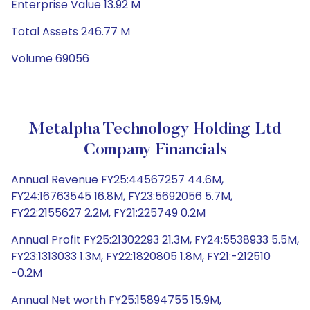
Enterprise Value 13.92 M
Total Assets 246.77 M
Volume 69056
Metalpha Technology Holding Ltd
Company Financials
Annual Revenue FY25:44567257 44.6M,
FY24:16763545 16.8M, FY23:5692056 5.7M,
FY22:2155627 2.2M, FY21:225749 0.2M
Annual Profit FY25:21302293 21.3M, FY24:5538933 5.5M,
FY23:1313033 1.3M, FY22:1820805 1.8M, FY21:-212510
-0.2M
Annual Net worth FY25:15894755 15.9M,