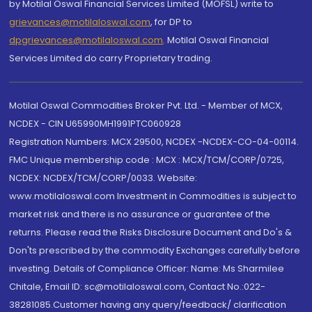
by Motilal Oswal Financial Services Limited (MOFSL) write to
grievances@motilaloswal.com
, for DP to
dpgrievances@motilaloswal.com
,
Motilal Oswal Financial
Services Limited do carry Proprietary trading.
Motilal Oswal Commodities Broker Pvt. Ltd. - Member of MCX,
NCDEX - CIN U65990MH1991PTC060928
Registration Numbers: MCX 29500, NCDEX -NCDEX-CO-04-00114.
FMC Unique membership code : MCX : MCX/TCM/CORP/0725,
NCDEX: NCDEX/TCM/CORP/0033. Website:
www.motilaloswal.com Investment in Commodities is subject to
market risk and there is no assurance or guarantee of the
returns. Please read the Risks Disclosure Document and Do's &
Don'ts prescribed by the commodity Exchanges carefully before
investing. Details of Compliance Officer: Name: Ms Sharmilee
Chitale, Email ID: sc@motilaloswal.com, Contact No.:022-
38281085.Customer having any query/feedback/ clarification