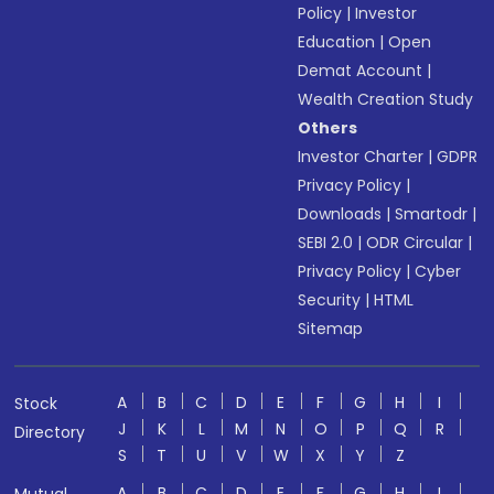
Policy
|
Investor
Education
|
Open
Demat Account
|
Wealth Creation Study
Others
Investor Charter
|
GDPR
Privacy Policy
|
Downloads
|
Smartodr
|
SEBI 2.0
|
ODR Circular
|
Privacy Policy
|
Cyber
Security
|
HTML
Sitemap
A
B
C
D
E
F
G
H
I
Stock
J
K
L
M
N
O
P
Q
R
Directory
S
T
U
V
W
X
Y
Z
A
B
C
D
E
F
G
H
I