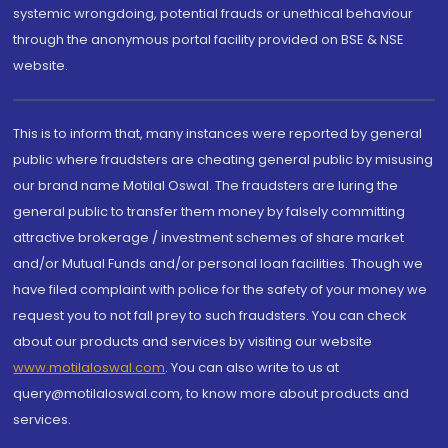
systemic wrongdoing, potential frauds or unethical behaviour
through the anonymous portal facility provided on BSE & NSE
website.
This is to inform that, many instances were reported by general
public where fraudsters are cheating general public by misusing
our brand name Motilal Oswal. The fraudsters are luring the
general public to transfer them money by falsely committing
attractive brokerage / investment schemes of share market
and/or Mutual Funds and/or personal loan facilities. Though we
have filed complaint with police for the safety of your money we
request you to not fall prey to such fraudsters. You can check
about our products and services by visiting our website
www.motilaloswal.com
. You can also write to us at
query@motilaloswal.com, to know more about products and
services.