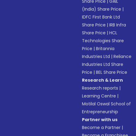
Share Price
|
GAIL
(India) Share Price
|
IDFC First Bank Ltd
Share Price
|
IRB Infra
Share Price
|
HCL
Technologies Share
Price
|
Britannia
Industries Ltd
|
Reliance
Industries Ltd Share
Price
|
BEL Share Price
Research & Learn
Research reports
|
Learning Centre
|
Motilal Oswal School of
Entrepreneurship
Partner with us
Become a Partner
|
Become a Franchisee