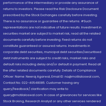
performance of the intermediary or provide any assurance of
returns to investors. Please read the Risk Disclosure Document
prescribed by the Stock Exchanges carefully before investing.
There is no assurance or guarantee of the returns. #Such
representations are not indicative of future results. Investment in
securities market are subject to market risk, read all the related
documents carefully before investing. Fixed returns do not
constitute guaranteed or assured returns. Investments in
corporate debt securities, municipal debt securities/securitised
debt instruments are subject to credit risks, market risks and
default risks including delay and/or default in payment. Read all
the offer related documents carefully. Details of Compliance
Officer: Name: Neeraj Agarwal, Email ID: na@motilaloswal.com,
Contact No.:022-40548085. Customer having any
query/feedback/ clarification may write to
query@motilaloswal.com. In case of grievances for services like
Stock Broking, Research Analyst or any other services rendered