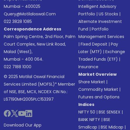
Mumbai - 400025
Intelligent Advisory
Query@motilaloswal.com
Portfolio
|
US Stocks
|
022 3828 1085
Alternate Investment
Correspondence Address
Fund
|
Portfolio
Palm Spring Centre, 2nd Floor, Palm
Management Services
Court Complex, New Link Road,
|
Fixed Deposit
|
Pay
Malad (West),
Later (MTF)
|
Exchange
Mumbai - 400 064.
Traded Funds (ETF)
|
022 7188 1000
Insurance
Market Overview
© 2025 Motilal Oswal Financial
Share Market
|
Services Limited (MOFSL)* Member
Commodity Market
|
of NSE, BSE, MCX, NCDEX CIN No.:
Futures and Options
L67190MH2005PLC153397
Indices
NIFTY 50
|
BSE SENSEX
|
BANK NIFTY
|
BSE
Download Our App
Smallcap
|
BSE Midcap
|