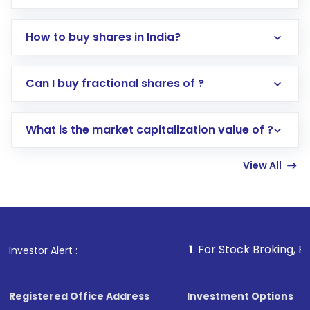
How to buy shares in India?
Direct Investment:
Opening an international
Can I buy fractional shares of ?
trading account with Motilal Oswal which
includes KYC verification in the US. Your
What is the market capitalization value of ?
account gets activated in a few minutes to a
few hours, after which you can start adding
View All
funds in USD balance to buy shares.
Indirect Investment:
Under this form of
investment, you can choose either a
Mutual
Fund
(MF) or an
Exchange-Traded Fund
(ETF)
that invests in global shares and start investing
1
. For Stock Broking, Prevent Unautho
Investor Alert :
in shares of .
Registered Office Address
Investment Options