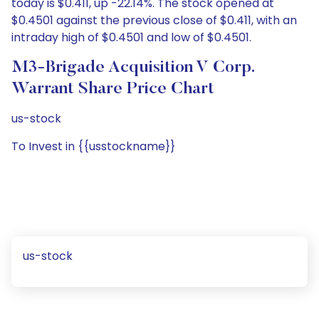
today is $0.411, up -22.14%. The stock opened at
$0.4501 against the previous close of $0.411, with an
intraday high of $0.4501 and low of $0.4501.
M3-Brigade Acquisition V Corp.
Warrant Share Price Chart
us-stock
To Invest in {{usstockname}}
us-stock