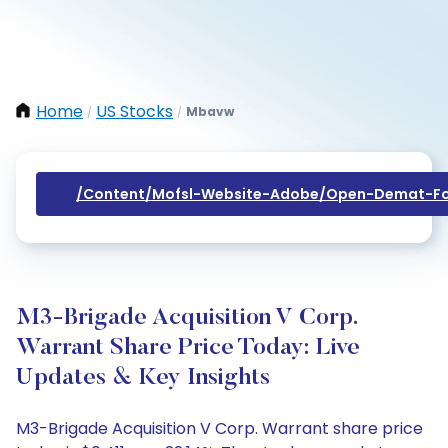
Home
US Stocks
Mbavw
/
/
/content/mofsl-Website-Adobe/open-Demat-Fo
M3-Brigade Acquisition V Corp.
Warrant Share Price Today: Live
Updates & Key Insights
M3-Brigade Acquisition V Corp. Warrant share price