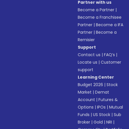
Partner with us
Become a Partner
|
Become a Franchisee
Partner
|
Become a IFA
Partner
|
Become a
Remisier
Support
Contact us
|
FAQ’s
|
Locate us
|
Customer
support
Learning Center
Budget 2026
|
Stock
Market
|
Demat
Account
|
Futures &
Options
|
IPOs
|
Mutual
Funds
|
US Stock
|
Sub
Broker
|
Gold
|
NRI
|