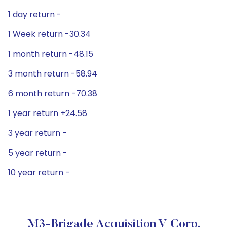
1 day return -
1 Week return -30.34
1 month return -48.15
3 month return -58.94
6 month return -70.38
1 year return +24.58
3 year return -
5 year return -
10 year return -
M3-Brigade Acquisition V Corp.