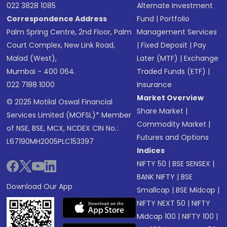
022 3828 1085
Alternate Investment
Correspondence Address
Fund
|
Portfolio
Palm Spring Centre, 2nd Floor, Palm
Management Services
Court Complex, New Link Road,
|
Fixed Deposit
|
Pay
Malad (West),
Later (MTF)
|
Exchange
Mumbai - 400 064.
Traded Funds (ETF)
|
022 7188 1000
Insurance
Market Overview
© 2025 Motilal Oswal Financial
Share Market
|
Services Limited (MOFSL)* Member
Commodity Market
|
of NSE, BSE, MCX, NCDEX CIN No.:
Futures and Options
L67190MH2005PLC153397
Indices
NIFTY 50
|
BSE SENSEX
|
BANK NIFTY
|
BSE
Download Our App
Smallcap
|
BSE Midcap
|
NIFTY NEXT 50
|
NIFTY
Midcap 100
|
NIFTY 100
|