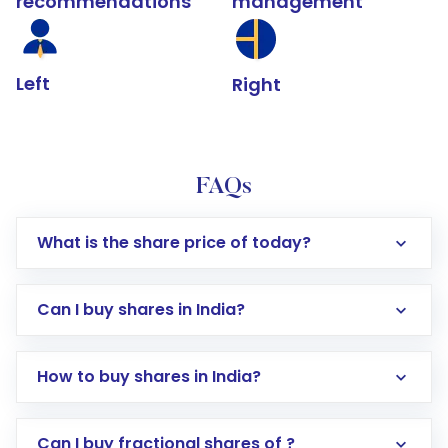
recommendations
management
Left
Right
FAQs
What is the share price of today?
Can I buy shares in India?
How to buy shares in India?
Direct Investment:
Opening an international
Can I buy fractional shares of ?