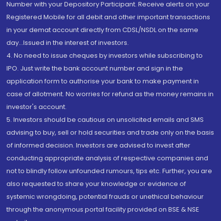
Number with your Depository Participant. Receive alerts on your
Registered Mobile for all debit and other important transactions
in your demat account directly from CDSL/NSDL on the same
day...Issued in the interest of investors.
4. No need to issue cheques by investors while subscribing to
IPO. Just write the bank account number and sign in the
application form to authorise your bank to make payment in
case of allotment. No worries for refund as the money remains in
investor's account.
5. Investors should be cautious on unsolicited emails and SMS
advising to buy, sell or hold securities and trade only on the basis
of informed decision. Investors are advised to invest after
conducting appropriate analysis of respective companies and
not to blindly follow unfounded rumours, tips etc. Further, you are
also requested to share your knowledge or evidence of
systemic wrongdoing, potential frauds or unethical behaviour
through the anonymous portal facility provided on BSE & NSE