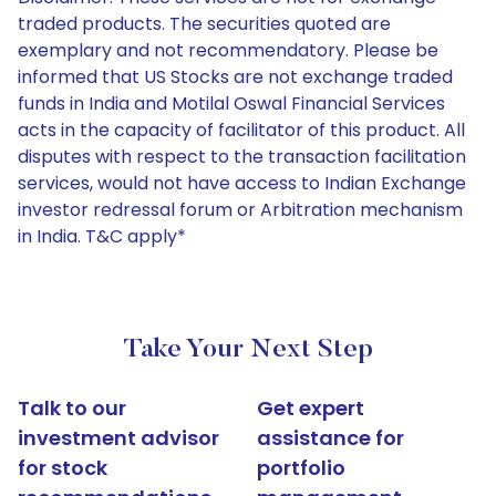
traded products. The securities quoted are
exemplary and not recommendatory. Please be
informed that US Stocks are not exchange traded
funds in India and Motilal Oswal Financial Services
acts in the capacity of facilitator of this product. All
disputes with respect to the transaction facilitation
services, would not have access to Indian Exchange
investor redressal forum or Arbitration mechanism
in India. T&C apply*
Take Your Next Step
Talk to our
Get expert
investment advisor
assistance for
for stock
portfolio