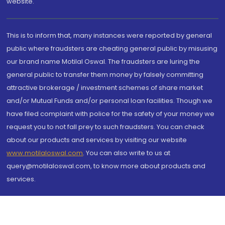
website.
This is to inform that, many instances were reported by general
public where fraudsters are cheating general public by misusing
our brand name Motilal Oswal. The fraudsters are luring the
general public to transfer them money by falsely committing
attractive brokerage / investment schemes of share market
and/or Mutual Funds and/or personal loan facilities. Though we
have filed complaint with police for the safety of your money we
request you to not fall prey to such fraudsters. You can check
about our products and services by visiting our website
www.motilaloswal.com
. You can also write to us at
query@motilaloswal.com, to know more about products and
services.