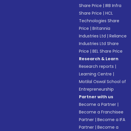
Share Price
|
IRB Infra
Share Price
|
HCL
Technologies Share
Price
|
Britannia
Industries Ltd
|
Reliance
Industries Ltd Share
Price
|
BEL Share Price
Research & Learn
Research reports
|
Learning Centre
|
Motilal Oswal School of
Entrepreneurship
Partner with us
Become a Partner
|
Become a Franchisee
Partner
|
Become a IFA
Partner
|
Become a