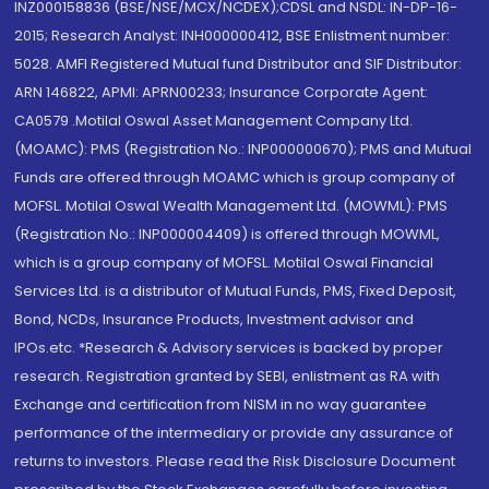
INZ000158836 (BSE/NSE/MCX/NCDEX);CDSL and NSDL: IN-DP-16-
2015; Research Analyst: INH000000412, BSE Enlistment number:
5028. AMFI Registered Mutual fund Distributor and SIF Distributor:
ARN 146822, APMI: APRN00233; Insurance Corporate Agent:
CA0579 .Motilal Oswal Asset Management Company Ltd.
(MOAMC): PMS (Registration No.: INP000000670); PMS and Mutual
Funds are offered through MOAMC which is group company of
MOFSL. Motilal Oswal Wealth Management Ltd. (MOWML): PMS
(Registration No.: INP000004409) is offered through MOWML,
which is a group company of MOFSL. Motilal Oswal Financial
Services Ltd. is a distributor of Mutual Funds, PMS, Fixed Deposit,
Bond, NCDs, Insurance Products, Investment advisor and
IPOs.etc. *Research & Advisory services is backed by proper
research. Registration granted by SEBI, enlistment as RA with
Exchange and certification from NISM in no way guarantee
performance of the intermediary or provide any assurance of
returns to investors. Please read the Risk Disclosure Document