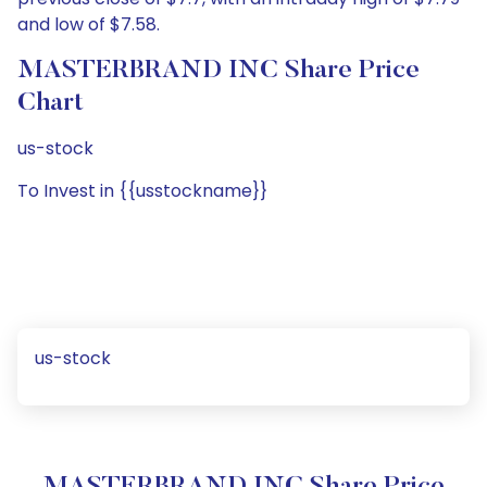
and low of $7.58.
MASTERBRAND INC Share Price
Chart
us-stock
To Invest in {{usstockname}}
us-stock