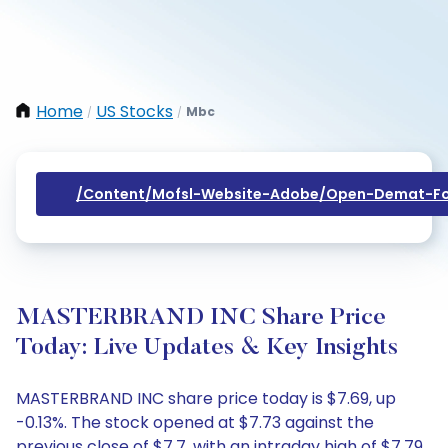
Home
US Stocks
Mbc
/
/
/content/mofsl-Website-Adobe/open-Demat-Fo
MASTERBRAND INC Share Price
Today: Live Updates & Key Insights
MASTERBRAND INC share price today is $7.69, up
-0.13%. The stock opened at $7.73 against the
previous close of $7.7, with an intraday high of $7.79