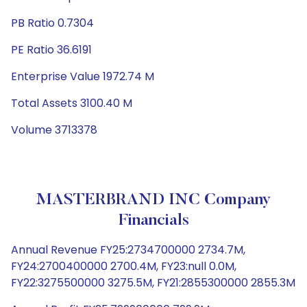
PB Ratio 0.7304
PE Ratio 36.6191
Enterprise Value 1972.74 M
Total Assets 3100.40 M
Volume 3713378
MASTERBRAND INC Company
Financials
Annual Revenue FY25:2734700000 2734.7M,
FY24:2700400000 2700.4M, FY23:null 0.0M,
FY22:3275500000 3275.5M, FY21:2855300000 2855.3M