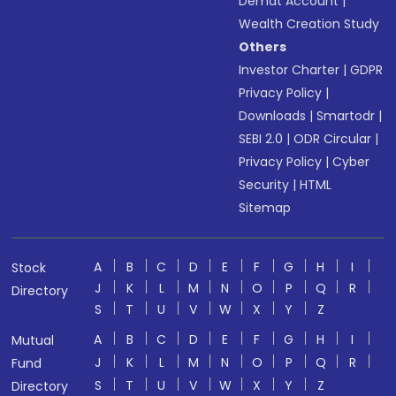
Demat Account
|
Wealth Creation Study
Others
Investor Charter
|
GDPR
Privacy Policy
|
Downloads
|
Smartodr
|
SEBI 2.0
|
ODR Circular
|
Privacy Policy
|
Cyber
Security
|
HTML
Sitemap
A
B
C
D
E
F
G
H
I
Stock
J
K
L
M
N
O
P
Q
R
Directory
S
T
U
V
W
X
Y
Z
A
B
C
D
E
F
G
H
I
Mutual
J
K
L
M
N
O
P
Q
R
Fund
S
T
U
V
W
X
Y
Z
Directory