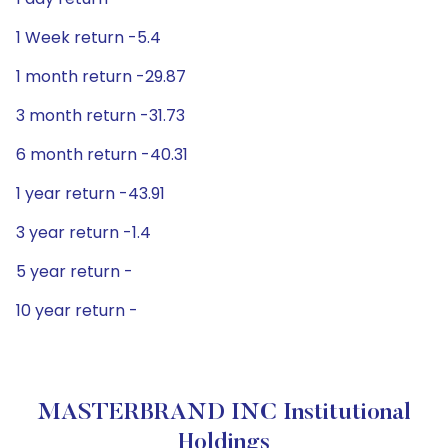
1 Week return -5.4
1 month return -29.87
3 month return -31.73
6 month return -40.31
1 year return -43.91
3 year return -1.4
5 year return -
10 year return -
MASTERBRAND INC Institutional
Holdings