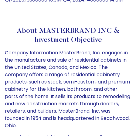
About MASTERBRAND INC &
Investment Objective
Company Information MasterBrand, Inc. engages in
the manufacture and sale of residential cabinets in
the United States, Canada, and Mexico. The
company offers a range of residential cabinetry
products, such as stock, semi-custom, and premium
cabinetry for the kitchen, bathroom, and other
parts of the home. It sells its products to remodeling
and new construction markets through dealers,
retailers, and builders. MasterBrand, Inc. was
founded in 1954 and is headquartered in Beachwood,
Ohio.