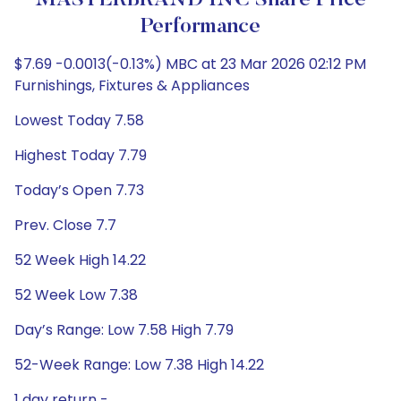
MASTERBRAND INC Share Price
Performance
$7.69 -0.0013(-0.13%) MBC at 23 Mar 2026 02:12 PM
Furnishings, Fixtures & Appliances
Lowest Today 7.58
Highest Today 7.79
Today’s Open 7.73
Prev. Close 7.7
52 Week High 14.22
52 Week Low 7.38
Day’s Range: Low 7.58 High 7.79
52-Week Range: Low 7.38 High 14.22
1 day return -