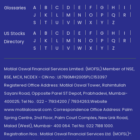
A
B
C
D
E
F
G
H
I
Glossaries
J
K
L
M
N
O
P
Q
R
S
T
U
V
W
X
Y
Z
A
B
C
D
E
F
G
H
I
US Stocks
J
K
L
M
N
O
P
Q
R
Directory
S
T
U
V
W
X
Y
Z
Motilal Oswal Financial Services Limited. (MOFSL) Member of NSE,
BSE, MCX, NCDEX - CIN no.: L67190MH2005PLC153397
Registered Office Address: Motilal Oswal Tower, Rahimtullah
Sayani Road, Opposite Parel ST Depot, Prabhadevi, Mumbai-
400025; Tel No.: 022 - 71934200 / 71934263;Website
www.motilaloswal.com. Correspondence Office Address: Palm
Spring Centre, 2nd Floor, Palm Court Complex, New Link Road,
Malad (West), Mumbai- 400 064. Tel No: 022 7188 1000.
Registration Nos.: Motilal Oswal Financial Services Ltd. (MOFSL)*: