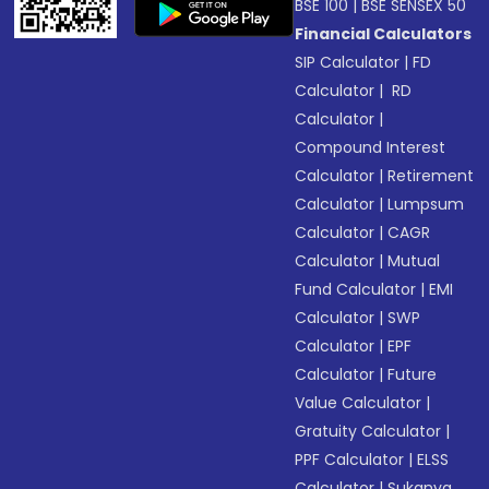
BSE 100
|
BSE SENSEX 50
Financial Calculators
SIP Calculator
|
FD
Calculator
|
RD
Calculator
|
Compound Interest
Calculator
|
Retirement
Calculator
|
Lumpsum
Calculator
|
CAGR
Calculator
|
Mutual
Fund Calculator
|
EMI
Calculator
|
SWP
Calculator
|
EPF
Calculator
|
Future
Value Calculator
|
Gratuity Calculator
|
PPF Calculator
|
ELSS
Calculator
|
Sukanya