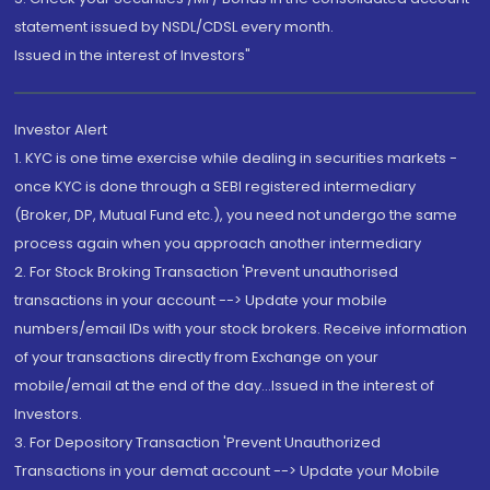
statement issued by NSDL/CDSL every month.
Issued in the interest of Investors"
Investor Alert
1. KYC is one time exercise while dealing in securities markets -
once KYC is done through a SEBI registered intermediary
(Broker, DP, Mutual Fund etc.), you need not undergo the same
process again when you approach another intermediary
2. For Stock Broking Transaction 'Prevent unauthorised
transactions in your account --> Update your mobile
numbers/email IDs with your stock brokers. Receive information
of your transactions directly from Exchange on your
mobile/email at the end of the day...Issued in the interest of
Investors.
3. For Depository Transaction 'Prevent Unauthorized
Transactions in your demat account --> Update your Mobile