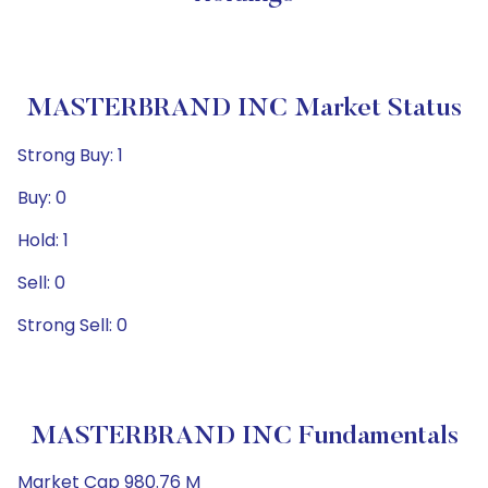
MASTERBRAND INC Market Status
Strong Buy: 1
Buy: 0
Hold: 1
Sell: 0
Strong Sell: 0
MASTERBRAND INC Fundamentals
Market Cap 980.76 M