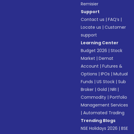
Remisier
Support
Contact us
|
FAQ’s
|
Locate us
|
Customer
support
Learning Center
Budget 2026
|
Stock
Market
|
Demat
Account
|
Futures &
Options
|
IPOs
|
Mutual
Funds
|
US Stock
|
Sub
Broker
|
Gold
|
NRI
|
Commodity
|
Portfolio
Management Services
|
Automated Trading
Trending Blogs
NSE Holidays 2026
|
BSE