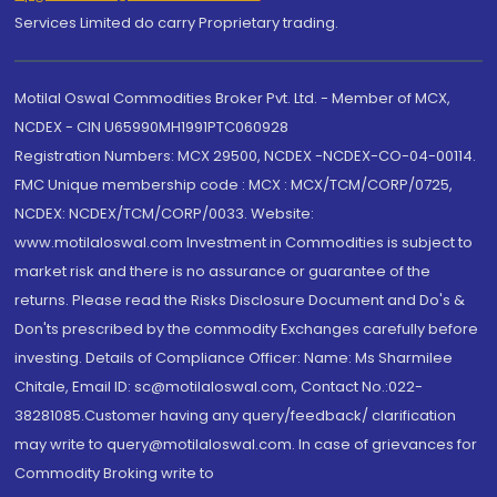
Services Limited do carry Proprietary trading.
Motilal Oswal Commodities Broker Pvt. Ltd. - Member of MCX,
NCDEX - CIN U65990MH1991PTC060928
Registration Numbers: MCX 29500, NCDEX -NCDEX-CO-04-00114.
FMC Unique membership code : MCX : MCX/TCM/CORP/0725,
NCDEX: NCDEX/TCM/CORP/0033. Website:
www.motilaloswal.com Investment in Commodities is subject to
market risk and there is no assurance or guarantee of the
returns. Please read the Risks Disclosure Document and Do's &
Don'ts prescribed by the commodity Exchanges carefully before
investing. Details of Compliance Officer: Name: Ms Sharmilee
Chitale, Email ID: sc@motilaloswal.com, Contact No.:022-
38281085.Customer having any query/feedback/ clarification
may write to query@motilaloswal.com. In case of grievances for
Commodity Broking write to