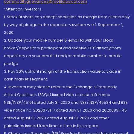
commoditygrievances@motilaloswal.com
“Attention Investors
1. Stock Brokers can accept securities as margin from clients only
by way of pledge in the depository system w.e.f. September 1,
2020.
2. Update your mobile number & email Id with your stock
broker/depository participant and receive OTP directly from
depository on your email id and/or mobile number to create
pledge.
3. Pay 20% upfront margin of the transaction value to trade in
cash market segment.
4. Investors may please refer to the Exchange's Frequently
Asked Questions (FAQs) issued vide circular reference
NSE/INSP/45191 dated July 31, 2020 and NSE/INSP/45534 and BSE
vide notice no. 20200731-7 dated July 31, 2020 and 20200831-45
dated August 31, 2020 dated August 31, 2020 and other
guidelines issued from time to time in this regard
5. Check your Securities /MF/ Bonds in the consolidated account