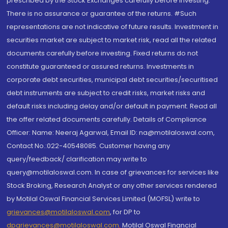
prescribed by the Stock Exchanges carefully before investing.
There is no assurance or guarantee of the returns. #Such
representations are not indicative of future results. Investment in
securities market are subject to market risk, read all the related
documents carefully before investing. Fixed returns do not
constitute guaranteed or assured returns. Investments in
corporate debt securities, municipal debt securities/securitised
debt instruments are subject to credit risks, market risks and
default risks including delay and/or default in payment. Read all
the offer related documents carefully. Details of Compliance
Officer: Name: Neeraj Agarwal, Email ID: na@motilaloswal.com,
Contact No.:022-40548085. Customer having any
query/feedback/ clarification may write to
query@motilaloswal.com. In case of grievances for services like
Stock Broking, Research Analyst or any other services rendered
by Motilal Oswal Financial Services Limited (MOFSL) write to
grievances@motilaloswal.com
, for DP to
dpgrievances@motilaloswal.com
,
Motilal Oswal Financial