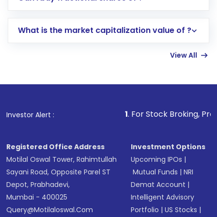
trading account with Motilal Oswal which
includes KYC verification in the US. Your
What is the market capitalization value of ?
account gets activated in a few minutes to a
few hours, after which you can start adding
View All
funds in USD balance to buy shares.
Indirect Investment:
Under this form of
investment, you can choose either a
Mutual
Fund
(MF) or an
Exchange-Traded Fund
(ETF)
that invests in global shares and start investing
1
. For Stock Broking, Prevent Unauthoriz
Investor Alert :
in shares of .
Registered Office Address
Investment Options
Motilal Oswal Tower, Rahimtullah
Upcoming IPOs
|
Sayani Road, Opposite Parel ST
Mutual Funds
|
NRI
Depot, Prabhadevi,
Demat Account
|
Mumbai - 400025
Intelligent Advisory
Query@motilaloswal.com
Portfolio
|
US Stocks
|