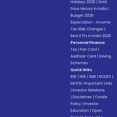
Holidays 2026
|
Gold
Price History in India
|
Budget 2026
Expectation - Income
Tax Slab Changes
|
Best ETFs in India 2026
Personal Finance
Tax
|
Pan Card
|
Aadhaar Card
|
Saving
Schemes
Quick links
BSE
|
NSE
|
SEBI
|
NCDEX
|
MOFSL-Important Links
|
Investor Relations
|
Disclaimer
|
Cookie
Policy
|
Investor
Education
|
Open