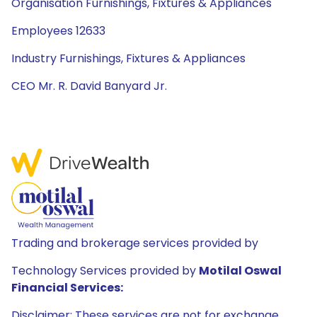
Organisation Furnishings, Fixtures & Appliances
Employees 12633
Industry Furnishings, Fixtures & Appliances
CEO Mr. R. David Banyard Jr.
Trading and brokerage services provided by
Technology Services provided by
Motilal Oswal
Financial Services:
Disclaimer: These services are not for exchange