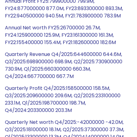
Annual Profit FY25:799900000 799.9M,
FY24:877000000 877.0M, FY23:893300000 893.3M,
FY22:940500000 940.5M, FY21:783900000 783.9M
Annual Net worth FY25:26700000 26.7M,
FY24:125900000 125.9M, FY23:161300000 161.3M,
FY22:155400000 155.4M, FY21:182600000 182.6M
Quarterly Revenue Q4/2025:644600000 644.6M,
Q3/2025:698900000 698.9M, Q2/2025:730900000
730.9M, Q1/2025:660300000 660.3M,
Q4/2024:667700000 667.7M
Quarterly Profit Q4/2025:158500000 158.5M,
Q3/2025:209600000 209.6M, Q2/2025:233100000
233.1M, Q1/2025:198700000 198.7M,
Q4/2024:203300000 203.3M
Quarterly Net worth Q4/2025:-42000000 -42.0M,
Q3/2025:18100000 18.1M, Q2/2025:37300000 37.3M,
Q1/2025:13300000 13.3M, Q4/2024:14000000 14.0M