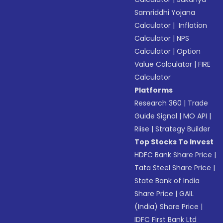
Samriddhi Yojana
Calculator
|
Inflation
Calculator
|
NPS
Calculator
|
Option
Value Calculator
|
FIRE
Calculator
Platforms
Research 360
|
Trade
Guide Signal
|
MO API
|
Riise
|
Strategy Builder
Top Stocks To Invest
HDFC Bank Share Price
|
Tata Steel Share Price
|
State Bank of India
Share Price
|
GAIL
(India) Share Price
|
IDFC First Bank Ltd