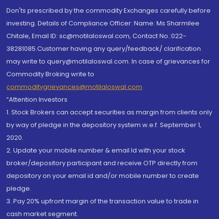
Don'ts prescribed by the commodity Exchanges carefully before
investing. Details of Compliance Officer: Name: Ms Sharmilee
Chitale, Email ID: sc@motilaloswal.com, Contact No.:022-
38281085.Customer having any query/feedback/ clarification
may write to query@motilaloswal.com. In case of grievances for
Commodity Broking write to
commoditygrievances@motilaloswal.com
“Attention Investors
1. Stock Brokers can accept securities as margin from clients only
by way of pledge in the depository system w.e.f. September 1,
2020.
2. Update your mobile number & email Id with your stock
broker/depository participant and receive OTP directly from
depository on your email id and/or mobile number to create
pledge.
3. Pay 20% upfront margin of the transaction value to trade in
cash market segment.