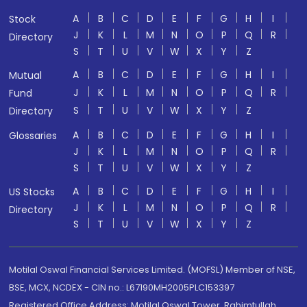
A
B
C
D
E
F
G
H
I
Stock
J
K
L
M
N
O
P
Q
R
Directory
S
T
U
V
W
X
Y
Z
A
B
C
D
E
F
G
H
I
Mutual
J
K
L
M
N
O
P
Q
R
Fund
S
T
U
V
W
X
Y
Z
Directory
A
B
C
D
E
F
G
H
I
Glossaries
J
K
L
M
N
O
P
Q
R
S
T
U
V
W
X
Y
Z
A
B
C
D
E
F
G
H
I
US Stocks
J
K
L
M
N
O
P
Q
R
Directory
S
T
U
V
W
X
Y
Z
Motilal Oswal Financial Services Limited. (MOFSL) Member of NSE,
BSE, MCX, NCDEX - CIN no.: L67190MH2005PLC153397
Registered Office Address: Motilal Oswal Tower, Rahimtullah