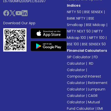
L67190MH2005PLC153397
Indices
NIFTY 50
|
BSE SENSEX
|
BANK NIFTY
|
BSE
Download Our App
Smallcap
|
BSE Midcap
|
NIFTY NEXT 50
|
NIFTY
Midcap 100
|
NIFTY 100
|
BSE 100
|
BSE SENSEX 50
Financial Calculators
SIP Calculator
|
FD
Calculator
|
RD
Calculator
|
Compound Interest
Calculator
|
Retirement
Calculator
|
Lumpsum
Calculator
|
CAGR
Calculator
|
Mutual
Fund Calculator
|
EMI