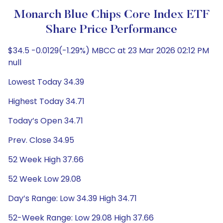
Monarch Blue Chips Core Index ETF
Share Price Performance
$34.5 -0.0129(-1.29%) MBCC at 23 Mar 2026 02:12 PM
null
Lowest Today 34.39
Highest Today 34.71
Today’s Open 34.71
Prev. Close 34.95
52 Week High 37.66
52 Week Low 29.08
Day’s Range: Low 34.39 High 34.71
52-Week Range: Low 29.08 High 37.66