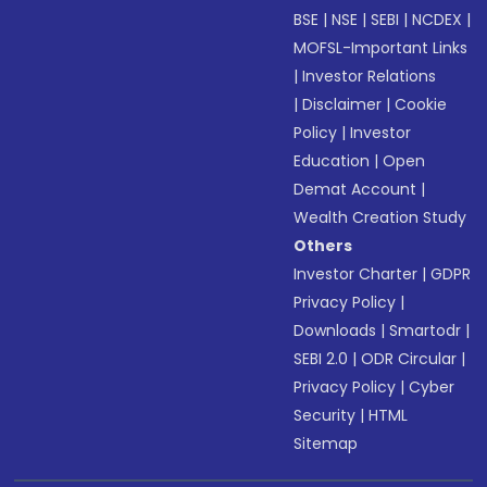
BSE
|
NSE
|
SEBI
|
NCDEX
|
MOFSL-Important Links
|
Investor Relations
|
Disclaimer
|
Cookie
Policy
|
Investor
Education
|
Open
Demat Account
|
Wealth Creation Study
Others
Investor Charter
|
GDPR
Privacy Policy
|
Downloads
|
Smartodr
|
SEBI 2.0
|
ODR Circular
|
Privacy Policy
|
Cyber
Security
|
HTML
Sitemap