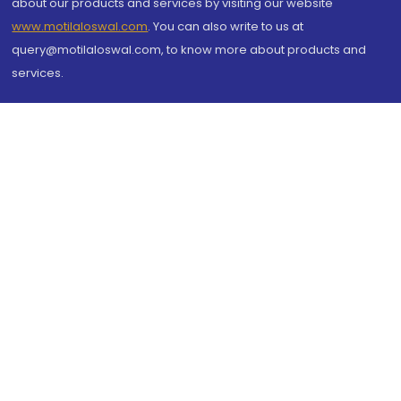
about our products and services by visiting our website
www.motilaloswal.com
. You can also write to us at
query@motilaloswal.com, to know more about products and
services.