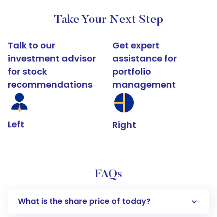
Take Your Next Step
Talk to our
Get expert
investment advisor
assistance for
for stock
portfolio
recommendations
management
Left
Right
FAQs
What is the share price of today?