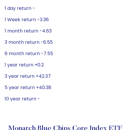
1 day return -
1 Week return -3.36
1 month return -4.63
3 month return -6.55
6 month return -7.55
1 year return +0.2
3 year return +42.37
5 year return +40.38
10 year return -
Monarch Blue Chips Core Index ETF