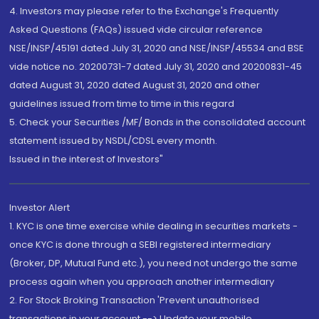
4. Investors may please refer to the Exchange's Frequently
Asked Questions (FAQs) issued vide circular reference
NSE/INSP/45191 dated July 31, 2020 and NSE/INSP/45534 and BSE
vide notice no. 20200731-7 dated July 31, 2020 and 20200831-45
dated August 31, 2020 dated August 31, 2020 and other
guidelines issued from time to time in this regard
5. Check your Securities /MF/ Bonds in the consolidated account
statement issued by NSDL/CDSL every month.
Issued in the interest of Investors"
Investor Alert
1. KYC is one time exercise while dealing in securities markets -
once KYC is done through a SEBI registered intermediary
(Broker, DP, Mutual Fund etc.), you need not undergo the same
process again when you approach another intermediary
2. For Stock Broking Transaction 'Prevent unauthorised
transactions in your account --> Update your mobile