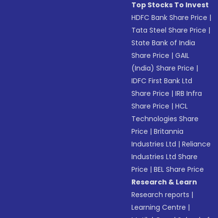
Top Stocks To Invest
HDFC Bank Share Price
|
Tata Steel Share Price
|
State Bank of India
Share Price
|
GAIL
(India) Share Price
|
IDFC First Bank Ltd
Share Price
|
IRB Infra
Share Price
|
HCL
Technologies Share
Price
|
Britannia
Industries Ltd
|
Reliance
Industries Ltd Share
Price
|
BEL Share Price
Research & Learn
Research reports
|
Learning Centre
|