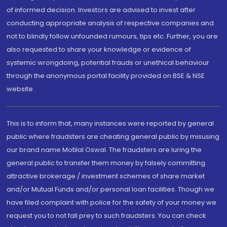
of informed decision. Investors are advised to invest after
conducting appropriate analysis of respective companies and
not to blindly follow unfounded rumours, tips etc. Further, you are
also requested to share your knowledge or evidence of
systemic wrongdoing, potential frauds or unethical behaviour
through the anonymous portal facility provided on BSE & NSE
website.
This is to inform that, many instances were reported by general
public where fraudsters are cheating general public by misusing
our brand name Motilal Oswal. The fraudsters are luring the
general public to transfer them money by falsely committing
attractive brokerage / investment schemes of share market
and/or Mutual Funds and/or personal loan facilities. Though we
have filed complaint with police for the safety of your money we
request you to not fall prey to such fraudsters. You can check