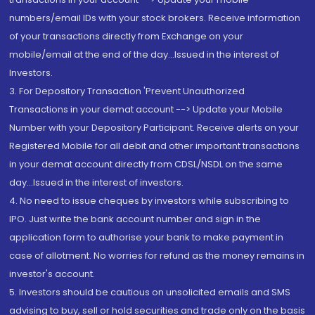
numbers/email IDs with your stock brokers. Receive information
of your transactions directly from Exchange on your
mobile/email at the end of the day...Issued in the interest of
Investors.
3. For Depository Transaction 'Prevent Unauthorized
Transactions in your demat account --> Update your Mobile
Number with your Depository Participant. Receive alerts on your
Registered Mobile for all debit and other important transactions
in your demat account directly from CDSL/NSDL on the same
day...Issued in the interest of investors.
4. No need to issue cheques by investors while subscribing to
IPO. Just write the bank account number and sign in the
application form to authorise your bank to make payment in
case of allotment. No worries for refund as the money remains in
investor's account.
5. Investors should be cautious on unsolicited emails and SMS
advising to buy, sell or hold securities and trade only on the basis