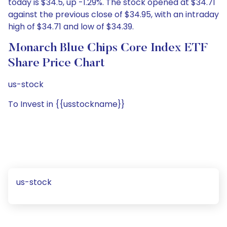
today is $34.5, up -1.29%. The stock opened at $34.71
against the previous close of $34.95, with an intraday
high of $34.71 and low of $34.39.
Monarch Blue Chips Core Index ETF
Share Price Chart
us-stock
To Invest in {{usstockname}}
us-stock