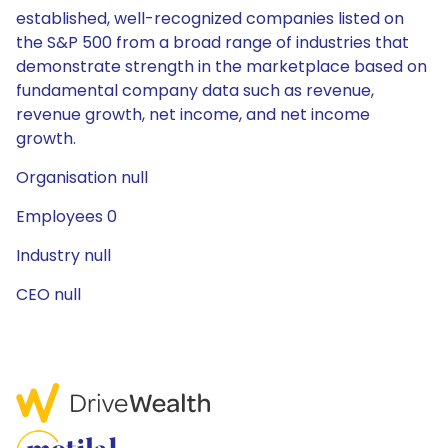
established, well-recognized companies listed on
the S&P 500 from a broad range of industries that
demonstrate strength in the marketplace based on
fundamental company data such as revenue,
revenue growth, net income, and net income
growth.
Organisation null
Employees 0
Industry null
CEO null