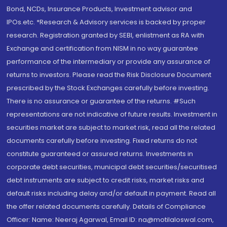
Bond, NCDs, Insurance Products, Investment advisor and
IPOs.etc. *Research & Advisory services is backed by proper
research. Registration granted by SEBI, enlistment as RA with
Exchange and certification from NISM in no way guarantee
performance of the intermediary or provide any assurance of
returns to investors. Please read the Risk Disclosure Document
prescribed by the Stock Exchanges carefully before investing.
There is no assurance or guarantee of the returns. #Such
representations are not indicative of future results. Investment in
securities market are subject to market risk, read all the related
documents carefully before investing. Fixed returns do not
constitute guaranteed or assured returns. Investments in
corporate debt securities, municipal debt securities/securitised
debt instruments are subject to credit risks, market risks and
default risks including delay and/or default in payment. Read all
the offer related documents carefully. Details of Compliance
Officer: Name: Neeraj Agarwal, Email ID: na@motilaloswal.com,