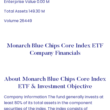
Enterprise Value 0.00 M
Total Assets 149.30 M
Volume 26449
Monarch Blue Chips Core Index ETF
Company Financials
About Monarch Blue Chips Core Index
ETF & Investment Objective
Company Information The fund generally invests at
least 80% of its total assets in the component
securities of the index. The index consists of