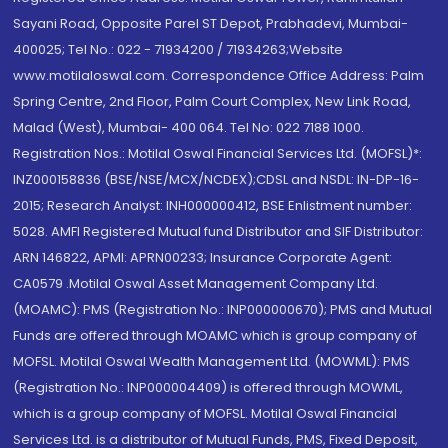
Sayani Road, Opposite Parel ST Depot, Prabhadevi, Mumbai-
400025; Tel No.: 022 - 71934200 / 71934263;Website
www.motilaloswal.com. Correspondence Office Address: Palm
Spring Centre, 2nd Floor, Palm Court Complex, New Link Road,
Malad (West), Mumbai- 400 064. Tel No: 022 7188 1000.
Registration Nos.: Motilal Oswal Financial Services Ltd. (MOFSL)*:
INZ000158836 (BSE/NSE/MCX/NCDEX);CDSL and NSDL: IN-DP-16-
2015; Research Analyst: INH000000412, BSE Enlistment number:
5028. AMFI Registered Mutual fund Distributor and SIF Distributor:
ARN 146822, APMI: APRN00233; Insurance Corporate Agent:
CA0579 .Motilal Oswal Asset Management Company Ltd.
(MOAMC): PMS (Registration No.: INP000000670); PMS and Mutual
Funds are offered through MOAMC which is group company of
MOFSL. Motilal Oswal Wealth Management Ltd. (MOWML): PMS
(Registration No.: INP000004409) is offered through MOWML,
which is a group company of MOFSL. Motilal Oswal Financial
Services Ltd. is a distributor of Mutual Funds, PMS, Fixed Deposit,