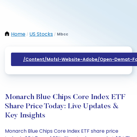
Home
US Stocks
Mbcc
/
/
/content/mofsl-Website-Adobe/open-Demat-Fo
Monarch Blue Chips Core Index ETF
Share Price Today: Live Updates &
Key Insights
Monarch Blue Chips Core Index ETF share price