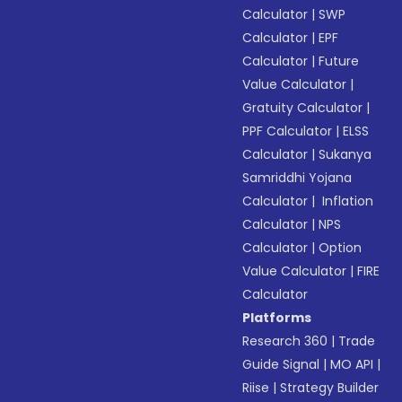
Calculator
|
SWP
Calculator
|
EPF
Calculator
|
Future
Value Calculator
|
Gratuity Calculator
|
PPF Calculator
|
ELSS
Calculator
|
Sukanya
Samriddhi Yojana
Calculator
|
Inflation
Calculator
|
NPS
Calculator
|
Option
Value Calculator
|
FIRE
Calculator
Platforms
Research 360
|
Trade
Guide Signal
|
MO API
|
Riise
|
Strategy Builder