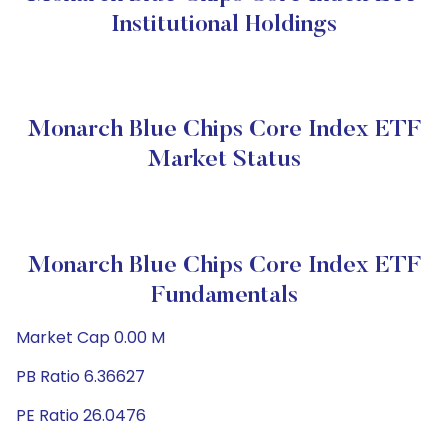
Institutional Holdings
Monarch Blue Chips Core Index ETF
Market Status
Monarch Blue Chips Core Index ETF
Fundamentals
Market Cap 0.00 M
PB Ratio 6.36627
PE Ratio 26.0476