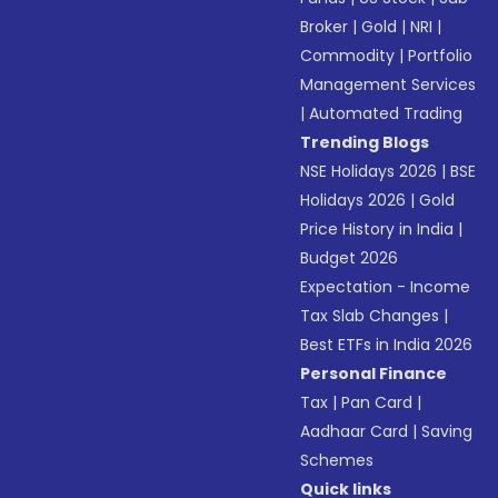
Broker
|
Gold
|
NRI
|
Commodity
|
Portfolio
Management Services
|
Automated Trading
Trending Blogs
NSE Holidays 2026
|
BSE
Holidays 2026
|
Gold
Price History in India
|
Budget 2026
Expectation - Income
Tax Slab Changes
|
Best ETFs in India 2026
Personal Finance
Tax
|
Pan Card
|
Aadhaar Card
|
Saving
Schemes
Quick links