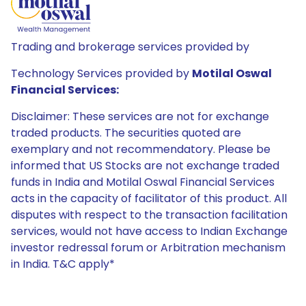
Trading and brokerage services provided by
Technology Services provided by
Motilal Oswal
Financial Services:
Disclaimer: These services are not for exchange
traded products. The securities quoted are
exemplary and not recommendatory. Please be
informed that US Stocks are not exchange traded
funds in India and Motilal Oswal Financial Services
acts in the capacity of facilitator of this product. All
disputes with respect to the transaction facilitation
services, would not have access to Indian Exchange
investor redressal forum or Arbitration mechanism
in India. T&C apply*