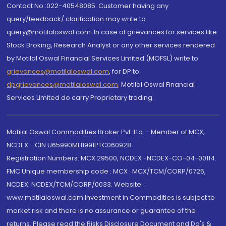
Contact No.:022-40548085. Customer having any
query/feedback/ clarification may write to
query@motilaloswal.com. In case of grievances for services like
Stock Broking, Research Analyst or any other services rendered
by Motilal Oswal Financial Services Limited (MOFSL) write to
grievances@motilaloswal.com
, for DP to
dpgrievances@motilaloswal.com
,
Motilal Oswal Financial
Services Limited do carry Proprietary trading.
Motilal Oswal Commodities Broker Pvt. Ltd. - Member of MCX,
NCDEX - CIN U65990MH1991PTC060928
Registration Numbers: MCX 29500, NCDEX -NCDEX-CO-04-00114.
FMC Unique membership code : MCX : MCX/TCM/CORP/0725,
NCDEX: NCDEX/TCM/CORP/0033. Website:
www.motilaloswal.com Investment in Commodities is subject to
market risk and there is no assurance or guarantee of the
returns. Please read the Risks Disclosure Document and Do's &