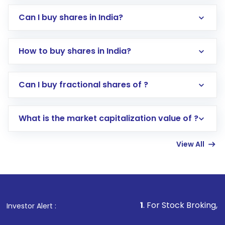
Can I buy shares in India?
How to buy shares in India?
Direct Investment:
Opening an international
Can I buy fractional shares of ?
trading account with Motilal Oswal which
includes KYC verification in the US. Your
What is the market capitalization value of ?
account gets activated in a few minutes to a
few hours, after which you can start adding
View All
funds in USD balance to buy shares.
Indirect Investment:
Under this form of
investment, you can choose either a
Mutual
Fund
(MF) or an
Exchange-Traded Fund
(ETF)
that invests in global shares and start investing
1
. For Stock Broking, Prevent Unauth
Investor Alert :
in shares of .