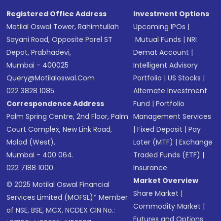
Registered Office Address
Investment Options
Motilal Oswal Tower, Rahimtullah
Upcoming IPOs
|
Sayani Road, Opposite Parel ST
Mutual Funds
|
NRI
Depot, Prabhadevi,
Demat Account
|
Mumbai - 400025
Intelligent Advisory
Query@motilaloswal.com
Portfolio
|
US Stocks
|
022 3828 1085
Alternate Investment
Correspondence Address
Fund
|
Portfolio
Palm Spring Centre, 2nd Floor, Palm
Management Services
Court Complex, New Link Road,
|
Fixed Deposit
|
Pay
Malad (West),
Later (MTF)
|
Exchange
Mumbai - 400 064.
Traded Funds (ETF)
|
022 7188 1000
Insurance
Market Overview
© 2025 Motilal Oswal Financial
Share Market
|
Services Limited (MOFSL)* Member
Commodity Market
|
of NSE, BSE, MCX, NCDEX CIN No.:
Futures and Options