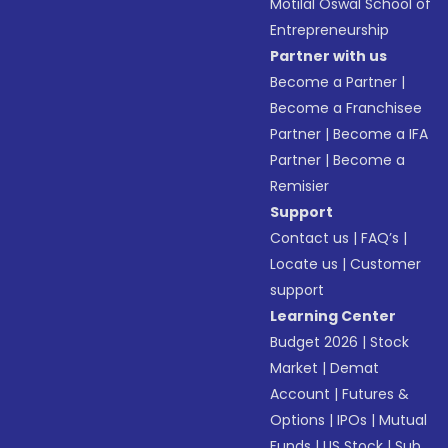
Motilal Oswal School of
Entrepreneurship
Partner with us
Become a Partner
|
Become a Franchisee
Partner
|
Become a IFA
Partner
|
Become a
Remisier
Support
Contact us
|
FAQ’s
|
Locate us
|
Customer
support
Learning Center
Budget 2026
|
Stock
Market
|
Demat
Account
|
Futures &
Options
|
IPOs
|
Mutual
Funds
|
US Stock
|
Sub