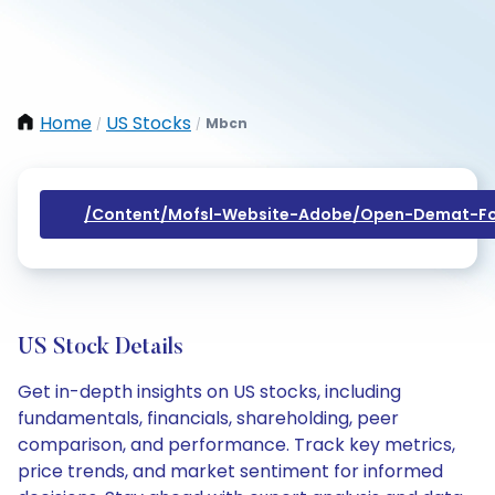
Home
US Stocks
Mbcn
/
/
/content/mofsl-Website-Adobe/open-Demat-Fo
US Stock Details
Get in-depth insights on US stocks, including
fundamentals, financials, shareholding, peer
comparison, and performance. Track key metrics,
price trends, and market sentiment for informed