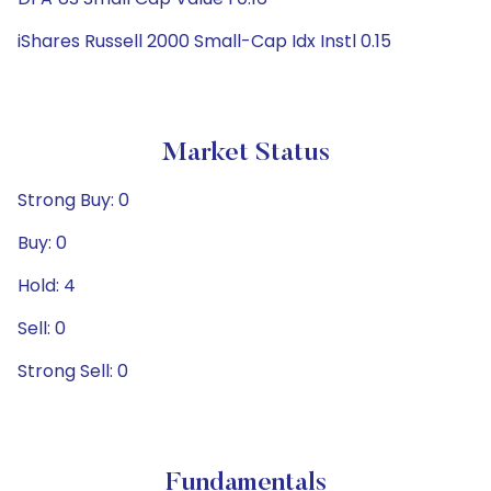
iShares Russell 2000 Small-Cap Idx Instl 0.15
Market Status
Strong Buy: 0
Buy: 0
Hold: 4
Sell: 0
Strong Sell: 0
Fundamentals