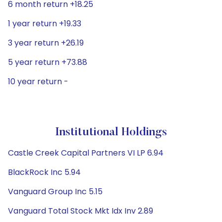
6 month return +18.25
1 year return +19.33
3 year return +26.19
5 year return +73.88
10 year return -
Institutional Holdings
Castle Creek Capital Partners VI LP 6.94
BlackRock Inc 5.94
Vanguard Group Inc 5.15
Vanguard Total Stock Mkt Idx Inv 2.89