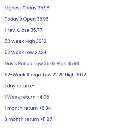
Highest Today 35.98
Today’s Open 35.98
Prev. Close 35.77
52 Week High 36.12
52 Week Low 22.29
Day’s Range: Low 35.93 High 35.98
52-Week Range: Low 22.29 High 36.12
1 day return -
1 Week return +4.05
1 month return +6.34
3 month return +11.87