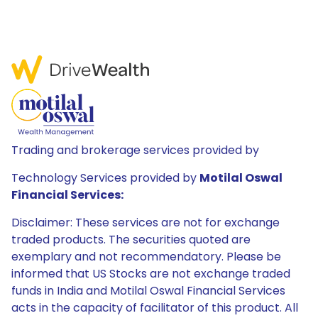
Trading and brokerage services provided by
Technology Services provided by
Motilal Oswal
Financial Services:
Disclaimer: These services are not for exchange
traded products. The securities quoted are
exemplary and not recommendatory. Please be
informed that US Stocks are not exchange traded
funds in India and Motilal Oswal Financial Services
acts in the capacity of facilitator of this product. All