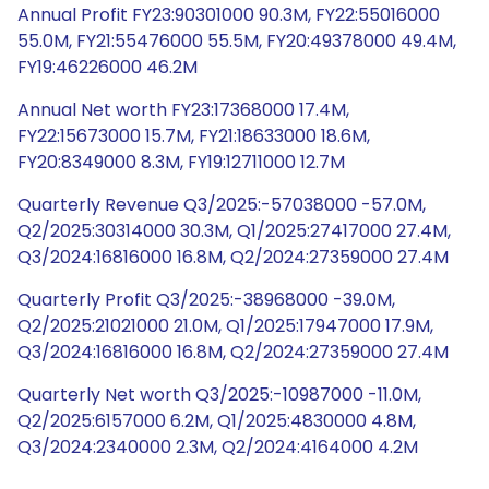
Annual Profit FY23:90301000 90.3M, FY22:55016000
55.0M, FY21:55476000 55.5M, FY20:49378000 49.4M,
FY19:46226000 46.2M
Annual Net worth FY23:17368000 17.4M,
FY22:15673000 15.7M, FY21:18633000 18.6M,
FY20:8349000 8.3M, FY19:12711000 12.7M
Quarterly Revenue Q3/2025:-57038000 -57.0M,
Q2/2025:30314000 30.3M, Q1/2025:27417000 27.4M,
Q3/2024:16816000 16.8M, Q2/2024:27359000 27.4M
Quarterly Profit Q3/2025:-38968000 -39.0M,
Q2/2025:21021000 21.0M, Q1/2025:17947000 17.9M,
Q3/2024:16816000 16.8M, Q2/2024:27359000 27.4M
Quarterly Net worth Q3/2025:-10987000 -11.0M,
Q2/2025:6157000 6.2M, Q1/2025:4830000 4.8M,
Q3/2024:2340000 2.3M, Q2/2024:4164000 4.2M