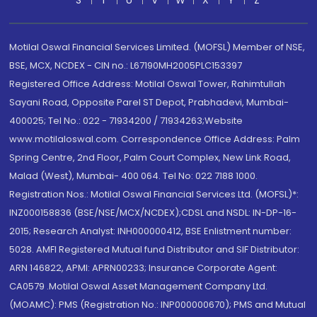
S
T
U
V
W
X
Y
Z
Motilal Oswal Financial Services Limited. (MOFSL) Member of NSE,
BSE, MCX, NCDEX - CIN no.: L67190MH2005PLC153397
Registered Office Address: Motilal Oswal Tower, Rahimtullah
Sayani Road, Opposite Parel ST Depot, Prabhadevi, Mumbai-
400025; Tel No.: 022 - 71934200 / 71934263;Website
www.motilaloswal.com. Correspondence Office Address: Palm
Spring Centre, 2nd Floor, Palm Court Complex, New Link Road,
Malad (West), Mumbai- 400 064. Tel No: 022 7188 1000.
Registration Nos.: Motilal Oswal Financial Services Ltd. (MOFSL)*:
INZ000158836 (BSE/NSE/MCX/NCDEX);CDSL and NSDL: IN-DP-16-
2015; Research Analyst: INH000000412, BSE Enlistment number:
5028. AMFI Registered Mutual fund Distributor and SIF Distributor:
ARN 146822, APMI: APRN00233; Insurance Corporate Agent:
CA0579 .Motilal Oswal Asset Management Company Ltd.
(MOAMC): PMS (Registration No.: INP000000670); PMS and Mutual