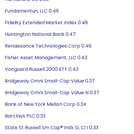
Fundamentun, LLC 0.49
Fidelity Extended Market Index 0.48
Huntington National Bank 0.47
Renaissance Technologies Corp 0.46
Fisher Asset Management, LLC 0.43
Vanguard Russell 2000 ETF 0.43
Bridgeway Omni Small-Cap Value 0.37
Bridgeway Omni Small-Cap Value N 0.37
Bank of New York Mellon Corp 0.34
Barclays PLC 0.33
State St Russell Sm Cap® Indx SL Cl I 0.33