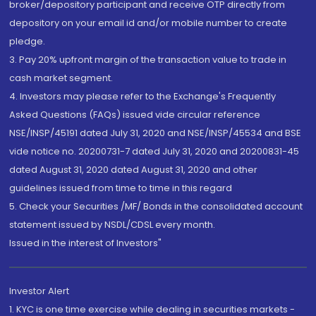
broker/depository participant and receive OTP directly from
depository on your email id and/or mobile number to create
pledge.
3. Pay 20% upfront margin of the transaction value to trade in
cash market segment.
4. Investors may please refer to the Exchange's Frequently
Asked Questions (FAQs) issued vide circular reference
NSE/INSP/45191 dated July 31, 2020 and NSE/INSP/45534 and BSE
vide notice no. 20200731-7 dated July 31, 2020 and 20200831-45
dated August 31, 2020 dated August 31, 2020 and other
guidelines issued from time to time in this regard
5. Check your Securities /MF/ Bonds in the consolidated account
statement issued by NSDL/CDSL every month.
Issued in the interest of Investors"
Investor Alert
1. KYC is one time exercise while dealing in securities markets -