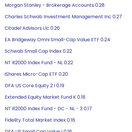
Morgan Stanley - Brokerage Accounts 0.28
Charles Schwab Investment Management Inc 0.27
Citadel Advisors Llc 0.26
EA Bridgeway Omni Small-Cap Value ETF 0.24
Schwab Small Cap Index 0.22
NT R2000 Index Fund - NL 0.22
iShares Micro-Cap ETF 0.20
DFA US Core Equity 2 I 0.19
Extended Equity Market Fund K 0.18
NT R2000 Index Fund - DC - NL - 3 0.17
Fidelity Total Market Index 0.16
DFA US Small Cap Value I 0.16