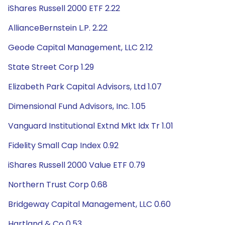
iShares Russell 2000 ETF 2.22
AllianceBernstein L.P. 2.22
Geode Capital Management, LLC 2.12
State Street Corp 1.29
Elizabeth Park Capital Advisors, Ltd 1.07
Dimensional Fund Advisors, Inc. 1.05
Vanguard Institutional Extnd Mkt Idx Tr 1.01
Fidelity Small Cap Index 0.92
iShares Russell 2000 Value ETF 0.79
Northern Trust Corp 0.68
Bridgeway Capital Management, LLC 0.60
Hartland & Co 0.53