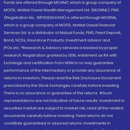
Funds are offered through MOAMC which is group company of
MOFSL. Motilal Oswal Wealth Management Ltd. (MOWML): PMS
(Registration No.: INP000004409) is offered through MOWML,
which is a group company of MOFSL. Motilal Oswal Financial
Services Ltd. is a distributor of Mutual Funds, PMS, Fixed Deposit,
Bond, NCDs, Insurance Products, Investment advisor and
IPOs.etc. *Research & Advisory services is backed by proper
research. Registration granted by SEBI, enlistment as RA with
Exchange and certification from NISM in no way guarantee
performance of the intermediary or provide any assurance of
returns to investors. Please read the Risk Disclosure Document
prescribed by the Stock Exchanges carefully before investing.
There is no assurance or guarantee of the returns. #Such
representations are not indicative of future results. Investment in
securities market are subject to market risk, read all the related
documents carefully before investing. Fixed returns do not
constitute guaranteed or assured returns. Investments in