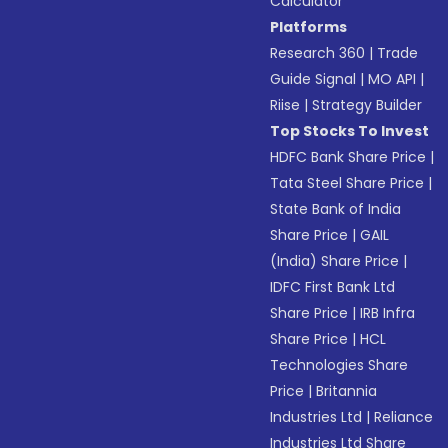
Calculator
Platforms
Research 360
|
Trade
Guide Signal
|
MO API
|
Riise
|
Strategy Builder
Top Stocks To Invest
HDFC Bank Share Price
|
Tata Steel Share Price
|
State Bank of India
Share Price
|
GAIL
(India) Share Price
|
IDFC First Bank Ltd
Share Price
|
IRB Infra
Share Price
|
HCL
Technologies Share
Price
|
Britannia
Industries Ltd
|
Reliance
Industries Ltd Share