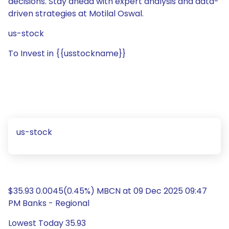
decisions. Stay ahead with expert analysis and data-
driven strategies at Motilal Oswal.
us-stock
To Invest in {{usstockname}}
us-stock
$35.93 0.0045(0.45%) MBCN at 09 Dec 2025 09:47
PM Banks - Regional
Lowest Today 35.93