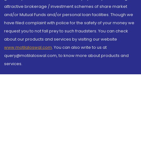
attractive brokerage / investment schemes of share market
and/or Mutual Funds and/or personal loan facilities. Though we
have filed complaint with police for the safety of your money we
request you to not fall prey to such fraudsters. You can check
about our products and services by visiting our website
www.motilaloswal.com
. You can also write to us at
query@motilaloswal.com, to know more about products and
services.