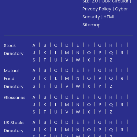
SEBI 2.0
|
ODR Circular
|
Privacy Policy
|
Cyber
Security
|
HTML
Sitemap
A
B
C
D
E
F
G
H
I
Stock
J
K
L
M
N
O
P
Q
R
Directory
S
T
U
V
W
X
Y
Z
A
B
C
D
E
F
G
H
I
Mutual
J
K
L
M
N
O
P
Q
R
Fund
S
T
U
V
W
X
Y
Z
Directory
A
B
C
D
E
F
G
H
I
Glossaries
J
K
L
M
N
O
P
Q
R
S
T
U
V
W
X
Y
Z
A
B
C
D
E
F
G
H
I
US Stocks
J
K
L
M
N
O
P
Q
R
Directory