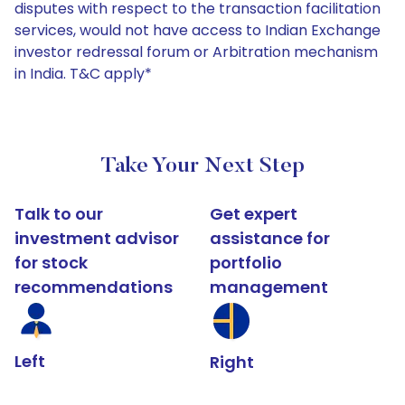
disputes with respect to the transaction facilitation
services, would not have access to Indian Exchange
investor redressal forum or Arbitration mechanism
in India. T&C apply*
Take Your Next Step
Talk to our
Get expert
investment advisor
assistance for
for stock
portfolio
recommendations
management
Left
Right