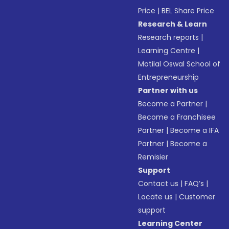
Price
|
BEL Share Price
Research & Learn
Research reports
|
Learning Centre
|
Motilal Oswal School of
Entrepreneurship
Partner with us
Become a Partner
|
Become a Franchisee
Partner
|
Become a IFA
Partner
|
Become a
Remisier
Support
Contact us
|
FAQ’s
|
Locate us
|
Customer
support
Learning Center