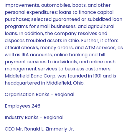
improvements, automobiles, boats, and other
personal expenditures; loans to finance capital
purchases; selected guaranteed or subsidized loan
programs for small businesses; and agricultural
loans. In addition, the company resolves and
disposes troubled assets in Ohio. Further, it offers
official checks, money orders, and ATM services, as
well as IRA accounts; online banking and bill
payment services to individuals; and online cash
management services to business customers.
Middlefield Banc Corp. was founded in 1901 and is
headquartered in Middlefield, Ohio.
Organisation Banks - Regional
Employees 246
Industry Banks - Regional
CEO Mr. Ronald L. Zimmerly Jr.