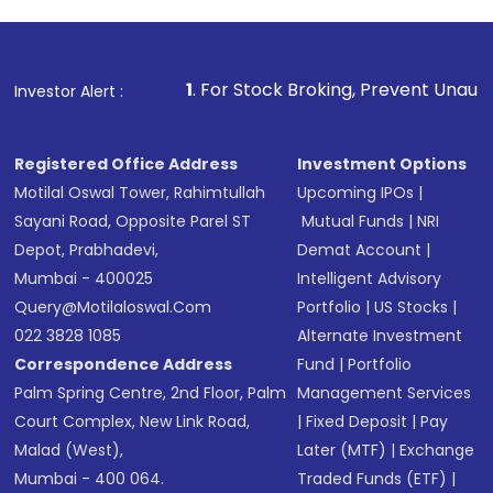
1
. For Stock Broking, Prevent Unauthorized Transaction
Investor Alert :
Registered Office Address
Investment Options
Motilal Oswal Tower, Rahimtullah
Upcoming IPOs
|
Sayani Road, Opposite Parel ST
Mutual Funds
|
NRI
Depot, Prabhadevi,
Demat Account
|
Mumbai - 400025
Intelligent Advisory
Query@motilaloswal.com
Portfolio
|
US Stocks
|
022 3828 1085
Alternate Investment
Correspondence Address
Fund
|
Portfolio
Palm Spring Centre, 2nd Floor, Palm
Management Services
Court Complex, New Link Road,
|
Fixed Deposit
|
Pay
Malad (West),
Later (MTF)
|
Exchange
Mumbai - 400 064.
Traded Funds (ETF)
|