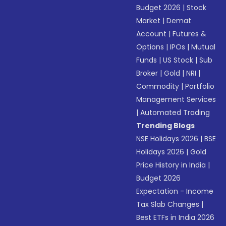
Budget 2026
|
Stock
Market
|
Demat
Account
|
Futures &
Options
|
IPOs
|
Mutual
Funds
|
US Stock
|
Sub
Broker
|
Gold
|
NRI
|
Commodity
|
Portfolio
Management Services
|
Automated Trading
Trending Blogs
NSE Holidays 2026
|
BSE
Holidays 2026
|
Gold
Price History in India
|
Budget 2026
Expectation - Income
Tax Slab Changes
|
Best ETFs in India 2026