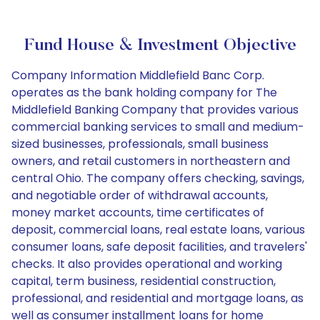
Fund House & Investment Objective
Company Information Middlefield Banc Corp.
operates as the bank holding company for The
Middlefield Banking Company that provides various
commercial banking services to small and medium-
sized businesses, professionals, small business
owners, and retail customers in northeastern and
central Ohio. The company offers checking, savings,
and negotiable order of withdrawal accounts,
money market accounts, time certificates of
deposit, commercial loans, real estate loans, various
consumer loans, safe deposit facilities, and travelers'
checks. It also provides operational and working
capital, term business, residential construction,
professional, and residential and mortgage loans, as
well as consumer installment loans for home