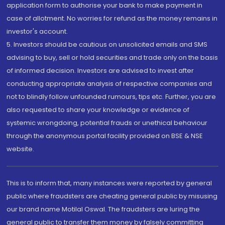
application form to authorise your bank to make payment in
case of allotment. No worries for refund as the money remains in
investor's account.
5. Investors should be cautious on unsolicited emails and SMS
advising to buy, sell or hold securities and trade only on the basis
of informed decision. Investors are advised to invest after
conducting appropriate analysis of respective companies and
not to blindly follow unfounded rumours, tips etc. Further, you are
also requested to share your knowledge or evidence of
systemic wrongdoing, potential frauds or unethical behaviour
through the anonymous portal facility provided on BSE & NSE
website.
This is to inform that, many instances were reported by general
public where fraudsters are cheating general public by misusing
our brand name Motilal Oswal. The fraudsters are luring the
general public to transfer them money by falsely committing