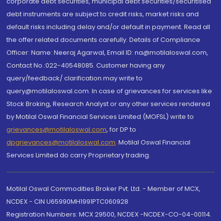
corporate debt securities, municipal debt securities/securitised
debt instruments are subject to credit risks, market risks and
default risks including delay and/or default in payment. Read all
the offer related documents carefully. Details of Compliance
Officer: Name: Neeraj Agarwal, Email ID: na@motilaloswal.com,
Contact No.:022-40548085. Customer having any
query/feedback/ clarification may write to
query@motilaloswal.com. In case of grievances for services like
Stock Broking, Research Analyst or any other services rendered
by Motilal Oswal Financial Services Limited (MOFSL) write to
grievances@motilaloswal.com
, for DP to
dpgrievances@motilaloswal.com
,
Motilal Oswal Financial
Services Limited do carry Proprietary trading.
Motilal Oswal Commodities Broker Pvt. Ltd. - Member of MCX,
NCDEX - CIN U65990MH1991PTC060928
Registration Numbers: MCX 29500, NCDEX -NCDEX-CO-04-00114.