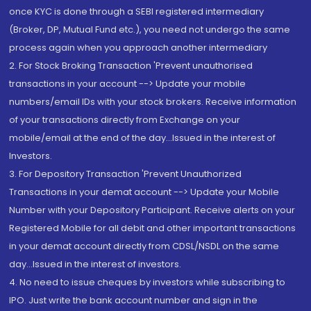
once KYC is done through a SEBI registered intermediary
(Broker, DP, Mutual Fund etc.), you need not undergo the same
process again when you approach another intermediary
2. For Stock Broking Transaction 'Prevent unauthorised
transactions in your account --> Update your mobile
numbers/email IDs with your stock brokers. Receive information
of your transactions directly from Exchange on your
mobile/email at the end of the day...Issued in the interest of
Investors.
3. For Depository Transaction 'Prevent Unauthorized
Transactions in your demat account --> Update your Mobile
Number with your Depository Participant. Receive alerts on your
Registered Mobile for all debit and other important transactions
in your demat account directly from CDSL/NSDL on the same
day...Issued in the interest of investors.
4. No need to issue cheques by investors while subscribing to
IPO. Just write the bank account number and sign in the