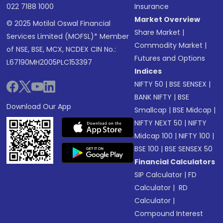
022 7188 1000
Insurance
Market Overview
© 2025 Motilal Oswal Financial
Share Market
|
Services Limited (MOFSL)* Member
Commodity Market
|
of NSE, BSE, MCX, NCDEX CIN No.:
Futures and Options
L67190MH2005PLC153397
Indices
NIFTY 50
|
BSE SENSEX
|
BANK NIFTY
|
BSE
Download Our App
Smallcap
|
BSE Midcap
|
NIFTY NEXT 50
|
NIFTY
Midcap 100
|
NIFTY 100
|
BSE 100
|
BSE SENSEX 50
Financial Calculators
SIP Calculator
|
FD
Calculator
|
RD
Calculator
|
Compound Interest