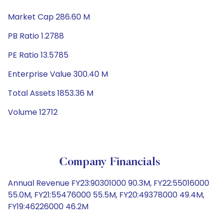
Market Cap 286.60 M
PB Ratio 1.2788
PE Ratio 13.5785
Enterprise Value 300.40 M
Total Assets 1853.36 M
Volume 12712
Company Financials
Annual Revenue FY23:90301000 90.3M, FY22:55016000
55.0M, FY21:55476000 55.5M, FY20:49378000 49.4M,
FY19:46226000 46.2M