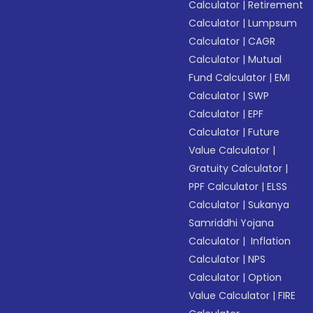
Calculator
|
Retirement
Calculator
|
Lumpsum
Calculator
|
CAGR
Calculator
|
Mutual
Fund Calculator
|
EMI
Calculator
|
SWP
Calculator
|
EPF
Calculator
|
Future
Value Calculator
|
Gratuity Calculator
|
PPF Calculator
|
ELSS
Calculator
|
Sukanya
Samriddhi Yojana
Calculator
|
Inflation
Calculator
|
NPS
Calculator
|
Option
Value Calculator
|
FIRE