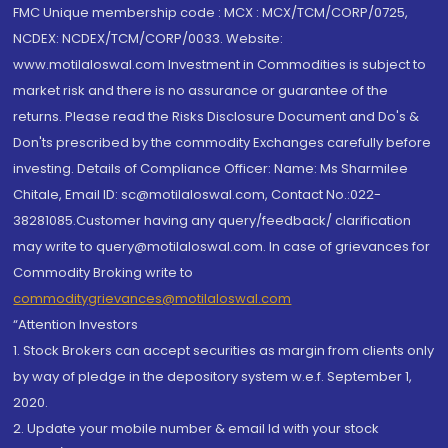
FMC Unique membership code : MCX : MCX/TCM/CORP/0725,
NCDEX: NCDEX/TCM/CORP/0033. Website:
www.motilaloswal.com Investment in Commodities is subject to
market risk and there is no assurance or guarantee of the
returns. Please read the Risks Disclosure Document and Do's &
Don'ts prescribed by the commodity Exchanges carefully before
investing. Details of Compliance Officer: Name: Ms Sharmilee
Chitale, Email ID: sc@motilaloswal.com, Contact No.:022-
38281085.Customer having any query/feedback/ clarification
may write to query@motilaloswal.com. In case of grievances for
Commodity Broking write to
commoditygrievances@motilaloswal.com
“Attention Investors
1. Stock Brokers can accept securities as margin from clients only
by way of pledge in the depository system w.e.f. September 1,
2020.
2. Update your mobile number & email Id with your stock