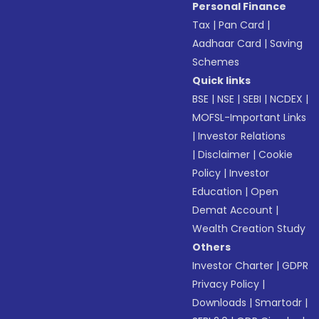
Personal Finance
Tax
|
Pan Card
|
Aadhaar Card
|
Saving
Schemes
Quick links
BSE
|
NSE
|
SEBI
|
NCDEX
|
MOFSL-Important Links
|
Investor Relations
|
Disclaimer
|
Cookie
Policy
|
Investor
Education
|
Open
Demat Account
|
Wealth Creation Study
Others
Investor Charter
|
GDPR
Privacy Policy
|
Downloads
|
Smartodr
|