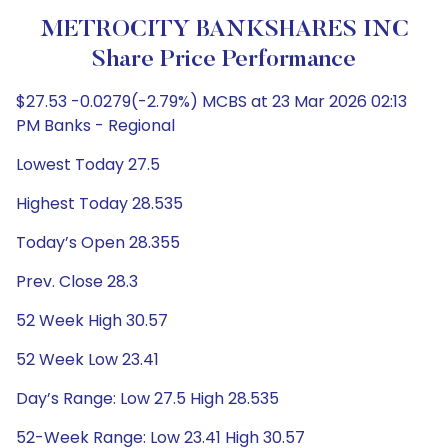
METROCITY BANKSHARES INC
Share Price Performance
$27.53 -0.0279(-2.79%) MCBS at 23 Mar 2026 02:13
PM Banks - Regional
Lowest Today 27.5
Highest Today 28.535
Today’s Open 28.355
Prev. Close 28.3
52 Week High 30.57
52 Week Low 23.41
Day’s Range: Low 27.5 High 28.535
52-Week Range: Low 23.41 High 30.57