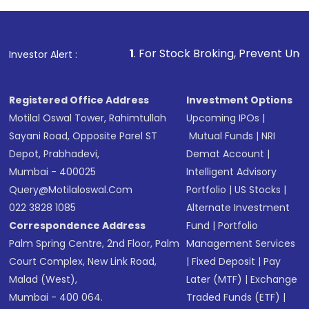
investment, you can choose either a
Mutual
Fund
(MF) or an
Exchange-Traded Fund
(ETF)
that invests in global shares and start investing
1
. For Stock Broking, Prevent Unauthorized Transaction
Investor Alert :
in shares of .
Registered Office Address
Investment Options
Motilal Oswal Tower, Rahimtullah
Upcoming IPOs
|
Sayani Road, Opposite Parel ST
Mutual Funds
|
NRI
Depot, Prabhadevi,
Demat Account
|
Mumbai - 400025
Intelligent Advisory
Query@motilaloswal.com
Portfolio
|
US Stocks
|
022 3828 1085
Alternate Investment
Correspondence Address
Fund
|
Portfolio
Palm Spring Centre, 2nd Floor, Palm
Management Services
Court Complex, New Link Road,
|
Fixed Deposit
|
Pay
Malad (West),
Later (MTF)
|
Exchange
Mumbai - 400 064.
Traded Funds (ETF)
|