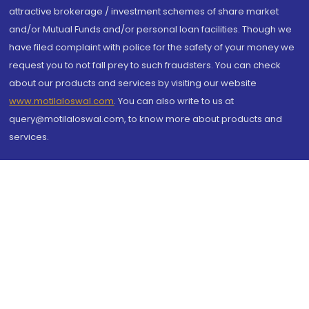
attractive brokerage / investment schemes of share market
and/or Mutual Funds and/or personal loan facilities. Though we
have filed complaint with police for the safety of your money we
request you to not fall prey to such fraudsters. You can check
about our products and services by visiting our website
www.motilaloswal.com
. You can also write to us at
query@motilaloswal.com, to know more about products and
services.