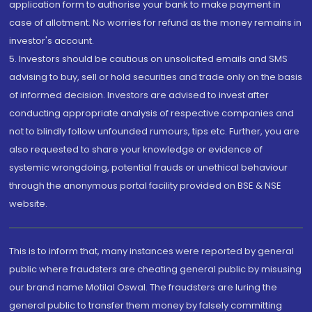
application form to authorise your bank to make payment in
case of allotment. No worries for refund as the money remains in
investor's account.
5. Investors should be cautious on unsolicited emails and SMS
advising to buy, sell or hold securities and trade only on the basis
of informed decision. Investors are advised to invest after
conducting appropriate analysis of respective companies and
not to blindly follow unfounded rumours, tips etc. Further, you are
also requested to share your knowledge or evidence of
systemic wrongdoing, potential frauds or unethical behaviour
through the anonymous portal facility provided on BSE & NSE
website.
This is to inform that, many instances were reported by general
public where fraudsters are cheating general public by misusing
our brand name Motilal Oswal. The fraudsters are luring the
general public to transfer them money by falsely committing