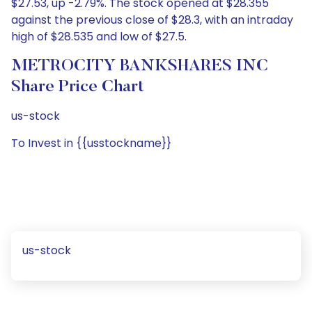
$27.53, up -2.79%. The stock opened at $28.355
against the previous close of $28.3, with an intraday
high of $28.535 and low of $27.5.
METROCITY BANKSHARES INC
Share Price Chart
us-stock
To Invest in {{usstockname}}
us-stock