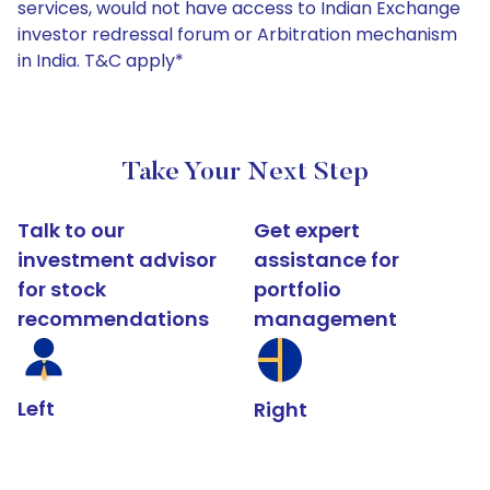
services, would not have access to Indian Exchange
investor redressal forum or Arbitration mechanism
in India. T&C apply*
Take Your Next Step
Talk to our
Get expert
investment advisor
assistance for
for stock
portfolio
recommendations
management
Left
Right