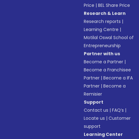
Price
|
BEL Share Price
Research & Learn
Research reports
|
Learning Centre
|
Motilal Oswal School of
Entrepreneurship
Partner with us
Become a Partner
|
Become a Franchisee
Partner
|
Become a IFA
Partner
|
Become a
Remisier
Support
Contact us
|
FAQ’s
|
Locate us
|
Customer
support
Learning Center