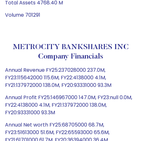
Total Assets 4768.40 M
Volume 701291
METROCITY BANKSHARES INC
Company Financials
Annual Revenue FY25:237028000 237.0M,
FY23:115642000 115.6M, FY22:4138000 4.1M,
FY21:137972000 138.0M, FY20:93331000 93.3M
Annual Profit FY25:146967000 147.0M, FY23:null 0.0M,
FY22:4138000 4.1M, FY21:137972000 138.0M,
FY20:93331000 93.3M
Annual Net worth FY25:68705000 68.7M,
FY23:51613000 51.6M, FY22:65593000 65.6M,
FY21:61701000 61.7M, FY20:36394000 36.4M