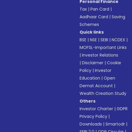
Personal Finance
Tax
|
Pan Card
|
Aadhaar Card
|
Saving
Schemes
Quick links
BSE
|
NSE
|
SEBI
|
NCDEX
|
MOFSL-Important Links
|
Investor Relations
|
Disclaimer
|
Cookie
Policy
|
Investor
Education
|
Open
Demat Account
|
Wealth Creation Study
Others
Investor Charter
|
GDPR
Privacy Policy
|
Downloads
|
Smartodr
|
SEBI 2.0
|
ODR Circular
|