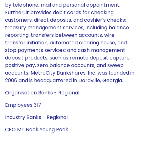
by telephone, mail and personal appointment.
Further, it provides debit cards for checking
customers, direct deposits, and cashier's checks;
treasury management services, including balance
reporting, transfers between accounts, wire
transfer initiation, automated clearing house, and
stop payments services; and cash management
deposit products, such as remote deposit capture,
positive pay, zero balance accounts, and sweep
accounts. MetroCity Bankshares, Inc. was founded in
2006 and is headquartered in Doraville, Georgia.
Organisation Banks - Regional
Employees 317
Industry Banks - Regional
CEO Mr. Nack Young Paek