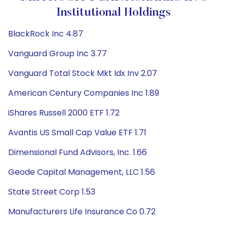
Institutional Holdings
BlackRock Inc 4.87
Vanguard Group Inc 3.77
Vanguard Total Stock Mkt Idx Inv 2.07
American Century Companies Inc 1.89
iShares Russell 2000 ETF 1.72
Avantis US Small Cap Value ETF 1.71
Dimensional Fund Advisors, Inc. 1.66
Geode Capital Management, LLC 1.56
State Street Corp 1.53
Manufacturers Life Insurance Co 0.72