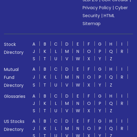
Privacy Policy
|
Cyber
Security
|
HTML
Sitemap
A
B
C
D
E
F
G
H
I
Stock
J
K
L
M
N
O
P
Q
R
Directory
S
T
U
V
W
X
Y
Z
A
B
C
D
E
F
G
H
I
Mutual
J
K
L
M
N
O
P
Q
R
Fund
S
T
U
V
W
X
Y
Z
Directory
A
B
C
D
E
F
G
H
I
Glossaries
J
K
L
M
N
O
P
Q
R
S
T
U
V
W
X
Y
Z
A
B
C
D
E
F
G
H
I
US Stocks
J
K
L
M
N
O
P
Q
R
Directory
S
T
U
V
W
X
Y
Z