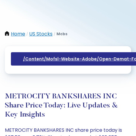
Home
US Stocks
Mcbs
/
/
/content/mofsl-Website-Adobe/open-Demat-Fo
METROCITY BANKSHARES INC
Share Price Today: Live Updates &
Key Insights
METROCITY BANKSHARES INC share price today is