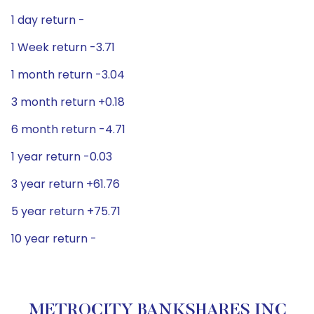
1 day return -
1 Week return -3.71
1 month return -3.04
3 month return +0.18
6 month return -4.71
1 year return -0.03
3 year return +61.76
5 year return +75.71
10 year return -
METROCITY BANKSHARES INC