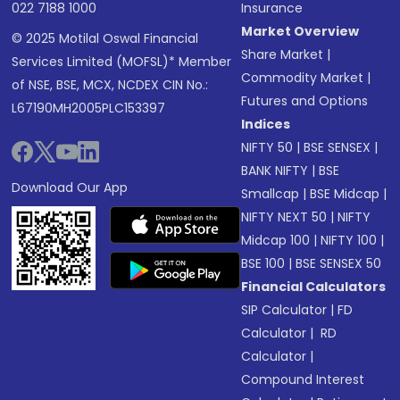
022 7188 1000
Insurance
Market Overview
© 2025 Motilal Oswal Financial
Share Market
|
Services Limited (MOFSL)* Member
Commodity Market
|
of NSE, BSE, MCX, NCDEX CIN No.:
Futures and Options
L67190MH2005PLC153397
Indices
NIFTY 50
|
BSE SENSEX
|
BANK NIFTY
|
BSE
Download Our App
Smallcap
|
BSE Midcap
|
NIFTY NEXT 50
|
NIFTY
Midcap 100
|
NIFTY 100
|
BSE 100
|
BSE SENSEX 50
Financial Calculators
SIP Calculator
|
FD
Calculator
|
RD
Calculator
|
Compound Interest