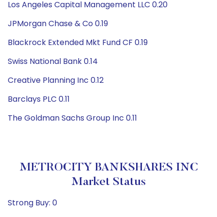
Los Angeles Capital Management LLC 0.20
JPMorgan Chase & Co 0.19
Blackrock Extended Mkt Fund CF 0.19
Swiss National Bank 0.14
Creative Planning Inc 0.12
Barclays PLC 0.11
The Goldman Sachs Group Inc 0.11
METROCITY BANKSHARES INC
Market Status
Strong Buy: 0