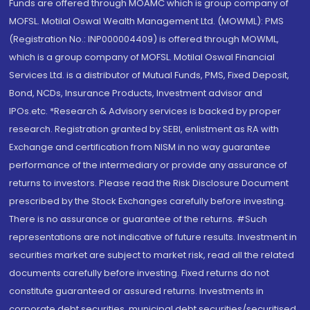
Funds are offered through MOAMC which is group company of
MOFSL. Motilal Oswal Wealth Management Ltd. (MOWML): PMS
(Registration No.: INP000004409) is offered through MOWML,
which is a group company of MOFSL. Motilal Oswal Financial
Services Ltd. is a distributor of Mutual Funds, PMS, Fixed Deposit,
Bond, NCDs, Insurance Products, Investment advisor and
IPOs.etc. *Research & Advisory services is backed by proper
research. Registration granted by SEBI, enlistment as RA with
Exchange and certification from NISM in no way guarantee
performance of the intermediary or provide any assurance of
returns to investors. Please read the Risk Disclosure Document
prescribed by the Stock Exchanges carefully before investing.
There is no assurance or guarantee of the returns. #Such
representations are not indicative of future results. Investment in
securities market are subject to market risk, read all the related
documents carefully before investing. Fixed returns do not
constitute guaranteed or assured returns. Investments in
corporate debt securities, municipal debt securities/securitised