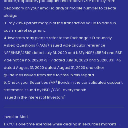
broker/depository participant and receive OTP directly from
depository on your email id and/or mobile number to create
pledge.
3. Pay 20% upfront margin of the transaction value to trade in
cash market segment.
4. Investors may please refer to the Exchange's Frequently
Asked Questions (FAQs) issued vide circular reference
NSE/INSP/45191 dated July 31, 2020 and NSE/INSP/45534 and BSE
vide notice no. 20200731-7 dated July 31, 2020 and 20200831-45
dated August 31, 2020 dated August 31, 2020 and other
guidelines issued from time to time in this regard
5. Check your Securities /MF/ Bonds in the consolidated account
statement issued by NSDL/CDSL every month.
Issued in the interest of Investors"
Investor Alert
1. KYC is one time exercise while dealing in securities markets -