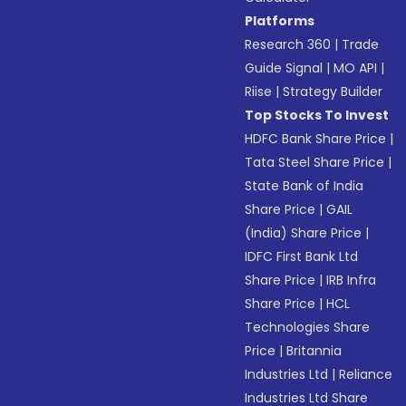
Platforms
Research 360
|
Trade
Guide Signal
|
MO API
|
Riise
|
Strategy Builder
Top Stocks To Invest
HDFC Bank Share Price
|
Tata Steel Share Price
|
State Bank of India
Share Price
|
GAIL
(India) Share Price
|
IDFC First Bank Ltd
Share Price
|
IRB Infra
Share Price
|
HCL
Technologies Share
Price
|
Britannia
Industries Ltd
|
Reliance
Industries Ltd Share