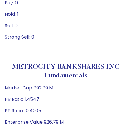
Buy: 0
Hold: 1
Sell: 0
Strong Sell: 0
METROCITY BANKSHARES INC
Fundamentals
Market Cap 792.79 M
PB Ratio 1.4547
PE Ratio 10.4205
Enterprise Value 926.79 M