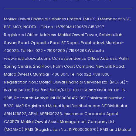
Motilal Oswal Financial Services Limited. (MOFSL) Member of NSE,
BSE, MCX, NCDEX - CIN no.: L67190MH2005PLC153397
Registered Office Address: Motilal Oswal Tower, Rahimtullah
Sayani Road, Opposite Parel ST Depot, Prabhadevi, Mumbai-
400025; Tel No.: 022 - 71934200 / 71934263;Website
www.motilaloswal.com. Correspondence Office Address: Palm
Spring Centre, 2nd Floor, Palm Court Complex, New Link Road,
Malad (West), Mumbai- 400 064. Tel No: 022 7188 1000.
Registration Nos.: Motilal Oswal Financial Services Ltd. (MOFSL)*:
INZ000158836 (BSE/NSE/MCX/NCDEX);CDSL and NSDL: IN-DP-16-
2015; Research Analyst: INH000000412, BSE Enlistment number:
5028. AMFI Registered Mutual fund Distributor and SIF Distributor:
ARN 146822, APMI: APRN00233; Insurance Corporate Agent:
CA0579 .Motilal Oswal Asset Management Company Ltd.
(MOAMC): PMS (Registration No.: INP000000670); PMS and Mutual