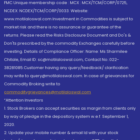
FMC Unique membership code : MCX : MCX/TCM/CORP/0725,
NCDEX: NCDEX/TCM/CORP/0033. Website:
www.motilaloswal.com Investment in Commodities is subject to
market risk and there is no assurance or guarantee of the
returns. Please read the Risks Disclosure Document and Do's &
Don'ts prescribed by the commodity Exchanges carefully before
investing. Details of Compliance Officer: Name: Ms Sharmilee
Chitale, Email ID: sc@motilaloswal.com, Contact No.:022-
38281085.Customer having any query/feedback/ clarification
may write to query@motilaloswal.com. In case of grievances for
Commodity Broking write to
commoditygrievances@motilaloswal.com
“Attention Investors
1. Stock Brokers can accept securities as margin from clients only
by way of pledge in the depository system w.e.f. September 1,
2020.
2. Update your mobile number & email Id with your stock