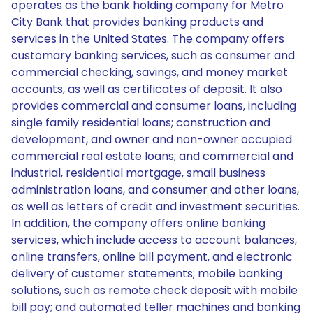
operates as the bank holding company for Metro
City Bank that provides banking products and
services in the United States. The company offers
customary banking services, such as consumer and
commercial checking, savings, and money market
accounts, as well as certificates of deposit. It also
provides commercial and consumer loans, including
single family residential loans; construction and
development, and owner and non-owner occupied
commercial real estate loans; and commercial and
industrial, residential mortgage, small business
administration loans, and consumer and other loans,
as well as letters of credit and investment securities.
In addition, the company offers online banking
services, which include access to account balances,
online transfers, online bill payment, and electronic
delivery of customer statements; mobile banking
solutions, such as remote check deposit with mobile
bill pay; and automated teller machines and banking