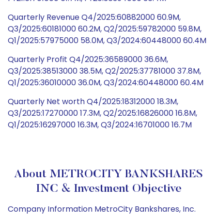
Quarterly Revenue Q4/2025:60882000 60.9M,
Q3/2025:60181000 60.2M, Q2/2025:59782000 59.8M,
Q1/2025:57975000 58.0M, Q3/2024:60448000 60.4M
Quarterly Profit Q4/2025:36589000 36.6M,
Q3/2025:38513000 38.5M, Q2/2025:37781000 37.8M,
Q1/2025:36010000 36.0M, Q3/2024:60448000 60.4M
Quarterly Net worth Q4/2025:18312000 18.3M,
Q3/2025:17270000 17.3M, Q2/2025:16826000 16.8M,
Q1/2025:16297000 16.3M, Q3/2024:16701000 16.7M
About METROCITY BANKSHARES
INC & Investment Objective
Company Information MetroCity Bankshares, Inc.