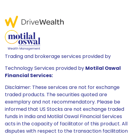
Trading and brokerage services provided by
Technology Services provided by
Motilal Oswal
Financial Services:
Disclaimer: These services are not for exchange
traded products. The securities quoted are
exemplary and not recommendatory. Please be
informed that US Stocks are not exchange traded
funds in India and Motilal Oswal Financial Services
acts in the capacity of facilitator of this product. All
disputes with respect to the transaction facilitation