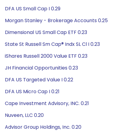
DFA US Small Cap I 0.29
Morgan Stanley - Brokerage Accounts 0.25
Dimensional US Small Cap ETF 0.23
State St Russell Sm Cap® Indx SL Cl I 0.23
iShares Russell 2000 Value ETF 0.23
JH Financial Opportunities 0.23
DFA US Targeted Value I 0.22
DFA US Micro Cap I 0.21
Cape Investment Advisory, INC. 0.21
Nuveen, LLC 0.20
Advisor Group Holdings, Inc. 0.20