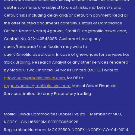
debt instruments are subject to credit risks, market risks and
default risks including delay and/or default in payment. Read all
the offer related documents carefully. Details of Compliance
Officer: Name: Neeraj Agarwal, Email ID: na@motilaloswal.com,
Contact No.:022-40548085. Customer having any
query/feedback/ clarification may write to
query@motilaloswal.com. In case of grievances for services like
Stock Broking, Research Analyst or any other services rendered
by Motilal Oswal Financial Services Limited (MOFSL) write to
grievances@motilaloswal.com
, for DP to
dpgrievances@motilaloswal.com
,
Motilal Oswal Financial
Services Limited do carry Proprietary trading.
Motilal Oswal Commodities Broker Pvt. Ltd. - Member of MCX,
NCDEX - CIN U65990MH1991PTC060928
Registration Numbers: MCX 29500, NCDEX -NCDEX-CO-04-00114.