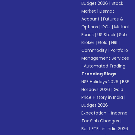
Budget 2026
|
Stock
Market
|
Demat
Account
|
Futures &
Options
|
IPOs
|
Mutual
Funds
|
US Stock
|
Sub
Broker
|
Gold
|
NRI
|
Commodity
|
Portfolio
Management Services
|
Automated Trading
Trending Blogs
NSE Holidays 2026
|
BSE
Holidays 2026
|
Gold
Price History in India
|
Budget 2026
Expectation - Income
Tax Slab Changes
|
Best ETFs in India 2026