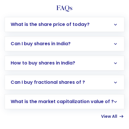
FAQs
What is the share price of today?
Can I buy shares in India?
How to buy shares in India?
Direct Investment:
Opening an international
Can I buy fractional shares of ?
trading account with Motilal Oswal which
includes KYC verification in the US. Your
What is the market capitalization value of ?
account gets activated in a few minutes to a
few hours, after which you can start adding
View All
funds in USD balance to buy shares.
Indirect Investment:
Under this form of