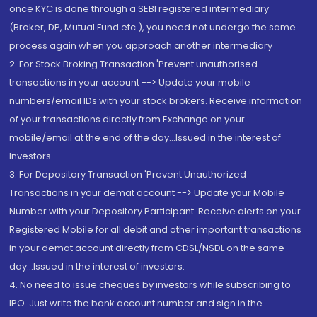
once KYC is done through a SEBI registered intermediary
(Broker, DP, Mutual Fund etc.), you need not undergo the same
process again when you approach another intermediary
2. For Stock Broking Transaction 'Prevent unauthorised
transactions in your account --> Update your mobile
numbers/email IDs with your stock brokers. Receive information
of your transactions directly from Exchange on your
mobile/email at the end of the day...Issued in the interest of
Investors.
3. For Depository Transaction 'Prevent Unauthorized
Transactions in your demat account --> Update your Mobile
Number with your Depository Participant. Receive alerts on your
Registered Mobile for all debit and other important transactions
in your demat account directly from CDSL/NSDL on the same
day...Issued in the interest of investors.
4. No need to issue cheques by investors while subscribing to
IPO. Just write the bank account number and sign in the