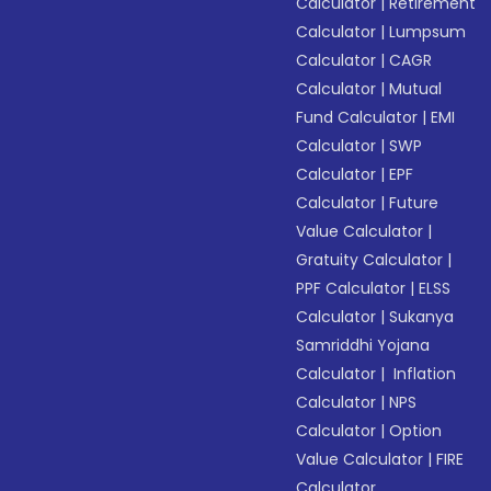
Calculator
|
Retirement
Calculator
|
Lumpsum
Calculator
|
CAGR
Calculator
|
Mutual
Fund Calculator
|
EMI
Calculator
|
SWP
Calculator
|
EPF
Calculator
|
Future
Value Calculator
|
Gratuity Calculator
|
PPF Calculator
|
ELSS
Calculator
|
Sukanya
Samriddhi Yojana
Calculator
|
Inflation
Calculator
|
NPS
Calculator
|
Option
Value Calculator
|
FIRE
Calculator