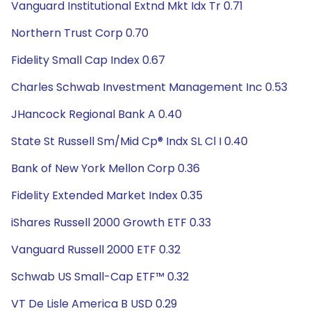
Vanguard Institutional Extnd Mkt Idx Tr 0.71
Northern Trust Corp 0.70
Fidelity Small Cap Index 0.67
Charles Schwab Investment Management Inc 0.53
JHancock Regional Bank A 0.40
State St Russell Sm/Mid Cp® Indx SL Cl I 0.40
Bank of New York Mellon Corp 0.36
Fidelity Extended Market Index 0.35
iShares Russell 2000 Growth ETF 0.33
Vanguard Russell 2000 ETF 0.32
Schwab US Small-Cap ETF™ 0.32
VT De Lisle America B USD 0.29