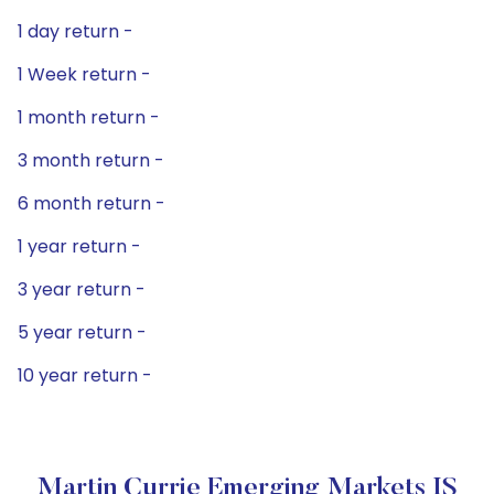
1 day return -
1 Week return -
1 month return -
3 month return -
6 month return -
1 year return -
3 year return -
5 year return -
10 year return -
Martin Currie Emerging Markets IS