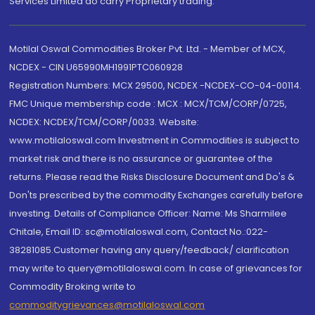
Services Limited do carry Proprietary trading.
Motilal Oswal Commodities Broker Pvt. Ltd. - Member of MCX,
NCDEX - CIN U65990MH1991PTC060928
Registration Numbers: MCX 29500, NCDEX -NCDEX-CO-04-00114.
FMC Unique membership code : MCX : MCX/TCM/CORP/0725,
NCDEX: NCDEX/TCM/CORP/0033. Website:
www.motilaloswal.com Investment in Commodities is subject to
market risk and there is no assurance or guarantee of the
returns. Please read the Risks Disclosure Document and Do's &
Don'ts prescribed by the commodity Exchanges carefully before
investing. Details of Compliance Officer: Name: Ms Sharmilee
Chitale, Email ID: sc@motilaloswal.com, Contact No.:022-
38281085.Customer having any query/feedback/ clarification
may write to query@motilaloswal.com. In case of grievances for
Commodity Broking write to
commoditygrievances@motilaloswal.com