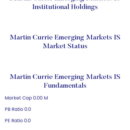
Institutional Holdings
Martin Currie Emerging Markets IS
Market Status
Martin Currie Emerging Markets IS
Fundamentals
Market Cap 0.00 M
PB Ratio 0.0
PE Ratio 0.0