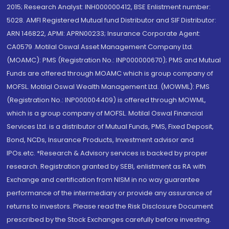
2015; Research Analyst: INH000000412, BSE Enlistment number:
5028. AMFI Registered Mutual fund Distributor and SIF Distributor:
ARN 146822, APMI: APRN00233; Insurance Corporate Agent:
CA0579 .Motilal Oswal Asset Management Company Ltd.
(MOAMC): PMS (Registration No.: INP000000670); PMS and Mutual
Funds are offered through MOAMC which is group company of
MOFSL. Motilal Oswal Wealth Management Ltd. (MOWML): PMS
(Registration No.: INP000004409) is offered through MOWML,
which is a group company of MOFSL. Motilal Oswal Financial
Services Ltd. is a distributor of Mutual Funds, PMS, Fixed Deposit,
Bond, NCDs, Insurance Products, Investment advisor and
IPOs.etc. *Research & Advisory services is backed by proper
research. Registration granted by SEBI, enlistment as RA with
Exchange and certification from NISM in no way guarantee
performance of the intermediary or provide any assurance of
returns to investors. Please read the Risk Disclosure Document
prescribed by the Stock Exchanges carefully before investing.