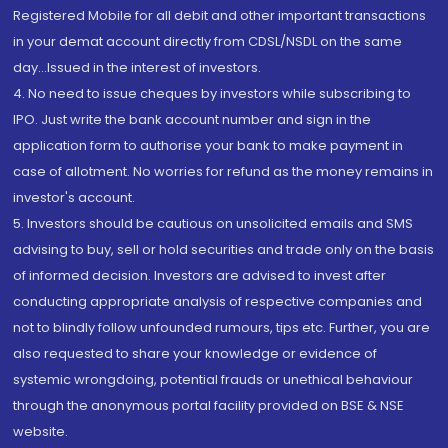
Registered Mobile for all debit and other important transactions
in your demat account directly from CDSL/NSDL on the same
day...Issued in the interest of investors.
4. No need to issue cheques by investors while subscribing to
IPO. Just write the bank account number and sign in the
application form to authorise your bank to make payment in
case of allotment. No worries for refund as the money remains in
investor's account.
5. Investors should be cautious on unsolicited emails and SMS
advising to buy, sell or hold securities and trade only on the basis
of informed decision. Investors are advised to invest after
conducting appropriate analysis of respective companies and
not to blindly follow unfounded rumours, tips etc. Further, you are
also requested to share your knowledge or evidence of
systemic wrongdoing, potential frauds or unethical behaviour
through the anonymous portal facility provided on BSE & NSE
website.