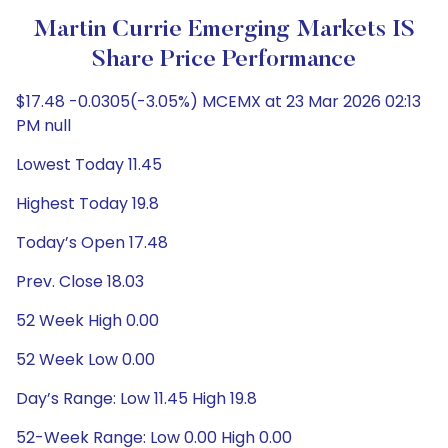
Martin Currie Emerging Markets IS
Share Price Performance
$17.48 -0.0305(-3.05%) MCEMX at 23 Mar 2026 02:13
PM null
Lowest Today 11.45
Highest Today 19.8
Today’s Open 17.48
Prev. Close 18.03
52 Week High 0.00
52 Week Low 0.00
Day’s Range: Low 11.45 High 19.8
52-Week Range: Low 0.00 High 0.00