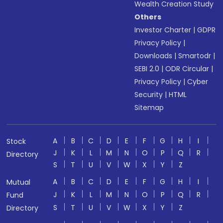
Wealth Creation Study
Others
Investor Charter
|
GDPR
Privacy Policy
|
Downloads
|
Smartodr
|
SEBI 2.0
|
ODR Circular
|
Privacy Policy
|
Cyber
Security
|
HTML
Sitemap
A
B
C
D
E
F
G
H
I
Stock
J
K
L
M
N
O
P
Q
R
Directory
S
T
U
V
W
X
Y
Z
A
B
C
D
E
F
G
H
I
Mutual
J
K
L
M
N
O
P
Q
R
Fund
S
T
U
V
W
X
Y
Z
Directory