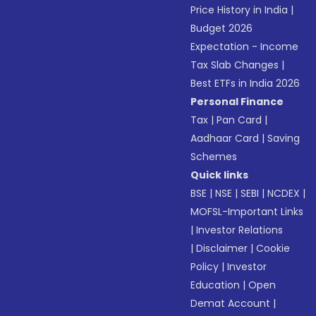
Price History in India
|
Budget 2026
Expectation - Income
Tax Slab Changes
|
Best ETFs in India 2026
Personal Finance
Tax
|
Pan Card
|
Aadhaar Card
|
Saving
Schemes
Quick links
BSE
|
NSE
|
SEBI
|
NCDEX
|
MOFSL-Important Links
|
Investor Relations
|
Disclaimer
|
Cookie
Policy
|
Investor
Education
|
Open
Demat Account
|