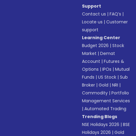
Support
Contact us
|
FAQ’s
|
Locate us
|
Customer
support
Learning Center
Budget 2026
|
Stock
Market
|
Demat
Account
|
Futures &
Options
|
IPOs
|
Mutual
Funds
|
US Stock
|
Sub
Broker
|
Gold
|
NRI
|
Commodity
|
Portfolio
Management Services
|
Automated Trading
Trending Blogs
NSE Holidays 2026
|
BSE
Holidays 2026
|
Gold