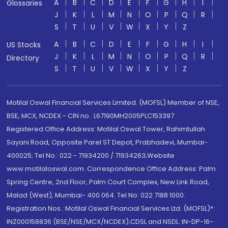
A
B
C
D
E
F
G
H
I
Glossaries
J
K
L
M
N
O
P
Q
R
S
T
U
V
W
X
Y
Z
A
B
C
D
E
F
G
H
I
US Stocks
J
K
L
M
N
O
P
Q
R
Directory
S
T
U
V
W
X
Y
Z
Motilal Oswal Financial Services Limited. (MOFSL) Member of NSE,
BSE, MCX, NCDEX - CIN no.: L67190MH2005PLC153397
Registered Office Address: Motilal Oswal Tower, Rahimtullah
Sayani Road, Opposite Parel ST Depot, Prabhadevi, Mumbai-
400025; Tel No.: 022 - 71934200 / 71934263;Website
www.motilaloswal.com. Correspondence Office Address: Palm
Spring Centre, 2nd Floor, Palm Court Complex, New Link Road,
Malad (West), Mumbai- 400 064. Tel No: 022 7188 1000.
Registration Nos.: Motilal Oswal Financial Services Ltd. (MOFSL)*:
INZ000158836 (BSE/NSE/MCX/NCDEX);CDSL and NSDL: IN-DP-16-