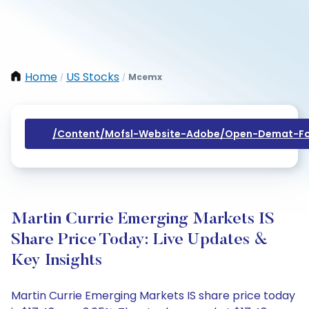
Home
US Stocks
Mcemx
/
/
/content/mofsl-Website-Adobe/open-Demat-Fo
Martin Currie Emerging Markets IS
Share Price Today: Live Updates &
Key Insights
Martin Currie Emerging Markets IS share price today