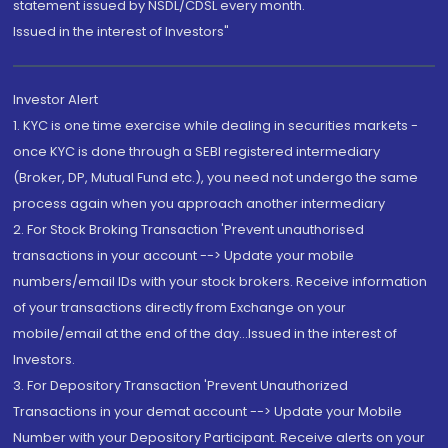
statement issued by NSDL/CDSL every month.
Issued in the interest of Investors"
Investor Alert
1. KYC is one time exercise while dealing in securities markets -
once KYC is done through a SEBI registered intermediary
(Broker, DP, Mutual Fund etc.), you need not undergo the same
process again when you approach another intermediary
2. For Stock Broking Transaction 'Prevent unauthorised
transactions in your account --> Update your mobile
numbers/email IDs with your stock brokers. Receive information
of your transactions directly from Exchange on your
mobile/email at the end of the day...Issued in the interest of
Investors.
3. For Depository Transaction 'Prevent Unauthorized
Transactions in your demat account --> Update your Mobile
Number with your Depository Participant. Receive alerts on your