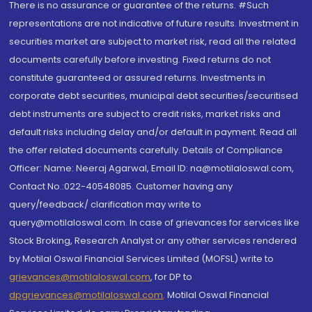
There is no assurance or guarantee of the returns. #Such
representations are not indicative of future results. Investment in
securities market are subject to market risk, read all the related
documents carefully before investing. Fixed returns do not
constitute guaranteed or assured returns. Investments in
corporate debt securities, municipal debt securities/securitised
debt instruments are subject to credit risks, market risks and
default risks including delay and/or default in payment. Read all
the offer related documents carefully. Details of Compliance
Officer: Name: Neeraj Agarwal, Email ID: na@motilaloswal.com,
Contact No.:022-40548085. Customer having any
query/feedback/ clarification may write to
query@motilaloswal.com. In case of grievances for services like
Stock Broking, Research Analyst or any other services rendered
by Motilal Oswal Financial Services Limited (MOFSL) write to
grievances@motilaloswal.com
, for DP to
dpgrievances@motilaloswal.com
,
Motilal Oswal Financial