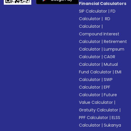
Financial Calculators
SIP Calculator
|
FD
Calculator
|
RD
Calculator
|
Compound Interest
Calculator
|
Retirement
Calculator
|
Lumpsum
Calculator
|
CAGR
Calculator
|
Mutual
Fund Calculator
|
EMI
Calculator
|
SWP
Calculator
|
EPF
Calculator
|
Future
Value Calculator
|
Gratuity Calculator
|
PPF Calculator
|
ELSS
Calculator
|
Sukanya