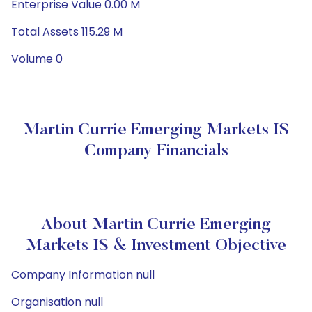
Enterprise Value 0.00 M
Total Assets 115.29 M
Volume 0
Martin Currie Emerging Markets IS
Company Financials
About Martin Currie Emerging
Markets IS & Investment Objective
Company Information null
Organisation null