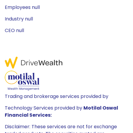
Employees null
Industry null
CEO null
Trading and brokerage services provided by
Technology Services provided by
Motilal Oswal
Financial Services:
Disclaimer: These services are not for exchange