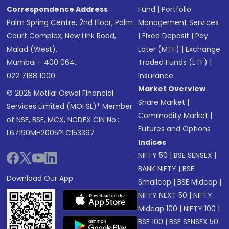
Correspondence Address
Fund
|
Portfolio
Palm Spring Centre, 2nd Floor, Palm
Management Services
Court Complex, New Link Road,
|
Fixed Deposit
|
Pay
Malad (West),
Later (MTF)
|
Exchange
Mumbai - 400 064.
Traded Funds (ETF)
|
022 7188 1000
Insurance
Market Overview
© 2025 Motilal Oswal Financial
Share Market
|
Services Limited (MOFSL)* Member
Commodity Market
|
of NSE, BSE, MCX, NCDEX CIN No.:
Futures and Options
L67190MH2005PLC153397
Indices
NIFTY 50
|
BSE SENSEX
|
BANK NIFTY
|
BSE
Download Our App
Smallcap
|
BSE Midcap
|
NIFTY NEXT 50
|
NIFTY
Midcap 100
|
NIFTY 100
|
BSE 100
|
BSE SENSEX 50