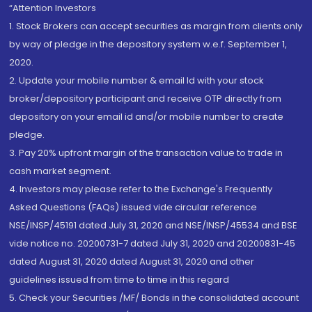
“Attention Investors
1. Stock Brokers can accept securities as margin from clients only
by way of pledge in the depository system w.e.f. September 1,
2020.
2. Update your mobile number & email Id with your stock
broker/depository participant and receive OTP directly from
depository on your email id and/or mobile number to create
pledge.
3. Pay 20% upfront margin of the transaction value to trade in
cash market segment.
4. Investors may please refer to the Exchange's Frequently
Asked Questions (FAQs) issued vide circular reference
NSE/INSP/45191 dated July 31, 2020 and NSE/INSP/45534 and BSE
vide notice no. 20200731-7 dated July 31, 2020 and 20200831-45
dated August 31, 2020 dated August 31, 2020 and other
guidelines issued from time to time in this regard
5. Check your Securities /MF/ Bonds in the consolidated account