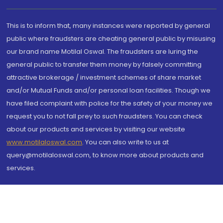
This is to inform that, many instances were reported by general
public where fraudsters are cheating general public by misusing
our brand name Motilal Oswal. The fraudsters are luring the
general public to transfer them money by falsely committing
attractive brokerage / investment schemes of share market
and/or Mutual Funds and/or personal loan facilities. Though we
have filed complaint with police for the safety of your money we
request you to not fall prey to such fraudsters. You can check
about our products and services by visiting our website
www.motilaloswal.com
. You can also write to us at
query@motilaloswal.com, to know more about products and
services.