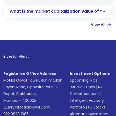
includes KYC verification in the US. Your
What is the market capitalization value of ?
account gets activated in a few minutes to a
few hours, after which you can start adding
View All
funds in USD balance to buy shares.
Indirect Investment:
Under this form of
investment, you can choose either a
Mutual
Fund
(MF) or an
Exchange-Traded Fund
(ETF)
that invests in global shares and start investing
Investor Alert :
in shares of .
Registered Office Address
Investment Options
Motilal Oswal Tower, Rahimtullah
Upcoming IPOs
|
Sayani Road, Opposite Parel ST
Mutual Funds
|
NRI
Depot, Prabhadevi,
Demat Account
|
Mumbai - 400025
Intelligent Advisory
Query@motilaloswal.com
Portfolio
|
US Stocks
|
022 3828 1085
Alternate Investment