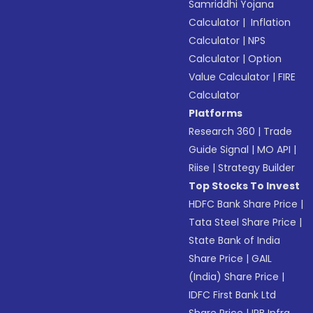
Samriddhi Yojana
Calculator
|
Inflation
Calculator
|
NPS
Calculator
|
Option
Value Calculator
|
FIRE
Calculator
Platforms
Research 360
|
Trade
Guide Signal
|
MO API
|
Riise
|
Strategy Builder
Top Stocks To Invest
HDFC Bank Share Price
|
Tata Steel Share Price
|
State Bank of India
Share Price
|
GAIL
(India) Share Price
|
IDFC First Bank Ltd