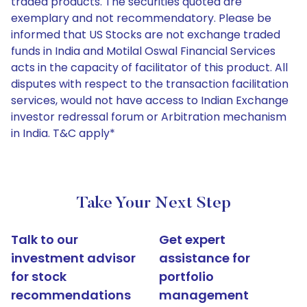
traded products. The securities quoted are
exemplary and not recommendatory. Please be
informed that US Stocks are not exchange traded
funds in India and Motilal Oswal Financial Services
acts in the capacity of facilitator of this product. All
disputes with respect to the transaction facilitation
services, would not have access to Indian Exchange
investor redressal forum or Arbitration mechanism
in India. T&C apply*
Take Your Next Step
Talk to our
Get expert
investment advisor
assistance for
for stock
portfolio
recommendations
management