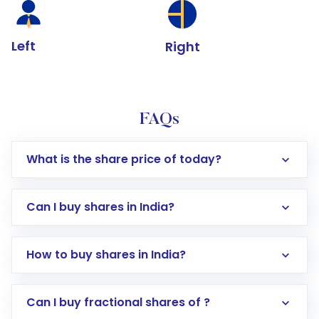
Left
Right
FAQs
What is the share price of today?
Can I buy shares in India?
How to buy shares in India?
Direct Investment:
Opening an international
Can I buy fractional shares of ?
trading account with Motilal Oswal which