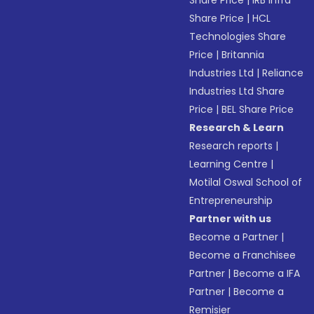
Share Price
|
IRB Infra
Share Price
|
HCL
Technologies Share
Price
|
Britannia
Industries Ltd
|
Reliance
Industries Ltd Share
Price
|
BEL Share Price
Research & Learn
Research reports
|
Learning Centre
|
Motilal Oswal School of
Entrepreneurship
Partner with us
Become a Partner
|
Become a Franchisee
Partner
|
Become a IFA
Partner
|
Become a
Remisier