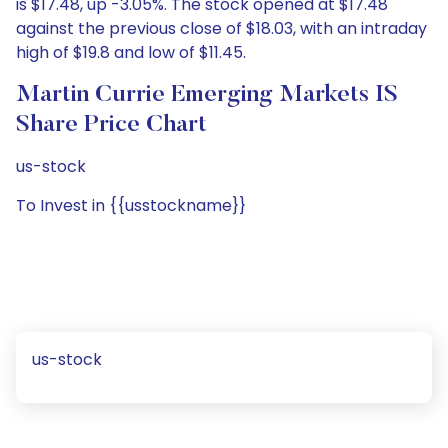
is $17.48, up -3.05%. The stock opened at $17.48
against the previous close of $18.03, with an intraday
high of $19.8 and low of $11.45.
Martin Currie Emerging Markets IS
Share Price Chart
us-stock
To Invest in {{usstockname}}
us-stock