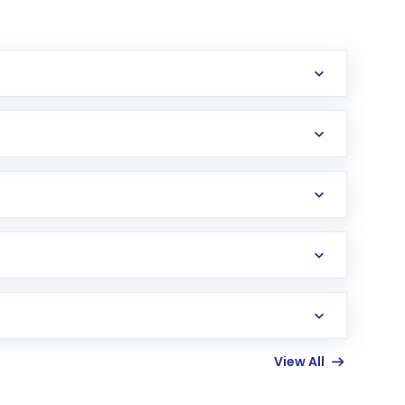
erification in the US. Your account gets
uy shares.
an
Exchange-Traded Fund
(ETF) that invests in
View All