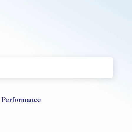
e Performance