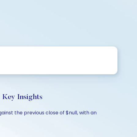
 Key Insights
ainst the previous close of $null, with an