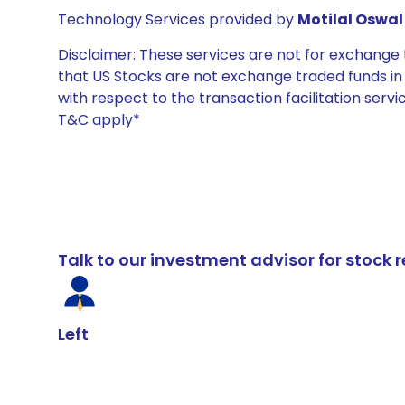
Technology Services provided by
Motilal Oswal 
Disclaimer: These services are not for exchang
that US Stocks are not exchange traded funds in In
with respect to the transaction facilitation serv
T&C apply*
Talk to our investment advisor for stoc
Left