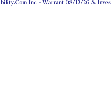
ility.com Inc - Warrant 08/13/26 & Inves