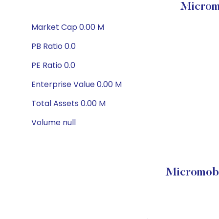
Microm
Market Cap 0.00 M
PB Ratio 0.0
PE Ratio 0.0
Enterprise Value 0.00 M
Total Assets 0.00 M
Volume null
Micromobi