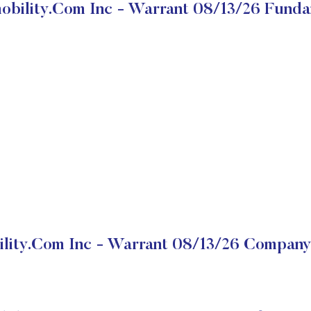
obility.com Inc - Warrant 08/13/26 Funda
lity.com Inc - Warrant 08/13/26 Company 