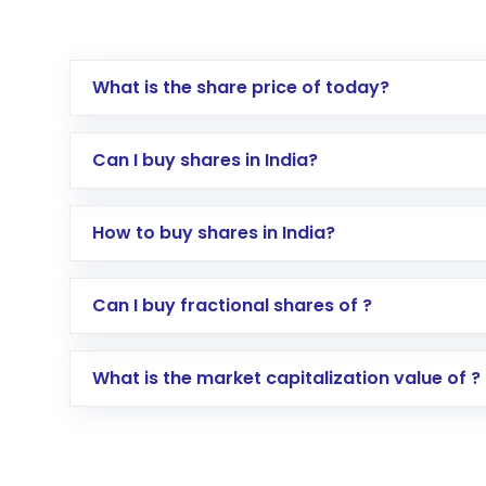
What is the share price of today?
Can I buy shares in India?
How to buy shares in India?
Direct Investment:
Opening an internationa
Can I buy fractional shares of ?
activated in a few minutes to a few hours, 
Indirect Investment:
Under this form of i
What is the market capitalization value of ?
global shares and start investing in shares o