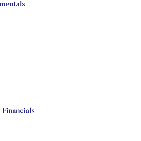
mentals
Financials