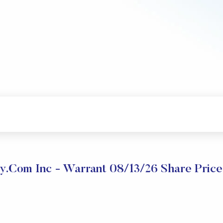
y.com Inc - Warrant 08/13/26 Share Pric