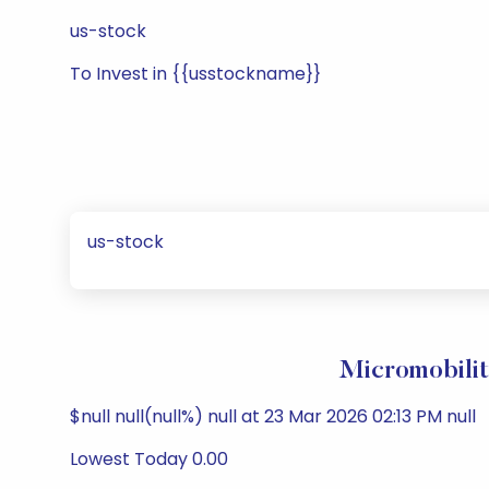
us-stock
To Invest in {{usstockname}}
us-stock
Micromobilit
$null null(null%) null at 23 Mar 2026 02:13 PM null
Lowest Today 0.00