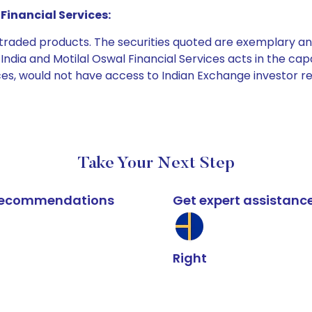
Financial Services:
e traded products. The securities quoted are exemplary
dia and Motilal Oswal Financial Services acts in the capaci
ices, would not have access to Indian Exchange investor r
Take Your Next Step
k recommendations
Get expert assistanc
Right