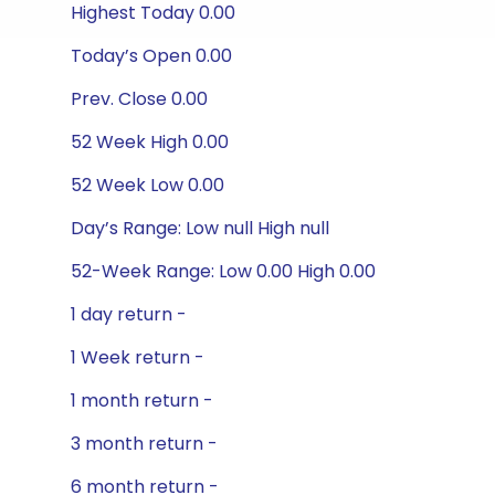
Highest Today 0.00
Today’s Open 0.00
Prev. Close 0.00
52 Week High 0.00
52 Week Low 0.00
Day’s Range: Low null High null
52-Week Range: Low 0.00 High 0.00
1 day return -
1 Week return -
1 month return -
3 month return -
6 month return -