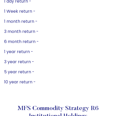
1 day return -
1 Week return -
1 month return -
3 month return -
6 month return -
1 year return -
3 year return -
5 year return -
10 year return -
MFS Commodity Strategy R6