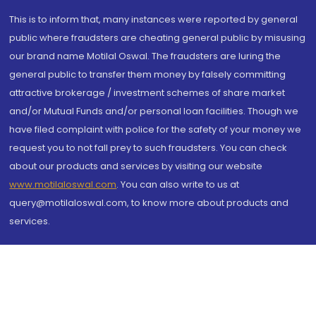
This is to inform that, many instances were reported by general
public where fraudsters are cheating general public by misusing
our brand name Motilal Oswal. The fraudsters are luring the
general public to transfer them money by falsely committing
attractive brokerage / investment schemes of share market
and/or Mutual Funds and/or personal loan facilities. Though we
have filed complaint with police for the safety of your money we
request you to not fall prey to such fraudsters. You can check
about our products and services by visiting our website
www.motilaloswal.com
. You can also write to us at
query@motilaloswal.com, to know more about products and
services.