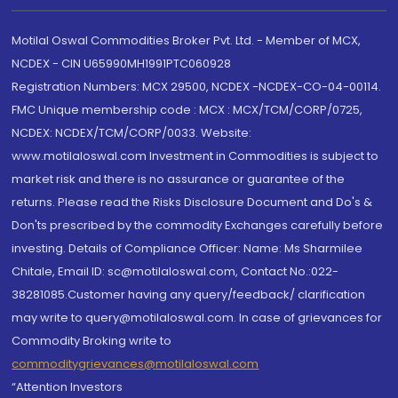
Motilal Oswal Commodities Broker Pvt. Ltd. - Member of MCX,
NCDEX - CIN U65990MH1991PTC060928
Registration Numbers: MCX 29500, NCDEX -NCDEX-CO-04-00114.
FMC Unique membership code : MCX : MCX/TCM/CORP/0725,
NCDEX: NCDEX/TCM/CORP/0033. Website:
www.motilaloswal.com Investment in Commodities is subject to
market risk and there is no assurance or guarantee of the
returns. Please read the Risks Disclosure Document and Do's &
Don'ts prescribed by the commodity Exchanges carefully before
investing. Details of Compliance Officer: Name: Ms Sharmilee
Chitale, Email ID: sc@motilaloswal.com, Contact No.:022-
38281085.Customer having any query/feedback/ clarification
may write to query@motilaloswal.com. In case of grievances for
Commodity Broking write to
commoditygrievances@motilaloswal.com
“Attention Investors