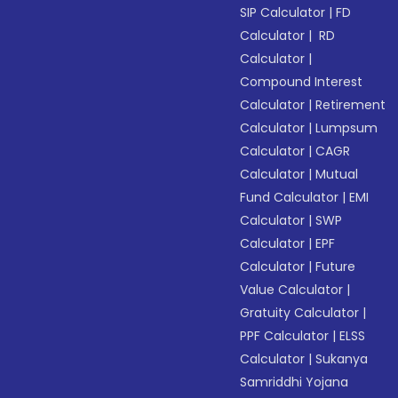
SIP Calculator
|
FD
Calculator
|
RD
Calculator
|
Compound Interest
Calculator
|
Retirement
Calculator
|
Lumpsum
Calculator
|
CAGR
Calculator
|
Mutual
Fund Calculator
|
EMI
Calculator
|
SWP
Calculator
|
EPF
Calculator
|
Future
Value Calculator
|
Gratuity Calculator
|
PPF Calculator
|
ELSS
Calculator
|
Sukanya
Samriddhi Yojana