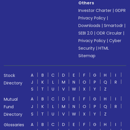
Others
Investor Charter
|
GDPR
Privacy Policy
|
Downloads
|
Smartodr
|
SEBI 2.0
|
ODR Circular
|
Privacy Policy
|
Cyber
Security
|
HTML
Sitemap
A
B
C
D
E
F
G
H
I
Stock
J
K
L
M
N
O
P
Q
R
Directory
S
T
U
V
W
X
Y
Z
A
B
C
D
E
F
G
H
I
Mutual
J
K
L
M
N
O
P
Q
R
Fund
S
T
U
V
W
X
Y
Z
Directory
A
B
C
D
E
F
G
H
I
Glossaries