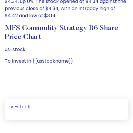
$4.34, up 0%. The stock opened at $4.34 against the
previous close of $4.34, with an intraday high of
$4.42 and low of $3.51.
MFS Commodity Strategy R6 Share
Price Chart
us-stock
To Invest in {{usstockname}}
us-stock