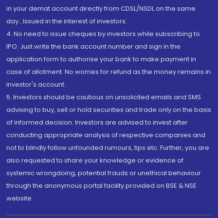
in your demat account directly from CDSL/NSDL on the same
day...Issued in the interest of investors.
4. No need to issue cheques by investors while subscribing to
IPO. Just write the bank account number and sign in the
application form to authorise your bank to make payment in
case of allotment. No worries for refund as the money remains in
investor's account.
5. Investors should be cautious on unsolicited emails and SMS
advising to buy, sell or hold securities and trade only on the basis
of informed decision. Investors are advised to invest after
conducting appropriate analysis of respective companies and
not to blindly follow unfounded rumours, tips etc. Further, you are
also requested to share your knowledge or evidence of
systemic wrongdoing, potential frauds or unethical behaviour
through the anonymous portal facility provided on BSE & NSE
website.