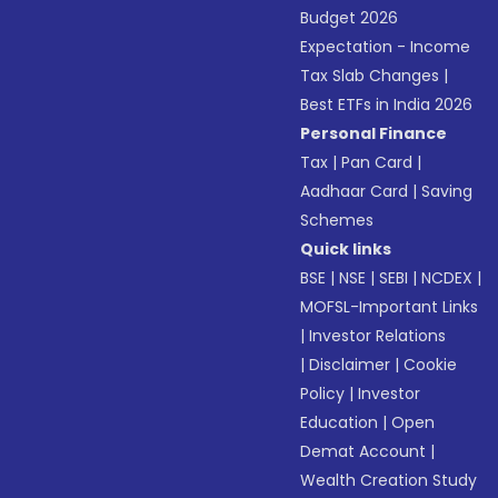
Budget 2026
Expectation - Income
Tax Slab Changes
|
Best ETFs in India 2026
Personal Finance
Tax
|
Pan Card
|
Aadhaar Card
|
Saving
Schemes
Quick links
BSE
|
NSE
|
SEBI
|
NCDEX
|
MOFSL-Important Links
|
Investor Relations
|
Disclaimer
|
Cookie
Policy
|
Investor
Education
|
Open
Demat Account
|
Wealth Creation Study