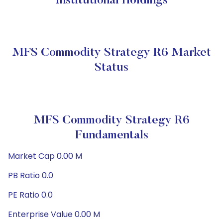
Institutional Holdings
MFS Commodity Strategy R6 Market
Status
MFS Commodity Strategy R6
Fundamentals
Market Cap 0.00 M
PB Ratio 0.0
PE Ratio 0.0
Enterprise Value 0.00 M