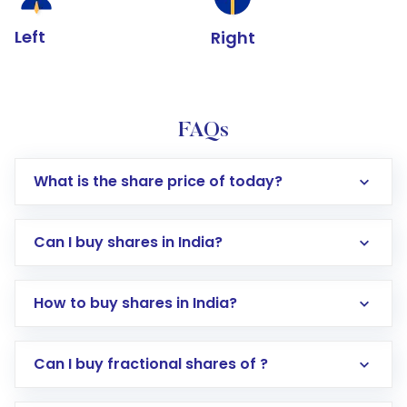
Left
Right
FAQs
What is the share price of today?
Can I buy shares in India?
How to buy shares in India?
Direct Investment:
Opening an international
Can I buy fractional shares of ?
trading account with Motilal Oswal which
includes KYC verification in the US. Your