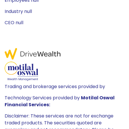
Employees null
Industry null
CEO null
Trading and brokerage services provided by
Technology Services provided by
Motilal Oswal
Financial Services:
Disclaimer: These services are not for exchange
traded products. The securities quoted are