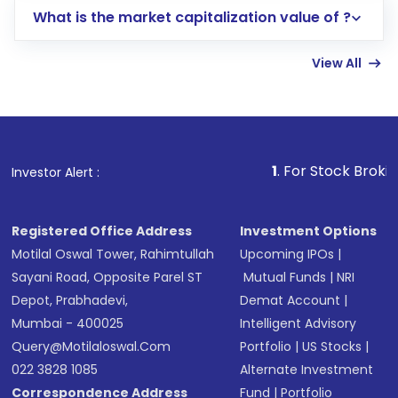
What is the market capitalization value of ?
account gets activated in a few minutes to a
few hours, after which you can start adding
View All
funds in USD balance to buy shares.
Indirect Investment:
Under this form of
investment, you can choose either a
Mutual
Fund
(MF) or an
Exchange-Traded Fund
(ETF)
that invests in global shares and start investing
1
. For Stock Broking, Prevent Una
Investor Alert :
in shares of .
Registered Office Address
Investment Options
Motilal Oswal Tower, Rahimtullah
Upcoming IPOs
|
Sayani Road, Opposite Parel ST
Mutual Funds
|
NRI
Depot, Prabhadevi,
Demat Account
|
Mumbai - 400025
Intelligent Advisory
Query@motilaloswal.com
Portfolio
|
US Stocks
|
022 3828 1085
Alternate Investment
Correspondence Address
Fund
|
Portfolio