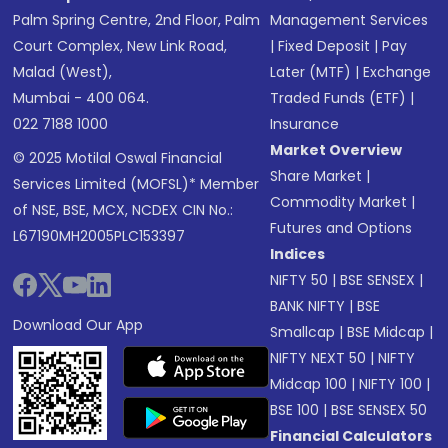
Palm Spring Centre, 2nd Floor, Palm
Management Services
Court Complex, New Link Road,
|
Fixed Deposit
|
Pay
Malad (West),
Later (MTF)
|
Exchange
Mumbai - 400 064.
Traded Funds (ETF)
|
022 7188 1000
Insurance
Market Overview
© 2025 Motilal Oswal Financial
Share Market
|
Services Limited (MOFSL)* Member
Commodity Market
|
of NSE, BSE, MCX, NCDEX CIN No.:
Futures and Options
L67190MH2005PLC153397
Indices
NIFTY 50
|
BSE SENSEX
|
BANK NIFTY
|
BSE
Download Our App
Smallcap
|
BSE Midcap
|
NIFTY NEXT 50
|
NIFTY
Midcap 100
|
NIFTY 100
|
BSE 100
|
BSE SENSEX 50
Financial Calculators