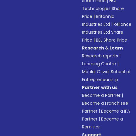
Share Price
|
HCL
Technologies Share
Price
|
Britannia
Industries Ltd
|
Reliance
Industries Ltd Share
Price
|
BEL Share Price
Research & Learn
Research reports
|
Learning Centre
|
Motilal Oswal School of
Entrepreneurship
Partner with us
Become a Partner
|
Become a Franchisee
Partner
|
Become a IFA
Partner
|
Become a
Remisier
Support