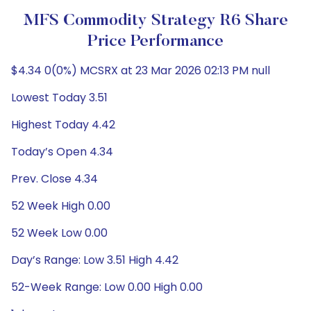
MFS Commodity Strategy R6 Share
Price Performance
$4.34 0(0%) MCSRX at 23 Mar 2026 02:13 PM null
Lowest Today 3.51
Highest Today 4.42
Today’s Open 4.34
Prev. Close 4.34
52 Week High 0.00
52 Week Low 0.00
Day’s Range: Low 3.51 High 4.42
52-Week Range: Low 0.00 High 0.00