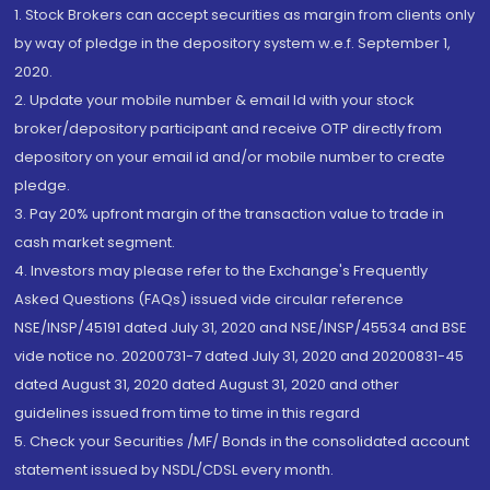
1. Stock Brokers can accept securities as margin from clients only
by way of pledge in the depository system w.e.f. September 1,
2020.
2. Update your mobile number & email Id with your stock
broker/depository participant and receive OTP directly from
depository on your email id and/or mobile number to create
pledge.
3. Pay 20% upfront margin of the transaction value to trade in
cash market segment.
4. Investors may please refer to the Exchange's Frequently
Asked Questions (FAQs) issued vide circular reference
NSE/INSP/45191 dated July 31, 2020 and NSE/INSP/45534 and BSE
vide notice no. 20200731-7 dated July 31, 2020 and 20200831-45
dated August 31, 2020 dated August 31, 2020 and other
guidelines issued from time to time in this regard
5. Check your Securities /MF/ Bonds in the consolidated account
statement issued by NSDL/CDSL every month.