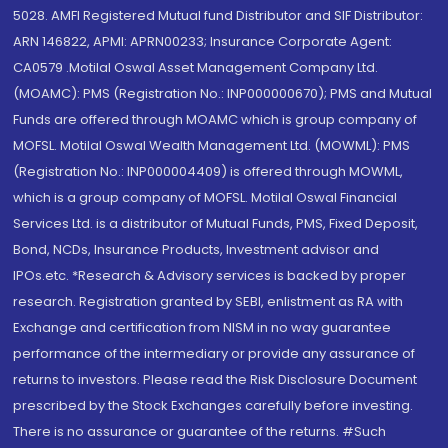
5028. AMFI Registered Mutual fund Distributor and SIF Distributor:
ARN 146822, APMI: APRN00233; Insurance Corporate Agent:
CA0579 .Motilal Oswal Asset Management Company Ltd.
(MOAMC): PMS (Registration No.: INP000000670); PMS and Mutual
Funds are offered through MOAMC which is group company of
MOFSL. Motilal Oswal Wealth Management Ltd. (MOWML): PMS
(Registration No.: INP000004409) is offered through MOWML,
which is a group company of MOFSL. Motilal Oswal Financial
Services Ltd. is a distributor of Mutual Funds, PMS, Fixed Deposit,
Bond, NCDs, Insurance Products, Investment advisor and
IPOs.etc. *Research & Advisory services is backed by proper
research. Registration granted by SEBI, enlistment as RA with
Exchange and certification from NISM in no way guarantee
performance of the intermediary or provide any assurance of
returns to investors. Please read the Risk Disclosure Document
prescribed by the Stock Exchanges carefully before investing.
There is no assurance or guarantee of the returns. #Such