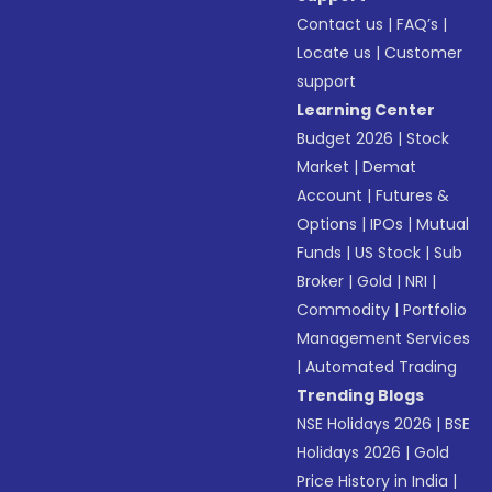
Contact us
|
FAQ’s
|
Locate us
|
Customer
support
Learning Center
Budget 2026
|
Stock
Market
|
Demat
Account
|
Futures &
Options
|
IPOs
|
Mutual
Funds
|
US Stock
|
Sub
Broker
|
Gold
|
NRI
|
Commodity
|
Portfolio
Management Services
|
Automated Trading
Trending Blogs
NSE Holidays 2026
|
BSE
Holidays 2026
|
Gold
Price History in India
|