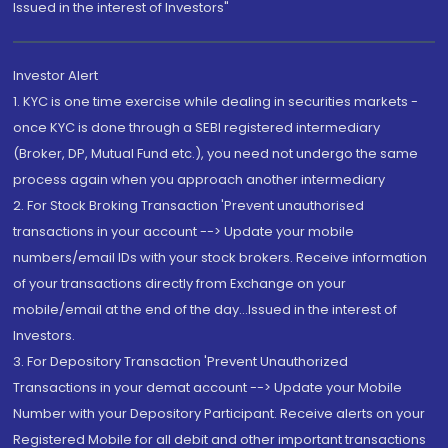
Issued in the interest of Investors"
Investor Alert
1. KYC is one time exercise while dealing in securities markets -
once KYC is done through a SEBI registered intermediary
(Broker, DP, Mutual Fund etc.), you need not undergo the same
process again when you approach another intermediary
2. For Stock Broking Transaction 'Prevent unauthorised
transactions in your account --> Update your mobile
numbers/email IDs with your stock brokers. Receive information
of your transactions directly from Exchange on your
mobile/email at the end of the day...Issued in the interest of
Investors.
3. For Depository Transaction 'Prevent Unauthorized
Transactions in your demat account --> Update your Mobile
Number with your Depository Participant. Receive alerts on your
Registered Mobile for all debit and other important transactions