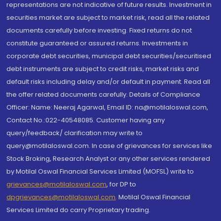
representations are not indicative of future results. Investment in
securities market are subject to market risk, read all the related
documents carefully before investing. Fixed returns do not
constitute guaranteed or assured returns. Investments in
corporate debt securities, municipal debt securities/securitised
debt instruments are subject to credit risks, market risks and
default risks including delay and/or default in payment. Read all
the offer related documents carefully. Details of Compliance
Officer: Name: Neeraj Agarwal, Email ID: na@motilaloswal.com,
Contact No.:022-40548085. Customer having any
query/feedback/ clarification may write to
query@motilaloswal.com. In case of grievances for services like
Stock Broking, Research Analyst or any other services rendered
by Motilal Oswal Financial Services Limited (MOFSL) write to
grievances@motilaloswal.com
, for DP to
dpgrievances@motilaloswal.com
,
Motilal Oswal Financial
Services Limited do carry Proprietary trading.