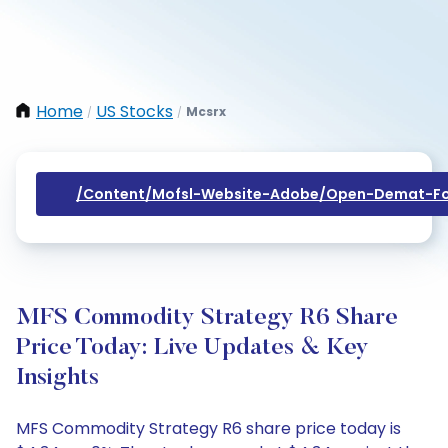
Home
US Stocks
Mcsrx
/
/
/content/mofsl-Website-Adobe/open-Demat-Fo
MFS Commodity Strategy R6 Share
Price Today: Live Updates & Key
Insights
MFS Commodity Strategy R6 share price today is