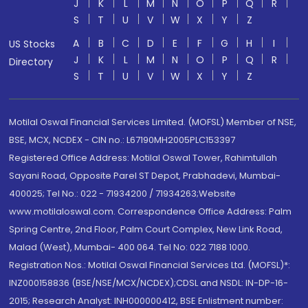
J
K
L
M
N
O
P
Q
R
S
T
U
V
W
X
Y
Z
A
B
C
D
E
F
G
H
I
US Stocks
J
K
L
M
N
O
P
Q
R
Directory
S
T
U
V
W
X
Y
Z
Motilal Oswal Financial Services Limited. (MOFSL) Member of NSE,
BSE, MCX, NCDEX - CIN no.: L67190MH2005PLC153397
Registered Office Address: Motilal Oswal Tower, Rahimtullah
Sayani Road, Opposite Parel ST Depot, Prabhadevi, Mumbai-
400025; Tel No.: 022 - 71934200 / 71934263;Website
www.motilaloswal.com. Correspondence Office Address: Palm
Spring Centre, 2nd Floor, Palm Court Complex, New Link Road,
Malad (West), Mumbai- 400 064. Tel No: 022 7188 1000.
Registration Nos.: Motilal Oswal Financial Services Ltd. (MOFSL)*:
INZ000158836 (BSE/NSE/MCX/NCDEX);CDSL and NSDL: IN-DP-16-
2015; Research Analyst: INH000000412, BSE Enlistment number: