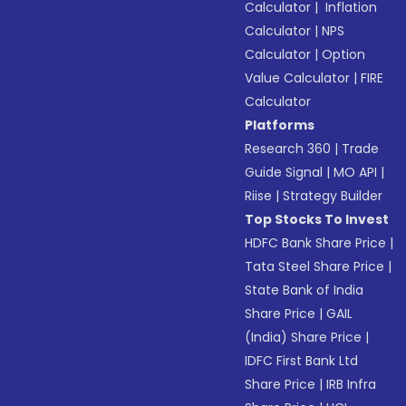
Calculator
|
Inflation
Calculator
|
NPS
Calculator
|
Option
Value Calculator
|
FIRE
Calculator
Platforms
Research 360
|
Trade
Guide Signal
|
MO API
|
Riise
|
Strategy Builder
Top Stocks To Invest
HDFC Bank Share Price
|
Tata Steel Share Price
|
State Bank of India
Share Price
|
GAIL
(India) Share Price
|
IDFC First Bank Ltd
Share Price
|
IRB Infra