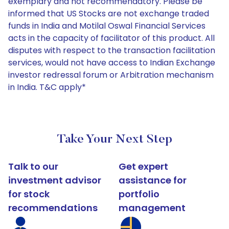
exemplary and not recommendatory. Please be
informed that US Stocks are not exchange traded
funds in India and Motilal Oswal Financial Services
acts in the capacity of facilitator of this product. All
disputes with respect to the transaction facilitation
services, would not have access to Indian Exchange
investor redressal forum or Arbitration mechanism
in India. T&C apply*
Take Your Next Step
Talk to our
Get expert
investment advisor
assistance for
for stock
portfolio
recommendations
management