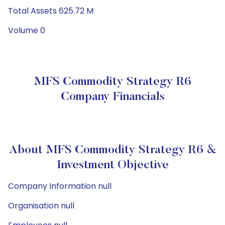
Total Assets 625.72 M
Volume 0
MFS Commodity Strategy R6
Company Financials
About MFS Commodity Strategy R6 &
Investment Objective
Company Information null
Organisation null