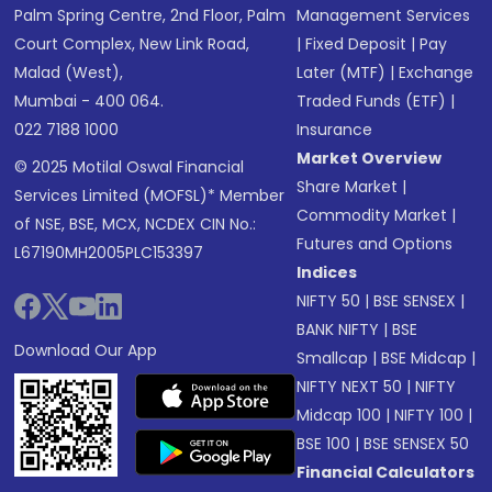
Palm Spring Centre, 2nd Floor, Palm
Management Services
Court Complex, New Link Road,
|
Fixed Deposit
|
Pay
Malad (West),
Later (MTF)
|
Exchange
Mumbai - 400 064.
Traded Funds (ETF)
|
022 7188 1000
Insurance
Market Overview
© 2025 Motilal Oswal Financial
Share Market
|
Services Limited (MOFSL)* Member
Commodity Market
|
of NSE, BSE, MCX, NCDEX CIN No.:
Futures and Options
L67190MH2005PLC153397
Indices
NIFTY 50
|
BSE SENSEX
|
BANK NIFTY
|
BSE
Download Our App
Smallcap
|
BSE Midcap
|
NIFTY NEXT 50
|
NIFTY
Midcap 100
|
NIFTY 100
|
BSE 100
|
BSE SENSEX 50
Financial Calculators