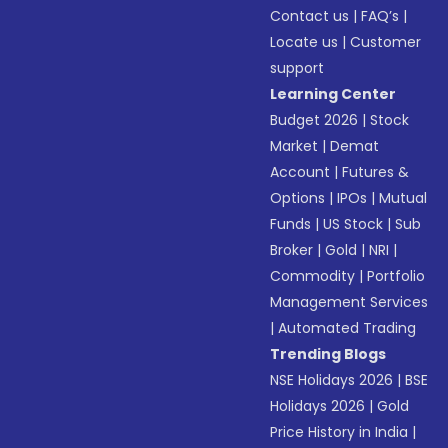
Contact us
|
FAQ’s
|
Locate us
|
Customer
support
Learning Center
Budget 2026
|
Stock
Market
|
Demat
Account
|
Futures &
Options
|
IPOs
|
Mutual
Funds
|
US Stock
|
Sub
Broker
|
Gold
|
NRI
|
Commodity
|
Portfolio
Management Services
|
Automated Trading
Trending Blogs
NSE Holidays 2026
|
BSE
Holidays 2026
|
Gold
Price History in India
|