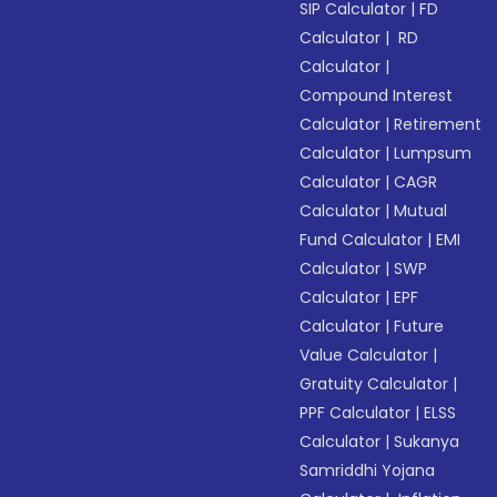
SIP Calculator
|
FD
Calculator
|
RD
Calculator
|
Compound Interest
Calculator
|
Retirement
Calculator
|
Lumpsum
Calculator
|
CAGR
Calculator
|
Mutual
Fund Calculator
|
EMI
Calculator
|
SWP
Calculator
|
EPF
Calculator
|
Future
Value Calculator
|
Gratuity Calculator
|
PPF Calculator
|
ELSS
Calculator
|
Sukanya
Samriddhi Yojana