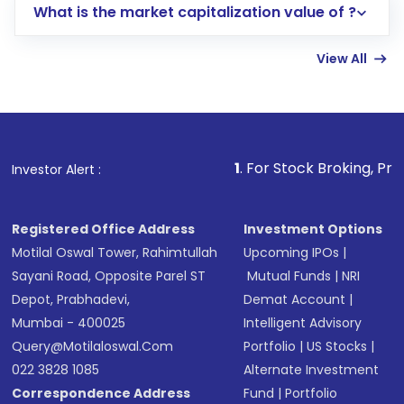
What is the market capitalization value of ?
account gets activated in a few minutes to a
few hours, after which you can start adding
View All
funds in USD balance to buy shares.
Indirect Investment:
Under this form of
investment, you can choose either a
Mutual
Fund
(MF) or an
Exchange-Traded Fund
(ETF)
that invests in global shares and start investing
1
. For Stock Broking, Prevent Unauthorized
Investor Alert :
in shares of .
Registered Office Address
Investment Options
Motilal Oswal Tower, Rahimtullah
Upcoming IPOs
|
Sayani Road, Opposite Parel ST
Mutual Funds
|
NRI
Depot, Prabhadevi,
Demat Account
|
Mumbai - 400025
Intelligent Advisory
Query@motilaloswal.com
Portfolio
|
US Stocks
|
022 3828 1085
Alternate Investment
Correspondence Address
Fund
|
Portfolio