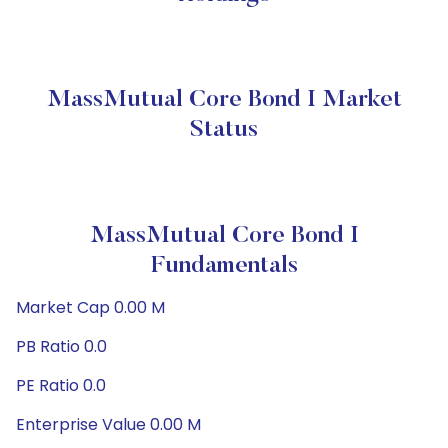
MassMutual Core Bond I Market
Status
MassMutual Core Bond I
Fundamentals
Market Cap 0.00 M
PB Ratio 0.0
PE Ratio 0.0
Enterprise Value 0.00 M