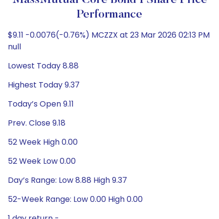
MassMutual Core Bond I Share Price
Performance
$9.11 -0.0076(-0.76%) MCZZX at 23 Mar 2026 02:13 PM
null
Lowest Today 8.88
Highest Today 9.37
Today’s Open 9.11
Prev. Close 9.18
52 Week High 0.00
52 Week Low 0.00
Day’s Range: Low 8.88 High 9.37
52-Week Range: Low 0.00 High 0.00
1 day return -