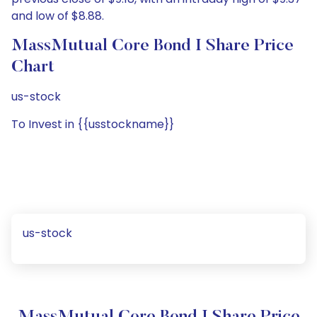
and low of $8.88.
MassMutual Core Bond I Share Price
Chart
us-stock
To Invest in {{usstockname}}
us-stock