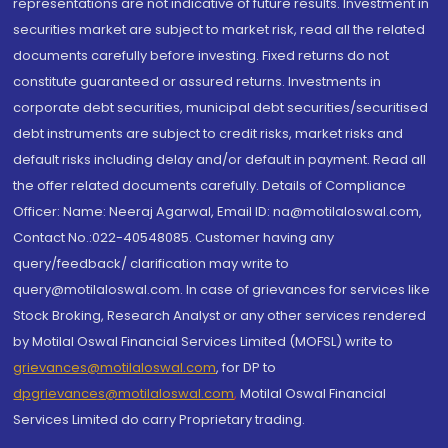
representations are not indicative of future results. Investment in
securities market are subject to market risk, read all the related
documents carefully before investing. Fixed returns do not
constitute guaranteed or assured returns. Investments in
corporate debt securities, municipal debt securities/securitised
debt instruments are subject to credit risks, market risks and
default risks including delay and/or default in payment. Read all
the offer related documents carefully. Details of Compliance
Officer: Name: Neeraj Agarwal, Email ID: na@motilaloswal.com,
Contact No.:022-40548085. Customer having any
query/feedback/ clarification may write to
query@motilaloswal.com. In case of grievances for services like
Stock Broking, Research Analyst or any other services rendered
by Motilal Oswal Financial Services Limited (MOFSL) write to
grievances@motilaloswal.com
, for DP to
dpgrievances@motilaloswal.com
,
Motilal Oswal Financial
Services Limited do carry Proprietary trading.