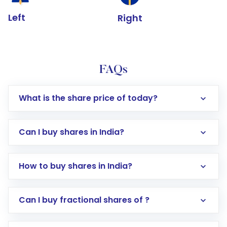
Left
Right
FAQs
What is the share price of today?
Can I buy shares in India?
How to buy shares in India?
Direct Investment:
Opening an international
Can I buy fractional shares of ?
trading account with Motilal Oswal which
includes KYC verification in the US. Your