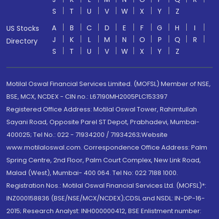
S
T
U
V
W
X
Y
Z
A
B
C
D
E
F
G
H
I
US Stocks
J
K
L
M
N
O
P
Q
R
Directory
S
T
U
V
W
X
Y
Z
Motilal Oswal Financial Services Limited. (MOFSL) Member of NSE,
BSE, MCX, NCDEX - CIN no.: L67190MH2005PLC153397
Registered Office Address: Motilal Oswal Tower, Rahimtullah
Sayani Road, Opposite Parel ST Depot, Prabhadevi, Mumbai-
400025; Tel No.: 022 - 71934200 / 71934263;Website
www.motilaloswal.com. Correspondence Office Address: Palm
Spring Centre, 2nd Floor, Palm Court Complex, New Link Road,
Malad (West), Mumbai- 400 064. Tel No: 022 7188 1000.
Registration Nos.: Motilal Oswal Financial Services Ltd. (MOFSL)*:
INZ000158836 (BSE/NSE/MCX/NCDEX);CDSL and NSDL: IN-DP-16-
2015; Research Analyst: INH000000412, BSE Enlistment number: