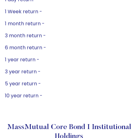
1 Week return -
1 month return -
3 month return -
6 month return -
1 year return -
3 year return -
5 year return -
10 year return -
MassMutual Core Bond I Institutional
Holdings