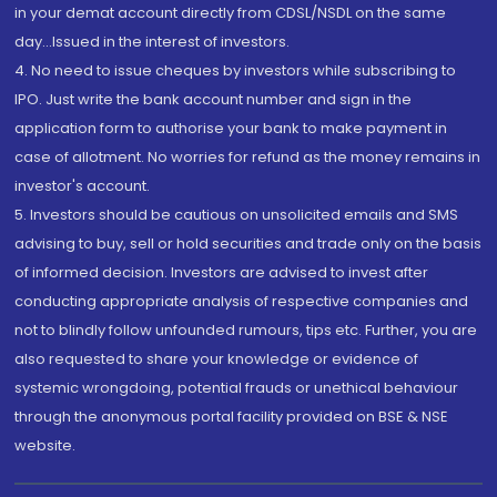
in your demat account directly from CDSL/NSDL on the same
day...Issued in the interest of investors.
4. No need to issue cheques by investors while subscribing to
IPO. Just write the bank account number and sign in the
application form to authorise your bank to make payment in
case of allotment. No worries for refund as the money remains in
investor's account.
5. Investors should be cautious on unsolicited emails and SMS
advising to buy, sell or hold securities and trade only on the basis
of informed decision. Investors are advised to invest after
conducting appropriate analysis of respective companies and
not to blindly follow unfounded rumours, tips etc. Further, you are
also requested to share your knowledge or evidence of
systemic wrongdoing, potential frauds or unethical behaviour
through the anonymous portal facility provided on BSE & NSE
website.