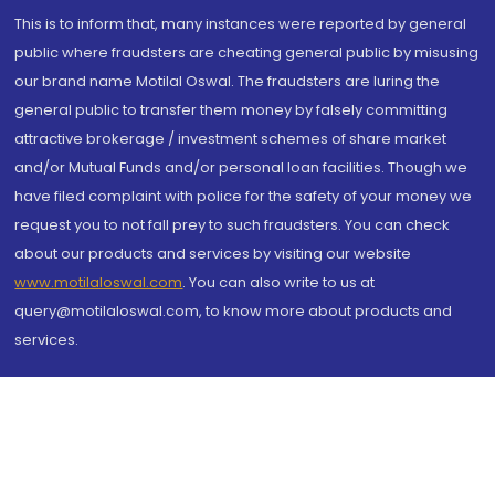
This is to inform that, many instances were reported by general
public where fraudsters are cheating general public by misusing
our brand name Motilal Oswal. The fraudsters are luring the
general public to transfer them money by falsely committing
attractive brokerage / investment schemes of share market
and/or Mutual Funds and/or personal loan facilities. Though we
have filed complaint with police for the safety of your money we
request you to not fall prey to such fraudsters. You can check
about our products and services by visiting our website
www.motilaloswal.com
. You can also write to us at
query@motilaloswal.com, to know more about products and
services.