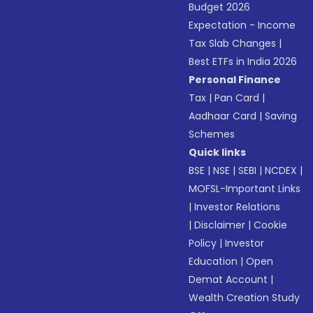
Budget 2026
Expectation - Income
Tax Slab Changes
|
Best ETFs in India 2026
Personal Finance
Tax
|
Pan Card
|
Aadhaar Card
|
Saving
Schemes
Quick links
BSE
|
NSE
|
SEBI
|
NCDEX
|
MOFSL-Important Links
|
Investor Relations
|
Disclaimer
|
Cookie
Policy
|
Investor
Education
|
Open
Demat Account
|
Wealth Creation Study