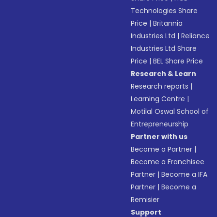
Technologies Share
Price
|
Britannia
Industries Ltd
|
Reliance
Industries Ltd Share
Price
|
BEL Share Price
Research & Learn
Research reports
|
Learning Centre
|
Motilal Oswal School of
Entrepreneurship
Partner with us
Become a Partner
|
Become a Franchisee
Partner
|
Become a IFA
Partner
|
Become a
Remisier
Support