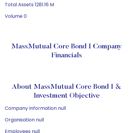
Total Assets 1281.16 M
Volume 0
MassMutual Core Bond I Company
Financials
About MassMutual Core Bond I &
Investment Objective
Company Information null
Organisation null
Employees null