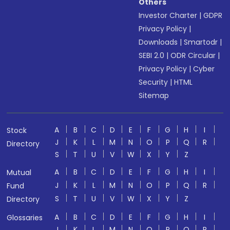
Others
Investor Charter
|
GDPR
Privacy Policy
|
Downloads
|
Smartodr
|
SEBI 2.0
|
ODR Circular
|
Privacy Policy
|
Cyber
Security
|
HTML
Sitemap
A
B
C
D
E
F
G
H
I
Stock
J
K
L
M
N
O
P
Q
R
Directory
S
T
U
V
W
X
Y
Z
A
B
C
D
E
F
G
H
I
Mutual
J
K
L
M
N
O
P
Q
R
Fund
S
T
U
V
W
X
Y
Z
Directory
A
B
C
D
E
F
G
H
I
Glossaries
J
K
L
M
N
O
P
Q
R