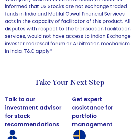
informed that US Stocks are not exchange traded
funds in India and Motilal Oswal Financial Services
acts in the capacity of facilitator of this product. All
disputes with respect to the transaction facilitation
services, would not have access to Indian Exchange
investor redressal forum or Arbitration mechanism
in India. T&C apply*
Take Your Next Step
Talk to our
Get expert
investment advisor
assistance for
for stock
portfolio
recommendations
management