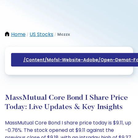
Home
US Stocks
Mczzx
/
/
/content/mofsl-Website-Adobe/open-Demat-Fo
MassMutual Core Bond I Share Price
Today: Live Updates & Key Insights
MassMutual Core Bond I share price today is $9.11, up
-0.76%. The stock opened at $9.11 against the
previous close of $9.18, with an intraday high of $9.37