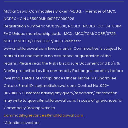
Motilal Oswal Commodities Broker Pvt. Ltd. - Member of MCX,
NCDEX - CIN U65990MH1991PTC060928
Registration Numbers: MCX 29500, NCDEX -NCDEX-CO-04-00114.
FMC Unique membership code : MCX : MCX/TCM/CORP/0725,
NCDEX: NCDEX/TCM/CORP/0033. Website:
www.motilaloswal.com Investment in Commodities is subject to
market risk and there is no assurance or guarantee of the
returns. Please read the Risks Disclosure Document and Do's &
Don'ts prescribed by the commodity Exchanges carefully before
investing. Details of Compliance Officer: Name: Ms Sharmilee
Chitale, Email ID: sc@motilaloswal.com, Contact No.:022-
38281085.Customer having any query/feedback/ clarification
may write to query@motilaloswal.com. In case of grievances for
Commodity Broking write to
commoditygrievances@motilaloswal.com
“Attention Investors