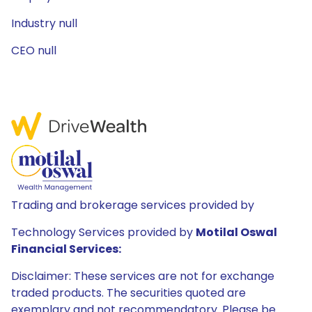
Industry null
CEO null
Trading and brokerage services provided by
Technology Services provided by
Motilal Oswal
Financial Services:
Disclaimer: These services are not for exchange
traded products. The securities quoted are
exemplary and not recommendatory. Please be