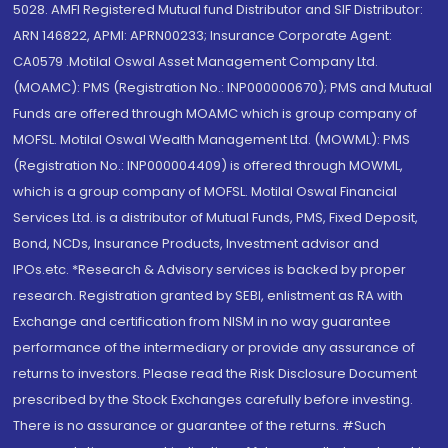
5028. AMFI Registered Mutual fund Distributor and SIF Distributor:
ARN 146822, APMI: APRN00233; Insurance Corporate Agent:
CA0579 .Motilal Oswal Asset Management Company Ltd.
(MOAMC): PMS (Registration No.: INP000000670); PMS and Mutual
Funds are offered through MOAMC which is group company of
MOFSL. Motilal Oswal Wealth Management Ltd. (MOWML): PMS
(Registration No.: INP000004409) is offered through MOWML,
which is a group company of MOFSL. Motilal Oswal Financial
Services Ltd. is a distributor of Mutual Funds, PMS, Fixed Deposit,
Bond, NCDs, Insurance Products, Investment advisor and
IPOs.etc. *Research & Advisory services is backed by proper
research. Registration granted by SEBI, enlistment as RA with
Exchange and certification from NISM in no way guarantee
performance of the intermediary or provide any assurance of
returns to investors. Please read the Risk Disclosure Document
prescribed by the Stock Exchanges carefully before investing.
There is no assurance or guarantee of the returns. #Such