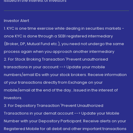
Issued in the interest of Investors"
Investor Alert
1. KYC is one time exercise while dealing in securities markets -
once KYC is done through a SEBI registered intermediary
(Broker, DP, Mutual Fund etc.), you need not undergo the same
process again when you approach another intermediary
2. For Stock Broking Transaction 'Prevent unauthorised
transactions in your account --> Update your mobile
numbers/email IDs with your stock brokers. Receive information
of your transactions directly from Exchange on your
mobile/email at the end of the day...Issued in the interest of
Investors.
3. For Depository Transaction 'Prevent Unauthorized
Transactions in your demat account --> Update your Mobile
Number with your Depository Participant. Receive alerts on your
Registered Mobile for all debit and other important transactions