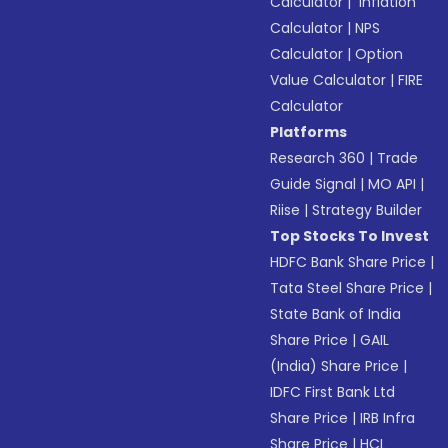
Calculator
|
Inflation
Calculator
|
NPS
Calculator
|
Option
Value Calculator
|
FIRE
Calculator
Platforms
Research 360
|
Trade
Guide Signal
|
MO API
|
Riise
|
Strategy Builder
Top Stocks To Invest
HDFC Bank Share Price
|
Tata Steel Share Price
|
State Bank of India
Share Price
|
GAIL
(India) Share Price
|
IDFC First Bank Ltd
Share Price
|
IRB Infra
Share Price
|
HCL