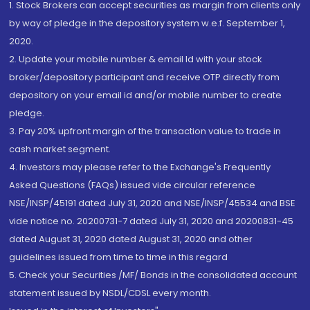
1. Stock Brokers can accept securities as margin from clients only
by way of pledge in the depository system w.e.f. September 1,
2020.
2. Update your mobile number & email Id with your stock
broker/depository participant and receive OTP directly from
depository on your email id and/or mobile number to create
pledge.
3. Pay 20% upfront margin of the transaction value to trade in
cash market segment.
4. Investors may please refer to the Exchange's Frequently
Asked Questions (FAQs) issued vide circular reference
NSE/INSP/45191 dated July 31, 2020 and NSE/INSP/45534 and BSE
vide notice no. 20200731-7 dated July 31, 2020 and 20200831-45
dated August 31, 2020 dated August 31, 2020 and other
guidelines issued from time to time in this regard
5. Check your Securities /MF/ Bonds in the consolidated account
statement issued by NSDL/CDSL every month.