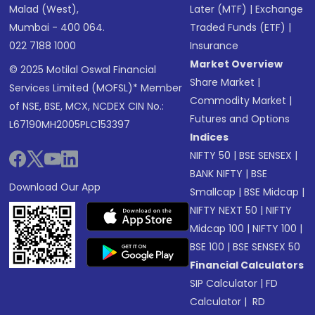
Malad (West),
Later (MTF)
|
Exchange
Mumbai - 400 064.
Traded Funds (ETF)
|
022 7188 1000
Insurance
Market Overview
© 2025 Motilal Oswal Financial
Share Market
|
Services Limited (MOFSL)* Member
Commodity Market
|
of NSE, BSE, MCX, NCDEX CIN No.:
Futures and Options
L67190MH2005PLC153397
Indices
NIFTY 50
|
BSE SENSEX
|
BANK NIFTY
|
BSE
Download Our App
Smallcap
|
BSE Midcap
|
NIFTY NEXT 50
|
NIFTY
Midcap 100
|
NIFTY 100
|
BSE 100
|
BSE SENSEX 50
Financial Calculators
SIP Calculator
|
FD
Calculator
|
RD