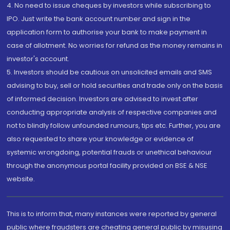
4. No need to issue cheques by investors while subscribing to
IPO. Just write the bank account number and sign in the
application form to authorise your bank to make payment in
case of allotment. No worries for refund as the money remains in
investor's account.
5. Investors should be cautious on unsolicited emails and SMS
advising to buy, sell or hold securities and trade only on the basis
of informed decision. Investors are advised to invest after
conducting appropriate analysis of respective companies and
not to blindly follow unfounded rumours, tips etc. Further, you are
also requested to share your knowledge or evidence of
systemic wrongdoing, potential frauds or unethical behaviour
through the anonymous portal facility provided on BSE & NSE
website.
This is to inform that, many instances were reported by general
public where fraudsters are cheating general public by misusing