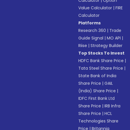
Calculator
|
Option
Value Calculator
|
FIRE
Calculator
Platforms
Research 360
|
Trade
Guide Signal
|
MO API
|
Riise
|
Strategy Builder
Top Stocks To Invest
HDFC Bank Share Price
|
Tata Steel Share Price
|
State Bank of India
Share Price
|
GAIL
(India) Share Price
|
IDFC First Bank Ltd
Share Price
|
IRB Infra
Share Price
|
HCL
Technologies Share
Price
|
Britannia