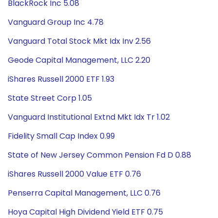
BlackRock Inc 5.08
Vanguard Group Inc 4.78
Vanguard Total Stock Mkt Idx Inv 2.56
Geode Capital Management, LLC 2.20
iShares Russell 2000 ETF 1.93
State Street Corp 1.05
Vanguard Institutional Extnd Mkt Idx Tr 1.02
Fidelity Small Cap Index 0.99
State of New Jersey Common Pension Fd D 0.88
iShares Russell 2000 Value ETF 0.76
Penserra Capital Management, LLC 0.76
Hoya Capital High Dividend Yield ETF 0.75