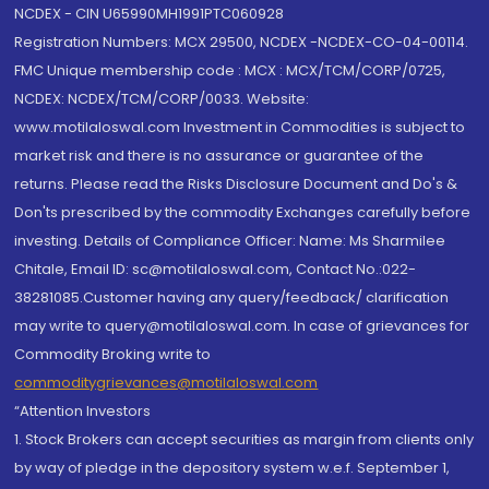
NCDEX - CIN U65990MH1991PTC060928
Registration Numbers: MCX 29500, NCDEX -NCDEX-CO-04-00114.
FMC Unique membership code : MCX : MCX/TCM/CORP/0725,
NCDEX: NCDEX/TCM/CORP/0033. Website:
www.motilaloswal.com Investment in Commodities is subject to
market risk and there is no assurance or guarantee of the
returns. Please read the Risks Disclosure Document and Do's &
Don'ts prescribed by the commodity Exchanges carefully before
investing. Details of Compliance Officer: Name: Ms Sharmilee
Chitale, Email ID: sc@motilaloswal.com, Contact No.:022-
38281085.Customer having any query/feedback/ clarification
may write to query@motilaloswal.com. In case of grievances for
Commodity Broking write to
commoditygrievances@motilaloswal.com
“Attention Investors
1. Stock Brokers can accept securities as margin from clients only
by way of pledge in the depository system w.e.f. September 1,