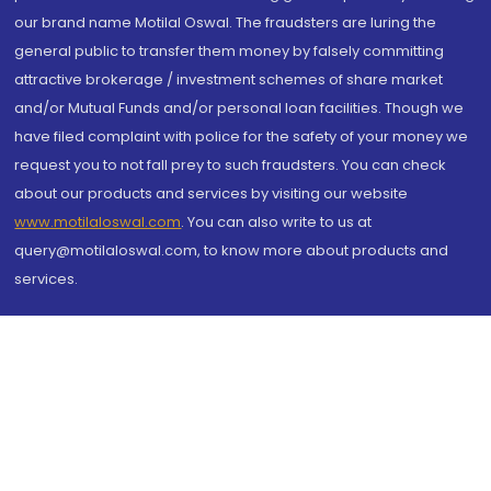
our brand name Motilal Oswal. The fraudsters are luring the
general public to transfer them money by falsely committing
attractive brokerage / investment schemes of share market
and/or Mutual Funds and/or personal loan facilities. Though we
have filed complaint with police for the safety of your money we
request you to not fall prey to such fraudsters. You can check
about our products and services by visiting our website
www.motilaloswal.com
. You can also write to us at
query@motilaloswal.com, to know more about products and
services.