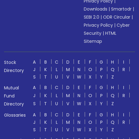
Privacy Policy
|
Downloads
|
Smartodr
|
SEBI 2.0
|
ODR Circular
|
Privacy Policy
|
Cyber
Security
|
HTML
Sitemap
A
B
C
D
E
F
G
H
I
Stock
J
K
L
M
N
O
P
Q
R
Directory
S
T
U
V
W
X
Y
Z
A
B
C
D
E
F
G
H
I
Mutual
J
K
L
M
N
O
P
Q
R
Fund
S
T
U
V
W
X
Y
Z
Directory
A
B
C
D
E
F
G
H
I
Glossaries
J
K
L
M
N
O
P
Q
R
S
T
U
V
W
X
Y
Z