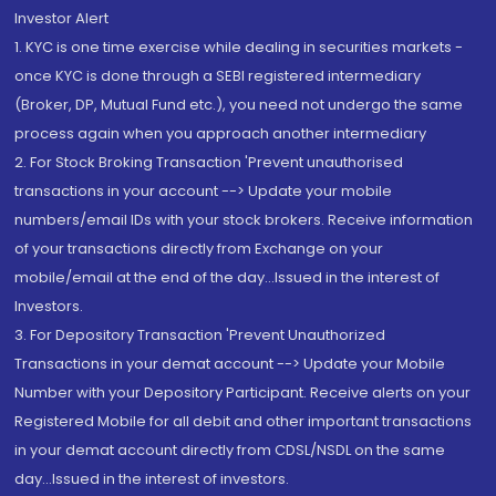
Investor Alert
1. KYC is one time exercise while dealing in securities markets -
once KYC is done through a SEBI registered intermediary
(Broker, DP, Mutual Fund etc.), you need not undergo the same
process again when you approach another intermediary
2. For Stock Broking Transaction 'Prevent unauthorised
transactions in your account --> Update your mobile
numbers/email IDs with your stock brokers. Receive information
of your transactions directly from Exchange on your
mobile/email at the end of the day...Issued in the interest of
Investors.
3. For Depository Transaction 'Prevent Unauthorized
Transactions in your demat account --> Update your Mobile
Number with your Depository Participant. Receive alerts on your
Registered Mobile for all debit and other important transactions
in your demat account directly from CDSL/NSDL on the same
day...Issued in the interest of investors.