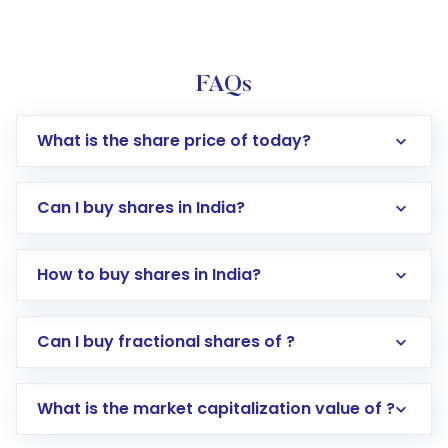
FAQs
What is the share price of today?
Can I buy shares in India?
How to buy shares in India?
Direct Investment:
Opening an international
Can I buy fractional shares of ?
trading account with Motilal Oswal which
includes KYC verification in the US. Your
What is the market capitalization value of ?
account gets activated in a few minutes to a
few hours, after which you can start adding