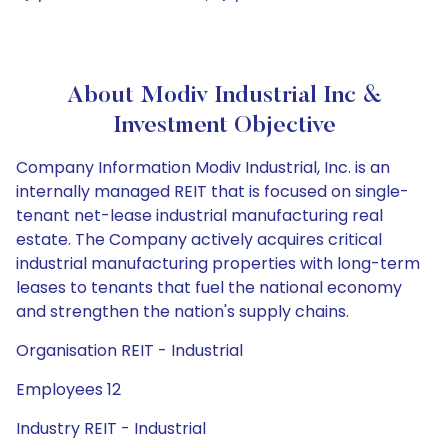
About Modiv Industrial Inc &
Investment Objective
Company Information Modiv Industrial, Inc. is an
internally managed REIT that is focused on single-
tenant net-lease industrial manufacturing real
estate. The Company actively acquires critical
industrial manufacturing properties with long-term
leases to tenants that fuel the national economy
and strengthen the nation's supply chains.
Organisation REIT - Industrial
Employees 12
Industry REIT - Industrial