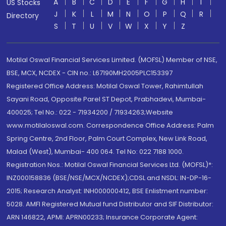
A
B
C
D
E
F
G
H
I
US Stocks
J
K
L
M
N
O
P
Q
R
Directory
S
T
U
V
W
X
Y
Z
Motilal Oswal Financial Services Limited. (MOFSL) Member of NSE,
BSE, MCX, NCDEX - CIN no.: L67190MH2005PLC153397
Registered Office Address: Motilal Oswal Tower, Rahimtullah
Sayani Road, Opposite Parel ST Depot, Prabhadevi, Mumbai-
400025; Tel No.: 022 - 71934200 / 71934263;Website
www.motilaloswal.com. Correspondence Office Address: Palm
Spring Centre, 2nd Floor, Palm Court Complex, New Link Road,
Malad (West), Mumbai- 400 064. Tel No: 022 7188 1000.
Registration Nos.: Motilal Oswal Financial Services Ltd. (MOFSL)*:
INZ000158836 (BSE/NSE/MCX/NCDEX);CDSL and NSDL: IN-DP-16-
2015; Research Analyst: INH000000412, BSE Enlistment number:
5028. AMFI Registered Mutual fund Distributor and SIF Distributor:
ARN 146822, APMI: APRN00233; Insurance Corporate Agent: