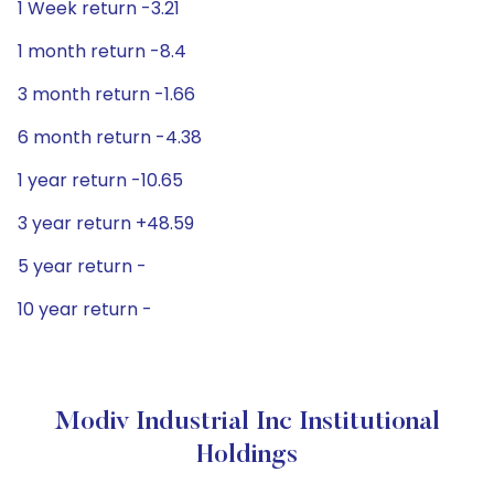
1 Week return -3.21
1 month return -8.4
3 month return -1.66
6 month return -4.38
1 year return -10.65
3 year return +48.59
5 year return -
10 year return -
Modiv Industrial Inc Institutional
Holdings