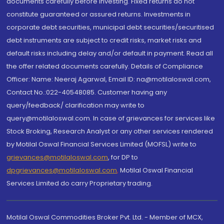
documents carefully before investing. Fixed returns do not
constitute guaranteed or assured returns. Investments in
corporate debt securities, municipal debt securities/securitised
debt instruments are subject to credit risks, market risks and
default risks including delay and/or default in payment. Read all
the offer related documents carefully. Details of Compliance
Officer: Name: Neeraj Agarwal, Email ID: na@motilaloswal.com,
Contact No.:022-40548085. Customer having any
query/feedback/ clarification may write to
query@motilaloswal.com. In case of grievances for services like
Stock Broking, Research Analyst or any other services rendered
by Motilal Oswal Financial Services Limited (MOFSL) write to
grievances@motilaloswal.com
, for DP to
dpgrievances@motilaloswal.com
,
Motilal Oswal Financial
Services Limited do carry Proprietary trading.
Motilal Oswal Commodities Broker Pvt. Ltd. - Member of MCX,