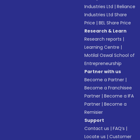
Industries Ltd
|
Reliance
Industries Ltd Share
Price
|
BEL Share Price
Research & Learn
Research reports
|
Learning Centre
|
Motilal Oswal School of
Entrepreneurship
Partner with us
Become a Partner
|
Become a Franchisee
Partner
|
Become a IFA
Partner
|
Become a
Remisier
Support
Contact us
|
FAQ’s
|
Locate us
|
Customer