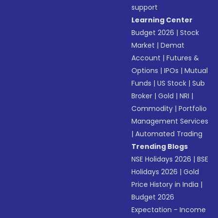
support
Learning Center
Budget 2026
|
Stock
Market
|
Demat
Account
|
Futures &
Options
|
IPOs
|
Mutual
Funds
|
US Stock
|
Sub
Broker
|
Gold
|
NRI
|
Commodity
|
Portfolio
Management Services
|
Automated Trading
Trending Blogs
NSE Holidays 2026
|
BSE
Holidays 2026
|
Gold
Price History in India
|
Budget 2026
Expectation - Income