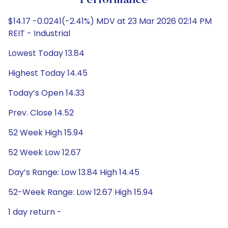
Performance
$14.17 -0.0241(-2.41%) MDV at 23 Mar 2026 02:14 PM
REIT - Industrial
Lowest Today 13.84
Highest Today 14.45
Today’s Open 14.33
Prev. Close 14.52
52 Week High 15.94
52 Week Low 12.67
Day’s Range: Low 13.84 High 14.45
52-Week Range: Low 12.67 High 15.94
1 day return -