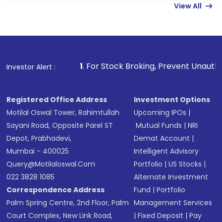
View All
funds in USD balance to buy shares.
Indirect Investment:
Under this form of
investment, you can choose either a
Mutual
Fund
(MF) or an
Exchange-Traded Fund
(ETF)
that invests in global shares and start investing
1
. For Stock Broking, Prevent Unauthorized Transaction
Investor Alert :
in shares of .
Registered Office Address
Investment Options
Motilal Oswal Tower, Rahimtullah
Upcoming IPOs
|
Sayani Road, Opposite Parel ST
Mutual Funds
|
NRI
Depot, Prabhadevi,
Demat Account
|
Mumbai - 400025
Intelligent Advisory
Query@motilaloswal.com
Portfolio
|
US Stocks
|
022 3828 1085
Alternate Investment
Correspondence Address
Fund
|
Portfolio
Palm Spring Centre, 2nd Floor, Palm
Management Services
Court Complex, New Link Road,
|
Fixed Deposit
|
Pay