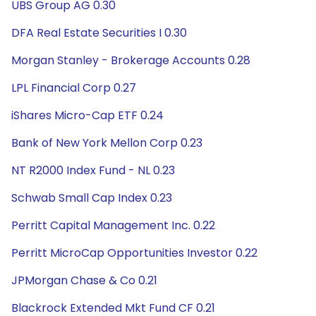
UBS Group AG 0.30
DFA Real Estate Securities I 0.30
Morgan Stanley - Brokerage Accounts 0.28
LPL Financial Corp 0.27
iShares Micro-Cap ETF 0.24
Bank of New York Mellon Corp 0.23
NT R2000 Index Fund - NL 0.23
Schwab Small Cap Index 0.23
Perritt Capital Management Inc. 0.22
Perritt MicroCap Opportunities Investor 0.22
JPMorgan Chase & Co 0.21
Blackrock Extended Mkt Fund CF 0.21