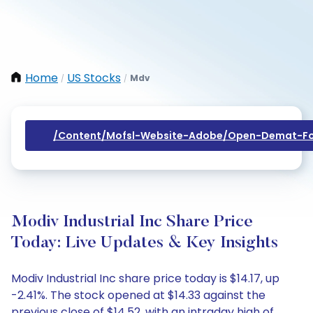
Home
US Stocks
Mdv
/
/
/content/mofsl-Website-Adobe/open-Demat-Fo
Modiv Industrial Inc Share Price
Today: Live Updates & Key Insights
Modiv Industrial Inc share price today is $14.17, up
-2.41%. The stock opened at $14.33 against the
previous close of $14.52, with an intraday high of