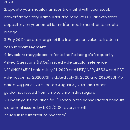
2020.
2. Update your mobile number & email Id with your stock
broker/depository participant and receive OTP directly from
depository on your email id and/or mobile number to create
pledge.
3. Pay 20% upfront margin of the transaction value to trade in
cash market segment.
4. Investors may please refer to the Exchange's Frequently
Asked Questions (FAQs) issued vide circular reference
NSE/INSP/45191 dated July 31, 2020 and NSE/INSP/45534 and BSE
vide notice no. 20200731-7 dated July 31, 2020 and 20200831-45
dated August 31, 2020 dated August 31, 2020 and other
guidelines issued from time to time in this regard
5. Check your Securities /MF/ Bonds in the consolidated account
statement issued by NSDL/CDSL every month.
Issued in the interest of Investors"