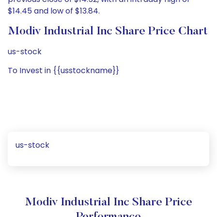
$14.45 and low of $13.84.
Modiv Industrial Inc Share Price Chart
us-stock
To Invest in {{usstockname}}
us-stock
Modiv Industrial Inc Share Price