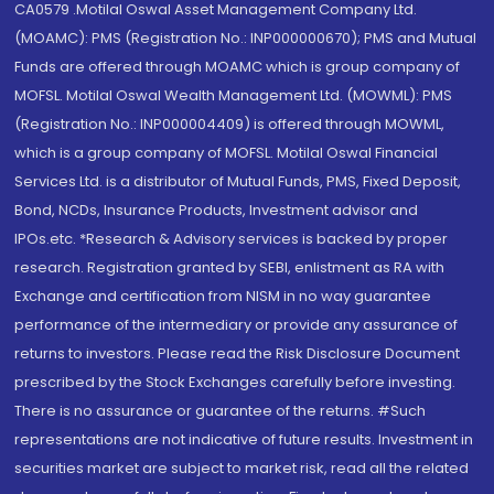
CA0579 .Motilal Oswal Asset Management Company Ltd.
(MOAMC): PMS (Registration No.: INP000000670); PMS and Mutual
Funds are offered through MOAMC which is group company of
MOFSL. Motilal Oswal Wealth Management Ltd. (MOWML): PMS
(Registration No.: INP000004409) is offered through MOWML,
which is a group company of MOFSL. Motilal Oswal Financial
Services Ltd. is a distributor of Mutual Funds, PMS, Fixed Deposit,
Bond, NCDs, Insurance Products, Investment advisor and
IPOs.etc. *Research & Advisory services is backed by proper
research. Registration granted by SEBI, enlistment as RA with
Exchange and certification from NISM in no way guarantee
performance of the intermediary or provide any assurance of
returns to investors. Please read the Risk Disclosure Document
prescribed by the Stock Exchanges carefully before investing.
There is no assurance or guarantee of the returns. #Such
representations are not indicative of future results. Investment in
securities market are subject to market risk, read all the related