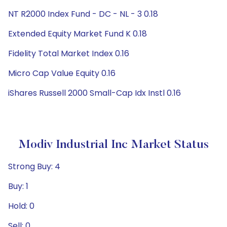
NT R2000 Index Fund - DC - NL - 3 0.18
Extended Equity Market Fund K 0.18
Fidelity Total Market Index 0.16
Micro Cap Value Equity 0.16
iShares Russell 2000 Small-Cap Idx Instl 0.16
Modiv Industrial Inc Market Status
Strong Buy: 4
Buy: 1
Hold: 0
Sell: 0