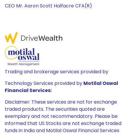
CEO Mr. Aaron Scott Halfacre CFA(R)
Trading and brokerage services provided by
Technology Services provided by
Motilal Oswal
Financial Services:
Disclaimer: These services are not for exchange
traded products. The securities quoted are
exemplary and not recommendatory. Please be
informed that US Stocks are not exchange traded
funds in India and Motilal Oswal Financial Services