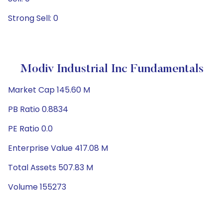
Strong Sell: 0
Modiv Industrial Inc Fundamentals
Market Cap 145.60 M
PB Ratio 0.8834
PE Ratio 0.0
Enterprise Value 417.08 M
Total Assets 507.83 M
Volume 155273