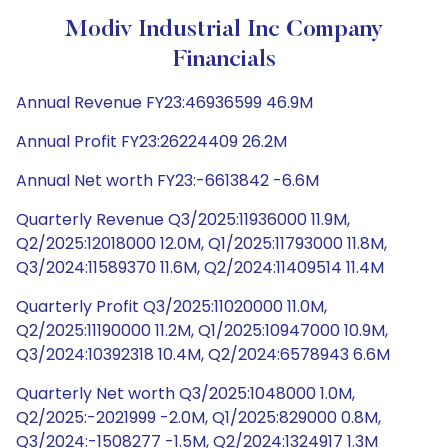
Modiv Industrial Inc Company
Financials
Annual Revenue FY23:46936599 46.9M
Annual Profit FY23:26224409 26.2M
Annual Net worth FY23:-6613842 -6.6M
Quarterly Revenue Q3/2025:11936000 11.9M,
Q2/2025:12018000 12.0M, Q1/2025:11793000 11.8M,
Q3/2024:11589370 11.6M, Q2/2024:11409514 11.4M
Quarterly Profit Q3/2025:11020000 11.0M,
Q2/2025:11190000 11.2M, Q1/2025:10947000 10.9M,
Q3/2024:10392318 10.4M, Q2/2024:6578943 6.6M
Quarterly Net worth Q3/2025:1048000 1.0M,
Q2/2025:-2021999 -2.0M, Q1/2025:829000 0.8M,
Q3/2024:-1508277 -1.5M, Q2/2024:1324917 1.3M