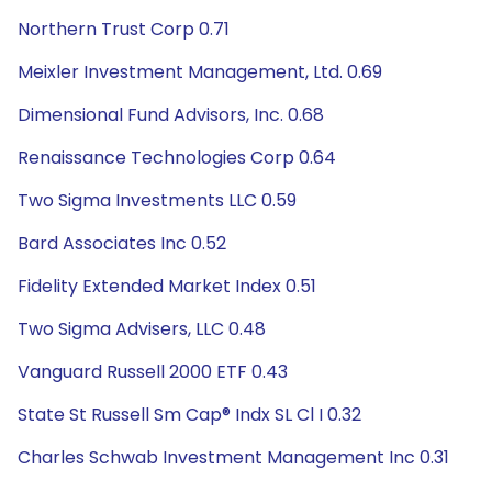
Northern Trust Corp 0.71
Meixler Investment Management, Ltd. 0.69
Dimensional Fund Advisors, Inc. 0.68
Renaissance Technologies Corp 0.64
Two Sigma Investments LLC 0.59
Bard Associates Inc 0.52
Fidelity Extended Market Index 0.51
Two Sigma Advisers, LLC 0.48
Vanguard Russell 2000 ETF 0.43
State St Russell Sm Cap® Indx SL Cl I 0.32
Charles Schwab Investment Management Inc 0.31