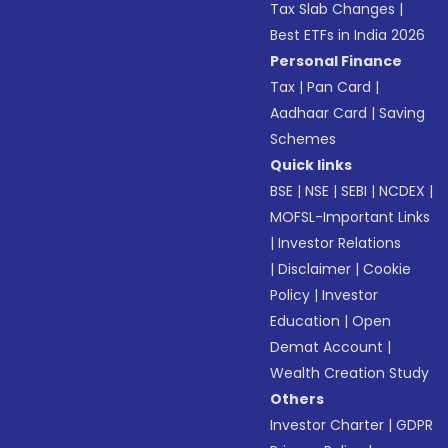
Tax Slab Changes
|
Best ETFs in India 2026
Personal Finance
Tax
|
Pan Card
|
Aadhaar Card
|
Saving
Schemes
Quick links
BSE
|
NSE
|
SEBI
|
NCDEX
|
MOFSL-Important Links
|
Investor Relations
|
Disclaimer
|
Cookie
Policy
|
Investor
Education
|
Open
Demat Account
|
Wealth Creation Study
Others
Investor Charter
|
GDPR