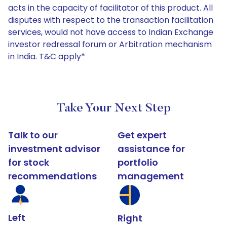
acts in the capacity of facilitator of this product. All
disputes with respect to the transaction facilitation
services, would not have access to Indian Exchange
investor redressal forum or Arbitration mechanism
in India. T&C apply*
Take Your Next Step
Talk to our
Get expert
investment advisor
assistance for
for stock
portfolio
recommendations
management
Left
Right