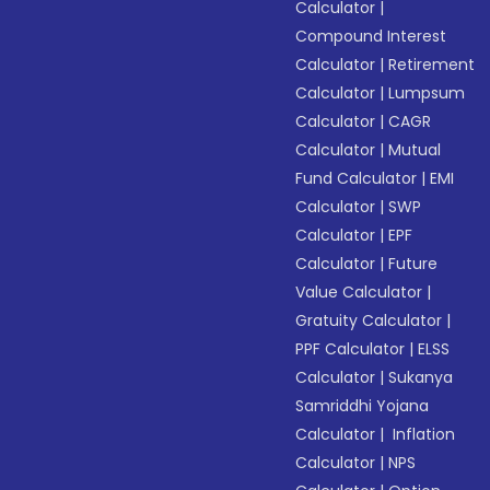
Calculator
|
Compound Interest
Calculator
|
Retirement
Calculator
|
Lumpsum
Calculator
|
CAGR
Calculator
|
Mutual
Fund Calculator
|
EMI
Calculator
|
SWP
Calculator
|
EPF
Calculator
|
Future
Value Calculator
|
Gratuity Calculator
|
PPF Calculator
|
ELSS
Calculator
|
Sukanya
Samriddhi Yojana
Calculator
|
Inflation
Calculator
|
NPS