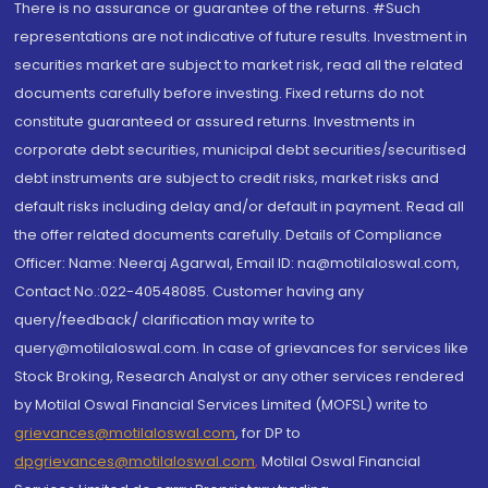
There is no assurance or guarantee of the returns. #Such
representations are not indicative of future results. Investment in
securities market are subject to market risk, read all the related
documents carefully before investing. Fixed returns do not
constitute guaranteed or assured returns. Investments in
corporate debt securities, municipal debt securities/securitised
debt instruments are subject to credit risks, market risks and
default risks including delay and/or default in payment. Read all
the offer related documents carefully. Details of Compliance
Officer: Name: Neeraj Agarwal, Email ID: na@motilaloswal.com,
Contact No.:022-40548085. Customer having any
query/feedback/ clarification may write to
query@motilaloswal.com. In case of grievances for services like
Stock Broking, Research Analyst or any other services rendered
by Motilal Oswal Financial Services Limited (MOFSL) write to
grievances@motilaloswal.com
, for DP to
dpgrievances@motilaloswal.com
,
Motilal Oswal Financial