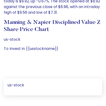
today is $8.92, up -0.67%. The stock opened at $8.92
against the previous close of $8.98, with an intraday
high of $9.56 and low of $7.31.
Manning & Napier Disciplined Value Z
Share Price Chart
us-stock
To Invest in {{usstockname}}
us-stock