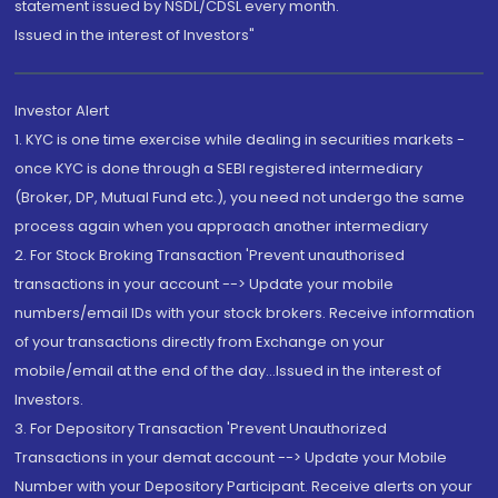
statement issued by NSDL/CDSL every month.
Issued in the interest of Investors"
Investor Alert
1. KYC is one time exercise while dealing in securities markets -
once KYC is done through a SEBI registered intermediary
(Broker, DP, Mutual Fund etc.), you need not undergo the same
process again when you approach another intermediary
2. For Stock Broking Transaction 'Prevent unauthorised
transactions in your account --> Update your mobile
numbers/email IDs with your stock brokers. Receive information
of your transactions directly from Exchange on your
mobile/email at the end of the day...Issued in the interest of
Investors.
3. For Depository Transaction 'Prevent Unauthorized
Transactions in your demat account --> Update your Mobile
Number with your Depository Participant. Receive alerts on your