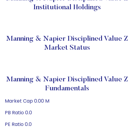
Institutional Holdings
Manning & Napier Disciplined Value Z
Market Status
Manning & Napier Disciplined Value Z
Fundamentals
Market Cap 0.00 M
PB Ratio 0.0
PE Ratio 0.0