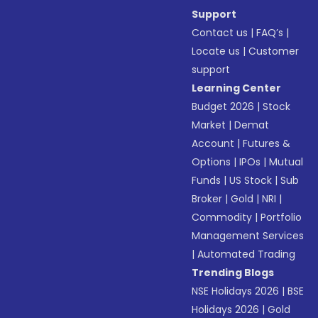
Support
Contact us
|
FAQ’s
|
Locate us
|
Customer
support
Learning Center
Budget 2026
|
Stock
Market
|
Demat
Account
|
Futures &
Options
|
IPOs
|
Mutual
Funds
|
US Stock
|
Sub
Broker
|
Gold
|
NRI
|
Commodity
|
Portfolio
Management Services
|
Automated Trading
Trending Blogs
NSE Holidays 2026
|
BSE
Holidays 2026
|
Gold