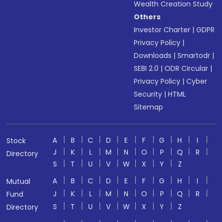
Wealth Creation Study
Others
Investor Charter
|
GDPR
Privacy Policy
|
Downloads
|
Smartodr
|
SEBI 2.0
|
ODR Circular
|
Privacy Policy
|
Cyber
Security
|
HTML
Sitemap
A
B
C
D
E
F
G
H
I
Stock
J
K
L
M
N
O
P
Q
R
Directory
S
T
U
V
W
X
Y
Z
A
B
C
D
E
F
G
H
I
Mutual
J
K
L
M
N
O
P
Q
R
Fund
S
T
U
V
W
X
Y
Z
Directory