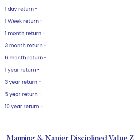
1 day return -
1 Week return -
1 month return -
3 month return -
6 month return -
1 year return -
3 year return -
5 year return -
10 year return -
Manning & Napier Disciplined Value Z