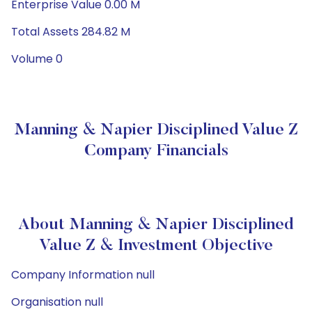
Enterprise Value 0.00 M
Total Assets 284.82 M
Volume 0
Manning & Napier Disciplined Value Z
Company Financials
About Manning & Napier Disciplined
Value Z & Investment Objective
Company Information null
Organisation null