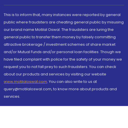
This is to inform that, many instances were reported by general
public where fraudsters are cheating general public by misusing
our brand name Motilal Oswal. The fraudsters are luring the
general public to transfer them money by falsely committing
attractive brokerage / investment schemes of share market
and/or Mutual Funds and/or personal loan facilities. Though we
have filed complaint with police for the safety of your money we
request you to not fall prey to such fraudsters. You can check
about our products and services by visiting our website
www.motilaloswal.com
. You can also write to us at
query@motilaloswal.com, to know more about products and
services.