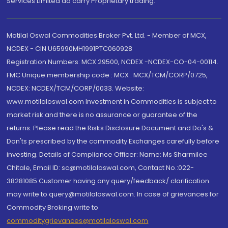
Services Limited do carry Proprietary trading.
Motilal Oswal Commodities Broker Pvt. Ltd. - Member of MCX,
NCDEX - CIN U65990MH1991PTC060928
Registration Numbers: MCX 29500, NCDEX -NCDEX-CO-04-00114.
FMC Unique membership code : MCX : MCX/TCM/CORP/0725,
NCDEX: NCDEX/TCM/CORP/0033. Website:
www.motilaloswal.com Investment in Commodities is subject to
market risk and there is no assurance or guarantee of the
returns. Please read the Risks Disclosure Document and Do's &
Don'ts prescribed by the commodity Exchanges carefully before
investing. Details of Compliance Officer: Name: Ms Sharmilee
Chitale, Email ID: sc@motilaloswal.com, Contact No.:022-
38281085.Customer having any query/feedback/ clarification
may write to query@motilaloswal.com. In case of grievances for
Commodity Broking write to
commoditygrievances@motilaloswal.com