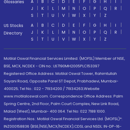
A
B
C
D
E
F
G
H
I
Glossaries
J
K
L
M
N
O
P
Q
R
S
T
U
V
W
X
Y
Z
A
B
C
D
E
F
G
H
I
US Stocks
J
K
L
M
N
O
P
Q
R
Directory
S
T
U
V
W
X
Y
Z
Motilal Oswal Financial Services Limited. (MOFSL) Member of NSE,
BSE, MCX, NCDEX - CIN no.: L67190MH2005PLC153397
Registered Office Address: Motilal Oswal Tower, Rahimtullah
Sayani Road, Opposite Parel ST Depot, Prabhadevi, Mumbai-
400025; Tel No.: 022 - 71934200 / 71934263;Website
www.motilaloswal.com. Correspondence Office Address: Palm
Spring Centre, 2nd Floor, Palm Court Complex, New Link Road,
Malad (West), Mumbai- 400 064. Tel No: 022 7188 1000.
Registration Nos.: Motilal Oswal Financial Services Ltd. (MOFSL)*:
INZ000158836 (BSE/NSE/MCX/NCDEX);CDSL and NSDL: IN-DP-16-