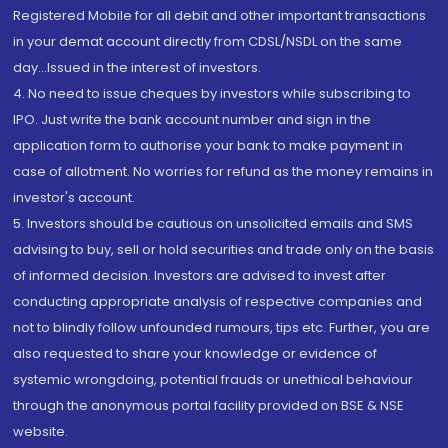
Registered Mobile for all debit and other important transactions
in your demat account directly from CDSL/NSDL on the same
day...Issued in the interest of investors.
4. No need to issue cheques by investors while subscribing to
IPO. Just write the bank account number and sign in the
application form to authorise your bank to make payment in
case of allotment. No worries for refund as the money remains in
investor's account.
5. Investors should be cautious on unsolicited emails and SMS
advising to buy, sell or hold securities and trade only on the basis
of informed decision. Investors are advised to invest after
conducting appropriate analysis of respective companies and
not to blindly follow unfounded rumours, tips etc. Further, you are
also requested to share your knowledge or evidence of
systemic wrongdoing, potential frauds or unethical behaviour
through the anonymous portal facility provided on BSE & NSE
website.