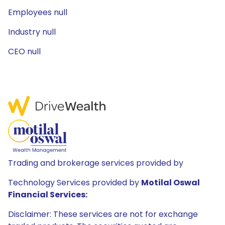
Employees null
Industry null
CEO null
Trading and brokerage services provided by
Technology Services provided by
Motilal Oswal
Financial Services:
Disclaimer: These services are not for exchange