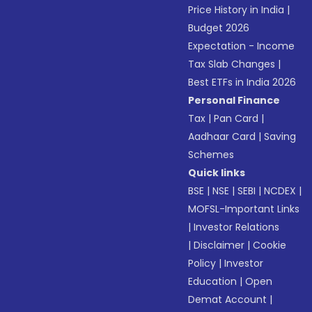
Price History in India
|
Budget 2026
Expectation - Income
Tax Slab Changes
|
Best ETFs in India 2026
Personal Finance
Tax
|
Pan Card
|
Aadhaar Card
|
Saving
Schemes
Quick links
BSE
|
NSE
|
SEBI
|
NCDEX
|
MOFSL-Important Links
|
Investor Relations
|
Disclaimer
|
Cookie
Policy
|
Investor
Education
|
Open
Demat Account
|