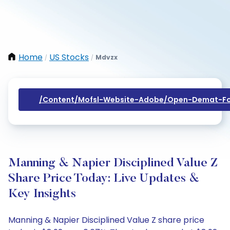
Home
US Stocks
Mdvzx
/
/
/content/mofsl-Website-Adobe/open-Demat-Fo
Manning & Napier Disciplined Value Z
Share Price Today: Live Updates &
Key Insights
Manning & Napier Disciplined Value Z share price