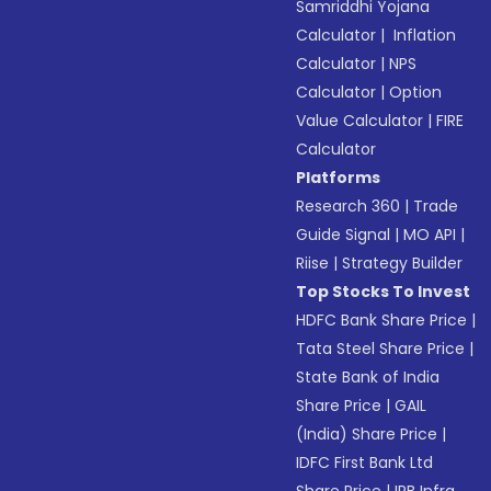
Samriddhi Yojana
Calculator
|
Inflation
Calculator
|
NPS
Calculator
|
Option
Value Calculator
|
FIRE
Calculator
Platforms
Research 360
|
Trade
Guide Signal
|
MO API
|
Riise
|
Strategy Builder
Top Stocks To Invest
HDFC Bank Share Price
|
Tata Steel Share Price
|
State Bank of India
Share Price
|
GAIL
(India) Share Price
|
IDFC First Bank Ltd