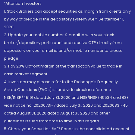
“Attention Investors
1. Stock Brokers can accept securities as margin from clients only
by way of pledge in the depository system w.e.f. September 1,
2020.
2. Update your mobile number & email Id with your stock
broker/depository participant and receive OTP directly from
depository on your email id and/or mobile number to create
pledge.
3. Pay 20% upfront margin of the transaction value to trade in
cash market segment.
4. Investors may please refer to the Exchange's Frequently
Asked Questions (FAQs) issued vide circular reference
NSE/INSP/45191 dated July 31, 2020 and NSE/INSP/45534 and BSE
vide notice no. 20200731-7 dated July 31, 2020 and 20200831-45
dated August 31, 2020 dated August 31, 2020 and other
guidelines issued from time to time in this regard
5. Check your Securities /MF/ Bonds in the consolidated account