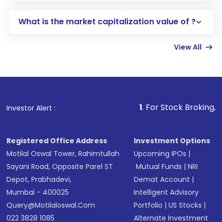
includes KYC verification in the US. Your
What is the market capitalization value of ?
account gets activated in a few minutes to a
few hours, after which you can start adding
View All
funds in USD balance to buy shares.
Indirect Investment:
Under this form of
investment, you can choose either a
Mutual
Fund
(MF) or an
Exchange-Traded Fund
(ETF)
that invests in global shares and start investing
1
. For Stock Broking, Prevent Unauth
Investor Alert :
in shares of .
Registered Office Address
Investment Options
Motilal Oswal Tower, Rahimtullah
Upcoming IPOs
|
Sayani Road, Opposite Parel ST
Mutual Funds
|
NRI
Depot, Prabhadevi,
Demat Account
|
Mumbai - 400025
Intelligent Advisory
Query@motilaloswal.com
Portfolio
|
US Stocks
|
022 3828 1085
Alternate Investment