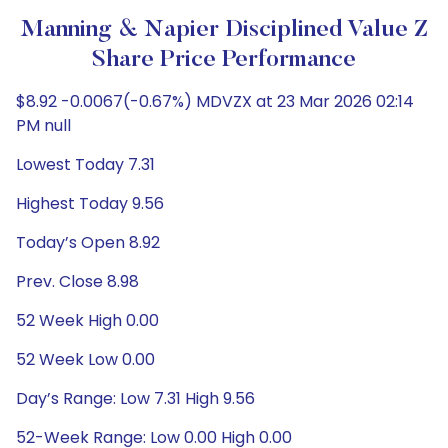
Manning & Napier Disciplined Value Z
Share Price Performance
$8.92 -0.0067(-0.67%) MDVZX at 23 Mar 2026 02:14
PM null
Lowest Today 7.31
Highest Today 9.56
Today’s Open 8.92
Prev. Close 8.98
52 Week High 0.00
52 Week Low 0.00
Day’s Range: Low 7.31 High 9.56
52-Week Range: Low 0.00 High 0.00