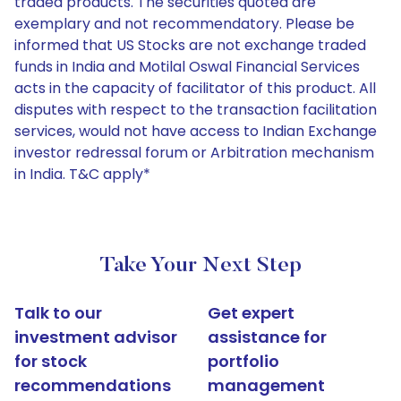
traded products. The securities quoted are
exemplary and not recommendatory. Please be
informed that US Stocks are not exchange traded
funds in India and Motilal Oswal Financial Services
acts in the capacity of facilitator of this product. All
disputes with respect to the transaction facilitation
services, would not have access to Indian Exchange
investor redressal forum or Arbitration mechanism
in India. T&C apply*
Take Your Next Step
Talk to our
Get expert
investment advisor
assistance for
for stock
portfolio
recommendations
management