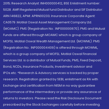
2015; Research Analyst: INH000000412, BSE Enlistment number:
5028. AMFI Registered Mutual fund Distributor and SIF Distributor:
ARN 146822, APMI: APRN00233; Insurance Corporate Agent:
CA0579 .Motilal Oswal Asset Management Company Ltd.
(MOAMC): PMS (Registration No.: INP000000670); PMS and Mutual
Funds are offered through MOAMC which is group company of
MOFSL. Motilal Oswal Wealth Management Ltd. (MOWML): PMS
(Registration No.: INP000004409) is offered through MOWML,
which is a group company of MOFSL. Motilal Oswal Financial
Services Ltd. is a distributor of Mutual Funds, PMS, Fixed Deposit,
Bond, NCDs, Insurance Products, Investment advisor and
IPOs.etc. *Research & Advisory services is backed by proper
research. Registration granted by SEBI, enlistment as RA with
Exchange and certification from NISM in no way guarantee
performance of the intermediary or provide any assurance of
returns to investors. Please read the Risk Disclosure Document
prescribed by the Stock Exchanges carefully before investing.