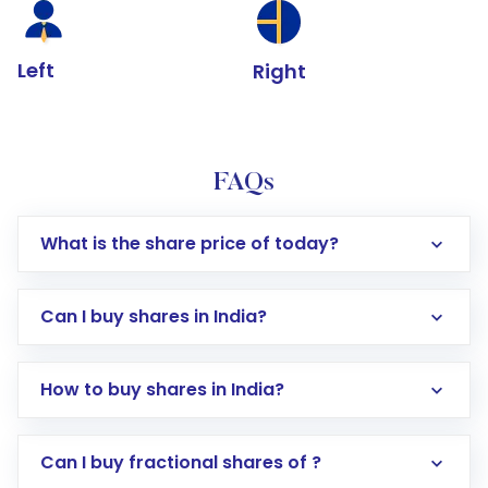
Left
Right
FAQs
What is the share price of today?
Can I buy shares in India?
How to buy shares in India?
Direct Investment:
Opening an international
Can I buy fractional shares of ?
trading account with Motilal Oswal which