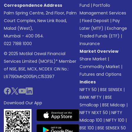
Correspondence Address
Fund
|
Portfolio
Palm Spring Centre, 2nd Floor, Palm
Management Services
Court Complex, New Link Road,
|
Fixed Deposit
|
Pay
Malad (West),
Later (MTF)
|
Exchange
Mumbai - 400 064.
Traded Funds (ETF)
|
022 7188 1000
Insurance
Market Overview
© 2025 Motilal Oswal Financial
Share Market
|
Services Limited (MOFSL)* Member
Commodity Market
|
of NSE, BSE, MCX, NCDEX CIN No.:
Futures and Options
L67190MH2005PLC153397
Indices
NIFTY 50
|
BSE SENSEX
|
BANK NIFTY
|
BSE
Download Our App
Smallcap
|
BSE Midcap
|
NIFTY NEXT 50
|
NIFTY
Midcap 100
|
NIFTY 100
|
BSE 100
|
BSE SENSEX 50