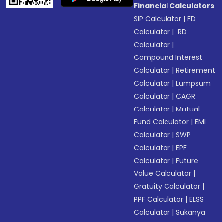
Financial Calculators
SIP Calculator
|
FD
Calculator
|
RD
Calculator
|
Compound Interest
Calculator
|
Retirement
Calculator
|
Lumpsum
Calculator
|
CAGR
Calculator
|
Mutual
Fund Calculator
|
EMI
Calculator
|
SWP
Calculator
|
EPF
Calculator
|
Future
Value Calculator
|
Gratuity Calculator
|
PPF Calculator
|
ELSS
Calculator
|
Sukanya