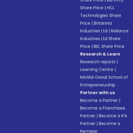
Share Price
|
IRB Infra
Share Price
|
HCL
Technologies Share
Price
|
Britannia
Industries Ltd
|
Reliance
Industries Ltd Share
Price
|
BEL Share Price
Research & Learn
Research reports
|
Learning Centre
|
Motilal Oswal School of
Entrepreneurship
Partner with us
Become a Partner
|
Become a Franchisee
Partner
|
Become a IFA
Partner
|
Become a
Remisier