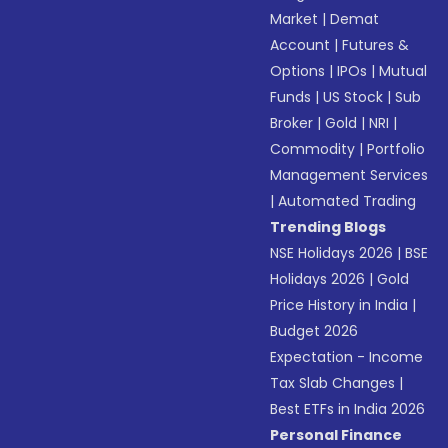
Market
|
Demat
Account
|
Futures &
Options
|
IPOs
|
Mutual
Funds
|
US Stock
|
Sub
Broker
|
Gold
|
NRI
|
Commodity
|
Portfolio
Management Services
|
Automated Trading
Trending Blogs
NSE Holidays 2026
|
BSE
Holidays 2026
|
Gold
Price History in India
|
Budget 2026
Expectation - Income
Tax Slab Changes
|
Best ETFs in India 2026
Personal Finance