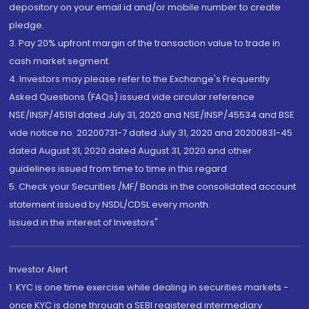
depository on your email id and/or mobile number to create
pledge.
3. Pay 20% upfront margin of the transaction value to trade in
cash market segment.
4. Investors may please refer to the Exchange's Frequently
Asked Questions (FAQs) issued vide circular reference
NSE/INSP/45191 dated July 31, 2020 and NSE/INSP/45534 and BSE
vide notice no. 20200731-7 dated July 31, 2020 and 20200831-45
dated August 31, 2020 dated August 31, 2020 and other
guidelines issued from time to time in this regard
5. Check your Securities /MF/ Bonds in the consolidated account
statement issued by NSDL/CDSL every month.
Issued in the interest of Investors"
Investor Alert
1. KYC is one time exercise while dealing in securities markets -
once KYC is done through a SEBI registered intermediary