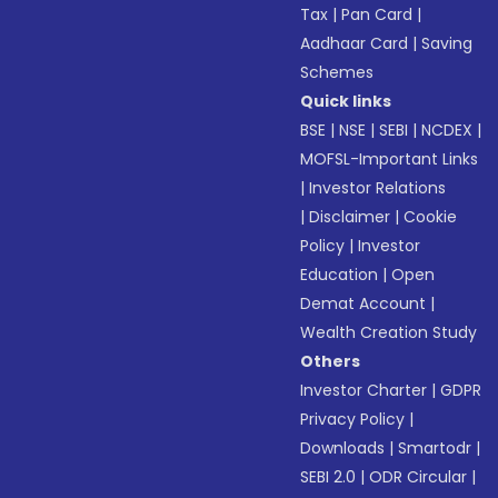
Tax
|
Pan Card
|
Aadhaar Card
|
Saving
Schemes
Quick links
BSE
|
NSE
|
SEBI
|
NCDEX
|
MOFSL-Important Links
|
Investor Relations
|
Disclaimer
|
Cookie
Policy
|
Investor
Education
|
Open
Demat Account
|
Wealth Creation Study
Others
Investor Charter
|
GDPR
Privacy Policy
|
Downloads
|
Smartodr
|
SEBI 2.0
|
ODR Circular
|