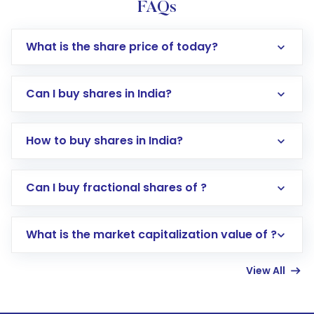
FAQs
What is the share price of today?
Can I buy shares in India?
How to buy shares in India?
Direct Investment:
Opening an international
Can I buy fractional shares of ?
trading account with Motilal Oswal which
includes KYC verification in the US. Your
What is the market capitalization value of ?
account gets activated in a few minutes to a
few hours, after which you can start adding
View All
funds in USD balance to buy shares.
Indirect Investment:
Under this form of
investment, you can choose either a
Mutual