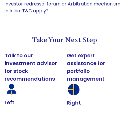
investor redressal forum or Arbitration mechanism
in India. T&C apply*
Take Your Next Step
Talk to our
Get expert
investment advisor
assistance for
for stock
portfolio
recommendations
management
Left
Right