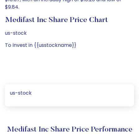
$9.84.
Medifast Inc Share Price Chart
us-stock
To Invest in {{usstockname}}
us-stock
Medifast Inc Share Price Performance