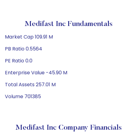
Medifast Inc Fundamentals
Market Cap 109.91 M
PB Ratio 0.5564
PE Ratio 0.0
Enterprise Value -45.90 M
Total Assets 257.01 M
Volume 701385
Medifast Inc Company Financials