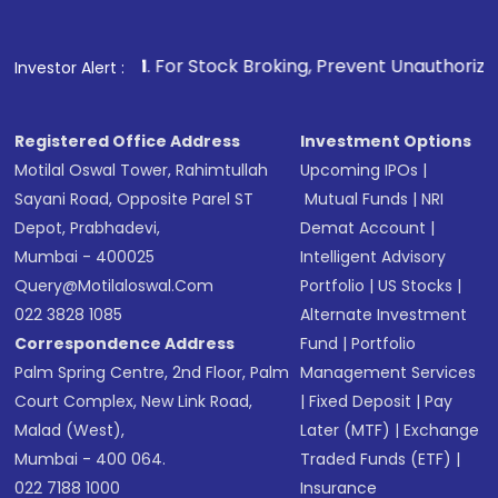
Fund
(MF) or an
Exchange-Traded Fund
(ETF)
that invests in global shares and start investing
1
. For Stock Broking, Prevent Unauthorized Transactions in
Investor Alert :
in shares of .
Registered Office Address
Investment Options
Motilal Oswal Tower, Rahimtullah
Upcoming IPOs
|
Sayani Road, Opposite Parel ST
Mutual Funds
|
NRI
Depot, Prabhadevi,
Demat Account
|
Mumbai - 400025
Intelligent Advisory
Query@motilaloswal.com
Portfolio
|
US Stocks
|
022 3828 1085
Alternate Investment
Correspondence Address
Fund
|
Portfolio
Palm Spring Centre, 2nd Floor, Palm
Management Services
Court Complex, New Link Road,
|
Fixed Deposit
|
Pay
Malad (West),
Later (MTF)
|
Exchange
Mumbai - 400 064.
Traded Funds (ETF)
|
022 7188 1000
Insurance