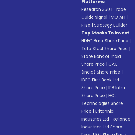
Platforms
Research 360
|
Trade
Guide Signal
|
MO API
|
Riise
|
Strategy Builder
Top Stocks To Invest
HDFC Bank Share Price
|
Tata Steel Share Price
|
State Bank of India
Share Price
|
GAIL
(India) Share Price
|
IDFC First Bank Ltd
Share Price
|
IRB Infra
Share Price
|
HCL
Technologies Share
Price
|
Britannia
Industries Ltd
|
Reliance
Industries Ltd Share
Price
|
BEL Share Price