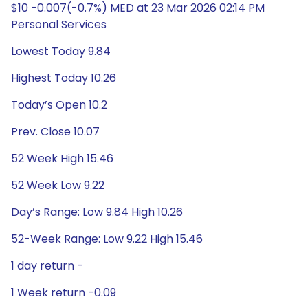
$10 -0.007(-0.7%) MED at 23 Mar 2026 02:14 PM
Personal Services
Lowest Today 9.84
Highest Today 10.26
Today’s Open 10.2
Prev. Close 10.07
52 Week High 15.46
52 Week Low 9.22
Day’s Range: Low 9.84 High 10.26
52-Week Range: Low 9.22 High 15.46
1 day return -
1 Week return -0.09