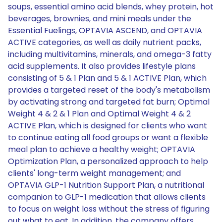
soups, essential amino acid blends, whey protein, hot
beverages, brownies, and mini meals under the
Essential Fuelings, OPTAVIA ASCEND, and OPTAVIA
ACTIVE categories, as well as daily nutrient packs,
including multivitamins, minerals, and omega-3 fatty
acid supplements. It also provides lifestyle plans
consisting of 5 & 1 Plan and 5 & 1 ACTIVE Plan, which
provides a targeted reset of the body's metabolism
by activating strong and targeted fat burn; Optimal
Weight 4 & 2 & 1 Plan and Optimal Weight 4 & 2
ACTIVE Plan, which is designed for clients who want
to continue eating all food groups or want a flexible
meal plan to achieve a healthy weight; OPTAVIA
Optimization Plan, a personalized approach to help
clients' long-term weight management; and
OPTAVIA GLP-1 Nutrition Support Plan, a nutritional
companion to GLP-1 medication that allows clients
to focus on weight loss without the stress of figuring
out what to eat. In addition, the company offers