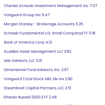
Charles Schwab Investment Management Inc 7.07
Vanguard Group Inc 6.47
Morgan Stanley - Brokerage Accounts 5.35
Schwab Fundamental U.S. Small CompanyETF 5.18
Bank of America Corp 4.12
Acadian Asset Management LLC 3.62
Lido Advisors, LLC 3.01
Dimensional Fund Advisors, Inc. 2.97
Vanguard Total Stock Mkt Idx Inv 2.90
Steamboat Capital Partners, LLC 2.51
iShares Russell 2000 ETF 2.48