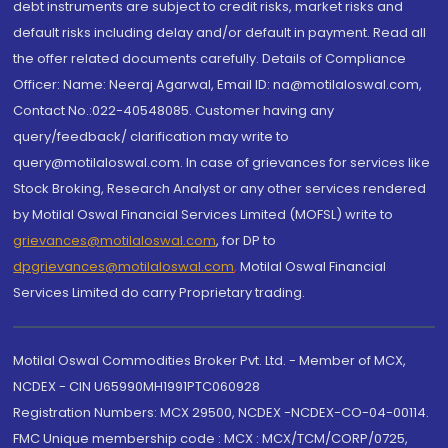
debt instruments are subject to credit risks, market risks and
default risks including delay and/or default in payment. Read all
the offer related documents carefully. Details of Compliance
Officer: Name: Neeraj Agarwal, Email ID: na@motilaloswal.com,
Contact No.:022-40548085. Customer having any
query/feedback/ clarification may write to
query@motilaloswal.com. In case of grievances for services like
Stock Broking, Research Analyst or any other services rendered
by Motilal Oswal Financial Services Limited (MOFSL) write to
grievances@motilaloswal.com
, for DP to
dpgrievances@motilaloswal.com
,
Motilal Oswal Financial
Services Limited do carry Proprietary trading.
Motilal Oswal Commodities Broker Pvt. Ltd. - Member of MCX,
NCDEX - CIN U65990MH1991PTC060928
Registration Numbers: MCX 29500, NCDEX -NCDEX-CO-04-00114.
FMC Unique membership code : MCX : MCX/TCM/CORP/0725,