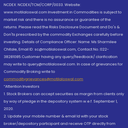
NCDEX: NCDEX/TCM/CORP/0033. Website:
www.motilaloswal.com Investment in Commodities is subject to
market risk and there is no assurance or guarantee of the
returns. Please read the Risks Disclosure Document and Do's &
Don'ts prescribed by the commodity Exchanges carefully before
investing. Details of Compliance Officer: Name: Ms Sharmilee
Chitale, Email ID: sc@motilaloswal.com, Contact No.:022-
38281085.Customer having any query/feedback/ clarification
may write to query@motilaloswal.com. In case of grievances for
Commodity Broking write to
commoditygrievances@motilaloswal.com
“Attention Investors
1. Stock Brokers can accept securities as margin from clients only
by way of pledge in the depository system w.e.f. September 1,
2020.
2. Update your mobile number & email Id with your stock
broker/depository participant and receive OTP directly from