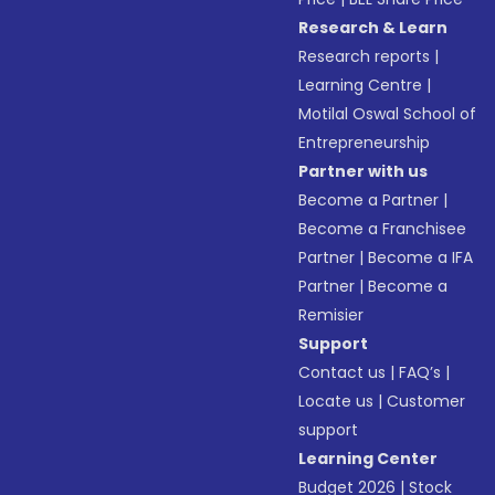
Research & Learn
Research reports
|
Learning Centre
|
Motilal Oswal School of
Entrepreneurship
Partner with us
Become a Partner
|
Become a Franchisee
Partner
|
Become a IFA
Partner
|
Become a
Remisier
Support
Contact us
|
FAQ’s
|
Locate us
|
Customer
support
Learning Center
Budget 2026
|
Stock