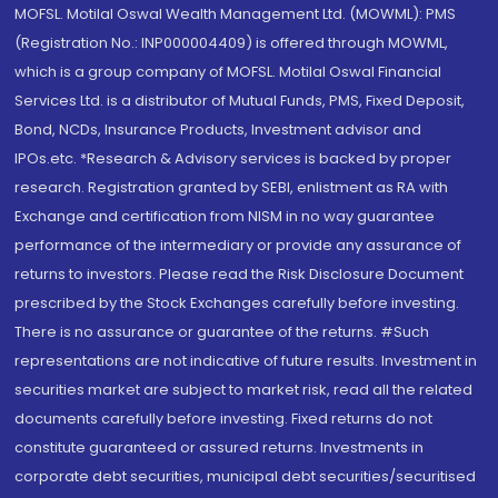
MOFSL. Motilal Oswal Wealth Management Ltd. (MOWML): PMS
(Registration No.: INP000004409) is offered through MOWML,
which is a group company of MOFSL. Motilal Oswal Financial
Services Ltd. is a distributor of Mutual Funds, PMS, Fixed Deposit,
Bond, NCDs, Insurance Products, Investment advisor and
IPOs.etc. *Research & Advisory services is backed by proper
research. Registration granted by SEBI, enlistment as RA with
Exchange and certification from NISM in no way guarantee
performance of the intermediary or provide any assurance of
returns to investors. Please read the Risk Disclosure Document
prescribed by the Stock Exchanges carefully before investing.
There is no assurance or guarantee of the returns. #Such
representations are not indicative of future results. Investment in
securities market are subject to market risk, read all the related
documents carefully before investing. Fixed returns do not
constitute guaranteed or assured returns. Investments in
corporate debt securities, municipal debt securities/securitised