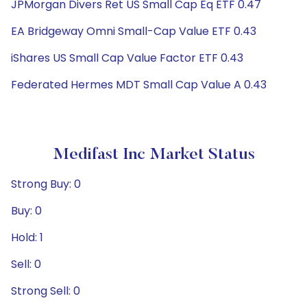
JPMorgan Divers Ret US Small Cap Eq ETF 0.47
EA Bridgeway Omni Small-Cap Value ETF 0.43
iShares US Small Cap Value Factor ETF 0.43
Federated Hermes MDT Small Cap Value A 0.43
Medifast Inc Market Status
Strong Buy: 0
Buy: 0
Hold: 1
Sell: 0
Strong Sell: 0