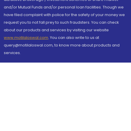
and/or Mutual Funds and/or personal loan facilities. Though we
have filed complaint with police for the safety of your money we
request you to not fall prey to such fraudsters. You can check
about our products and services by visiting our website
www.motilaloswal.com
. You can also write to us at
query@motilaloswal.com, to know more about products and
services.