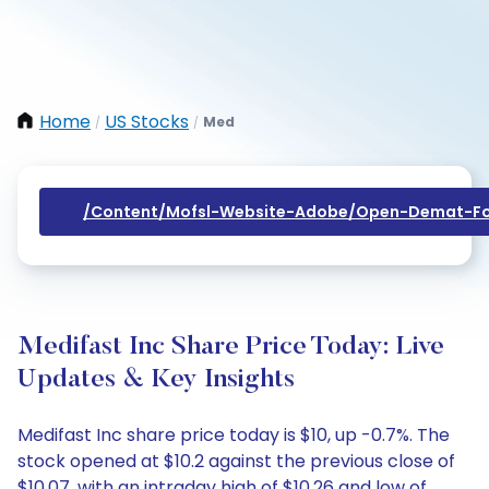
Home
US Stocks
Med
/
/
/content/mofsl-Website-Adobe/open-Demat-Fo
Medifast Inc Share Price Today: Live
Updates & Key Insights
Medifast Inc share price today is $10, up -0.7%. The
stock opened at $10.2 against the previous close of
$10.07, with an intraday high of $10.26 and low of