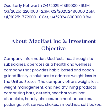
Quarterly Net worth Q4/2025:-18119000 -18.1M,
Q3/2025:-2261000 -2.3M, Q2/2025:2480000 2.5M,
Q1/2025:-772000 -0.8M, Q4/2024:800000 0.8M
About Medifast Inc & Investment
Objective
Company Information Medifast, Inc., through its
subsidiaries, operates as a health and wellness
company that provides habit-based and coach-
guided lifestyle solutions to address weight loss in
the United States. The company offers weight loss,
weight management, and healthy living products
comprising bars, cereals, snack straws, hot
chocolate, hearty choices, oatmeal, pancakes,
puddings, soft serves, shakes, smoothies, soft bakes,