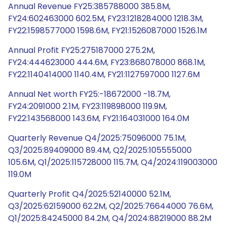
Annual Revenue FY25:385788000 385.8M,
FY24:602463000 602.5M, FY23:1218284000 1218.3M,
FY22:1598577000 1598.6M, FY21:1526087000 1526.1M
Annual Profit FY25:275187000 275.2M,
FY24:444623000 444.6M, FY23:868078000 868.1M,
FY22:1140414000 1140.4M, FY21:1127597000 1127.6M
Annual Net worth FY25:-18672000 -18.7M,
FY24:2091000 2.1M, FY23:119898000 119.9M,
FY22:143568000 143.6M, FY21:164031000 164.0M
Quarterly Revenue Q4/2025:75096000 75.1M,
Q3/2025:89409000 89.4M, Q2/2025:105555000
105.6M, Q1/2025:115728000 115.7M, Q4/2024:119003000
119.0M
Quarterly Profit Q4/2025:52140000 52.1M,
Q3/2025:62159000 62.2M, Q2/2025:76644000 76.6M,
Q1/2025:84245000 84.2M, Q4/2024:88219000 88.2M