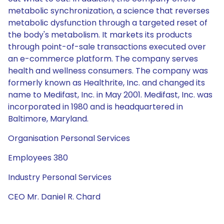
metabolic synchronization, a science that reverses
metabolic dysfunction through a targeted reset of
the body's metabolism. It markets its products
through point-of-sale transactions executed over
an e-commerce platform. The company serves
health and wellness consumers. The company was
formerly known as Healthrite, Inc. and changed its
name to Medifast, Inc. in May 2001. Medifast, Inc. was
incorporated in 1980 and is headquartered in
Baltimore, Maryland.
Organisation Personal Services
Employees 380
Industry Personal Services
CEO Mr. Daniel R. Chard