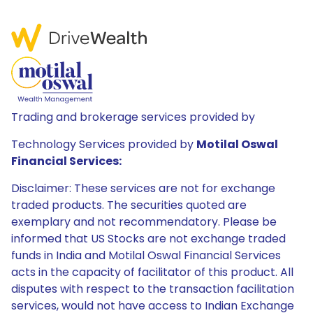
Trading and brokerage services provided by
Technology Services provided by
Motilal Oswal
Financial Services:
Disclaimer: These services are not for exchange
traded products. The securities quoted are
exemplary and not recommendatory. Please be
informed that US Stocks are not exchange traded
funds in India and Motilal Oswal Financial Services
acts in the capacity of facilitator of this product. All
disputes with respect to the transaction facilitation
services, would not have access to Indian Exchange