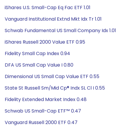
iShares U.S. Small-Cap Eq Fac ETF 1.01
Vanguard Institutional Extnd Mkt Idx Tr 1.01
Schwab Fundamental US Small Company Idx 1.01
iShares Russell 2000 Value ETF 0.95
Fidelity Small Cap Index 0.94
DFA US Small Cap Value I 0.80
Dimensional US Small Cap Value ETF 0.55
State St Russell Sm/Mid Cp® Indx SL Cl I 0.55
Fidelity Extended Market Index 0.48
Schwab US Small-Cap ETF™ 0.47
Vanguard Russell 2000 ETF 0.47