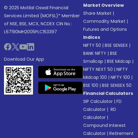
Market Overview
© 2025 Motilal Oswal Financial
Share Market
|
Services Limited (MOFSL)* Member
Commodity Market
|
of NSE, BSE, MCX, NCDEX CIN No.:
Futures and Options
L67190MH2005PLC153397
Indices
NIFTY 50
|
BSE SENSEX
|
BANK NIFTY
|
BSE
Download Our App
Smallcap
|
BSE Midcap
|
NIFTY NEXT 50
|
NIFTY
Midcap 100
|
NIFTY 100
|
BSE 100
|
BSE SENSEX 50
Financial Calculators
SIP Calculator
|
FD
Calculator
|
RD
Calculator
|
Compound Interest
Calculator
|
Retirement