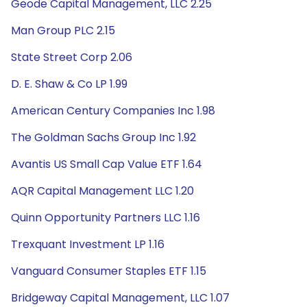
Geode Capital Management, LLC 2.25
Man Group PLC 2.15
State Street Corp 2.06
D. E. Shaw & Co LP 1.99
American Century Companies Inc 1.98
The Goldman Sachs Group Inc 1.92
Avantis US Small Cap Value ETF 1.64
AQR Capital Management LLC 1.20
Quinn Opportunity Partners LLC 1.16
Trexquant Investment LP 1.16
Vanguard Consumer Staples ETF 1.15
Bridgeway Capital Management, LLC 1.07