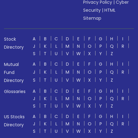
Privacy Policy
|
Cyber
Security
|
HTML
Sitemap
A
B
C
D
E
F
G
H
I
Stock
J
K
L
M
N
O
P
Q
R
Directory
S
T
U
V
W
X
Y
Z
A
B
C
D
E
F
G
H
I
Mutual
J
K
L
M
N
O
P
Q
R
Fund
S
T
U
V
W
X
Y
Z
Directory
A
B
C
D
E
F
G
H
I
Glossaries
J
K
L
M
N
O
P
Q
R
S
T
U
V
W
X
Y
Z
A
B
C
D
E
F
G
H
I
US Stocks
J
K
L
M
N
O
P
Q
R
Directory
S
T
U
V
W
X
Y
Z