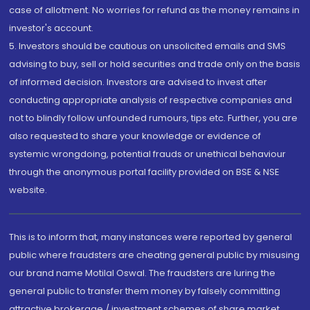
case of allotment. No worries for refund as the money remains in
investor's account.
5. Investors should be cautious on unsolicited emails and SMS
advising to buy, sell or hold securities and trade only on the basis
of informed decision. Investors are advised to invest after
conducting appropriate analysis of respective companies and
not to blindly follow unfounded rumours, tips etc. Further, you are
also requested to share your knowledge or evidence of
systemic wrongdoing, potential frauds or unethical behaviour
through the anonymous portal facility provided on BSE & NSE
website.
This is to inform that, many instances were reported by general
public where fraudsters are cheating general public by misusing
our brand name Motilal Oswal. The fraudsters are luring the
general public to transfer them money by falsely committing
attractive brokerage / investment schemes of share market