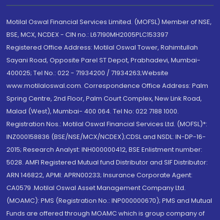
Motilal Oswal Financial Services Limited. (MOFSL) Member of NSE,
BSE, MCX, NCDEX - CIN no.: L67190MH2005PLC153397
Registered Office Address: Motilal Oswal Tower, Rahimtullah
Sayani Road, Opposite Parel ST Depot, Prabhadevi, Mumbai-
400025; Tel No.: 022 - 71934200 / 71934263;Website
www.motilaloswal.com. Correspondence Office Address: Palm
Spring Centre, 2nd Floor, Palm Court Complex, New Link Road,
Malad (West), Mumbai- 400 064. Tel No: 022 7188 1000.
Registration Nos.: Motilal Oswal Financial Services Ltd. (MOFSL)*:
INZ000158836 (BSE/NSE/MCX/NCDEX);CDSL and NSDL: IN-DP-16-
2015; Research Analyst: INH000000412, BSE Enlistment number:
5028. AMFI Registered Mutual fund Distributor and SIF Distributor:
ARN 146822, APMI: APRN00233; Insurance Corporate Agent:
CA0579 .Motilal Oswal Asset Management Company Ltd.
(MOAMC): PMS (Registration No.: INP000000670); PMS and Mutual
Funds are offered through MOAMC which is group company of