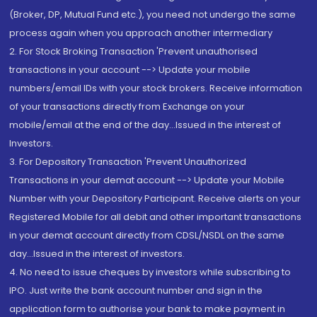
(Broker, DP, Mutual Fund etc.), you need not undergo the same
process again when you approach another intermediary
2. For Stock Broking Transaction 'Prevent unauthorised
transactions in your account --> Update your mobile
numbers/email IDs with your stock brokers. Receive information
of your transactions directly from Exchange on your
mobile/email at the end of the day...Issued in the interest of
Investors.
3. For Depository Transaction 'Prevent Unauthorized
Transactions in your demat account --> Update your Mobile
Number with your Depository Participant. Receive alerts on your
Registered Mobile for all debit and other important transactions
in your demat account directly from CDSL/NSDL on the same
day...Issued in the interest of investors.
4. No need to issue cheques by investors while subscribing to
IPO. Just write the bank account number and sign in the
application form to authorise your bank to make payment in