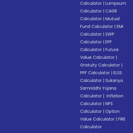
Calculator
|
Lumpsum
Calculator
|
CAGR
Calculator
|
Mutual
Fund Calculator
|
EMI
Calculator
|
SWP
Calculator
|
EPF
Calculator
|
Future
Value Calculator
|
Gratuity Calculator
|
PPF Calculator
|
ELSS
Calculator
|
Sukanya
Samriddhi Yojana
Calculator
|
Inflation
Calculator
|
NPS
Calculator
|
Option
Value Calculator
|
FIRE
Calculator