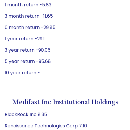
1 month return -5.83
3 month return -11.65
6 month return -29.85
1 year return -29.1
3 year return -90.05
5 year return -95.68
10 year return -
Medifast Inc Institutional Holdings
BlackRock Inc 8.35
Renaissance Technologies Corp 7.10