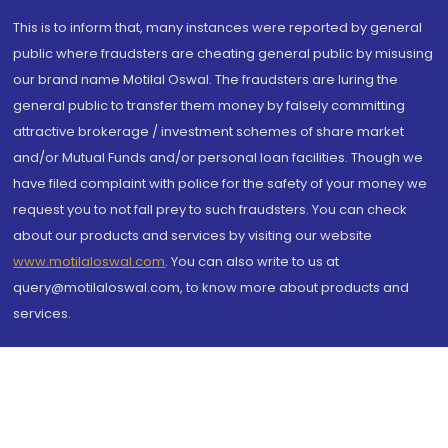
This is to inform that, many instances were reported by general
public where fraudsters are cheating general public by misusing
our brand name Motilal Oswal. The fraudsters are luring the
general public to transfer them money by falsely committing
attractive brokerage / investment schemes of share market
and/or Mutual Funds and/or personal loan facilities. Though we
have filed complaint with police for the safety of your money we
request you to not fall prey to such fraudsters. You can check
about our products and services by visiting our website
www.motilaloswal.com
. You can also write to us at
query@motilaloswal.com, to know more about products and
services.