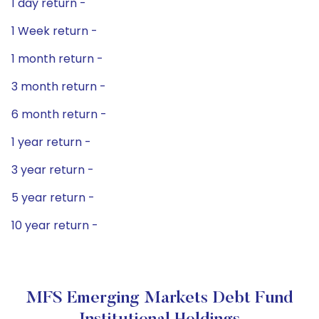
1 day return -
1 Week return -
1 month return -
3 month return -
6 month return -
1 year return -
3 year return -
5 year return -
10 year return -
MFS Emerging Markets Debt Fund