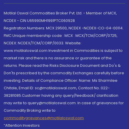
Motilal Oswal Commodities Broker Pvt. Ltd. - Member of MCX,
NCDEX - CIN U65990MH1991PTC060928
Registration Numbers: MCX 29500, NCDEX -NCDEX-CO-04-00114.
FMC Unique membership code : MCX : MCX/TCM/CORP/0725,
NCDEX: NCDEX/TCM/CORP/0033. Website:
www.motilaloswal.com Investment in Commodities is subject to
market risk and there is no assurance or guarantee of the
returns. Please read the Risks Disclosure Document and Do's &
Don'ts prescribed by the commodity Exchanges carefully before
investing. Details of Compliance Officer: Name: Ms Sharmilee
Chitale, Email ID: sc@motilaloswal.com, Contact No.:022-
38281085.Customer having any query/feedback/ clarification
may write to query@motilaloswal.com. In case of grievances for
Commodity Broking write to
commoditygrievances@motilaloswal.com
“Attention Investors