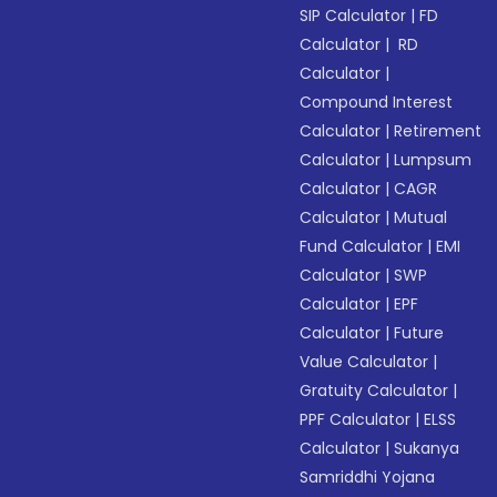
SIP Calculator
|
FD
Calculator
|
RD
Calculator
|
Compound Interest
Calculator
|
Retirement
Calculator
|
Lumpsum
Calculator
|
CAGR
Calculator
|
Mutual
Fund Calculator
|
EMI
Calculator
|
SWP
Calculator
|
EPF
Calculator
|
Future
Value Calculator
|
Gratuity Calculator
|
PPF Calculator
|
ELSS
Calculator
|
Sukanya
Samriddhi Yojana