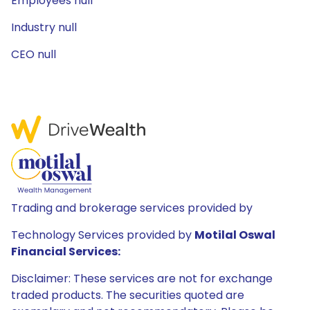
Employees null
Industry null
CEO null
Trading and brokerage services provided by
Technology Services provided by
Motilal Oswal
Financial Services:
Disclaimer: These services are not for exchange
traded products. The securities quoted are