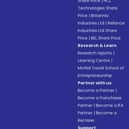
Share Price
|
HCL
Technologies Share
Price
|
Britannia
Industries Ltd
|
Reliance
Industries Ltd Share
Price
|
BEL Share Price
Research & Learn
Research reports
|
Learning Centre
|
Motilal Oswal School of
Entrepreneurship
Partner with us
Become a Partner
|
Become a Franchisee
Partner
|
Become a IFA
Partner
|
Become a
Remisier
Support