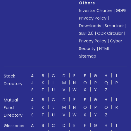
Others
Investor Charter
|
GDPR
Privacy Policy
|
Downloads
|
Smartodr
|
SEBI 2.0
|
ODR Circular
|
Privacy Policy
|
Cyber
Security
|
HTML
Sitemap
A
B
C
D
E
F
G
H
I
Stock
J
K
L
M
N
O
P
Q
R
Directory
S
T
U
V
W
X
Y
Z
A
B
C
D
E
F
G
H
I
Mutual
J
K
L
M
N
O
P
Q
R
Fund
S
T
U
V
W
X
Y
Z
Directory
A
B
C
D
E
F
G
H
I
Glossaries