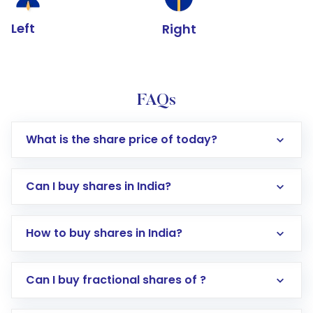
Left
Right
FAQs
What is the share price of today?
Can I buy shares in India?
How to buy shares in India?
Direct Investment:
Opening an international
Can I buy fractional shares of ?
trading account with Motilal Oswal which
includes KYC verification in the US. Your