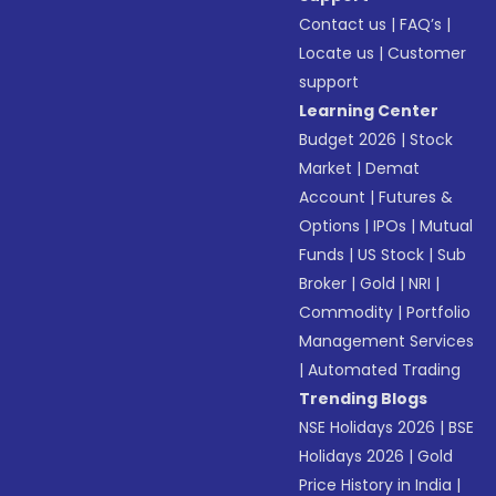
Contact us
|
FAQ’s
|
Locate us
|
Customer
support
Learning Center
Budget 2026
|
Stock
Market
|
Demat
Account
|
Futures &
Options
|
IPOs
|
Mutual
Funds
|
US Stock
|
Sub
Broker
|
Gold
|
NRI
|
Commodity
|
Portfolio
Management Services
|
Automated Trading
Trending Blogs
NSE Holidays 2026
|
BSE
Holidays 2026
|
Gold
Price History in India
|