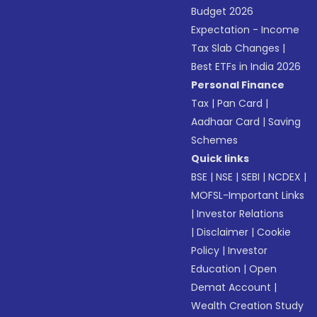
Budget 2026
Expectation - Income
Tax Slab Changes
|
Best ETFs in India 2026
Personal Finance
Tax
|
Pan Card
|
Aadhaar Card
|
Saving
Schemes
Quick links
BSE
|
NSE
|
SEBI
|
NCDEX
|
MOFSL-Important Links
|
Investor Relations
|
Disclaimer
|
Cookie
Policy
|
Investor
Education
|
Open
Demat Account
|
Wealth Creation Study