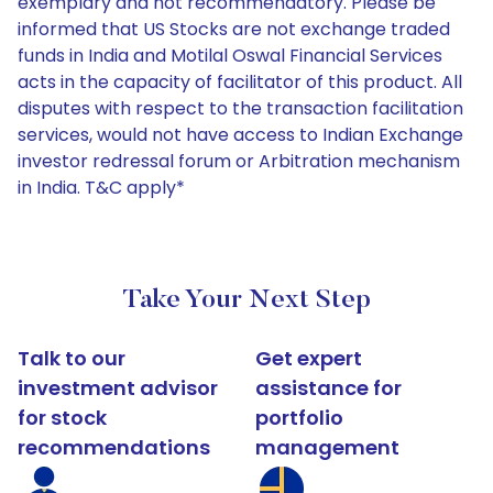
exemplary and not recommendatory. Please be
informed that US Stocks are not exchange traded
funds in India and Motilal Oswal Financial Services
acts in the capacity of facilitator of this product. All
disputes with respect to the transaction facilitation
services, would not have access to Indian Exchange
investor redressal forum or Arbitration mechanism
in India. T&C apply*
Take Your Next Step
Talk to our
Get expert
investment advisor
assistance for
for stock
portfolio
recommendations
management