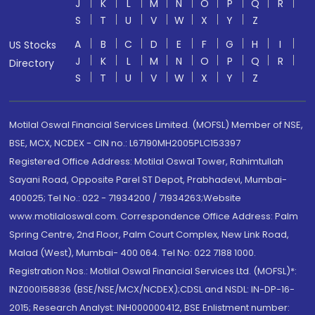
J
K
L
M
N
O
P
Q
R
S
T
U
V
W
X
Y
Z
A
B
C
D
E
F
G
H
I
US Stocks
J
K
L
M
N
O
P
Q
R
Directory
S
T
U
V
W
X
Y
Z
Motilal Oswal Financial Services Limited. (MOFSL) Member of NSE,
BSE, MCX, NCDEX - CIN no.: L67190MH2005PLC153397
Registered Office Address: Motilal Oswal Tower, Rahimtullah
Sayani Road, Opposite Parel ST Depot, Prabhadevi, Mumbai-
400025; Tel No.: 022 - 71934200 / 71934263;Website
www.motilaloswal.com. Correspondence Office Address: Palm
Spring Centre, 2nd Floor, Palm Court Complex, New Link Road,
Malad (West), Mumbai- 400 064. Tel No: 022 7188 1000.
Registration Nos.: Motilal Oswal Financial Services Ltd. (MOFSL)*:
INZ000158836 (BSE/NSE/MCX/NCDEX);CDSL and NSDL: IN-DP-16-
2015; Research Analyst: INH000000412, BSE Enlistment number: