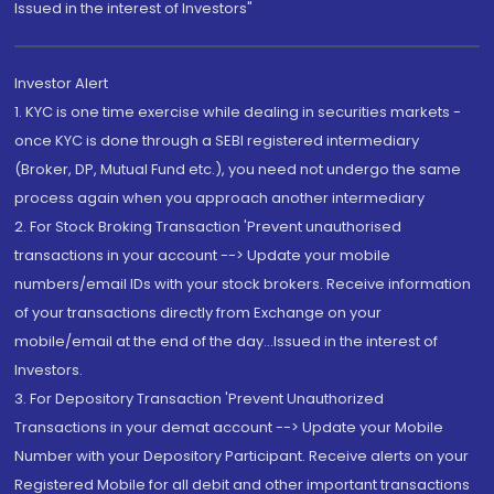
Issued in the interest of Investors"
Investor Alert
1. KYC is one time exercise while dealing in securities markets -
once KYC is done through a SEBI registered intermediary
(Broker, DP, Mutual Fund etc.), you need not undergo the same
process again when you approach another intermediary
2. For Stock Broking Transaction 'Prevent unauthorised
transactions in your account --> Update your mobile
numbers/email IDs with your stock brokers. Receive information
of your transactions directly from Exchange on your
mobile/email at the end of the day...Issued in the interest of
Investors.
3. For Depository Transaction 'Prevent Unauthorized
Transactions in your demat account --> Update your Mobile
Number with your Depository Participant. Receive alerts on your
Registered Mobile for all debit and other important transactions