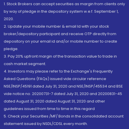
1. Stock Brokers can accept securities as margin from clients only
by way of pledge in the depository system w.e.f. September 1,
2020.
2. Update your mobile number & email Id with your stock
broker/depository participant and receive OTP directly from
depository on your email id and/or mobile number to create
pledge.
3. Pay 20% upfront margin of the transaction value to trade in
cash market segment.
4. Investors may please refer to the Exchange's Frequently
Asked Questions (FAQs) issued vide circular reference
NSE/INSP/45191 dated July 31, 2020 and NSE/INSP/45534 and BSE
vide notice no. 20200731-7 dated July 31, 2020 and 20200831-45
dated August 31, 2020 dated August 31, 2020 and other
guidelines issued from time to time in this regard
5. Check your Securities /MF/ Bonds in the consolidated account
statement issued by NSDL/CDSL every month.