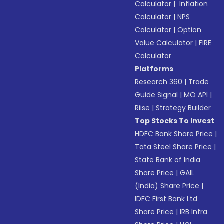
Calculator
|
Inflation
Calculator
|
NPS
Calculator
|
Option
Value Calculator
|
FIRE
Calculator
Platforms
Research 360
|
Trade
Guide Signal
|
MO API
|
Riise
|
Strategy Builder
Top Stocks To Invest
HDFC Bank Share Price
|
Tata Steel Share Price
|
State Bank of India
Share Price
|
GAIL
(India) Share Price
|
IDFC First Bank Ltd
Share Price
|
IRB Infra