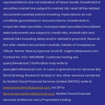
representations are not indicative of future results. Investment in
securities market are subject to market risk, read all the related
documents carefully before investing. Fixed returns do not
constitute guaranteed or assured returns. Investments in
corporate debt securities, municipal debt securities/securitised
debt instruments are subject to credit risks, market risks and
default risks including delay and/or default in payment. Read all
the offer related documents carefully. Details of Compliance
Officer: Name: Neeraj Agarwal, Email ID: na@motilaloswal.com,
Contact No.:022-40548085. Customer having any
query/feedback/ clarification may write to
query@motilaloswal.com. In case of grievances for services like
Stock Broking, Research Analyst or any other services rendered
by Motilal Oswal Financial Services Limited (MOFSL) write to
grievances@motilaloswal.com
, for DP to
dpgrievances@motilaloswal.com
,
Motilal Oswal Financial
Services Limited do carry Proprietary trading.