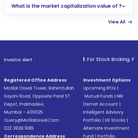
What is the market capitalization value of ?
account gets activated in a few minutes to a
few hours, after which you can start adding
View All
funds in USD balance to buy shares.
Indirect Investment:
Under this form of
investment, you can choose either a
Mutual
Fund
(MF) or an
Exchange-Traded Fund
(ETF)
that invests in global shares and start investing
1
. For Stock Broking, Prevent Unau
Investor Alert :
in shares of .
Registered Office Address
Investment Options
Motilal Oswal Tower, Rahimtullah
Upcoming IPOs
|
Sayani Road, Opposite Parel ST
Mutual Funds
|
NRI
Depot, Prabhadevi,
Demat Account
|
Mumbai - 400025
Intelligent Advisory
Query@motilaloswal.com
Portfolio
|
US Stocks
|
022 3828 1085
Alternate Investment
Correspondence Address
Fund
|
Portfolio