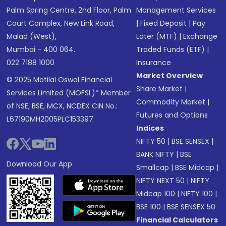
Palm Spring Centre, 2nd Floor, Palm
Management Services
Court Complex, New Link Road,
|
Fixed Deposit
|
Pay
Malad (West),
Later (MTF)
|
Exchange
Mumbai - 400 064.
Traded Funds (ETF)
|
022 7188 1000
Insurance
Market Overview
© 2025 Motilal Oswal Financial
Share Market
|
Services Limited (MOFSL)* Member
Commodity Market
|
of NSE, BSE, MCX, NCDEX CIN No.:
Futures and Options
L67190MH2005PLC153397
Indices
NIFTY 50
|
BSE SENSEX
|
BANK NIFTY
|
BSE
Download Our App
Smallcap
|
BSE Midcap
|
NIFTY NEXT 50
|
NIFTY
Midcap 100
|
NIFTY 100
|
BSE 100
|
BSE SENSEX 50
Financial Calculators