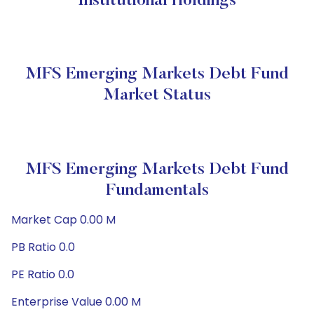
Institutional Holdings
MFS Emerging Markets Debt Fund
Market Status
MFS Emerging Markets Debt Fund
Fundamentals
Market Cap 0.00 M
PB Ratio 0.0
PE Ratio 0.0
Enterprise Value 0.00 M