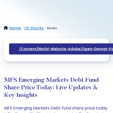
Home
US Stocks
Medix
/
/
/content/mofsl-Website-Adobe/open-Demat-Fo
MFS Emerging Markets Debt Fund
Share Price Today: Live Updates &
Key Insights
MFS Emerging Markets Debt Fund share price today