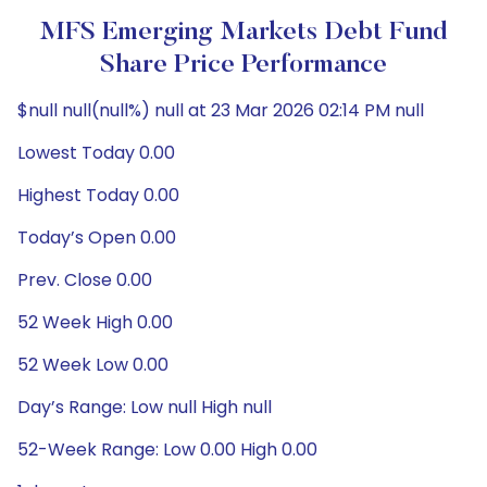
MFS Emerging Markets Debt Fund
Share Price Performance
$null null(null%) null at 23 Mar 2026 02:14 PM null
Lowest Today 0.00
Highest Today 0.00
Today’s Open 0.00
Prev. Close 0.00
52 Week High 0.00
52 Week Low 0.00
Day’s Range: Low null High null
52-Week Range: Low 0.00 High 0.00