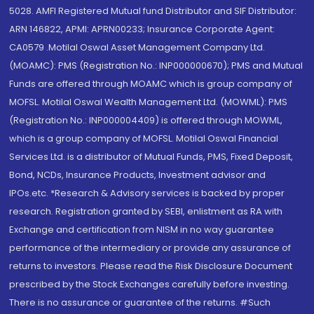
5028. AMFI Registered Mutual fund Distributor and SIF Distributor:
ARN 146822, APMI: APRN00233; Insurance Corporate Agent:
CA0579 .Motilal Oswal Asset Management Company Ltd.
(MOAMC): PMS (Registration No.: INP000000670); PMS and Mutual
Funds are offered through MOAMC which is group company of
MOFSL. Motilal Oswal Wealth Management Ltd. (MOWML): PMS
(Registration No.: INP000004409) is offered through MOWML,
which is a group company of MOFSL. Motilal Oswal Financial
Services Ltd. is a distributor of Mutual Funds, PMS, Fixed Deposit,
Bond, NCDs, Insurance Products, Investment advisor and
IPOs.etc. *Research & Advisory services is backed by proper
research. Registration granted by SEBI, enlistment as RA with
Exchange and certification from NISM in no way guarantee
performance of the intermediary or provide any assurance of
returns to investors. Please read the Risk Disclosure Document
prescribed by the Stock Exchanges carefully before investing.
There is no assurance or guarantee of the returns. #Such