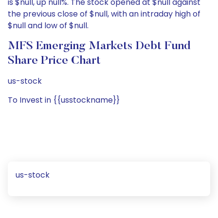
is $null, up null%. The stock opened at $null against
the previous close of $null, with an intraday high of
$null and low of $null.
MFS Emerging Markets Debt Fund
Share Price Chart
us-stock
To Invest in {{usstockname}}
us-stock