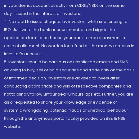
in your demat account directly from CDSL/NSDL on the same
day...Issued in the interest of investors.
4. No need to issue cheques by investors while subscribing to
IPO. Just write the bank account number and sign in the
application form to authorise your bank to make payment in
case of allotment. No worries for refund as the money remains in
investor's account.
5. Investors should be cautious on unsolicited emails and SMS
advising to buy, sell or hold securities and trade only on the basis
of informed decision. Investors are advised to invest after
conducting appropriate analysis of respective companies and
not to blindly follow unfounded rumours, tips etc. Further, you are
also requested to share your knowledge or evidence of
systemic wrongdoing, potential frauds or unethical behaviour
through the anonymous portal facility provided on BSE & NSE
website.