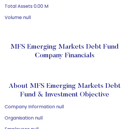
Total Assets 0.00 M
Volume null
MFS Emerging Markets Debt Fund
Company Financials
About MFS Emerging Markets Debt
Fund & Investment Objective
Company Information null
Organisation null