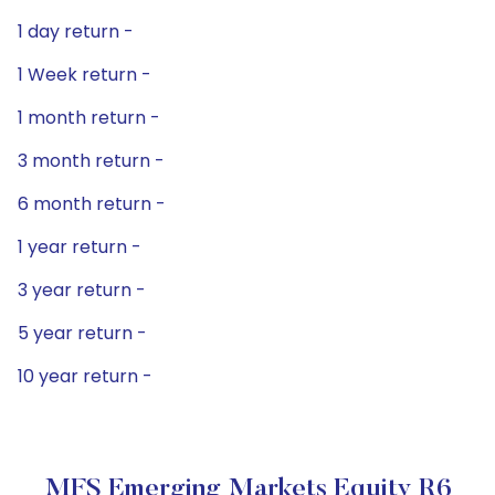
1 day return -
1 Week return -
1 month return -
3 month return -
6 month return -
1 year return -
3 year return -
5 year return -
10 year return -
MFS Emerging Markets Equity R6