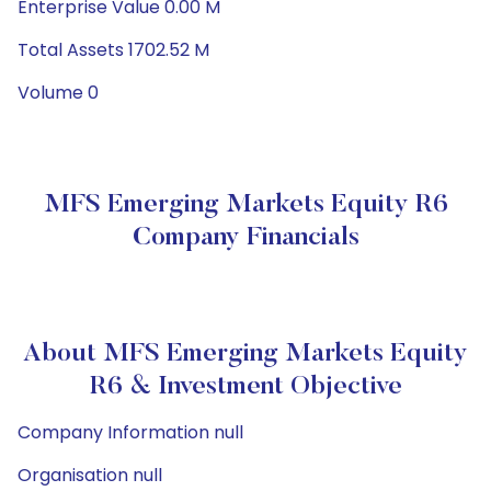
Enterprise Value 0.00 M
Total Assets 1702.52 M
Volume 0
MFS Emerging Markets Equity R6
Company Financials
About MFS Emerging Markets Equity
R6 & Investment Objective
Company Information null
Organisation null