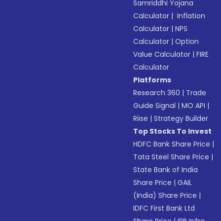
Samriddhi Yojana
Calculator
|
Inflation
Calculator
|
NPS
Calculator
|
Option
Value Calculator
|
FIRE
Calculator
Platforms
Research 360
|
Trade
Guide Signal
|
MO API
|
Riise
|
Strategy Builder
Top Stocks To Invest
HDFC Bank Share Price
|
Tata Steel Share Price
|
State Bank of India
Share Price
|
GAIL
(India) Share Price
|
IDFC First Bank Ltd