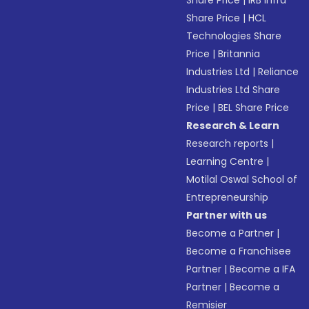
Share Price
|
IRB Infra
Share Price
|
HCL
Technologies Share
Price
|
Britannia
Industries Ltd
|
Reliance
Industries Ltd Share
Price
|
BEL Share Price
Research & Learn
Research reports
|
Learning Centre
|
Motilal Oswal School of
Entrepreneurship
Partner with us
Become a Partner
|
Become a Franchisee
Partner
|
Become a IFA
Partner
|
Become a
Remisier