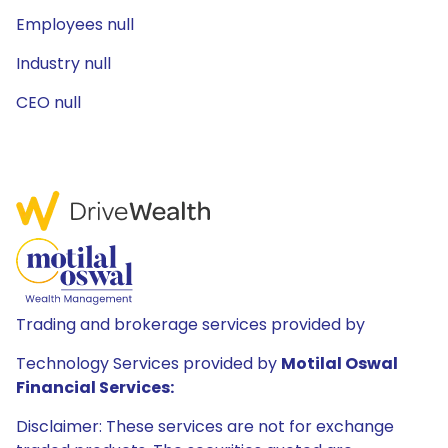
Employees null
Industry null
CEO null
Trading and brokerage services provided by
Technology Services provided by
Motilal Oswal
Financial Services:
Disclaimer: These services are not for exchange