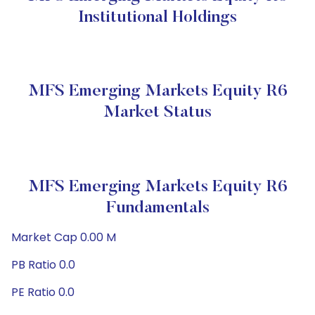
Institutional Holdings
MFS Emerging Markets Equity R6
Market Status
MFS Emerging Markets Equity R6
Fundamentals
Market Cap 0.00 M
PB Ratio 0.0
PE Ratio 0.0