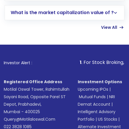
includes KYC verification in the US. Your
What is the market capitalization value of ?
account gets activated in a few minutes to a
few hours, after which you can start adding
View All
funds in USD balance to buy shares.
Indirect Investment:
Under this form of
investment, you can choose either a
Mutual
Fund
(MF) or an
Exchange-Traded Fund
(ETF)
that invests in global shares and start investing
1
. For Stock Broking, Prevent Unauth
Investor Alert :
in shares of .
Registered Office Address
Investment Options
Motilal Oswal Tower, Rahimtullah
Upcoming IPOs
|
Sayani Road, Opposite Parel ST
Mutual Funds
|
NRI
Depot, Prabhadevi,
Demat Account
|
Mumbai - 400025
Intelligent Advisory
Query@motilaloswal.com
Portfolio
|
US Stocks
|
022 3828 1085
Alternate Investment