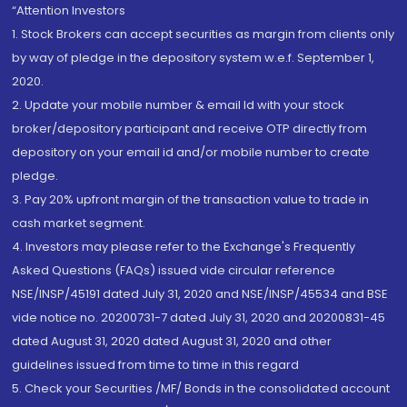
“Attention Investors
1. Stock Brokers can accept securities as margin from clients only
by way of pledge in the depository system w.e.f. September 1,
2020.
2. Update your mobile number & email Id with your stock
broker/depository participant and receive OTP directly from
depository on your email id and/or mobile number to create
pledge.
3. Pay 20% upfront margin of the transaction value to trade in
cash market segment.
4. Investors may please refer to the Exchange's Frequently
Asked Questions (FAQs) issued vide circular reference
NSE/INSP/45191 dated July 31, 2020 and NSE/INSP/45534 and BSE
vide notice no. 20200731-7 dated July 31, 2020 and 20200831-45
dated August 31, 2020 dated August 31, 2020 and other
guidelines issued from time to time in this regard
5. Check your Securities /MF/ Bonds in the consolidated account