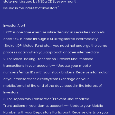
statement issued by NSDL/CDSL every month.
Issued in the interest of Investors"
Investor Alert
1. KYC is one time exercise while dealing in securities markets -
once KYC is done through a SEBI registered intermediary
(Broker, DP, Mutual Fund etc.), you need not undergo the same
process again when you approach another intermediary
2. For Stock Broking Transaction 'Prevent unauthorised
transactions in your account --> Update your mobile
numbers/email IDs with your stock brokers. Receive information
of your transactions directly from Exchange on your
mobile/email at the end of the day...Issued in the interest of
Investors.
3. For Depository Transaction 'Prevent Unauthorized
Transactions in your demat account --> Update your Mobile
Number with your Depository Participant. Receive alerts on your