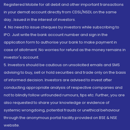
Registered Mobile for all debit and other important transactions
in your demat account directly from CDSL/NSDL on the same
day...Issued in the interest of investors.
4. No need to issue cheques by investors while subscribing to
IPO. Just write the bank account number and sign in the
application form to authorise your bank to make payment in
case of allotment. No worries for refund as the money remains in
investor's account.
5. Investors should be cautious on unsolicited emails and SMS
advising to buy, sell or hold securities and trade only on the basis
of informed decision. Investors are advised to invest after
conducting appropriate analysis of respective companies and
not to blindly follow unfounded rumours, tips etc. Further, you are
also requested to share your knowledge or evidence of
systemic wrongdoing, potential frauds or unethical behaviour
through the anonymous portal facility provided on BSE & NSE
website.