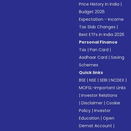
Price History in India
|
Budget 2026
Expectation - Income
Tax Slab Changes
|
Best ETFs in India 2026
Personal Finance
Tax
|
Pan Card
|
Aadhaar Card
|
Saving
Schemes
Quick links
BSE
|
NSE
|
SEBI
|
NCDEX
|
MOFSL-Important Links
|
Investor Relations
|
Disclaimer
|
Cookie
Policy
|
Investor
Education
|
Open
Demat Account
|