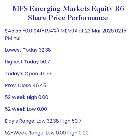
MFS Emerging Markets Equity R6
Share Price Performance
$45.55 -0.0194(-1.94%) MEMJX at 23 Mar 2026 02:15
PM null
Lowest Today 32.38
Highest Today 50.7
Today’s Open 45.55
Prev. Close 46.45
52 Week High 0.00
52 Week Low 0.00
Day’s Range: Low 32.38 High 50.7
52-Week Range: Low 0.00 High 0.00