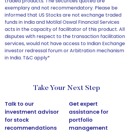
traded products. The securities quoted are
exemplary and not recommendatory. Please be
informed that US Stocks are not exchange traded
funds in India and Motilal Oswal Financial Services
acts in the capacity of facilitator of this product. All
disputes with respect to the transaction facilitation
services, would not have access to Indian Exchange
investor redressal forum or Arbitration mechanism
in India. T&C apply*
Take Your Next Step
Talk to our
Get expert
investment advisor
assistance for
for stock
portfolio
recommendations
management