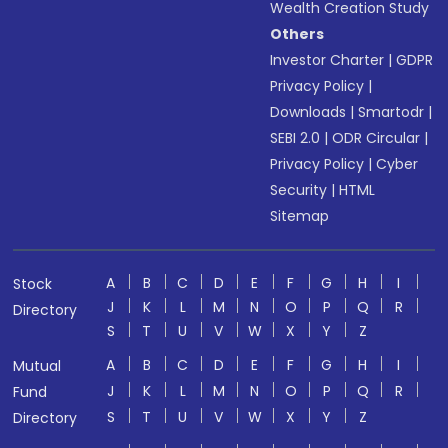
Wealth Creation Study
Others
Investor Charter
|
GDPR
Privacy Policy
|
Downloads
|
Smartodr
|
SEBI 2.0
|
ODR Circular
|
Privacy Policy
|
Cyber
Security
|
HTML
Sitemap
A
B
C
D
E
F
G
H
I
Stock
J
K
L
M
N
O
P
Q
R
Directory
S
T
U
V
W
X
Y
Z
A
B
C
D
E
F
G
H
I
Mutual
J
K
L
M
N
O
P
Q
R
Fund
S
T
U
V
W
X
Y
Z
Directory