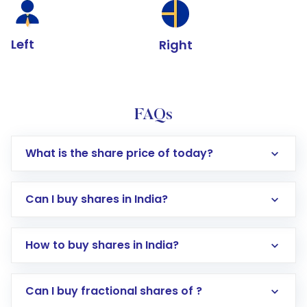
Left
Right
FAQs
What is the share price of today?
Can I buy shares in India?
How to buy shares in India?
Direct Investment:
Opening an international
Can I buy fractional shares of ?
trading account with Motilal Oswal which