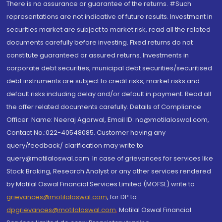
There is no assurance or guarantee of the returns. #Such
representations are not indicative of future results. Investment in
securities market are subject to market risk, read all the related
documents carefully before investing. Fixed returns do not
constitute guaranteed or assured returns. Investments in
corporate debt securities, municipal debt securities/securitised
debt instruments are subject to credit risks, market risks and
default risks including delay and/or default in payment. Read all
the offer related documents carefully. Details of Compliance
Officer: Name: Neeraj Agarwal, Email ID: na@motilaloswal.com,
Contact No.:022-40548085. Customer having any
query/feedback/ clarification may write to
query@motilaloswal.com. In case of grievances for services like
Stock Broking, Research Analyst or any other services rendered
by Motilal Oswal Financial Services Limited (MOFSL) write to
grievances@motilaloswal.com
, for DP to
dpgrievances@motilaloswal.com
,
Motilal Oswal Financial