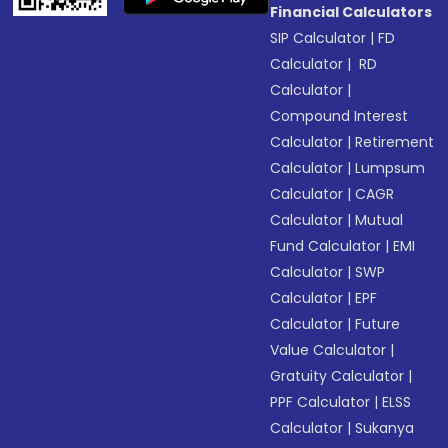
Financial Calculators
SIP Calculator
|
FD
Calculator
|
RD
Calculator
|
Compound Interest
Calculator
|
Retirement
Calculator
|
Lumpsum
Calculator
|
CAGR
Calculator
|
Mutual
Fund Calculator
|
EMI
Calculator
|
SWP
Calculator
|
EPF
Calculator
|
Future
Value Calculator
|
Gratuity Calculator
|
PPF Calculator
|
ELSS
Calculator
|
Sukanya