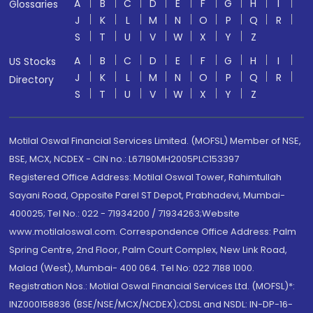
A
B
C
D
E
F
G
H
I
Glossaries
J
K
L
M
N
O
P
Q
R
S
T
U
V
W
X
Y
Z
A
B
C
D
E
F
G
H
I
US Stocks
J
K
L
M
N
O
P
Q
R
Directory
S
T
U
V
W
X
Y
Z
Motilal Oswal Financial Services Limited. (MOFSL) Member of NSE,
BSE, MCX, NCDEX - CIN no.: L67190MH2005PLC153397
Registered Office Address: Motilal Oswal Tower, Rahimtullah
Sayani Road, Opposite Parel ST Depot, Prabhadevi, Mumbai-
400025; Tel No.: 022 - 71934200 / 71934263;Website
www.motilaloswal.com. Correspondence Office Address: Palm
Spring Centre, 2nd Floor, Palm Court Complex, New Link Road,
Malad (West), Mumbai- 400 064. Tel No: 022 7188 1000.
Registration Nos.: Motilal Oswal Financial Services Ltd. (MOFSL)*:
INZ000158836 (BSE/NSE/MCX/NCDEX);CDSL and NSDL: IN-DP-16-