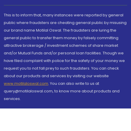
This is to inform that, many instances were reported by general
public where fraudsters are cheating general public by misusing
our brand name Motilal Oswal. The fraudsters are luring the
general public to transfer them money by falsely committing
attractive brokerage / investment schemes of share market
and/or Mutual Funds and/or personal loan facilities. Though we
have filed complaint with police for the safety of your money we
request you to not fall prey to such fraudsters. You can check
about our products and services by visiting our website
www.motilaloswal.com
. You can also write to us at
query@motilaloswal.com, to know more about products and
services.