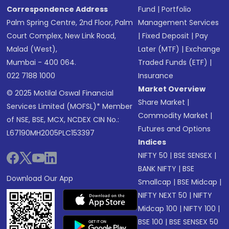
Correspondence Address
Fund
|
Portfolio
Palm Spring Centre, 2nd Floor, Palm
Management Services
Court Complex, New Link Road,
|
Fixed Deposit
|
Pay
Malad (West),
Later (MTF)
|
Exchange
Mumbai - 400 064.
Traded Funds (ETF)
|
022 7188 1000
Insurance
Market Overview
© 2025 Motilal Oswal Financial
Share Market
|
Services Limited (MOFSL)* Member
Commodity Market
|
of NSE, BSE, MCX, NCDEX CIN No.:
Futures and Options
L67190MH2005PLC153397
Indices
NIFTY 50
|
BSE SENSEX
|
BANK NIFTY
|
BSE
Download Our App
Smallcap
|
BSE Midcap
|
NIFTY NEXT 50
|
NIFTY
Midcap 100
|
NIFTY 100
|
BSE 100
|
BSE SENSEX 50