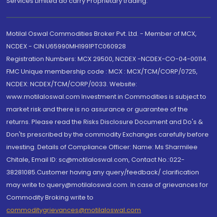
Services Limited do carry Proprietary trading.
Motilal Oswal Commodities Broker Pvt. Ltd. - Member of MCX,
NCDEX - CIN U65990MH1991PTC060928
Registration Numbers: MCX 29500, NCDEX -NCDEX-CO-04-00114.
FMC Unique membership code : MCX : MCX/TCM/CORP/0725,
NCDEX: NCDEX/TCM/CORP/0033. Website:
www.motilaloswal.com Investment in Commodities is subject to
market risk and there is no assurance or guarantee of the
returns. Please read the Risks Disclosure Document and Do's &
Don'ts prescribed by the commodity Exchanges carefully before
investing. Details of Compliance Officer: Name: Ms Sharmilee
Chitale, Email ID: sc@motilaloswal.com, Contact No.:022-
38281085.Customer having any query/feedback/ clarification
may write to query@motilaloswal.com. In case of grievances for
Commodity Broking write to
commoditygrievances@motilaloswal.com