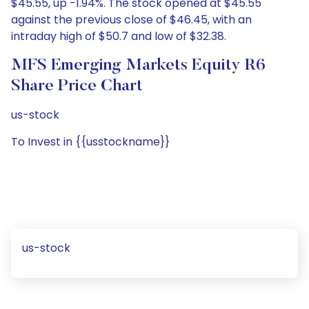
$45.55, up -1.94%. The stock opened at $45.55
against the previous close of $46.45, with an
intraday high of $50.7 and low of $32.38.
MFS Emerging Markets Equity R6
Share Price Chart
us-stock
To Invest in {{usstockname}}
us-stock