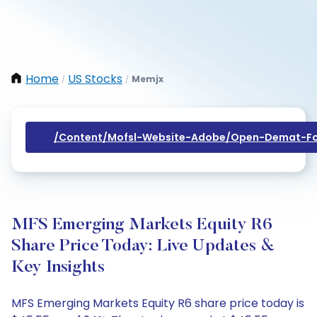
Home
US Stocks
Memjx
/
/
/content/mofsl-Website-Adobe/open-Demat-Fo
MFS Emerging Markets Equity R6
Share Price Today: Live Updates &
Key Insights
MFS Emerging Markets Equity R6 share price today is