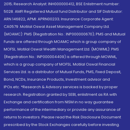
2015; Research Analyst: INH000000412, BSE Enlistment number:
5028. AMFI Registered Mutual fund Distributor and SIF Distributor:
ARN 146822, APMI: APRN00233; Insurance Corporate Agent:
CA0579 .Motilal Oswal Asset Management Company Ltd.
(MOAMC): PMS (Registration No.: INP000000670); PMS and Mutual
Funds are offered through MOAMC which is group company of
MOFSL. Motilal Oswal Wealth Management Ltd. (MOWML): PMS
(Registration No.: INP000004409) is offered through MOWML,
which is a group company of MOFSL. Motilal Oswal Financial
Services Ltd. is a distributor of Mutual Funds, PMS, Fixed Deposit,
Bond, NCDs, Insurance Products, Investment advisor and
IPOs.etc. *Research & Advisory services is backed by proper
research. Registration granted by SEBI, enlistment as RA with
Exchange and certification from NISM in no way guarantee
performance of the intermediary or provide any assurance of
returns to investors. Please read the Risk Disclosure Document
prescribed by the Stock Exchanges carefully before investing.