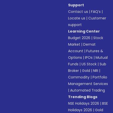
Support
Contact us
|
FAQ’s
|
Locate us
|
Customer
support
Learning Center
Budget 2026
|
Stock
Market
|
Demat
Account
|
Futures &
Options
|
IPOs
|
Mutual
Funds
|
US Stock
|
Sub
Broker
|
Gold
|
NRI
|
Commodity
|
Portfolio
Management Services
|
Automated Trading
Trending Blogs
NSE Holidays 2026
|
BSE
Holidays 2026
|
Gold