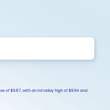
se of $9.87, with an intraday high of $9.94 and