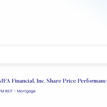
MFA Financial, Inc. Share Price Performanc
 PM REIT - Mortgage