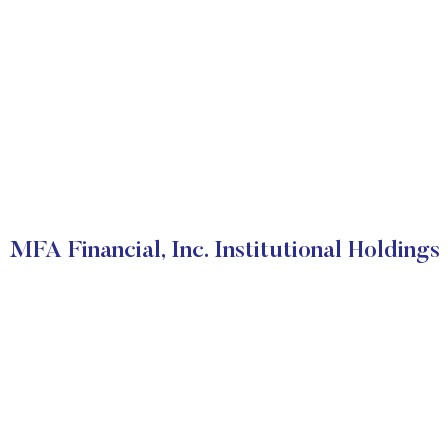
MFA Financial, Inc. Institutional Holdings