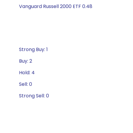
Vanguard Russell 2000 ETF 0.48
Strong Buy: 1
Buy: 2
Hold: 4
Sell: 0
Strong Sell: 0