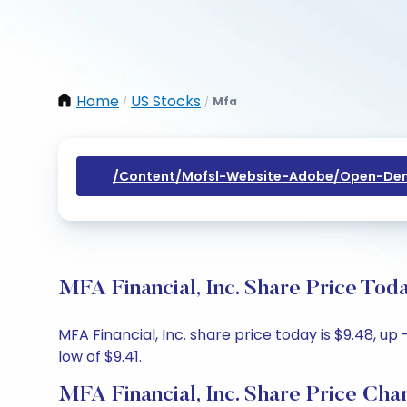
Home
US Stocks
Mfa
/
/
/content/mofsl-Website-Adobe/open-Dem
MFA Financial, Inc. Share Price Tod
MFA Financial, Inc. share price today is $9.48, up
low of $9.41.
MFA Financial, Inc. Share Price Cha