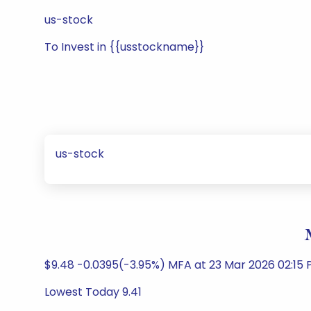
us-stock
To Invest in {{usstockname}}
us-stock
$9.48 -0.0395(-3.95%) MFA at 23 Mar 2026 02:15
Lowest Today 9.41