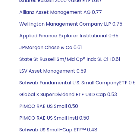
iShares Russell 2000 Value ETF 0.87
Allianz Asset Management AG 0.77
Wellington Management Company LLP 0.75
Applied Finance Explorer Institutional 0.65
JPMorgan Chase & Co 0.61
State St Russell Sm/Mid Cp® Indx SL Cl I 0.61
LSV Asset Management 0.59
Schwab Fundamental U.S. Small CompanyETF 0.
Global X SuperDividend ETF USD Cap 0.53
PIMCO RAE US Small 0.50
PIMCO RAE US Small Instl 0.50
Schwab US Small-Cap ETF™ 0.48