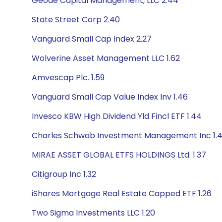
Geode Capital Management, LLC 2.44
State Street Corp 2.40
Vanguard Small Cap Index 2.27
Wolverine Asset Management LLC 1.62
Amvescap Plc. 1.59
Vanguard Small Cap Value Index Inv 1.46
Invesco KBW High Dividend Yld Fincl ETF 1.44
Charles Schwab Investment Management Inc 1.
MIRAE ASSET GLOBAL ETFS HOLDINGS Ltd. 1.37
Citigroup Inc 1.32
iShares Mortgage Real Estate Capped ETF 1.26
Two Sigma Investments LLC 1.20