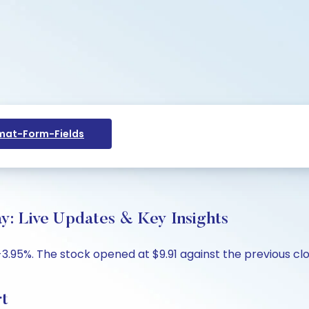
at-Form-Fields
ay: Live Updates & Key Insights
 -3.95%. The stock opened at $9.91 against the previous clo
rt