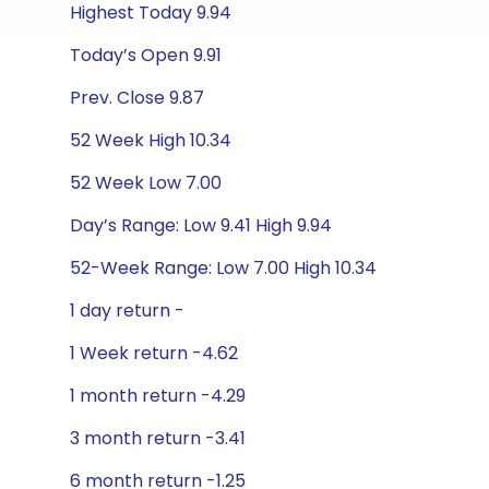
Highest Today 9.94
Today’s Open 9.91
Prev. Close 9.87
52 Week High 10.34
52 Week Low 7.00
Day’s Range: Low 9.41 High 9.94
52-Week Range: Low 7.00 High 10.34
1 day return -
1 Week return -4.62
1 month return -4.29
3 month return -3.41
6 month return -1.25