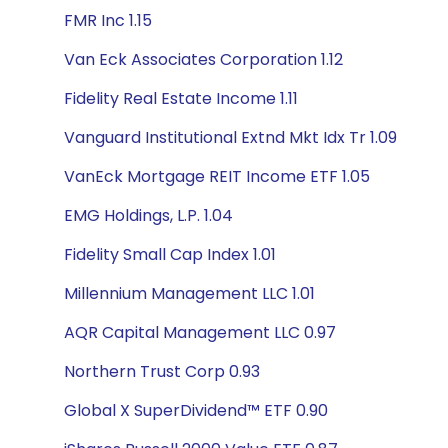
FMR Inc 1.15
Van Eck Associates Corporation 1.12
Fidelity Real Estate Income 1.11
Vanguard Institutional Extnd Mkt Idx Tr 1.09
VanEck Mortgage REIT Income ETF 1.05
EMG Holdings, L.P. 1.04
Fidelity Small Cap Index 1.01
Millennium Management LLC 1.01
AQR Capital Management LLC 0.97
Northern Trust Corp 0.93
Global X SuperDividend™ ETF 0.90