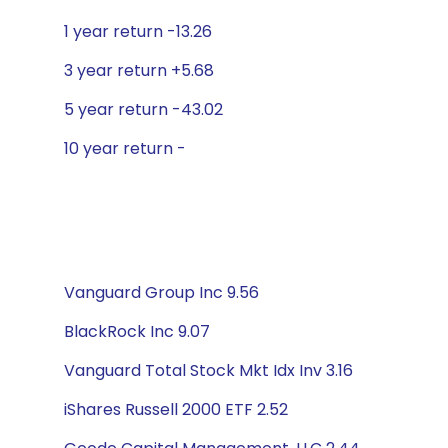
1 year return -13.26
3 year return +5.68
5 year return -43.02
10 year return -
Vanguard Group Inc 9.56
BlackRock Inc 9.07
Vanguard Total Stock Mkt Idx Inv 3.16
iShares Russell 2000 ETF 2.52