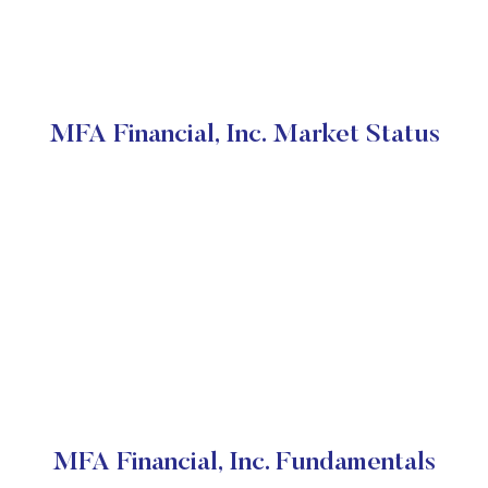
MFA Financial, Inc. Market Status
MFA Financial, Inc. Fundamentals