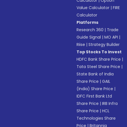
Calculator
|
Option
Value Calculator
|
FIRE
Calculator
Platforms
Research 360
|
Trade
Guide Signal
|
MO API
|
Riise
|
Strategy Builder
Top Stocks To Invest
HDFC Bank Share Price
|
Tata Steel Share Price
|
State Bank of India
Share Price
|
GAIL
(India) Share Price
|
IDFC First Bank Ltd
Share Price
|
IRB Infra
Share Price
|
HCL
Technologies Share
Price
|
Britannia