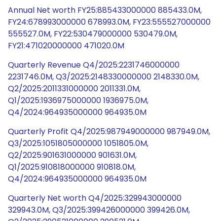
Annual Net worth FY25:885433000000 885433.0M,
FY24:678993000000 678993.0M, FY23:555527000000
555527.0M, FY22:530479000000 530479.0M,
FY21:471020000000 471020.0M
Quarterly Revenue Q4/2025:2231746000000
2231746.0M, Q3/2025:2148330000000 2148330.0M,
Q2/2025:2011331000000 2011331.0M,
Q1/2025:1936975000000 1936975.0M,
Q4/2024:964935000000 964935.0M
Quarterly Profit Q4/2025:987949000000 987949.0M,
Q3/2025:1051805000000 1051805.0M,
Q2/2025:901631000000 901631.0M,
Q1/2025:910818000000 910818.0M,
Q4/2024:964935000000 964935.0M
Quarterly Net worth Q4/2025:329943000000
329943.0M, Q3/2025:399426000000 399426.0M,