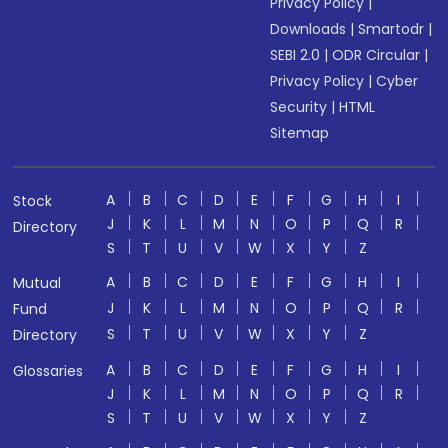
Privacy Policy
|
Downloads
|
Smartodr
|
SEBI 2.0
|
ODR Circular
|
Privacy Policy
|
Cyber
Security
|
HTML
Sitemap
A
B
C
D
E
F
G
H
I
Stock
J
K
L
M
N
O
P
Q
R
Directory
S
T
U
V
W
X
Y
Z
A
B
C
D
E
F
G
H
I
Mutual
J
K
L
M
N
O
P
Q
R
Fund
S
T
U
V
W
X
Y
Z
Directory
A
B
C
D
E
F
G
H
I
Glossaries
J
K
L
M
N
O
P
Q
R
S
T
U
V
W
X
Y
Z