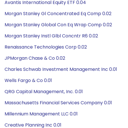
Avantis International Equity ETF 0.04
Morgan Stanley Gl Concentrated Eq Comp 0.02
Morgan Stanley Global Con Eq Wrap Comp 0.02
Morgan Stanley Instl Glbl Concntr R6 0.02
Renaissance Technologies Corp 0.02
JPMorgan Chase & Co 0.02
Charles Schwab Investment Management Inc 0.01
Wells Fargo & Co 0.01
QRG Capital Management, Inc. 0.01
Massachusetts Financial Services Company 0.01
Millennium Management LLC 0.01
Creative Planning Inc 0.01