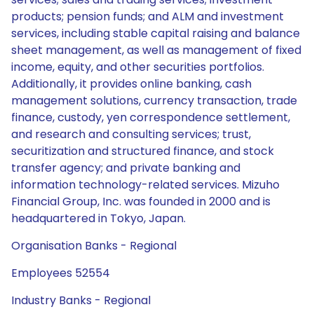
products; pension funds; and ALM and investment
services, including stable capital raising and balance
sheet management, as well as management of fixed
income, equity, and other securities portfolios.
Additionally, it provides online banking, cash
management solutions, currency transaction, trade
finance, custody, yen correspondence settlement,
and research and consulting services; trust,
securitization and structured finance, and stock
transfer agency; and private banking and
information technology-related services. Mizuho
Financial Group, Inc. was founded in 2000 and is
headquartered in Tokyo, Japan.
Organisation Banks - Regional
Employees 52554
Industry Banks - Regional