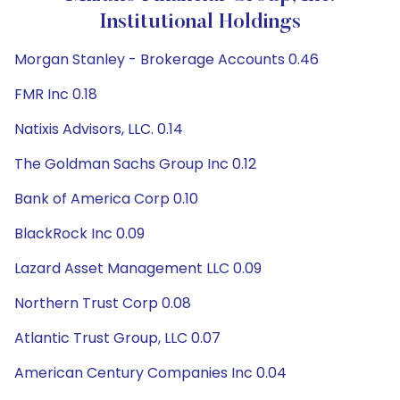
Institutional Holdings
Morgan Stanley - Brokerage Accounts 0.46
FMR Inc 0.18
Natixis Advisors, LLC. 0.14
The Goldman Sachs Group Inc 0.12
Bank of America Corp 0.10
BlackRock Inc 0.09
Lazard Asset Management LLC 0.09
Northern Trust Corp 0.08
Atlantic Trust Group, LLC 0.07
American Century Companies Inc 0.04