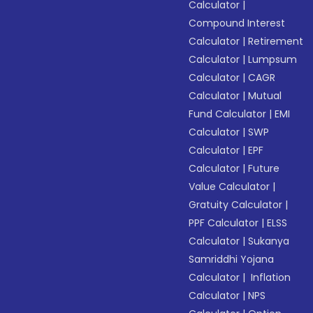
Calculator
|
Compound Interest
Calculator
|
Retirement
Calculator
|
Lumpsum
Calculator
|
CAGR
Calculator
|
Mutual
Fund Calculator
|
EMI
Calculator
|
SWP
Calculator
|
EPF
Calculator
|
Future
Value Calculator
|
Gratuity Calculator
|
PPF Calculator
|
ELSS
Calculator
|
Sukanya
Samriddhi Yojana
Calculator
|
Inflation
Calculator
|
NPS