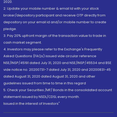
2020.
2. Update your mobile number & email Id with your stock
broker/depository participant and receive OTP directly from
depository on your email id and/or mobile number to create
pledge.
3. Pay 20% upfront margin of the transaction value to trade in
cash market segment.
4. Investors may please refer to the Exchange's Frequently
Asked Questions (FAQs) issued vide circular reference
NSE/INSP/45191 dated July 31, 2020 and NSE/INSP/45534 and BSE
vide notice no. 20200731-7 dated July 31, 2020 and 20200831-45
dated August 31, 2020 dated August 31, 2020 and other
guidelines issued from time to time in this regard
5. Check your Securities /MF/ Bonds in the consolidated account
statement issued by NSDL/CDSL every month.
Issued in the interest of Investors"