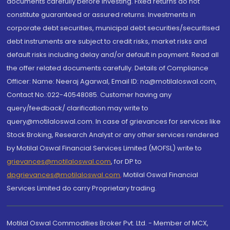
documents carefully before investing. Fixed returns do not
constitute guaranteed or assured returns. Investments in
corporate debt securities, municipal debt securities/securitised
debt instruments are subject to credit risks, market risks and
default risks including delay and/or default in payment. Read all
the offer related documents carefully. Details of Compliance
Officer: Name: Neeraj Agarwal, Email ID: na@motilaloswal.com,
Contact No.:022-40548085. Customer having any
query/feedback/ clarification may write to
query@motilaloswal.com. In case of grievances for services like
Stock Broking, Research Analyst or any other services rendered
by Motilal Oswal Financial Services Limited (MOFSL) write to
grievances@motilaloswal.com
, for DP to
dpgrievances@motilaloswal.com
,
Motilal Oswal Financial
Services Limited do carry Proprietary trading.
Motilal Oswal Commodities Broker Pvt. Ltd. - Member of MCX,