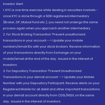
Investor Alert
1. KYC is one time exercise while dealing in securities markets -
once KYC is done through a SEBI registered intermediary
(Broker, DP, Mutual Fund etc.), you need not undergo the same
process again when you approach another intermediary
2. For Stock Broking Transaction 'Prevent unauthorised
transactions in your account --> Update your mobile
numbers/email IDs with your stock brokers. Receive information
of your transactions directly from Exchange on your
mobile/email at the end of the day...Issued in the interest of
Investors.
3. For Depository Transaction 'Prevent Unauthorized
Transactions in your demat account --> Update your Mobile
Number with your Depository Participant. Receive alerts on your
Registered Mobile for all debit and other important transactions
in your demat account directly from CDSL/NSDL on the same
day...Issued in the interest of investors.