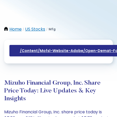
Home
US Stocks
Mfg
/
/
/content/mofsl-Website-Adobe/open-Demat-Fo
Mizuho Financial Group, Inc. Share
Price Today: Live Updates & Key
Insights
Mizuho Financial Group, Inc. share price today is