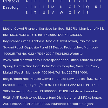
A
B
C
D
E
F
G
H
I
US Stocks
J
K
L
M
N
O
P
Q
R
Directory
S
T
U
V
W
X
Y
Z
Motilal Oswal Financial Services Limited. (MOFSL) Member of NSE,
BSE, MCX, NCDEX - CIN no.: L67190MH2005PLC153397
Registered Office Address: Motilal Oswal Tower, Rahimtullah
Sayani Road, Opposite Parel ST Depot, Prabhadevi, Mumbai-
400025; Tel No.: 022 - 71934200 / 71934263;Website
www.motilaloswal.com. Correspondence Office Address: Palm
Spring Centre, 2nd Floor, Palm Court Complex, New Link Road,
Malad (West), Mumbai- 400 064. Tel No: 022 7188 1000.
Registration Nos.: Motilal Oswal Financial Services Ltd. (MOFSL)*:
INZ000158836 (BSE/NSE/MCX/NCDEX);CDSL and NSDL: IN-DP-16-
2015; Research Analyst: INH000000412, BSE Enlistment number:
5028. AMFI Registered Mutual fund Distributor and SIF Distributor:
ARN 146822, APMI: APRN00233; Insurance Corporate Agent: