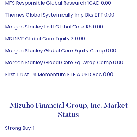
MFS Responsible Global Research 1CAD 0.00
Themes Global Systemically Imp Bks ETF 0.00
Morgan Stanley Instl Global Core R6 0.00
MS INVF Global Core Equity Z 0.00
Morgan Stanley Global Core Equity Comp 0.00
Morgan Stanley Global Core Eq. Wrap Comp 0.00
First Trust US Momentum ETF A USD Acc 0.00
Mizuho Financial Group, Inc. Market
Status
Strong Buy: 1