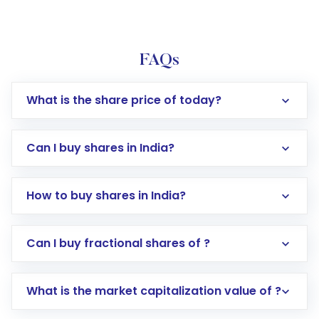
FAQs
What is the share price of today?
Can I buy shares in India?
How to buy shares in India?
Direct Investment:
Opening an international
Can I buy fractional shares of ?
trading account with Motilal Oswal which
includes KYC verification in the US. Your
What is the market capitalization value of ?
account gets activated in a few minutes to a
few hours, after which you can start adding