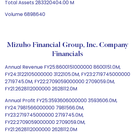
Total Assets 283320404.00 M
Volume 6898640
Mizuho Financial Group, Inc. Company
Financials
Annual Revenue FY25:8600151000000 8600151.0M,
FY24:3122105000000 3122105.0M, FY23:2719745000000
2719745.0M, FY22:2709059000000 2709059.0M,
FY21:2628112000000 2628112.0M
Annual Profit FY25:3593606000000 3593606.0M,
FY24:7981566000000 7981566.0M,
FY23:2719745000000 2719745.0M,
FY22:2709059000000 2709059.0M,
FY21:2628112000000 2628112.0M