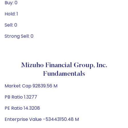
Buy: 0
Hold: 1
Sell: 0
Strong Sell: 0
Mizuho Financial Group, Inc.
Fundamentals
Market Cap 92839.56 M
PB Ratio 1.3277
PE Ratio 14.3208
Enterprise Value -53443150.48 M