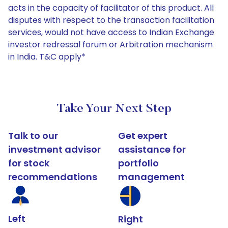
acts in the capacity of facilitator of this product. All
disputes with respect to the transaction facilitation
services, would not have access to Indian Exchange
investor redressal forum or Arbitration mechanism
in India. T&C apply*
Take Your Next Step
Talk to our
Get expert
investment advisor
assistance for
for stock
portfolio
recommendations
management
Left
Right