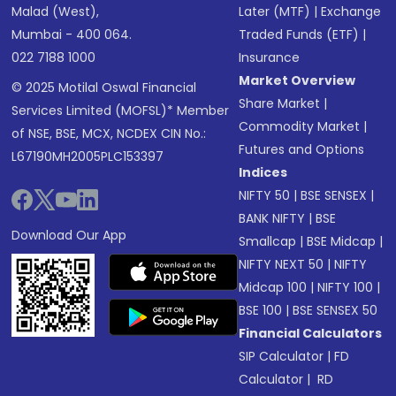
Malad (West),
Later (MTF)
|
Exchange
Mumbai - 400 064.
Traded Funds (ETF)
|
022 7188 1000
Insurance
Market Overview
© 2025 Motilal Oswal Financial
Share Market
|
Services Limited (MOFSL)* Member
Commodity Market
|
of NSE, BSE, MCX, NCDEX CIN No.:
Futures and Options
L67190MH2005PLC153397
Indices
NIFTY 50
|
BSE SENSEX
|
BANK NIFTY
|
BSE
Download Our App
Smallcap
|
BSE Midcap
|
NIFTY NEXT 50
|
NIFTY
Midcap 100
|
NIFTY 100
|
BSE 100
|
BSE SENSEX 50
Financial Calculators
SIP Calculator
|
FD
Calculator
|
RD