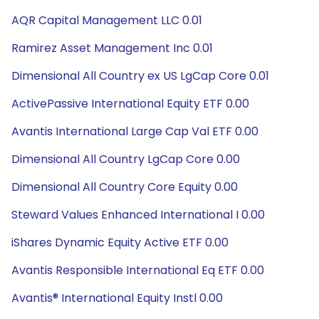
AQR Capital Management LLC 0.01
Ramirez Asset Management Inc 0.01
Dimensional All Country ex US LgCap Core 0.01
ActivePassive International Equity ETF 0.00
Avantis International Large Cap Val ETF 0.00
Dimensional All Country LgCap Core 0.00
Dimensional All Country Core Equity 0.00
Steward Values Enhanced International I 0.00
iShares Dynamic Equity Active ETF 0.00
Avantis Responsible International Eq ETF 0.00
Avantis® International Equity Instl 0.00