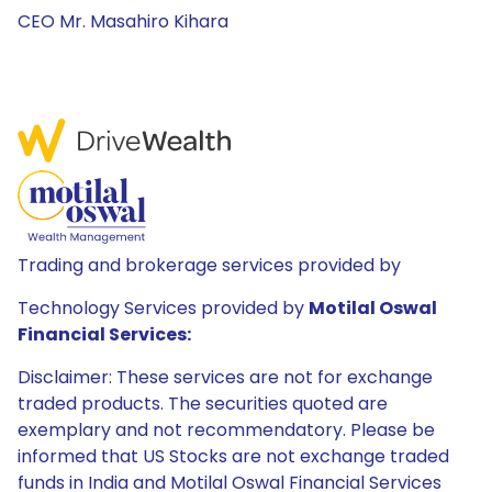
CEO Mr. Masahiro Kihara
Trading and brokerage services provided by
Technology Services provided by
Motilal Oswal
Financial Services:
Disclaimer: These services are not for exchange
traded products. The securities quoted are
exemplary and not recommendatory. Please be
informed that US Stocks are not exchange traded
funds in India and Motilal Oswal Financial Services