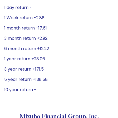
1 day return -
1 Week return -2.88
1 month return -17.61
3 month return +2.92
6 month return +12.22
1 year return +28.06
3 year return +171.5
5 year return +138.58
10 year return -
Mizuho Financial Group, Inc.