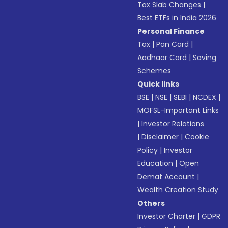
Tax Slab Changes
|
Best ETFs in India 2026
Personal Finance
Tax
|
Pan Card
|
Aadhaar Card
|
Saving
Schemes
Quick links
BSE
|
NSE
|
SEBI
|
NCDEX
|
MOFSL-Important Links
|
Investor Relations
|
Disclaimer
|
Cookie
Policy
|
Investor
Education
|
Open
Demat Account
|
Wealth Creation Study
Others
Investor Charter
|
GDPR