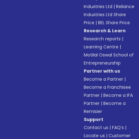
Industries Ltd
|
Reliance
Industries Ltd Share
Price
|
BEL Share Price
Research & Learn
Research reports
|
Learning Centre
|
Motilal Oswal School of
Entrepreneurship
Partner with us
Become a Partner
|
Become a Franchisee
Partner
|
Become a IFA
Partner
|
Become a
Remisier
Support
Contact us
|
FAQ’s
|
Locate us
|
Customer