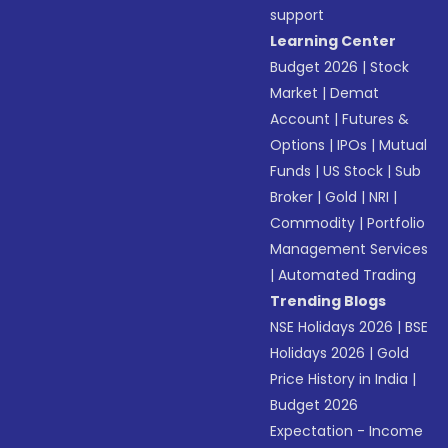
support
Learning Center
Budget 2026
|
Stock
Market
|
Demat
Account
|
Futures &
Options
|
IPOs
|
Mutual
Funds
|
US Stock
|
Sub
Broker
|
Gold
|
NRI
|
Commodity
|
Portfolio
Management Services
|
Automated Trading
Trending Blogs
NSE Holidays 2026
|
BSE
Holidays 2026
|
Gold
Price History in India
|
Budget 2026
Expectation - Income