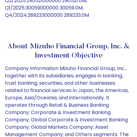
Q2/2025:290521000000 290521.0M,
Q1/2025:30059000000 30059.0M,
Q4/2024:289233000000 289233.0M
About Mizuho Financial Group, Inc. &
Investment Objective
Company Information Mizuho Financial Group, Inc.,
together with its subsidiaries, engages in banking,
trust banking, securities, and other businesses
related to financial services in Japan, the Americas,
Europe, Asia/Oceania, and internationally. It
operates through Retail & Business Banking
Company; Corporate & Investment Banking
Company; Global Corporate & Investment Banking
Company; Global Markets Company; Asset
Management Company; and Others segments. The