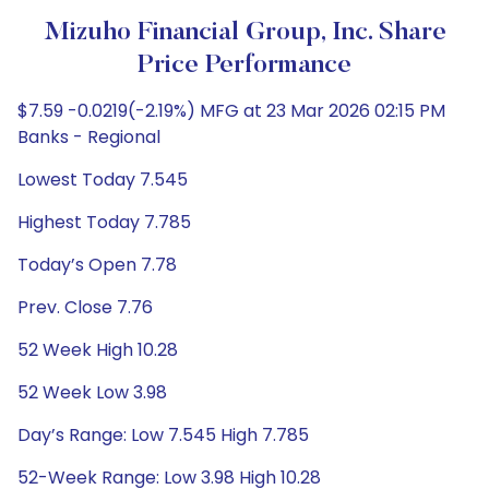
Mizuho Financial Group, Inc. Share
Price Performance
$7.59 -0.0219(-2.19%) MFG at 23 Mar 2026 02:15 PM
Banks - Regional
Lowest Today 7.545
Highest Today 7.785
Today’s Open 7.78
Prev. Close 7.76
52 Week High 10.28
52 Week Low 3.98
Day’s Range: Low 7.545 High 7.785
52-Week Range: Low 3.98 High 10.28