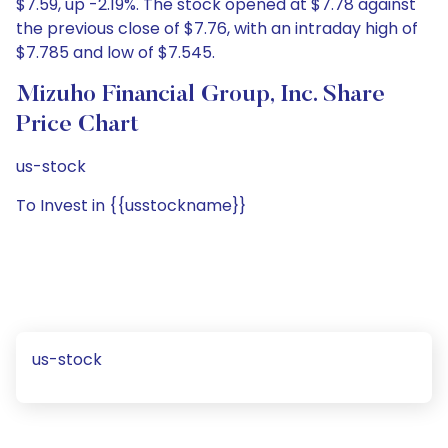
$7.59, up -2.19%. The stock opened at $7.78 against
the previous close of $7.76, with an intraday high of
$7.785 and low of $7.545.
Mizuho Financial Group, Inc. Share
Price Chart
us-stock
To Invest in {{usstockname}}
us-stock