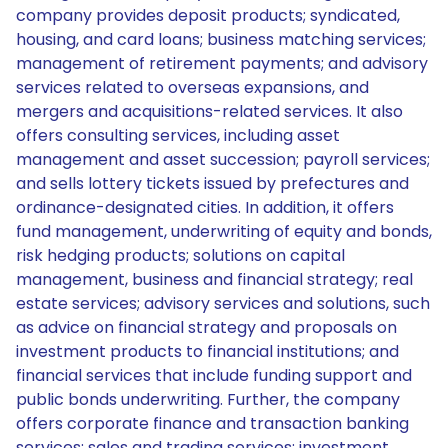
company provides deposit products; syndicated,
housing, and card loans; business matching services;
management of retirement payments; and advisory
services related to overseas expansions, and
mergers and acquisitions-related services. It also
offers consulting services, including asset
management and asset succession; payroll services;
and sells lottery tickets issued by prefectures and
ordinance-designated cities. In addition, it offers
fund management, underwriting of equity and bonds,
risk hedging products; solutions on capital
management, business and financial strategy; real
estate services; advisory services and solutions, such
as advice on financial strategy and proposals on
investment products to financial institutions; and
financial services that include funding support and
public bonds underwriting. Further, the company
offers corporate finance and transaction banking
services; sales and trading services; investment