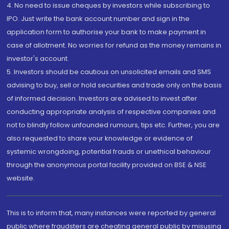
4. No need to issue cheques by investors while subscribing to
IPO. Just write the bank account number and sign in the
application form to authorise your bank to make payment in
case of allotment. No worries for refund as the money remains in
investor's account.
5. Investors should be cautious on unsolicited emails and SMS
advising to buy, sell or hold securities and trade only on the basis
of informed decision. Investors are advised to invest after
conducting appropriate analysis of respective companies and
not to blindly follow unfounded rumours, tips etc. Further, you are
also requested to share your knowledge or evidence of
systemic wrongdoing, potential frauds or unethical behaviour
through the anonymous portal facility provided on BSE & NSE
website.
This is to inform that, many instances were reported by general
public where fraudsters are cheating general public by misusing