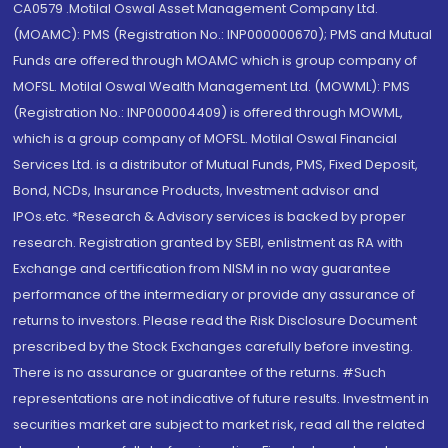
CA0579 .Motilal Oswal Asset Management Company Ltd.
(MOAMC): PMS (Registration No.: INP000000670); PMS and Mutual
Funds are offered through MOAMC which is group company of
MOFSL. Motilal Oswal Wealth Management Ltd. (MOWML): PMS
(Registration No.: INP000004409) is offered through MOWML,
which is a group company of MOFSL. Motilal Oswal Financial
Services Ltd. is a distributor of Mutual Funds, PMS, Fixed Deposit,
Bond, NCDs, Insurance Products, Investment advisor and
IPOs.etc. *Research & Advisory services is backed by proper
research. Registration granted by SEBI, enlistment as RA with
Exchange and certification from NISM in no way guarantee
performance of the intermediary or provide any assurance of
returns to investors. Please read the Risk Disclosure Document
prescribed by the Stock Exchanges carefully before investing.
There is no assurance or guarantee of the returns. #Such
representations are not indicative of future results. Investment in
securities market are subject to market risk, read all the related