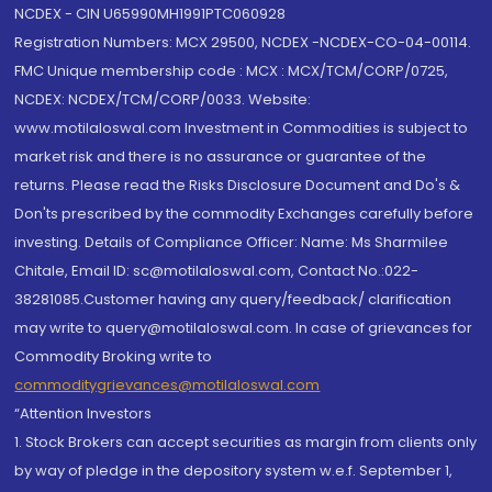
NCDEX - CIN U65990MH1991PTC060928
Registration Numbers: MCX 29500, NCDEX -NCDEX-CO-04-00114.
FMC Unique membership code : MCX : MCX/TCM/CORP/0725,
NCDEX: NCDEX/TCM/CORP/0033. Website:
www.motilaloswal.com Investment in Commodities is subject to
market risk and there is no assurance or guarantee of the
returns. Please read the Risks Disclosure Document and Do's &
Don'ts prescribed by the commodity Exchanges carefully before
investing. Details of Compliance Officer: Name: Ms Sharmilee
Chitale, Email ID: sc@motilaloswal.com, Contact No.:022-
38281085.Customer having any query/feedback/ clarification
may write to query@motilaloswal.com. In case of grievances for
Commodity Broking write to
commoditygrievances@motilaloswal.com
“Attention Investors
1. Stock Brokers can accept securities as margin from clients only
by way of pledge in the depository system w.e.f. September 1,