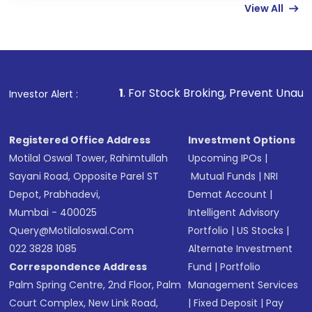
View All
funds in USD balance to buy shares.
Indirect Investment:
Under this form of
investment, you can choose either a
Mutual
Fund
(MF) or an
Exchange-Traded Fund
(ETF)
that invests in global shares and start investing
1
. For Stock Broking, Prevent Unauthorized Transaction
Investor Alert :
in shares of .
Registered Office Address
Investment Options
Motilal Oswal Tower, Rahimtullah
Upcoming IPOs
|
Sayani Road, Opposite Parel ST
Mutual Funds
|
NRI
Depot, Prabhadevi,
Demat Account
|
Mumbai - 400025
Intelligent Advisory
Query@motilaloswal.com
Portfolio
|
US Stocks
|
022 3828 1085
Alternate Investment
Correspondence Address
Fund
|
Portfolio
Palm Spring Centre, 2nd Floor, Palm
Management Services
Court Complex, New Link Road,
|
Fixed Deposit
|
Pay