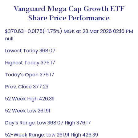
Vanguard Mega Cap Growth ETF
Share Price Performance
$370.63 -0.0175(-1.75%) MGK at 23 Mar 2026 02:16 PM
null
Lowest Today 368.07
Highest Today 376.17
Today’s Open 376.17
Prev. Close 377.23
52 Week High 426.39
52 Week Low 261.91
Day’s Range: Low 368.07 High 376.17
52-Week Range: Low 261.91 High 426.39