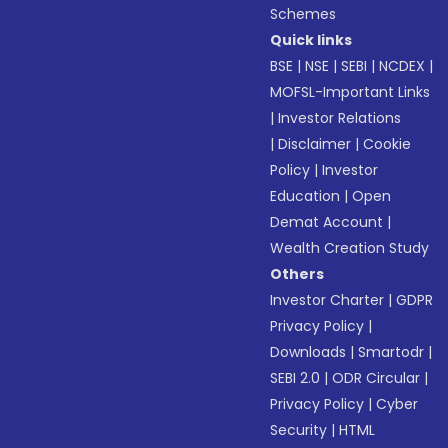
Schemes
Quick links
BSE
|
NSE
|
SEBI
|
NCDEX
|
MOFSL-Important Links
|
Investor Relations
|
Disclaimer
|
Cookie
Policy
|
Investor
Education
|
Open
Demat Account
|
Wealth Creation Study
Others
Investor Charter
|
GDPR
Privacy Policy
|
Downloads
|
Smartodr
|
SEBI 2.0
|
ODR Circular
|
Privacy Policy
|
Cyber
Security
|
HTML