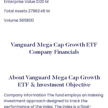
Enterprise Value 0.00 M
Total Assets 27963.46 M
Volume 565800
Vanguard Mega Cap Growth ETF
Company Financials
About Vanguard Mega Cap Growth
ETF & Investment Objective
Company Information The fund employs an indexing
investment approach designed to track the
performance of the index. The index is a float-