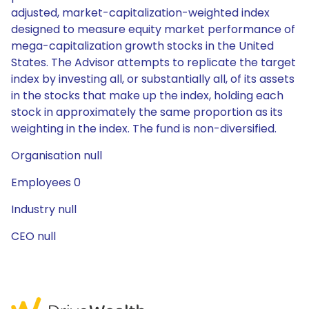
adjusted, market-capitalization-weighted index
designed to measure equity market performance of
mega-capitalization growth stocks in the United
States. The Advisor attempts to replicate the target
index by investing all, or substantially all, of its assets
in the stocks that make up the index, holding each
stock in approximately the same proportion as its
weighting in the index. The fund is non-diversified.
Organisation null
Employees 0
Industry null
CEO null