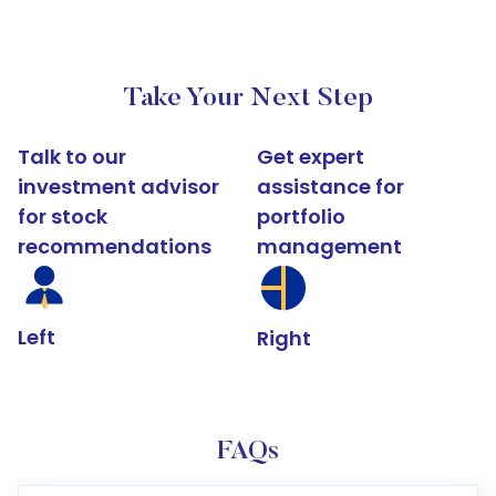
Take Your Next Step
Talk to our
Get expert
investment advisor
assistance for
for stock
portfolio
recommendations
management
Left
Right
FAQs