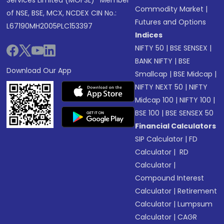
Services Limited (MOFSL)* Member
Commodity Market
|
of NSE, BSE, MCX, NCDEX CIN No.:
Futures and Options
L67190MH2005PLC153397
Indices
NIFTY 50
|
BSE SENSEX
|
BANK NIFTY
|
BSE
Download Our App
Smallcap
|
BSE Midcap
|
NIFTY NEXT 50
|
NIFTY
Midcap 100
|
NIFTY 100
|
BSE 100
|
BSE SENSEX 50
Financial Calculators
SIP Calculator
|
FD
Calculator
|
RD
Calculator
|
Compound Interest
Calculator
|
Retirement
Calculator
|
Lumpsum
Calculator
|
CAGR