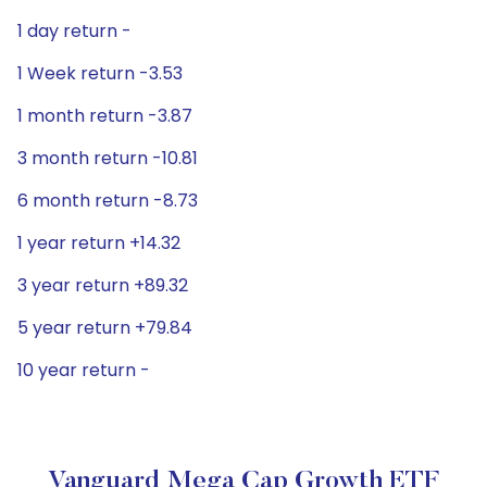
1 day return -
1 Week return -3.53
1 month return -3.87
3 month return -10.81
6 month return -8.73
1 year return +14.32
3 year return +89.32
5 year return +79.84
10 year return -
Vanguard Mega Cap Growth ETF