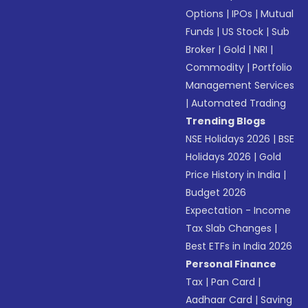
Options
|
IPOs
|
Mutual
Funds
|
US Stock
|
Sub
Broker
|
Gold
|
NRI
|
Commodity
|
Portfolio
Management Services
|
Automated Trading
Trending Blogs
NSE Holidays 2026
|
BSE
Holidays 2026
|
Gold
Price History in India
|
Budget 2026
Expectation - Income
Tax Slab Changes
|
Best ETFs in India 2026
Personal Finance
Tax
|
Pan Card
|
Aadhaar Card
|
Saving