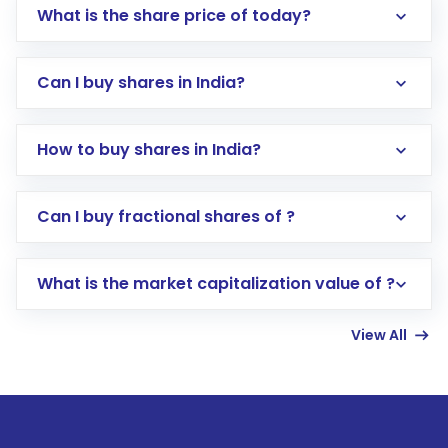
What is the share price of today?
Can I buy shares in India?
How to buy shares in India?
Direct Investment:
Opening an international
Can I buy fractional shares of ?
trading account with Motilal Oswal which
includes KYC verification in the US. Your
What is the market capitalization value of ?
account gets activated in a few minutes to a
few hours, after which you can start adding
View All
funds in USD balance to buy shares.
Indirect Investment:
Under this form of
investment, you can choose either a
Mutual
Fund
(MF) or an
Exchange-Traded Fund
(ETF)
that invests in global shares and start investing