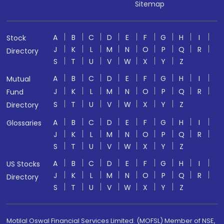
Sitemap
A
B
C
D
E
F
G
H
I
Stock
J
K
L
M
N
O
P
Q
R
Directory
S
T
U
V
W
X
Y
Z
A
B
C
D
E
F
G
H
I
Mutual
J
K
L
M
N
O
P
Q
R
Fund
S
T
U
V
W
X
Y
Z
Directory
A
B
C
D
E
F
G
H
I
Glossaries
J
K
L
M
N
O
P
Q
R
S
T
U
V
W
X
Y
Z
A
B
C
D
E
F
G
H
I
US Stocks
J
K
L
M
N
O
P
Q
R
Directory
S
T
U
V
W
X
Y
Z
Motilal Oswal Financial Services Limited. (MOFSL) Member of NSE,