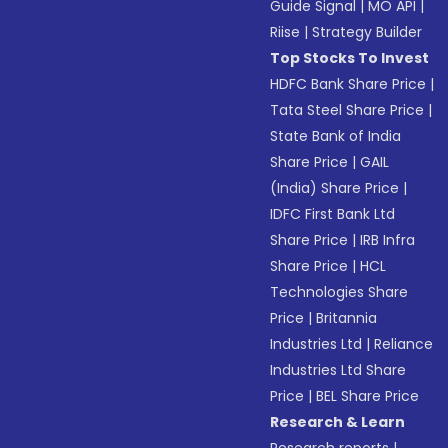
Guide Signal
|
MO API
|
Riise
|
Strategy Builder
Top Stocks To Invest
HDFC Bank Share Price
|
Tata Steel Share Price
|
State Bank of India
Share Price
|
GAIL
(India) Share Price
|
IDFC First Bank Ltd
Share Price
|
IRB Infra
Share Price
|
HCL
Technologies Share
Price
|
Britannia
Industries Ltd
|
Reliance
Industries Ltd Share
Price
|
BEL Share Price
Research & Learn