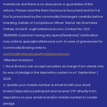
market risk and there is no assurance or guarantee of the
returns. Please read the Risks Disclosure Document and Do's &
Don'ts prescribed by the commodity Exchanges carefully before
investing. Details of Compliance Officer: Name: Ms Sharmilee
Chitale, Email ID: sc@motilaloswal.com, Contact No.:022-
38281085.Customer having any query/feedback/ clarification
may write to query@motilaloswal.com. In case of grievances for
Commodity Broking write to
commoditygrievances@motilaloswal.com
“Attention Investors
1. Stock Brokers can accept securities as margin from clients only
by way of pledge in the depository system w.e.f. September 1,
2020.
2. Update your mobile number & email Id with your stock
broker/depository participant and receive OTP directly from
depository on your email id and/or mobile number to create
pledge.