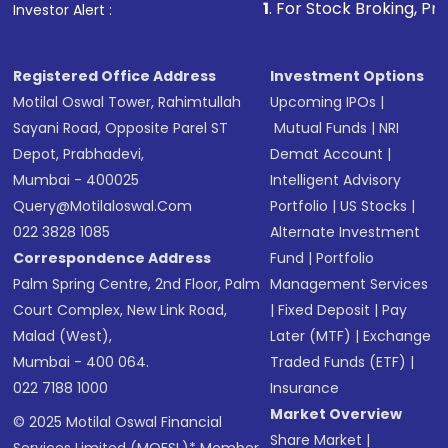
1
. For Stock Broking, Prevent Unauthori
Investor Alert :
in shares of .
Registered Office Address
Investment Options
Motilal Oswal Tower, Rahimtullah
Upcoming IPOs
|
Sayani Road, Opposite Parel ST
Mutual Funds
|
NRI
Depot, Prabhadevi,
Demat Account
|
Mumbai - 400025
Intelligent Advisory
Query@motilaloswal.com
Portfolio
|
US Stocks
|
022 3828 1085
Alternate Investment
Correspondence Address
Fund
|
Portfolio
Palm Spring Centre, 2nd Floor, Palm
Management Services
Court Complex, New Link Road,
|
Fixed Deposit
|
Pay
Malad (West),
Later (MTF)
|
Exchange
Mumbai - 400 064.
Traded Funds (ETF)
|
022 7188 1000
Insurance
Market Overview
© 2025 Motilal Oswal Financial
Share Market
|