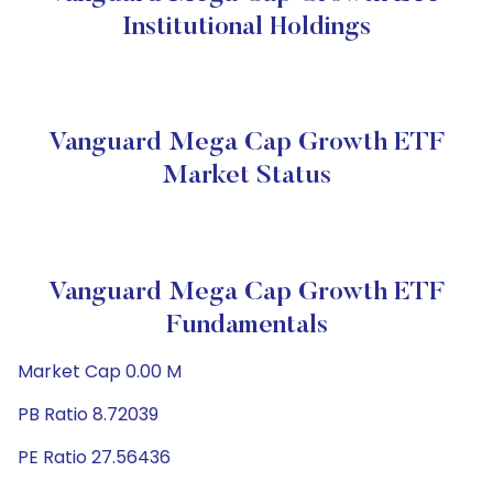
Institutional Holdings
Vanguard Mega Cap Growth ETF
Market Status
Vanguard Mega Cap Growth ETF
Fundamentals
Market Cap 0.00 M
PB Ratio 8.72039
PE Ratio 27.56436