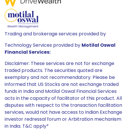
Trading and brokerage services provided by
Technology Services provided by
Motilal Oswal
Financial Services:
Disclaimer: These services are not for exchange
traded products. The securities quoted are
exemplary and not recommendatory. Please be
informed that US Stocks are not exchange traded
funds in India and Motilal Oswal Financial Services
acts in the capacity of facilitator of this product. All
disputes with respect to the transaction facilitation
services, would not have access to Indian Exchange
investor redressal forum or Arbitration mechanism
in India. T&C apply*