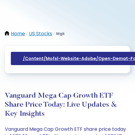
Home
US Stocks
Mgk
/
/
/content/mofsl-Website-Adobe/open-Demat-Fo
Vanguard Mega Cap Growth ETF
Share Price Today: Live Updates &
Key Insights
Vanguard Mega Cap Growth ETF share price today