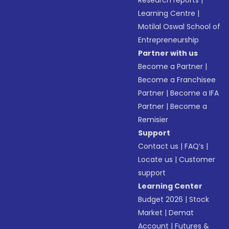
Research reports
|
Learning Centre
|
Motilal Oswal School of
Entrepreneurship
Partner with us
Become a Partner
|
Become a Franchisee
Partner
|
Become a IFA
Partner
|
Become a
Remisier
Support
Contact us
|
FAQ’s
|
Locate us
|
Customer
support
Learning Center
Budget 2026
|
Stock
Market
|
Demat
Account
|
Futures &