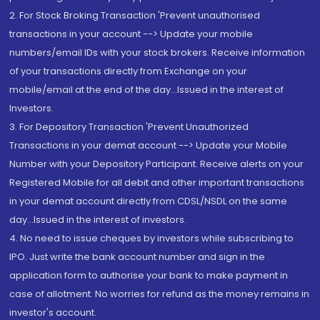
2. For Stock Broking Transaction 'Prevent unauthorised
transactions in your account --> Update your mobile
numbers/email IDs with your stock brokers. Receive information
of your transactions directly from Exchange on your
mobile/email at the end of the day...Issued in the interest of
Investors.
3. For Depository Transaction 'Prevent Unauthorized
Transactions in your demat account --> Update your Mobile
Number with your Depository Participant. Receive alerts on your
Registered Mobile for all debit and other important transactions
in your demat account directly from CDSL/NSDL on the same
day...Issued in the interest of investors.
4. No need to issue cheques by investors while subscribing to
IPO. Just write the bank account number and sign in the
application form to authorise your bank to make payment in
case of allotment. No worries for refund as the money remains in
investor's account.