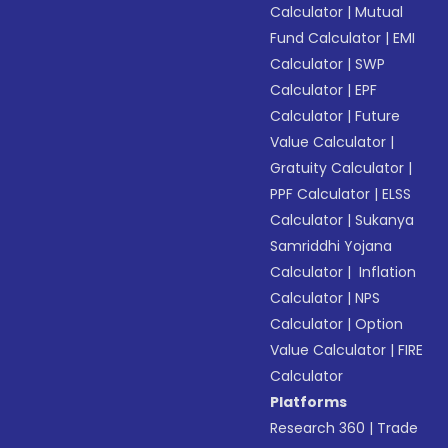
Calculator
|
Mutual
Fund Calculator
|
EMI
Calculator
|
SWP
Calculator
|
EPF
Calculator
|
Future
Value Calculator
|
Gratuity Calculator
|
PPF Calculator
|
ELSS
Calculator
|
Sukanya
Samriddhi Yojana
Calculator
|
Inflation
Calculator
|
NPS
Calculator
|
Option
Value Calculator
|
FIRE
Calculator
Platforms
Research 360
|
Trade