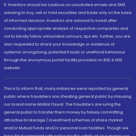
5. Investors should be cautious on unsolicited emails and SMS
advising to buy, sell or hold securities and trade only on the basis
of informed decision. Investors are advised to invest after
conducting appropriate analysis of respective companies and
not to blindly follow unfounded rumours, tips etc. Further, you are
also requested to share your knowledge or evidence of
systemic wrongdoing, potential frauds or unethical behaviour
through the anonymous portal facility provided on BSE & NSE
website.
This is to inform that, many instances were reported by general
public where fraudsters are cheating general public by misusing
our brand name Motilal Oswal. The fraudsters are luring the
general public to transfer them money by falsely committing
attractive brokerage / investment schemes of share market
and/or Mutual Funds and/or personal loan facilities. Though we
have filed complaint with police for the safety of your money we