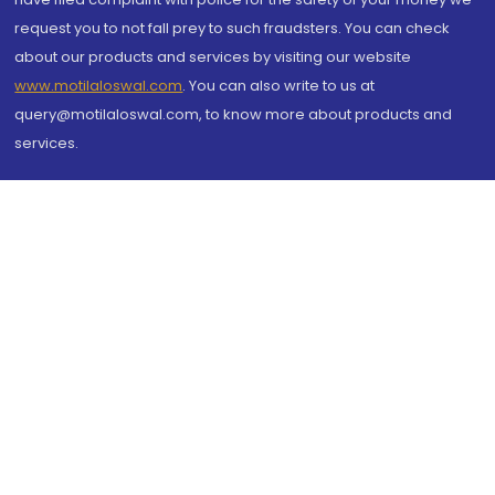
request you to not fall prey to such fraudsters. You can check
about our products and services by visiting our website
www.motilaloswal.com
. You can also write to us at
query@motilaloswal.com, to know more about products and
services.