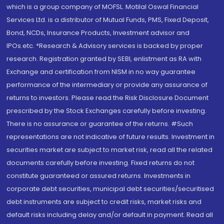
which is a group company of MOFSL. Motilal Oswal Financial
Services Ltd. is a distributor of Mutual Funds, PMS, Fixed Deposit,
Bond, NCDs, Insurance Products, Investment advisor and
IPOs.etc. *Research & Advisory services is backed by proper
research. Registration granted by SEBI, enlistment as RA with
Exchange and certification from NISM in no way guarantee
performance of the intermediary or provide any assurance of
returns to investors. Please read the Risk Disclosure Document
prescribed by the Stock Exchanges carefully before investing.
There is no assurance or guarantee of the returns. #Such
representations are not indicative of future results. Investment in
securities market are subject to market risk, read all the related
documents carefully before investing. Fixed returns do not
constitute guaranteed or assured returns. Investments in
corporate debt securities, municipal debt securities/securitised
debt instruments are subject to credit risks, market risks and
default risks including delay and/or default in payment. Read all