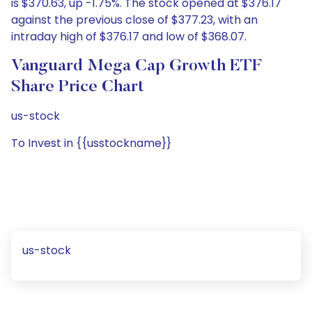
is $370.63, up -1.75%. The stock opened at $376.17
against the previous close of $377.23, with an
intraday high of $376.17 and low of $368.07.
Vanguard Mega Cap Growth ETF
Share Price Chart
us-stock
To Invest in {{usstockname}}
us-stock