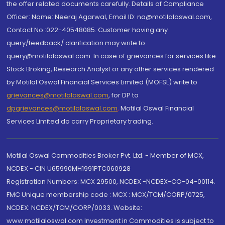
the offer related documents carefully. Details of Compliance
Officer: Name: Neeraj Agarwal, Email ID: na@motilaloswal.com,
Contact No.:022-40548085. Customer having any
query/feedback/ clarification may write to
query@motilaloswal.com. In case of grievances for services like
Stock Broking, Research Analyst or any other services rendered
by Motilal Oswal Financial Services Limited (MOFSL) write to
grievances@motilaloswal.com
, for DP to
dpgrievances@motilaloswal.com
,
Motilal Oswal Financial
Services Limited do carry Proprietary trading.
Motilal Oswal Commodities Broker Pvt. Ltd. - Member of MCX,
NCDEX - CIN U65990MH1991PTC060928
Registration Numbers: MCX 29500, NCDEX -NCDEX-CO-04-00114.
FMC Unique membership code : MCX : MCX/TCM/CORP/0725,
NCDEX: NCDEX/TCM/CORP/0033. Website:
www.motilaloswal.com Investment in Commodities is subject to