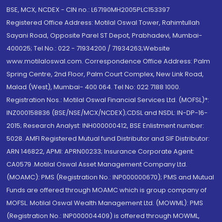
BSE, MCX, NCDEX - CIN no.: L67190MH2005PLC153397
Registered Office Address: Motilal Oswal Tower, Rahimtullah
Sayani Road, Opposite Parel ST Depot, Prabhadevi, Mumbai-
400025; Tel No.: 022 - 71934200 / 71934263;Website
www.motilaloswal.com. Correspondence Office Address: Palm
Spring Centre, 2nd Floor, Palm Court Complex, New Link Road,
Malad (West), Mumbai- 400 064. Tel No: 022 7188 1000.
Registration Nos.: Motilal Oswal Financial Services Ltd. (MOFSL)*:
INZ000158836 (BSE/NSE/MCX/NCDEX);CDSL and NSDL: IN-DP-16-
2015; Research Analyst: INH000000412, BSE Enlistment number:
5028. AMFI Registered Mutual fund Distributor and SIF Distributor:
ARN 146822, APMI: APRN00233; Insurance Corporate Agent:
CA0579 .Motilal Oswal Asset Management Company Ltd.
(MOAMC): PMS (Registration No.: INP000000670); PMS and Mutual
Funds are offered through MOAMC which is group company of
MOFSL. Motilal Oswal Wealth Management Ltd. (MOWML): PMS
(Registration No.: INP000004409) is offered through MOWML,