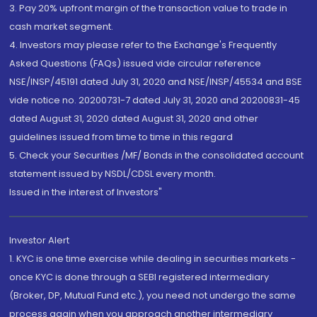
3. Pay 20% upfront margin of the transaction value to trade in
cash market segment.
4. Investors may please refer to the Exchange's Frequently
Asked Questions (FAQs) issued vide circular reference
NSE/INSP/45191 dated July 31, 2020 and NSE/INSP/45534 and BSE
vide notice no. 20200731-7 dated July 31, 2020 and 20200831-45
dated August 31, 2020 dated August 31, 2020 and other
guidelines issued from time to time in this regard
5. Check your Securities /MF/ Bonds in the consolidated account
statement issued by NSDL/CDSL every month.
Issued in the interest of Investors"
Investor Alert
1. KYC is one time exercise while dealing in securities markets -
once KYC is done through a SEBI registered intermediary
(Broker, DP, Mutual Fund etc.), you need not undergo the same
process again when you approach another intermediary