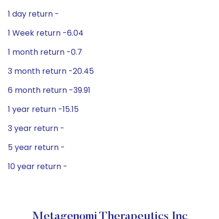
1 day return -
1 Week return -6.04
1 month return -0.7
3 month return -20.45
6 month return -39.91
1 year return -15.15
3 year return -
5 year return -
10 year return -
Metagenomi Therapeutics Inc