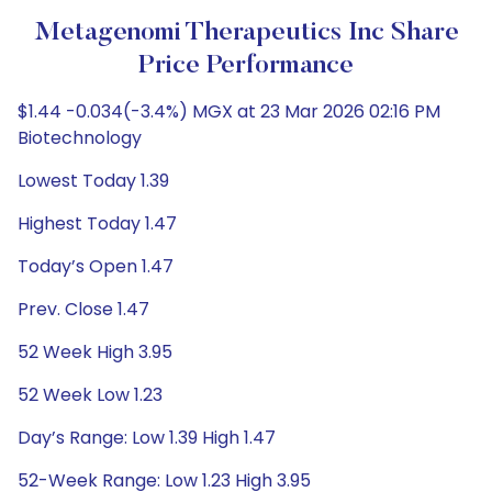
Metagenomi Therapeutics Inc Share
Price Performance
$1.44 -0.034(-3.4%) MGX at 23 Mar 2026 02:16 PM
Biotechnology
Lowest Today 1.39
Highest Today 1.47
Today’s Open 1.47
Prev. Close 1.47
52 Week High 3.95
52 Week Low 1.23
Day’s Range: Low 1.39 High 1.47
52-Week Range: Low 1.23 High 3.95