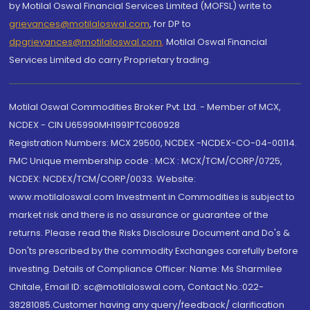
by Motilal Oswal Financial Services Limited (MOFSL) write to
grievances@motilaloswal.com
, for DP to
dpgrievances@motilaloswal.com
,
Motilal Oswal Financial
Services Limited do carry Proprietary trading.
Motilal Oswal Commodities Broker Pvt. Ltd. - Member of MCX,
NCDEX - CIN U65990MH1991PTC060928
Registration Numbers: MCX 29500, NCDEX -NCDEX-CO-04-00114.
FMC Unique membership code : MCX : MCX/TCM/CORP/0725,
NCDEX: NCDEX/TCM/CORP/0033. Website:
www.motilaloswal.com Investment in Commodities is subject to
market risk and there is no assurance or guarantee of the
returns. Please read the Risks Disclosure Document and Do's &
Don'ts prescribed by the commodity Exchanges carefully before
investing. Details of Compliance Officer: Name: Ms Sharmilee
Chitale, Email ID: sc@motilaloswal.com, Contact No.:022-
38281085.Customer having any query/feedback/ clarification