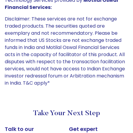
Technology Services provided by
Motilal Oswal
Financial Services:
Disclaimer: These services are not for exchange
traded products. The securities quoted are
exemplary and not recommendatory. Please be
informed that US Stocks are not exchange traded
funds in India and Motilal Oswal Financial Services
acts in the capacity of facilitator of this product. All
disputes with respect to the transaction facilitation
services, would not have access to Indian Exchange
investor redressal forum or Arbitration mechanism
in India. T&C apply*
Take Your Next Step
Talk to our
Get expert