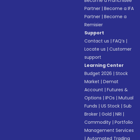
Become a Franchisee
Partner
|
Become a IFA
Partner
|
Become a
Remisier
Support
Contact us
|
FAQ’s
|
Locate us
|
Customer
support
Learning Center
Budget 2026
|
Stock
Market
|
Demat
Account
|
Futures &
Options
|
IPOs
|
Mutual
Funds
|
US Stock
|
Sub
Broker
|
Gold
|
NRI
|
Commodity
|
Portfolio
Management Services
|
Automated Trading