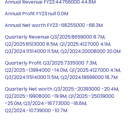
Annual Revenue FY23:44756000 44.8M
Annual Profit FY23:null 0.0M
Annual Net worth FY23:-68255000 -68.3M
Quarterly Revenue Q3/2025:8659000 8.7M,
Q2/2025:8513000 8.5M, Q1/2025:4127000 4.1M,
Q3/2024:11514000 11.5M, Q2/2024:20008000 20.0M
Quarterly Profit Q3/2025:7335000 7.3M,
Q2/2025:-13994000 -14.0M, Q1/2025:4127000 4.1M,
Q3/2024:11514000 11.5M, Q2/2024:18699000 18.7M
Quarterly Net worth Q3/2025:-20393000 -20.4M,
Q2/2025:-19908000 -19.9M, Q1/2025:-25039000
-25.0M, Q3/2024:-18773000 -18.8M,
Q2/2024:-10739000 -10.7M