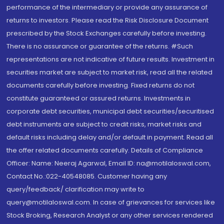
performance of the intermediary or provide any assurance of
returns to investors. Please read the Risk Disclosure Document
prescribed by the Stock Exchanges carefully before investing.
There is no assurance or guarantee of the returns. #Such
representations are not indicative of future results. Investment in
securities market are subject to market risk, read all the related
documents carefully before investing. Fixed returns do not
constitute guaranteed or assured returns. Investments in
corporate debt securities, municipal debt securities/securitised
debt instruments are subject to credit risks, market risks and
default risks including delay and/or default in payment. Read all
the offer related documents carefully. Details of Compliance
Officer: Name: Neeraj Agarwal, Email ID: na@motilaloswal.com,
Contact No.:022-40548085. Customer having any
query/feedback/ clarification may write to
query@motilaloswal.com. In case of grievances for services like
Stock Broking, Research Analyst or any other services rendered