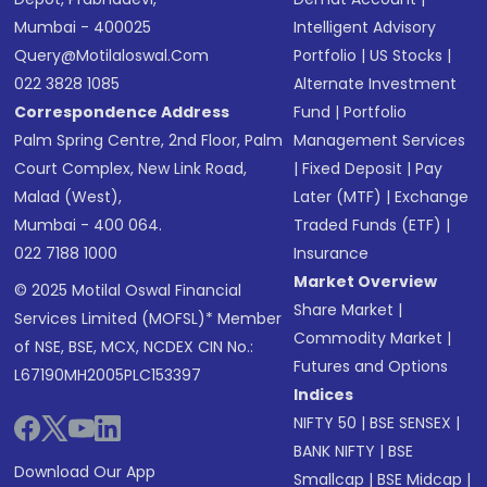
Mumbai - 400025
Intelligent Advisory
Query@motilaloswal.com
Portfolio
|
US Stocks
|
022 3828 1085
Alternate Investment
Correspondence Address
Fund
|
Portfolio
Palm Spring Centre, 2nd Floor, Palm
Management Services
Court Complex, New Link Road,
|
Fixed Deposit
|
Pay
Malad (West),
Later (MTF)
|
Exchange
Mumbai - 400 064.
Traded Funds (ETF)
|
022 7188 1000
Insurance
Market Overview
© 2025 Motilal Oswal Financial
Share Market
|
Services Limited (MOFSL)* Member
Commodity Market
|
of NSE, BSE, MCX, NCDEX CIN No.:
Futures and Options
L67190MH2005PLC153397
Indices
NIFTY 50
|
BSE SENSEX
|
BANK NIFTY
|
BSE
Download Our App
Smallcap
|
BSE Midcap
|