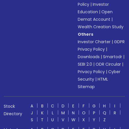
Policy
|
Investor
Education
|
Open
Demat Account
|
Wealth Creation Study
Others
Investor Charter
|
GDPR
Privacy Policy
|
Downloads
|
Smartodr
|
SEBI 2.0
|
ODR Circular
|
Privacy Policy
|
Cyber
Security
|
HTML
Sitemap
A
B
C
D
E
F
G
H
I
Stock
J
K
L
M
N
O
P
Q
R
Directory
S
T
U
V
W
X
Y
Z