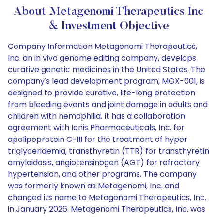
About Metagenomi Therapeutics Inc
& Investment Objective
Company Information Metagenomi Therapeutics,
Inc. an in vivo genome editing company, develops
curative genetic medicines in the United States. The
company's lead development program, MGX-001, is
designed to provide curative, life-long protection
from bleeding events and joint damage in adults and
children with hemophilia. It has a collaboration
agreement with Ionis Pharmaceuticals, Inc. for
apolipoprotein C-III for the treatment of hyper
triglyceridemia, transthyretin (TTR) for transthyretin
amyloidosis, angiotensinogen (AGT) for refractory
hypertension, and other programs. The company
was formerly known as Metagenomi, Inc. and
changed its name to Metagenomi Therapeutics, Inc.
in January 2026. Metagenomi Therapeutics, Inc. was