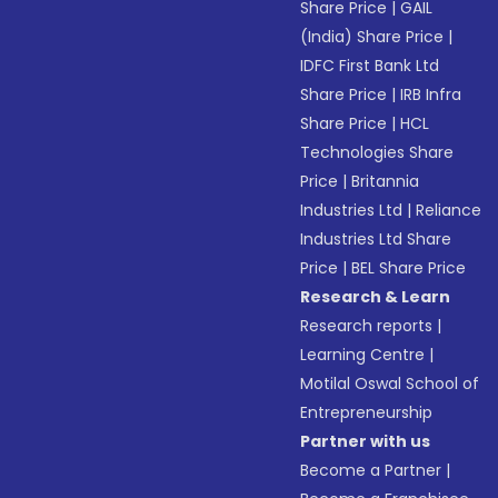
Share Price
|
GAIL
(India) Share Price
|
IDFC First Bank Ltd
Share Price
|
IRB Infra
Share Price
|
HCL
Technologies Share
Price
|
Britannia
Industries Ltd
|
Reliance
Industries Ltd Share
Price
|
BEL Share Price
Research & Learn
Research reports
|
Learning Centre
|
Motilal Oswal School of
Entrepreneurship
Partner with us
Become a Partner
|