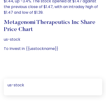
$1.44, up -3.4%. The stock opened at $1.47 against
the previous close of $1.47, with an intraday high of
$1.47 and low of $1.39.
Metagenomi Therapeutics Inc Share
Price Chart
us-stock
To Invest in {{usstockname}}
us-stock