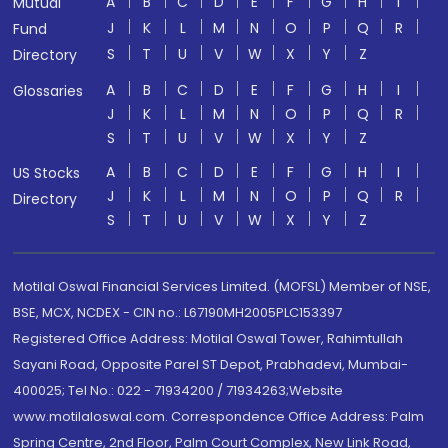
A
B
C
D
E
F
G
H
I
Mutual
J
K
L
M
N
O
P
Q
R
Fund
S
T
U
V
W
X
Y
Z
Directory
A
B
C
D
E
F
G
H
I
Glossaries
J
K
L
M
N
O
P
Q
R
S
T
U
V
W
X
Y
Z
A
B
C
D
E
F
G
H
I
US Stocks
J
K
L
M
N
O
P
Q
R
Directory
S
T
U
V
W
X
Y
Z
Motilal Oswal Financial Services Limited. (MOFSL) Member of NSE,
BSE, MCX, NCDEX - CIN no.: L67190MH2005PLC153397
Registered Office Address: Motilal Oswal Tower, Rahimtullah
Sayani Road, Opposite Parel ST Depot, Prabhadevi, Mumbai-
400025; Tel No.: 022 - 71934200 / 71934263;Website
www.motilaloswal.com. Correspondence Office Address: Palm
Spring Centre, 2nd Floor, Palm Court Complex, New Link Road,