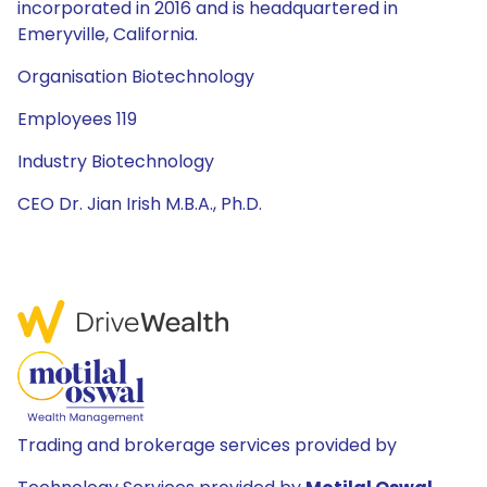
incorporated in 2016 and is headquartered in
Emeryville, California.
Organisation Biotechnology
Employees 119
Industry Biotechnology
CEO Dr. Jian Irish M.B.A., Ph.D.
Trading and brokerage services provided by