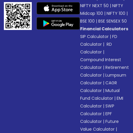
NIFTY NEXT 50
|
NIFTY
Midcap 100
|
NIFTY 100
|
BSE 100
|
BSE SENSEX 50
Financial Calculators
SIP Calculator
|
FD
Calculator
|
RD
Calculator
|
Compound Interest
Calculator
|
Retirement
Calculator
|
Lumpsum
Calculator
|
CAGR
Calculator
|
Mutual
Fund Calculator
|
EMI
Calculator
|
SWP
Calculator
|
EPF
Calculator
|
Future
Value Calculator
|