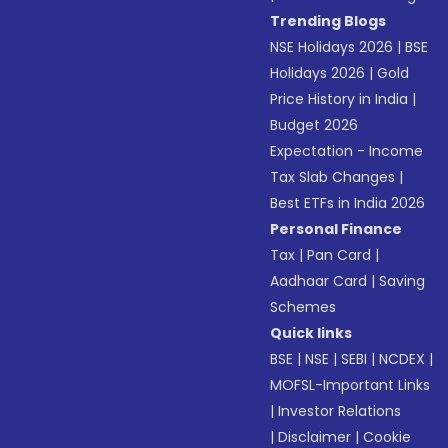
Trending Blogs
NSE Holidays 2026
|
BSE
Holidays 2026
|
Gold
Price History in India
|
Budget 2026
Expectation - Income
Tax Slab Changes
|
Best ETFs in India 2026
Personal Finance
Tax
|
Pan Card
|
Aadhaar Card
|
Saving
Schemes
Quick links
BSE
|
NSE
|
SEBI
|
NCDEX
|
MOFSL-Important Links
|
Investor Relations
|
Disclaimer
|
Cookie