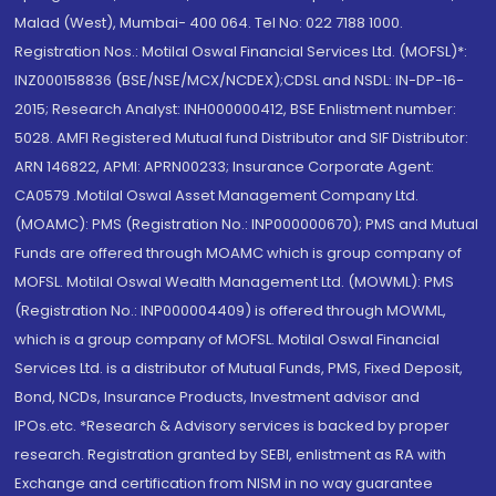
Malad (West), Mumbai- 400 064. Tel No: 022 7188 1000.
Registration Nos.: Motilal Oswal Financial Services Ltd. (MOFSL)*:
INZ000158836 (BSE/NSE/MCX/NCDEX);CDSL and NSDL: IN-DP-16-
2015; Research Analyst: INH000000412, BSE Enlistment number:
5028. AMFI Registered Mutual fund Distributor and SIF Distributor:
ARN 146822, APMI: APRN00233; Insurance Corporate Agent:
CA0579 .Motilal Oswal Asset Management Company Ltd.
(MOAMC): PMS (Registration No.: INP000000670); PMS and Mutual
Funds are offered through MOAMC which is group company of
MOFSL. Motilal Oswal Wealth Management Ltd. (MOWML): PMS
(Registration No.: INP000004409) is offered through MOWML,
which is a group company of MOFSL. Motilal Oswal Financial
Services Ltd. is a distributor of Mutual Funds, PMS, Fixed Deposit,
Bond, NCDs, Insurance Products, Investment advisor and
IPOs.etc. *Research & Advisory services is backed by proper
research. Registration granted by SEBI, enlistment as RA with
Exchange and certification from NISM in no way guarantee