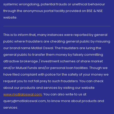
systemic wrongdoing, potential frauds or unethical behaviour
through the anonymous portal facility provided on BSE & NSE
website.
This is to inform that, many instances were reported by general
public where fraudsters are cheating general public by misusing
our brand name Motilal Oswal. The fraudsters are luring the
general public to transfer them money by falsely committing
attractive brokerage / investment schemes of share market
and/or Mutual Funds and/or personal loan facilities. Though we
have filed complaint with police for the safety of your money we
request you to not fall prey to such fraudsters. You can check
about our products and services by visiting our website
www.motilaloswal.com
. You can also write to us at
query@motilaloswal.com, to know more about products and
services.