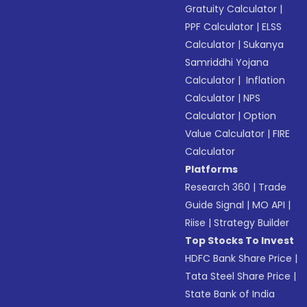
Gratuity Calculator
|
PPF Calculator
|
ELSS
Calculator
|
Sukanya
Samriddhi Yojana
Calculator
|
Inflation
Calculator
|
NPS
Calculator
|
Option
Value Calculator
|
FIRE
Calculator
Platforms
Research 360
|
Trade
Guide Signal
|
MO API
|
Riise
|
Strategy Builder
Top Stocks To Invest
HDFC Bank Share Price
|
Tata Steel Share Price
|
State Bank of India