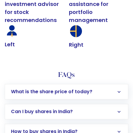
investment advisor
assistance for
for stock
portfolio
recommendations
management
Left
Right
FAQs
What is the share price of today?
Can I buy shares in India?
How to buy shares in India?