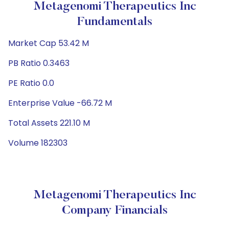
Metagenomi Therapeutics Inc
Fundamentals
Market Cap 53.42 M
PB Ratio 0.3463
PE Ratio 0.0
Enterprise Value -66.72 M
Total Assets 221.10 M
Volume 182303
Metagenomi Therapeutics Inc
Company Financials