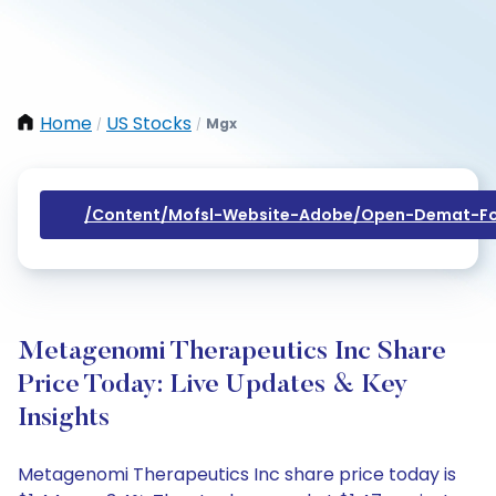
Home
US Stocks
Mgx
/
/
/content/mofsl-Website-Adobe/open-Demat-Fo
Metagenomi Therapeutics Inc Share
Price Today: Live Updates & Key
Insights
Metagenomi Therapeutics Inc share price today is