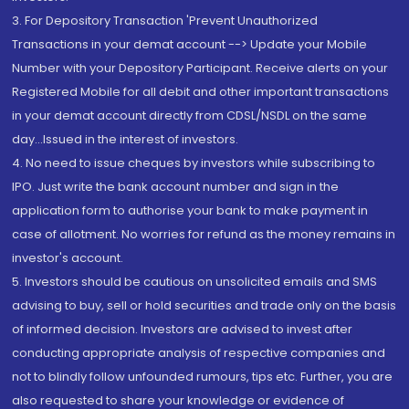
3. For Depository Transaction 'Prevent Unauthorized
Transactions in your demat account --> Update your Mobile
Number with your Depository Participant. Receive alerts on your
Registered Mobile for all debit and other important transactions
in your demat account directly from CDSL/NSDL on the same
day...Issued in the interest of investors.
4. No need to issue cheques by investors while subscribing to
IPO. Just write the bank account number and sign in the
application form to authorise your bank to make payment in
case of allotment. No worries for refund as the money remains in
investor's account.
5. Investors should be cautious on unsolicited emails and SMS
advising to buy, sell or hold securities and trade only on the basis
of informed decision. Investors are advised to invest after
conducting appropriate analysis of respective companies and
not to blindly follow unfounded rumours, tips etc. Further, you are
also requested to share your knowledge or evidence of