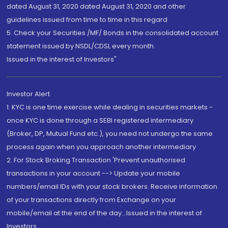
dated August 31, 2020 dated August 31, 2020 and other
guidelines issued from time to time in this regard
5. Check your Securities /MF/ Bonds in the consolidated account
statement issued by NSDL/CDSL every month.
Issued in the interest of Investors"
Investor Alert
1. KYC is one time exercise while dealing in securities markets -
once KYC is done through a SEBI registered intermediary
(Broker, DP, Mutual Fund etc.), you need not undergo the same
process again when you approach another intermediary
2. For Stock Broking Transaction 'Prevent unauthorised
transactions in your account --> Update your mobile
numbers/email IDs with your stock brokers. Receive information
of your transactions directly from Exchange on your
mobile/email at the end of the day...Issued in the interest of
Investors.