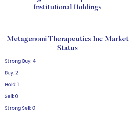
Institutional Holdings
Metagenomi Therapeutics Inc Market
Status
Strong Buy: 4
Buy: 2
Hold: 1
Sell: 0
Strong Sell: 0