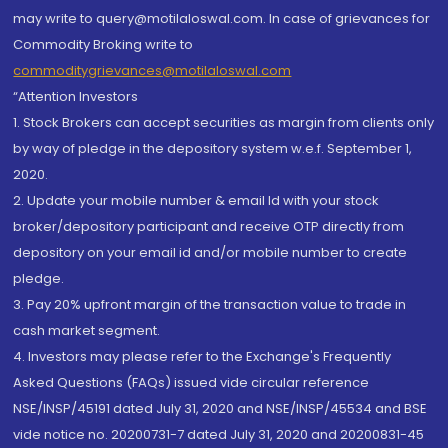
may write to query@motilaloswal.com. In case of grievances for
Commodity Broking write to
commoditygrievances@motilaloswal.com
“Attention Investors
1. Stock Brokers can accept securities as margin from clients only
by way of pledge in the depository system w.e.f. September 1,
2020.
2. Update your mobile number & email Id with your stock
broker/depository participant and receive OTP directly from
depository on your email id and/or mobile number to create
pledge.
3. Pay 20% upfront margin of the transaction value to trade in
cash market segment.
4. Investors may please refer to the Exchange's Frequently
Asked Questions (FAQs) issued vide circular reference
NSE/INSP/45191 dated July 31, 2020 and NSE/INSP/45534 and BSE
vide notice no. 20200731-7 dated July 31, 2020 and 20200831-45