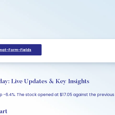
at-Form-Fields
ay: Live Updates & Key Insights
p -6.4%. The stock opened at $17.05 against the previous c
art