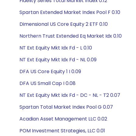
Fidelity Series Total Market Index 0.12
Spartan Extended Market Index Pool F 0.10
Dimensional US Core Equity 2 ETF 0.10
Northern Trust Extended Eq Market Idx 0.10
NT Ext Equity Mkt Idx Fd - L 0.10
NT Ext Equity Mkt Idx Fd - NL 0.09
DFA US Core Equity 1 I 0.09
DFA US Small Cap I 0.08
NT Ext Equity Mkt Idx Fd - DC - NL - T2 0.07
Spartan Total Market Index Pool G 0.07
Acadian Asset Management LLC 0.02
POM Investment Strategies, LLC 0.01