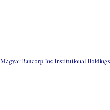
Magyar Bancorp Inc Institutional Holdings