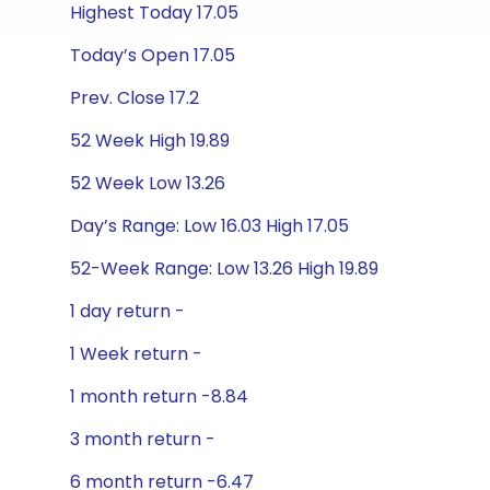
Highest Today 17.05
Today’s Open 17.05
Prev. Close 17.2
52 Week High 19.89
52 Week Low 13.26
Day’s Range: Low 16.03 High 17.05
52-Week Range: Low 13.26 High 19.89
1 day return -
1 Week return -
1 month return -8.84
3 month return -
6 month return -6.47