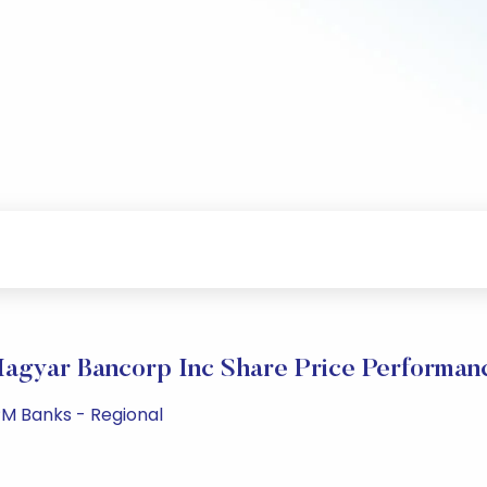
agyar Bancorp Inc Share Price Performan
PM Banks - Regional