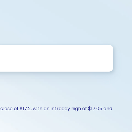
lose of $17.2, with an intraday high of $17.05 and