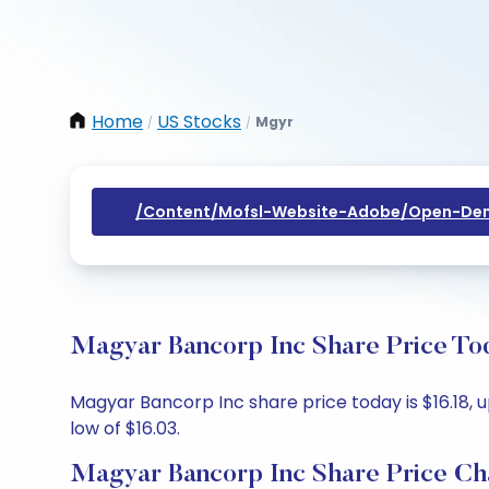
Home
US Stocks
Mgyr
/
/
/content/mofsl-Website-Adobe/open-Dem
Magyar Bancorp Inc Share Price Tod
Magyar Bancorp Inc share price today is $16.18, u
low of $16.03.
Magyar Bancorp Inc Share Price Ch