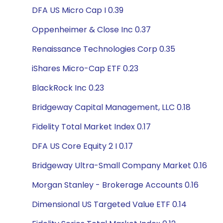
DFA US Micro Cap I 0.39
Oppenheimer & Close Inc 0.37
Renaissance Technologies Corp 0.35
iShares Micro-Cap ETF 0.23
BlackRock Inc 0.23
Bridgeway Capital Management, LLC 0.18
Fidelity Total Market Index 0.17
DFA US Core Equity 2 I 0.17
Bridgeway Ultra-Small Company Market 0.16
Morgan Stanley - Brokerage Accounts 0.16
Dimensional US Targeted Value ETF 0.14