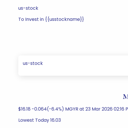
us-stock
To Invest in {{usstockname}}
us-stock
M
$16.18 -0.064(-6.4%) MGYR at 23 Mar 2026 02:16 
Lowest Today 16.03