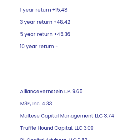
1 year return +15.48
3 year return +48.42
5 year return +45.36
10 year return -
AllianceBernstein L.P. 9.65
M3F, Inc. 4.33
Maltese Capital Management LLC 3.74
Truffle Hound Capital, LLC 3.09