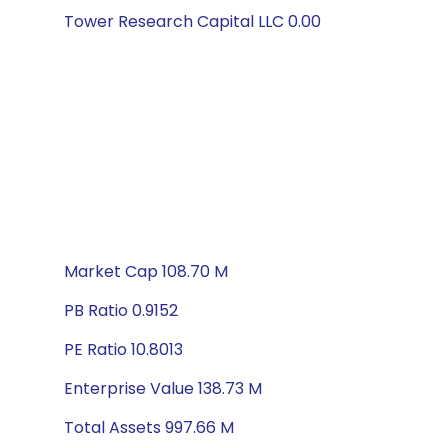
Tower Research Capital LLC 0.00
Market Cap 108.70 M
PB Ratio 0.9152
PE Ratio 10.8013
Enterprise Value 138.73 M
Total Assets 997.66 M