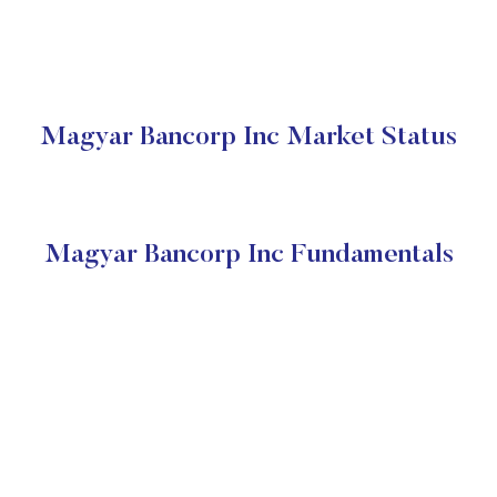
Magyar Bancorp Inc Market Status
Magyar Bancorp Inc Fundamentals