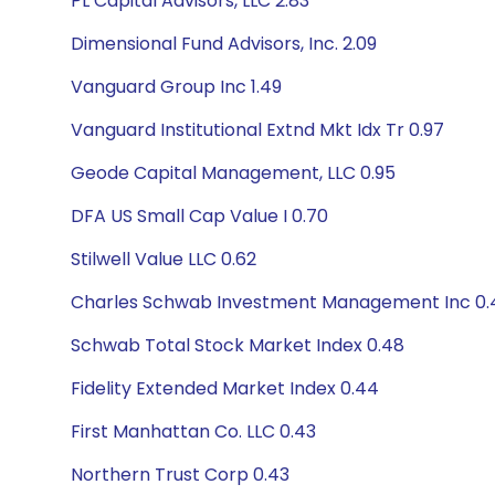
PL Capital Advisors, LLC 2.83
Dimensional Fund Advisors, Inc. 2.09
Vanguard Group Inc 1.49
Vanguard Institutional Extnd Mkt Idx Tr 0.97
Geode Capital Management, LLC 0.95
DFA US Small Cap Value I 0.70
Stilwell Value LLC 0.62
Charles Schwab Investment Management Inc 0.
Schwab Total Stock Market Index 0.48
Fidelity Extended Market Index 0.44
First Manhattan Co. LLC 0.43
Northern Trust Corp 0.43