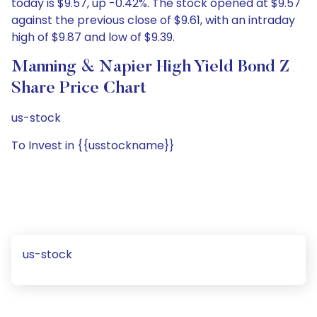
today is $9.57, up -0.42%. The stock opened at $9.57
against the previous close of $9.61, with an intraday
high of $9.87 and low of $9.39.
Manning & Napier High Yield Bond Z
Share Price Chart
us-stock
To Invest in {{usstockname}}
us-stock