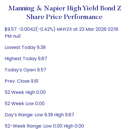
Manning & Napier High Yield Bond Z
Share Price Performance
$9.57 -0.0042(-0.42%) MHYZX at 23 Mar 2026 02:16
PM null
Lowest Today 9.39
Highest Today 9.87
Today’s Open 9.57
Prev. Close 9.61
52 Week High 0.00
52 Week Low 0.00
Day’s Range: Low 9.39 High 9.87
52-Week Range: Low 0.00 High 0.00