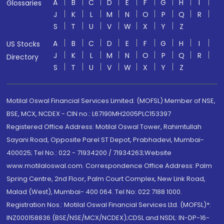
A
B
C
D
E
F
G
H
I
Glossaries
J
K
L
M
N
O
P
Q
R
S
T
U
V
W
X
Y
Z
A
B
C
D
E
F
G
H
I
US Stocks
J
K
L
M
N
O
P
Q
R
Directory
S
T
U
V
W
X
Y
Z
Motilal Oswal Financial Services Limited. (MOFSL) Member of NSE,
BSE, MCX, NCDEX - CIN no.: L67190MH2005PLC153397
Registered Office Address: Motilal Oswal Tower, Rahimtullah
Sayani Road, Opposite Parel ST Depot, Prabhadevi, Mumbai-
400025; Tel No.: 022 - 71934200 / 71934263;Website
www.motilaloswal.com. Correspondence Office Address: Palm
Spring Centre, 2nd Floor, Palm Court Complex, New Link Road,
Malad (West), Mumbai- 400 064. Tel No: 022 7188 1000.
Registration Nos.: Motilal Oswal Financial Services Ltd. (MOFSL)*:
INZ000158836 (BSE/NSE/MCX/NCDEX);CDSL and NSDL: IN-DP-16-