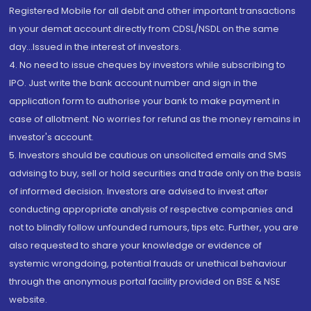
Registered Mobile for all debit and other important transactions
in your demat account directly from CDSL/NSDL on the same
day...Issued in the interest of investors.
4. No need to issue cheques by investors while subscribing to
IPO. Just write the bank account number and sign in the
application form to authorise your bank to make payment in
case of allotment. No worries for refund as the money remains in
investor's account.
5. Investors should be cautious on unsolicited emails and SMS
advising to buy, sell or hold securities and trade only on the basis
of informed decision. Investors are advised to invest after
conducting appropriate analysis of respective companies and
not to blindly follow unfounded rumours, tips etc. Further, you are
also requested to share your knowledge or evidence of
systemic wrongdoing, potential frauds or unethical behaviour
through the anonymous portal facility provided on BSE & NSE
website.