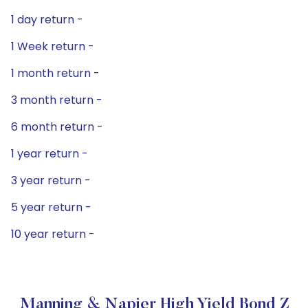
1 day return -
1 Week return -
1 month return -
3 month return -
6 month return -
1 year return -
3 year return -
5 year return -
10 year return -
Manning & Napier High Yield Bond Z