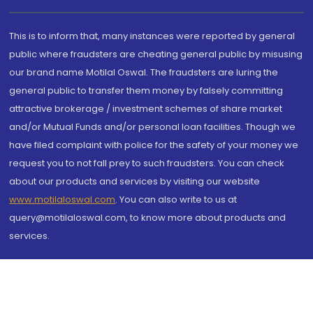
This is to inform that, many instances were reported by general
public where fraudsters are cheating general public by misusing
our brand name Motilal Oswal. The fraudsters are luring the
general public to transfer them money by falsely committing
attractive brokerage / investment schemes of share market
and/or Mutual Funds and/or personal loan facilities. Though we
have filed complaint with police for the safety of your money we
request you to not fall prey to such fraudsters. You can check
about our products and services by visiting our website
www.motilaloswal.com
. You can also write to us at
query@motilaloswal.com, to know more about products and
services.