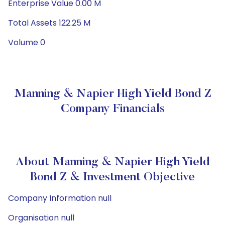
Enterprise Value 0.00 M
Total Assets 122.25 M
Volume 0
Manning & Napier High Yield Bond Z
Company Financials
About Manning & Napier High Yield
Bond Z & Investment Objective
Company Information null
Organisation null