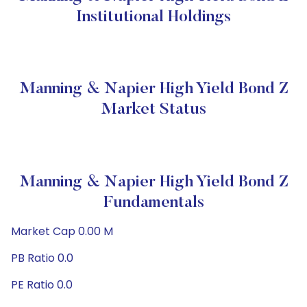
Institutional Holdings
Manning & Napier High Yield Bond Z
Market Status
Manning & Napier High Yield Bond Z
Fundamentals
Market Cap 0.00 M
PB Ratio 0.0
PE Ratio 0.0