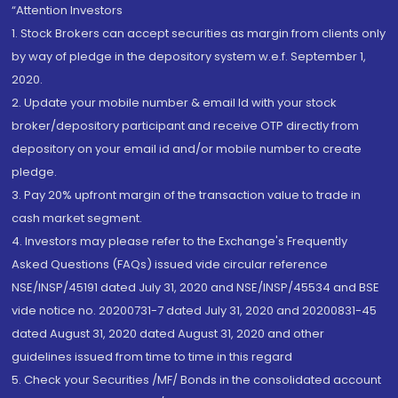
“Attention Investors
1. Stock Brokers can accept securities as margin from clients only
by way of pledge in the depository system w.e.f. September 1,
2020.
2. Update your mobile number & email Id with your stock
broker/depository participant and receive OTP directly from
depository on your email id and/or mobile number to create
pledge.
3. Pay 20% upfront margin of the transaction value to trade in
cash market segment.
4. Investors may please refer to the Exchange's Frequently
Asked Questions (FAQs) issued vide circular reference
NSE/INSP/45191 dated July 31, 2020 and NSE/INSP/45534 and BSE
vide notice no. 20200731-7 dated July 31, 2020 and 20200831-45
dated August 31, 2020 dated August 31, 2020 and other
guidelines issued from time to time in this regard
5. Check your Securities /MF/ Bonds in the consolidated account