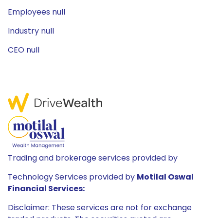
Employees null
Industry null
CEO null
Trading and brokerage services provided by
Technology Services provided by
Motilal Oswal
Financial Services:
Disclaimer: These services are not for exchange