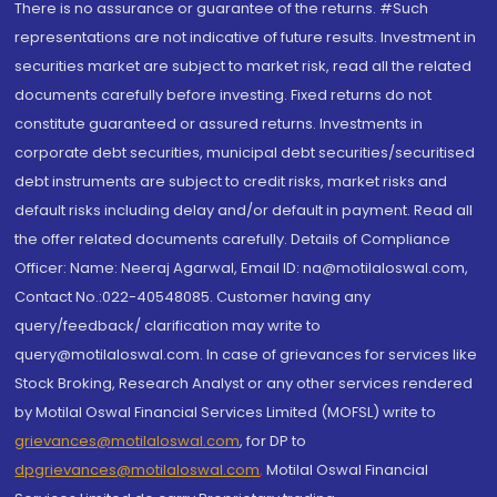
There is no assurance or guarantee of the returns. #Such
representations are not indicative of future results. Investment in
securities market are subject to market risk, read all the related
documents carefully before investing. Fixed returns do not
constitute guaranteed or assured returns. Investments in
corporate debt securities, municipal debt securities/securitised
debt instruments are subject to credit risks, market risks and
default risks including delay and/or default in payment. Read all
the offer related documents carefully. Details of Compliance
Officer: Name: Neeraj Agarwal, Email ID: na@motilaloswal.com,
Contact No.:022-40548085. Customer having any
query/feedback/ clarification may write to
query@motilaloswal.com. In case of grievances for services like
Stock Broking, Research Analyst or any other services rendered
by Motilal Oswal Financial Services Limited (MOFSL) write to
grievances@motilaloswal.com
, for DP to
dpgrievances@motilaloswal.com
,
Motilal Oswal Financial