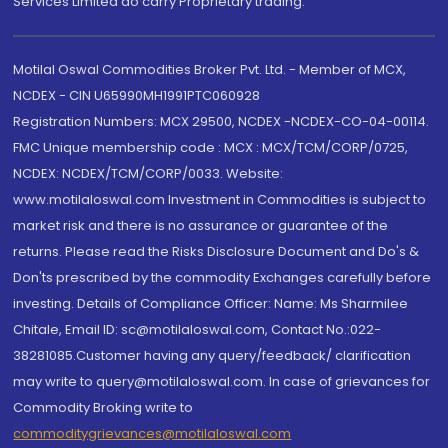
Services Limited do carry Proprietary trading.
Motilal Oswal Commodities Broker Pvt. Ltd. - Member of MCX,
NCDEX - CIN U65990MH1991PTC060928
Registration Numbers: MCX 29500, NCDEX -NCDEX-CO-04-00114.
FMC Unique membership code : MCX : MCX/TCM/CORP/0725,
NCDEX: NCDEX/TCM/CORP/0033. Website:
www.motilaloswal.com Investment in Commodities is subject to
market risk and there is no assurance or guarantee of the
returns. Please read the Risks Disclosure Document and Do's &
Don'ts prescribed by the commodity Exchanges carefully before
investing. Details of Compliance Officer: Name: Ms Sharmilee
Chitale, Email ID: sc@motilaloswal.com, Contact No.:022-
38281085.Customer having any query/feedback/ clarification
may write to query@motilaloswal.com. In case of grievances for
Commodity Broking write to
commoditygrievances@motilaloswal.com