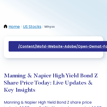
Home
US Stocks
Mhyzx
/
/
/content/mofsl-Website-Adobe/open-Demat-Fo
Manning & Napier High Yield Bond Z
Share Price Today: Live Updates &
Key Insights
Manning & Napier High Yield Bond Z share price