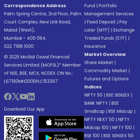
Correspondence Address
Fund
|
Portfolio
Palm Spring Centre, 2nd Floor, Palm
Management Services
Court Complex, New Link Road,
|
Fixed Deposit
|
Pay
Malad (West),
Later (MTF)
|
Exchange
Mumbai - 400 064.
Traded Funds (ETF)
|
022 7188 1000
Insurance
Market Overview
© 2025 Motilal Oswal Financial
Share Market
|
Services Limited (MOFSL)* Member
Commodity Market
|
of NSE, BSE, MCX, NCDEX CIN No.:
Futures and Options
L67190MH2005PLC153397
Indices
NIFTY 50
|
BSE SENSEX
|
BANK NIFTY
|
BSE
Download Our App
Smallcap
|
BSE Midcap
|
NIFTY NEXT 50
|
NIFTY
Midcap 100
|
NIFTY 100
|
BSE 100
|
BSE SENSEX 50