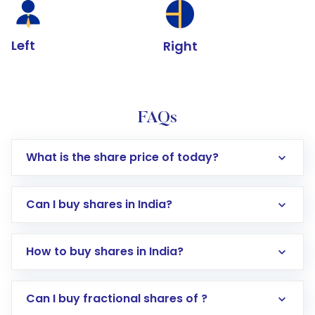
Left
Right
FAQs
What is the share price of today?
Can I buy shares in India?
How to buy shares in India?
Direct Investment:
Opening an international
Can I buy fractional shares of ?
trading account with Motilal Oswal which