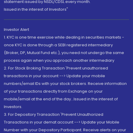
statement issued by NSDL/CDSL every month.
Issued in the interest of Investors"
Investor Alert
1. KYC is one time exercise while dealing in securities markets -
once KYC is done through a SEBI registered intermediary
(Broker, DP, Mutual Fund etc.), you need not undergo the same
process again when you approach another intermediary
2. For Stock Broking Transaction 'Prevent unauthorised
transactions in your account --> Update your mobile
numbers/email IDs with your stock brokers. Receive information
of your transactions directly from Exchange on your
mobile/email at the end of the day...Issued in the interest of
Investors.
3. For Depository Transaction 'Prevent Unauthorized
Transactions in your demat account --> Update your Mobile
Number with your Depository Participant. Receive alerts on your