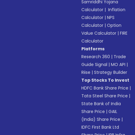
Samriddhi Yojana
Calculator
|
Inflation
Calculator
|
NPS
Calculator
|
Option
Value Calculator
|
FIRE
Calculator
Platforms
Research 360
|
Trade
Guide Signal
|
MO API
|
Riise
|
Strategy Builder
Top Stocks To Invest
HDFC Bank Share Price
|
Tata Steel Share Price
|
State Bank of India
Share Price
|
GAIL
(India) Share Price
|
IDFC First Bank Ltd