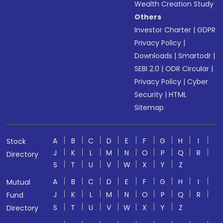
Wealth Creation Study
Others
Investor Charter
|
GDPR
Privacy Policy
|
Downloads
|
Smartodr
|
SEBI 2.0
|
ODR Circular
|
Privacy Policy
|
Cyber
Security
|
HTML
Sitemap
A
B
C
D
E
F
G
H
I
Stock
J
K
L
M
N
O
P
Q
R
Directory
S
T
U
V
W
X
Y
Z
A
B
C
D
E
F
G
H
I
Mutual
J
K
L
M
N
O
P
Q
R
Fund
S
T
U
V
W
X
Y
Z
Directory