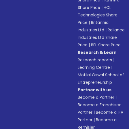
Share Price
|
IRB Infra
Share Price
|
HCL
Technologies Share
Price
|
Britannia
Industries Ltd
|
Reliance
Industries Ltd Share
Price
|
BEL Share Price
Research & Learn
Research reports
|
Learning Centre
|
Motilal Oswal School of
Entrepreneurship
Partner with us
Become a Partner
|
Become a Franchisee
Partner
|
Become a IFA
Partner
|
Become a
Remisier