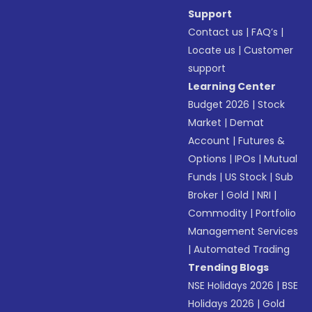
Support
Contact us
|
FAQ’s
|
Locate us
|
Customer
support
Learning Center
Budget 2026
|
Stock
Market
|
Demat
Account
|
Futures &
Options
|
IPOs
|
Mutual
Funds
|
US Stock
|
Sub
Broker
|
Gold
|
NRI
|
Commodity
|
Portfolio
Management Services
|
Automated Trading
Trending Blogs
NSE Holidays 2026
|
BSE
Holidays 2026
|
Gold