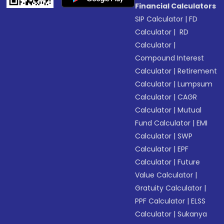
Financial Calculators
SIP Calculator
|
FD
Calculator
|
RD
Calculator
|
Compound Interest
Calculator
|
Retirement
Calculator
|
Lumpsum
Calculator
|
CAGR
Calculator
|
Mutual
Fund Calculator
|
EMI
Calculator
|
SWP
Calculator
|
EPF
Calculator
|
Future
Value Calculator
|
Gratuity Calculator
|
PPF Calculator
|
ELSS
Calculator
|
Sukanya