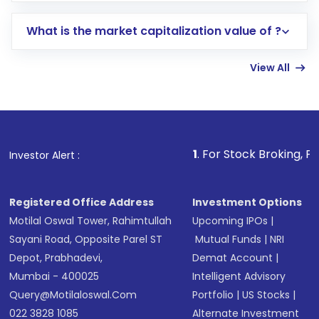
includes KYC verification in the US. Your
What is the market capitalization value of ?
account gets activated in a few minutes to a
few hours, after which you can start adding
View All
funds in USD balance to buy shares.
Indirect Investment:
Under this form of
investment, you can choose either a
Mutual
Fund
(MF) or an
Exchange-Traded Fund
(ETF)
that invests in global shares and start investing
1
. For Stock Broking, Prevent Unautho
Investor Alert :
in shares of .
Registered Office Address
Investment Options
Motilal Oswal Tower, Rahimtullah
Upcoming IPOs
|
Sayani Road, Opposite Parel ST
Mutual Funds
|
NRI
Depot, Prabhadevi,
Demat Account
|
Mumbai - 400025
Intelligent Advisory
Query@motilaloswal.com
Portfolio
|
US Stocks
|
022 3828 1085
Alternate Investment