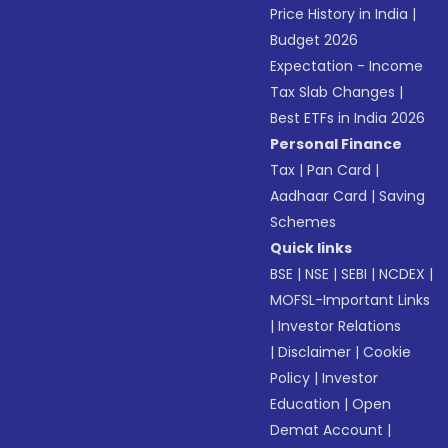
Price History in India
|
Budget 2026
Expectation - Income
Tax Slab Changes
|
Best ETFs in India 2026
Personal Finance
Tax
|
Pan Card
|
Aadhaar Card
|
Saving
Schemes
Quick links
BSE
|
NSE
|
SEBI
|
NCDEX
|
MOFSL-Important Links
|
Investor Relations
|
Disclaimer
|
Cookie
Policy
|
Investor
Education
|
Open
Demat Account
|