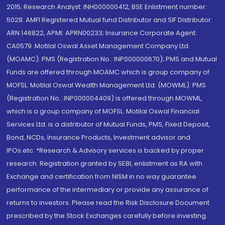
2015; Research Analyst: INH000000412, BSE Enlistment number:
5028. AMFI Registered Mutual fund Distributor and SIF Distributor:
ARN 146822, APMI: APRN00233; Insurance Corporate Agent:
CA0579 .Motilal Oswal Asset Management Company Ltd.
(MOAMC): PMS (Registration No.: INP000000670); PMS and Mutual
Funds are offered through MOAMC which is group company of
MOFSL. Motilal Oswal Wealth Management Ltd. (MOWML): PMS
(Registration No.: INP000004409) is offered through MOWML,
which is a group company of MOFSL. Motilal Oswal Financial
Services Ltd. is a distributor of Mutual Funds, PMS, Fixed Deposit,
Bond, NCDs, Insurance Products, Investment advisor and
IPOs.etc. *Research & Advisory services is backed by proper
research. Registration granted by SEBI, enlistment as RA with
Exchange and certification from NISM in no way guarantee
performance of the intermediary or provide any assurance of
returns to investors. Please read the Risk Disclosure Document
prescribed by the Stock Exchanges carefully before investing.