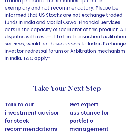
traded products. The securities quoted are
exemplary and not recommendatory. Please be
informed that US Stocks are not exchange traded
funds in India and Motilal Oswal Financial Services
acts in the capacity of facilitator of this product. All
disputes with respect to the transaction facilitation
services, would not have access to Indian Exchange
investor redressal forum or Arbitration mechanism
in India. T&C apply*
Take Your Next Step
Talk to our
Get expert
investment advisor
assistance for
for stock
portfolio
recommendations
management