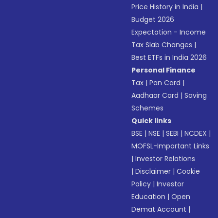
Price History in India
|
Budget 2026
Expectation - Income
Tax Slab Changes
|
Best ETFs in India 2026
Personal Finance
Tax
|
Pan Card
|
Aadhaar Card
|
Saving
Schemes
Quick links
BSE
|
NSE
|
SEBI
|
NCDEX
|
MOFSL-Important Links
|
Investor Relations
|
Disclaimer
|
Cookie
Policy
|
Investor
Education
|
Open
Demat Account
|