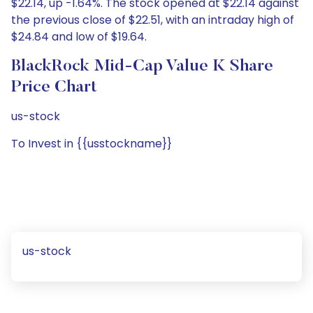
$22.14, up -1.64%. The stock opened at $22.14 against
the previous close of $22.51, with an intraday high of
$24.84 and low of $19.64.
BlackRock Mid-Cap Value K Share
Price Chart
us-stock
To Invest in {{usstockname}}
us-stock