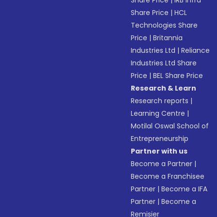
Share Price
|
IRB Infra
Share Price
|
HCL
Technologies Share
Price
|
Britannia
Industries Ltd
|
Reliance
Industries Ltd Share
Price
|
BEL Share Price
Research & Learn
Research reports
|
Learning Centre
|
Motilal Oswal School of
Entrepreneurship
Partner with us
Become a Partner
|
Become a Franchisee
Partner
|
Become a IFA
Partner
|
Become a
Remisier