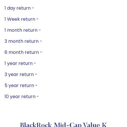
1 day return -
1 Week return -
1 month return -
3 month return -
6 month return -
1 year return -
3 year return -
5 year return -
10 year return -
BlackRock Mid-Cap Value K