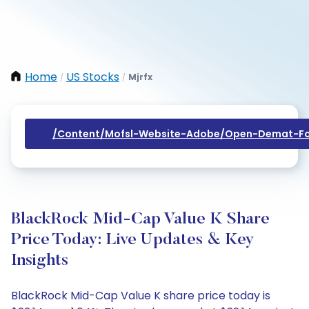
Home
US Stocks
Mjrfx
/
/
/content/mofsl-Website-Adobe/open-Demat-Fo
BlackRock Mid-Cap Value K Share
Price Today: Live Updates & Key
Insights
BlackRock Mid-Cap Value K share price today is