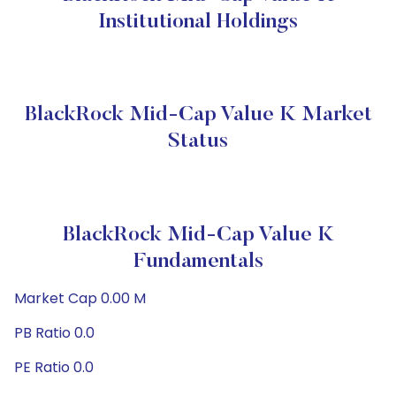
Institutional Holdings
BlackRock Mid-Cap Value K Market
Status
BlackRock Mid-Cap Value K
Fundamentals
Market Cap 0.00 M
PB Ratio 0.0
PE Ratio 0.0