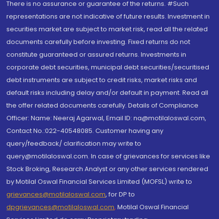
There is no assurance or guarantee of the returns. #Such
representations are not indicative of future results. Investment in
securities market are subject to market risk, read all the related
documents carefully before investing. Fixed returns do not
constitute guaranteed or assured returns. Investments in
corporate debt securities, municipal debt securities/securitised
debt instruments are subject to credit risks, market risks and
default risks including delay and/or default in payment. Read all
the offer related documents carefully. Details of Compliance
Officer: Name: Neeraj Agarwal, Email ID: na@motilaloswal.com,
Contact No.:022-40548085. Customer having any
query/feedback/ clarification may write to
query@motilaloswal.com. In case of grievances for services like
Stock Broking, Research Analyst or any other services rendered
by Motilal Oswal Financial Services Limited (MOFSL) write to
grievances@motilaloswal.com
, for DP to
dpgrievances@motilaloswal.com
,
Motilal Oswal Financial