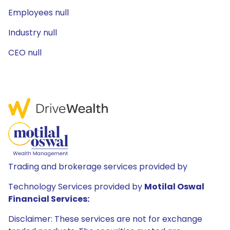
Employees null
Industry null
CEO null
Trading and brokerage services provided by
Technology Services provided by
Motilal Oswal
Financial Services:
Disclaimer: These services are not for exchange