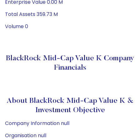
Enterprise Value 0.00 M
Total Assets 359.73 M
Volume 0
BlackRock Mid-Cap Value K Company
Financials
About BlackRock Mid-Cap Value K &
Investment Objective
Company Information null
Organisation null