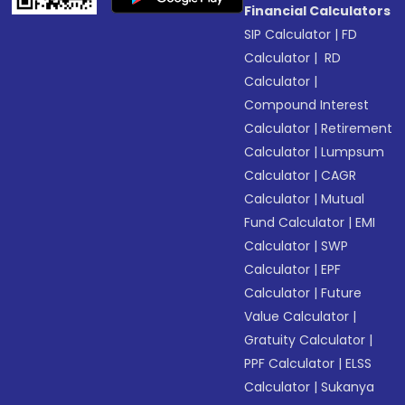
Financial Calculators
SIP Calculator
|
FD
Calculator
|
RD
Calculator
|
Compound Interest
Calculator
|
Retirement
Calculator
|
Lumpsum
Calculator
|
CAGR
Calculator
|
Mutual
Fund Calculator
|
EMI
Calculator
|
SWP
Calculator
|
EPF
Calculator
|
Future
Value Calculator
|
Gratuity Calculator
|
PPF Calculator
|
ELSS
Calculator
|
Sukanya