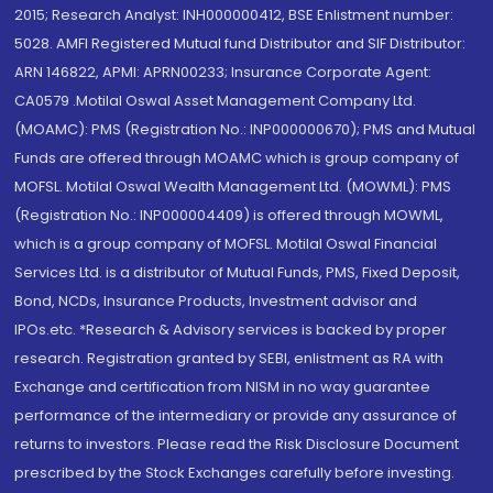
2015; Research Analyst: INH000000412, BSE Enlistment number:
5028. AMFI Registered Mutual fund Distributor and SIF Distributor:
ARN 146822, APMI: APRN00233; Insurance Corporate Agent:
CA0579 .Motilal Oswal Asset Management Company Ltd.
(MOAMC): PMS (Registration No.: INP000000670); PMS and Mutual
Funds are offered through MOAMC which is group company of
MOFSL. Motilal Oswal Wealth Management Ltd. (MOWML): PMS
(Registration No.: INP000004409) is offered through MOWML,
which is a group company of MOFSL. Motilal Oswal Financial
Services Ltd. is a distributor of Mutual Funds, PMS, Fixed Deposit,
Bond, NCDs, Insurance Products, Investment advisor and
IPOs.etc. *Research & Advisory services is backed by proper
research. Registration granted by SEBI, enlistment as RA with
Exchange and certification from NISM in no way guarantee
performance of the intermediary or provide any assurance of
returns to investors. Please read the Risk Disclosure Document
prescribed by the Stock Exchanges carefully before investing.