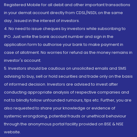
Registered Mobile for all debit and other important transactions
in your demat account directly from CDSL/NSDL on the same
day...Issued in the interest of investors.
4. No need to issue cheques by investors while subscribing to
IPO. Just write the bank account number and sign in the
application form to authorise your bank to make payment in
case of allotment. No worries for refund as the money remains in
investor's account.
5. Investors should be cautious on unsolicited emails and SMS
advising to buy, sell or hold securities and trade only on the basis
of informed decision. Investors are advised to invest after
conducting appropriate analysis of respective companies and
not to blindly follow unfounded rumours, tips etc. Further, you are
also requested to share your knowledge or evidence of
systemic wrongdoing, potential frauds or unethical behaviour
through the anonymous portal facility provided on BSE & NSE
website.