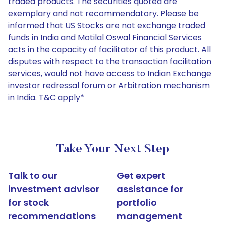
traded products. The securities quoted are
exemplary and not recommendatory. Please be
informed that US Stocks are not exchange traded
funds in India and Motilal Oswal Financial Services
acts in the capacity of facilitator of this product. All
disputes with respect to the transaction facilitation
services, would not have access to Indian Exchange
investor redressal forum or Arbitration mechanism
in India. T&C apply*
Take Your Next Step
Talk to our
Get expert
investment advisor
assistance for
for stock
portfolio
recommendations
management