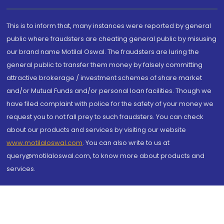
This is to inform that, many instances were reported by general
public where fraudsters are cheating general public by misusing
our brand name Motilal Oswal. The fraudsters are luring the
general public to transfer them money by falsely committing
attractive brokerage / investment schemes of share market
and/or Mutual Funds and/or personal loan facilities. Though we
have filed complaint with police for the safety of your money we
request you to not fall prey to such fraudsters. You can check
about our products and services by visiting our website
www.motilaloswal.com
. You can also write to us at
query@motilaloswal.com, to know more about products and
services.