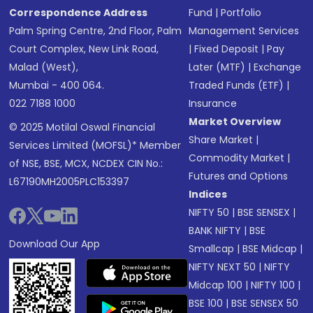
Correspondence Address
Fund
|
Portfolio
Palm Spring Centre, 2nd Floor, Palm
Management Services
Court Complex, New Link Road,
|
Fixed Deposit
|
Pay
Malad (West),
Later (MTF)
|
Exchange
Mumbai - 400 064.
Traded Funds (ETF)
|
022 7188 1000
Insurance
Market Overview
© 2025 Motilal Oswal Financial
Share Market
|
Services Limited (MOFSL)* Member
Commodity Market
|
of NSE, BSE, MCX, NCDEX CIN No.:
Futures and Options
L67190MH2005PLC153397
Indices
NIFTY 50
|
BSE SENSEX
|
BANK NIFTY
|
BSE
Download Our App
Smallcap
|
BSE Midcap
|
NIFTY NEXT 50
|
NIFTY
Midcap 100
|
NIFTY 100
|
BSE 100
|
BSE SENSEX 50