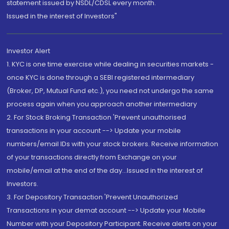
statement issued by NSDL/CDSL every month.
Issued in the interest of Investors"
Investor Alert
1. KYC is one time exercise while dealing in securities markets -
once KYC is done through a SEBI registered intermediary
(Broker, DP, Mutual Fund etc.), you need not undergo the same
process again when you approach another intermediary
2. For Stock Broking Transaction 'Prevent unauthorised
transactions in your account --> Update your mobile
numbers/email IDs with your stock brokers. Receive information
of your transactions directly from Exchange on your
mobile/email at the end of the day...Issued in the interest of
Investors.
3. For Depository Transaction 'Prevent Unauthorized
Transactions in your demat account --> Update your Mobile
Number with your Depository Participant. Receive alerts on your