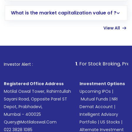
includes KYC verification in the US. Your
What is the market capitalization value of ?
account gets activated in a few minutes to a
few hours, after which you can start adding
View All
funds in USD balance to buy shares.
Indirect Investment:
Under this form of
investment, you can choose either a
Mutual
Fund
(MF) or an
Exchange-Traded Fund
(ETF)
that invests in global shares and start investing
1
. For Stock Broking, Prevent Unauthori
Investor Alert :
in shares of .
Registered Office Address
Investment Options
Motilal Oswal Tower, Rahimtullah
Upcoming IPOs
|
Sayani Road, Opposite Parel ST
Mutual Funds
|
NRI
Depot, Prabhadevi,
Demat Account
|
Mumbai - 400025
Intelligent Advisory
Query@motilaloswal.com
Portfolio
|
US Stocks
|
022 3828 1085
Alternate Investment