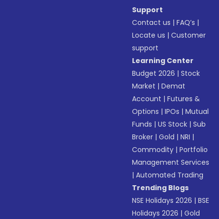
Support
Contact us
|
FAQ’s
|
Locate us
|
Customer
support
Learning Center
Budget 2026
|
Stock
Market
|
Demat
Account
|
Futures &
Options
|
IPOs
|
Mutual
Funds
|
US Stock
|
Sub
Broker
|
Gold
|
NRI
|
Commodity
|
Portfolio
Management Services
|
Automated Trading
Trending Blogs
NSE Holidays 2026
|
BSE
Holidays 2026
|
Gold