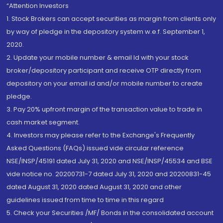
“Attention Investors
1. Stock Brokers can accept securities as margin from clients only
by way of pledge in the depository system w.e.f. September 1,
2020.
2. Update your mobile number & email Id with your stock
broker/depository participant and receive OTP directly from
depository on your email id and/or mobile number to create
pledge.
3. Pay 20% upfront margin of the transaction value to trade in
cash market segment.
4. Investors may please refer to the Exchange's Frequently
Asked Questions (FAQs) issued vide circular reference
NSE/INSP/45191 dated July 31, 2020 and NSE/INSP/45534 and BSE
vide notice no. 20200731-7 dated July 31, 2020 and 20200831-45
dated August 31, 2020 dated August 31, 2020 and other
guidelines issued from time to time in this regard
5. Check your Securities /MF/ Bonds in the consolidated account