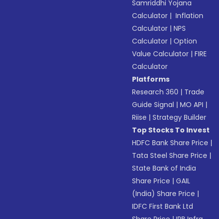
Samriddhi Yojana
Calculator
|
Inflation
Calculator
|
NPS
Calculator
|
Option
Value Calculator
|
FIRE
Calculator
Platforms
Research 360
|
Trade
Guide Signal
|
MO API
|
Riise
|
Strategy Builder
Top Stocks To Invest
HDFC Bank Share Price
|
Tata Steel Share Price
|
State Bank of India
Share Price
|
GAIL
(India) Share Price
|
IDFC First Bank Ltd