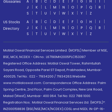
A
B
C
D
E
F
G
H
I
Glossaries
J
K
L
M
N
O
P
Q
R
S
T
U
V
W
X
Y
Z
A
B
C
D
E
F
G
H
I
US Stocks
J
K
L
M
N
O
P
Q
R
Directory
S
T
U
V
W
X
Y
Z
Motilal Oswal Financial Services Limited. (MOFSL) Member of NSE,
BSE, MCX, NCDEX - CIN no.: L67190MH2005PLC153397
Registered Office Address: Motilal Oswal Tower, Rahimtullah
Sayani Road, Opposite Parel ST Depot, Prabhadevi, Mumbai-
400025; Tel No.: 022 - 71934200 / 71934263;Website
www.motilaloswal.com. Correspondence Office Address: Palm
Spring Centre, 2nd Floor, Palm Court Complex, New Link Road,
Malad (West), Mumbai- 400 064. Tel No: 022 7188 1000.
Registration Nos.: Motilal Oswal Financial Services Ltd. (MOFSL)*:
INZ000158836 (BSE/NSE/MCX/NCDEX);CDSL and NSDL: IN-DP-16-