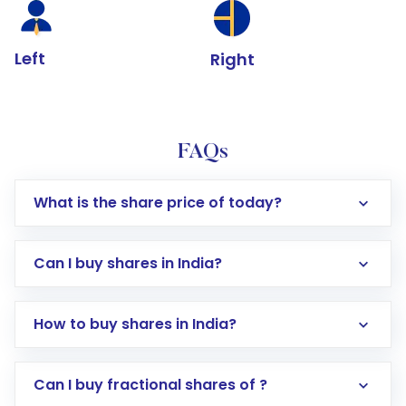
Left
Right
FAQs
What is the share price of today?
Can I buy shares in India?
How to buy shares in India?
Direct Investment:
Opening an international
Can I buy fractional shares of ?
trading account with Motilal Oswal which