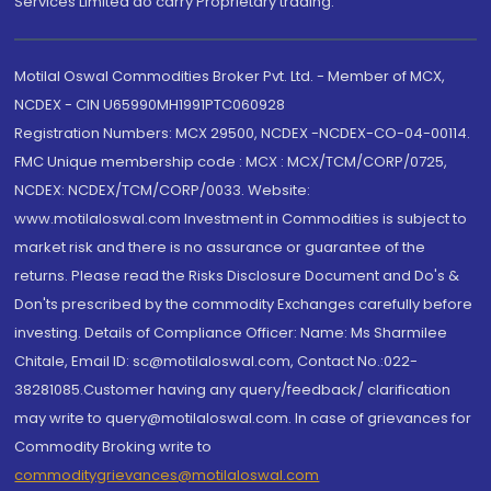
Services Limited do carry Proprietary trading.
Motilal Oswal Commodities Broker Pvt. Ltd. - Member of MCX,
NCDEX - CIN U65990MH1991PTC060928
Registration Numbers: MCX 29500, NCDEX -NCDEX-CO-04-00114.
FMC Unique membership code : MCX : MCX/TCM/CORP/0725,
NCDEX: NCDEX/TCM/CORP/0033. Website:
www.motilaloswal.com Investment in Commodities is subject to
market risk and there is no assurance or guarantee of the
returns. Please read the Risks Disclosure Document and Do's &
Don'ts prescribed by the commodity Exchanges carefully before
investing. Details of Compliance Officer: Name: Ms Sharmilee
Chitale, Email ID: sc@motilaloswal.com, Contact No.:022-
38281085.Customer having any query/feedback/ clarification
may write to query@motilaloswal.com. In case of grievances for
Commodity Broking write to
commoditygrievances@motilaloswal.com