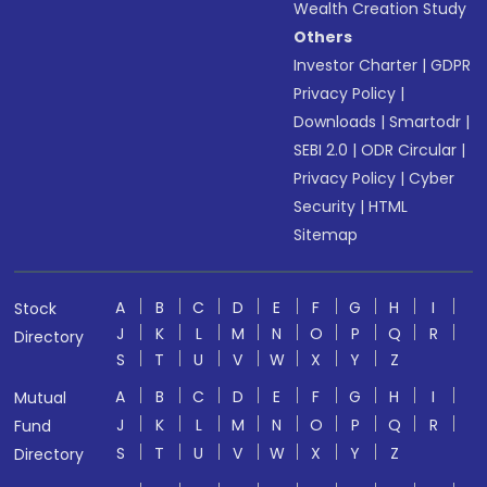
Wealth Creation Study
Others
Investor Charter
|
GDPR
Privacy Policy
|
Downloads
|
Smartodr
|
SEBI 2.0
|
ODR Circular
|
Privacy Policy
|
Cyber
Security
|
HTML
Sitemap
A
B
C
D
E
F
G
H
I
Stock
J
K
L
M
N
O
P
Q
R
Directory
S
T
U
V
W
X
Y
Z
A
B
C
D
E
F
G
H
I
Mutual
J
K
L
M
N
O
P
Q
R
Fund
S
T
U
V
W
X
Y
Z
Directory