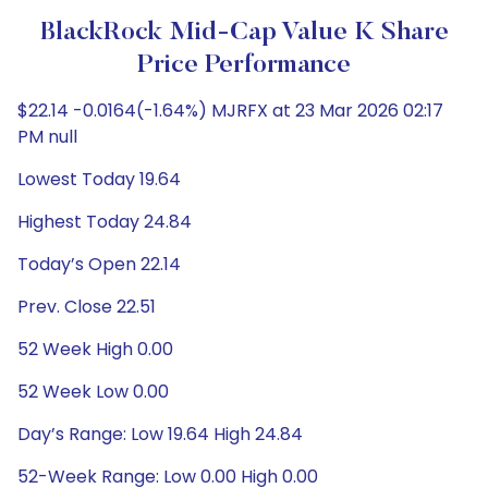
BlackRock Mid-Cap Value K Share
Price Performance
$22.14 -0.0164(-1.64%) MJRFX at 23 Mar 2026 02:17
PM null
Lowest Today 19.64
Highest Today 24.84
Today’s Open 22.14
Prev. Close 22.51
52 Week High 0.00
52 Week Low 0.00
Day’s Range: Low 19.64 High 24.84
52-Week Range: Low 0.00 High 0.00