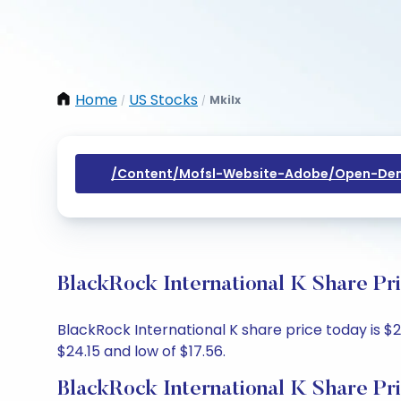
Home
US Stocks
Mkilx
/
/
/content/mofsl-Website-Adobe/open-Dem
BlackRock International K Share Pr
BlackRock International K share price today is $2
$24.15 and low of $17.56.
BlackRock International K Share Pr