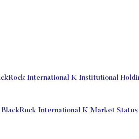
ackRock International K Institutional Holdi
BlackRock International K Market Status