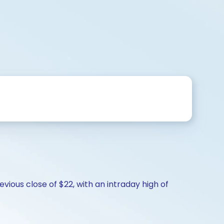
vious close of $22, with an intraday high of