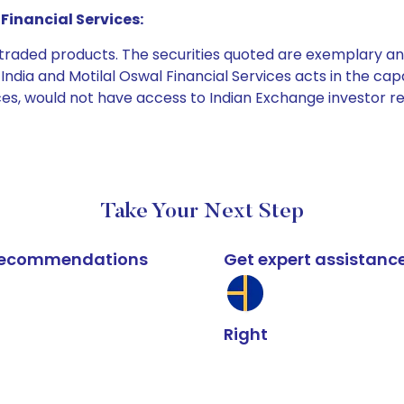
Financial Services:
e traded products. The securities quoted are exemplary
dia and Motilal Oswal Financial Services acts in the capaci
ices, would not have access to Indian Exchange investor r
Take Your Next Step
k recommendations
Get expert assistanc
Right