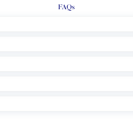
FAQs
l trading account with Motilal Oswal which includes KYC v
after which you can start adding funds in USD balance to b
nvestment, you can choose either a
Mutual Fund
(MF) or 
f .