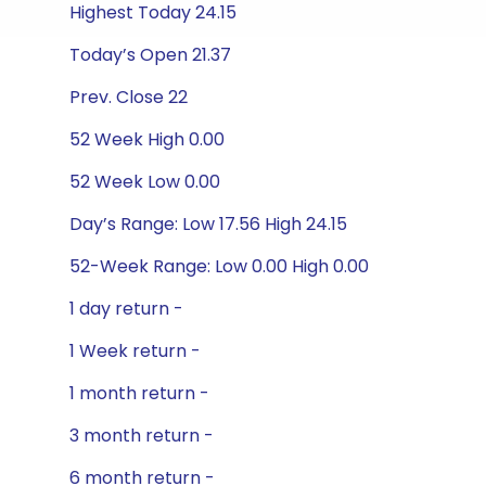
Highest Today 24.15
Today’s Open 21.37
Prev. Close 22
52 Week High 0.00
52 Week Low 0.00
Day’s Range: Low 17.56 High 24.15
52-Week Range: Low 0.00 High 0.00
1 day return -
1 Week return -
1 month return -
3 month return -
6 month return -