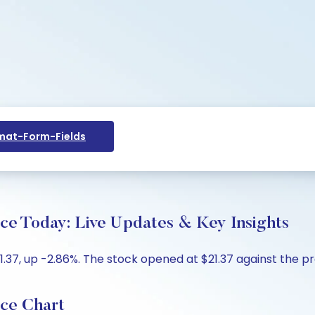
at-Form-Fields
ice Today: Live Updates & Key Insights
1.37, up -2.86%. The stock opened at $21.37 against the pre
ice Chart