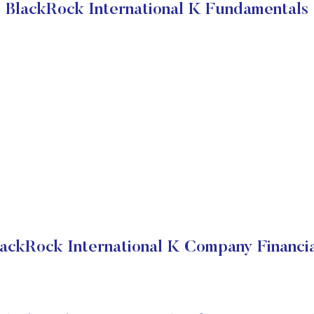
BlackRock International K Fundamentals
lackRock International K Company Financia