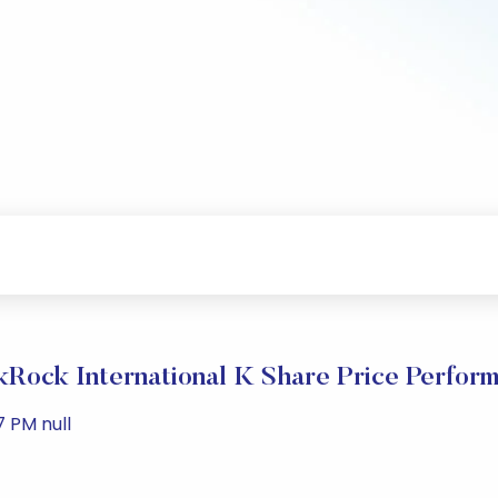
kRock International K Share Price Perfor
7 PM null