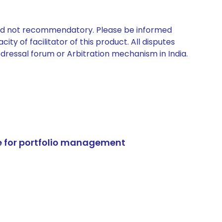
 and not recommendatory. Please be informed
ty of facilitator of this product. All disputes
edressal forum or Arbitration mechanism in India.
e for portfolio management