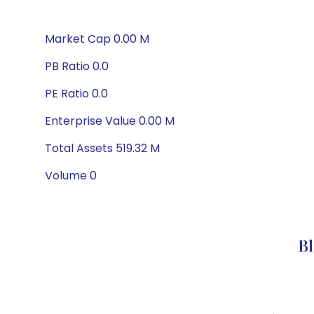
Market Cap 0.00 M
PB Ratio 0.0
PE Ratio 0.0
Enterprise Value 0.00 M
Total Assets 519.32 M
Volume 0
B