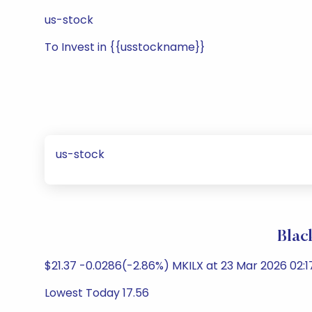
us-stock
To Invest in {{usstockname}}
us-stock
Blac
$21.37 -0.0286(-2.86%) MKILX at 23 Mar 2026 02:1
Lowest Today 17.56