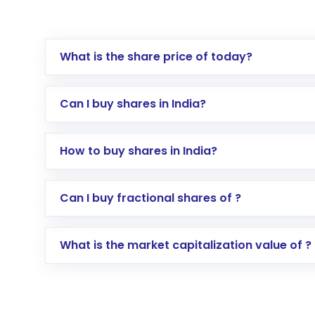
What is the share price of today?
Can I buy shares in India?
How to buy shares in India?
Direct Investment:
Opening an internationa
Can I buy fractional shares of ?
activated in a few minutes to a few hours, 
Indirect Investment:
Under this form of i
What is the market capitalization value of ?
global shares and start investing in shares o