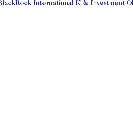
lackRock International K & Investment O