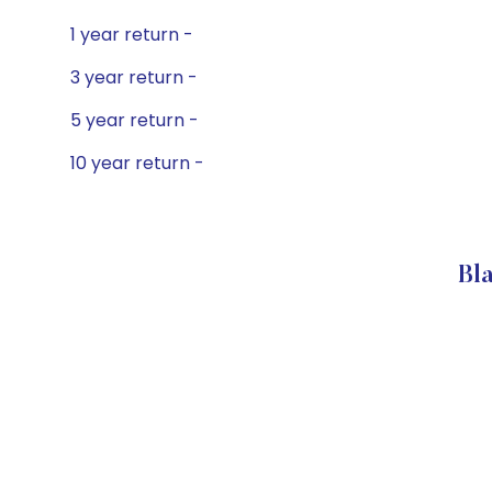
1 year return -
3 year return -
5 year return -
10 year return -
Bl