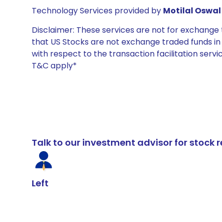
Technology Services provided by
Motilal Oswal 
Disclaimer: These services are not for exchang
that US Stocks are not exchange traded funds in In
with respect to the transaction facilitation serv
T&C apply*
Talk to our investment advisor for stoc
Left