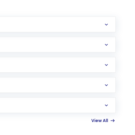
erification in the US. Your account gets
uy shares.
an
Exchange-Traded Fund
(ETF) that invests in
View All