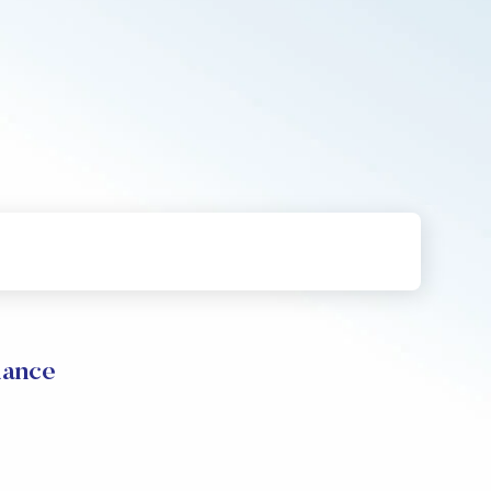
mance