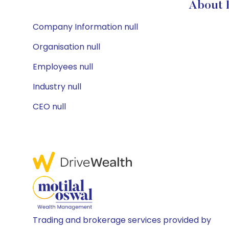
About B
Company Information null
Organisation null
Employees null
Industry null
CEO null
Trading and brokerage services provided by